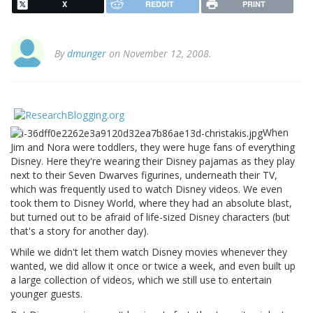
X
REDDIT
PRINT
By
dmunger
on November 12, 2008.
When
Jim and Nora were toddlers, they were huge fans of everything
Disney. Here they're wearing their Disney pajamas as they play
next to their Seven Dwarves figurines, underneath their TV,
which was frequently used to watch Disney videos. We even
took them to Disney World, where they had an absolute blast,
but turned out to be afraid of life-sized Disney characters (but
that's a story for another day).
While we didn't let them watch Disney movies whenever they
wanted, we did allow it once or twice a week, and even built up
a large collection of videos, which we still use to entertain
younger guests.