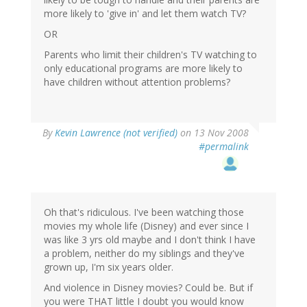
more likely to 'give in' and let them watch TV?
OR
Parents who limit their children's TV watching to
only educational programs are more likely to
have children without attention problems?
By
Kevin Lawrence (not verified)
on 13 Nov 2008
#permalink
Oh that's ridiculous. I've been watching those
movies my whole life (Disney) and ever since I
was like 3 yrs old maybe and I don't think I have
a problem, neither do my siblings and they've
grown up, I'm six years older.
And violence in Disney movies? Could be. But if
you were THAT little I doubt you would know