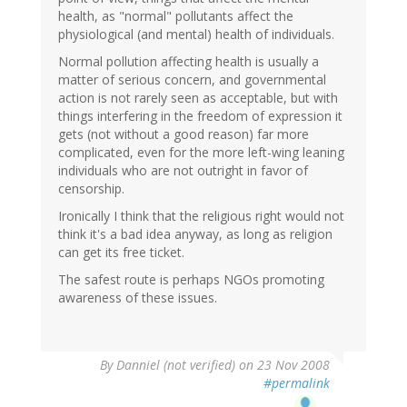
health, as "normal" pollutants affect the
physiological (and mental) health of individuals.
Normal pollution affecting health is usually a
matter of serious concern, and governmental
action is not rarely seen as acceptable, but with
things interfering in the freedom of expression it
gets (not without a good reason) far more
complicated, even for the more left-wing leaning
individuals who are not outright in favor of
censorship.
Ironically I think that the religious right would not
think it's a bad idea anyway, as long as religion
can get its free ticket.
The safest route is perhaps NGOs promoting
awareness of these issues.
By
Danniel (not verified)
on 23 Nov 2008
#permalink