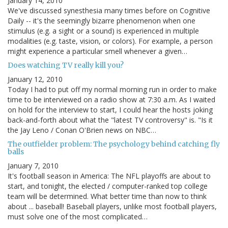
January 14, 2010
We've discussed synesthesia many times before on Cognitive
Daily -- it's the seemingly bizarre phenomenon when one
stimulus (e.g. a sight or a sound) is experienced in multiple
modalities (e.g. taste, vision, or colors). For example, a person
might experience a particular smell whenever a given…
Does watching TV really kill you?
January 12, 2010
Today I had to put off my normal morning run in order to make
time to be interviewed on a radio show at 7:30 a.m. As I waited
on hold for the interview to start, I could hear the hosts joking
back-and-forth about what the "latest TV controversy" is. "Is it
the Jay Leno / Conan O'Brien news on NBC…
The outfielder problem: The psychology behind catching fly
balls
January 7, 2010
It's football season in America: The NFL playoffs are about to
start, and tonight, the elected / computer-ranked top college
team will be determined. What better time than now to think
about ... baseball! Baseball players, unlike most football players,
must solve one of the most complicated…