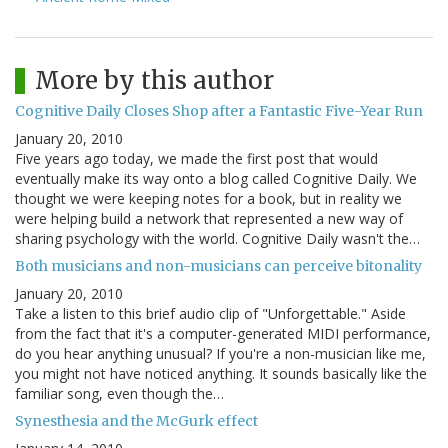
More by this author
Cognitive Daily Closes Shop after a Fantastic Five-Year Run
January 20, 2010
Five years ago today, we made the first post that would
eventually make its way onto a blog called Cognitive Daily. We
thought we were keeping notes for a book, but in reality we
were helping build a network that represented a new way of
sharing psychology with the world. Cognitive Daily wasn't the…
Both musicians and non-musicians can perceive bitonality
January 20, 2010
Take a listen to this brief audio clip of "Unforgettable." Aside
from the fact that it's a computer-generated MIDI performance,
do you hear anything unusual? If you're a non-musician like me,
you might not have noticed anything. It sounds basically like the
familiar song, even though the…
Synesthesia and the McGurk effect