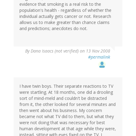
evidence that smoking is a real risk to the
population's health - regardless of whether the
individual actually gets cancer or not. Research
allows us to make greater than chance claims
and predictions; anecdotes do not.
By
Dana Isaacs (not verified)
on 13 Nov 2008
#permalink
I have twin boys. Their separate reactions to TV
were startling. At 18 months, one did a drooling
sort of mind-meld and couldn't be distracted
from it, the other looked for several minutes and
then went about his business. My concern
became not what TV did to them, but what they
were not doing that was necessary for best
human development at that age while they were,
instead, sitting with eyes fixed on the TV. I