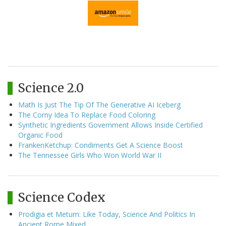
Science 2.0
Math Is Just The Tip Of The Generative AI Iceberg
The Corny Idea To Replace Food Coloring
Synthetic Ingredients Government Allows Inside Certified
Organic Food
FrankenKetchup: Condiments Get A Science Boost
The Tennessee Girls Who Won World War II
Science Codex
Prodigia et Metum: Like Today, Science And Politics In
Ancient Rome Mixed