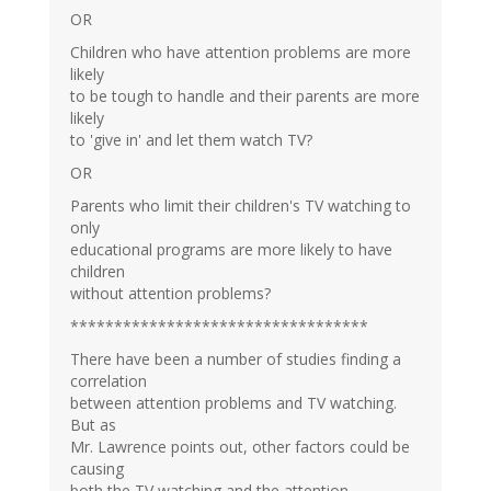
OR
Children who have attention problems are more
likely
to be tough to handle and their parents are more
likely
to 'give in' and let them watch TV?
OR
Parents who limit their children's TV watching to
only
educational programs are more likely to have
children
without attention problems?
**********************************
There have been a number of studies finding a
correlation
between attention problems and TV watching.
But as
Mr. Lawrence points out, other factors could be
causing
both the TV watching and the attention