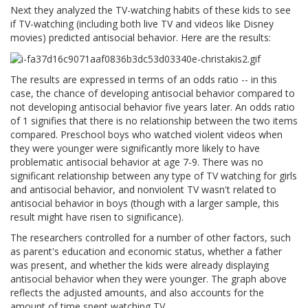
Next they analyzed the TV-watching habits of these kids to see
if TV-watching (including both live TV and videos like Disney
movies) predicted antisocial behavior. Here are the results:
The results are expressed in terms of an odds ratio -- in this
case, the chance of developing antisocial behavior compared to
not developing antisocial behavior five years later. An odds ratio
of 1 signifies that there is no relationship between the two items
compared. Preschool boys who watched violent videos when
they were younger were significantly more likely to have
problematic antisocial behavior at age 7-9. There was no
significant relationship between any type of TV watching for girls
and antisocial behavior, and nonviolent TV wasn't related to
antisocial behavior in boys (though with a larger sample, this
result might have risen to significance).
The researchers controlled for a number of other factors, such
as parent's education and economic status, whether a father
was present, and whether the kids were already displaying
antisocial behavior when they were younger. The graph above
reflects the adjusted amounts, and also accounts for the
amount of time spent watching TV.