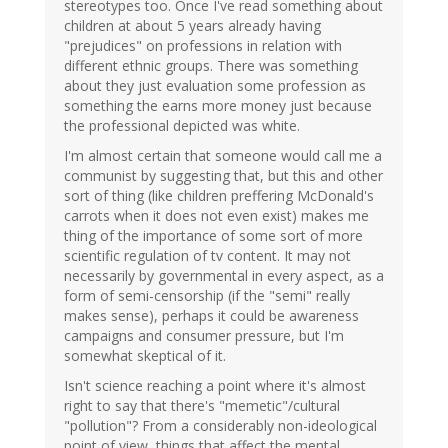
stereotypes too. Once I've read something about
children at about 5 years already having
"prejudices" on professions in relation with
different ethnic groups. There was something
about they just evaluation some profession as
something the earns more money just because
the professional depicted was white.
I'm almost certain that someone would call me a
communist by suggesting that, but this and other
sort of thing (like children preffering McDonald's
carrots when it does not even exist) makes me
thing of the importance of some sort of more
scientific regulation of tv content. It may not
necessarily by governmental in every aspect, as a
form of semi-censorship (if the "semi" really
makes sense), perhaps it could be awareness
campaigns and consumer pressure, but I'm
somewhat skeptical of it.
Isn't science reaching a point where it's almost
right to say that there's "memetic"/cultural
"pollution"? From a considerably non-ideological
point of view, things that affect the mental