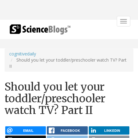
Toggle
navigat
cognitivedaily
Should you let your toddler/preschooler watch TV? Part
II
Should you let your
toddler/preschooler
watch TV? Part II
EMAIL
FACEBOOK
LINKEDIN