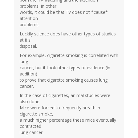
problems. In other
words, it could be that TV does not *cause*
attention
problems.
Luckily science does have other types of studies
at it's
disposal.
For example, cigarette smoking is correlated with
lung
cancer, but it took other types of evidence (in
addition)
to prove that cigarette smoking causes lung
cancer.
In the case of cigarettes, animal studies were
also done.
Mice were forced to frequently breath in
cigarette smoke,
a much higher percentage these mice eventually
contracted
lung cancer.