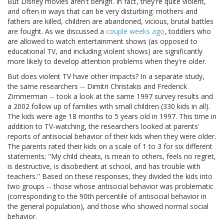
But Disney movies aren't benign. In fact, they're quite violent,
and often in ways that can be very disturbing: mothers and
fathers are killed, children are abandoned, vicious, brutal battles
are fought. As we discussed a
couple weeks ago
, toddlers who
are allowed to watch entertainment shows (as opposed to
educational TV, and including violent shows) are significantly
more likely to develop attention problems when they're older.
But does violent TV have other impacts? In a separate study,
the same researchers -- Dimitri Christakis and Frederick
Zimmerman -- took a look at the same 1997 survey results and
a 2002 follow up of families with small children (330 kids in all).
The kids were age 18 months to 5 years old in 1997. This time in
addition to TV-watching, the researchers looked at parents'
reports of antisocial behavior of their kids when they were older.
The parents rated their kids on a scale of 1 to 3 for six different
statements: "My child cheats, is mean to others, feels no regret,
is destructive, is disobedient at school, and has trouble with
teachers." Based on these responses, they divided the kids into
two groups -- those whose antisocial behavior was problematic
(corresponding to the 90th percentile of antisocial behavior in
the general population), and those who showed normal social
behavior.