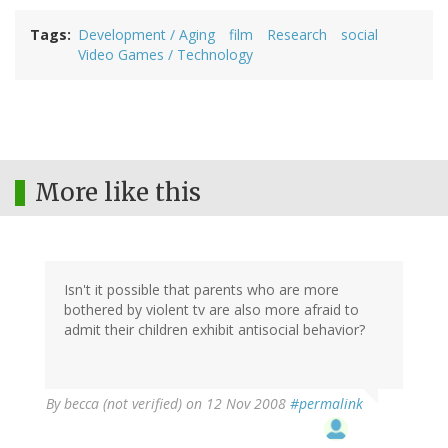
Tags
Development / Aging
film
Research
social
Video Games / Technology
More like this
Isn't it possible that parents who are more
bothered by violent tv are also more afraid to
admit their children exhibit antisocial behavior?
By
becca (not verified)
on 12 Nov 2008
#permalink