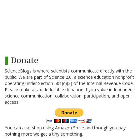
Donate
ScienceBlogs is where scientists communicate directly with the
public. We are part of Science 2.0, a science education nonprofit
operating under Section 501(c)(3) of the Internal Revenue Code.
Please make a tax-deductible donation if you value independent
science communication, collaboration, participation, and open
access.
You can also shop using Amazon Smile and though you pay
nothing more we get a tiny something.