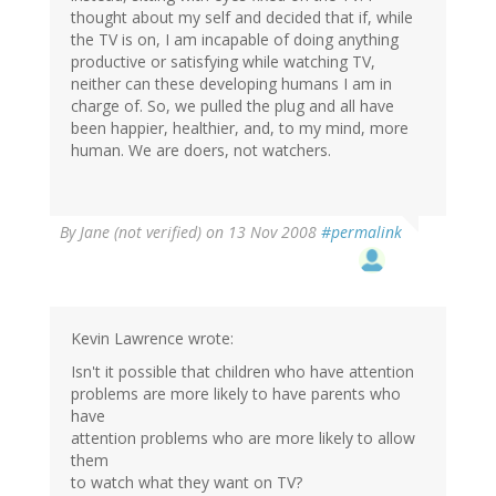
thought about my self and decided that if, while
the TV is on, I am incapable of doing anything
productive or satisfying while watching TV,
neither can these developing humans I am in
charge of. So, we pulled the plug and all have
been happier, healthier, and, to my mind, more
human. We are doers, not watchers.
By
Jane (not verified)
on 13 Nov 2008
#permalink
Kevin Lawrence wrote:
Isn't it possible that children who have attention
problems are more likely to have parents who
have
attention problems who are more likely to allow
them
to watch what they want on TV?