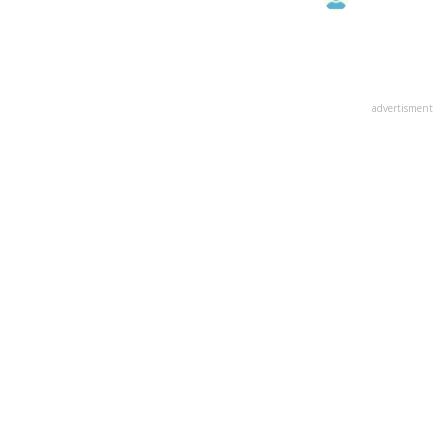
advertisment