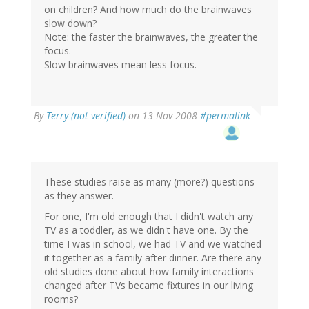
on children? And how much do the brainwaves
slow down?
Note: the faster the brainwaves, the greater the
focus.
Slow brainwaves mean less focus.
By
Terry (not verified)
on 13 Nov 2008
#permalink
These studies raise as many (more?) questions
as they answer.
For one, I'm old enough that I didn't watch any
TV as a toddler, as we didn't have one. By the
time I was in school, we had TV and we watched
it together as a family after dinner. Are there any
old studies done about how family interactions
changed after TVs became fixtures in our living
rooms?