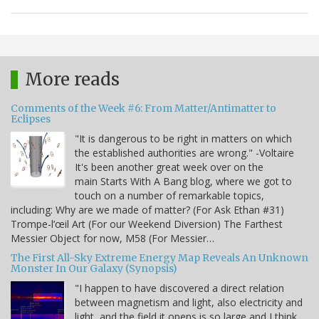
More reads
Comments of the Week #6: From Matter/Antimatter to
Eclipses
"It is dangerous to be right in matters on which
the established authorities are wrong." -Voltaire
It's been another great week over on the
main Starts With A Bang blog, where we got to
touch on a number of remarkable topics,
including: Why are we made of matter? (For Ask Ethan #31)
Trompe-l’œil Art (For our Weekend Diversion) The Farthest
Messier Object for now, M58 (For Messier…
The First All-Sky Extreme Energy Map Reveals An Unknown
Monster In Our Galaxy (Synopsis)
"I happen to have discovered a direct relation
between magnetism and light, also electricity and
light, and the field it opens is so large and I think