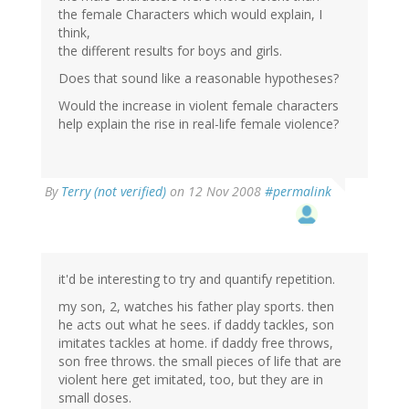
the female Characters which would explain, I
think,
the different results for boys and girls.
Does that sound like a reasonable hypotheses?
Would the increase in violent female characters
help explain the rise in real-life female violence?
By
Terry (not verified)
on 12 Nov 2008
#permalink
it'd be interesting to try and quantify repetition.
my son, 2, watches his father play sports. then
he acts out what he sees. if daddy tackles, son
imitates tackles at home. if daddy free throws,
son free throws. the small pieces of life that are
violent here get imitated, too, but they are in
small doses.