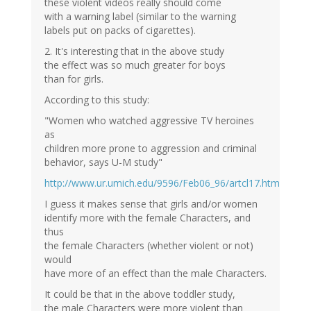
these violent videos really should come
with a warning label (similar to the warning
labels put on packs of cigarettes).
2. It's interesting that in the above study
the effect was so much greater for boys
than for girls.
According to this study:
"Women who watched aggressive TV heroines
as
children more prone to aggression and criminal
behavior, says U-M study"
http://www.ur.umich.edu/9596/Feb06_96/artcl17.htm
I guess it makes sense that girls and/or women
identify more with the female Characters, and
thus
the female Characters (whether violent or not)
would
have more of an effect than the male Characters.
It could be that in the above toddler study,
the male Characters were more violent than