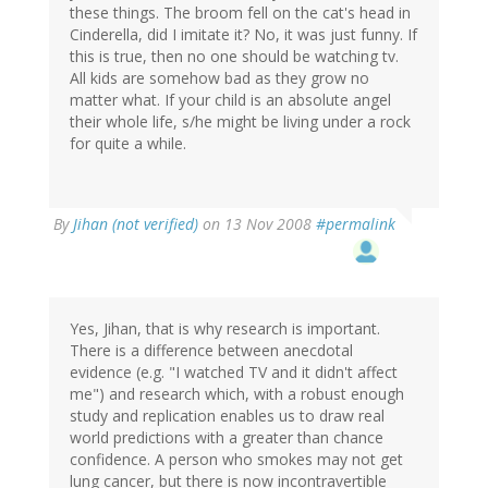
these things. The broom fell on the cat's head in
Cinderella, did I imitate it? No, it was just funny. If
this is true, then no one should be watching tv.
All kids are somehow bad as they grow no
matter what. If your child is an absolute angel
their whole life, s/he might be living under a rock
for quite a while.
By
Jihan (not verified)
on 13 Nov 2008
#permalink
Yes, Jihan, that is why research is important.
There is a difference between anecdotal
evidence (e.g. "I watched TV and it didn't affect
me") and research which, with a robust enough
study and replication enables us to draw real
world predictions with a greater than chance
confidence. A person who smokes may not get
lung cancer, but there is now incontravertible