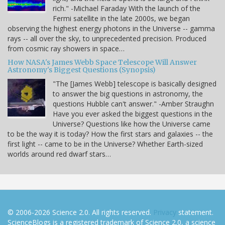
rich." -Michael Faraday With the launch of the
Fermi satellite in the late 2000s, we began
observing the highest energy photons in the Universe -- gamma
rays -- all over the sky, to unprecedented precision. Produced
from cosmic ray showers in space…
How NASA's James Webb Space Telescope Will Answer
Astronomy's Biggest Questions (Synopsis)
"The [James Webb] telescope is basically designed
to answer the big questions in astronomy, the
questions Hubble can't answer." -Amber Straughn
Have you ever asked the biggest questions in the
Universe? Questions like how the Universe came
to be the way it is today? How the first stars and galaxies -- the
first light -- came to be in the Universe? Whether Earth-sized
worlds around red dwarf stars…
© 2006-2026 Science 2.0. All rights reserved.
Privacy
statement.
ScienceBlogs is a registered trademark of Science 2.0, a science