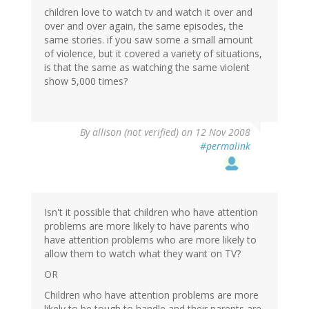
children love to watch tv and watch it over and
over and over again, the same episodes, the
same stories. if you saw some a small amount
of violence, but it covered a variety of situations,
is that the same as watching the same violent
show 5,000 times?
By
allison (not verified)
on 12 Nov 2008
#permalink
Isn't it possible that children who have attention
problems are more likely to have parents who
have attention problems who are more likely to
allow them to watch what they want on TV?
OR
Children who have attention problems are more
likely to be tough to handle and their parents are