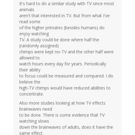
It's hard to do a similar study with TV since most
animals
aren't that interested in TV. But from what I've
read some
of the higher primates (besides humans) do
enjoy watching
TV. A study could be done where half the
(randomly assigned)
chimps were kept no-TV and the other half were
allowed to
watch hours every day for years. Periodically
their ability
to focus could be measured and compared. I do
believe the
high-TV chimps would have reduced abilities to
concentrate.
Also more studies looking at how TV effects
brainwaves need
to be done. There is some evidence that TV
watching slows
down the brainwaves of adults, does it have the
same effect