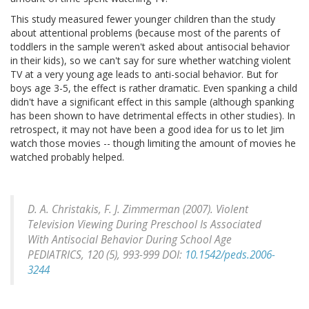
This study measured fewer younger children than the study
about attentional problems (because most of the parents of
toddlers in the sample weren't asked about antisocial behavior
in their kids), so we can't say for sure whether watching violent
TV at a very young age leads to anti-social behavior. But for
boys age 3-5, the effect is rather dramatic. Even spanking a child
didn't have a significant effect in this sample (although spanking
has been shown to have detrimental effects in other studies). In
retrospect, it may not have been a good idea for us to let Jim
watch those movies -- though limiting the amount of movies he
watched probably helped.
D. A. Christakis, F. J. Zimmerman (2007). Violent
Television Viewing During Preschool Is Associated
With Antisocial Behavior During School Age
PEDIATRICS, 120
(5), 993-999 DOI:
10.1542/peds.2006-
3244