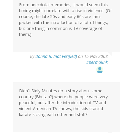
From anecdotal memories, it would seem this
timing might correlate with a rise in violence. (Of
course, the late 50s and early 60s are jam-
packed with the introduction of a lot of things,
but one thing in common is TV coverage of
them.)
By
Donna B. (not verified)
on 15 Nov 2008
#permalink
Didn't Sixty Minutes do a story about some
country (Bhutan?) where the people were very
peaceful, but after the introduction of TV and
violent American TV shows, the kids started
karate-kicking each other and stuff?