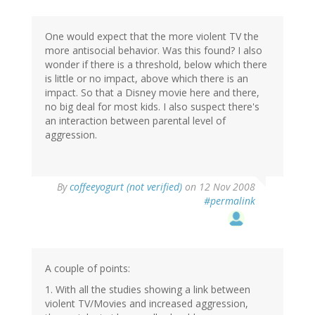
One would expect that the more violent TV the
more antisocial behavior. Was this found? I also
wonder if there is a threshold, below which there
is little or no impact, above which there is an
impact. So that a Disney movie here and there,
no big deal for most kids. I also suspect there's
an interaction between parental level of
aggression.
By
coffeeyogurt (not verified)
on 12 Nov 2008
#permalink
A couple of points:
1. With all the studies showing a link between
violent TV/Movies and increased aggression,