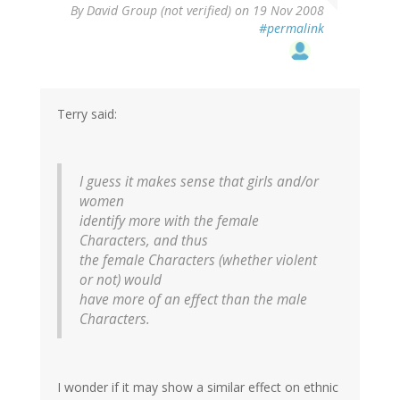
By
David Group (not verified)
on 19 Nov 2008
#permalink
Terry said:
I guess it makes sense that girls and/or
women
identify more with the female
Characters, and thus
the female Characters (whether violent
or not) would
have more of an effect than the male
Characters.
I wonder if it may show a similar effect on ethnic