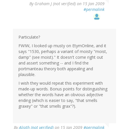
By
Graham J (not verified)
on 15 Jan 2009
#permalink
Particulate?
FWIW, I looked up musty on EtymOnline, and it
says "1530, perhaps a variant of moisty "moist,
damp" (see moist)." It doesn't come right out
and assert something -- and I find the
portmanteau theory both appealing and
plausible.
I wish they would repeat this experiment with
made-up words. Bonus points for distinguishing
whether the words have an obvious adjective
ending (which is easier to say, "that smells
graxey" or "that smells grax"?).
By
Alioth (not verified)
on 15 Jan 2009
#permalink