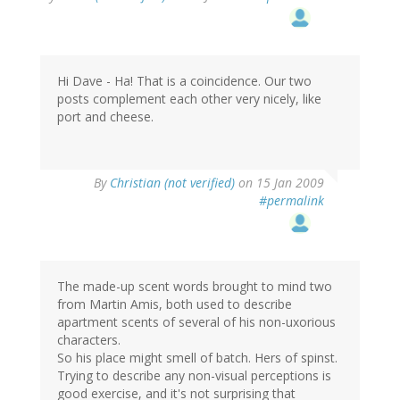
Hi Dave - Ha! That is a coincidence. Our two
posts complement each other very nicely, like
port and cheese.
By
Christian (not verified)
on 15 Jan 2009
#permalink
The made-up scent words brought to mind two
from Martin Amis, both used to describe
apartment scents of several of his non-uxorious
characters.
So his place might smell of batch. Hers of spinst.
Trying to describe any non-visual perceptions is
good exercise, and it's not surprising that