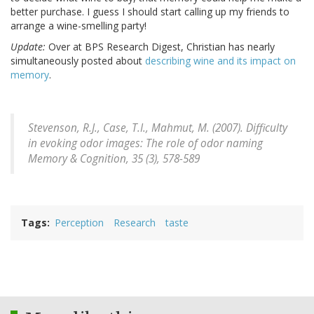
better purchase. I guess I should start calling up my friends to
arrange a wine-smelling party!
Update:
Over at BPS Research Digest, Christian has nearly
simultaneously posted about
describing wine and its impact on
memory
.
Stevenson, R.J., Case, T.I., Mahmut, M. (2007). Difficulty
in evoking odor images: The role of odor naming
Memory & Cognition, 35
(3), 578-589
Tags
Perception
Research
taste