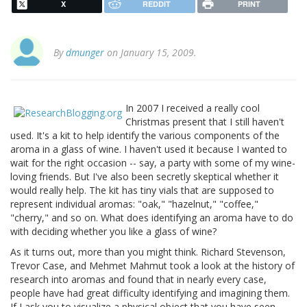
X
REDDIT
PRINT
By
dmunger
on January 15, 2009.
In 2007 I received a really cool
Christmas present that I still haven't
used. It's a kit to help identify the various components of the
aroma in a glass of wine. I haven't used it because I wanted to
wait for the right occasion -- say, a party with some of my wine-
loving friends. But I've also been secretly skeptical whether it
would really help. The kit has tiny vials that are supposed to
represent individual aromas: "oak," "hazelnut," "coffee,"
"cherry," and so on. What does identifying an aroma have to do
with deciding whether you like a glass of wine?
As it turns out, more than you might think. Richard Stevenson,
Trevor Case, and Mehmet Mahmut took a look at the history of
research into aromas and found that in nearly every case,
people have had great difficulty identifying and imagining them.
If I ask you to visualize a physical object that you have seen