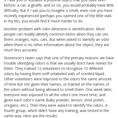
before: a car, a giraffe, and so on, you would probably have little
difficulty. But if I ask you to imagine a smell, even one you have
recently experienced (perhaps you opened one of the little vials
in my kit), you would find it much harder to do.
Another problem with odor detection is identification. Most
people can readily identify common items when they can see
them: oranges, nuts, cats. But when asked to identify an odor
when there is no other information about the object, they are
much less accurate.
Stevenson's team says that one of the primary reasons we have
trouble
identifying
odors is that we usually don't have
names
for
them. They trained 12 volunteers to recognize 15 different
odors by having them sniff unlabeled vials of scented liquid.
Other volunteers were exposed to the odors the same amount
of time but not given their names, or trained on the names of
the odors without being allowed to smell them. One week later,
everyone was exposed to all the odors one more time, and
given each odor's name (baby powder, lemon, shoe polish,
oregano, etc.). Then they were asked to identify the odors. A
fourth group, which didn't have any training, was tested in the
same way. Here are the results: