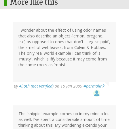
More like this
I wonder about the effect of using odor names
that also describe an object (lemon, oregano,
etc) as opposed to ones that don't -- eg 'snippid',
the smell of wet leaves, from Calvin & Hobbes.
The only real world example I can think of is
'musty', which is iffy because it may come from
the same roots as 'moist'.
By
Alioth (not verified)
on 15 Jan 2009
#permalink
The 'snippid' example comes up in my mind a lot
as well. I've spent a considerable amount of time
thinking about this. My wondering extends your