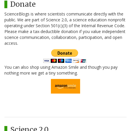
Donate
ScienceBlogs is where scientists communicate directly with the
public. We are part of Science 2.0, a science education nonprofit
operating under Section 501(c)(3) of the Internal Revenue Code.
Please make a tax-deductible donation if you value independent
science communication, collaboration, participation, and open
access.
You can also shop using Amazon Smile and though you pay
nothing more we get a tiny something.
Science 2.0