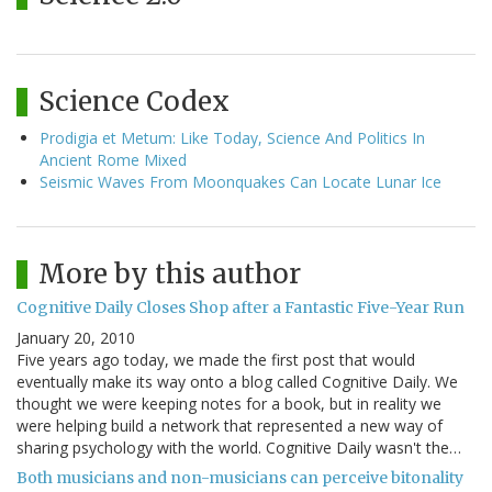
Science Codex
Prodigia et Metum: Like Today, Science And Politics In
Ancient Rome Mixed
Seismic Waves From Moonquakes Can Locate Lunar Ice
More by this author
Cognitive Daily Closes Shop after a Fantastic Five-Year Run
January 20, 2010
Five years ago today, we made the first post that would
eventually make its way onto a blog called Cognitive Daily. We
thought we were keeping notes for a book, but in reality we
were helping build a network that represented a new way of
sharing psychology with the world. Cognitive Daily wasn't the…
Both musicians and non-musicians can perceive bitonality