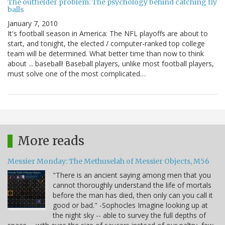
The outfielder problem: The psychology behind catching fly
balls
January 7, 2010
It's football season in America: The NFL playoffs are about to
start, and tonight, the elected / computer-ranked top college
team will be determined. What better time than now to think
about ... baseball! Baseball players, unlike most football players,
must solve one of the most complicated…
More reads
Messier Monday: The Methuselah of Messier Objects, M56
"There is an ancient saying among men that you
cannot thoroughly understand the life of mortals
before the man has died, then only can you call it
good or bad." -Sophocles Imagine looking up at
the night sky -- able to survey the full depths of