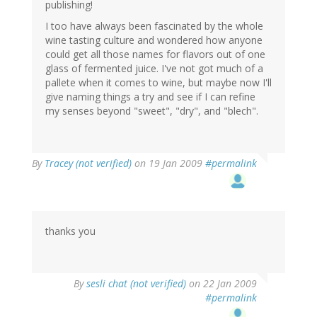
publishing!
I too have always been fascinated by the whole
wine tasting culture and wondered how anyone
could get all those names for flavors out of one
glass of fermented juice. I've not got much of a
pallete when it comes to wine, but maybe now I'll
give naming things a try and see if I can refine
my senses beyond "sweet", "dry", and "blech".
By
Tracey (not verified)
on 19 Jan 2009
#permalink
thanks you
By
sesli chat (not verified)
on 22 Jan 2009
#permalink