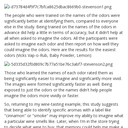
The people who were trained on the names of the odors were
significantly better at identifying them, compared to everyone
else in the study. Being trained on the names of the odors in
advance did help a little in terms of accuracy, but it didn't help at
all when asked to imagine the odors. All the participants were
asked to imagine each odor and then report on how well they
could imagine the odors. Here are the results for the easiest
odors (Vicks Vap-o-Rub, Baby Powder, Lemon):
Those who learned the names of each odor rated them as
being significantly easier to imagine and significantly more vivid.
The images were formed significantly faster as well. Being
exposed to just the odors or the names didn't help people
imagine the odors more vividly or faster.
So, returning to my wine-tasting example, this study suggests
that being able to identify specific aromas with a label like
"cinnamon" or "smoke" may improve my ability to imagine what
a particular wine smells like. Later, when I'm in the store trying
to decide what wine to buy, that memory could help me make a