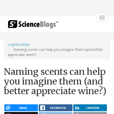
Toggle
navigat
cognitivedaily
Naming scents can help you imagine them (and better
appreciate wine?)
Naming scents can help
you imagine them (and
better appreciate wine?)
EMAIL
FACEBOOK
LINKEDIN