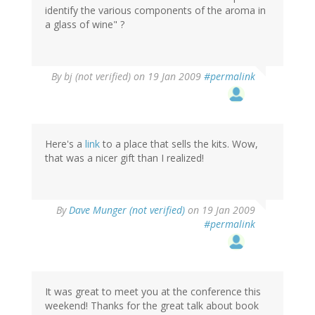
identify the various components of the aroma in
a glass of wine" ?
By
bj (not verified)
on 19 Jan 2009
#permalink
Here's a
link
to a place that sells the kits. Wow,
that was a nicer gift than I realized!
By
Dave Munger (not verified)
on 19 Jan 2009
#permalink
It was great to meet you at the conference this
weekend! Thanks for the great talk about book