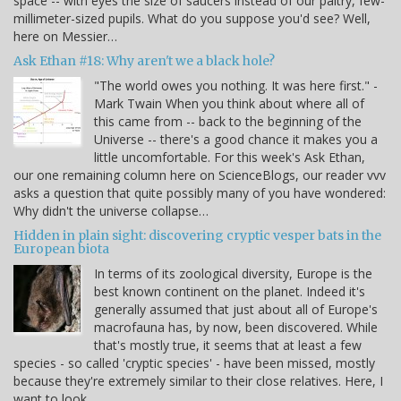
space -- with eyes the size of saucers instead of our paltry, few-
millimeter-sized pupils. What do you suppose you'd see? Well,
here on Messier…
Ask Ethan #18: Why aren't we a black hole?
"The world owes you nothing. It was here first." -
Mark Twain When you think about where all of
this came from -- back to the beginning of the
Universe -- there's a good chance it makes you a
little uncomfortable. For this week's Ask Ethan,
our one remaining column here on ScienceBlogs, our reader vvv
asks a question that quite possibly many of you have wondered:
Why didn't the universe collapse…
Hidden in plain sight: discovering cryptic vesper bats in the
European biota
In terms of its zoological diversity, Europe is the
best known continent on the planet. Indeed it's
generally assumed that just about all of Europe's
macrofauna has, by now, been discovered. While
that's mostly true, it seems that at least a few
species - so called 'cryptic species' - have been missed, mostly
because they're extremely similar to their close relatives. Here, I
want to look…