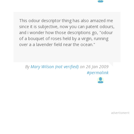
This odour descriptor thing has also amazed me
since it is subjective, now you can patent odours,
and i wonder how those descriptions go, "odour
of a bouquet of roses held by a virgin, running
over a a lavender field near the ocean."
By
Mary Wilson (not verified)
on 26 Jan 2009
#permalink
advertisment