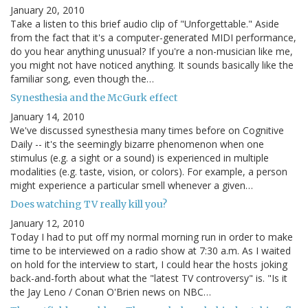
January 20, 2010
Take a listen to this brief audio clip of "Unforgettable." Aside
from the fact that it's a computer-generated MIDI performance,
do you hear anything unusual? If you're a non-musician like me,
you might not have noticed anything. It sounds basically like the
familiar song, even though the…
Synesthesia and the McGurk effect
January 14, 2010
We've discussed synesthesia many times before on Cognitive
Daily -- it's the seemingly bizarre phenomenon when one
stimulus (e.g. a sight or a sound) is experienced in multiple
modalities (e.g. taste, vision, or colors). For example, a person
might experience a particular smell whenever a given…
Does watching TV really kill you?
January 12, 2010
Today I had to put off my normal morning run in order to make
time to be interviewed on a radio show at 7:30 a.m. As I waited
on hold for the interview to start, I could hear the hosts joking
back-and-forth about what the "latest TV controversy" is. "Is it
the Jay Leno / Conan O'Brien news on NBC…