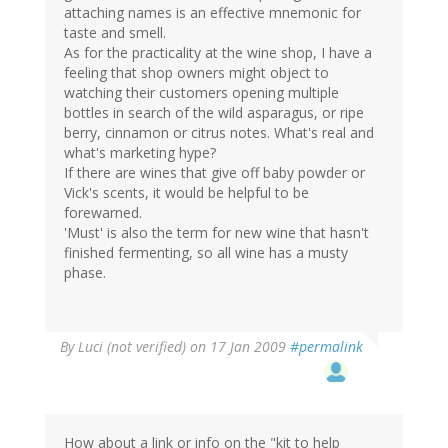
attaching names is an effective mnemonic for
taste and smell.
As for the practicality at the wine shop, I have a
feeling that shop owners might object to
watching their customers opening multiple
bottles in search of the wild asparagus, or ripe
berry, cinnamon or citrus notes. What's real and
what's marketing hype?
If there are wines that give off baby powder or
Vick's scents, it would be helpful to be
forewarned.
'Must' is also the term for new wine that hasn't
finished fermenting, so all wine has a musty
phase.
By
Luci (not verified)
on 17 Jan 2009
#permalink
How about a link or info on the "kit to help