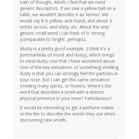
train of thought, Alioth: I feel that we need
generic descriptors. If we saw a yellow ball on a
table, we wouldn't describe it as 'lemon'. We
would say it is yellow, and round, and about 3
inches across, and shiny, etc. About the only
generic smell word I can think of is 'strong'
(comparable to 'bright', perhaps).
Musty is a pretty good example, (I think it's a
portmanteau of moist and dusty), which brings
to mind dusty, one that I have wondered about.
One of the key sensations of something smelling
dusty is that you can strongly feel the particles in
your nose. But I can get this same sensation
smelling many spices, or flowers. Where's the
word that describes a smell with a distinct
physical presence in your nose? Particlacious?
It would be interesting to get a perfume maker
or the like to describe the words they use when
discovering new smells.