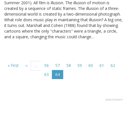
Summer 2001). All film is illusion. The illusion of motion is
created by a sequence of static frames. The illusion of a three-
dimensional world is created by a two-dimensional photograph.
What role does music play in maintaining that illusion? A big one,
it turns out. Marshall and Cohen (1988) found that by showing
cartoons where the only "characters" were a triangle, a circle,
and a square, changing the music could change…
Pagination
First
« First
Previous
‹‹
Page
56
Page
57
Page
58
Page
59
Page
60
Page
61
Page
62
…
page
page
Page
63
Current
64
page
advertisment