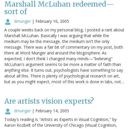
Marshall McLuhan redeemed—
sort of
dmunger
|
February 16, 2005
A couple weeks back on my personal blog, I posted a rant about
Marshall McLuhan. Basically I was arguing that while the
medium may be the message, the medium isn't the only
message. There was a fair bit of commentary on my post, both
there at Word Munger and around the blogosphere. As
expected, I don't think I changed many minds—"believing"
McLuhan's argument seems to be more a matter of faith than
anything else. It turns out, psychologists have something to say
about all this. There is plenty of psychological research on art,
but as you might expect, most of this work is done in labs, not…
Are artists vision experts?
dmunger
|
February 14, 2005
Today's reading is "Artists as Experts in Visual Cognition," by
Aaron Kozbelt of the University of Chicago (Visual Cognition,