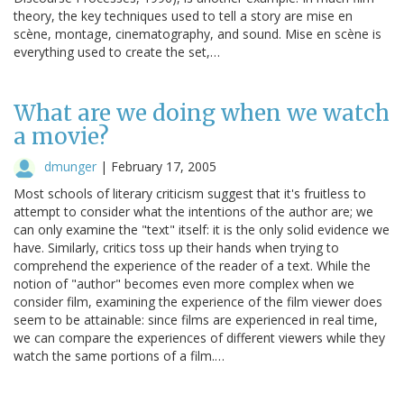
theory, the key techniques used to tell a story are mise en
scène, montage, cinematography, and sound. Mise en scène is
everything used to create the set,…
What are we doing when we watch
a movie?
dmunger
|
February 17, 2005
Most schools of literary criticism suggest that it's fruitless to
attempt to consider what the intentions of the author are; we
can only examine the "text" itself: it is the only solid evidence we
have. Similarly, critics toss up their hands when trying to
comprehend the experience of the reader of a text. While the
notion of "author" becomes even more complex when we
consider film, examining the experience of the film viewer does
seem to be attainable: since films are experienced in real time,
we can compare the experiences of different viewers while they
watch the same portions of a film.…