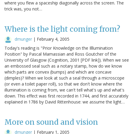
where you flew a spaceship diagonally across the screen. The
trick was, you not…
Where is the light coming from?
dmunger
|
February 4, 2005
Today's reading is "Prior Knowledge on the Illlumination
Position" by Pascal Mamassian and Ross Goutcher of the
University of Glasgow (Cognition, 2001 [PDF link]). When we see
an embossed seal such as a notary stamp, how do we know
which parts are convex (bumps) and which are concave
(dimples)? When we look at such a seal through a microscope
(or even a toilet paper roll), so that we don't know where the
illumination is coming from, we can't tell what's up and what's
down. This effect was first recorded in 1744, and first accurately
explained in 1786 by David Rittenhouse: we assume the light…
More on sound and vision
dmunger
|
February 1, 2005