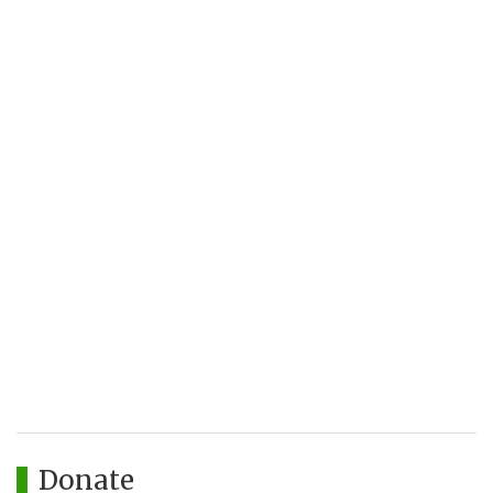
Donate