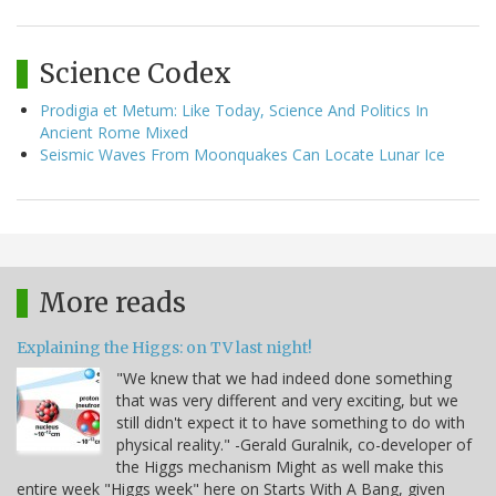
Science Codex
Prodigia et Metum: Like Today, Science And Politics In
Ancient Rome Mixed
Seismic Waves From Moonquakes Can Locate Lunar Ice
More reads
Explaining the Higgs: on TV last night!
"We knew that we had indeed done something
that was very different and very exciting, but we
still didn't expect it to have something to do with
physical reality." -Gerald Guralnik, co-developer of
the Higgs mechanism Might as well make this
entire week "Higgs week" here on Starts With A Bang, given