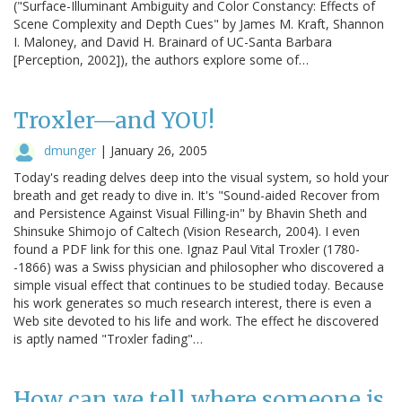
("Surface-Illuminant Ambiguity and Color Constancy: Effects of
Scene Complexity and Depth Cues" by James M. Kraft, Shannon
I. Maloney, and David H. Brainard of UC-Santa Barbara
[Perception, 2002]), the authors explore some of…
Troxler—and YOU!
dmunger
|
January 26, 2005
Today's reading delves deep into the visual system, so hold your
breath and get ready to dive in. It's "Sound-aided Recover from
and Persistence Against Visual Filling-in" by Bhavin Sheth and
Shinsuke Shimojo of Caltech (Vision Research, 2004). I even
found a PDF link for this one. Ignaz Paul Vital Troxler (1780-
-1866) was a Swiss physician and philosopher who discovered a
simple visual effect that continues to be studied today. Because
his work generates so much research interest, there is even a
Web site devoted to his life and work. The effect he discovered
is aptly named "Troxler fading"…
How can we tell where someone is