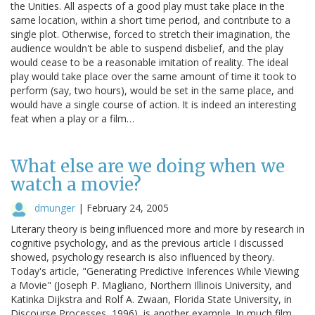
the Unities. All aspects of a good play must take place in the
same location, within a short time period, and contribute to a
single plot. Otherwise, forced to stretch their imagination, the
audience wouldn't be able to suspend disbelief, and the play
would cease to be a reasonable imitation of reality. The ideal
play would take place over the same amount of time it took to
perform (say, two hours), would be set in the same place, and
would have a single course of action. It is indeed an interesting
feat when a play or a film…
What else are we doing when we
watch a movie?
dmunger
|
February 24, 2005
Literary theory is being influenced more and more by research in
cognitive psychology, and as the previous article I discussed
showed, psychology research is also influenced by theory.
Today's article, "Generating Predictive Inferences While Viewing
a Movie" (Joseph P. Magliano, Northern Illinois University, and
Katinka Dijkstra and Rolf A. Zwaan, Florida State University, in
Discourse Processes, 1996), is another example. In much film