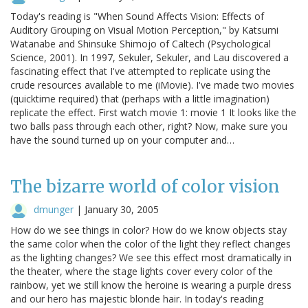
Today's reading is "When Sound Affects Vision: Effects of
Auditory Grouping on Visual Motion Perception," by Katsumi
Watanabe and Shinsuke Shimojo of Caltech (Psychological
Science, 2001). In 1997, Sekuler, Sekuler, and Lau discovered a
fascinating effect that I've attempted to replicate using the
crude resources available to me (iMovie). I've made two movies
(quicktime required) that (perhaps with a little imagination)
replicate the effect. First watch movie 1: movie 1 It looks like the
two balls pass through each other, right? Now, make sure you
have the sound turned up on your computer and…
The bizarre world of color vision
dmunger
|
January 30, 2005
How do we see things in color? How do we know objects stay
the same color when the color of the light they reflect changes
as the lighting changes? We see this effect most dramatically in
the theater, where the stage lights cover every color of the
rainbow, yet we still know the heroine is wearing a purple dress
and our hero has majestic blonde hair. In today's reading