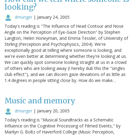
looking?
dmunger
|
January 24, 2005
Today's reading is "The Influence of Head Contour and Nose
Angle on the Perception of Eye-Gaze Direction" by Stephen
Langton, Helen Honeyman, and Emma Tessler, of University of
Stirling (Perception and Psychophysics, 2004). We're
exceptionally good at telling where someone is looking, and
we're even better at determining whether they're looking at us.
We can quickly spot someone looking straight at us in a crowd
of others who are looking away (I hereby dub this the "singles
club effect"), and we can discern gaze deviations of as little as
1.4 degrees in people sitting close by. How do we make…
Music and memory
dmunger
|
January 20, 2005
Today's reading is "Musical Soundtracks as a Schematic
Influence on the Cognitive Processing of Filmed Events," by
Marilyn G. Boltz of Haverford College (Music Perception,