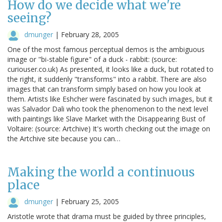
How do we decide what we're
seeing?
dmunger
|
February 28, 2005
One of the most famous perceptual demos is the ambiguous
image or "bi-stable figure" of a duck - rabbit: (source:
curiouser.co.uk) As presented, it looks like a duck, but rotated to
the right, it suddenly "transforms" into a rabbit. There are also
images that can transform simply based on how you look at
them. Artists like Eshcher were fascinated by such images, but it
was Salvador Dali who took the phenomenon to the next level
with paintings like Slave Market with the Disappearing Bust of
Voltaire: (source: Artchive) It's worth checking out the image on
the Artchive site because you can…
Making the world a continuous
place
dmunger
|
February 25, 2005
Aristotle wrote that drama must be guided by three principles,