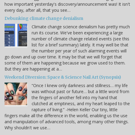
how important yesterday's discovery/announcement was! It isn't
every day, after all, that you see…
Debunking climate change denialism
Climate change science denialism has pretty much
run its course. We've been experiencing a large
number of climate change related events (see this
list for a brief summary) lately. It may well be that
the number per year of such alarming events will
go down and up over time. It may be that we will forget that
some of them are happening because we grow used to them.
But they are happening at a…
Weekend Diversion: Space & Science Nail Art (Synopsis)
“Once I knew only darkness and stillness… my life
was without past or future… but a little word from
the fingers of another fell into my hand that
clutched at emptiness, and my heart leaped to the
rapture of living.” -Helen Keller Our tiny, little
fingers make all the difference in the world, enabling us the use
and manipulation of advanced tools, among many other things.
Why shouldn't we use…