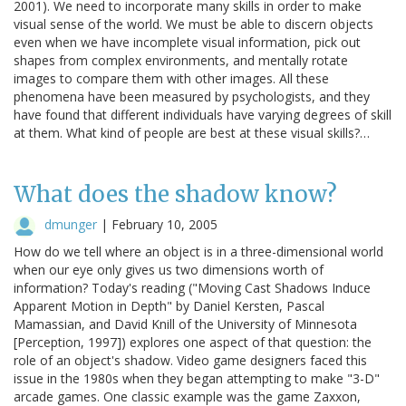
2001). We need to incorporate many skills in order to make
visual sense of the world. We must be able to discern objects
even when we have incomplete visual information, pick out
shapes from complex environments, and mentally rotate
images to compare them with other images. All these
phenomena have been measured by psychologists, and they
have found that different individuals have varying degrees of skill
at them. What kind of people are best at these visual skills?…
What does the shadow know?
dmunger
|
February 10, 2005
How do we tell where an object is in a three-dimensional world
when our eye only gives us two dimensions worth of
information? Today's reading ("Moving Cast Shadows Induce
Apparent Motion in Depth" by Daniel Kersten, Pascal
Mamassian, and David Knill of the University of Minnesota
[Perception, 1997]) explores one aspect of that question: the
role of an object's shadow. Video game designers faced this
issue in the 1980s when they began attempting to make "3-D"
arcade games. One classic example was the game Zaxxon,