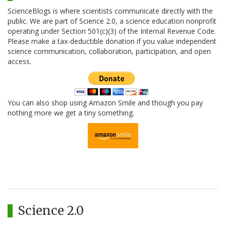
ScienceBlogs is where scientists communicate directly with the
public. We are part of Science 2.0, a science education nonprofit
operating under Section 501(c)(3) of the Internal Revenue Code.
Please make a tax-deductible donation if you value independent
science communication, collaboration, participation, and open
access.
You can also shop using Amazon Smile and though you pay
nothing more we get a tiny something.
Science 2.0