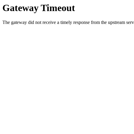
Gateway Timeout
The gateway did not receive a timely response from the upstream serve