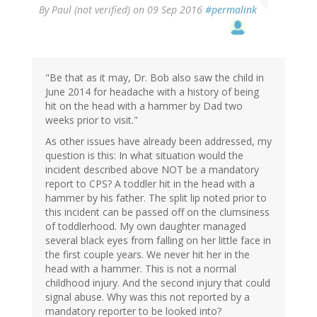
By
Paul (not verified)
on 09 Sep 2016
#permalink
"Be that as it may, Dr. Bob also saw the child in
June 2014 for headache with a history of being
hit on the head with a hammer by Dad two
weeks prior to visit."
As other issues have already been addressed, my
question is this: In what situation would the
incident described above NOT be a mandatory
report to CPS? A toddler hit in the head with a
hammer by his father. The split lip noted prior to
this incident can be passed off on the clumsiness
of toddlerhood. My own daughter managed
several black eyes from falling on her little face in
the first couple years. We never hit her in the
head with a hammer. This is not a normal
childhood injury. And the second injury that could
signal abuse. Why was this not reported by a
mandatory reporter to be looked into?