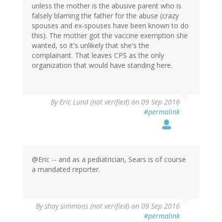
unless the mother is the abusive parent who is
falsely blaming the father for the abuse (crazy
spouses and ex-spouses have been known to do
this). The mother got the vaccine exemption she
wanted, so it's unlikely that she's the
complainant. That leaves CPS as the only
organization that would have standing here.
By
Eric Lund (not verified)
on 09 Sep 2016
#permalink
@Eric -- and as a pediatrician, Sears is of course
a mandated reporter.
By
shay simmons (not verified)
on 09 Sep 2016
#permalink