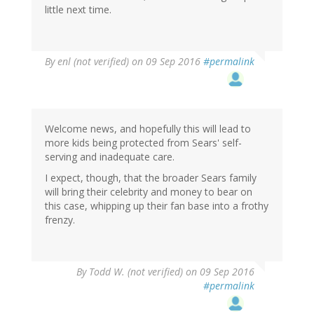
little next time.
By
enl (not verified)
on 09 Sep 2016
#permalink
Welcome news, and hopefully this will lead to
more kids being protected from Sears' self-
serving and inadequate care.
I expect, though, that the broader Sears family
will bring their celebrity and money to bear on
this case, whipping up their fan base into a frothy
frenzy.
By
Todd W. (not verified)
on 09 Sep 2016
#permalink