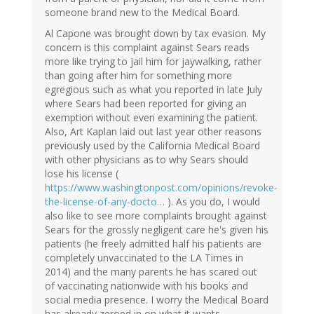
someone brand new to the Medical Board.
Al Capone was brought down by tax evasion. My
concern is this complaint against Sears reads
more like trying to jail him for jaywalking, rather
than going after him for something more
egregious such as what you reported in late July
where Sears had been reported for giving an
exemption without even examining the patient.
Also, Art Kaplan laid out last year other reasons
previously used by the California Medical Board
with other physicians as to why Sears should
lose his license (
https://www.washingtonpost.com/opinions/revoke-
the-license-of-any-docto…
). As you do, I would
also like to see more complaints brought against
Sears for the grossly negligent care he's given his
patients (he freely admitted half his patients are
completely unvaccinated to the LA Times in
2014) and the many parents he has scared out
of vaccinating nationwide with his books and
social media presence. I worry the Medical Board
has already zeroed in on what it wants.