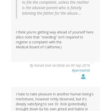
to file the complaint, unless the mother
is the abusive parent who is falsely
blaming the father for the abuse....
I think you're getting way ahead of yourself here.
(Also note that "standing" isn't required to
register a complaint with the
Medical Board of California.)
By
Narad (not verified)
on 09 Sep 2016
#permalink
I hate to take pleasure in another human being's
misfortune, however richly deserved, but it's
deeply satisfying to see Dr. Bob (potentially)
brought down by his own greed and hubris in