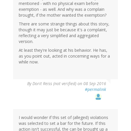
mentioned - with no physical exam before
exemption - as well. And why was a complain
brought, if the mother wanted the exemption?
There are some strange things about this story,
though it may just be because it's a complaint,
reflecting a very simplified and aggregated
version.
At least they're looking at his behavior. He has,
as you point out, acted in concerning ways for a
while now.
By
Dorit Reiss (not verified)
on 08 Sep 2016
#permalink
I would wonder if this set of (alleged) violations
was selected to set a bar for the future. If this
action isn't successful, the can be brought up a