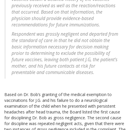
previously received as well as the reaction/reactions
that occurred. Based on that information, the
physician should provide evidence-based
recommendations for future immunizations.
Respondent was grossly negligent and departed from
the standard of care in that he did not obtain the
basic information necessary for decision making
proior to determining to exclude the possibility of
future vaccines, leaving both patient J.G, the patient’s
mother, and his future contacts at risk for
preventable and communicable diseases.
Based on Dr. Bob’s granting of the medical exemption to
vaccinations for J.G. and his failure to do a neurological
examination of the child when he presented with persistent
headaches after head trauma, the Board listed the first cause
for disciplining Dr. Bob as gross negligence. The second cause
for discipline was repeated negligent acts, given that there were
two instances of gross negligence included in the complaint. The