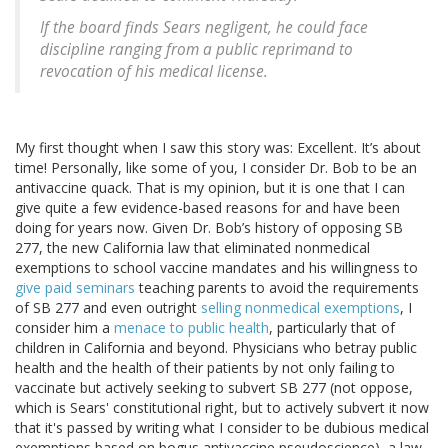
If the board finds Sears negligent, he could face
discipline ranging from a public reprimand to
revocation of his medical license.
My first thought when I saw this story was: Excellent. It’s about
time! Personally, like some of you, I consider Dr. Bob to be an
antivaccine quack. That is my opinion, but it is one that I can
give quite a few evidence-based reasons for and have been
doing for years now. Given Dr. Bob’s history of opposing SB
277, the new California law that eliminated nonmedical
exemptions to school vaccine mandates and his willingness to
give paid seminars
teaching parents to avoid the requirements
of SB 277 and even outright
selling nonmedical exemptions
, I
consider him a
menace to public health
, particularly that of
children in California and beyond. Physicians who betray public
health and the health of their patients by not only failing to
vaccinate but actively seeking to subvert SB 277 (not oppose,
which is Sears' constitutional right, but to actively subvert it now
that it's passed by writing what I consider to be dubious medical
exemptions based on bogus antivaccine pseudoscience), a law