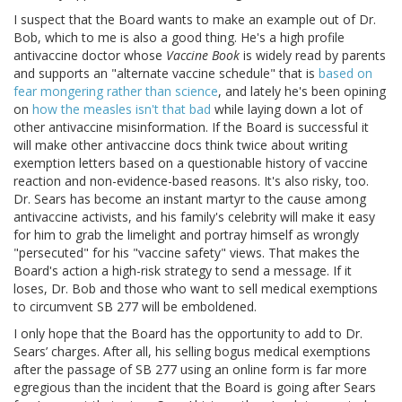
I suspect that the Board wants to make an example out of Dr.
Bob, which to me is also a good thing. He's a high profile
antivaccine doctor whose
Vaccine Book
is widely read by parents
and supports an "alternate vaccine schedule" that is
based on
fear mongering rather than science
, and lately he's been opining
on
how the measles isn't that bad
while laying down a lot of
other antivaccine misinformation. If the Board is successful it
will make other antivaccine docs think twice about writing
exemption letters based on a questionable history of vaccine
reaction and non-evidence-based reasons. It's also risky, too.
Dr. Sears has become an instant martyr to the cause among
antivaccine activists, and his family's celebrity will make it easy
for him to grab the limelight and portray himself as wrongly
"persecuted" for his "vaccine safety" views. That makes the
Board's action a high-risk strategy to send a message. If it
loses, Dr. Bob and those who want to sell medical exemptions
to circumvent SB 277 will be emboldened.
I only hope that the Board has the opportunity to add to Dr.
Sears’ charges. After all, his selling bogus medical exemptions
after the passage of SB 277 using an online form is far more
egregious than the incident that the Board is going after Sears