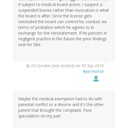
if subject to medical board action. I suspect a
suspended license rather than revocation is what
the board is after. Once the license gets
reinstated the board can control his conduct via
terms of probation which he agrees to in
exchange for the reinstatement. If he persists in
negligent practice in the future the prior findings
seal his fate.
By
EG Gordon (not verified)
on 09 Sep 2016
#permalink
Maybe the medical exemption had to do with
parental conflict or a divorce and it's the other
parent that brought the complaint. Pure
speculation on my part.