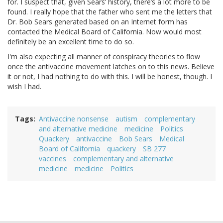
for. I suspect that, given Sears’ history, there’s a lot more to be
found. I really hope that the father who sent me the letters that
Dr. Bob Sears generated based on an Internet form has
contacted the Medical Board of California. Now would most
definitely be an excellent time to do so.
I'm also expecting all manner of conspiracy theories to flow
once the antivaccine movement latches on to this news. Believe
it or not, I had nothing to do with this. I will be honest, though. I
wish I had.
Tags
Antivaccine nonsense
autism
complementary
and alternative medicine
medicine
Politics
Quackery
antivaccine
Bob Sears
Medical
Board of California
quackery
SB 277
vaccines
complementary and alternative
medicine
medicine
Politics