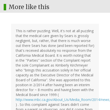
More like this
This is rather puzzling. Well, it's not at all puzzling
that the medical care given by Sears is grossly
negligent, but, rather, that there is much worse
out there Sears has done (and been reported for)
that's received absolutely no response from the
California Medical Board. It is worth noting that
in the "Parties" section of the Complaint report
the sole Complainant as Kimberly Kirchmeyer
who "brings this accusation solely in her official
capacity as the Executive Director of the Medical
Board of California". She was appointed to this
position in 2/2014 after having been an interim
director for ~ 8 months and having been with the
Medical Board since 1999 (
http://www.mbc.ca.gov/About_Us/Media_Room/2014/news
) . So this complaint against Sears didn't come
from a parent or physician, nor did it come from