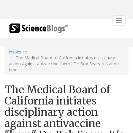
Toggle
navigat
insolence
The Medical Board of California initiates disciplinary
action against antivaccine "hero" Dr. Bob Sears. It's about
time.
The Medical Board of
California initiates
disciplinary action
against antivaccine