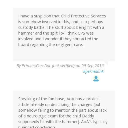
I have a suspicion that Child Protective Services
is somehow involved in this, and also perhaps
custody battle. The stuff about being hit with a
hammer and the split lip- I think CPS was
involved and I wonder if they contacted the
board regarding the negligent care.
By
PrimaryCareDoc (not verified)
on 09 Sep 2016
#permalink
Speaking of the fan base, AoA has a protest
article already up describing the charges (but
somehow failing to mention the part about lack
of a neurologic exam for the child Daddy
supposedly hit with the hammer). AoA's typically
nuanced conclusion: