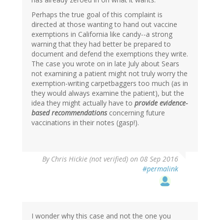
Perhaps the true goal of this complaint is
directed at those wanting to hand out vaccine
exemptions in California like candy--a strong
warning that they had better be prepared to
document and defend the exemptions they write.
The case you wrote on in late July about Sears
not examining a patient might not truly worry the
exemption-writing carpetbaggers too much (as in
they would always examine the patient), but the
idea they might actually have to
provide evidence-
based recommendations
concerning future
vaccinations in their notes (gasp!).
By
Chris Hickie (not verified)
on 08 Sep 2016
#permalink
I wonder why this case and not the one you