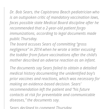
Dr. Bob Sears, the Capistrano Beach pediatrician who
is an outspoken critic of mandatory vaccination laws,
faces possible state Medical Board discipline after he
recommended that a 2-year-old patient forgo
immunizations, according to legal documents made
public Thursday.
The board accuses Sears of committing “gross
negligence” in 2014 when he wrote a letter excusing
the toddler from future vaccinations after the child’s
mother described an adverse reaction as an infant.
The documents say Sears failed to obtain a detailed
medical history documenting the unidentified boy’s
prior vaccines and reactions, which was necessary for
making an evidence-based decision. Sears’
recommendation left the patient and “his future
contacts at risk for preventable and communicable
diseases,” the documents say.
Sears declined to comment Thursday.