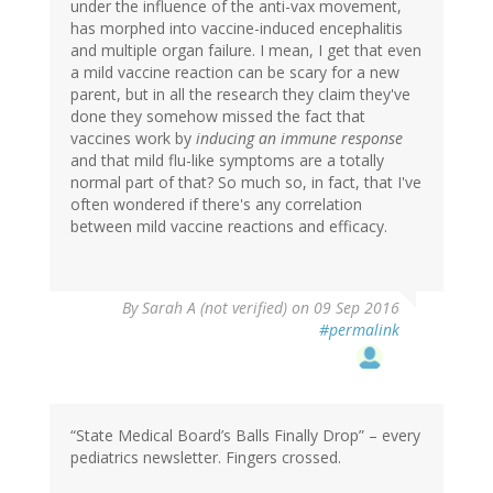
under the influence of the anti-vax movement,
has morphed into vaccine-induced encephalitis
and multiple organ failure. I mean, I get that even
a mild vaccine reaction can be scary for a new
parent, but in all the research they claim they've
done they somehow missed the fact that
vaccines work by
inducing an immune response
and that mild flu-like symptoms are a totally
normal part of that? So much so, in fact, that I've
often wondered if there's any correlation
between mild vaccine reactions and efficacy.
By
Sarah A (not verified)
on 09 Sep 2016
#permalink
“State Medical Board’s Balls Finally Drop” – every
pediatrics newsletter. Fingers crossed.