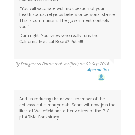
"You will vaccinate with no question of your
health status, religious beliefs or personal stance.
This is communism. The government controls
you."
Darn right. You know who really runs the
California Medical Board? Putin!!!
By
Dangerous Bacon (not verified)
on 09 Sep 2016
#permalink
And...introducing the newest member of the
antivaxx cult's martyr club. Sears will now join the
likes of Wakefield and other victims of the BIG
pHARMa Conspiracy.