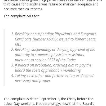
third cause for discipline was failure to maintain adequate and
accurate medical records.
The complaint calls for:
Revoking or suspending Physician’s and Surgeon’s
Certificate Number A60936 issued to Robert Sears,
MD;
Revoking, suspending, or denying approval of his
authority to supervise physician assistants,
pursuant to section 3527 of the Code;
If placed on probation, ordering him to pay the
Board the costs of probation monitoring;
Taking such other and further action as deemed
necessary and proper.
The complaint is dated September 2, the Friday before the
Labor Day weekend. Not surprisingly, now that the Board's