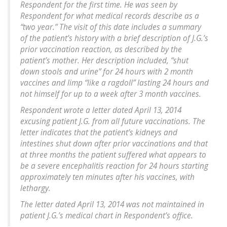
Respondent for the first time. He was seen by
Respondent for what medical records describe as a
“two year.” The visit of this date includes a summary
of the patient’s history with a brief description of J.G.’s
prior vaccination reaction, as described by the
patient’s mother. Her description included, “shut
down stools and urine” for 24 hours with 2 month
vaccines and limp “like a ragdoll” lasting 24 hours and
not himself for up to a week after 3 month vaccines.
Respondent wrote a letter dated April 13, 2014
excusing patient J.G. from all future vaccinations. The
letter indicates that the patient’s kidneys and
intestines shut down after prior vaccinations and that
at three months the patient suffered what appears to
be a severe encephalitis reaction for 24 hours starting
approximately ten minutes after his vaccines, with
lethargy.
The letter dated April 13, 2014 was not maintained in
patient J.G.’s medical chart in Respondent’s office.