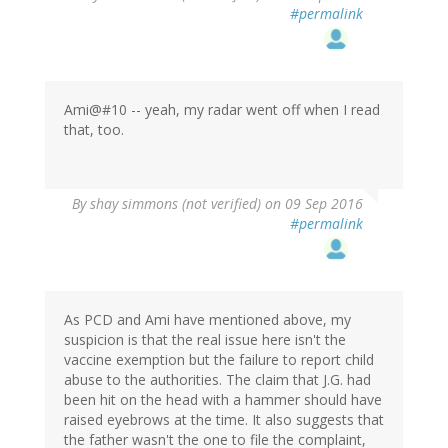
#permalink
Ami@#10 -- yeah, my radar went off when I read
that, too.
By
shay simmons (not verified)
on 09 Sep 2016
#permalink
As PCD and Ami have mentioned above, my
suspicion is that the real issue here isn't the
vaccine exemption but the failure to report child
abuse to the authorities. The claim that J.G. had
been hit on the head with a hammer should have
raised eyebrows at the time. It also suggests that
the father wasn't the one to file the complaint,