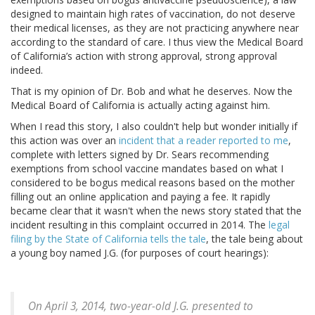
designed to maintain high rates of vaccination, do not deserve
their medical licenses, as they are not practicing anywhere near
according to the standard of care. I thus view the Medical Board
of California’s action with strong approval, strong approval
indeed.
That is my opinion of Dr. Bob and what he deserves. Now the
Medical Board of California is actually acting against him.
When I read this story, I also couldn't help but wonder initially if
this action was over an
incident that a reader reported to me
,
complete with letters signed by Dr. Sears recommending
exemptions from school vaccine mandates based on what I
considered to be bogus medical reasons based on the mother
filling out an online application and paying a fee. It rapidly
became clear that it wasn't when the news story stated that the
incident resulting in this complaint occurred in 2014. The
legal
filing by the State of California tells the tale
, the tale being about
a young boy named J.G. (for purposes of court hearings):
On April 3, 2014, two-year-old J.G. presented to