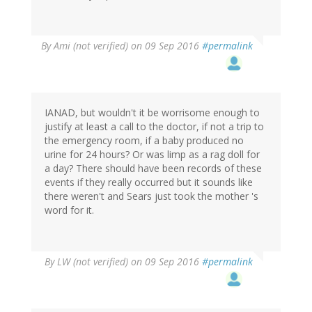
By
Ami (not verified)
on 09 Sep 2016
#permalink
IANAD, but wouldn't it be worrisome enough to
justify at least a call to the doctor, if not a trip to
the emergency room, if a baby produced no
urine for 24 hours? Or was limp as a rag doll for
a day? There should have been records of these
events if they really occurred but it sounds like
there weren't and Sears just took the mother 's
word for it.
By
LW (not verified)
on 09 Sep 2016
#permalink