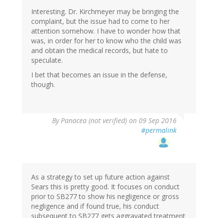
Interesting. Dr. Kirchmeyer may be bringing the
complaint, but the issue had to come to her
attention somehow. I have to wonder how that
was, in order for her to know who the child was
and obtain the medical records, but hate to
speculate.
I bet that becomes an issue in the defense,
though.
By
Panacea (not verified)
on 09 Sep 2016
#permalink
As a strategy to set up future action against
Sears this is pretty good. It focuses on conduct
prior to SB277 to show his negligence or gross
negligence and if found true, his conduct
subsequent to SB277 gets aggravated treatment