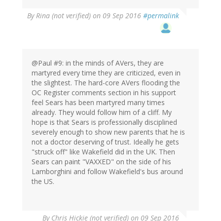
By
Rina (not verified)
on 09 Sep 2016
#permalink
@Paul #9: in the minds of AVers, they are
martyred every time they are criticized, even in
the slightest. The hard-core AVers flooding the
OC Register comments section in his support
feel Sears has been martyred many times
already. They would follow him of a cliff. My
hope is that Sears is professionally disciplined
severely enough to show new parents that he is
not a doctor deserving of trust. Ideally he gets
"struck off" like Wakefield did in the UK. Then
Sears can paint "VAXXED" on the side of his
Lamborghini and follow Wakefield's bus around
the US.
By
Chris Hickie (not verified)
on 09 Sep 2016