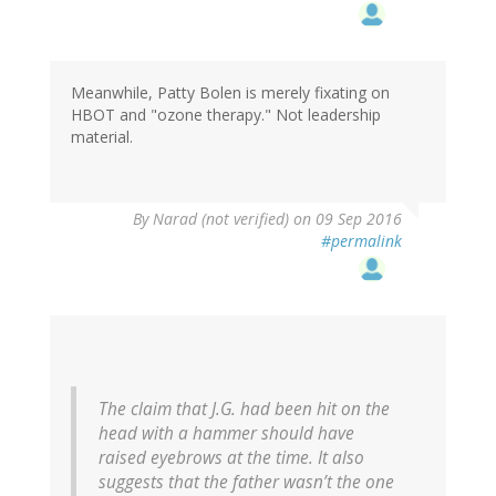
Meanwhile, Patty Bolen is merely fixating on
HBOT and "ozone therapy." Not leadership
material.
By
Narad (not verified)
on 09 Sep 2016
#permalink
The claim that J.G. had been hit on the
head with a hammer should have
raised eyebrows at the time. It also
suggests that the father wasn’t the one