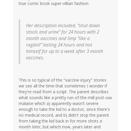
true comic book super-villian fashion.
Her description included, “shut down
stools and urine” for 24 hours with 2
month vaccines and limp “like a
ragdoll” lasting 24 hours and not
himself for up to a week after 3 month
vaccines.
This is so typical of the "vaccine injury" stories
we see all the time that sometimes I wonder if
they're read from a script. The parent describes
what sounds like a pretty run-of-the-mill post-vax
malaise which a) apparently wasn't severe
enough to take the kid to a doctor, since there's
no medical record, and b) didn't stop the parent
from taking the kid back in for more shots
a
month later,
but which now, years later and