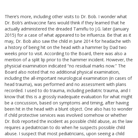
There’s more, including other visits to Dr. Bob. I wonder what
Dr. Bob’s antivaccine fans would think if they learned that he
actually administered the dreaded Tamiflu to J.G. later (January
2015) for a case of what appeared to be influenza. Be that as it
may, Dr. Bob also saw the child in June 2014 for headache with
a history of being hit on the head with a hammer by Dad two
weeks prior to visit. According to the Board, there was also a
mention of a split lip prior to the hammer incident. However, the
physicial examination indicated “no residual marks now.” The
Board also noted that no additional physical examination,
including the all-important neurological examination (in cases of
head trauma), was performed and no assessment with plans
recorded. I used to do trauma, including pediatric trauma, and I
know that this is a grossly inadequate evaluation for what might
be a concussion, based on symptoms and timing, after having
been hit in the head with a blunt object. One also has to wonder
if child protective services was involved somehow or whether
Dr. Bob reported the incident as possible child abuse, as the law
requires a pediatrician to do when he suspects possible child
abuse. I suspect that most pediatricians, upon seeing a child