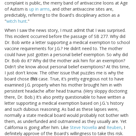
complaint is public, the merry band of antivaccine loons at Age
of Autism is
up in arms
, and other antivaccine sites are,
predictably, referring to the Board's disciplinary action as a
"
witch hunt
."
When I saw the news story, I must admit that I was surprised.
This incident occurred before the passage of SB 277. Why did
Dr. Bob write a letter supporting a medical exemption to school
vaccine requirements for J.G.? He didn’t need to. The mother
could have just gotten a personal belief exemption. So why did
Dr. Bob do it? Why did the mother ask him for an exemption?
Didn't she know about personal belief exemptions? At this time,
I just don't know. The other issue that puzzles me is why the
board chose
this
case. True, it’s pretty egregious not to have
examined J.G. properly when his mother brought him in with
persistent headache after head trauma. (Very sloppy doctoring
there, Dr. Bob.) It’s also pretty questionable to have written a
letter supporting a medical exemption based on J.G.'s history
and such dubious reasoning. As bad as these lapses were,
normally a state medical board would probably not bother with
them, as underfunded and outmanned as they usually are. Yet
California is going after him. Like
Steve Novella
and
Reuben
, I
definitely approve of the Board's willingness to take this risk.