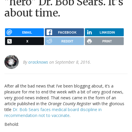
"hero" Dr. Bob Sears. It's
about time.
EMAIL
FACEBOOK
LINKEDIN
X
REDDIT
PRINT
By
oracknows
on September 8, 2016.
After all the bad news that I’ve been blogging about, it’s a
pleasure for me to end the week with a bit of very good news,
very good news indeed. That news came in the form of an
article published in the
Orange County Register
with the glorious
title
Dr. Bob Sears faces medical board discipline in
recommendation not to vaccinate
.
Behold: