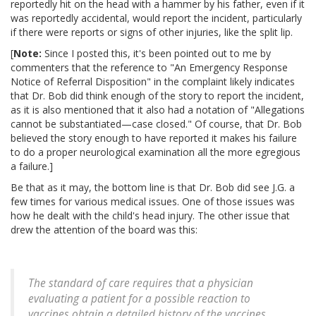
reportedly hit on the head with a hammer by his father, even if it
was reportedly accidental, would report the incident, particularly
if there were reports or signs of other injuries, like the split lip.
[
Note:
Since I posted this, it's been pointed out to me by
commenters that the reference to "An Emergency Response
Notice of Referral Disposition" in the complaint likely indicates
that Dr. Bob did think enough of the story to report the incident,
as it is also mentioned that it also had a notation of "Allegations
cannot be substantiated—case closed." Of course, that Dr. Bob
believed the story enough to have reported it makes his failure
to do a proper neurological examination all the more egregious
a failure.]
Be that as it may, the bottom line is that Dr. Bob did see J.G. a
few times for various medical issues. One of those issues was
how he dealt with the child's head injury. The other issue that
drew the attention of the board was this:
The standard of care requires that a physician
evaluating a patient for a possible reaction to
vaccines obtain a detailed history of the vaccines