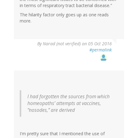
in terms of respiratory tract bacterial disease."
The hilarity factor only goes up as one reads
more.
By
Narad (not verified)
on 05 Oct 2016
#permalink
I had forgotten the sources from which
homeopaths’ attempts at vaccines,
“nosodes,” are derived
I'm pretty sure that I mentioned the use of