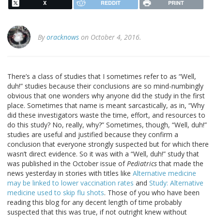
X
REDDIT
PRINT
By
oracknows
on October 4, 2016.
There’s a class of studies that I sometimes refer to as “Well,
duh!” studies because their conclusions are so mind-numbingly
obvious that one wonders why anyone did the study in the first
place. Sometimes that name is meant sarcastically, as in, “Why
did these investigators waste the time, effort, and resources to
do this study? No, really, why?” Sometimes, though, “Well, duh!”
studies are useful and justified because they confirm a
conclusion that everyone strongly suspected but for which there
wasn’t direct evidence. So it was with a “Well, duh!” study that
was published in the October issue of
Pediatrics
that made the
news yesterday in stories with titles like
Alternative medicine
may be linked to lower vaccination rates
and
Study: Alternative
medicine used to skip flu shots
. Those of you who have been
reading this blog for any decent length of time probably
suspected that this was true, if not outright knew without