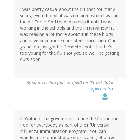
I was pretty casual about the flu shot for many
years, even though it was required when I was in
the Air Force. So I tended to skip it until I was
working in the schools and the H1N1variety hit. I
was reading a lot more about it in these blogs
and have been more consistent since then. Our
grandson just got his 2 month shots, but he's
too young for the flu shot yet, so we'll be getting
ours soon.
By
squirrelelite (not verified)
on 05 Oct 2016
#permalink
In Ontario, the government made the flu vaccine
free for everybody as part of their 'Universal
Influenza Immunization Program'. You can
wander into to most drug stores and get a free