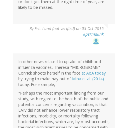
or don't get them at the right time of year, are
likely to be missed.
By
Eric Lund (not verified)
on 05 Oct 2016
#permalink
In other news related to uptake of childhood
influenza vaccines, Theresa "MICROBIOME"
Conrick shoots herself in the foot
at AoA today
by trying to make hay out of
Mina et al. (2014)
today. For example,
"Perhaps the most important finding from our
study, with regard to the health of the public and
potential concerns regarding vaccination, is that
LAIV did not enhance lower respiratory tract
infections, morbidity, or mortality following
bacterial infections, which are, by most accounts,
the most significant issues to be concerned with