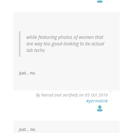
while featuring photos of women that
are way too good-looking to be actual
lab techs
Just... no.
By
Narad (not verified)
on 05 Oct 2016
#permalink
Just… no.