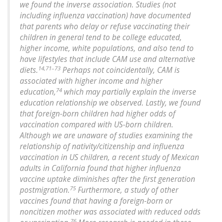
we found the inverse association. Studies (not
including influenza vaccination) have documented
that parents who delay or refuse vaccinating their
children in general tend to be college educated,
higher income, white populations, and also tend to
have lifestyles that include CAM use and alternative
14,71–73
diets.
Perhaps not coincidentally, CAM is
associated with higher income and higher
74
education,
which may partially explain the inverse
education relationship we observed. Lastly, we found
that foreign-born children had higher odds of
vaccination compared with US-born children.
Although we are unaware of studies examining the
relationship of nativity/citizenship and influenza
vaccination in US children, a recent study of Mexican
adults in California found that higher influenza
vaccine uptake diminishes after the first generation
75
postmigration.
Furthermore, a study of other
vaccines found that having a foreign-born or
noncitizen mother was associated with reduced odds
76