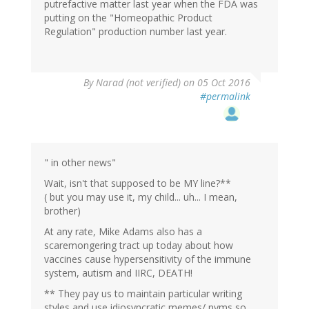
putrefactive matter last year when the FDA was
putting on the "Homeopathic Product
Regulation" production number last year.
By
Narad (not verified)
on 05 Oct 2016
#permalink
" in other news"
Wait, isn't that supposed to be MY line?**
( but you may use it, my child... uh... I mean,
brother)
At any rate, Mike Adams also has a
scaremongering tract up today about how
vaccines cause hypersensitivity of the immune
system, autism and IIRC, DEATH!
** They pay us to maintain particular writing
styles and use idiosyncratic memes/ nyms so