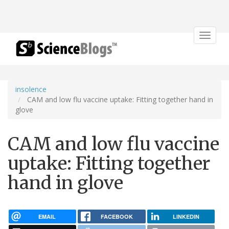
Toggle
navigat
insolence
CAM and low flu vaccine uptake: Fitting together hand in
glove
CAM and low flu vaccine
uptake: Fitting together
hand in glove
EMAIL
FACEBOOK
LINKEDIN