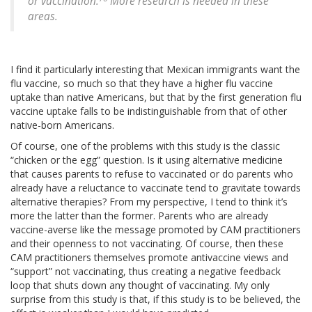
or vaccination.
More research is needed in these
areas.
I find it particularly interesting that Mexican immigrants want the
flu vaccine, so much so that they have a higher flu vaccine
uptake than native Americans, but that by the first generation flu
vaccine uptake falls to be indistinguishable from that of other
native-born Americans.
Of course, one of the problems with this study is the classic
“chicken or the egg” question. Is it using alternative medicine
that causes parents to refuse to vaccinated or do parents who
already have a reluctance to vaccinate tend to gravitate towards
alternative therapies? From my perspective, I tend to think it’s
more the latter than the former. Parents who are already
vaccine-averse like the message promoted by CAM practitioners
and their openness to not vaccinating. Of course, then these
CAM practitioners themselves promote antivaccine views and
“support” not vaccinating, thus creating a negative feedback
loop that shuts down any thought of vaccinating. My only
surprise from this study is that, if this study is to be believed, the