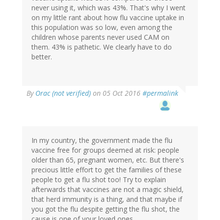
never using it, which was 43%. That's why I went
on my little rant about how flu vaccine uptake in
this population was so low, even among the
children whose parents never used CAM on
them. 43% is pathetic. We clearly have to do
better.
In
By
Orac (not verified)
on 05 Oct 2016
#permalink
reply
to
by
jrkrideau
(not
In my country, the government made the flu
verified)
vaccine free for groups deemed at risk: people
older than 65, pregnant women, etc. But there's
precious little effort to get the families of these
people to get a flu shot too! Try to explain
afterwards that vaccines are not a magic shield,
that herd immunity is a thing, and that maybe if
you got the flu despite getting the flu shot, the
cause is one of your loved ones...