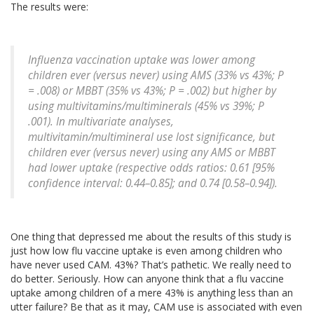
The results were:
Influenza vaccination uptake was lower among
children ever (versus never) using AMS (33% vs 43%; P
= .008) or MBBT (35% vs 43%; P = .002) but higher by
using multivitamins/multiminerals (45% vs 39%; P
.001). In multivariate analyses,
multivitamin/multimineral use lost significance, but
children ever (versus never) using any AMS or MBBT
had lower uptake (respective odds ratios: 0.61 [95%
confidence interval: 0.44–0.85]; and 0.74 [0.58–0.94]).
One thing that depressed me about the results of this study is
just how low flu vaccine uptake is even among children who
have never used CAM. 43%? That’s pathetic. We really need to
do better. Seriously. How can anyone think that a flu vaccine
uptake among children of a mere 43% is anything less than an
utter failure? Be that as it may, CAM use is associated with even