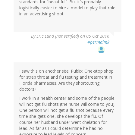
standards for "beautiful". But it's probably
logistically easier to hire a model to play that role
in an advertising shoot.
By
Eric Lund (not verified)
on 05 Oct 2016
#permalink
I saw this on another site: Publix: One-stop shop
for strep throat and flu testing and treatment in
Florida pharmacies. Are they shortcutting
doctors?
I work in a health center and some of the people
will not get flu shots (the nurse will come to you).
One person will not get a flu shot because every
time she gets one, she develops the flu. Of
course her husband under went chelation for
lead. As far as I could determine he had no
exposure to lead levels of concern.