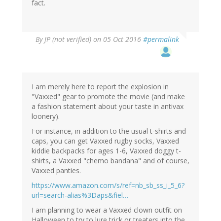
fact.
By
JP (not verified)
on 05 Oct 2016
#permalink
I am merely here to report the explosion in
"Vaxxed" gear to promote the movie (and make
a fashion statement about your taste in antivax
loonery).
For instance, in addition to the usual t-shirts and
caps, you can get Vaxxed rugby socks, Vaxxed
kiddie backpacks for ages 1-6, Vaxxed doggy t-
shirts, a Vaxxed "chemo bandana" and of course,
Vaxxed panties.
https://www.amazon.com/s/ref=nb_sb_ss_i_5_6?
url=search-alias%3Daps&fiel…
I am planning to wear a Vaxxed clown outfit on
Halloween to try to lure trick or treaters into the