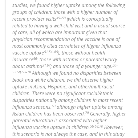
studies, we found higher uptake among the following
groups of children: those with a higher number of
49–53
recent provider visits
(which is conceptually
related to having a well-child visit and a usual source
of care, all of which are important given that
physician recommendation of the vaccine is one of
most commonly cited correlates of higher influenza
51,54–65
vaccine uptake
); those without health
66
insurance
; those with asthma or parental worry
51,67
50–
about asthma
; and those of a younger age.
52,58,68–70
Although we found no disparities between
black and white children, we did observe higher
uptake in Asian, Hispanic, and other/multiracial
children. There were no significant racial/ethnic
disparities nationally among children in most recent
69
influenza seasons,
although higher uptake among
70
Asian children has been observed.
Generally, higher
parental education is associated with higher
56,68,70
influenza vaccine uptake in children.
However,
this scenario is not always the case, and in this study