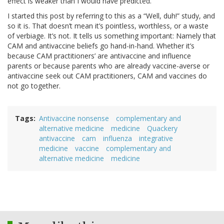
effect is weaker than I would have predicted.
I started this post by referring to this as a “Well, duh!” study, and
so it is. That doesn’t mean it’s pointless, worthless, or a waste
of verbiage. It’s not. It tells us something important: Namely that
CAM and antivaccine beliefs go hand-in-hand. Whether it’s
because CAM practitioners’ are antivaccine and influence
parents or because parents who are already vaccine-averse or
antivaccine seek out CAM practitioners, CAM and vaccines do
not go together.
Tags
Antivaccine nonsense
complementary and
alternative medicine
medicine
Quackery
antivaccine
cam
influenza
integrative
medicine
vaccine
complementary and
alternative medicine
medicine