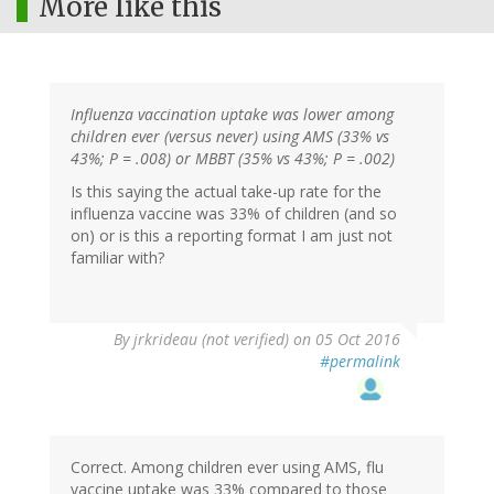
More like this
Influenza vaccination uptake was lower among
children ever (versus never) using AMS (33% vs
43%; P = .008) or MBBT (35% vs 43%; P = .002)
Is this saying the actual take-up rate for the
influenza vaccine was 33% of children (and so
on) or is this a reporting format I am just not
familiar with?
By
jrkrideau (not verified)
on 05 Oct 2016
#permalink
Correct. Among children ever using AMS, flu
vaccine uptake was 33% compared to those