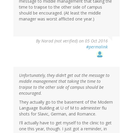
message to middle management that taking the
time to traipse to the other side of campus
should be encouraged. (At least the middle
manager was worst afflicted one year.)
By
Narad (not verified)
on 05 Oct 2016
#permalink
Unfortunately, they didn’t get out the message to
middle management that taking the time to
traipse to the other side of campus should be
encouraged.
They actually go to the basement of the Modern
Language Building at U of M to administer flu
shots for Slavic, German, and Romance.
I'll actually have to get myself to the clinic to get
one this year, though. I just got a reminder, in