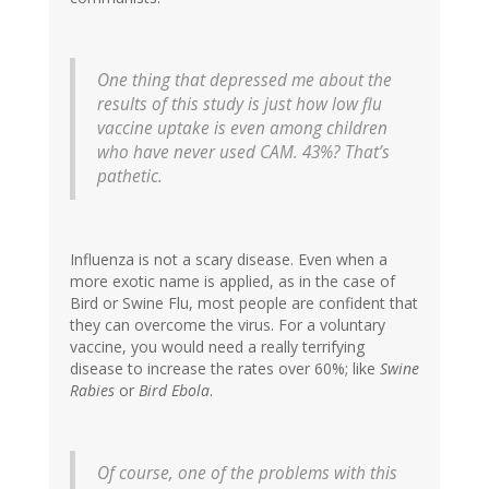
One thing that depressed me about the
results of this study is just how low flu
vaccine uptake is even among children
who have never used CAM. 43%? That’s
pathetic.
Influenza is not a scary disease. Even when a
more exotic name is applied, as in the case of
Bird or Swine Flu, most people are confident that
they can overcome the virus. For a voluntary
vaccine, you would need a really terrifying
disease to increase the rates over 60%; like
Swine
Rabies
or
Bird Ebola
.
Of course, one of the problems with this