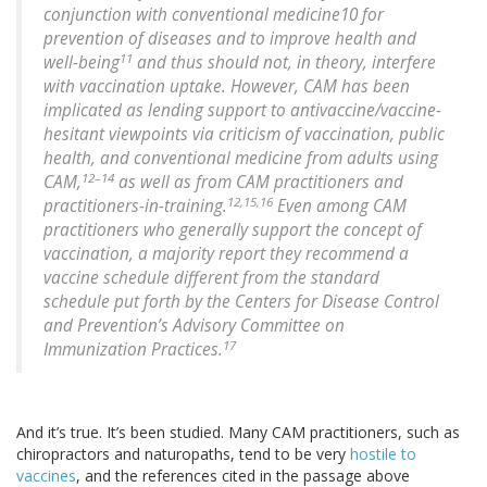
conjunction with conventional medicine10 for
prevention of diseases and to improve health and
11
well-being
and thus should not, in theory, interfere
with vaccination uptake. However, CAM has been
implicated as lending support to antivaccine/vaccine-
hesitant viewpoints via criticism of vaccination, public
health, and conventional medicine from adults using
12–14
CAM,
as well as from CAM practitioners and
12,15,16
practitioners-in-training.
Even among CAM
practitioners who generally support the concept of
vaccination, a majority report they recommend a
vaccine schedule different from the standard
schedule put forth by the Centers for Disease Control
and Prevention’s Advisory Committee on
17
Immunization Practices.
And it’s true. It’s been studied. Many CAM practitioners, such as
chiropractors and naturopaths, tend to be very
hostile to
vaccines
, and the references cited in the passage above