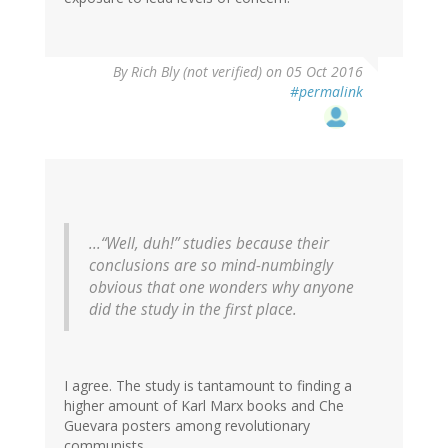
By
Rich Bly (not verified)
on 05 Oct 2016
#permalink
...“Well, duh!” studies because their
conclusions are so mind-numbingly
obvious that one wonders why anyone
did the study in the first place.
I agree. The study is tantamount to finding a
higher amount of Karl Marx books and Che
Guevara posters among revolutionary
communists.