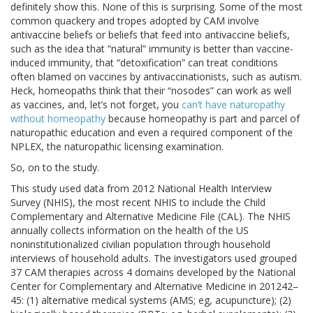
definitely show this. None of this is surprising. Some of the most
common quackery and tropes adopted by CAM involve
antivaccine beliefs or beliefs that feed into antivaccine beliefs,
such as the idea that “natural” immunity is better than vaccine-
induced immunity, that “detoxification” can treat conditions
often blamed on vaccines by antivaccinationists, such as autism.
Heck, homeopaths think that their “nosodes” can work as well
as vaccines, and, let’s not forget, you
can’t have naturopathy
without homeopathy
because homeopathy is part and parcel of
naturopathic education and even a required component of the
NPLEX, the naturopathic licensing examination.
So, on to the study.
This study used data from 2012 National Health Interview
Survey (NHIS), the most recent NHIS to include the Child
Complementary and Alternative Medicine File (CAL). The NHIS
annually collects information on the health of the US
noninstitutionalized civilian population through household
interviews of household adults. The investigators used grouped
37 CAM therapies across 4 domains developed by the National
Center for Complementary and Alternative Medicine in 201242–
45: (1) alternative medical systems (AMS; eg, acupuncture); (2)