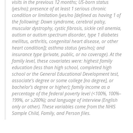
visits in the previous 12 months; US-born status
(yes/no); presence of at least 1 serious chronic
condition or limitation (yes/no [defined as having 1 of
the following: Down syndrome, cerebral palsy,
muscular dystrophy, cystic fibrosis, sickle cell anemia,
autism or autism spectrum disorder, type 1 diabetes
mellitus, arthritis, congenital heart disease, or other
heart condition]); asthma status (yes/no); and
insurance type (private, public, or no coverage). At the
family level, these covariates were: highest family
education (less than high school, completed high
school or the General Educational Development test,
associate’s degree or some college [no degree], or
bachelor’s degree or higher); family income as a
percentage of the federal poverty level (<100%, 100%–
199%, or ≥200%); and language of interview (English
only or other). These variables come from the NHIS
Sample Child, Family, and Person files.