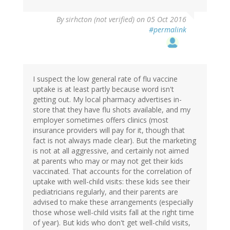
By
sirhcton (not verified)
on 05 Oct 2016
#permalink
I suspect the low general rate of flu vaccine
uptake is at least partly because word isn't
getting out. My local pharmacy advertises in-
store that they have flu shots available, and my
employer sometimes offers clinics (most
insurance providers will pay for it, though that
fact is not always made clear). But the marketing
is not at all aggressive, and certainly not aimed
at parents who may or may not get their kids
vaccinated. That accounts for the correlation of
uptake with well-child visits: these kids see their
pediatricians regularly, and their parents are
advised to make these arrangements (especially
those whose well-child visits fall at the right time
of year). But kids who don't get well-child visits,