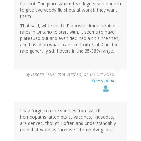
flu shot. The place where I work gets someone in
to give everybody flu shots at work if they want
them.
That said, while the UIIP boosted immunization
rates in Ontario to start with, it seems to have
plateaued out and even declined a bit since then,
and based on what I can see from StatsCan, the
rate generally still hovers in the 35-38% range.
By
Jenora Feuer (not verified)
on 05 Oct 2016
#permalink
I had forgotten the sources from which
homeopaths' attempts at vaccines, "nosodes,"
are derived, though I often and understandably
read that word as "nodose." Thank Avogadro!