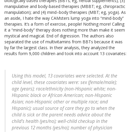
biologically based therapies (BBTs; eg, herbal supplements); (3)
manipulative and body-based therapies (MBBT; eg, chiropractic
manipulation); and (4) mind–body therapies (MBT; eg, yoga). As
an aside, I hate the way CAMsters lump yoga into “mind-body”
therapies. It’s a form of exercise, people! Nothing more! Calling
it a “mind-body” therapy does nothing more than make it seem
mystical and magical. End of digression. The authors also
separated the use of multivitamins from BBTs because it was
by far the largest class. In their analysis, they analyzed the
results form 9,000 children and took into account 13 covariates:
Using this model, 13 covariates were selected. At the
child level, these covariates were: sex (female/male);
age (years); race/ethnicity (non-Hispanic white; non-
Hispanic black or African American; non-Hispanic
Asian; non-Hispanic other or multiple race; and
Hispanic); usual source of care they go to when the
child is sick or the parent needs advice about the
child’s health (yes/no); well-child checkup in the
previous 12 months (yes/no); number of physician