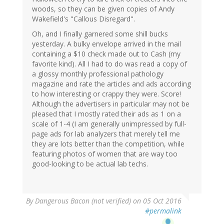
woods, so they can be given copies of Andy
Wakefield's "Callous Disregard".
Oh, and I finally garnered some shill bucks
yesterday. A bulky envelope arrived in the mail
containing a $10 check made out to Cash (my
favorite kind). All I had to do was read a copy of
a glossy monthly professional pathology
magazine and rate the articles and ads according
to how interesting or crappy they were. Score!
Although the advertisers in particular may not be
pleased that I mostly rated their ads as 1 on a
scale of 1-4 (I am generally unimpressed by full-
page ads for lab analyzers that merely tell me
they are lots better than the competition, while
featuring photos of women that are way too
good-looking to be actual lab techs.
By
Dangerous Bacon (not verified)
on 05 Oct 2016
#permalink