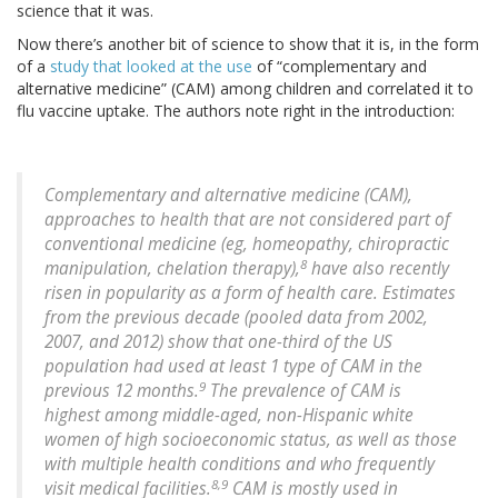
science that it was.
Now there’s another bit of science to show that it is, in the form
of a
study that looked at the use
of “complementary and
alternative medicine” (CAM) among children and correlated it to
flu vaccine uptake. The authors note right in the introduction:
Complementary and alternative medicine (CAM),
approaches to health that are not considered part of
conventional medicine (eg, homeopathy, chiropractic
8
manipulation, chelation therapy),
have also recently
risen in popularity as a form of health care. Estimates
from the previous decade (pooled data from 2002,
2007, and 2012) show that one-third of the US
population had used at least 1 type of CAM in the
9
previous 12 months.
The prevalence of CAM is
highest among middle-aged, non-Hispanic white
women of high socioeconomic status, as well as those
with multiple health conditions and who frequently
8,9
visit medical facilities.
CAM is mostly used in