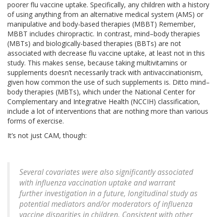
poorer flu vaccine uptake. Specifically, any children with a history
of using anything from an alternative medical system (AMS) or
manipulative and body-based therapies (MBBT) Remember,
MBBT includes chiropractic. In contrast, mind–body therapies
(MBTs) and biologically-based therapies (BBTs) are not
associated with decrease flu vaccine uptake, at least not in this
study. This makes sense, because taking multivitamins or
supplements doesn’t necessarily track with antivaccinationism,
given how common the use of such supplements is. Ditto mind–
body therapies (MBTs), which under the National Center for
Complementary and Integrative Health (NCCIH) classification,
include a lot of interventions that are nothing more than various
forms of exercise.
It’s not just CAM, though:
Several covariates were also significantly associated
with influenza vaccination uptake and warrant
further investigation in a future, longitudinal study as
potential mediators and/or moderators of influenza
vaccine disparities in children. Consistent with other