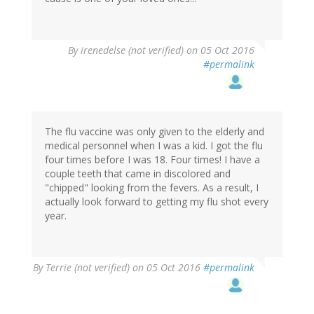
By
irenedelse (not verified)
on 05 Oct 2016
#permalink
The flu vaccine was only given to the elderly and
medical personnel when I was a kid. I got the flu
four times before I was 18. Four times! I have a
couple teeth that came in discolored and
"chipped" looking from the fevers. As a result, I
actually look forward to getting my flu shot every
year.
By
Terrie (not verified)
on 05 Oct 2016
#permalink