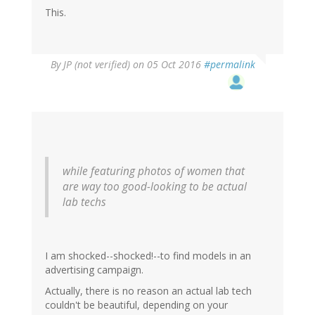
This.
By
JP (not verified)
on 05 Oct 2016
#permalink
while featuring photos of women that
are way too good-looking to be actual
lab techs
I am shocked--shocked!--to find models in an
advertising campaign.
Actually, there is no reason an actual lab tech
couldn't be beautiful, depending on your