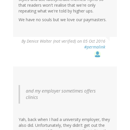
that readers won't realise that we're only
repeating what we're told by higher ups.
We have no souls but we love our paymasters.
By
Denice Walter (not verified)
on 05 Oct 2016
#permalink
and my employer sometimes offers
clinics
Yah, back when I had a university employer, they
also did. Unfortunately, they didn't get out the