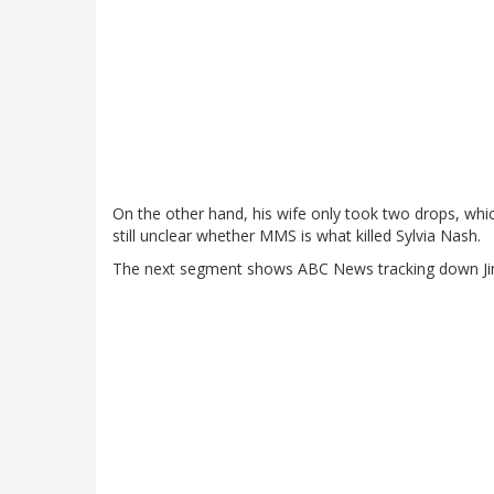
On the other hand, his wife only took two drops, which
still unclear whether MMS is what killed Sylvia Nash.
The next segment shows ABC News tracking down Jim