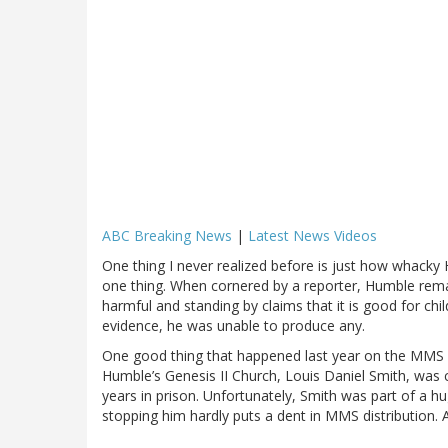
ABC Breaking News
|
Latest News Videos
One thing I never realized before is just how whacky
one thing. When cornered by a reporter, Humble rema
harmful and standing by claims that it is good for ch
evidence, he was unable to produce any.
One good thing that happened last year on the MMS fr
Humble’s Genesis II Church, Louis Daniel Smith, was 
years in prison. Unfortunately, Smith was part of a h
stopping him hardly puts a dent in MMS distribution. A