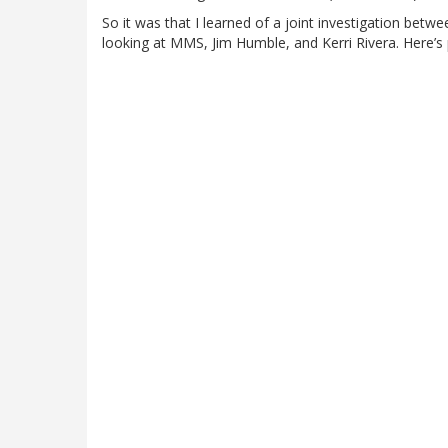
So it was that I learned of a joint investigation betw
looking at MMS, Jim Humble, and Kerri Rivera. Here’s 