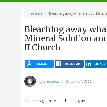
navigation
insolence
Bleaching away what ails you: Miracle
Bleaching away what 
Mineral Solution an
II Church
EMAIL
FACEBOOK
LINKEDI
By
oracknows
on October 31, 2016.
It’s time to get this video clip out again: