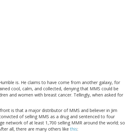
 Humble is. He claims to have come from another galaxy, for
ined cool, calm, and collected, denying that MMS could be
ildren and women with breast cancer. Tellingly, when asked for
ont is that a major distributor of MMS and believer in Jim
convicted of selling MMS as a drug and sentenced to four
uge network of at least 1,700 selling MMR around the world; so
fter all, there are many others like
this
: