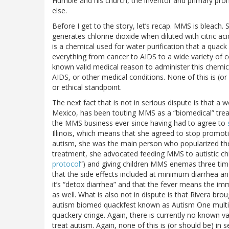
Humble and his church, the inventor and primary pro
else.
Before I get to the story, let’s recap. MMS is bleach. Sp
generates chlorine dioxide when diluted with citric ac
is a chemical used for water purification that a quac
everything from cancer to AIDS to a wide variety of c
known valid medical reason to administer this chemic
AIDS, or other medical conditions. None of this is (or s
or ethical standpoint.
The next fact that is not in serious dispute is that a
Mexico, has been touting MMS as a “biomedical” trea
the MMS business ever since having had to agree to
Illinois, which means that she agreed to stop promoti
autism, she was the main person who popularized the
treatment, she advocated feeding MMS to autistic chi
protocol
”) and giving children MMS enemas three time
that the side effects included at minimum diarrhea and 
it’s “detox diarrhea” and that the fever means the im
as well. What is also not in dispute is that Rivera br
autism biomed quackfest known as Autism One multip
quackery cringe. Again, there is currently no known val
treat autism. Again, none of this is (or should be) in s