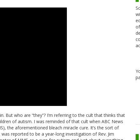
Sc
wi
ed
of
de
co
ac
Y
pa
n. But who are “they”? I’m referring to the cult that thinks that
hildren of autism. I was reminded of that cult when ABC News
S), the aforementioned bleach miracle cure. It’s the sort of
 was reported to be a year-long investigation of Rev. Jim