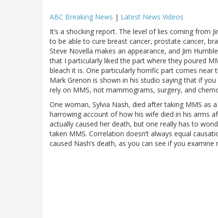
ABC Breaking News
|
Latest News Videos
It’s a shocking report. The level of lies coming from 
to be able to cure breast cancer, prostate cancer, b
Steve Novella makes an appearance, and Jim Humble’s r
that I particularly liked the part where they poured 
bleach it is. One particularly horrific part comes nea
Mark Grenon is shown in his studio saying that if yo
rely on MMS, not mammograms, surgery, and chemo
One woman, Sylvia Nash, died after taking MMS as a
harrowing account of how his wife died in his arms a
actually caused her death, but one really has to wond
taken MMS. Correlation doesn’t always equal causation, 
caused Nash’s death, as you can see if you examine 