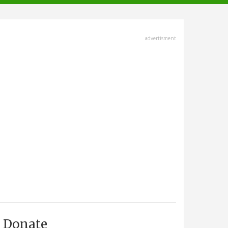
advertisment
Donate