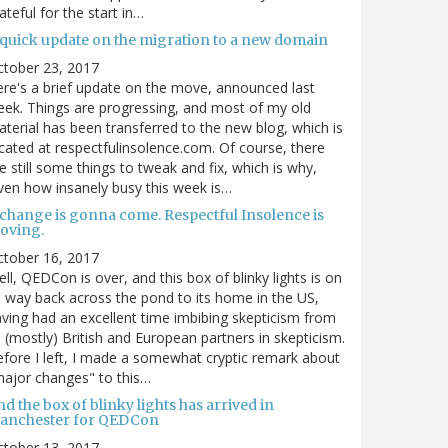
ateful for the start in…
 quick update on the migration to a new domain
ctober 23, 2017
re's a brief update on the move, announced last
ek. Things are progressing, and most of my old
terial has been transferred to the new blog, which is
cated at respectfulinsolence.com. Of course, there
e still some things to tweak and fix, which is why,
ven how insanely busy this week is…
 change is gonna come. Respectful Insolence is
oving.
ctober 16, 2017
ll, QEDCon is over, and this box of blinky lights is on
s way back across the pond to its home in the US,
ving had an excellent time imbibing skepticism from
s (mostly) British and European partners in skepticism.
fore I left, I made a somewhat cryptic remark about
ajor changes" to this…
d the box of blinky lights has arrived in
anchester for QEDCon
ctober 13, 2017