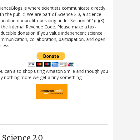
ienceBlogs is where scientists communicate directly
th the public. We are part of Science 2.0, a science
ucation nonprofit operating under Section 501(c)(3)
 the Internal Revenue Code. Please make a tax-
ductible donation if you value independent science
mmunication, collaboration, participation, and open
cess.
ou can also shop using Amazon Smile and though you
y nothing more we get a tiny something.
Science 2.0