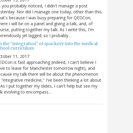
 you probably noticed, I didn't manage a post
sterday. Nor did I manage one today, other than this.
at's because I was busy preparing for QEDCon,
ere I will be on a panel and giving a talk, and, of
urse, putting together my talk. As I write this, I'm
rrendously jet lagged; so I probably…
n the "integration" of quackery into the medical
chool curriculum
ctober 11, 2017
DCon is fast approaching (indeed, I can't believe I
ve to leave for Manchester tomorrow night), and
cause my talk there will be about the phenomenon
 "integrative medicine," I've been thinking a lot about
. As I put together my slides, I can't help but see my
lk evolving to encompass…