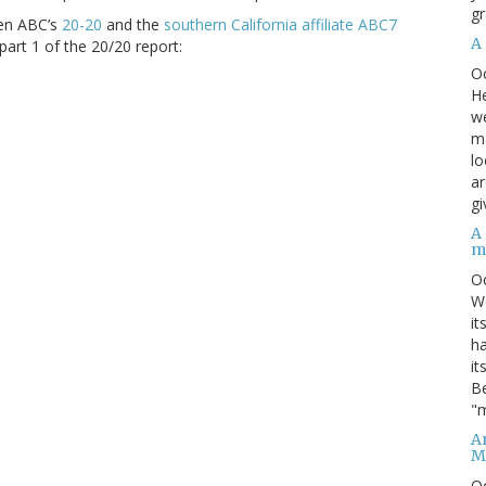
gr
een ABC’s
20-20
and the
southern California affiliate ABC7
A
part 1 of the 20/20 report:
O
He
we
ma
lo
ar
gi
A
m
O
We
it
ha
it
Be
"m
An
M
O