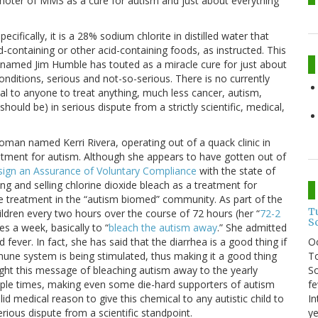
moter of MMS as a cure for autism and just about everything
ecifically, it is a 28% sodium chlorite in distilled water that
id-containing or other acid-containing foods, as instructed. This
k named Jim Humble has touted as a miracle cure for just about
onditions, serious and not-so-serious. There is no currently
al to anyone to treat anything, much less cancer, autism,
hould be) in serious dispute from a strictly scientific, medical,
 woman named Kerri Rivera, operating out of a quack clinic in
tment for autism. Although she appears to have gotten out of
sign an Assurance of Voluntary Compliance
with the state of
ng and selling chlorine dioxide bleach as a treatment for
 treatment in the “autism biomed” community. As part of the
T
ldren every two hours over the course of 72 hours (her “
72-2
S
s a week, basically to “
bleach the autism away
.” She admitted
O
fever. In fact, she has said that the diarrhea is a good thing if
To
mune system is being stimulated, thus making it a good thing
So
ought this message of bleaching autism away to the yearly
fe
le times, making even some die-hard supporters of autism
In
id medical reason to give this chemical to any autistic child to
ye
erious dispute from a scientific standpoint.