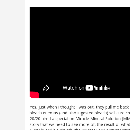
Yes, just when I thought I was out, they pull me back i
bleach enemas (and also ingested bleach) will cure c
20/20 aired a special on Miracle Mineral Solution (MM
story that we need to see more of, the result of what