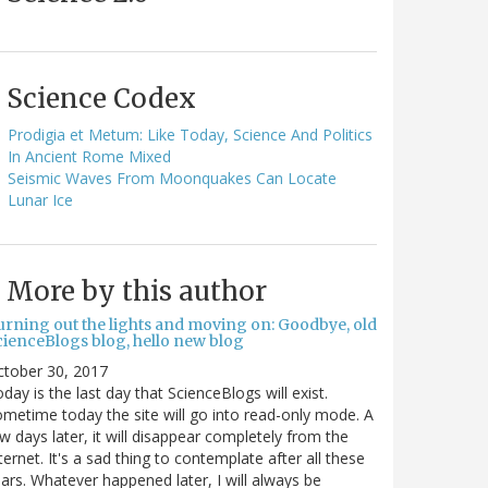
Science Codex
Prodigia et Metum: Like Today, Science And Politics
In Ancient Rome Mixed
Seismic Waves From Moonquakes Can Locate
Lunar Ice
More by this author
urning out the lights and moving on: Goodbye, old
cienceBlogs blog, hello new blog
ctober 30, 2017
day is the last day that ScienceBlogs will exist.
metime today the site will go into read-only mode. A
w days later, it will disappear completely from the
ternet. It's a sad thing to contemplate after all these
ars. Whatever happened later, I will always be