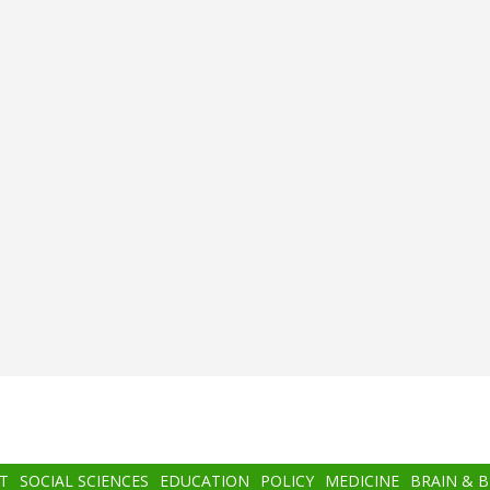
T
SOCIAL SCIENCES
EDUCATION
POLICY
MEDICINE
BRAIN & 