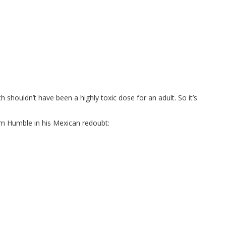
 shouldn’t have been a highly toxic dose for an adult. So it’s
 Humble in his Mexican redoubt: