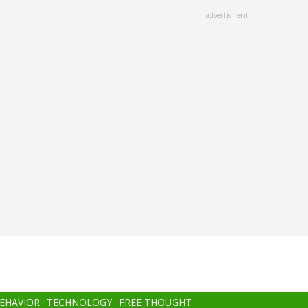
advertisment
BEHAVIOR
TECHNOLOGY
FREE THOUGHT