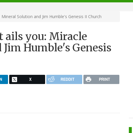
 Mineral Solution and Jim Humble's Genesis II Church
ails you: Miracle
d Jim Humble's Genesis
N
X
REDDIT
PRINT