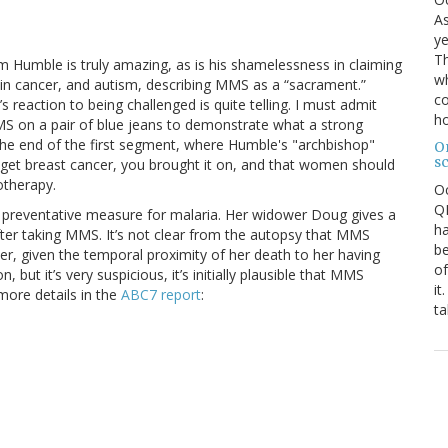
As
ye
Th
Jim Humble is truly amazing, as is his shamelessness in claiming
wh
rain cancer, and autism, describing MMS as a “sacrament.”
co
eaction to being challenged is quite telling. I must admit
ho
MMS on a pair of blue jeans to demonstrate what a strong
r the end of the first segment, where Humble's "archbishop"
O
s
u get breast cancer, you brought it on, and that women should
therapy.
O
QE
 preventative measure for malaria. Her widower Doug gives a
ha
fter taking MMS. It’s not clear from the autopsy that MMS
be
er, given the temporal proximity of her death to her having
of
but it’s very suspicious, it’s initially plausible that MMS
it
more details in the
ABC7 report
:
ta