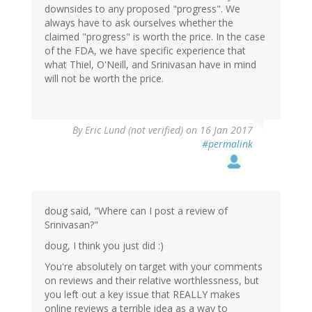
downsides to any proposed "progress". We
always have to ask ourselves whether the
claimed "progress" is worth the price. In the case
of the FDA, we have specific experience that
what Thiel, O'Neill, and Srinivasan have in mind
will not be worth the price.
By
Eric Lund (not verified)
on 16 Jan 2017
#permalink
doug said, "Where can I post a review of
Srinivasan?"
doug, I think you just did :)
You're absolutely on target with your comments
on reviews and their relative worthlessness, but
you left out a key issue that REALLY makes
online reviews a terrible idea as a way to