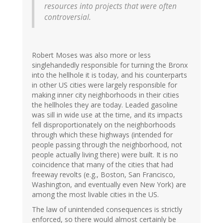
resources into projects that were often
controversial.
Robert Moses was also more or less
singlehandedly responsible for turning the Bronx
into the hellhole it is today, and his counterparts
in other US cities were largely responsible for
making inner city neighborhoods in their cities
the hellholes they are today. Leaded gasoline
was sill in wide use at the time, and its impacts
fell disproportionately on the neighborhoods
through which these highways (intended for
people passing through the neighborhood, not
people actually living there) were built. It is no
coincidence that many of the cities that had
freeway revolts (e.g., Boston, San Francisco,
Washington, and eventually even New York) are
among the most livable cities in the US.
The law of unintended consequences is strictly
enforced, so there would almost certainly be