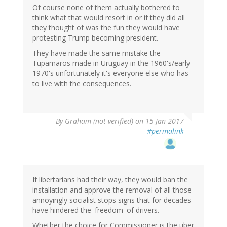
Of course none of them actually bothered to
think what that would resort in or if they did all
they thought of was the fun they would have
protesting Trump becoming president.
They have made the same mistake the
Tupamaros made in Uruguay in the 1960's/early
1970's unfortunately it's everyone else who has
to live with the consequences.
By
Graham (not verified)
on 15 Jan 2017
#permalink
If libertarians had their way, they would ban the
installation and approve the removal of all those
annoyingly socialist stops signs that for decades
have hindered the 'freedom' of drivers.
Whether the choice for Commissioner is the uber