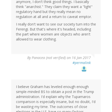
anymore, I don't think good things. I basically
think "anarchist." They claim they want a "light"
regulatory hand but they really mean no
regulation at all and a return to caveat emptor.
I really don't want to see our society turn into the
Ferengi. But that's where it's headed, including
the part where women are objects who aren't
allowed to wear clothing.
By
Panacea (not verified)
on 16 Jan 2017
#permalink
I believe Graham has leveled enough enough
simple-minded BS to obtain a post in the Trump
administration. I'd explain why the Tupamaros
comparison is especially insane, but no doubt, I'd
be wasting my time. The outcomes of close
elections in the U.S. have so many factors,