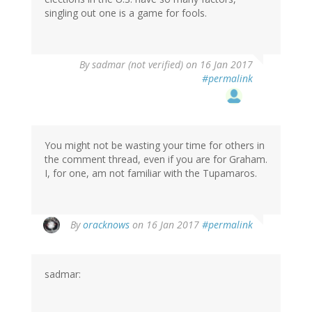
singling out one is a game for fools.
By
sadmar (not verified)
on 16 Jan 2017
#permalink
You might not be wasting your time for others in
the comment thread, even if you are for Graham.
I, for one, am not familiar with the Tupamaros.
By
oracknows
on 16 Jan 2017
#permalink
sadmar: