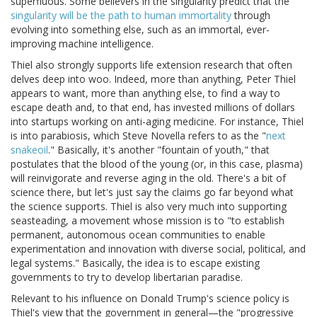
superfluous. Some believers in the singularity predict that the
singularity will be the path to human immortality
through
evolving into something else, such as an immortal, ever-
improving machine intelligence.
Thiel also strongly supports life extension research that often
delves deep into woo. Indeed, more than anything, Peter Thiel
appears to want, more than anything else, to find a way to
escape death and, to that end, has invested millions of dollars
into startups working on anti-aging medicine. For instance, Thiel
is into parabiosis, which Steve Novella refers to as the "
next
snakeoil
." Basically, it's another "fountain of youth," that
postulates that the blood of the young (or, in this case, plasma)
will reinvigorate and reverse aging in the old. There's a bit of
science there, but let's just say the claims go far beyond what
the science supports. Thiel is also very much into supporting
seasteading, a movement whose mission is to "to establish
permanent, autonomous ocean communities to enable
experimentation and innovation with diverse social, political, and
legal systems." Basically, the idea is to escape existing
governments to try to develop libertarian paradise.
Relevant to his influence on Donald Trump's science policy is
Thiel's view that the government in general—the "progressive