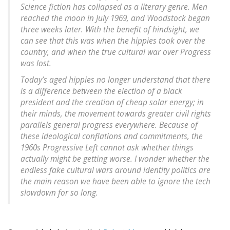
Science fiction has collapsed as a literary genre. Men
reached the moon in July 1969, and Woodstock began
three weeks later. With the benefit of hindsight, we
can see that this was when the hippies took over the
country, and when the true cultural war over Progress
was lost.
Today’s aged hippies no longer understand that there
is a difference between the election of a black
president and the creation of cheap solar energy; in
their minds, the movement towards greater civil rights
parallels general progress everywhere. Because of
these ideological conflations and commitments, the
1960s Progressive Left cannot ask whether things
actually might be getting worse. I wonder whether the
endless fake cultural wars around identity politics are
the main reason we have been able to ignore the tech
slowdown for so long.