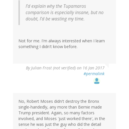
I’d explain why the Tupamaros
comparison is especially insane, but no
doubt, I’d be wasting my time.
Not for me. I'm always interested when I learn
something I didn't know before.
By
Julian Frost (not verified)
on 16 Jan 2017
#permalink
No, Robert Moses didn't destroy the Bronx
single-handedly, any more than Bernie made
Trump president. Again, so many factors
involved, and Moses 'just worked there', in the
sense he was just the guy who did the detail