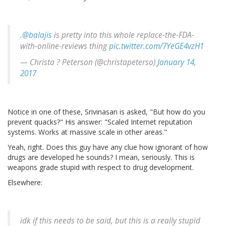
.
@balajis
is pretty into this whole replace-the-FDA-
with-online-reviews thing
pic.twitter.com/7YeGE4vzH1
— Christa ? Peterson (@christapeterso)
January 14,
2017
Notice in one of these, Srivinasan is asked, "But how do you
prevent quacks?" His answer: "Scaled Internet reputation
systems. Works at massive scale in other areas."
Yeah, right. Does this guy have any clue how ignorant of how
drugs are developed he sounds? I mean, seriously. This is
weapons grade stupid with respect to drug development.
Elsewhere:
idk if this needs to be said, but this is a really stupid