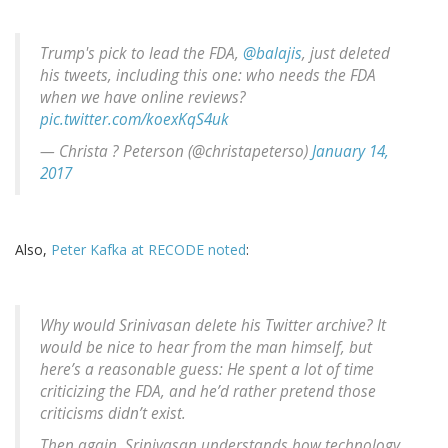
Trump's pick to lead the FDA,
@balajis
, just deleted
his tweets, including this one: who needs the FDA
when we have online reviews?
pic.twitter.com/koexKqS4uk
— Christa ? Peterson (@christapeterso)
January 14,
2017
Also,
Peter Kafka at RECODE noted
:
Why would Srinivasan delete his Twitter archive? It
would be nice to hear from the man himself, but
here’s a reasonable guess: He spent a lot of time
criticizing the FDA, and he’d rather pretend those
criticisms didn’t exist.
Then again, Srinivasan understands how technology