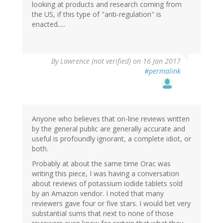
looking at products and research coming from
the US, if this type of "anti-regulation" is
enacted.....
By
Lawrence (not verified)
on 16 Jan 2017
#permalink
Anyone who believes that on-line reviews written
by the general public are generally accurate and
useful is profoundly ignorant, a complete idiot, or
both.
Probably at about the same time Orac was
writing this piece, I was having a conversation
about reviews of potassium iodide tablets sold
by an Amazon vendor. I noted that many
reviewers gave four or five stars. I would bet very
substantial sums that next to none of those