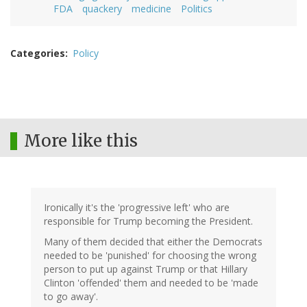
FDA
quackery
medicine
Politics
Categories
Policy
More like this
Ironically it's the 'progressive left' who are
responsible for Trump becoming the President.
Many of them decided that either the Democrats
needed to be 'punished' for choosing the wrong
person to put up against Trump or that Hillary
Clinton 'offended' them and needed to be 'made
to go away'.