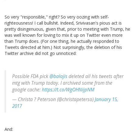
So very "responsible," right? So very oozing with self-
righteousness! I call bullshit. Indeed, Srivivasan's pious act is
pretty disingenuous, given that, prior to meeting with Trump, he
was well known for loving to mix it up on Twitter even more
than Trump does. (For one thing, he actually responded to
Tweets directed at him.) Not surprisingly, the deletion of his
Twitter archive did not go unnoticed:
Possible FDA pick
@balajis
deleted all his tweets after
mtg with Trump today. I archived some from the
google cache:
https://t.co/WgOHNijpNM
— Christa ? Peterson (@christapeterso)
January 15,
2017
And: