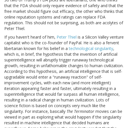
that the FDA should only require evidence of safety and that the
free market should figure out efficacy, the other who thinks that
online reputation systems and ratings can replace FDA
regulation. This should not be surprising, as both are acolytes of
Peter Thiel.
If you haven't heard of him,
Peter Thiel
is a Silicon Valley venture
capitalist who is the co-founder of PayPal. He is also a fervent
libertarian known for his belief in a
technological singularity
,
which is, in brief, the hypothesis that the invention of artificial
superintelligence will abruptly trigger runaway technological
growth, resulting in unfathomable changes to human civilization.
According to this hypothesis, an artificial intelligence that is self-
upgradable would enter a "runaway reaction" of self-
improvement cycles, with each new (and more intelligent)
iteration appearing faster and faster, ultimately resulting in a
superintelligence that would far surpass all human intelligence,
resulting in a radical change in human civilization. Lots of
science fiction is based on concepts very much like the
singularity. For instance, basically
The Terminator
movies can be
viewed in part as exploring what would happen if the singularity
resulted in machine intelligence that decided humans are