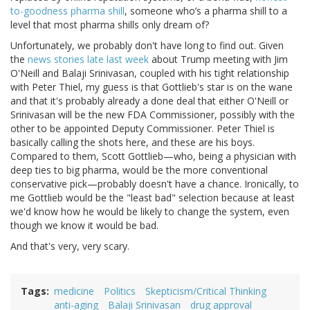
to-goodness pharma shill
, someone who’s a pharma shill to a
level that most pharma shills only dream of?
Unfortunately, we probably don't have long to find out. Given
the
news stories late last week
about Trump meeting with Jim
O'Neill and Balaji Srinivasan, coupled with his tight relationship
with Peter Thiel, my guess is that Gottlieb's star is on the wane
and that it's probably already a done deal that either O'Neill or
Srinivasan will be the new FDA Commissioner, possibly with the
other to be appointed Deputy Commissioner. Peter Thiel is
basically calling the shots here, and these are his boys.
Compared to them, Scott Gottlieb—who, being a physician with
deep ties to big pharma, would be the more conventional
conservative pick—probably doesn't have a chance. Ironically, to
me Gottlieb would be the "least bad" selection because at least
we'd know how he would be likely to change the system, even
though we know it would be bad.
And that's very, very scary.
Tags
medicine
Politics
Skepticism/Critical Thinking
anti-aging
Balaji Srinivasan
drug approval