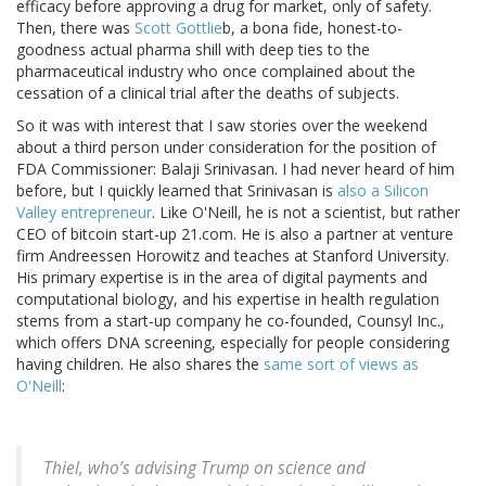
efficacy before approving a drug for market, only of safety.
Then, there was
Scott Gottlie
b, a bona fide, honest-to-
goodness actual pharma shill with deep ties to the
pharmaceutical industry who once complained about the
cessation of a clinical trial after the deaths of subjects.
So it was with interest that I saw stories over the weekend
about a third person under consideration for the position of
FDA Commissioner: Balaji Srinivasan. I had never heard of him
before, but I quickly learned that Srinivasan is
also a Silicon
Valley entrepreneur
. Like O'Neill, he is not a scientist, but rather
CEO of bitcoin start-up 21.com. He is also a partner at venture
firm Andreessen Horowitz and teaches at Stanford University.
His primary expertise is in the area of digital payments and
computational biology, and his expertise in health regulation
stems from a start-up company he co-founded, Counsyl Inc.,
which offers DNA screening, especially for people considering
having children. He also shares the
same sort of views as
O'Neill
:
Thiel, who’s advising Trump on science and