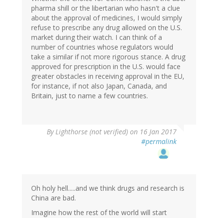
pharma shill or the libertarian who hasn't a clue
about the approval of medicines, I would simply
refuse to prescribe any drug allowed on the U.S.
market during their watch. I can think of a
number of countries whose regulators would
take a similar if not more rigorous stance. A drug
approved for prescription in the U.S. would face
greater obstacles in receiving approval in the EU,
for instance, if not also Japan, Canada, and
Britain, just to name a few countries.
By
Lighthorse (not verified)
on 16 Jan 2017
#permalink
Oh holy hell.....and we think drugs and research is
China are bad.
Imagine how the rest of the world will start