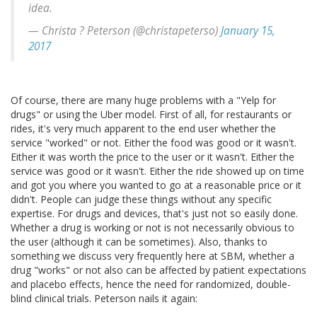
idea.
— Christa ? Peterson (@christapeterso)
January 15,
2017
Of course, there are many huge problems with a "Yelp for
drugs" or using the Uber model. First of all, for restaurants or
rides, it's very much apparent to the end user whether the
service "worked" or not. Either the food was good or it wasn't.
Either it was worth the price to the user or it wasn't. Either the
service was good or it wasn't. Either the ride showed up on time
and got you where you wanted to go at a reasonable price or it
didn't. People can judge these things without any specific
expertise. For drugs and devices, that's just not so easily done.
Whether a drug is working or not is not necessarily obvious to
the user (although it can be sometimes). Also, thanks to
something we discuss very frequently here at SBM, whether a
drug "works" or not also can be affected by patient expectations
and placebo effects, hence the need for randomized, double-
blind clinical trials. Peterson nails it again: