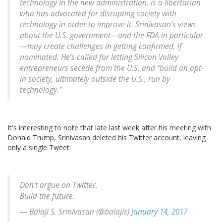
technology in the new administration, is a libertarian
who has advocated for disrupting society with
technology in order to improve it. Srinivasan’s views
about the U.S. government—and the FDA in particular
—may create challenges in getting confirmed, if
nominated. He’s called for letting Silicon Valley
entrepreneurs secede from the U.S. and “build an opt-
in society, ultimately outside the U.S., run by
technology.”
It's interesting to note that late last week after his meeting with
Donald Trump, Srinivasan deleted his Twitter account, leaving
only a single Tweet:
Don't argue on Twitter.
Build the future.
— Balaji S. Srinivasan (@balajis)
January 14, 2017