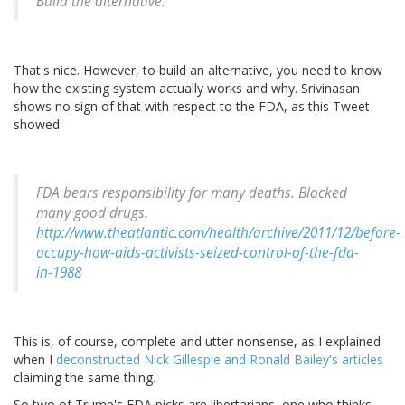
Build the alternative.
That's nice. However, to build an alternative, you need to know
how the existing system actually works and why. Srivinasan
shows no sign of that with respect to the FDA, as this Tweet
showed:
FDA bears responsibility for many deaths. Blocked
many good drugs.
http://www.theatlantic.com/health/archive/2011/12/before-
occupy-how-aids-activists-seized-control-of-the-fda-
in-1988
This is, of course, complete and utter nonsense, as I explained
when I
deconstructed Nick Gillespie and Ronald Bailey's articles
claiming the same thing.
So two of Trump's FDA picks are libertarians, one who thinks