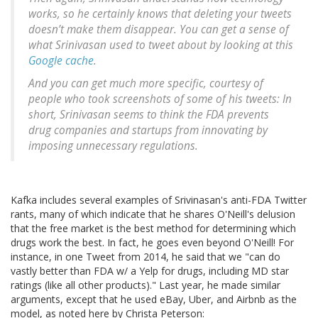
works, so he certainly knows that deleting your tweets
doesn’t make them disappear. You can get a sense of
what Srinivasan used to tweet about by looking at this
Google cache
.
And you can get much more specific, courtesy of
people who took screenshots of some of his tweets: In
short, Srinivasan seems to think the FDA prevents
drug companies and startups from innovating by
imposing unnecessary regulations.
Kafka includes several examples of Srivinasan's anti-FDA Twitter
rants, many of which indicate that he shares O'Neill's delusion
that the free market is the best method for determining which
drugs work the best. In fact, he goes even beyond O'Neill! For
instance, in one Tweet from 2014, he said that we "can do
vastly better than FDA w/ a Yelp for drugs, including MD star
ratings (like all other products)." Last year, he made similar
arguments, except that he used eBay, Uber, and Airbnb as the
model, as noted here by Christa Peterson: