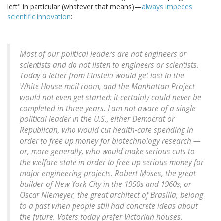
left" in particular (whatever that means)—
always impedes
scientific innovation
:
Most of our political leaders are not engineers or
scientists and do not listen to engineers or scientists.
Today a letter from Einstein would get lost in the
White House mail room, and the Manhattan Project
would not even get started; it certainly could never be
completed in three years. I am not aware of a single
political leader in the U.S., either Democrat or
Republican, who would cut health-care spending in
order to free up money for biotechnology research —
or, more generally, who would make serious cuts to
the welfare state in order to free up serious money for
major engineering projects. Robert Moses, the great
builder of New York City in the 1950s and 1960s, or
Oscar Niemeyer, the great architect of Brasilia, belong
to a past when people still had concrete ideas about
the future. Voters today prefer Victorian houses.