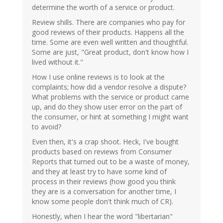
determine the worth of a service or product.
Review shills. There are companies who pay for
good reviews of their products. Happens all the
time. Some are even well written and thoughtful.
Some are just, "Great product, don't know how I
lived without it."
How I use online reviews is to look at the
complaints; how did a vendor resolve a dispute?
What problems with the service or product came
up, and do they show user error on the part of
the consumer, or hint at something I might want
to avoid?
Even then, it's a crap shoot. Heck, I've bought
products based on reviews from Consumer
Reports that turned out to be a waste of money,
and they at least try to have some kind of
process in their reviews (how good you think
they are is a conversation for another time, I
know some people don't think much of CR).
Honestly, when I hear the word "libertarian"