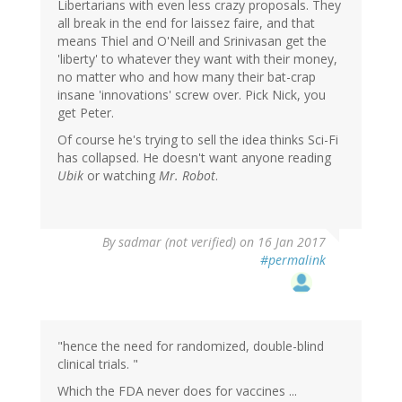
Libertarians with even less crazy proposals. They
all break in the end for laissez faire, and that
means Thiel and O'Neill and Srinivasan get the
'liberty' to whatever they want with their money,
no matter who and how many their bat-crap
insane 'innovations' screw over. Pick Nick, you
get Peter.
Of course he's trying to sell the idea thinks Sci-Fi
has collapsed. He doesn't want anyone reading
Ubik
or watching
Mr. Robot
.
By
sadmar (not verified)
on 16 Jan 2017
#permalink
"hence the need for randomized, double-blind
clinical trials. "
Which the FDA never does for vaccines ...