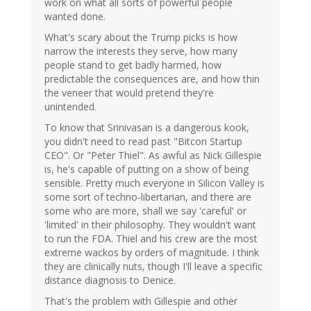
work on what all sorts of powerful people
wanted done.
What's scary about the Trump picks is how
narrow the interests they serve, how many
people stand to get badly harmed, how
predictable the consequences are, and how thin
the veneer that would pretend they're
unintended.
To know that Srinivasan is a dangerous kook,
you didn't need to read past "Bitcon Startup
CEO". Or "Peter Thiel". As awful as Nick Gillespie
is, he's capable of putting on a show of being
sensible. Pretty much everyone in Silicon Valley is
some sort of techno-libertarian, and there are
some who are more, shall we say 'careful' or
'limited' in their philosophy. They wouldn't want
to run the FDA. Thiel and his crew are the most
extreme wackos by orders of magnitude. I think
they are clinically nuts, though I'll leave a specific
distance diagnosis to Denice.
That's the problem with Gillespie and other