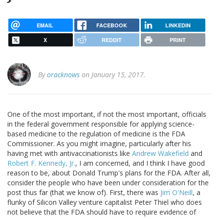
EMAIL
FACEBOOK
LINKEDIN
X
REDDIT
PRINT
By
oracknows
on January 15, 2017.
One of the most important, if not the most important, officials
in the federal government responsible for applying science-
based medicine to the regulation of medicine is the FDA
Commissioner. As you might imagine, particularly after his
having met with antivaccinationists like
Andrew Wakefield
and
Robert F. Kennedy, Jr.
, I am concerned, and I think I have good
reason to be, about Donald Trump's plans for the FDA. After all,
consider the people who have been under consideration for the
post thus far (that we know of). First, there was
Jim O'Neill
, a
flunky of Silicon Valley venture capitalist Peter Thiel who does
not believe that the FDA should have to require evidence of