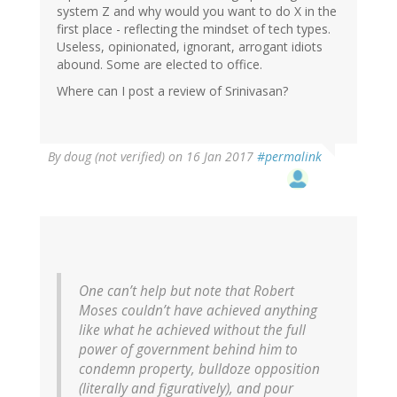
system Z and why would you want to do X in the
first place - reflecting the mindset of tech types.
Useless, opinionated, ignorant, arrogant idiots
abound. Some are elected to office.
Where can I post a review of Srinivasan?
By
doug (not verified)
on 16 Jan 2017
#permalink
One can’t help but note that Robert
Moses couldn’t have achieved anything
like what he achieved without the full
power of government behind him to
condemn property, bulldoze opposition
(literally and figuratively), and pour