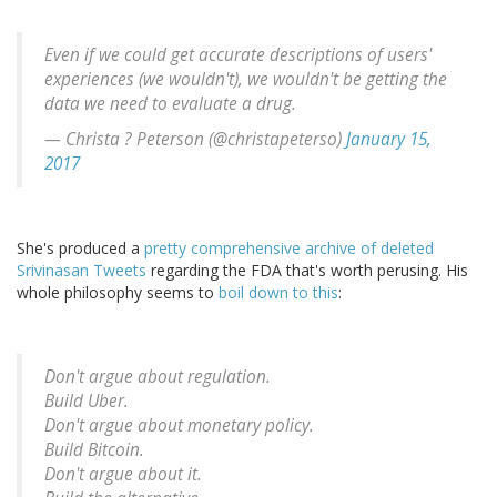
Even if we could get accurate descriptions of users'
experiences (we wouldn't), we wouldn't be getting the
data we need to evaluate a drug.
— Christa ? Peterson (@christapeterso)
January 15,
2017
She's produced a
pretty comprehensive archive of deleted
Srivinasan Tweets
regarding the FDA that's worth perusing. His
whole philosophy seems to
boil down to this
:
Don't argue about regulation.
Build Uber.
Don't argue about monetary policy.
Build Bitcoin.
Don't argue about it.