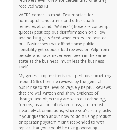
reviewers even knew for certain that what they
received was KI.
VAERS comes to mind. Testimonials for
homeopathic nostrums and other quack
remedies abound. "Writers" (those are contempt
quotes) post copious disinformation on eHow
and nothing gets fixed when errors are pointed
out. Businesses that offend some public
sensibility get copious bad reviews on Yelp from
people who have never even been in the same
state as the business, much less the business
itself.
My general impression is that perhaps something
around 5% of on-line reviews by the general
public rise to the level of vaguely helpful. Reviews
that are well written and show evidence of
thought and objectivity are scarce. Technology
forums, as a sort of related class, are almost
invariably abominations, where you're really lucky
if your question about how to do X using product
or operating system Y isn't responded to with
replies that you should be using operating