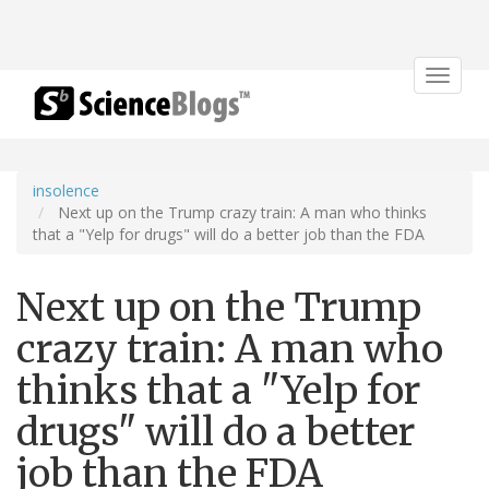
Toggle
navigat
insolence
Next up on the Trump crazy train: A man who thinks
that a "Yelp for drugs" will do a better job than the FDA
Next up on the Trump
crazy train: A man who
thinks that a "Yelp for
drugs" will do a better
job than the FDA