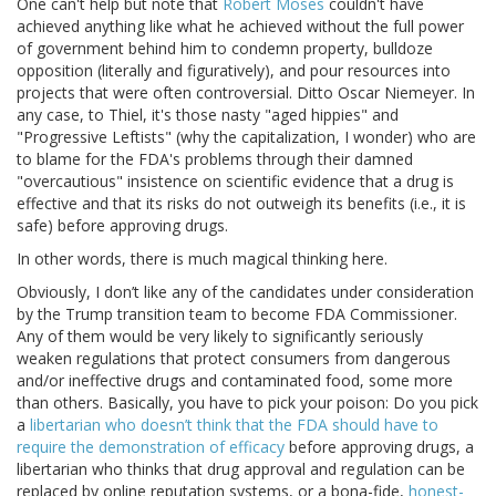
One can't help but note that
Robert Moses
couldn't have
achieved anything like what he achieved without the full power
of government behind him to condemn property, bulldoze
opposition (literally and figuratively), and pour resources into
projects that were often controversial. Ditto Oscar Niemeyer. In
any case, to Thiel, it's those nasty "aged hippies" and
"Progressive Leftists" (why the capitalization, I wonder) who are
to blame for the FDA's problems through their damned
"overcautious" insistence on scientific evidence that a drug is
effective and that its risks do not outweigh its benefits (i.e., it is
safe) before approving drugs.
In other words, there is much magical thinking here.
Obviously, I don’t like any of the candidates under consideration
by the Trump transition team to become FDA Commissioner.
Any of them would be very likely to significantly seriously
weaken regulations that protect consumers from dangerous
and/or ineffective drugs and contaminated food, some more
than others. Basically, you have to pick your poison: Do you pick
a
libertarian who doesn’t think that the FDA should have to
require the demonstration of efficacy
before approving drugs, a
libertarian who thinks that drug approval and regulation can be
replaced by online reputation systems, or a bona-fide,
honest-