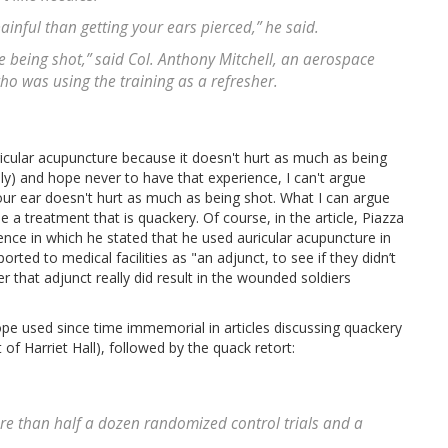
painful than getting your ears pierced,” he said.
like being shot,” said Col. Anthony Mitchell, an aerospace
ho was using the training as a refresher.
ricular acupuncture because it doesn't hurt as much as being
lly) and hope never to have that experience, I can't argue
our ear doesn't hurt as much as being shot. What I can argue
se a treatment that is quackery. Of course, in the article, Piazza
ence in which he stated that he used auricular acupuncture in
ted to medical facilities as "an adjunct, to see if they didn’t
 that adjunct really did result in the wounded soldiers
ope used since time immemorial in articles discussing quackery
 of Harriet Hall), followed by the quack retort:
re than half a dozen randomized control trials and a