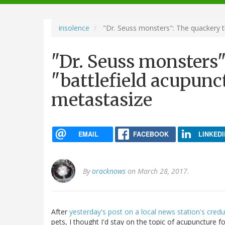
navigation
insolence
"Dr. Seuss monsters": The quackery th
"Dr. Seuss monsters"
"battlefield acupunc
metastasize
EMAIL
FACEBOOK
LINKEDI
By
oracknows
on March 28, 2017.
After
yesterday's post on a local news station's cre
pets, I thought I'd stay on the topic of acupuncture f