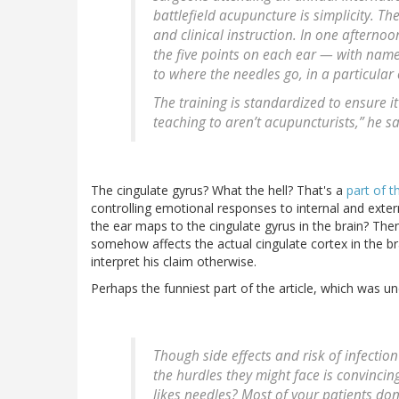
battlefield acupuncture is simplicity. T
and clinical instruction. In one afternoo
the five points on each ear — with nam
to where the needles go, in a particular 
The training is standardized to ensure it
teaching to aren’t acupuncturists,” he sa
The cingulate gyrus? What the hell? That's a
part of t
controlling emotional responses to internal and extern
the ear maps to the cingulate gyrus in the brain? Then,
somehow affects the actual cingulate cortex in the bra
interpret his claim otherwise.
Perhaps the funniest part of the article, which was u
Though side effects and risk of infection
the hurdles they might face is convincin
likes needles? Most of your patients don’