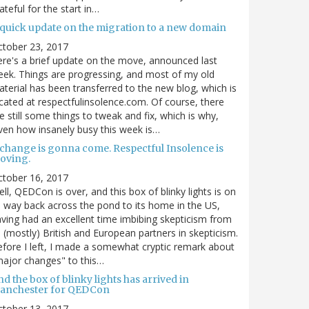
ateful for the start in…
 quick update on the migration to a new domain
ctober 23, 2017
re's a brief update on the move, announced last
ek. Things are progressing, and most of my old
terial has been transferred to the new blog, which is
cated at respectfulinsolence.com. Of course, there
e still some things to tweak and fix, which is why,
ven how insanely busy this week is…
 change is gonna come. Respectful Insolence is
oving.
ctober 16, 2017
ll, QEDCon is over, and this box of blinky lights is on
s way back across the pond to its home in the US,
ving had an excellent time imbibing skepticism from
s (mostly) British and European partners in skepticism.
fore I left, I made a somewhat cryptic remark about
ajor changes" to this…
d the box of blinky lights has arrived in
anchester for QEDCon
ctober 13, 2017