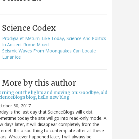
Science Codex
Prodigia et Metum: Like Today, Science And Politics
In Ancient Rome Mixed
Seismic Waves From Moonquakes Can Locate
Lunar Ice
More by this author
urning out the lights and moving on: Goodbye, old
cienceBlogs blog, hello new blog
ctober 30, 2017
day is the last day that ScienceBlogs will exist.
metime today the site will go into read-only mode. A
w days later, it will disappear completely from the
ternet. It's a sad thing to contemplate after all these
ars. Whatever happened later, I will always be