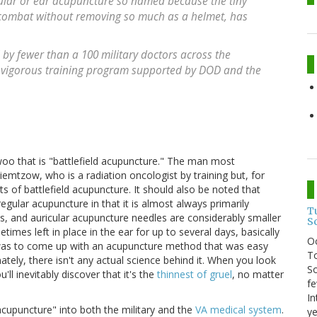
cular or ear acupuncture so named because the tiny
 combat without removing so much as a helmet, has
 by fewer than a 100 military doctors across the
 a vigorous training program supported by DOD and the
 woo that is "battlefield acupuncture." The man most
iemtzow, who is a radiation oncologist by training but, for
 of battlefield acupuncture. It should also be noted that
egular acupuncture in that it is almost always primarily
T
us, and auricular acupuncture needles are considerably smaller
S
mes left in place in the ear for up to several days, basically
O
y, was to come up with an acupuncture method that was easy
To
ately, there isn't any actual science behind it. When you look
So
'll inevitably discover that it's the
thinnest of gruel
, no matter
fe
In
 acupuncture" into both the military and the
VA medical system
.
ye