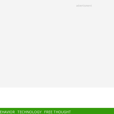
advertisment
BEHAVIOR
TECHNOLOGY
FREE THOUGHT