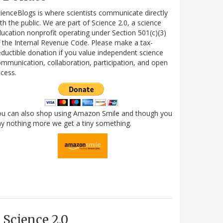
ienceBlogs is where scientists communicate directly
th the public. We are part of Science 2.0, a science
ucation nonprofit operating under Section 501(c)(3)
 the Internal Revenue Code. Please make a tax-
ductible donation if you value independent science
mmunication, collaboration, participation, and open
cess.
ou can also shop using Amazon Smile and though you
y nothing more we get a tiny something.
Science 2.0