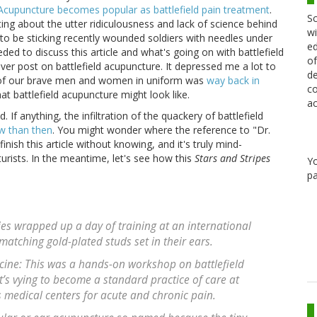
Acupuncture becomes popular as battlefield pain treatment
.
Sc
ng about the utter ridiculousness and lack of science behind
wi
to be sticking recently wounded soldiers with needles under
ed
eded to discuss this article and what's going on with battlefield
of
ever post on battlefield acupuncture. It depressed me a lot to
de
se of our brave men and women in uniform was
way back in
co
at battlefield acupuncture might look like.
ac
. If anything, the infiltration of the quackery of battlefield
w than then
. You might wonder where the reference to "Dr.
ish this article without knowing, and it's truly mind-
ists. In the meantime, let's see how this
Stars and Stripes
Y
pa
ies wrapped up a day of training at an international
atching gold-plated studs set in their ears.
cine: This was a hands-on workshop on battlefield
’s vying to become a standard practice of care at
 medical centers for acute and chronic pain.