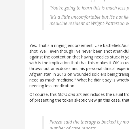
“You’re going to learn this is much less 
“It’s a little uncomfortable but it’s not 
medicine resident at Wright-Patterson w
Yes. That's a ringing endorsement! Use battlefield/au
shot. Well, even though I've never been shot (thankfu
against the contention that having needles stuck in y
with is the implication that that this makes it OK to u
throws out anecdotes and his personal clinical experi
Afghanistan in 2013 on wounded soldiers being transpor
need as much medicine." What he didn't say is whether
needing less medication.
Of course, this
Stars and Stripes
includes the usual tr
of presenting the token skeptic view (in this case, that
Piazza said the therapy is backed by mo
number of case reports.