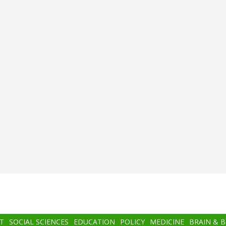
T
SOCIAL SCIENCES
EDUCATION
POLICY
MEDICINE
BRAIN & 