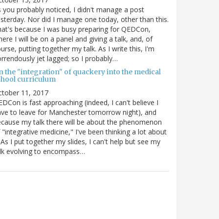
 you probably noticed, I didn't manage a post
sterday. Nor did I manage one today, other than this.
at's because I was busy preparing for QEDCon,
ere I will be on a panel and giving a talk, and, of
urse, putting together my talk. As I write this, I'm
rrendously jet lagged; so I probably…
n the "integration" of quackery into the medical
chool curriculum
ctober 11, 2017
DCon is fast approaching (indeed, I can't believe I
ve to leave for Manchester tomorrow night), and
cause my talk there will be about the phenomenon
 "integrative medicine," I've been thinking a lot about
. As I put together my slides, I can't help but see my
lk evolving to encompass…