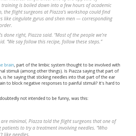
he training is boiled down into a few hours of academic
n, the flight surgeons at Piazza’s workshop could find
es like cingulate gyrus and shen men — corresponding
order.
’s done right, Piazza said. “Most of the people we’re
id. “We say follow this recipe, follow these steps.”
he brain
, part of the limbic system thought to be involved with
al stimuli (among other things). Is Piazza saying that part of
 is he saying that sticking needles into that part of the ear
in to block negative responses to painful stimuli? It's hard to
ndoubtedly not intended to be funny, was this:
 are minimal, Piazza told the flight surgeons that one of
g patients to try a treatment involving needles. “Who
t like needles.