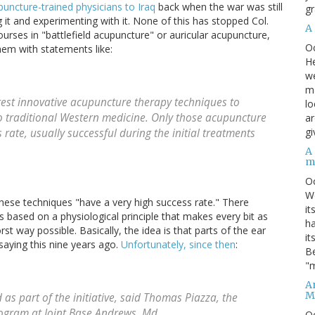
uncture-trained physicians to Iraq
back when the war was still
gr
ng it and experimenting with it. None of this has stopped Col.
A
rses in "battlefield acupuncture" or auricular acupuncture,
O
them with statements like:
He
we
ma
atest innovative acupuncture therapy techniques to
lo
o traditional Western medicine. Only those acupuncture
ar
gi
rate, usually successful during the initial treatments
A
m
O
We
hese techniques "have a very high success rate." There
it
 is based on a physiological principle that makes every bit as
ha
t way possible. Basically, the idea is that parts of the ear
it
saying this nine years ago.
Unfortunately, since then
:
Be
"m
An
M
as part of the initiative, said Thomas Piazza, the
rogram at Joint Base Andrews, Md.
O