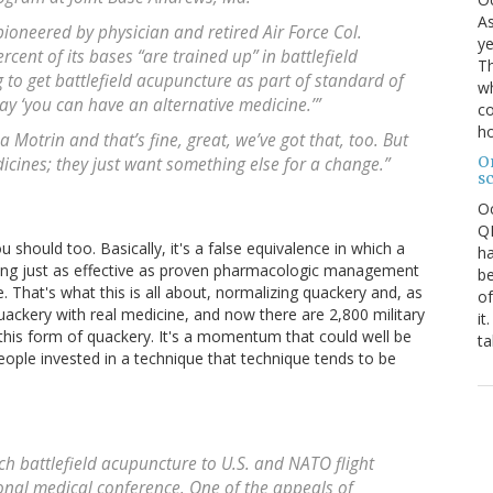
As
pioneered by physician and retired Air Force Col.
ye
cent of its bases “are trained up” in battlefield
Th
 to get battlefield acupuncture as part of standard of
wh
ay ‘you can have an alternative medicine.’”
co
ho
Motrin and that’s fine, great, we’ve got that, too. But
O
icines; they just want something else for a change.”
s
O
QE
u should too. Basically, it's a false equivalence in which a
ha
eing just as effective as proven pharmacologic management
be
. That's what this is all about, normalizing quackery and, as
of
uackery with real medicine, and now there are 2,800 military
it
 this form of quackery. It's a momentum that could well be
ta
ple invested in a technique that technique tends to be
ch battlefield acupuncture to U.S. and NATO flight
onal medical conference. One of the appeals of