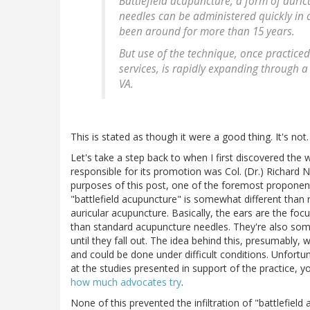
Battlefield acupuncture, a form of auri
needles can be administered quickly in
been around for more than 15 years.
But use of the technique, once practiced
services, is rapidly expanding through
VA.
This is stated as though it were a good thing. It's not.
Let's take a step back to when I first discovered the
responsible for its promotion was Col. (Dr.) Richard N
purposes of this post, one of the foremost proponents
"battlefield acupuncture" is somewhat different than r
auricular acupuncture. Basically, the ears are the foc
than standard acupuncture needles. They're also someti
until they fall out. The idea behind this, presumabl
and could be done under difficult conditions. Unfortun
at the studies presented in support of the practice, you
how much advocates try
.
None of this prevented the infiltration of "battlefield