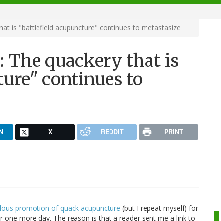
at is "battlefield acupuncture" continues to metastasize
: The quackery that is
ture" continues to
N
X
REDDIT
PRINT
dulous promotion of quack acupuncture
(but I repeat myself) for
or one more day. The reason is that a reader sent me a link to