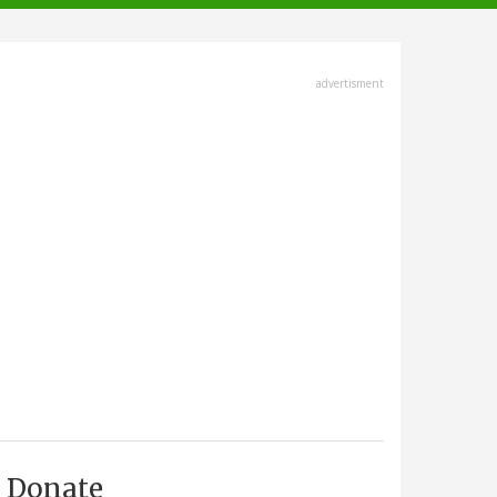
advertisment
Donate