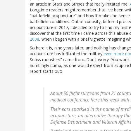
an article in Stars and Stripes that really irritated me,
Longtime readers might remember that I've been writi
"battlefield acupuncture" and how it makes no sense 
battlefield conditions. Out of curiosity, before I proce
acupuncture in 2017, I decided to try to find my first 
discover that the first time I came across this abu
2008
, when I began with a brief vignette imagining wh
So here it is, nine years later, and nothing has changed
acupuncture has infiltrated the military
even more no
Seuss monsters" came from. Don't worry. You won't fin
numbingly dumb, as one would expect from acupunctur
report starts out:
About 50 flight surgeons from 21 countr
medical conference here this week with m
Their ears sparkled in the name of medi
acupuncture, an alternative therapy that
Defense Department and Veteran Affairs