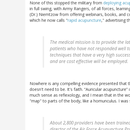
None of this stopped the military from
deploying acup
in full swing, with Army Rangers, of all forces, learni
(Dr.) Niemtzow from offering webinars, books, and cou
which he now calls "
rapid acupuncture
," advertising 
The medical mission is to provide the l
patients who have not responded well t
techniques that have a very high success 
and are cost effective will be employed.
Nowhere is any compelling evidence presented that t
doesn't need to be. It's faith. “Auricular acupuncture”
much sense as reflexology, and I mean that in the wors
"map" to parts of the body, like a homunculus. I was 
About 2,800 providers have been trained 
director of the Air Force Acupuncture P