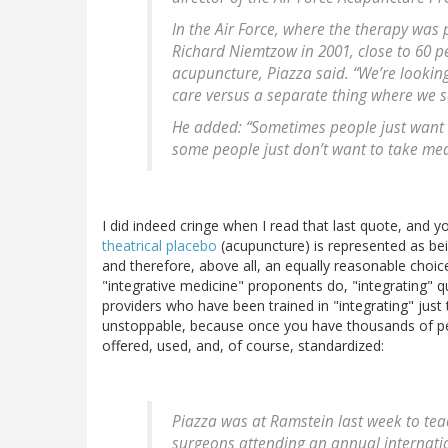
In the Air Force, where the therapy was 
Richard Niemtzow in 2001, close to 60 per
acupuncture, Piazza said. “We’re looking
care versus a separate thing where we s
He added: “Sometimes people just want a 
some people just don’t want to take med
I did indeed cringe when I read that last quote, and yo
theatrical placebo
(acupuncture) is represented as b
and therefore, above all, an equally reasonable choice
"integrative medicine" proponents do, "integrating" q
providers who have been trained in "integrating" just
unstoppable, because once you have thousands of peo
offered, used, and, of course, standardized:
Piazza was at Ramstein last week to tea
surgeons attending an annual internati