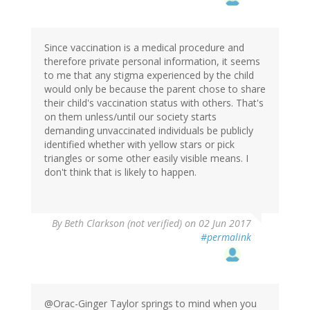
Since vaccination is a medical procedure and
therefore private personal information, it seems
to me that any stigma experienced by the child
would only be because the parent chose to share
their child's vaccination status with others. That's
on them unless/until our society starts
demanding unvaccinated individuals be publicly
identified whether with yellow stars or pick
triangles or some other easily visible means. I
don't think that is likely to happen.
By
Beth Clarkson (not verified)
on 02 Jun 2017
#permalink
@Orac-Ginger Taylor springs to mind when you