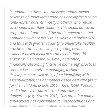
In addition to these cultural expectations, media
coverage of undervaccination has heavily focused on
“anti-vaxxer” parents (mostly mothers), who refuse
vaccinations for their children. This small, but vocal
proportion of parents of the total undervaccinated
population—more likely to be white and higher SES
and thus with greater capacity to undertake healthy
practices—are (a) known for rejecting certain
evidence-based medical recommendations, (b)
engaging in emotionally-, time-, and (often)
financially-absorbing “intensive mothering” practices
centered extensively on managing a child's
development; as well as (c) often identifying with
essentialist notions of mothers as the best caregivers
for their children (Reich, 2016 ; Hays, 1998). Popular
media has even characterized anti-vaxxers as
dangerous (e.g., Sriram, 2015). This attention paid to
anti-vaxxers has contributed to misconceptions and
even stereotypes about other vaccine-hesitant