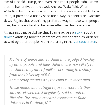
rise of Donald Trump, and even then most people didn't know
that he has antivaccine views), Andrew Wakefield. When
Wakefield lost his medical license and the was revealed to be a
fraud, it provided a handy shorthand way to dismiss antivaccine
views. Again, that wasn't my preferred way to have won people
over, but stories tend to be more effective than evidence.
It's against that backdrop that I came across a
story
about a
study
examining how the mothers of unvaccinated children are
viewed by other people. From the story in the
Vancouver Sun
:
Mothers of unvaccinated children are judged harshly
by other people and their children are more likely to
be shunned by other families, according to a study
from the University of B.C.
And it really matters why the child is unvaccinated.
Those moms who outright refuse to vaccinate their
kids are viewed most negatively, said co-author
Nicholas Fitz, now a research associate at Duke
University in Durham, N.C.