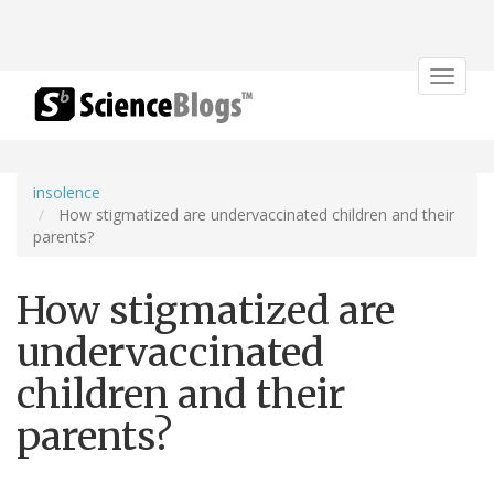
Toggle
navigat
insolence
How stigmatized are undervaccinated children and their
parents?
How stigmatized are
undervaccinated
children and their
parents?