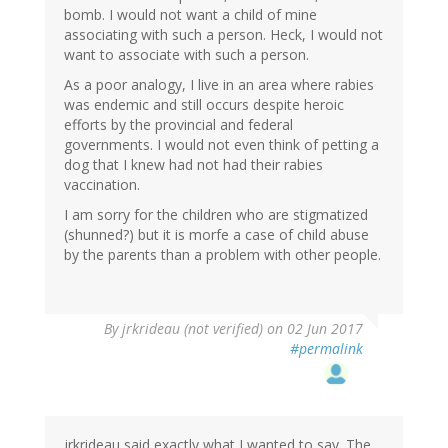
bomb. I would not want a child of mine
associating with such a person. Heck, I would not
want to associate with such a person.
As a poor analogy, I live in an area where rabies
was endemic and still occurs despite heroic
efforts by the provincial and federal
governments. I would not even think of petting a
dog that I knew had not had their rabies
vaccination.
I am sorry for the children who are stigmatized
(shunned?) but it is morfe a case of child abuse
by the parents than a problem with other people.
By
jrkrideau (not verified)
on 02 Jun 2017
#permalink
jrkrideau said exactly what I wanted to say. The