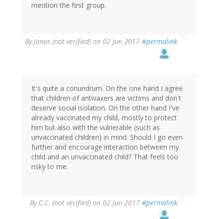
mention the first group.
By
Jonas (not verified)
on 02 Jun 2017
#permalink
It's quite a conundrum. On the one hand I agree
that children of antivaxers are victims and don't
deserve social isolation. On the other hand I've
already vaccinated my child, mostly to protect
him but also with the vulnerable (such as
unvaccinated children) in mind. Should I go even
further and encourage interaction between my
child and an unvaccinated child? That feels too
risky to me.
By
C.C. (not verified)
on 02 Jun 2017
#permalink