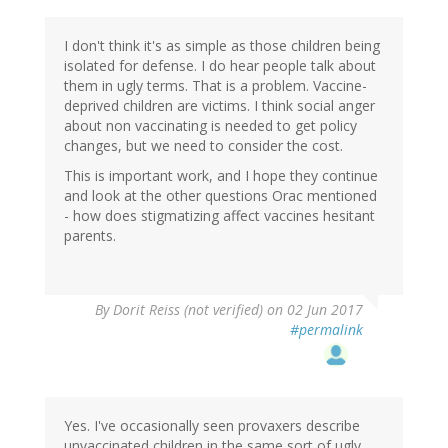
I don't think it's as simple as those children being
isolated for defense. I do hear people talk about
them in ugly terms. That is a problem. Vaccine-
deprived children are victims. I think social anger
about non vaccinating is needed to get policy
changes, but we need to consider the cost.
This is important work, and I hope they continue
and look at the other questions Orac mentioned
- how does stigmatizing affect vaccines hesitant
parents.
By
Dorit Reiss (not verified)
on 02 Jun 2017
#permalink
Yes. I've occasionally seen provaxers describe
unvaccinated children in the same sort of ugly