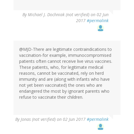
By
Michael J. Dochniak (not verified)
on 02 Jun
2017
#permalink
@MJD-There are legitimate contraindications to
vaccination-for example, immunocompromised
patients often cannot receive live virus vaccines.
These patients, who, for legitimate medical
reasons, cannot be vaccinated, rely on herd
immunity and are (along with infants who have
not yet been vaccinated) the ones who are
endangered the most by ignorant parents who
refuse to vaccinate their children.
By
Jonas (not verified)
on 02 Jun 2017
#permalink