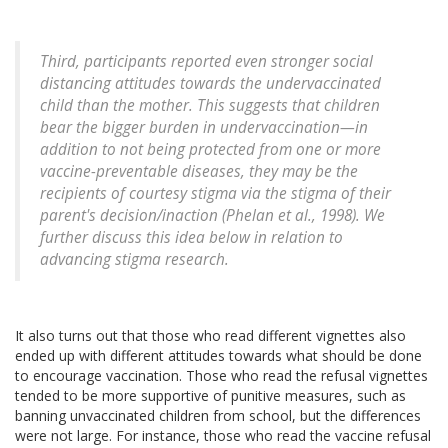
Third, participants reported even stronger social
distancing attitudes towards the undervaccinated
child than the mother. This suggests that children
bear the bigger burden in undervaccination—in
addition to not being protected from one or more
vaccine-preventable diseases, they may be the
recipients of courtesy stigma via the stigma of their
parent's decision/inaction (Phelan et al., 1998). We
further discuss this idea below in relation to
advancing stigma research.
It also turns out that those who read different vignettes also
ended up with different attitudes towards what should be done
to encourage vaccination. Those who read the refusal vignettes
tended to be more supportive of punitive measures, such as
banning unvaccinated children from school, but the differences
were not large. For instance, those who read the vaccine refusal