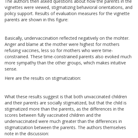
The authors then asked questions about how the parents in the
vignettes were viewed, stigmatizing behavioral orientations, and
policy support. Results of evaluation measures for the vignette
parents are shown in this figure:
Basically, undervaccination reflected negatively on the mohter.
Anger and blame at the mother were highest for mothers
refusing vaccines, less so for mothers who were time-
constrained. These time-constrained parents also evoked much
more sympathy than the other groups, which makes intuitive
sense.
Here are the results on stigmatization:
What these results suggest is that both unvaccinated children
and their parents are socially stigmatized, but that the child is
stigmatized more than the parents, as the differences in the
scores between fully vaccinated children and the
undervaccinated were much greater than the differences in
stigmatization between the parents. The authors themselves
note in the discussion: