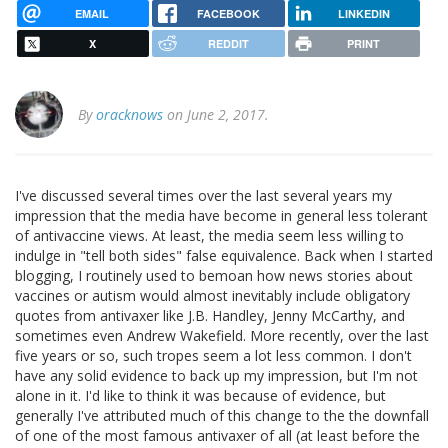
EMAIL
FACEBOOK
LINKEDIN
X
REDDIT
PRINT
By
oracknows
on June 2, 2017.
I've discussed several times over the last several years my
impression that the media have become in general less tolerant
of antivaccine views. At least, the media seem less willing to
indulge in "tell both sides" false equivalence. Back when I started
blogging, I routinely used to bemoan how news stories about
vaccines or autism would almost inevitably include obligatory
quotes from antivaxer like J.B. Handley, Jenny McCarthy, and
sometimes even Andrew Wakefield. More recently, over the last
five years or so, such tropes seem a lot less common. I don't
have any solid evidence to back up my impression, but I'm not
alone in it. I'd like to think it was because of evidence, but
generally I've attributed much of this change to the the downfall
of one of the most famous antivaxer of all (at least before the