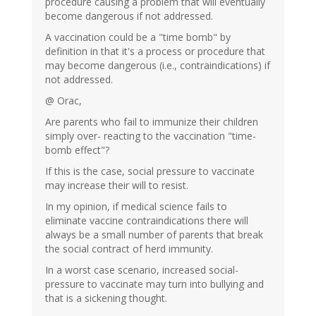
procedure causing a problem that will eventually
become dangerous if not addressed.
A vaccination could be a "time bomb" by
definition in that it's a process or procedure that
may become dangerous (i.e., contraindications) if
not addressed.
@ Orac,
Are parents who fail to immunize their children
simply over- reacting to the vaccination "time-
bomb effect"?
If this is the case, social pressure to vaccinate
may increase their will to resist.
In my opinion, if medical science fails to
eliminate vaccine contraindications there will
always be a small number of parents that break
the social contract of herd immunity.
In a worst case scenario, increased social-
pressure to vaccinate may turn into bullying and
that is a sickening thought.