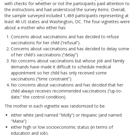
with checks for whether or not the participants paid attention to
the instructions and had understood the survey items. Overall,
the sample surveyed included 1,469 participants representing at
least 46 US states and Washington, DC. The four vignettes were
about a mother who either has:
Concerns about vaccinations and has decided to refuse
vaccinations for her child (“refusal”).
Concerns about vaccinations and has decided to delay some
of her child's vaccinations (“delay”)
No concerns about vaccinations but whose job and family
demands have made it difficult to schedule medical
appointment so her child has only received some
vaccinations (“time constraint”)
No concerns about vaccinations and has decided that her
child always receives recommended vaccinations (“up-to-
date;” the control condition).
The mother in each vignette was randomized to be:
either white (and named “Molly”) or Hispanic (and named
“Maria”)
either high or low socioeconomic status (in terms of
education and job).