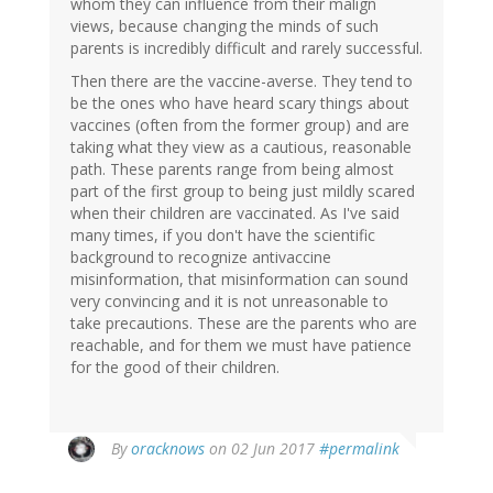
whom they can influence from their malign
views, because changing the minds of such
parents is incredibly difficult and rarely successful.
Then there are the vaccine-averse. They tend to
be the ones who have heard scary things about
vaccines (often from the former group) and are
taking what they view as a cautious, reasonable
path. These parents range from being almost
part of the first group to being just mildly scared
when their children are vaccinated. As I've said
many times, if you don't have the scientific
background to recognize antivaccine
misinformation, that misinformation can sound
very convincing and it is not unreasonable to
take precautions. These are the parents who are
reachable, and for them we must have patience
for the good of their children.
In
By
oracknows
on 02 Jun 2017
#permalink
reply
to