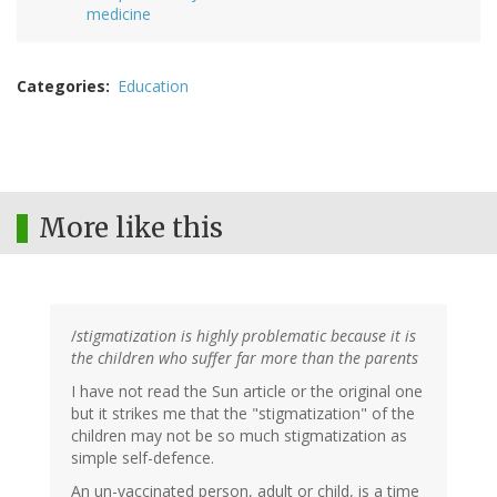
medicine
Categories
Education
More like this
/
stigmatization is highly problematic because it is
the children who suffer far more than the parents
I have not read the Sun article or the original one
but it strikes me that the "stigmatization" of the
children may not be so much stigmatization as
simple self-defence.
An un-vaccinated person, adult or child, is a time