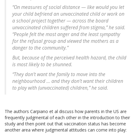
“On measures of social distance — like would you let
your child befriend an unvaccinated child or work on
a school project together — across the board
unvaccinated children suffered from stigma,” he said.
“People felt the most anger and the least sympathy
for the refusal group and viewed the mothers as a
danger to the community.”
But, because of the perceived health hazard, the child
is most likely to be shunned.
“They don’t want the family to move into the
neighbourhood … and they don’t want their children
to play with (unvaccinated) children,” he said.
The authors Carpiano et al discuss how parents in the US are
frequently judgmental of each other in the introduction to their
study and then point out that vaccination status has become
another area where judgmental attitudes can come into play: