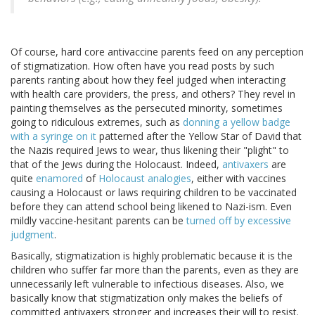
Of course, hard core antivaccine parents feed on any perception
of stigmatization. How often have you read posts by such
parents ranting about how they feel judged when interacting
with health care providers, the press, and others? They revel in
painting themselves as the persecuted minority, sometimes
going to ridiculous extremes, such as
donning a yellow badge
with a syringe on it
patterned after the Yellow Star of David that
the Nazis required Jews to wear, thus likening their "plight" to
that of the Jews during the Holocaust. Indeed,
antivaxers
are
quite
enamored
of
Holocaust analogies
, either with vaccines
causing a Holocaust or laws requiring children to be vaccinated
before they can attend school being likened to Nazi-ism. Even
mildly vaccine-hesitant parents can be
turned off by excessive
judgment
.
Basically, stigmatization is highly problematic because it is the
children who suffer far more than the parents, even as they are
unnecessarily left vulnerable to infectious diseases. Also, we
basically know that stigmatization only makes the beliefs of
committed antivaxers stronger and increases their will to resist.