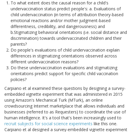
To what extent does the causal reason for a child's
undervaccination status predict people's: a. Evaluations of
child undervaccination (in terms of attribution theory-based
emotional reactions and/or mother judgment-based
differentness, credibility, and dangerousness) and
b.Stigmatizing behavioral orientations (i.e. social distance and
discrimination) towards undervaccinated children and their
parents?
Do people's evaluations of child undervaccination explain
differences in stigmatizing orientations observed across
different undervaccination reasons?
Do these undervaccination evaluations and stigmatizing
orientations predict support for specific child vaccination
policies?
Carpiano et al examined these questions by designing a survey-
embedded vignette experiment that was administered in 2015
using Amazon's Mechanical Turk (MTurk), an online
crowdsourcing Internet marketplace that allows individuals and
businesses (referred to as Requesters) to coordinate the use of
human intelligence. It's a tool that's been increasingly used to
recruit subjects for social science experiments
like this one.
Carpiano et al designed a survey-embedded vignette experiment