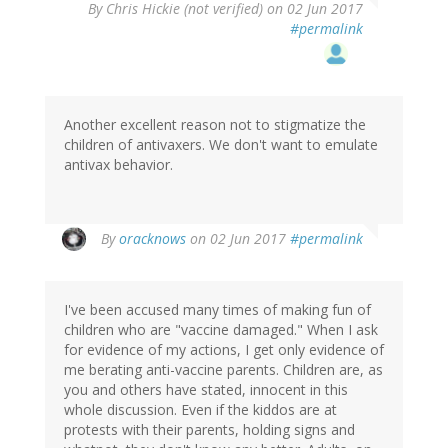
By
Chris Hickie (not verified)
on 02 Jun 2017
#permalink
Another excellent reason not to stigmatize the
children of antivaxers. We don't want to emulate
antivax behavior.
In
By
oracknows
on 02 Jun 2017
#permalink
reply
to
by
I've been accused many times of making fun of
Chris
children who are "vaccine damaged." When I ask
Hickie
for evidence of my actions, I get only evidence of
(not
me berating anti-vaccine parents. Children are, as
verified)
you and others have stated, innocent in this
whole discussion. Even if the kiddos are at
protests with their parents, holding signs and