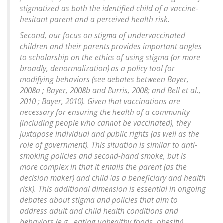
stigmatized as both the identified child of a vaccine-
hesitant parent and a perceived health risk.
Second, our focus on stigma of undervaccinated
children and their parents provides important angles
to scholarship on the ethics of using stigma (or more
broadly, denormalization) as a policy tool for
modifying behaviors (see debates between Bayer,
2008a ; Bayer, 2008b and Burris, 2008; and Bell et al.,
2010 ; Bayer, 2010). Given that vaccinations are
necessary for ensuring the health of a community
(including people who cannot be vaccinated), they
juxtapose individual and public rights (as well as the
role of government). This situation is similar to anti-
smoking policies and second-hand smoke, but is
more complex in that it entails the parent (as the
decision maker) and child (as a beneficiary and health
risk). This additional dimension is essential in ongoing
debates about stigma and policies that aim to
address adult and child health conditions and
behaviors (e.g., eating unhealthy foods, obesity).