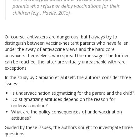
parents who refuse or delay vaccinations for their
children (e.g., Haelle, 2015).
Of course, antivaxers are dangerous, but I always try to
distinguish between vaccine-hesitant parents who have fallen
under the sway of antivaccine views and the hard core
antivaxers themselves, who spread the message. The former
can be reached; the latter are virtually unreachable with rare
exceptions.
In the study by Carpiano et al itself, the authors consider three
issues:
Is undervaccination stigmatizing for the parent and the child?
Do stigmatizing attitudes depend on the reason for
undervaccination?
What are the policy consequences of undervaccination
attitudes?
Guided by these issues, the authors sought to investigate three
questions: