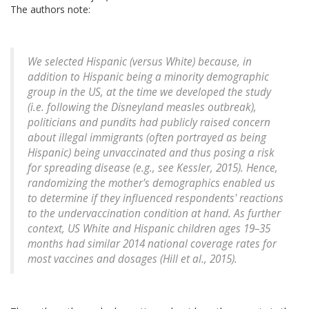
The authors note:
We selected Hispanic (versus White) because, in
addition to Hispanic being a minority demographic
group in the US, at the time we developed the study
(i.e. following the Disneyland measles outbreak),
politicians and pundits had publicly raised concern
about illegal immigrants (often portrayed as being
Hispanic) being unvaccinated and thus posing a risk
for spreading disease (e.g., see Kessler, 2015). Hence,
randomizing the mother's demographics enabled us
to determine if they influenced respondents' reactions
to the undervaccination condition at hand. As further
context, US White and Hispanic children ages 19–35
months had similar 2014 national coverage rates for
most vaccines and dosages (Hill et al., 2015).