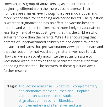
However, this group of antivaxers is, as I pointed out at the
beginning, different from the mere vaccine-averse. Their
numbers are smaller, even though they are much louder and
more responsible for spreading antivaccine beliefs. The question
is whether stigmatization has an effect on vaccine-hesitant
parents and whether it makes them more likely to vaccinate or
less likely—and at what cost, given that it is the children who
suffer far more than the parents. While it's encouraging that
parents of undervaccinated children are not viewed favorably
because it indicates that pro-vaccination views predominate and
that the reason for not vaccinating matters, we have to ask:
How can we as a society maximize the social pressure to
vaccinated without harming the very children that suffer from
not being vaccinated? The answers to those question await
further research.
Tags
Antivaccine nonsense
Bioethics
complementary
and alternative medicine
medicine
Popular
Culture
antivaccine
social studies
stigmatization
vaccine
Bioethics
complementary and alternative medicine