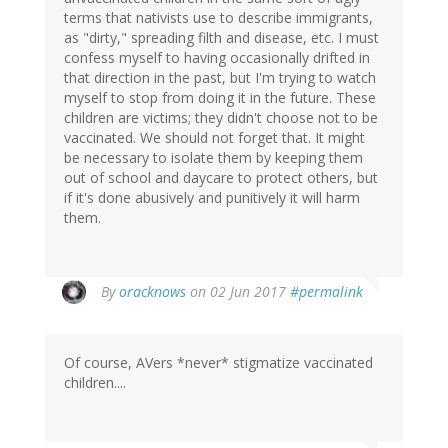
terms that nativists use to describe immigrants,
as "dirty," spreading filth and disease, etc. I must
confess myself to having occasionally drifted in
that direction in the past, but I'm trying to watch
myself to stop from doing it in the future. These
children are victims; they didn't choose not to be
vaccinated. We should not forget that. It might
be necessary to isolate them by keeping them
out of school and daycare to protect others, but
if it's done abusively and punitively it will harm
them.
By
oracknows
on 02 Jun 2017
#permalink
Of course, AVers *never* stigmatize vaccinated
children....