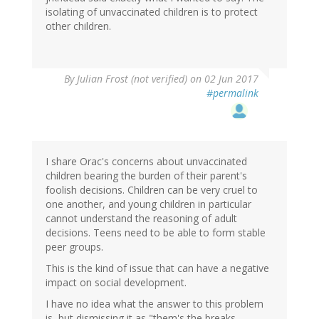
isolating of unvaccinated children is to protect
other children.
By
Julian Frost (not verified)
on 02 Jun 2017
#permalink
I share Orac's concerns about unvaccinated
children bearing the burden of their parent's
foolish decisions. Children can be very cruel to
one another, and young children in particular
cannot understand the reasoning of adult
decisions. Teens need to be able to form stable
peer groups.
This is the kind of issue that can have a negative
impact on social development.
I have no idea what the answer to this problem
is, but dismissing it as "them's the breaks,