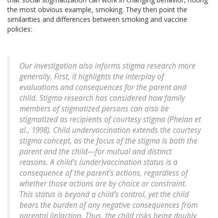
the most obvious example, smoking. They then point the
similarities and differences between smoking and vaccine
policies:
Our investigation also informs stigma research more
generally. First, it highlights the interplay of
evaluations and consequences for the parent and
child. Stigma research has considered how family
members of stigmatized persons can also be
stigmatized as recipients of courtesy stigma (Phelan et
al., 1998). Child undervaccination extends the courtesy
stigma concept, as the focus of the stigma is both the
parent and the child—for mutual and distinct
reasons. A child's (under)vaccination status is a
consequence of the parent's actions, regardless of
whether those actions are by choice or constraint.
This status is beyond a child's control, yet the child
bears the burden of any negative consequences from
parental (in)action. Thus, the child risks being doubly