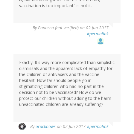
vaccination is too important" is not it.
By
Panacea (not verified)
on 02 Jun 2017
#permalink
Exactly. It's way more complicated than simplistic
dismissals and the apparent lack of empathy for
the children of antivaxers and the vaccine
hesitant. How far should people go in
stigmatizing children who had no part in the
decision not to be vaccinated? How do we
protect our children without adding to the harm
unvaccinated children are already suffering?
By
oracknows
on 02 Jun 2017
#permalink