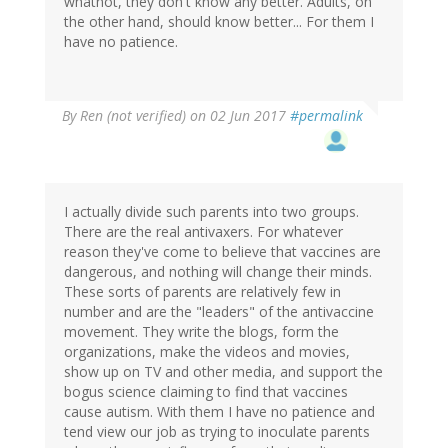
whatnot, they don't know any better. Adults, on
the other hand, should know better... For them I
have no patience.
By
Ren (not verified)
on 02 Jun 2017
#permalink
I actually divide such parents into two groups.
There are the real antivaxers. For whatever
reason they've come to believe that vaccines are
dangerous, and nothing will change their minds.
These sorts of parents are relatively few in
number and are the "leaders" of the antivaccine
movement. They write the blogs, form the
organizations, make the videos and movies,
show up on TV and other media, and support the
bogus science claiming to find that vaccines
cause autism. With them I have no patience and
tend view our job as trying to inoculate parents