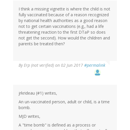
by
I think a missing vignette is where the child is not
Ren
fully vaccinated because of a reason recognized
(not
by national health authorities as a good reason
verified)
not to get certain vaccinations (e.g., had a life
threatening reaction to the first DTaP so does
not get the second). How would the children and
parents be treated then?
By
Erp (not verified)
on 02 Jun 2017
#permalink
jrkrideau (#1) writes,
An un-vaccinated person, adult or child, is a time
bomb.
MJD writes,
A "time bomb" is defined as a process or