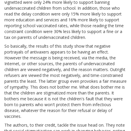
vignetted were only 24% more likely to support banning
undervaccinated children from school. In addition, those who
read the delay condition were only 15% more likely to support
more education and services and 16% more likely to support
reporting school vaccinated rates, while those reading the time
constraint condition were 30% less likely to support a fine or a
tax on parents of undervaccinated children.
So basically, the results of this study show that negative
portrayals of antivaxers appears to be having an effect.
However the message is being received, via the media, the
Internet, or other sources, the parents of undervaccinated
children are viewed negatively, and the reason matters. Outright
refusers are viewed the most negatively, and time-constrained
parents the least. The latter group even provokes a fair measure
of sympathy. This does not bother me. What does bother me is
that the children are stigmatized more than the parents. It
bothers me because it is not the children's fault that they were
born to parents who won't protect them from infectious
disease, whatever the reason for their refusal or delay of
vaccines.
The authors, to their credit, tackle the issue head on. They note
that social stigmatization can work in changing behavior, noting