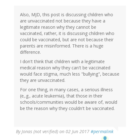
Also, MJD, this post is discussing children who
are unvaccinated not because they have a
legitimate reason why they cannot be
vaccinated, rather, it is discussing children who
could be vaccinated, but are not because their
parents are misinformed. There is a huge
difference.
I don't think that children with a legitimate
medical reason why they can't be vaccinated
would face stigma, much less "bullying", because
they are unvaccinated.
For one thing, in many cases, a serious illness
(e,.g., acute leukemia), that those in their
schools/communities would be aware of, would
be the reason why they couldn't be vaccinated.
By
Jonas (not verified)
on 02 Jun 2017
#permalink