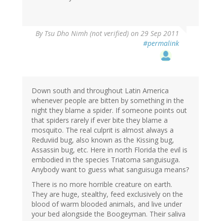
By
Tsu Dho Nimh (not verified)
on 29 Sep 2011
#permalink
Down south and throughout Latin America
whenever people are bitten by something in the
night they blame a spider. If someone points out
that spiders rarely if ever bite they blame a
mosquito. The real culprit is almost always a
Reduviid bug, also known as the Kissing bug,
Assassin bug, etc. Here in north Florida the evil is
embodied in the species Triatoma sanguisuga.
Anybody want to guess what sanguisuga means?
There is no more horrible creature on earth.
They are huge, stealthy, feed exclusively on the
blood of warm blooded animals, and live under
your bed alongside the Boogeyman. Their saliva