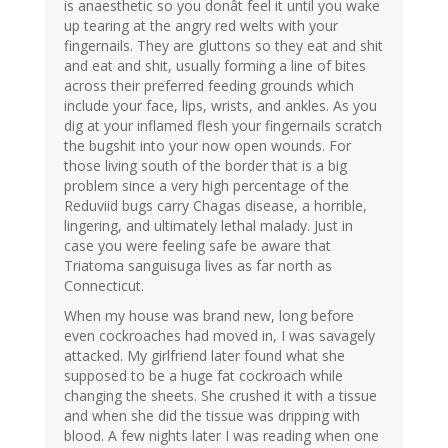
is anaesthetic so you donât feel it until you wake
up tearing at the angry red welts with your
fingernails. They are gluttons so they eat and shit
and eat and shit, usually forming a line of bites
across their preferred feeding grounds which
include your face, lips, wrists, and ankles. As you
dig at your inflamed flesh your fingernails scratch
the bugshit into your now open wounds. For
those living south of the border that is a big
problem since a very high percentage of the
Reduviid bugs carry Chagas disease, a horrible,
lingering, and ultimately lethal malady. Just in
case you were feeling safe be aware that
Triatoma sanguisuga lives as far north as
Connecticut.
When my house was brand new, long before
even cockroaches had moved in, I was savagely
attacked. My girlfriend later found what she
supposed to be a huge fat cockroach while
changing the sheets. She crushed it with a tissue
and when she did the tissue was dripping with
blood. A few nights later I was reading when one