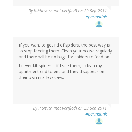
By
bibliovore (not verified)
on 29 Sep 2011
#permalink
If you want to get rid of spiders, the best way is
to stop feeding them. Clean your house regularly
and there will be no bugs for spiders to feed on.
I never kill spiders - if I see them, I clean my
apartment end to end and they disappear on
their own in a few days.
.
By
P Smith (not verified)
on 29 Sep 2011
#permalink