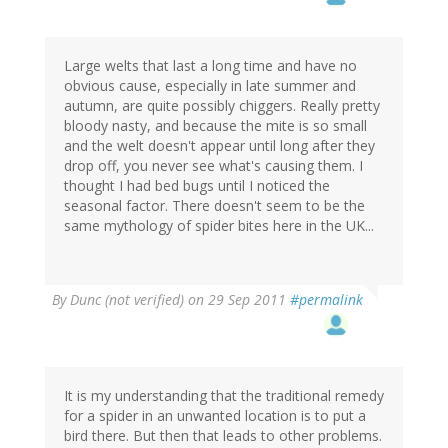
Large welts that last a long time and have no
obvious cause, especially in late summer and
autumn, are quite possibly chiggers. Really pretty
bloody nasty, and because the mite is so small
and the welt doesn't appear until long after they
drop off, you never see what's causing them. I
thought I had bed bugs until I noticed the
seasonal factor. There doesn't seem to be the
same mythology of spider bites here in the UK...
By
Dunc (not verified)
on 29 Sep 2011
#permalink
It is my understanding that the traditional remedy
for a spider in an unwanted location is to put a
bird there. But then that leads to other problems.