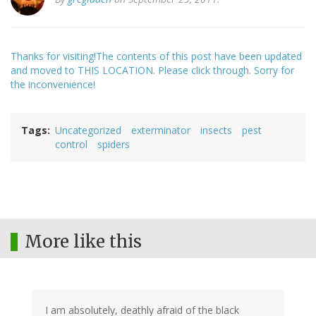
Thanks for visiting!The contents of this post have been updated
and moved to THIS LOCATION. Please click through. Sorry for
the inconvenience!
Tags
Uncategorized
exterminator
insects
pest
control
spiders
More like this
I am absolutely, deathly afraid of the black