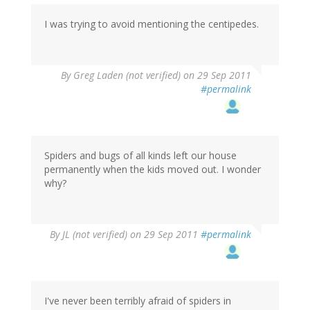
I was trying to avoid mentioning the centipedes.
By
Greg Laden (not verified)
on 29 Sep 2011
#permalink
Spiders and bugs of all kinds left our house
permanently when the kids moved out. I wonder
why?
By
JL (not verified)
on 29 Sep 2011
#permalink
I've never been terribly afraid of spiders in