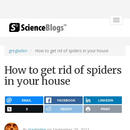
Toggle
navigat
gregladen
How to get rid of spiders in your house
How to get rid of spiders
in your house
EMAIL
FACEBOOK
LINKEDIN
X
REDDIT
PRINT
By
gregladen
on September 29, 2011.