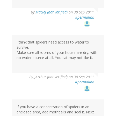
By
Maciej (not verified)
on 30 Sep 2011
#permalink
I think that spiders need access to water to
survive.
Make sure all rooms of your house are dry, with
no water source at all. You cat may not like it.
By
_Arthur (not verified)
on 30 Sep 2011
#permalink
If you have a concentration of spiders in an
enclosed area, add mothballs and seal it. Next