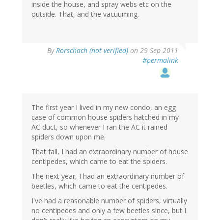
inside the house, and spray webs etc on the
outside. That, and the vacuuming.
By
Rorschach (not verified)
on 29 Sep 2011
#permalink
The first year I lived in my new condo, an egg
case of common house spiders hatched in my
AC duct, so whenever I ran the AC it rained
spiders down upon me.
That fall, I had an extraordinary number of house
centipedes, which came to eat the spiders.
The next year, I had an extraordinary number of
beetles, which came to eat the centipedes.
I've had a reasonable number of spiders, virtually
no centipedes and only a few beetles since, but I