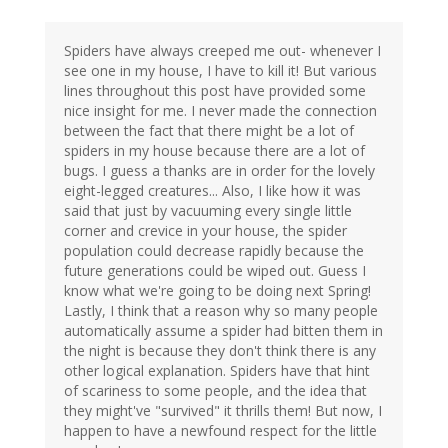
Spiders have always creeped me out- whenever I
see one in my house, I have to kill it! But various
lines throughout this post have provided some
nice insight for me. I never made the connection
between the fact that there might be a lot of
spiders in my house because there are a lot of
bugs. I guess a thanks are in order for the lovely
eight-legged creatures... Also, I like how it was
said that just by vacuuming every single little
corner and crevice in your house, the spider
population could decrease rapidly because the
future generations could be wiped out. Guess I
know what we're going to be doing next Spring!
Lastly, I think that a reason why so many people
automatically assume a spider had bitten them in
the night is because they don't think there is any
other logical explanation. Spiders have that hint
of scariness to some people, and the idea that
they might've "survived" it thrills them! But now, I
happen to have a newfound respect for the little