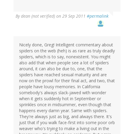
By
dean (not verified)
on 29 Sep 2011
#permalink
Nicely done, Greg! Intelligent commentary about
spiders on the web (heh) is as rare as truly deadly
spiders, which is to say, nonexistent. You might
also add that when people see a lot of spiders
around, it can also be due to, one, that the
spiders have reached sexual maturity and are
now on the prowl for their final act, and two, that
people have lousy memories. In California
somebody's always slack-jawed with wonder
when it gets suddenly hot in September or
sprinkles once in midsummer, even though that
happens every damn year. Same with spiders.
They're always just as big, and always there. It's
just that if you walk face-first into some poor orb
weaver who's trying to make a living out in the