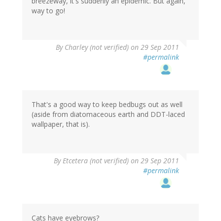
breezeway, it's suddenly an epidemic. But again,
way to go!
By
Charley (not verified)
on 29 Sep 2011
#permalink
That's a good way to keep bedbugs out as well
(aside from diatomaceous earth and DDT-laced
wallpaper, that is).
By
Etcetera (not verified)
on 29 Sep 2011
#permalink
Cats have eyebrows?