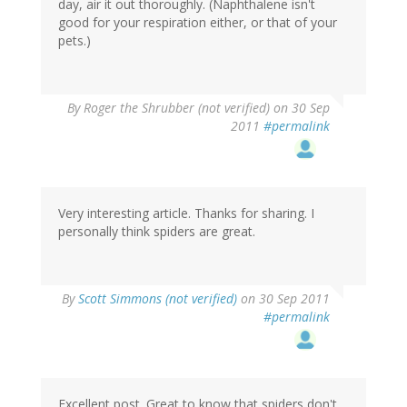
day, air it out thoroughly. (Naphthalene isn't
good for your respiration either, or that of your
pets.)
By
Roger the Shrubber (not verified)
on 30 Sep
2011
#permalink
Very interesting article. Thanks for sharing. I
personally think spiders are great.
By
Scott Simmons (not verified)
on 30 Sep 2011
#permalink
Excellent post. Great to know that spiders don't