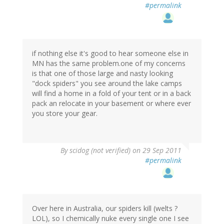
#permalink
if nothing else it's good to hear someone else in
MN has the same problem.one of my concerns
is that one of those large and nasty looking
"dock spiders" you see around the lake camps
will find a home in a fold of your tent or in a back
pack an relocate in your basement or where ever
you store your gear.
By
scidog (not verified)
on 29 Sep 2011
#permalink
Over here in Australia, our spiders kill (welts ?
LOL), so I chemically nuke every single one I see