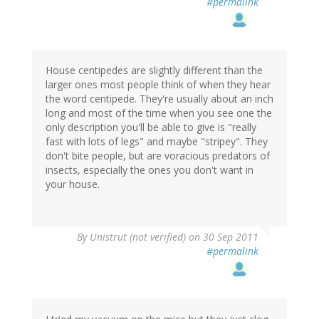
#permalink
House centipedes are slightly different than the
larger ones most people think of when they hear
the word centipede. They're usually about an inch
long and most of the time when you see one the
only description you'll be able to give is "really
fast with lots of legs" and maybe "stripey". They
don't bite people, but are voracious predators of
insects, especially the ones you don't want in
your house.
By
Unistrut (not verified)
on 30 Sep 2011
#permalink