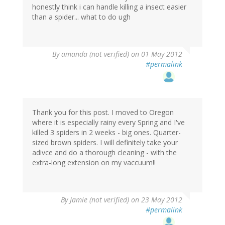
honestly think i can handle killing a insect easier
than a spider... what to do ugh
By
amanda (not verified)
on 01 May 2012
#permalink
Thank you for this post. I moved to Oregon
where it is especially rainy every Spring and I've
killed 3 spiders in 2 weeks - big ones. Quarter-
sized brown spiders. I will definitely take your
adivce and do a thorough cleaning - with the
extra-long extension on my vaccuum!!
By
Jamie (not verified)
on 23 May 2012
#permalink