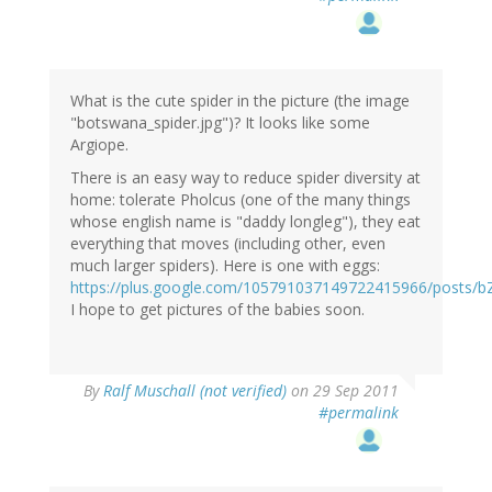
What is the cute spider in the picture (the image
"botswana_spider.jpg")? It looks like some
Argiope.
There is an easy way to reduce spider diversity at
home: tolerate Pholcus (one of the many things
whose english name is "daddy longleg"), they eat
everything that moves (including other, even
much larger spiders). Here is one with eggs:
https://plus.google.com/105791037149722415966/posts
I hope to get pictures of the babies soon.
By
Ralf Muschall (not verified)
on 29 Sep 2011
#permalink