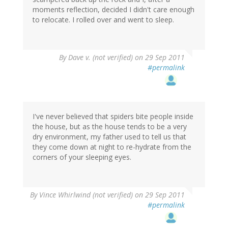
moments reflection, decided I didn't care enough
to relocate. I rolled over and went to sleep.
By
Dave v. (not verified)
on 29 Sep 2011
#permalink
I've never believed that spiders bite people inside
the house, but as the house tends to be a very
dry environment, my father used to tell us that
they come down at night to re-hydrate from the
corners of your sleeping eyes.
By
Vince Whirlwind (not verified)
on 29 Sep 2011
#permalink