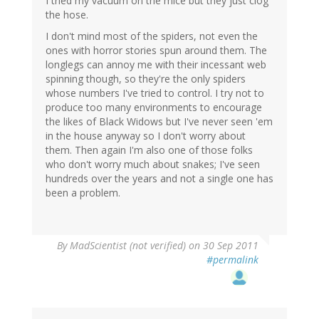
I tried my vacuum on the mice but they just clog
the hose.
I don't mind most of the spiders, not even the
ones with horror stories spun around them. The
longlegs can annoy me with their incessant web
spinning though, so they're the only spiders
whose numbers I've tried to control. I try not to
produce too many environments to encourage
the likes of Black Widows but I've never seen 'em
in the house anyway so I don't worry about
them. Then again I'm also one of those folks
who don't worry much about snakes; I've seen
hundreds over the years and not a single one has
been a problem.
By
MadScientist (not verified)
on 30 Sep 2011
#permalink