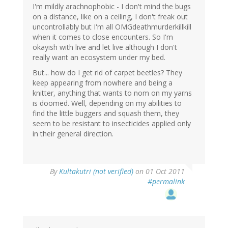
I'm mildly arachnophobic - I don't mind the bugs
on a distance, like on a ceiling, I don't freak out
uncontrollably but I'm all OMGdeathmurderkillkill
when it comes to close encounters. So I'm
okayish with live and let live although I don't
really want an ecosystem under my bed.
But... how do I get rid of carpet beetles? They
keep appearing from nowhere and being a
knitter, anything that wants to nom on my yarns
is doomed. Well, depending on my abilities to
find the little buggers and squash them, they
seem to be resistant to insecticides applied only
in their general direction.
By
Kultakutri (not verified)
on 01 Oct 2011
#permalink