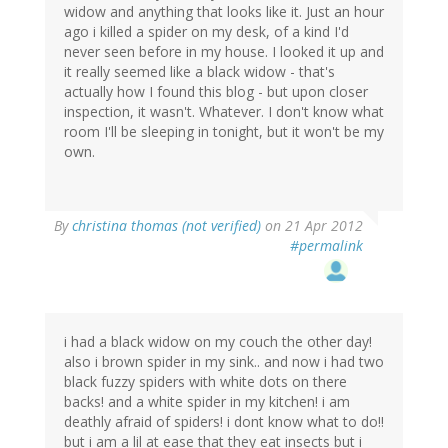
widow and anything that looks like it. Just an hour
ago i killed a spider on my desk, of a kind I'd
never seen before in my house. I looked it up and
it really seemed like a black widow - that's
actually how I found this blog - but upon closer
inspection, it wasn't. Whatever. I don't know what
room I'll be sleeping in tonight, but it won't be my
own.
By
christina thomas (not verified)
on 21 Apr 2012
#permalink
i had a black widow on my couch the other day!
also i brown spider in my sink.. and now i had two
black fuzzy spiders with white dots on there
backs! and a white spider in my kitchen! i am
deathly afraid of spiders! i dont know what to do!!
but i am a lil at ease that they eat insects but i