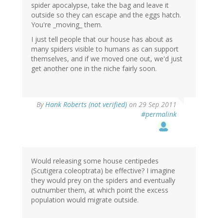
spider apocalypse, take the bag and leave it
outside so they can escape and the eggs hatch.
You're _moving_ them.
I just tell people that our house has about as
many spiders visible to humans as can support
themselves, and if we moved one out, we'd just
get another one in the niche fairly soon.
By
Hank Roberts (not verified)
on 29 Sep 2011
#permalink
Would releasing some house centipedes
(Scutigera coleoptrata) be effective? I imagine
they would prey on the spiders and eventually
outnumber them, at which point the excess
population would migrate outside.