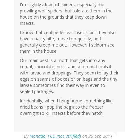
I'm slightly afraid of spiders, especially the
prowling wolf spiders, but tolerate them in the
house on the grounds that they keep down
insects.
I know that centipedes eat insects but they also
have a nasty bite, move too quickly, and
generally creep me out. However, I seldom see
them in the house.
Our main pest is a moth that gets into any
cereal, chocolate, nuts, and so on and fouls it
with larvae and droppings. They seem to lay their
eggs on seams of boxes or on bags and the tiny
larvae sometimes find their way in even to
sealed packages.
Incidentally, when I bring home something like
dried beans I pop the bag into the freezer
overnight to kill insects before they hatch.
By
Monado, FCD (not verified)
on 29 Sep 2011