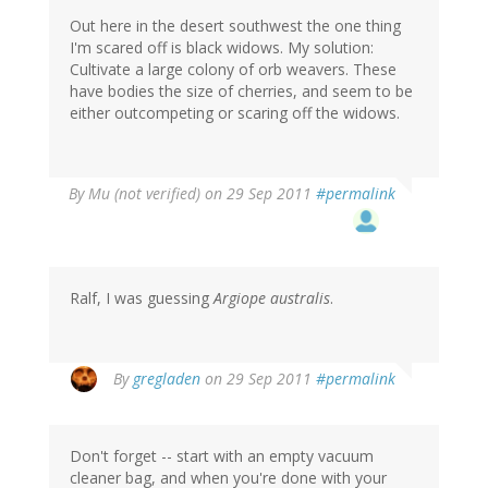
Out here in the desert southwest the one thing
I'm scared off is black widows. My solution:
Cultivate a large colony of orb weavers. These
have bodies the size of cherries, and seem to be
either outcompeting or scaring off the widows.
By
Mu (not verified)
on 29 Sep 2011
#permalink
Ralf, I was guessing
Argiope australis
.
By
gregladen
on 29 Sep 2011
#permalink
Don't forget -- start with an empty vacuum
cleaner bag, and when you're done with your