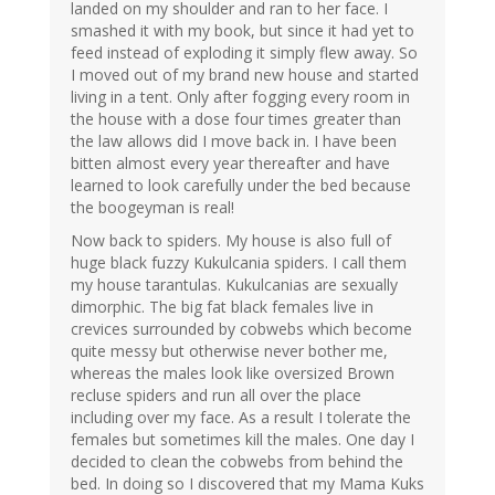
landed on my shoulder and ran to her face. I
smashed it with my book, but since it had yet to
feed instead of exploding it simply flew away. So
I moved out of my brand new house and started
living in a tent. Only after fogging every room in
the house with a dose four times greater than
the law allows did I move back in. I have been
bitten almost every year thereafter and have
learned to look carefully under the bed because
the boogeyman is real!
Now back to spiders. My house is also full of
huge black fuzzy Kukulcania spiders. I call them
my house tarantulas. Kukulcanias are sexually
dimorphic. The big fat black females live in
crevices surrounded by cobwebs which become
quite messy but otherwise never bother me,
whereas the males look like oversized Brown
recluse spiders and run all over the place
including over my face. As a result I tolerate the
females but sometimes kill the males. One day I
decided to clean the cobwebs from behind the
bed. In doing so I discovered that my Mama Kuks