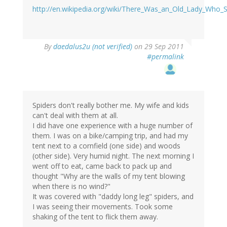
http://en.wikipedia.org/wiki/There_Was_an_Old_Lady_Who_
By
daedalus2u (not verified)
on 29 Sep 2011
#permalink
Spiders don't really bother me. My wife and kids
can't deal with them at all.
I did have one experience with a huge number of
them. I was on a bike/camping trip, and had my
tent next to a cornfield (one side) and woods
(other side). Very humid night. The next morning I
went off to eat, came back to pack up and
thought "Why are the walls of my tent blowing
when there is no wind?"
It was covered with "daddy long leg" spiders, and
I was seeing their movements. Took some
shaking of the tent to flick them away.