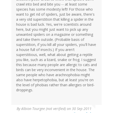
crawl into bed and bite you -- at least some
species has some modesty left! For those who
want to get rid of spiders, just be aware, there's
a very old superstition that killing a spider in the
house is bad luck. Yes, we're scientists around
here, but you might just want to pick up any
unwanted spiders on a magazine or something
and take them outside. (Probable basis of
superstition, if you kill all your spiders, you'll have
a house full of insects.) If you aren't
superstitious, well, what about getting a reptile
you like, such as a lizard, snake or frog. I suggest
this because many people are allergic to cats and
birds can be very inconvenient in the house. The
same people who have arachnophobia might
also have herpetophobia, but at least you're on
the level of phobias rather than allergies or bird-
droppings.
By
Albion Tourgee (not verified)
on 30 Sep 2011