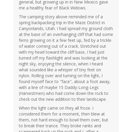
general, but growing up in in New Mexico gave
me a healthy fear of Black Widows.
The camping story above reminded me of a
spring backpacking trip in the Maze District in
Canyonlands, Utah. I had spread my ground cloth
at the base of an overhanging cliff that had some
ferns growing on it a few feet up, fed by a trickle
of water coming out of a crack. Stretched out
with my head toward the cliff base, I had just
turned off my flashlight and was looking at the
night sky, enjoying the silence, when I heard
what sounded like a whisper of tiny feet on
nylon. Rolling over and turning on the light, I
found myself face to "face", about a foot away,
with a line of maybe 15 Daddy-Long-Legs
(Harvestmen) who had come down the rock to
check out the new addition to their landscape.
When the light came on they all froze. I
considered them for a moment, then blew at
them, not hard enough to bowl them over, but
to break their trance. They broke ranks and
scampered back up the rock and I, after a