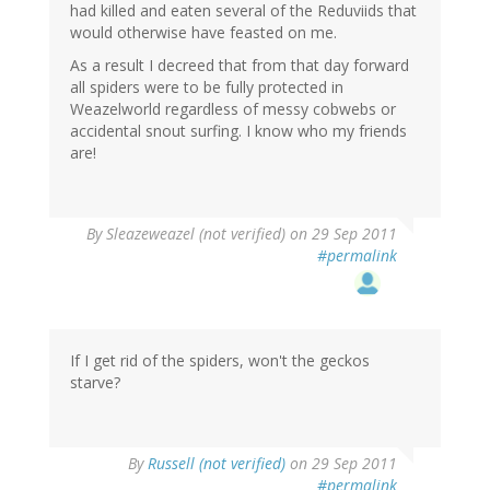
had killed and eaten several of the Reduviids that
would otherwise have feasted on me.
As a result I decreed that from that day forward
all spiders were to be fully protected in
Weazelworld regardless of messy cobwebs or
accidental snout surfing. I know who my friends
are!
By
Sleazeweazel (not verified)
on 29 Sep 2011
#permalink
If I get rid of the spiders, won't the geckos
starve?
By
Russell (not verified)
on 29 Sep 2011
#permalink