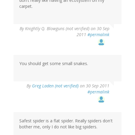
don't really like having an ecosystem on my
carpet.
By
Knightly Q. Blowguns (not verified)
on 30 Sep
2011
#permalink
You should get some small snakes.
By
Greg Laden (not verified)
on 30 Sep 2011
#permalink
Safest spider is a flat spider. Really spiders don't
bother me, only I do not like big spiders.