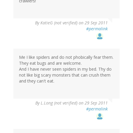
crawlers!
By
KatieG (not verified)
on 29 Sep 2011
#permalink
Me I like spiders and do not phobically fear them.
They eat bugs and are welcome.
And I have never seen spiders in my bed. Thy do
not like big scary monsters that can crush them
and they can't eat.
By
L.Long (not verified)
on 29 Sep 2011
#permalink