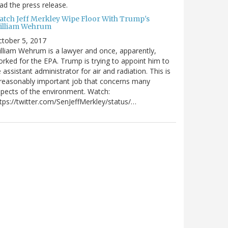
ad the press release.
atch Jeff Merkley Wipe Floor With Trump's
illiam Wehrum
tober 5, 2017
lliam Wehrum is a lawyer and once, apparently,
rked for the EPA. Trump is trying to appoint him to
 assistant administrator for air and radiation. This is
reasonably important job that concerns many
pects of the environment. Watch:
tps://twitter.com/SenJeffMerkley/status/…