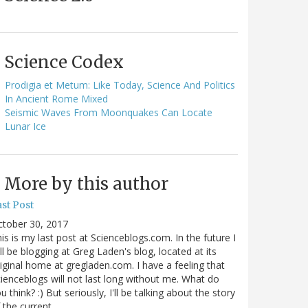
Science Codex
Prodigia et Metum: Like Today, Science And Politics
In Ancient Rome Mixed
Seismic Waves From Moonquakes Can Locate
Lunar Ice
More by this author
st Post
ctober 30, 2017
is is my last post at Scienceblogs.com. In the future I
ll be blogging at Greg Laden's blog, located at its
iginal home at gregladen.com. I have a feeling that
ienceblogs will not last long without me. What do
u think? :) But seriously, I'll be talking about the story
 the current…