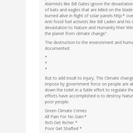
Alarmists like Bill Gates ignore the devastati
of bats and eagles that are killed on the blades
burned alive in flight of solar panels http:* ov
Anti fossil fuel activists like Bill Laden and his
devastation to Nature and Humanity their Wind
the planet from climate change".
The destruction to the environment and human
documented:
*
*
*
But to add insult to injury, The Climate change
impose by government force on people are all 
down the toilet in a futile effort to regulate 
efforts have accomplished is to destroy Nature
poor people.
Green Climate Crimes
All Pain For No Gain:*
Rich Get Richer *
Poor Get Shafted *