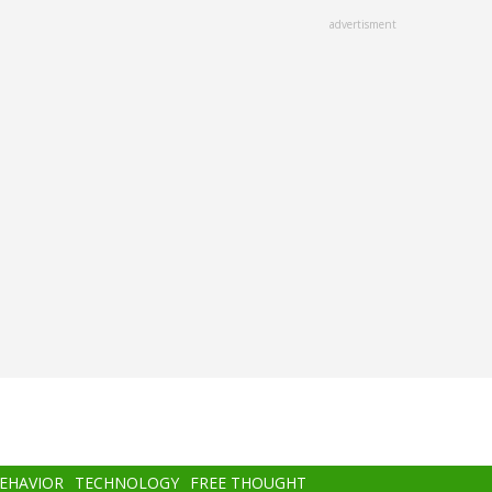
advertisment
BEHAVIOR
TECHNOLOGY
FREE THOUGHT