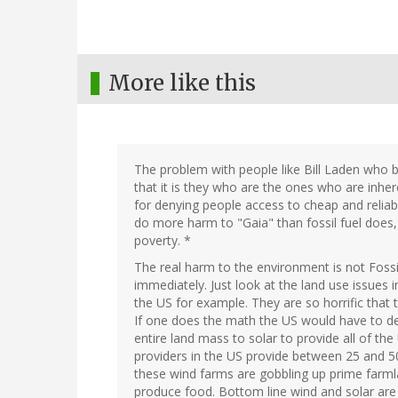
More like this
The problem with people like Bill Laden who b
that it is they who are the ones who are inh
for denying people access to cheap and reliab
do more harm to "Gaia" than fossil fuel does, 
poverty. *
The real harm to the environment is not Fossi
immediately. Just look at the land use issues i
the US for example. They are so horrific that
If one does the math the US would have to d
entire land mass to solar to provide all of th
providers in the US provide between 25 and 5
these wind farms are gobbling up prime farmla
produce food. Bottom line wind and solar ar