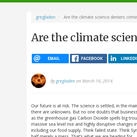
navigation
gregladen
Are the climate science deniers crimi
Are the climate scie
EMAIL
FACEBOOK
LINKEDI
By
gregladen
on March 16, 2014.
Our future is at risk. The science is settled, in the 
there are unknowns. But no one doubts that business 
as the greenhouse gas Carbon Dioxide spells big troub
massive sea level rise and highly disruptive changes 
including our food supply. Think failed state. Think Syr
half merely a mess. That’s what we are heading for.