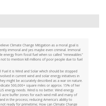
elieve Climate Change Mitigation as a moral goal is
erently immoral and yes maybe even criminal. Immoral
le energy from fossil fuel when so called "renewables"
not to mention kill millions of poor people due to fuel
l Fuel it is Wind and Solar which should be stopped
nvolved in current wind and solar energy initiatives in
 they might be accurately described as a war on nature.
edicate 500,000+ square miles or approx. 15% of her
e US energy needs. Wind is no better. Wind energy
0 acre buffer zones for each wind mill and many of
nd in the process; reducing America's ability to
e not ready for primetime; How can Climate Change