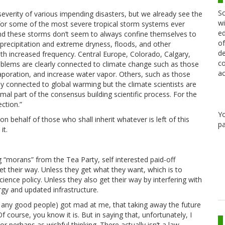
Sc
verity of various impending disasters, but we already see the
wi
for some of the most severe tropical storm systems ever
ed
 And these storms don’t seem to always confine themselves to
of
precipitation and extreme dryness, floods, and other
de
th increased frequency. Central Europe, Colorado, Calgary,
co
oblems are clearly connected to climate change such as those
ac
aporation, and increase water vapor. Others, such as those
y connected to global warming but the climate scientists are
ormal part of the consensus building scientific process. For the
ction.”
Y
 on behalf of those who shall inherit whatever is left of this
pa
it.
g “morans” from the Tea Party, self interested paid-off
get their way. Unless they get what they want, which is to
science policy. Unless they also get their way by interfering with
gy and updated infrastructure.
ot any good people) got mad at me, that taking away the future
f course, you know it is. But in saying that, unfortunately, I
or perhaps as wishful thinking. There actually isn’t a law