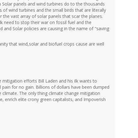
on Solar panels and wind turbines do to the thousands
 of wind turbines and the small birds that are literally
er the vast array of solar panels that scar the planes.
 ilk need to stop their war on fossil fuel and the
 and Solar policies are causing in the name of "saving
ity that wind,solar and biofuel crops cause are well
 mitigation efforts Bill Laden and his ilk wants to
pain for no gain. Billions of dollars have been dumped
the climate. The only thing climate change mitigation
, enrich elite crony green capitalists, and Impoverish