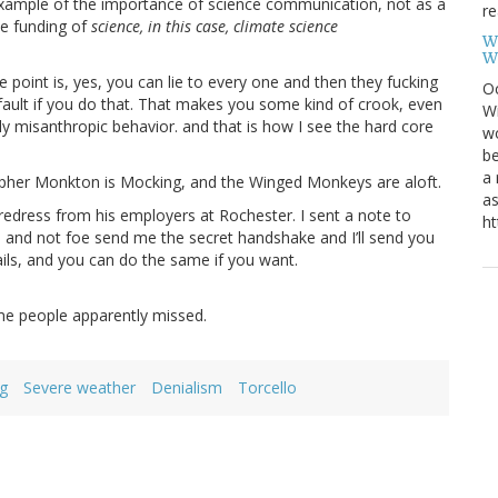
 example of the importance of science communication, not as a
re
he funding of
science, in this case, climate science
W
W
he point is, yes, you can lie to every one and then they fucking
Oc
ur fault if you do that. That makes you some kind of crook, even
Wi
ly misanthropic behavior. and that is how I see the hard core
wo
be
a 
opher Monkton is Mocking, and the Winged Monkeys are aloft.
as
edress from his employers at Rochester. I sent a note to
ht
d and not foe send me the secret handshake and I’ll send you
emails, and you can do the same if you want.
me people apparently missed.
g
Severe weather
Denialism
Torcello