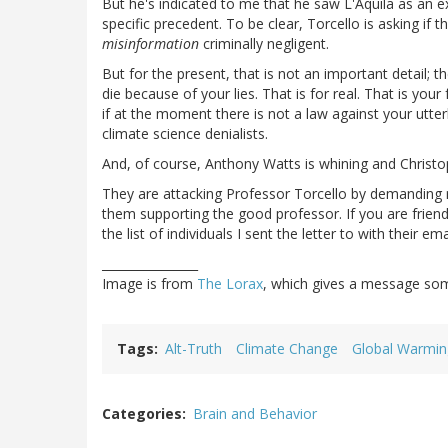
But he's indicated to me that he saw L'Aquila as an
specific precedent. To be clear, Torcello is asking if t
misinformation
criminally negligent.
But for the present, that is not an important detail; t
die because of your lies. That is for real. That is yo
if at the moment there is not a law against your utter
climate science denialists.
And, of course, Anthony Watts is whining and Christ
They are attacking Professor Torcello by demanding r
them supporting the good professor. If you are frien
the list of individuals I sent the letter to with their 
________________
Image is from
The Lorax
, which gives a message so
Tags
Alt-Truth
Climate Change
Global Warmin
Categories
Brain and Behavior