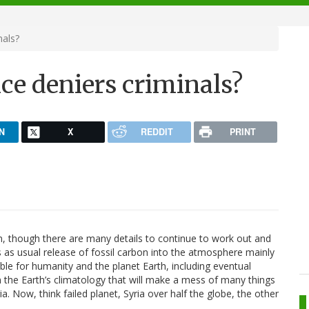
nals?
nce deniers criminals?
N
X
REDDIT
PRINT
main, though there are many details to continue to work out and
as usual release of fossil carbon into the atmosphere mainly
le for humanity and the planet Earth, including eventual
in the Earth’s climatology that will make a mess of many things
ia. Now, think failed planet, Syria over half the globe, the other