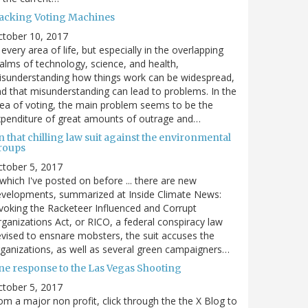
acking Voting Machines
ctober 10, 2017
 every area of life, but especially in the overlapping
alms of technology, science, and health,
sunderstanding how things work can be widespread,
d that misunderstanding can lead to problems. In the
ea of voting, the main problem seems to be the
penditure of great amounts of outrage and…
 that chilling law suit against the environmental
roups
tober 5, 2017
. which I've posted on before ... there are new
velopments, summarized at Inside Climate News:
voking the Racketeer Influenced and Corrupt
ganizations Act, or RICO, a federal conspiracy law
vised to ensnare mobsters, the suit accuses the
ganizations, as well as several green campaigners…
ne response to the Las Vegas Shooting
tober 5, 2017
om a major non profit, click through the the X Blog to