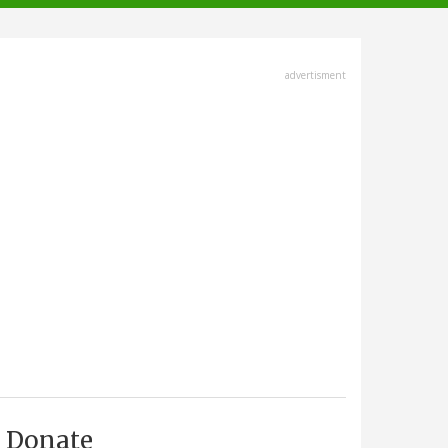
advertisment
Donate