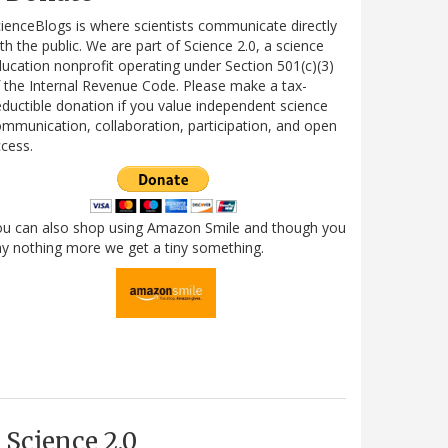
ienceBlogs is where scientists communicate directly
th the public. We are part of Science 2.0, a science
ucation nonprofit operating under Section 501(c)(3)
 the Internal Revenue Code. Please make a tax-
ductible donation if you value independent science
mmunication, collaboration, participation, and open
cess.
ou can also shop using Amazon Smile and though you
y nothing more we get a tiny something.
Science 2.0