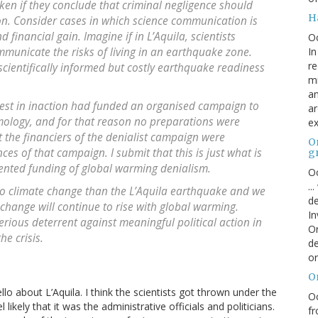
aken if they conclude that criminal negligence should
H
on. Consider cases in which science communication is
 financial gain. Imagine if in L’Aquila, scientists
O
In
municate the risks of living in an earthquake zone.
re
scientifically informed but costly earthquake readiness
mi
an
nterest in inaction had funded an organised campaign to
ar
smology, and for that reason no preparations were
ex
the financiers of the denialist campaign were
On
es of that campaign. I submit that this is just what is
g
ented funding of global warming denialism.
Oc
..
to climate change than the L’Aquila earthquake and we
de
change will continue to rise with global warming.
In
rious deterrent against meaningful political action in
Or
he crisis.
de
or
O
ello about L’Aquila. I think the scientists got thrown under the
Oc
ikely that it was the administrative officials and politicians.
fr