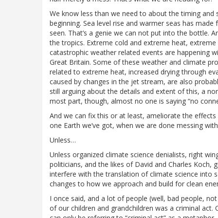
We know less than we need to about the timing and se
beginning. Sea level rise and warmer seas has made 
seen. That’s a genie we can not put into the bottle.
the tropics. Extreme cold and extreme heat, extreme 
catastrophic weather related events are happening wi
Great Britain. Some of these weather and climate pr
related to extreme heat, increased drying through ev
caused by changes in the jet stream, are also probabl
still arguing about the details and extent of this, a n
most part, though, almost no one is saying “no conne
And we can fix this or at least, ameliorate the effects
one Earth we’ve got, when we are done messing with 
Unless…
Unless organized climate science denialists, right win
politicians, and the likes of David and Charles Koch, 
interfere with the translation of climate science into 
changes to how we approach and build for clean ener
I once said, and a lot of people (well, bad people, n
of our children and grandchildren was a criminal act. O
can only be referring to “criminal act” as a metaphor, 