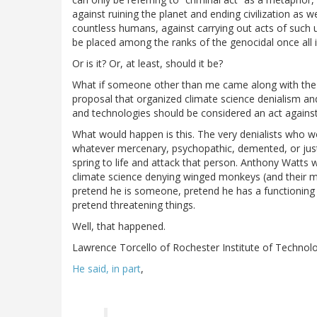
against ruining the planet and ending civilization as w
countless humans, against carrying out acts of such ut
be placed among the ranks of the genocidal once all is
Or is it? Or, at least, should it be?
What if someone other than me came along with the op
proposal that organized climate science denialism an
and technologies should be considered an act agains
What would happen is this. The very denialists who wo
whatever mercenary, psychopathic, demented, or just 
spring to life and attack that person. Anthony Watts w
climate science denying winged monkeys (and their m
pretend he is someone, pretend he has a functioning 
pretend threatening things.
Well, that happened.
Lawrence Torcello of Rochester Institute of Technolo
He said, in part
,