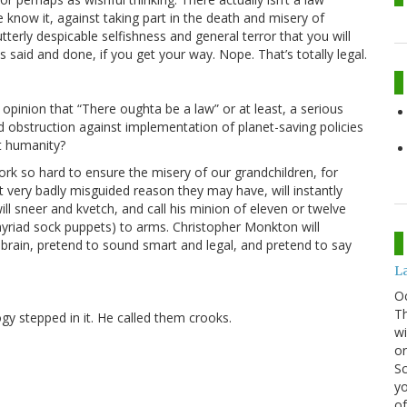
e know it, against taking part in the death and misery of
terly despicable selfishness and general terror that you will
 said and done, if you get your way. Nope. That’s totally legal.
inion that “There oughta be a law” or at least, a serious
d obstruction against implementation of planet-saving policies
t humanity?
rk so hard to ensure the misery of our grandchildren, for
very badly misguided reason they may have, will instantly
ill sneer and kvetch, and call his minion of eleven or twelve
yriad sock puppets) to arms. Christopher Monkton will
brain, pretend to sound smart and legal, and pretend to say
La
O
Th
gy stepped in it. He called them crooks.
wi
or
Sc
yo
of