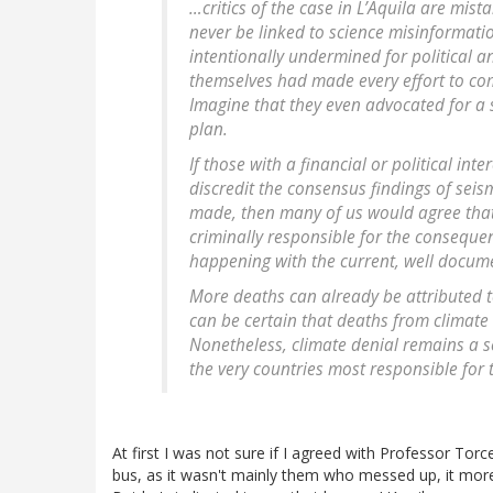
…critics of the case in L’Aquila are mist
never be linked to science misinformati
intentionally undermined for political and
themselves had made every effort to com
Imagine that they even advocated for a 
plan.
If those with a financial or political i
discredit the consensus findings of sei
made, then many of us would agree that 
criminally responsible for the consequenc
happening with the current, well docum
More deaths can already be attributed 
can be certain that deaths from climate 
Nonetheless, climate denial remains a se
the very countries most responsible for t
At first I was not sure if I agreed with Professor Torc
bus, as it wasn't mainly them who messed up, it morel l