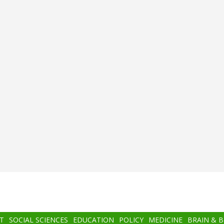
T
SOCIAL SCIENCES
EDUCATION
POLICY
MEDICINE
BRAIN & 