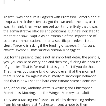
At first I was not sure if I agreed with Professor Torcello about
L’Aquila. I think the scientists got thrown under the bus, as it
wasn't mainly them who messed up, it morel likely that it was
the administrative officials and politicians. But he's indicated to
me that he saw L'Aquila as an example of the importance of
science communication, not as a specific precedent. To be
clear, Torcello is asking if the funding of
science, in this case,
climate science misinformation
criminally negligent.
But for the present, that is not an important detail; the point is,
yes, you can lie to every one and then they fucking die because
of your lies. That is for real. That is your fault if you do that.
That makes you some kind of crook, even if at the moment
there is not a law against your utterly misanthropic behavior.
and that is how I see the hard core climate science denialists.
And, of course, Anthony Watts is whining and Christopher
Monkton is Mocking, and the Winged Monkeys are aloft.
They are attacking Professor Torcello by demanding redress
from his employers at Rochester. I sent a note to them