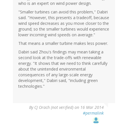
who is an expert on wind power design.
"Smaller turbines can avoid this problem," Dabiri
said. "However, this presents a tradeoff, because
wind speed decreases as you move closer to the
ground; so the smaller turbines would experience
lower incoming wind speeds on average."
That means a smaller turbine makes less power.
Dabiri said Zhou's findings may mean taking a
second look at the trade-offs with renewable
energy. "It shows that we need to think carefully
about the unintended environmental
consequences of any large-scale energy
development," Dabiri said, "including green
technologies."
By
CJ Orach (not verified)
on 16 Mar 2014
#permalink