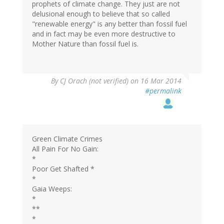
prophets of climate change. They just are not
delusional enough to believe that so called
"renewable energy" is any better than fossil fuel
and in fact may be even more destructive to
Mother Nature than fossil fuel is.
By
CJ Orach (not verified)
on 16 Mar 2014
#permalink
Green Climate Crimes
All Pain For No Gain:
*
Poor Get Shafted *
*
Gaia Weeps:
*
**
*