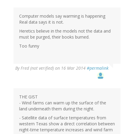
Computer models say warming is happening
Real data says it is not.
Heretics believe in the models not the data and
must be purged, their books burned.
Too funny
By
Fred (not verified)
on 16 Mar 2014
#permalink
THE GIST
- Wind farms can warm up the surface of the
land underneath them during the night.
- Satellite data of surface temperatures from
western Texas show a direct correlation between
night-time temperature increases and wind farm