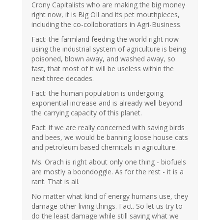
Crony Capitalists who are making the big money
right now, it is Big OIl and its pet mouthpieces,
including the co-colloboratiors in Agri-Business.
Fact: the farmland feeding the world right now
using the industrial system of agriculture is being
poisoned, blown away, and washed away, so
fast, that most of it will be useless within the
next three decades.
Fact: the human population is undergoing
exponential increase and is already well beyond
the carrying capacity of this planet.
Fact: if we are really concerned with saving birds
and bees, we would be banning loose house cats
and petroleum based chemicals in agriculture.
Ms. Orach is right about only one thing - biofuels
are mostly a boondoggle. As for the rest - it is a
rant. That is all.
No matter what kind of energy humans use, they
damage other living things. Fact. So let us try to
do the least damage while still saving what we