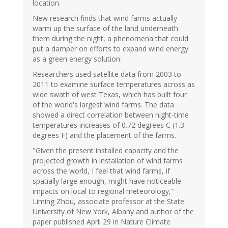
location.
New research finds that wind farms actually
warm up the surface of the land underneath
them during the night, a phenomena that could
put a damper on efforts to expand wind energy
as a green energy solution.
Researchers used satellite data from 2003 to
2011 to examine surface temperatures across as
wide swath of west Texas, which has built four
of the world's largest wind farms. The data
showed a direct correlation between night-time
temperatures increases of 0.72 degrees C (1.3
degrees F) and the placement of the farms.
"Given the present installed capacity and the
projected growth in installation of wind farms
across the world, I feel that wind farms, if
spatially large enough, might have noticeable
impacts on local to regional meteorology,"
Liming Zhou, associate professor at the State
University of New York, Albany and author of the
paper published April 29 in Nature Climate