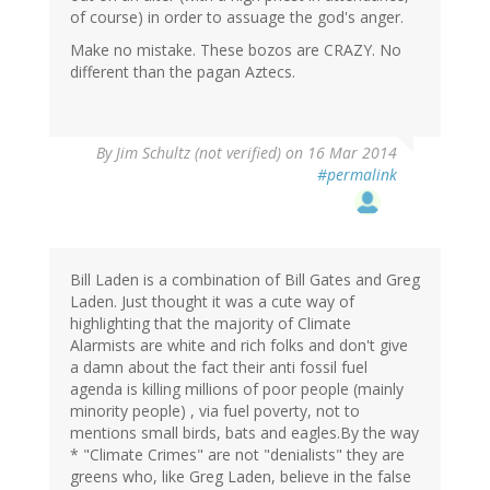
of course) in order to assuage the god's anger.
Make no mistake. These bozos are CRAZY. No
different than the pagan Aztecs.
By
Jim Schultz (not verified)
on 16 Mar 2014
#permalink
Bill Laden is a combination of Bill Gates and Greg
Laden. Just thought it was a cute way of
highlighting that the majority of Climate
Alarmists are white and rich folks and don't give
a damn about the fact their anti fossil fuel
agenda is killing millions of poor people (mainly
minority people) , via fuel poverty, not to
mentions small birds, bats and eagles.By the way
* "Climate Crimes" are not "denialists" they are
greens who, like Greg Laden, believe in the false