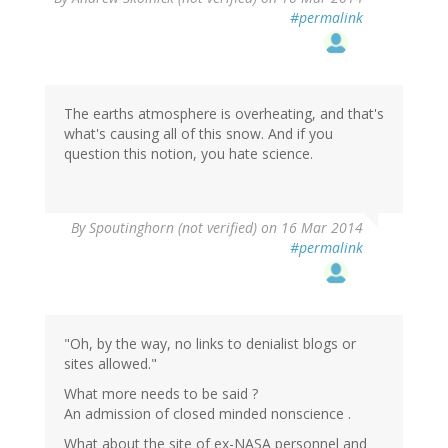
#permalink
The earths atmosphere is overheating, and that's
what's causing all of this snow. And if you
question this notion, you hate science.
By
Spoutinghorn (not verified)
on 16 Mar 2014
#permalink
"Oh, by the way, no links to denialist blogs or
sites allowed."
What more needs to be said ?
An admission of closed minded nonscience .
What about the site of ex-NASA personnel and