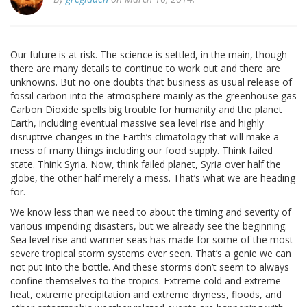
Our future is at risk. The science is settled, in the main, though
there are many details to continue to work out and there are
unknowns. But no one doubts that business as usual release of
fossil carbon into the atmosphere mainly as the greenhouse gas
Carbon Dioxide spells big trouble for humanity and the planet
Earth, including eventual massive sea level rise and highly
disruptive changes in the Earth’s climatology that will make a
mess of many things including our food supply. Think failed
state. Think Syria. Now, think failed planet, Syria over half the
globe, the other half merely a mess. That’s what we are heading
for.
We know less than we need to about the timing and severity of
various impending disasters, but we already see the beginning.
Sea level rise and warmer seas has made for some of the most
severe tropical storm systems ever seen. That’s a genie we can
not put into the bottle. And these storms don’t seem to always
confine themselves to the tropics. Extreme cold and extreme
heat, extreme precipitation and extreme dryness, floods, and