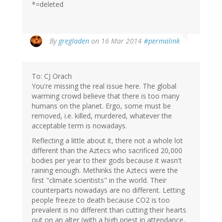
*=deleted
By
gregladen
on 16 Mar 2014
#permalink
To: CJ Orach
You're missing the real issue here. The global
warming crowd believe that there is too many
humans on the planet. Ergo, some must be
removed, i.e. killed, murdered, whatever the
acceptable term is nowadays.
Reflecting a little about it, there not a whole lot
different than the Aztecs who sacrificed 20,000
bodies per year to their gods because it wasn't
raining enough. Methinks the Aztecs were the
first "climate scientists" in the world. Their
counterparts nowadays are no different. Letting
people freeze to death because CO2 is too
prevalent is no different than cutting their hearts
out on an alter (with a high priest in attendance,