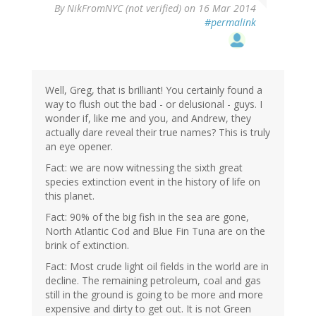
By
NikFromNYC (not verified)
on 16 Mar 2014
#permalink
Well, Greg, that is brilliant! You certainly found a
way to flush out the bad - or delusional - guys. I
wonder if, like me and you, and Andrew, they
actually dare reveal their true names? This is truly
an eye opener.
Fact: we are now witnessing the sixth great
species extinction event in the history of life on
this planet.
Fact: 90% of the big fish in the sea are gone,
North Atlantic Cod and Blue Fin Tuna are on the
brink of extinction.
Fact: Most crude light oil fields in the world are in
decline. The remaining petroleum, coal and gas
still in the ground is going to be more and more
expensive and dirty to get out. It is not Green