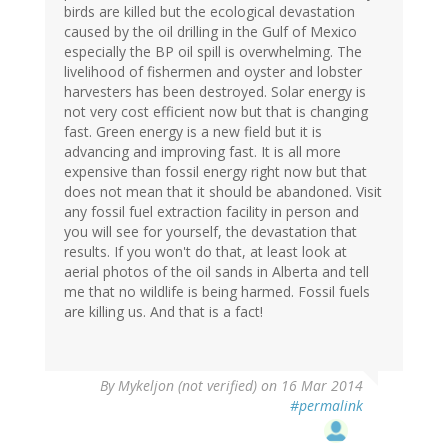
birds are killed but the ecological devastation
caused by the oil drilling in the Gulf of Mexico
especially the BP oil spill is overwhelming. The
livelihood of fishermen and oyster and lobster
harvesters has been destroyed. Solar energy is
not very cost efficient now but that is changing
fast. Green energy is a new field but it is
advancing and improving fast. It is all more
expensive than fossil energy right now but that
does not mean that it should be abandoned. Visit
any fossil fuel extraction facility in person and
you will see for yourself, the devastation that
results. If you won't do that, at least look at
aerial photos of the oil sands in Alberta and tell
me that no wildlife is being harmed. Fossil fuels
are killing us. And that is a fact!
By
Mykeljon (not verified)
on 16 Mar 2014
#permalink