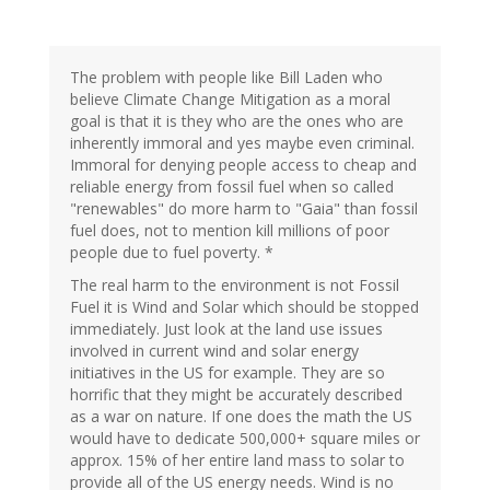
The problem with people like Bill Laden who
believe Climate Change Mitigation as a moral
goal is that it is they who are the ones who are
inherently immoral and yes maybe even criminal.
Immoral for denying people access to cheap and
reliable energy from fossil fuel when so called
"renewables" do more harm to "Gaia" than fossil
fuel does, not to mention kill millions of poor
people due to fuel poverty. *
The real harm to the environment is not Fossil
Fuel it is Wind and Solar which should be stopped
immediately. Just look at the land use issues
involved in current wind and solar energy
initiatives in the US for example. They are so
horrific that they might be accurately described
as a war on nature. If one does the math the US
would have to dedicate 500,000+ square miles or
approx. 15% of her entire land mass to solar to
provide all of the US energy needs. Wind is no