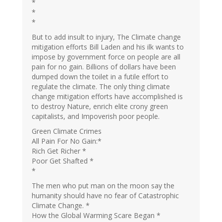
*
*
*
But to add insult to injury, The Climate change
mitigation efforts Bill Laden and his ilk wants to
impose by government force on people are all
pain for no gain. Billions of dollars have been
dumped down the toilet in a futile effort to
regulate the climate. The only thing climate
change mitigation efforts have accomplished is
to destroy Nature, enrich elite crony green
capitalists, and Impoverish poor people.
Green Climate Crimes
All Pain For No Gain:*
Rich Get Richer *
Poor Get Shafted *
*
The men who put man on the moon say the
humanity should have no fear of Catastrophic
Climate Change. *
How the Global Warming Scare Began *