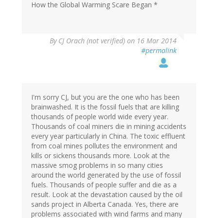
How the Global Warming Scare Began *
By
CJ Orach (not verified)
on 16 Mar 2014
#permalink
I'm sorry CJ, but you are the one who has been
brainwashed. It is the fossil fuels that are killing
thousands of people world wide every year.
Thousands of coal miners die in mining accidents
every year particularly in China. The toxic effluent
from coal mines pollutes the environment and
kills or sickens thousands more. Look at the
massive smog problems in so many cities
around the world generated by the use of fossil
fuels. Thousands of people suffer and die as a
result. Look at the devastation caused by the oil
sands project in Alberta Canada. Yes, there are
problems associated with wind farms and many