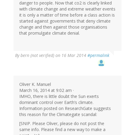
danger to people. Now that co2 is clearly linked
with climate change and extreme weather events
it is only a matter of time before a class action is
started against governments that deny climate
change and then against those organisations
that promulgate climate denial.
By
bern (not verified)
on 16 Mar 2014
#permalink
Oliver K. Manuel
March 16, 2014 at 9:02 am ·
IMHO, there is little doubt the Sun exerts
dominant control over Earth’s climate.
Information posted on ResearchGate suggests
this reason for the Climategate scandal:
[SNIP. Please Oliver, please do not post the
same info. Please find a new way to make a