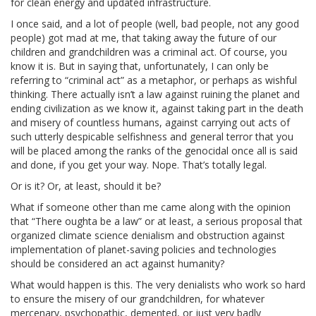
for clean energy and updated infrastructure.
I once said, and a lot of people (well, bad people, not any good
people) got mad at me, that taking away the future of our
children and grandchildren was a criminal act. Of course, you
know it is. But in saying that, unfortunately, I can only be
referring to “criminal act” as a metaphor, or perhaps as wishful
thinking. There actually isn’t a law against ruining the planet and
ending civilization as we know it, against taking part in the death
and misery of countless humans, against carrying out acts of
such utterly despicable selfishness and general terror that you
will be placed among the ranks of the genocidal once all is said
and done, if you get your way. Nope. That’s totally legal.
Or is it? Or, at least, should it be?
What if someone other than me came along with the opinion
that “There oughta be a law” or at least, a serious proposal that
organized climate science denialism and obstruction against
implementation of planet-saving policies and technologies
should be considered an act against humanity?
What would happen is this. The very denialists who work so hard
to ensure the misery of our grandchildren, for whatever
mercenary, psychopathic, demented, or just very badly