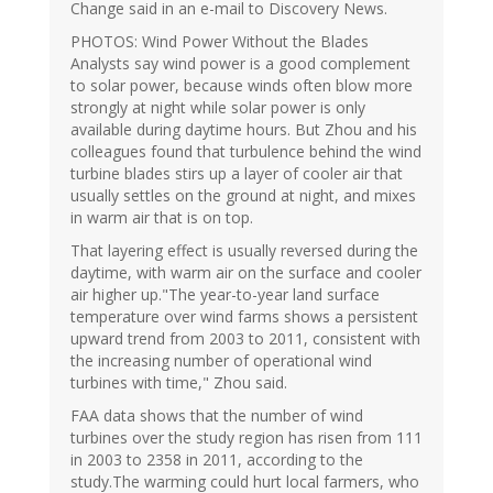
Change said in an e-mail to Discovery News.
PHOTOS: Wind Power Without the Blades
Analysts say wind power is a good complement
to solar power, because winds often blow more
strongly at night while solar power is only
available during daytime hours. But Zhou and his
colleagues found that turbulence behind the wind
turbine blades stirs up a layer of cooler air that
usually settles on the ground at night, and mixes
in warm air that is on top.
That layering effect is usually reversed during the
daytime, with warm air on the surface and cooler
air higher up."The year-to-year land surface
temperature over wind farms shows a persistent
upward trend from 2003 to 2011, consistent with
the increasing number of operational wind
turbines with time," Zhou said.
FAA data shows that the number of wind
turbines over the study region has risen from 111
in 2003 to 2358 in 2011, according to the
study.The warming could hurt local farmers, who