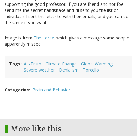
supporting the good professor. If you are friend and not foe
send me the secret handshake and I’ll send you the list of
individuals I sent the letter to with their emails, and you can do
the same if you want.
________________
Image is from
The Lorax
, which gives a message some people
apparently missed.
Tags
Alt-Truth
Climate Change
Global Warming
Severe weather
Denialism
Torcello
Categories
Brain and Behavior
More like this