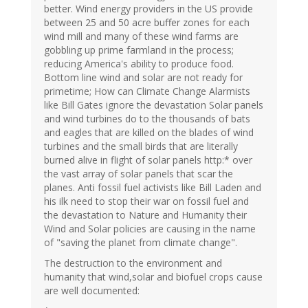
better. Wind energy providers in the US provide
between 25 and 50 acre buffer zones for each
wind mill and many of these wind farms are
gobbling up prime farmland in the process;
reducing America's ability to produce food.
Bottom line wind and solar are not ready for
primetime; How can Climate Change Alarmists
like Bill Gates ignore the devastation Solar panels
and wind turbines do to the thousands of bats
and eagles that are killed on the blades of wind
turbines and the small birds that are literally
burned alive in flight of solar panels http:* over
the vast array of solar panels that scar the
planes. Anti fossil fuel activists like Bill Laden and
his ilk need to stop their war on fossil fuel and
the devastation to Nature and Humanity their
Wind and Solar policies are causing in the name
of "saving the planet from climate change".
The destruction to the environment and
humanity that wind,solar and biofuel crops cause
are well documented: