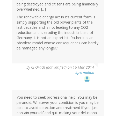
being destroyed and citizens are being financially
overwhelmed. [...]
The renewable energy act in it’s current form is
simply supporting the old power plants of the
last decades and is not leading to any CO2
reduction and is eroding the industrial base of
Germany. It is not an export hit. Rather it is an
obsolete model whose consequences can hardly
be managed any longer.”
By
CJ Orach (not verified)
on 16 Mar 2014
#permalink
You need to seek professional help. You may be
paranoid. Whatever your condition is you may be
able to avoid detection and treatment if you just
contain yourself and quit making your delusional