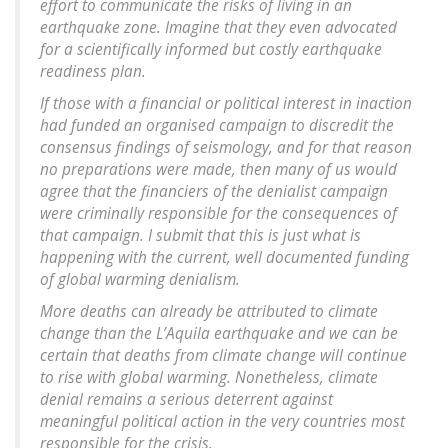
effort to communicate the risks of living in an
earthquake zone. Imagine that they even advocated
for a scientifically informed but costly earthquake
readiness plan.
If those with a financial or political interest in inaction
had funded an organised campaign to discredit the
consensus findings of seismology, and for that reason
no preparations were made, then many of us would
agree that the financiers of the denialist campaign
were criminally responsible for the consequences of
that campaign. I submit that this is just what is
happening with the current, well documented funding
of global warming denialism.
More deaths can already be attributed to climate
change than the L’Aquila earthquake and we can be
certain that deaths from climate change will continue
to rise with global warming. Nonetheless, climate
denial remains a serious deterrent against
meaningful political action in the very countries most
responsible for the crisis.