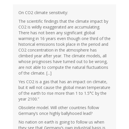
On CO2 climate sensitivity:
The scientific findings that the climate impact by
CO2 is wildly exaggerated are accumulating.
There has not been any significant global
warming in 16 years even though one third of the
historical emissions took place in the period and
CO2 concentration in the atmosphere has
climbed year after year. The climate models, all
whose prognoses have turned out to be wrong,
are not able to compute the natural fluctuations
of the climate. [...]
Yes CO2 is a gas that has an impact on climate,
but it will not cause the global mean temperature
of the earth to rise more than 1 to 1.5°C by the
year 2100.”
Obsolete model. Will other countries follow
Germany’s once highly ballyhooed lead?
No nation on earth is going to follow us when
they see that Germany’s own industrial basis is