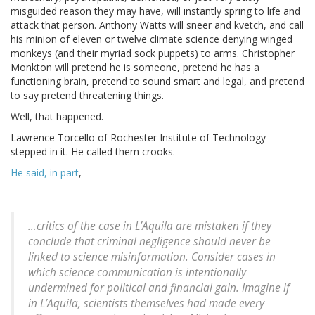
misguided reason they may have, will instantly spring to life and
attack that person. Anthony Watts will sneer and kvetch, and call
his minion of eleven or twelve climate science denying winged
monkeys (and their myriad sock puppets) to arms. Christopher
Monkton will pretend he is someone, pretend he has a
functioning brain, pretend to sound smart and legal, and pretend
to say pretend threatening things.
Well, that happened.
Lawrence Torcello of Rochester Institute of Technology
stepped in it. He called them crooks.
He said, in part
,
…critics of the case in L’Aquila are mistaken if they
conclude that criminal negligence should never be
linked to science misinformation. Consider cases in
which science communication is intentionally
undermined for political and financial gain. Imagine if
in L’Aquila, scientists themselves had made every