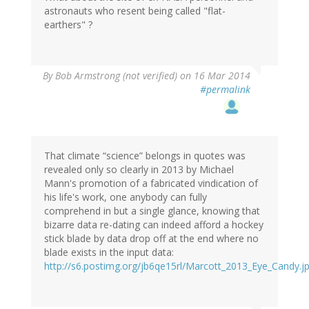
astronauts who resent being called "flat-
earthers" ?
By
Bob Armstrong (not verified)
on 16 Mar 2014
#permalink
That climate “science” belongs in quotes was
revealed only so clearly in 2013 by Michael
Mann's promotion of a fabricated vindication of
his life's work, one anybody can fully
comprehend in but a single glance, knowing that
bizarre data re-dating can indeed afford a hockey
stick blade by data drop off at the end where no
blade exists in the input data:
http://s6.postimg.org/jb6qe15rl/Marcott_2013_Eye_Candy.j