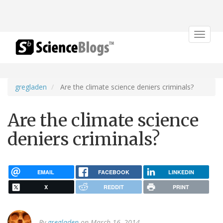
Toggle
navigat
gregladen
Are the climate science deniers criminals?
Are the climate science
deniers criminals?
EMAIL
FACEBOOK
LINKEDIN
X
REDDIT
PRINT
By
gregladen
on March 16, 2014.