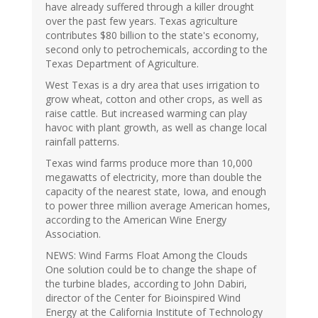
have already suffered through a killer drought
over the past few years. Texas agriculture
contributes $80 billion to the state's economy,
second only to petrochemicals, according to the
Texas Department of Agriculture.
West Texas is a dry area that uses irrigation to
grow wheat, cotton and other crops, as well as
raise cattle. But increased warming can play
havoc with plant growth, as well as change local
rainfall patterns.
Texas wind farms produce more than 10,000
megawatts of electricity, more than double the
capacity of the nearest state, Iowa, and enough
to power three million average American homes,
according to the American Wine Energy
Association.
NEWS: Wind Farms Float Among the Clouds
One solution could be to change the shape of
the turbine blades, according to John Dabiri,
director of the Center for Bioinspired Wind
Energy at the California Institute of Technology