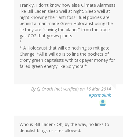
Frankly, I don't know how elite Climate Alarmists
like Bill Laden sleep well at night. Sleep well at
night knowing their anti fossil fuel policies are
behind a man made Green Holocaust using the
lie they are "saving the planet" from the trace
gas CO2 that grows plants.
*
* A Holocaust that will do nothing to mitigate
Change. *All it will do is to line the pockets of
crony green capitalists with tax payer money for
failed green energy like Solyndra.*
By
CJ Orach (not verified)
on 16 Mar 2014
#permalink
Who is Bill Laden? Oh, by the way, no links to
denialist blogs or sites allowed.