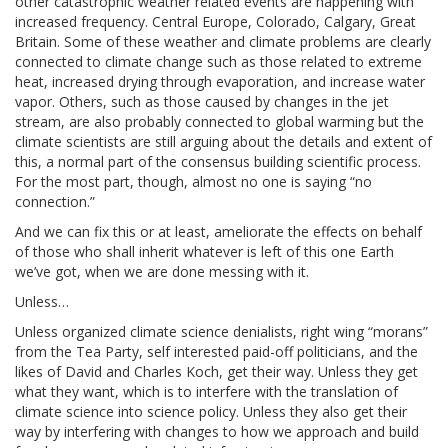
other catastrophic weather related events are happening with
increased frequency. Central Europe, Colorado, Calgary, Great
Britain. Some of these weather and climate problems are clearly
connected to climate change such as those related to extreme
heat, increased drying through evaporation, and increase water
vapor. Others, such as those caused by changes in the jet
stream, are also probably connected to global warming but the
climate scientists are still arguing about the details and extent of
this, a normal part of the consensus building scientific process.
For the most part, though, almost no one is saying “no
connection.”
And we can fix this or at least, ameliorate the effects on behalf
of those who shall inherit whatever is left of this one Earth
we’ve got, when we are done messing with it.
Unless…
Unless organized climate science denialists, right wing “morans”
from the Tea Party, self interested paid-off politicians, and the
likes of David and Charles Koch, get their way. Unless they get
what they want, which is to interfere with the translation of
climate science into science policy. Unless they also get their
way by interfering with changes to how we approach and build