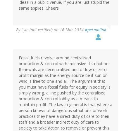
ideas in a public venue. If you are just stupid the
same applies. Cheers.
By
Lyle (not verified)
on 16 Mar 2014
#permalink
Fossil fuels revolve around centralised
production & control with extensive distribution.
Renewals are decentralised and of low or zero
profit margin as the energy source be it sun or
wind is free to one and all. The argument that
you must have fossil fuels for equity in society is
simply wrong, a line pushed by the centralised
production & control lobby as a means to
maintain profit. The law in general is that where a
person knows of dangerous situations or work
practices they have a direct duty of care to their
staff and a broader indirect duty of care to
society to take action to remove or prevent this