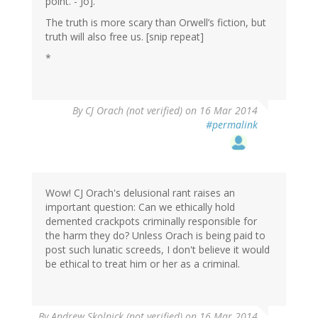
point. - Jo].
The truth is more scary than Orwell’s fiction, but
truth will also free us. [snip repeat]
*
By
CJ Orach (not verified)
on 16 Mar 2014
#permalink
Wow! CJ Orach's delusional rant raises an
important question: Can we ethically hold
demented crackpots criminally responsible for
the harm they do? Unless Orach is being paid to
post such lunatic screeds, I don't believe it would
be ethical to treat him or her as a criminal.
By
Andrew Skolnick (not verified)
on 16 Mar 2014