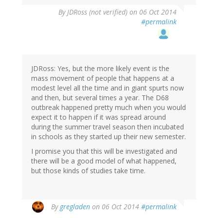
By
JDRoss (not verified)
on 06 Oct 2014
#permalink
JDRoss: Yes, but the more likely event is the
mass movement of people that happens at a
modest level all the time and in giant spurts now
and then, but several times a year. The D68
outbreak happened pretty much when you would
expect it to happen if it was spread around
during the summer travel season then incubated
in schools as they started up their new semester.
I promise you that this will be investigated and
there will be a good model of what happened,
but those kinds of studies take time.
By
gregladen
on 06 Oct 2014
#permalink