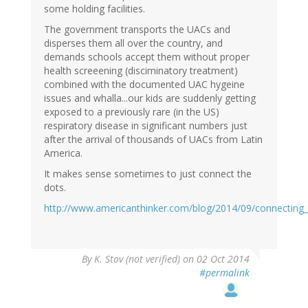
some holding facilities.
The government transports the UACs and
disperses them all over the country, and
demands schools accept them without proper
health screeening (disciminatory treatment)
combined with the documented UAC hygeine
issues and whalla...our kids are suddenly getting
exposed to a previously rare (in the US)
respiratory disease in significant numbers just
after the arrival of thousands of UACs from Latin
America.
It makes sense sometimes to just connect the
dots.
http://www.americanthinker.com/blog/2014/09/connecting
By
K. Stov (not verified)
on 02 Oct 2014
#permalink