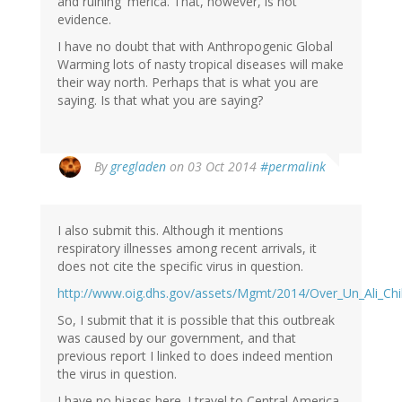
and ruining 'merica. That, however, is not
evidence.
I have no doubt that with Anthropogenic Global
Warming lots of nasty tropical diseases will make
their way north. Perhaps that is what you are
saying. Is that what you are saying?
By
gregladen
on 03 Oct 2014
#permalink
I also submit this. Although it mentions
respiratory illnesses among recent arrivals, it
does not cite the specific virus in question.
http://www.oig.dhs.gov/assets/Mgmt/2014/Over_Un_Ali_Chil
So, I submit that it is possible that this outbreak
was caused by our government, and that
previous report I linked to does indeed mention
the virus in question.
I have no biases here. I travel to Central America