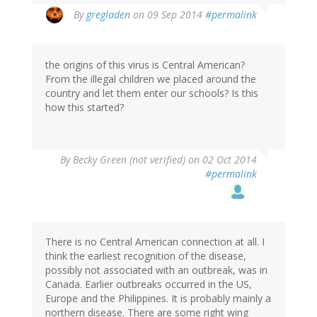
By
gregladen
on 09 Sep 2014
#permalink
the origins of this virus is Central American?
From the illegal children we placed around the
country and let them enter our schools? Is this
how this started?
By
Becky Green (not verified)
on 02 Oct 2014
#permalink
There is no Central American connection at all. I
think the earliest recognition of the disease,
possibly not associated with an outbreak, was in
Canada. Earlier outbreaks occurred in the US,
Europe and the Philippines. It is probably mainly a
northern disease. There are some right wing