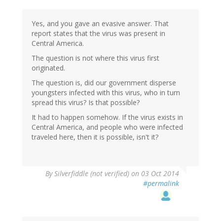
to
by
Yes, and you gave an evasive answer. That
Silverfiddle
report states that the virus was present in
(not
Central America.
verified)
The question is not where this virus first
originated.
The question is, did our government disperse
youngsters infected with this virus, who in turn
spread this virus? Is that possible?
It had to happen somehow. If the virus exists in
Central America, and people who were infected
traveled here, then it is possible, isn't it?
By
Silverfiddle (not verified)
on 03 Oct 2014
#permalink