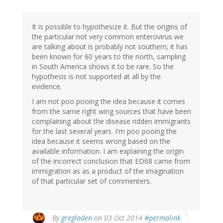
It is possible to hypothesize it. But the origins of
the particular not very common enterovirus we
are talking about is probably not southern; it has
been known for 60 years to the north, sampling
in South America shows it to be rare. So the
hypothesis is not supported at all by the
evidence.
I am not poo pooing the idea because it comes
from the same right wing sources that have been
complaining about the disease ridden immigrants
for the last several years. I'm poo pooing the
idea because it seems wrong based on the
available information. I am explaining the origin
of the incorrect conclusion that ED68 came from
immigration as as a product of the imagination
of that particular set of commenters.
In
By
gregladen
on 03 Oct 2014
#permalink