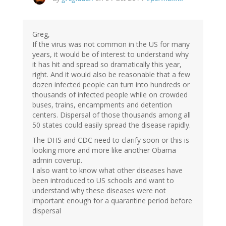
Greg,
If the virus was not common in the US for many
years, it would be of interest to understand why
it has hit and spread so dramatically this year,
right. And it would also be reasonable that a few
dozen infected people can turn into hundreds or
thousands of infected people while on crowded
buses, trains, encampments and detention
centers. Dispersal of those thousands among all
50 states could easily spread the disease rapidly.
The DHS and CDC need to clarify soon or this is
looking more and more like another Obama
admin coverup.
I also want to know what other diseases have
been introduced to US schools and want to
understand why these diseases were not
important enough for a quarantine period before
dispersal