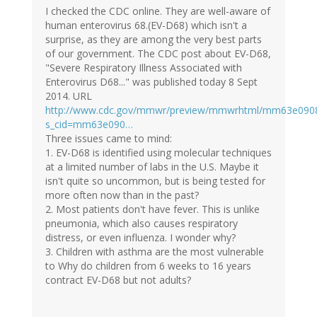
I checked the CDC online. They are well-aware of
human enterovirus 68.(EV-D68) which isn't a
surprise, as they are among the very best parts
of our government. The CDC post about EV-D68,
"Severe Respiratory Illness Associated with
Enterovirus D68..." was published today 8 Sept
2014. URL
http://www.cdc.gov/mmwr/preview/mmwrhtml/mm63e090
s_cid=mm63e090…
Three issues came to mind:
1. EV-D68 is identified using molecular techniques
at a limited number of labs in the U.S. Maybe it
isn't quite so uncommon, but is being tested for
more often now than in the past?
2. Most patients don't have fever. This is unlike
pneumonia, which also causes respiratory
distress, or even influenza. I wonder why?
3. Children with asthma are the most vulnerable
to Why do children from 6 weeks to 16 years
contract EV-D68 but not adults?