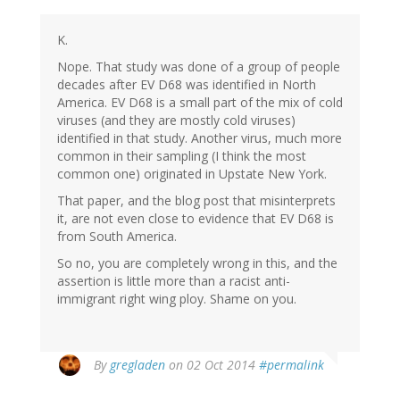
K.
Nope. That study was done of a group of people
decades after EV D68 was identified in North
America. EV D68 is a small part of the mix of cold
viruses (and they are mostly cold viruses)
identified in that study. Another virus, much more
common in their sampling (I think the most
common one) originated in Upstate New York.
That paper, and the blog post that misinterprets
it, are not even close to evidence that EV D68 is
from South America.
So no, you are completely wrong in this, and the
assertion is little more than a racist anti-
immigrant right wing ploy. Shame on you.
By
gregladen
on 02 Oct 2014
#permalink