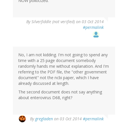
NOW politicized.
By
Silverfiddle (not verified)
on 03 Oct 2014
#permalink
No, I am not kidding. I'm not going to spend any
time with a 25 page document somebody
randomly hands me without explanation. And I'm
referring to the PDF file, the "other government
document" not the ncbi paper, which I have
already discussed at length.
The second document does not say anything
about enterovirus D68, right?
By
gregladen
on 03 Oct 2014
#permalink