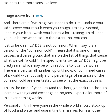
sickness to a more sensitive level.
______________
Image above from
here
.
And, there are a few things you need to do. First, update your
kid's "cover your mouth when you cough" training. Second,
update your kid's "wash your hands a lot" training. Third, keep
your kid home when sick to the extent that you can.
Just to be clear. EV-D68 is not common. When I say it is a
version of the "common cold" I mean that it is one of many
viruses, a diverse group, that are on the list of things that cause
what we call "a cold." The specific enterovirus EV-D68 might be
pretty rare, which may be why reactions to it can be worse.
There is a very small number, up until now, of confirmed cases
of it world wide, but only a tiny percentage of instances of the
common cold are ever tested to see what the exact cause is.
This is the time of year kids (and teachers) go back to school to
learn new things and exchange pathogens. Expect a lot more of
this over coming weeks.
Personally, I think everyone in the whole world should stock up
of food and water and quarantine themselves form all other