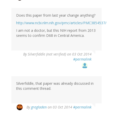
reply
to
by
Does this paper from last year change anything?
Cecil
Saxon
http://www.ncbi.nlm.nih.gov/pmc/articles/PMC3854537/
(not
I am not a doctor, but this NIH report from 2013
verified)
seems to confirm D68 in Central America.
By
Silverfiddle (not verified)
on 03 Oct 2014
#permalink
Silverfiddle, that paper was already discussed in
this comment thread.
In
By
gregladen
on 03 Oct 2014
#permalink
reply