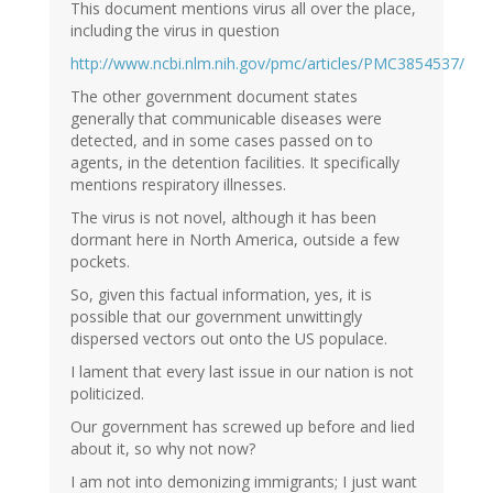
This document mentions virus all over the place,
including the virus in question
http://www.ncbi.nlm.nih.gov/pmc/articles/PMC3854537/
The other government document states
generally that communicable diseases were
detected, and in some cases passed on to
agents, in the detention facilities. It specifically
mentions respiratory illnesses.
The virus is not novel, although it has been
dormant here in North America, outside a few
pockets.
So, given this factual information, yes, it is
possible that our government unwittingly
dispersed vectors out onto the US populace.
I lament that every last issue in our nation is not
politicized.
Our government has screwed up before and lied
about it, so why not now?
I am not into demonizing immigrants; I just want