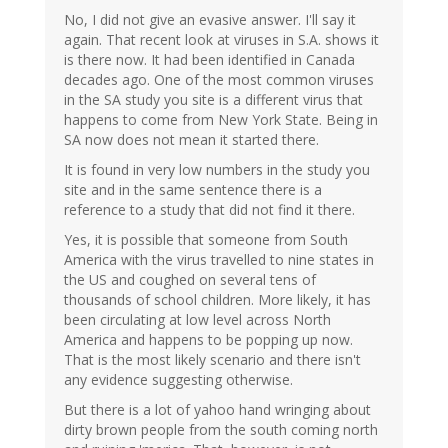
No, I did not give an evasive answer. I'll say it
again. That recent look at viruses in S.A. shows it
is there now. It had been identified in Canada
decades ago. One of the most common viruses
in the SA study you site is a different virus that
happens to come from New York State. Being in
SA now does not mean it started there.
It is found in very low numbers in the study you
site and in the same sentence there is a
reference to a study that did not find it there.
Yes, it is possible that someone from South
America with the virus travelled to nine states in
the US and coughed on several tens of
thousands of school children. More likely, it has
been circulating at low level across North
America and happens to be popping up now.
That is the most likely scenario and there isn't
any evidence suggesting otherwise.
But there is a lot of yahoo hand wringing about
dirty brown people from the south coming north