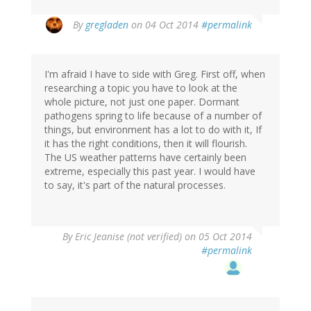
By
gregladen
on 04 Oct 2014
#permalink
I'm afraid I have to side with Greg. First off, when
researching a topic you have to look at the
whole picture, not just one paper. Dormant
pathogens spring to life because of a number of
things, but environment has a lot to do with it, If
it has the right conditions, then it will flourish.
The US weather patterns have certainly been
extreme, especially this past year. I would have
to say, it's part of the natural processes.
By
Eric Jeanise (not verified)
on 05 Oct 2014
#permalink