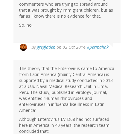
commenters who are trying to spread around
that it was brought by immigrant children, but as
far as I know there is no evidence for that.
So, no.
In
By
gregladen
on 02 Oct 2014
#permalink
reply
to
by
The theory that the Enterovirus came to America
Becky
from Latin America (mainly Central America) is
Green
supported by a medical study conducted in 2013
(not
at a U.S. Naval Medical Research Unit in Lima,
verified)
Peru. The study, published in Virology Journal,
was entitled “Human rhinoviruses and
enteroviruses in influenza-like illness in Latin
America”.
Although Enterovirus EV-D68 had not surfaced
here in America in 40 years, the research team
concluded that: