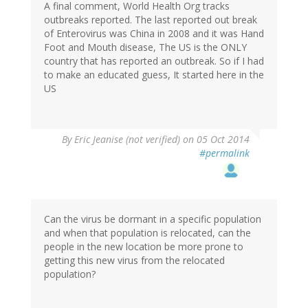
A final comment, World Health Org tracks
outbreaks reported. The last reported out break
of Enterovirus was China in 2008 and it was Hand
Foot and Mouth disease, The US is the ONLY
country that has reported an outbreak. So if I had
to make an educated guess, It started here in the
US
By
Eric Jeanise (not verified)
on 05 Oct 2014
#permalink
Can the virus be dormant in a specific population
and when that population is relocated, can the
people in the new location be more prone to
getting this new virus from the relocated
population?