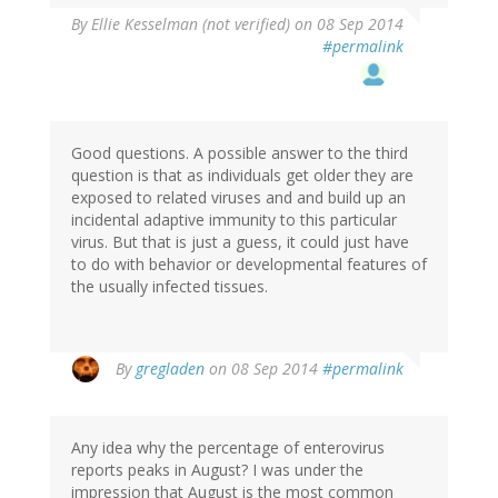
By
Ellie Kesselman (not verified)
on 08 Sep 2014
#permalink
Good questions. A possible answer to the third
question is that as individuals get older they are
exposed to related viruses and and build up an
incidental adaptive immunity to this particular
virus. But that is just a guess, it could just have
to do with behavior or developmental features of
the usually infected tissues.
By
gregladen
on 08 Sep 2014
#permalink
Any idea why the percentage of enterovirus
reports peaks in August? I was under the
impression that August is the most common