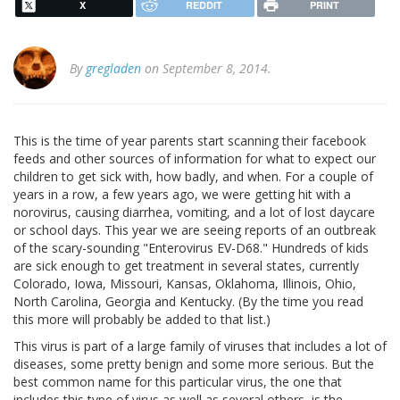
X
REDDIT
PRINT
By
gregladen
on September 8, 2014.
This is the time of year parents start scanning their facebook
feeds and other sources of information for what to expect our
children to get sick with, how badly, and when. For a couple of
years in a row, a few years ago, we were getting hit with a
norovirus, causing diarrhea, vomiting, and a lot of lost daycare
or school days. This year we are seeing reports of an outbreak
of the scary-sounding "Enterovirus EV-D68." Hundreds of kids
are sick enough to get treatment in several states, currently
Colorado, Iowa, Missouri, Kansas, Oklahoma, Illinois, Ohio,
North Carolina, Georgia and Kentucky. (By the time you read
this more will probably be added to that list.)
This virus is part of a large family of viruses that includes a lot of
diseases, some pretty benign and some more serious. But the
best common name for this particular virus, the one that
includes this type of virus as well as several others, is the