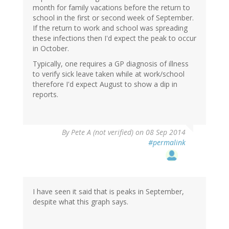
month for family vacations before the return to
school in the first or second week of September.
If the return to work and school was spreading
these infections then I'd expect the peak to occur
in October.
Typically, one requires a GP diagnosis of illness
to verify sick leave taken while at work/school
therefore I'd expect August to show a dip in
reports.
By
Pete A (not verified)
on 08 Sep 2014
#permalink
I have seen it said that is peaks in September,
despite what this graph says.