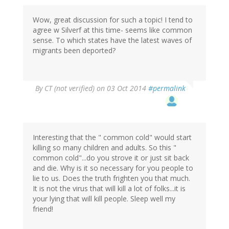
Wow, great discussion for such a topic! I tend to
agree w Silverf at this time- seems like common
sense. To which states have the latest waves of
migrants been deported?
By
CT (not verified)
on 03 Oct 2014
#permalink
Interesting that the " common cold" would start
killing so many children and adults. So this "
common cold"...do you strove it or just sit back
and die. Why is it so necessary for you people to
lie to us. Does the truth frighten you that much.
It is not the virus that will kill a lot of folks...it is
your lying that will kill people. Sleep well my
friend!