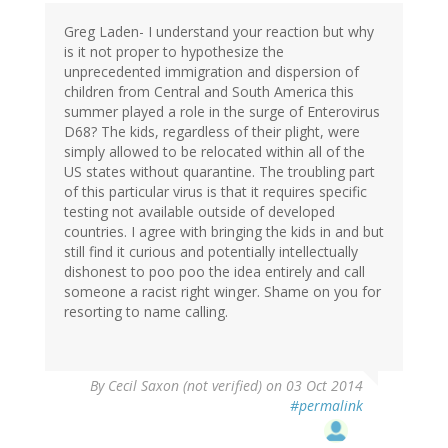
Greg Laden- I understand your reaction but why
is it not proper to hypothesize the
unprecedented immigration and dispersion of
children from Central and South America this
summer played a role in the surge of Enterovirus
D68? The kids, regardless of their plight, were
simply allowed to be relocated within all of the
US states without quarantine. The troubling part
of this particular virus is that it requires specific
testing not available outside of developed
countries. I agree with bringing the kids in and but
still find it curious and potentially intellectually
dishonest to poo poo the idea entirely and call
someone a racist right winger. Shame on you for
resorting to name calling.
By
Cecil Saxon (not verified)
on 03 Oct 2014
#permalink