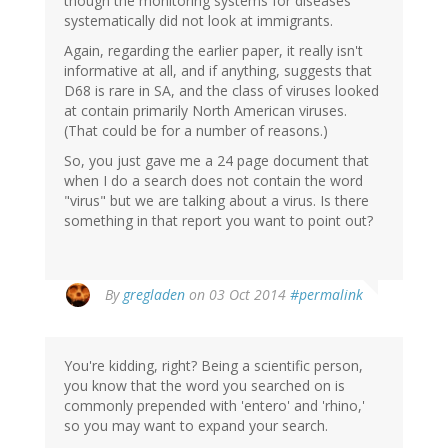
though the monitoring systems for diseases
systematically did not look at immigrants.
Again, regarding the earlier paper, it really isn't
informative at all, and if anything, suggests that
D68 is rare in SA, and the class of viruses looked
at contain primarily North American viruses.
(That could be for a number of reasons.)
So, you just gave me a 24 page document that
when I do a search does not contain the word
"virus" but we are talking about a virus. Is there
something in that report you want to point out?
By
gregladen
on 03 Oct 2014
#permalink
You're kidding, right? Being a scientific person,
you know that the word you searched on is
commonly prepended with 'entero' and 'rhino,'
so you may want to expand your search.