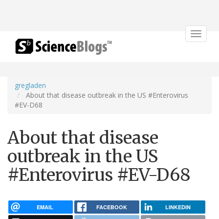
Toggle
navigat
gregladen
About that disease outbreak in the US #Enterovirus
#EV-D68
About that disease
outbreak in the US
#Enterovirus #EV-D68
EMAIL
FACEBOOK
LINKEDIN