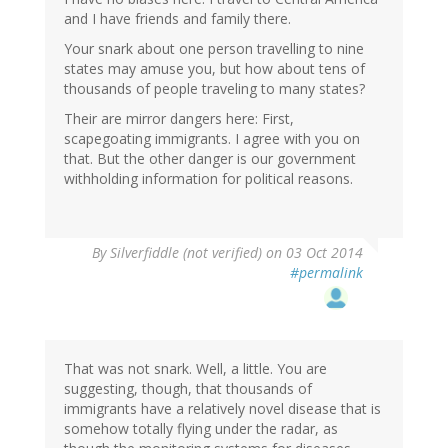
and I have friends and family there.
Your snark about one person travelling to nine
states may amuse you, but how about tens of
thousands of people traveling to many states?
Their are mirror dangers here: First,
scapegoating immigrants. I agree with you on
that. But the other danger is our government
withholding information for political reasons.
By
Silverfiddle (not verified)
on 03 Oct 2014
#permalink
That was not snark. Well, a little. You are
suggesting, though, that thousands of
immigrants have a relatively novel disease that is
somehow totally flying under the radar, as