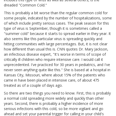
dreaded "Common Cold."
This is probably a bit worse than the regular common cold for
some people, indicated by the number of hospitalizations, some
of which include pretty serious cases. The peak season for this
type of virus is September, though it is sometimes called a
"summer cold" because it starts to spread earlier in they year. It
also seems like this particular virus is spreading quickly and
hitting communities with large percentages. But, it is not clear
how different than usual this is. CNN quotes Dr. Mary Jackson,
an infectious disease expert, "It's worse in terms of scope of
critically ill children who require intensive care. I would call it
unprecedented. I've practiced for 30 years in pediatrics, and I've
never seen anything quite like this." She is based at a hospital in
Kansas City, Missouri, where about 15% of the patients who
came in have been placed in intensive care, of about 475
treated as of a couple of days ago.
So there are two things you need to know. First, this is probably
a normal cold spreading more widely and quickly than other
years. Second, there is probably a higher incidence of more
serious infections with this cold, so be more vigilant and go
ahead and set your parental trigger for calling in your child's