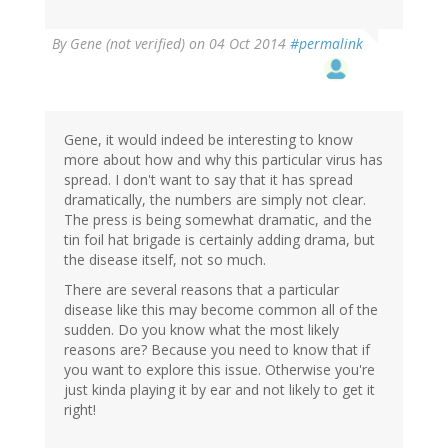
By
Gene (not verified)
on 04 Oct 2014
#permalink
Gene, it would indeed be interesting to know
more about how and why this particular virus has
spread. I don't want to say that it has spread
dramatically, the numbers are simply not clear.
The press is being somewhat dramatic, and the
tin foil hat brigade is certainly adding drama, but
the disease itself, not so much.
There are several reasons that a particular
disease like this may become common all of the
sudden. Do you know what the most likely
reasons are? Because you need to know that if
you want to explore this issue. Otherwise you're
just kinda playing it by ear and not likely to get it
right!