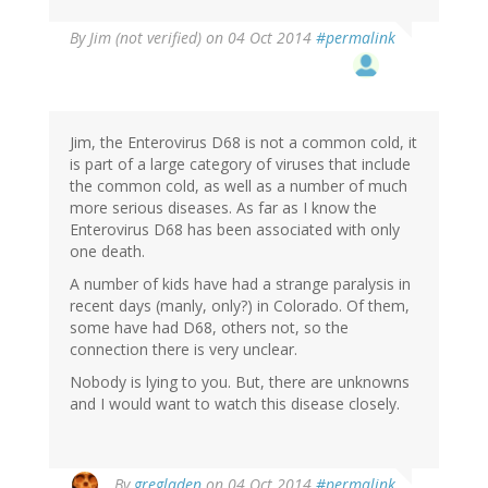
By
Jim (not verified)
on 04 Oct 2014
#permalink
Jim, the Enterovirus D68 is not a common cold, it
is part of a large category of viruses that include
the common cold, as well as a number of much
more serious diseases. As far as I know the
Enterovirus D68 has been associated with only
one death.
A number of kids have had a strange paralysis in
recent days (manly, only?) in Colorado. Of them,
some have had D68, others not, so the
connection there is very unclear.
Nobody is lying to you. But, there are unknowns
and I would want to watch this disease closely.
By
gregladen
on 04 Oct 2014
#permalink