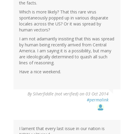
the facts.
Which is more likely? That this rare virus
spontaneously popped up in various disparate
locales across the US? Or it was spread by
human vectors?
I am not adamantly insisting that this was spread
by human being recently arrived from Central
America. I am saying it is a possibility, but many
are ideologically determined to quash all such
lines of reasoning.
Have a nice weekend.
By
Silverfiddle (not verified)
on 03 Oct 2014
#permalink
I lament that every last issue in our nation is