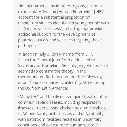
"In Latin America as in other regions, [Human
rhinovirus] HRVs and [Human Enterovirus] HEVs
account for a substantial proportion of
respiratory viruses identified in young people with
ILI [influenza-like illness], a finding that provides
additional support for the development of
pharmaceuticals and vaccines targeting these
pathogens."
In addition, July 3, 2014 memo from DHS
Inspector General John Roth addressed to
Secretary of Homeland Security Jeh Johnson also
seemed to confirm the theory. In the
memorandum Roth pointed out the following
about “unaccompanied children” (UAC) entering
the US from Latin America:
•Many UAC and family units require treatment for
communicable diseases, including respiratory
illnesses, tuberculosis, chicken pox, and scabies.
•UAC and family unit illnesses and unfamiliarity
with bathroom facilities resulted in unsanitary
conditions and exposure to human waste in