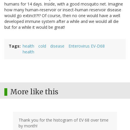
humans for 14 days. Inside, with a good mosquito net. Imagine
how many human-reservoir or insect-human reservoir disease
would go extinct!?!? Of course, then no one would have a well
developed immune system after a while and we would all die
but for a while it would be great!
Tags
health
cold
disease
Enterovirus EV-D68
health
More like this
Thank you for the histogram of EV 68 over time
by month!