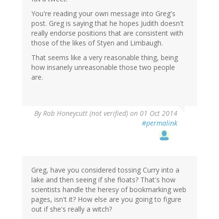
You're reading your own message into Greg's
post. Greg is saying that he hopes Judith doesn't
really endorse positions that are consistent with
those of the likes of Styen and Limbaugh.
That seems like a very reasonable thing, being
how insanely unreasonable those two people
are.
By
Rob Honeycutt (not verified)
on 01 Oct 2014
#permalink
Greg, have you considered tossing Curry into a
lake and then seeing if she floats? That's how
scientists handle the heresy of bookmarking web
pages, isn't it? How else are you going to figure
out if she's really a witch?