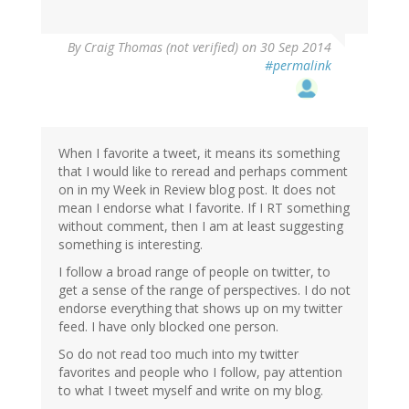
By
Craig Thomas (not verified)
on 30 Sep 2014
#permalink
When I favorite a tweet, it means its something
that I would like to reread and perhaps comment
on in my Week in Review blog post. It does not
mean I endorse what I favorite. If I RT something
without comment, then I am at least suggesting
something is interesting.
I follow a broad range of people on twitter, to
get a sense of the range of perspectives. I do not
endorse everything that shows up on my twitter
feed. I have only blocked one person.
So do not read too much into my twitter
favorites and people who I follow, pay attention
to what I tweet myself and write on my blog.