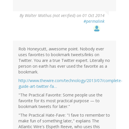
By
Walter Mathus (not verified)
on 01 Oct 2014
#permalink
Rob Honeycutt, awesome point. Nobody ever
uses favorites to bookmark tweets/links on
Twitter. You are a true Twitter expert. Literally no
person on earth has ever used the favorite as a
bookmark.
http://www.thewire.com/technology/2013/07/complete-
guide-art-twitter-fa…
"The Practical Favorite: Some people use the
favorite for its most practical purpose — to
bookmark tweets for later."
"The Practical Hate-Fave: "I fave to remember to
make fun of something later," explains The
Atlantic Wire's Elspeth Reeve, who uses this