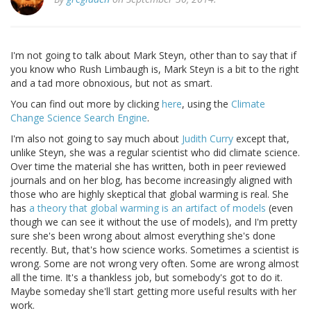
I'm not going to talk about Mark Steyn, other than to say that if
you know who Rush Limbaugh is, Mark Steyn is a bit to the right
and a tad more obnoxious, but not as smart.
You can find out more by clicking
here
, using the
Climate
Change Science Search Engine
.
I'm also not going to say much about
Judith Curry
except that,
unlike Steyn, she was a regular scientist who did climate science.
Over time the material she has written, both in peer reviewed
journals and on her blog, has become increasingly aligned with
those who are highly skeptical that global warming is real. She
has
a theory that global warming is an artifact of models
(even
though we can see it without the use of models), and I'm pretty
sure she's been wrong about almost everything she's done
recently. But, that's how science works. Sometimes a scientist is
wrong. Some are not wrong very often. Some are wrong almost
all the time. It's a thankless job, but somebody's got to do it.
Maybe someday she'll start getting more useful results with her
work.