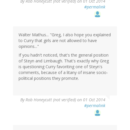
By
Rob Honeycutt (not verified)
on 01 Oct 2014
#permalink
Walter Mathus... "Greg, I also hope you explained
to Curry that girls are not allowed to have
opinions..."
If you hadn't noticed, that's the general position
of Steyn and Limbaugh. That's exactly why Greg
is questioning Curry favoriting one of Steyn's
comments, because of a litany of insane socio-
political positions they promote.
By
Rob Honeycutt (not verified)
on 01 Oct 2014
#permalink