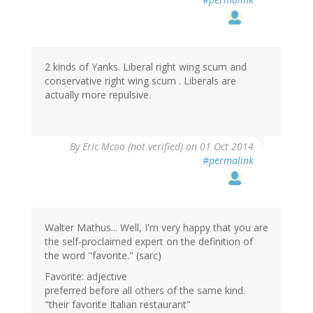
2 kinds of Yanks. Liberal right wing scum and
conservative right wing scum . Liberals are
actually more repulsive.
By
Eric Mcoo (not verified)
on 01 Oct 2014
#permalink
Walter Mathus... Well, I'm very happy that you are
the self-proclaimed expert on the definition of
the word "favorite." (sarc)
Favorite: adjective
preferred before all others of the same kind.
"their favorite Italian restaurant"