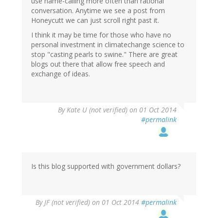
use name-calling more often than rational
conversation. Anytime we see a post from
Honeycutt we can just scroll right past it.
I think it may be time for those who have no
personal investment in climatechange science to
stop "casting pearls to swine." There are great
blogs out there that allow free speech and
exchange of ideas.
By
Kate U (not verified)
on 01 Oct 2014
#permalink
Is this blog supported with government dollars?
By
JF (not verified)
on 01 Oct 2014
#permalink