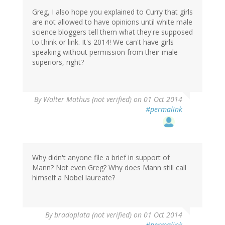
Greg, I also hope you explained to Curry that girls
are not allowed to have opinions until white male
science bloggers tell them what they're supposed
to think or link. It's 2014! We can't have girls
speaking without permission from their male
superiors, right?
By
Walter Mathus (not verified)
on 01 Oct 2014
#permalink
Why didn't anyone file a brief in support of
Mann? Not even Greg? Why does Mann still call
himself a Nobel laureate?
By
bradoplata (not verified)
on 01 Oct 2014
#permalink