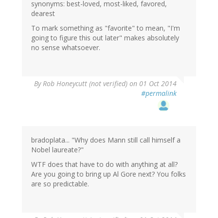
synonyms: best-loved, most-liked, favored,
dearest
To mark something as "favorite" to mean, "I'm
going to figure this out later" makes absolutely
no sense whatsoever.
By
Rob Honeycutt (not verified)
on 01 Oct 2014
#permalink
bradoplata... "Why does Mann still call himself a
Nobel laureate?"
WTF does that have to do with anything at all?
Are you going to bring up Al Gore next? You folks
are so predictable.