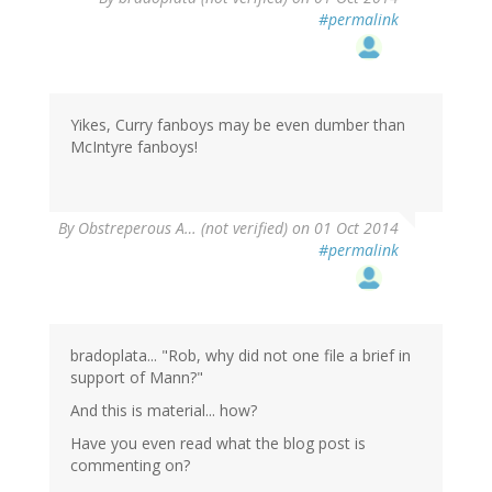
#permalink
Yikes, Curry fanboys may be even dumber than
McIntyre fanboys!
By
Obstreperous A… (not verified)
on 01 Oct 2014
#permalink
bradoplata... "Rob, why did not one file a brief in
support of Mann?"
And this is material... how?
Have you even read what the blog post is
commenting on?