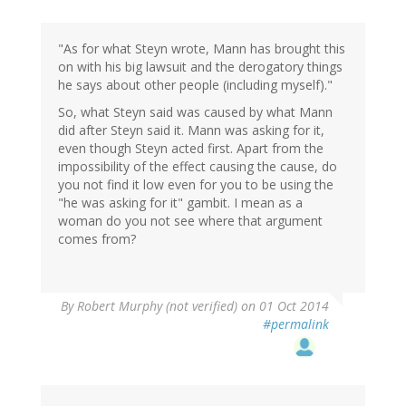
"As for what Steyn wrote, Mann has brought this
on with his big lawsuit and the derogatory things
he says about other people (including myself)."
So, what Steyn said was caused by what Mann
did after Steyn said it. Mann was asking for it,
even though Steyn acted first. Apart from the
impossibility of the effect causing the cause, do
you not find it low even for you to be using the
"he was asking for it" gambit. I mean as a
woman do you not see where that argument
comes from?
By
Robert Murphy (not verified)
on 01 Oct 2014
#permalink