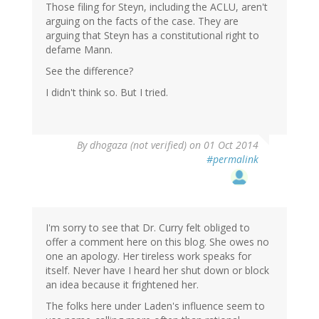
Those filing for Steyn, including the ACLU, aren't
arguing on the facts of the case. They are
arguing that Steyn has a constitutional right to
defame Mann.
See the difference?
I didn't think so. But I tried.
By
dhogaza (not verified)
on 01 Oct 2014
#permalink
I'm sorry to see that Dr. Curry felt obliged to
offer a comment here on this blog. She owes no
one an apology. Her tireless work speaks for
itself. Never have I heard her shut down or block
an idea because it frightened her.
The folks here under Laden's influence seem to