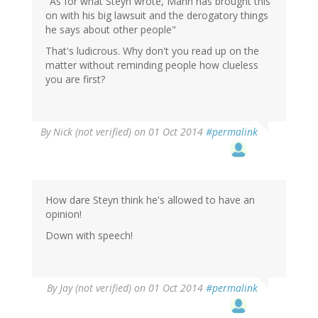
"As for what Steyn wrote, Mann has brought this
on with his big lawsuit and the derogatory things
he says about other people"
That's ludicrous. Why don't you read up on the
matter without reminding people how clueless
you are first?
By
Nick (not verified)
on 01 Oct 2014
#permalink
How dare Steyn think he's allowed to have an
opinion!
Down with speech!
By
Jay (not verified)
on 01 Oct 2014
#permalink