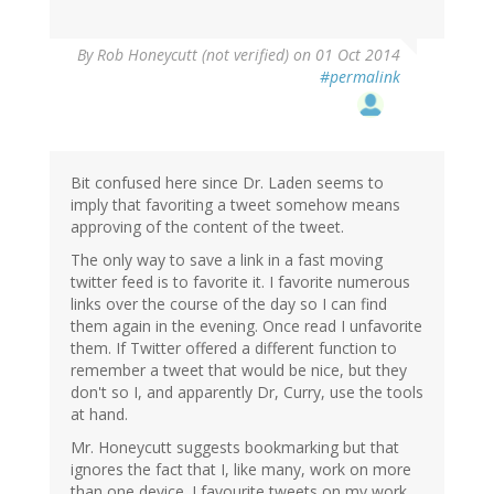
By
Rob Honeycutt (not verified)
on 01 Oct 2014
#permalink
Bit confused here since Dr. Laden seems to
imply that favoriting a tweet somehow means
approving of the content of the tweet.
The only way to save a link in a fast moving
twitter feed is to favorite it. I favorite numerous
links over the course of the day so I can find
them again in the evening. Once read I unfavorite
them. If Twitter offered a different function to
remember a tweet that would be nice, but they
don't so I, and apparently Dr, Curry, use the tools
at hand.
Mr. Honeycutt suggests bookmarking but that
ignores the fact that I, like many, work on more
than one device. I favourite tweets on my work