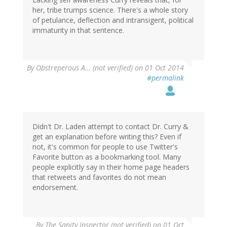
her, tribe trumps science. There's a whole story
of petulance, deflection and intransigent, political
immaturity in that sentence.
By
Obstreperous A… (not verified)
on 01 Oct 2014
#permalink
Didn't Dr. Laden attempt to contact Dr. Curry &
get an explanation before writing this? Even if
not, it's common for people to use Twitter's
Favorite button as a bookmarking tool. Many
people explicitly say in their home page headers
that retweets and favorites do not mean
endorsement.
By
The Sanity Inspector (not verified)
on 01 Oct