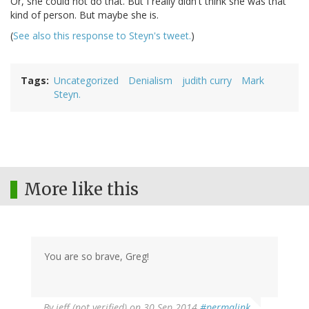
Or, she could not do that. But I really didn't think she was that
kind of person. But maybe she is.
(
See also this response to Steyn's tweet.
)
Tags
Uncategorized
Denialism
judith curry
Mark
Steyn.
More like this
You are so brave, Greg!
By
jeff (not verified)
on 30 Sep 2014
#permalink