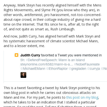
Anyway, Mark Steyn has recently aligned himself with the Mens
Rights Movements, and Slyme Pit (you know who they are), in
other words, antifeminist, pro harassment, not-too-concerned-
about-rape crowd, in their cottage industry of giving me a hard
time on the Internet. That fits since he is, after all, to the right
of, and not quite as smart as, Rush Limbaugh.
And now, Judith Curry, has aligned herself with Mark Steyn and
his systematic harassment of climate scientist Michael Mann,
and to a lesser extent, me.
This is a tweet favoriting a tweet by Mark Steyn pointing to his
own blog post in which he carries out obnoxious attacks on
Mann and me. For my part, he points to
this post on my blog
,
which he takes to be an indication that I stalked a particular
woman. Go read the post. Tell me if shutting down a crazed