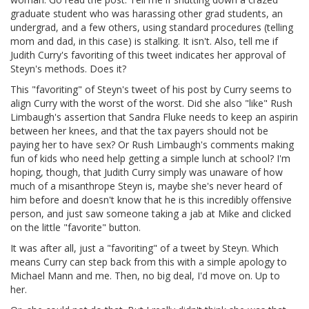
graduate student who was harassing other grad students, an
undergrad, and a few others, using standard procedures (telling
mom and dad, in this case) is stalking. It isn't. Also, tell me if
Judith Curry's favoriting of this tweet indicates her approval of
Steyn's methods. Does it?
This "favoriting" of Steyn's tweet of his post by Curry seems to
align Curry with the worst of the worst. Did she also "like" Rush
Limbaugh's assertion that Sandra Fluke needs to keep an aspirin
between her knees, and that the tax payers should not be
paying her to have sex? Or Rush Limbaugh's comments making
fun of kids who need help getting a simple lunch at school? I'm
hoping, though, that Judith Curry simply was unaware of how
much of a misanthrope Steyn is, maybe she's never heard of
him before and doesn't know that he is this incredibly offensive
person, and just saw someone taking a jab at Mike and clicked
on the little "favorite" button.
It was after all, just a "favoriting" of a tweet by Steyn. Which
means Curry can step back from this with a simple apology to
Michael Mann and me. Then, no big deal, I'd move on. Up to
her.