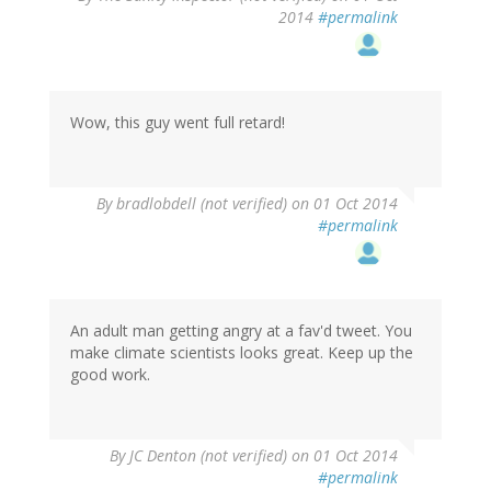
2014
#permalink
Wow, this guy went full retard!
By
bradlobdell (not verified)
on 01 Oct 2014
#permalink
An adult man getting angry at a fav'd tweet. You
make climate scientists looks great. Keep up the
good work.
By
JC Denton (not verified)
on 01 Oct 2014
#permalink