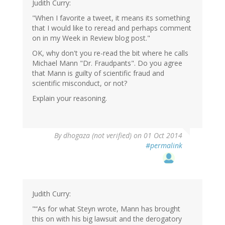
Judith Curry:
"When I favorite a tweet, it means its something
that I would like to reread and perhaps comment
on in my Week in Review blog post."
OK, why don't you re-read the bit where he calls
Michael Mann "Dr. Fraudpants". Do you agree
that Mann is guilty of scientific fraud and
scientific misconduct, or not?
Explain your reasoning.
By
dhogaza (not verified)
on 01 Oct 2014
#permalink
Judith Curry:
"“As for what Steyn wrote, Mann has brought
this on with his big lawsuit and the derogatory