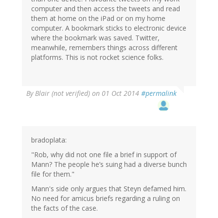
computer and then access the tweets and read
them at home on the iPad or on my home
computer. A bookmark sticks to electronic device
where the bookmark was saved. Twitter,
meanwhile, remembers things across different
platforms. This is not rocket science folks.
By
Blair (not verified)
on 01 Oct 2014
#permalink
bradoplata:
"Rob, why did not one file a brief in support of
Mann? The people he’s suing had a diverse bunch
file for them."
Mann's side only argues that Steyn defamed him.
No need for amicus briefs regarding a ruling on
the facts of the case.