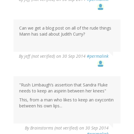
Can we get a blog post on all of the rude things
Mann has said about Judith Curry?
By
jeff (not verified)
on 30 Sep 2014
#permalink
"Rush Limbaugh’s assertion that Sandra Fluke
needs to keep an aspirin between her knees"
This, from a man who likes to keep an oxycontin
between his own lips...
By
Brainstorms (not verified)
on 30 Sep 2014
#permalink