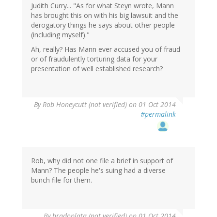
Judith Curry... "As for what Steyn wrote, Mann
has brought this on with his big lawsuit and the
derogatory things he says about other people
(including myself)."
Ah, really? Has Mann ever accused you of fraud
or of fraudulently torturing data for your
presentation of well established research?
By
Rob Honeycutt (not verified)
on 01 Oct 2014
#permalink
Rob, why did not one file a brief in support of
Mann? The people he's suing had a diverse
bunch file for them.
By
bradoplata (not verified)
on 01 Oct 2014