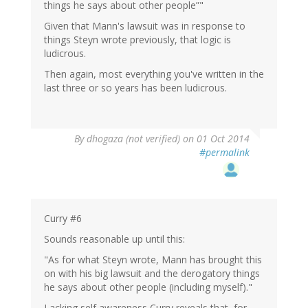
things he says about other people”"
Given that Mann's lawsuit was in response to
things Steyn wrote previously, that logic is
ludicrous.
Then again, most everything you've written in the
last three or so years has been ludicrous.
By
dhogaza (not verified)
on 01 Oct 2014
#permalink
Curry #6
Sounds reasonable up until this:
"As for what Steyn wrote, Mann has brought this
on with his big lawsuit and the derogatory things
he says about other people (including myself)."
Lacking self awareness Curry reveals that, for