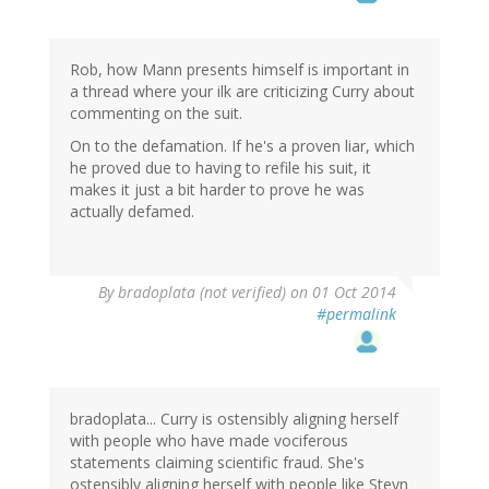
Rob, how Mann presents himself is important in
a thread where your ilk are criticizing Curry about
commenting on the suit.
On to the defamation. If he's a proven liar, which
he proved due to having to refile his suit, it
makes it just a bit harder to prove he was
actually defamed.
By
bradoplata (not verified)
on 01 Oct 2014
#permalink
bradoplata... Curry is ostensibly aligning herself
with people who have made vociferous
statements claiming scientific fraud. She's
ostensibly aligning herself with people like Steyn