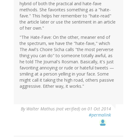
hybrid of both the practical and hate-fave
methods. She favorites something as a "hate-
fave." This helps her remember to "hate-read"
the article later or use the sentiment in an article
of her own."
"The Hate-Fave: On the other, meaner end of
the spectrum, we have the "hate-fave," which
The Awl's Choire Sicha calls "the most perverse
thing you can do" to someone totally awful, as
he told The Journal's Rosman. Basically, it's just
favoriting annoying or rude or hateful tweets —
smiling at a person yelling in your face. Some
might call it taking the high road, others passive
aggressive. Either way, it works."
By
Walter Mathus (not verified)
on 01 Oct 2014
#permalink