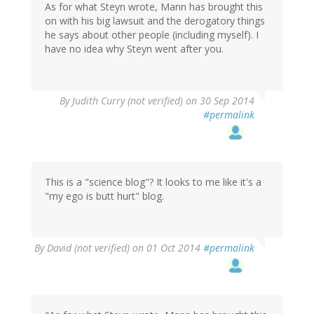
As for what Steyn wrote, Mann has brought this
on with his big lawsuit and the derogatory things
he says about other people (including myself). I
have no idea why Steyn went after you.
By
Judith Curry (not verified)
on 30 Sep 2014
#permalink
This is a "science blog"? It looks to me like it's a
"my ego is butt hurt" blog.
By
David (not verified)
on 01 Oct 2014
#permalink