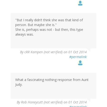
"But I really didn’t think she was that kind of
person. But maybe she is."
She is, perhaps was not - but then, this type
always was.
By
cRR Kampen (not verified)
on 01 Oct 2014
#permalink
What a fascinating nothing response from Aunt
Judy.
By
Rob Honeycutt (not verified)
on 01 Oct 2014
#permalink