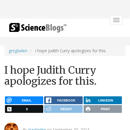
Toggle
navigat
gregladen
I hope Judith Curry apologizes for this.
I hope Judith Curry
apologizes for this.
EMAIL
FACEBOOK
LINKEDIN
X
REDDIT
PRINT
By
gregladen
on September 30, 2014.