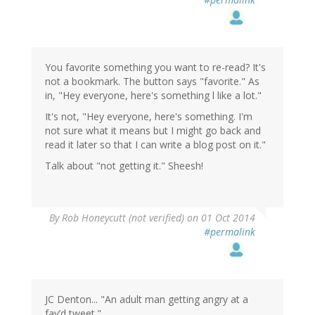
You favorite something you want to re-read? It's
not a bookmark. The button says "favorite." As
in, "Hey everyone, here's something l like a lot."
It's not, "Hey everyone, here's something. I'm
not sure what it means but I might go back and
read it later so that I can write a blog post on it."
Talk about "not getting it." Sheesh!
By
Rob Honeycutt (not verified)
on 01 Oct 2014
#permalink
JC Denton... "An adult man getting angry at a
fav’d tweet."