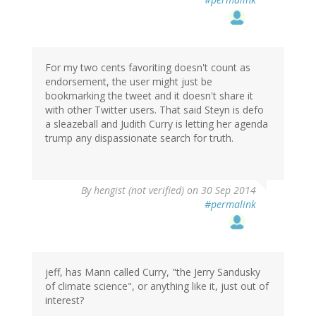
For my two cents favoriting doesn't count as
endorsement, the user might just be
bookmarking the tweet and it doesn't share it
with other Twitter users. That said Steyn is defo
a sleazeball and Judith Curry is letting her agenda
trump any dispassionate search for truth.
By
hengist (not verified)
on 30 Sep 2014
#permalink
jeff, has Mann called Curry, "the Jerry Sandusky
of climate science", or anything like it, just out of
interest?