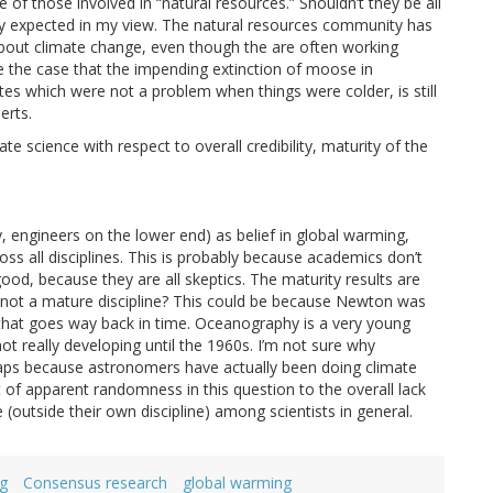
f those involved in “natural resources.” Shouldn’t they be all
ally expected in my view. The natural resources community has
about climate change, even though the are often working
be the case that the impending extinction of moose in
tes which were not a problem when things were colder, is still
erts.
te science with respect to overall credibility, maturity of the
nly, engineers on the lower end) as belief in global warming,
ross all disciplines. This is probably because academics don’t
ood, because they are all skeptics. The maturity results are
is not a mature discipline? This could be because Newton was
d that goes way back in time. Oceanography is a very young
 not really developing until the 1960s. I’m not sure why
aps because astronomers have actually been doing climate
it of apparent randomness in this question to the overall lack
e (outside their own discipline) among scientists in general.
g
Consensus research
global warming