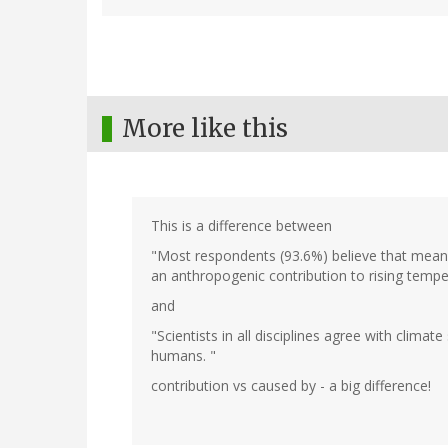
More like this
This is a difference between
"Most respondents (93.6%) believe that mean 
an anthropogenic contribution to rising tempe
and
"Scientists in all disciplines agree with climat
humans. "
contribution vs caused by - a big difference!