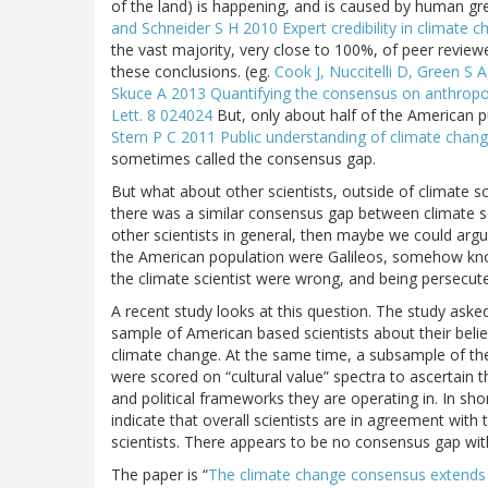
of the land) is happening, and is caused by human gr
and Schneider S H 2010 Expert credibility in climate 
the vast majority, very close to 100%, of peer review
these conclusions. (eg.
Cook J, Nuccitelli D, Green S 
Skuce A 2013 Quantifying the consensus on anthropogen
Lett. 8 024024
But, only about half of the American pub
Stern P C 2011 Public understanding of climate chang
sometimes called the consensus gap.
But what about other scientists, outside of climate sc
there was a similar consensus gap between climate s
other scientists in general, then maybe we could argu
the American population were Galileos, somehow kn
the climate scientist were wrong, and being persecuted
A recent study looks at this question. The study asked
sample of American based scientists about their beli
climate change. At the same time, a subsample of the
were scored on “cultural value” spectra to ascertain t
and political frameworks they are operating in. In shor
indicate that overall scientists are in agreement with 
scientists. There appears to be no consensus gap wit
The paper is “
The climate change consensus extends 