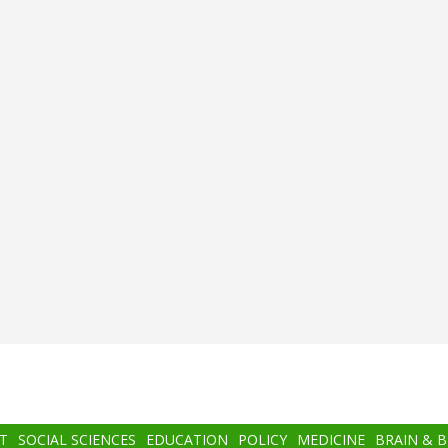
T
SOCIAL SCIENCES
EDUCATION
POLICY
MEDICINE
BRAIN & 