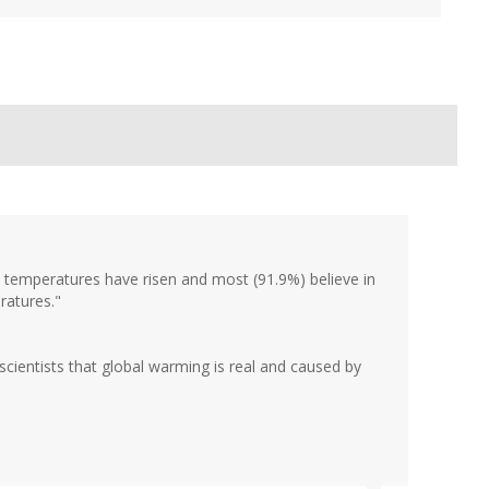
temperatures have risen and most (91.9%) believe in
ratures."
e scientists that global warming is real and caused by