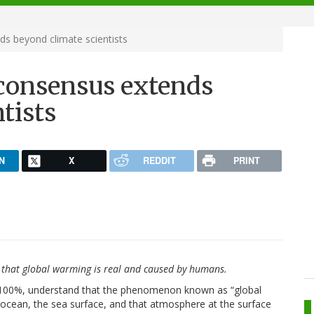
s beyond climate scientists
consensus extends
tists
N
X
REDDIT
PRINT
sts that global warming is real and caused by humans.
 to 100%, understand that the phenomenon known as “global
ocean, the sea surface, and that atmosphere at the surface