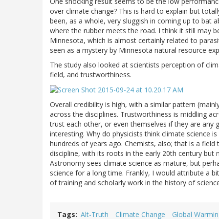
One shocking result seems to be the low performance o
over climate change? This is hard to explain but tot
been, as a whole, very sluggish in coming up to bat 
where the rubber meets the road. I think it still may 
Minnesota, which is almost certainly related to parasi
seen as a mystery by Minnesota natural resource exp
The study also looked at scientists perception of clima
field, and trustworthiness.
Overall credibility is high, with a similar pattern (mai
across the disciplines. Trustworthiness is middling ac
trust each other, or even themselves if they are any g
interesting. Why do physicists think climate science 
hundreds of years ago. Chemists, also; that is a fiel
discipline, with its roots in the early 20th century but
Astronomy sees climate science as mature, but perh
science for a long time. Frankly, I would attribute a b
of training and scholarly work in the history of scienc
Tags
Alt-Truth
Climate Change
Global Warmin