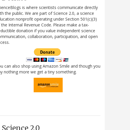
ienceBlogs is where scientists communicate directly
th the public. We are part of Science 2.0, a science
ucation nonprofit operating under Section 501(c)(3)
 the Internal Revenue Code. Please make a tax-
ductible donation if you value independent science
mmunication, collaboration, participation, and open
cess.
ou can also shop using Amazon Smile and though you
y nothing more we get a tiny something.
Science 2.0