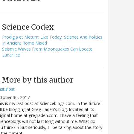
Science Codex
Prodigia et Metum: Like Today, Science And Politics
In Ancient Rome Mixed
Seismic Waves From Moonquakes Can Locate
Lunar Ice
More by this author
st Post
ctober 30, 2017
is is my last post at Scienceblogs.com. In the future I
ll be blogging at Greg Laden's blog, located at its
iginal home at gregladen.com. I have a feeling that
ienceblogs will not last long without me. What do
u think? :) But seriously, I'll be talking about the story
 the current…