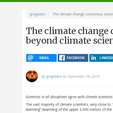
navigation
gregladen
The climate change consensus extend
The climate change 
beyond climate scien
EMAIL
FACEBOOK
LINKEDI
By
gregladen
on September 24, 2015.
Scientists in all disciplines agree with climate scienti
The vast majority of climate scientists, very close
warming” (warming of the upper 2,000 meters of the 