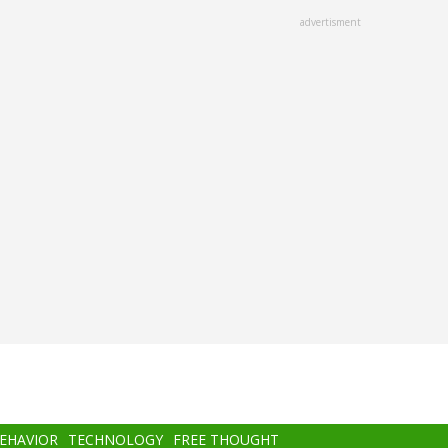
advertisment
BEHAVIOR
TECHNOLOGY
FREE THOUGHT