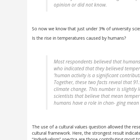
opinion or did not know.
So now we know that just under 3% of university scien
Is the rise in temperatures caused by humans?
Most respondents believed that humans a
who indicated that they believed temper
‘human activity is a significant contrib
Together, these two facts reveal that 91
climate change. This number is slightly 
scientists that believe that mean tempe
humans have a role in chan- ging mean
The use of a cultural values question allowed the re
cultural framework. Here, the strongest result indicat
“Individualism” spectra are those contributing most to