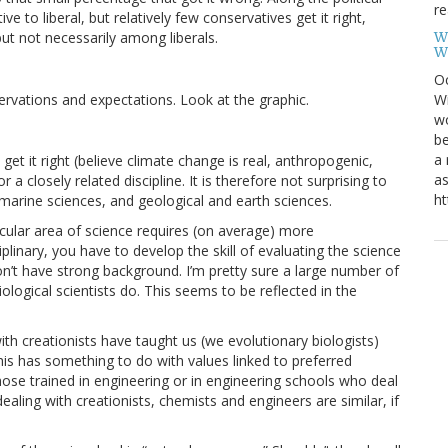
re
e to liberal, but relatively few conservatives get it right,
W
ut not necessarily among liberals.
W
Oc
servations and expectations. Look at the graphic.
Wi
wo
be
a 
l get it right (believe climate change is real, anthropogenic,
as
or a closely related discipline. It is therefore not surprising to
ht
marine sciences, and geological and earth sciences.
ular area of science requires (on average) more
ciplinary, you have to develop the skill of evaluating the science
n’t have strong background. I’m pretty sure a large number of
ological scientists do. This seems to be reflected in the
th creationists have taught us (we evolutionary biologists)
his has something to do with values linked to preferred
those trained in engineering or in engineering schools who deal
ealing with creationists, chemists and engineers are similar, if