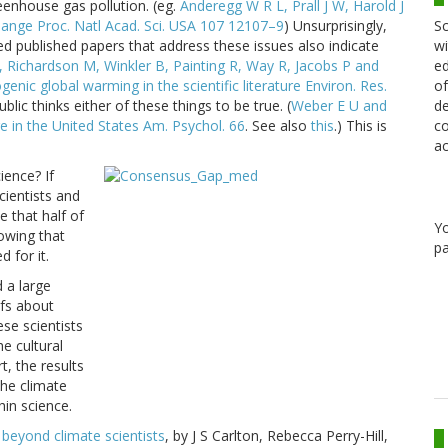
eenhouse gas pollution. (eg.
Anderegg W R L, Prall J W, Harold J
Sc
change Proc. Natl Acad. Sci. USA 107 12107–9
) Unsurprisingly,
wi
ed published papers that address these issues also indicate
ed
A, Richardson M, Winkler B, Painting R, Way R, Jacobs P and
of
ic global warming in the scientific literature Environ. Res.
de
lic thinks either of these things to be true. (
Weber E U and
co
e in the United States Am. Psychol. 66
. See also
this
.) This is
ac
ience? If
cientists and
e that half of
Y
owing that
pa
 for it.
 a large
efs about
se scientists
he cultural
t, the results
the climate
hin science.
beyond climate scientists
, by J S Carlton, Rebecca Perry-Hill,