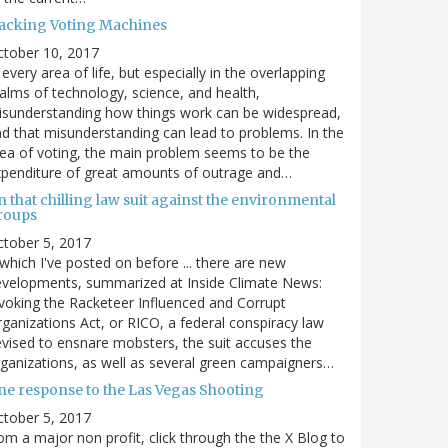
acking Voting Machines
ctober 10, 2017
 every area of life, but especially in the overlapping
alms of technology, science, and health,
sunderstanding how things work can be widespread,
d that misunderstanding can lead to problems. In the
ea of voting, the main problem seems to be the
penditure of great amounts of outrage and…
 that chilling law suit against the environmental
roups
tober 5, 2017
. which I've posted on before ... there are new
velopments, summarized at Inside Climate News:
voking the Racketeer Influenced and Corrupt
ganizations Act, or RICO, a federal conspiracy law
vised to ensnare mobsters, the suit accuses the
ganizations, as well as several green campaigners…
ne response to the Las Vegas Shooting
tober 5, 2017
om a major non profit, click through the the X Blog to