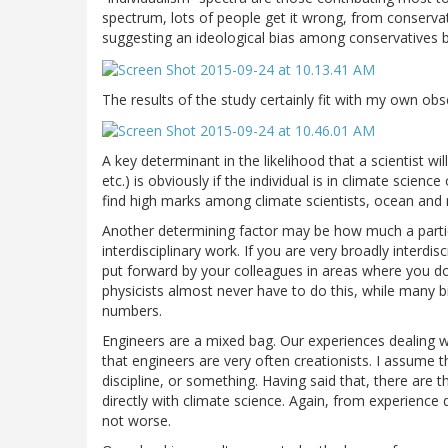
spectrum, lots of people get it wrong, from conservativ
suggesting an ideological bias among conservatives b
The results of the study certainly fit with my own ob
A key determinant in the likelihood that a scientist wil
etc.) is obviously if the individual is in climate science 
find high marks among climate scientists, ocean and 
Another determining factor may be how much a partic
interdisciplinary work. If you are very broadly interdis
put forward by your colleagues in areas where you do
physicists almost never have to do this, while many bi
numbers.
Engineers are a mixed bag. Our experiences dealing wi
that engineers are very often creationists. I assume t
discipline, or something. Having said that, there are 
directly with climate science. Again, from experience d
not worse.