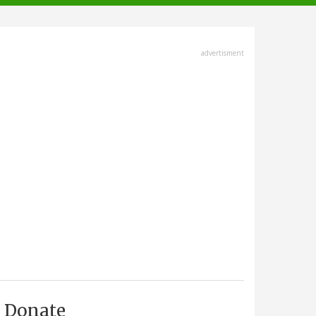
advertisment
Donate