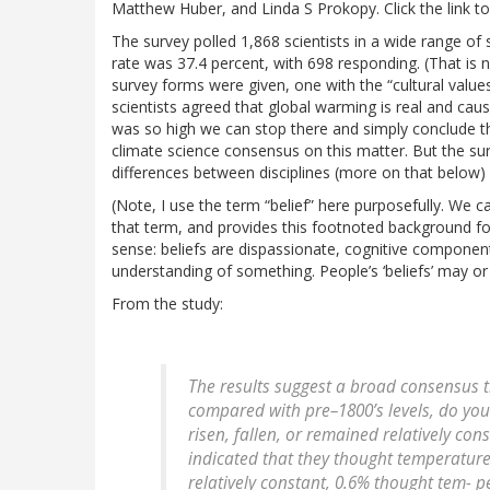
Matthew Huber, and Linda S Prokopy. Click the link to
The survey polled 1,868 scientists in a wide range of 
rate was 37.4 percent, with 698 responding. (That is 
survey forms were given, one with the “cultural value
scientists agreed that global warming is real and cau
was so high we can stop there and simply conclude tha
climate science consensus on this matter. But the sur
differences between disciplines (more on that below)
(Note, I use the term “belief” here purposefully. We c
that term, and provides this footnoted background for i
sense: beliefs are dispassionate, cognitive component
understanding of something. People’s ‘beliefs’ may or 
From the study:
The results suggest a broad consensus 
compared with pre–1800’s levels, do yo
risen, fallen, or remained relatively con
indicated that they thought temperatur
relatively constant, 0.6% thought tem- 