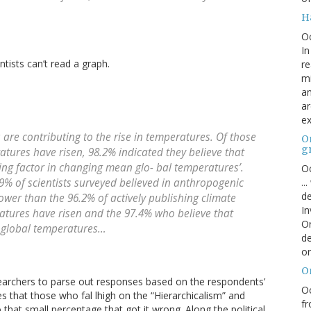
H
O
In
tists can’t read a graph.
re
mi
an
ar
ex
re contributing to the rise in temperatures. Of those
On
g
atures have risen, 98.2% indicated they believe that
uting factor in changing mean glo- bal temperatures’.
Oc
..
.9% of scientists surveyed believed in anthropogenic
de
lower than the 96.2% of actively publishing climate
In
ratures have risen and the 97.4% who believe that
Or
 global temperatures…
de
or
O
searchers to parse out responses based on the respondents’
Oc
es that those who fal lhigh on the “Hierarchicalism” and
fr
 that small percentage that got it wrong. Along the political