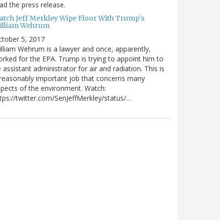
ad the press release.
atch Jeff Merkley Wipe Floor With Trump's
illiam Wehrum
tober 5, 2017
lliam Wehrum is a lawyer and once, apparently,
rked for the EPA. Trump is trying to appoint him to
 assistant administrator for air and radiation. This is
reasonably important job that concerns many
pects of the environment. Watch:
tps://twitter.com/SenJeffMerkley/status/…