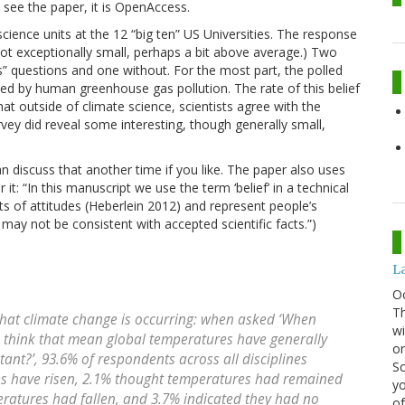
 see the paper, it is OpenAccess.
science units at the 12 “big ten” US Universities. The response
not exceptionally small, perhaps a bit above average.) Two
s” questions and one without. For the most part, the polled
sed by human greenhouse gas pollution. The rate of this belief
t outside of climate science, scientists agree with the
vey did reveal some interesting, though generally small,
an discuss that another time if you like. The paper also uses
t: “In this manuscript we use the term ‘belief’ in a technical
s of attitudes (Heberlein 2012) and represent people’s
may not be consistent with accepted scientific facts.”)
La
O
Th
that climate change is occurring: when asked ‘When
wi
u think that mean global temperatures have generally
or
stant?’, 93.6% of respondents across all disciplines
Sc
es have risen, 2.1% thought temperatures had remained
yo
peratures had fallen, and 3.7% indicated they had no
of