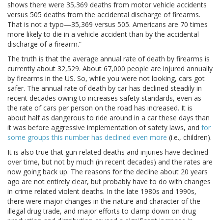
shows there were 35,369 deaths from motor vehicle accidents
versus 505 deaths from the accidental discharge of firearms.
That is not a typo—35,369 versus 505. Americans are 70 times
more likely to die in a vehicle accident than by the accidental
discharge of a firearm.”
The truth is that the average annual rate of death by firearms is
currently about 32,529. About 67,000 people are injured annually
by firearms in the US. So, while you were not looking, cars got
safer. The annual rate of death by car has declined steadily in
recent decades owing to increases safety standards, even as
the rate of cars per person on the road has increased. It is
about half as dangerous to ride around in a car these days than
it was before aggressive implementation of safety laws, and
for
some groups this number has declined even more
(i.e., children).
It is also true that gun related deaths and injuries have declined
over time, but not by much (in recent decades) and the rates are
now going back up. The reasons for the decline about 20 years
ago are not entirely clear, but probably have to do with changes
in crime related violent deaths. In the late 1980s and 1990s,
there were major changes in the nature and character of the
illegal drug trade, and major efforts to clamp down on drug