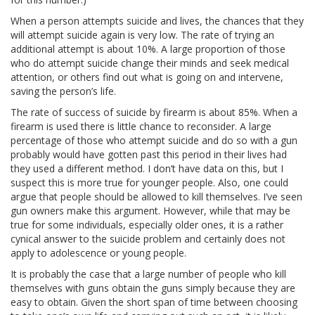
When a person attempts suicide and lives, the chances that they
will attempt suicide again is very low. The rate of trying an
additional attempt is about 10%. A large proportion of those
who do attempt suicide change their minds and seek medical
attention, or others find out what is going on and intervene,
saving the person’s life.
The rate of success of suicide by firearm is about 85%. When a
firearm is used there is little chance to reconsider. A large
percentage of those who attempt suicide and do so with a gun
probably would have gotten past this period in their lives had
they used a different method. I don’t have data on this, but I
suspect this is more true for younger people. Also, one could
argue that people should be allowed to kill themselves. I’ve seen
gun owners make this argument. However, while that may be
true for some individuals, especially older ones, it is a rather
cynical answer to the suicide problem and certainly does not
apply to adolescence or young people.
It is probably the case that a large number of people who kill
themselves with guns obtain the guns simply because they are
easy to obtain. Given the short span of time between choosing