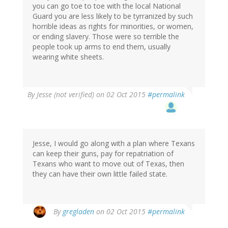
you can go toe to toe with the local National
Guard you are less likely to be tyrranized by such
horrible ideas as rights for minorities, or women,
or ending slavery. Those were so terrible the
people took up arms to end them, usually
wearing white sheets.
By
Jesse (not verified)
on 02 Oct 2015
#permalink
Jesse, I would go along with a plan where Texans
can keep their guns, pay for repatriation of
Texans who want to move out of Texas, then
they can have their own little failed state.
By
gregladen
on 02 Oct 2015
#permalink