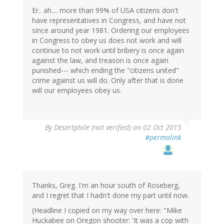
Er.. ah.... more than 99% of USA citizens don't
have representatives in Congress, and have not
since around year 1981. Ordering our employees
in Congress to obey us does not work and will
continue to not work until bribery is once again
against the law, and treason is once again
punished--- which ending the "citizens united"
crime against us will do. Only after that is done
will our employees obey us.
By
Desertphile (not verified)
on 02 Oct 2015
#permalink
Thanks, Greg. I'm an hour south of Roseberg,
and I regret that I hadn't done my part until now.
(Headline I copied on my way over here: "Mike
Huckabee on Oregon shooter: 'It was a cop with