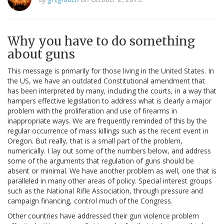
Why you have to do something
about guns
This message is primarily for those living in the United States. In
the US, we have an outdated Constitutional amendment that
has been interpreted by many, including the courts, in a way that
hampers effective legislation to address what is clearly a major
problem with the proliferation and use of firearms in
inappropriate ways. We are frequently reminded of this by the
regular occurrence of mass killings such as the recent event in
Oregon. But really, that is a small part of the problem,
numerically. I lay out some of the numbers below, and address
some of the arguments that regulation of guns should be
absent or minimal. We have another problem as well, one that is
paralleled in many other areas of policy. Special interest groups
such as the National Rifle Association, through pressure and
campaign financing, control much of the Congress.
Other countries have addressed their gun violence problem