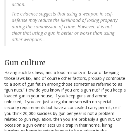
action.
The evidence suggests that using a weapon in self-
defense may reduce the likelihood of losing property
during the commission of crime. However, it is not
clear that using a gun is better or worse than using
other weapons…
Gun culture
Having such lax laws, and a loud minority in favor of keeping
those laws lax, and of course other factors, probably contribute
to a sort of gun fetish among those sometimes referred to as
“gun nuts.” How do you know if you are a gun nut? If you keep a
loaded gun in your house, if you keep guns and ammo
unlocked, if you are just a regular person with no special
security requirements but have a concealed carry permit, or if
you think 20,000 suicides by gun per year is not a problem
related to gun regulation, then you are probably a gun nut. On
occasion a gun owner sets up a trap in their home, luring
burglars or home invaders known to be working in the