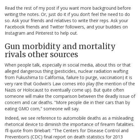
Read the rest of my post if you want more background before
writing the notes. Or, just do it if you don’t feel the need to do
so. Ask your friends and relatives to write their reps. Ask your
Facebook friends and Twitter followers, and your buddies on
Instagram and Pinterest to help out.
Gun morbidity and mortality
rivals other sources
When people talk, especially in social media, about this or that
alleged dangerous thing (pesticides, nuclear radiation wafting
from Fukushima to California, failure to purge, vaccination) it is
very rare that Godwin’s Law comes into play (the mention of the
Nazis or Holocaust to eventually come up). But quite often
someone will make the comparison between the deadly issue of
concern and car deaths. “More people die in their cars than by
eating GMO corn,” someone will say.
Indeed, we see reference to automobile deaths as a misleading
rhetorical device to diminish the importance of firearm fatalities.
I’ll quote from Briebart: “The Centers for Disease Control and
Prevention’s (CDC) final report on death statistics for 2013