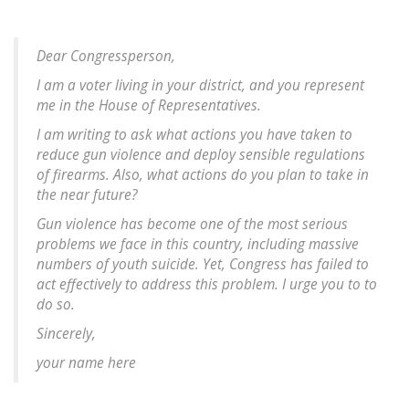
Dear Congressperson,
I am a voter living in your district, and you represent
me in the House of Representatives.
I am writing to ask what actions you have taken to
reduce gun violence and deploy sensible regulations
of firearms. Also, what actions do you plan to take in
the near future?
Gun violence has become one of the most serious
problems we face in this country, including massive
numbers of youth suicide. Yet, Congress has failed to
act effectively to address this problem. I urge you to to
do so.
Sincerely,
your name here