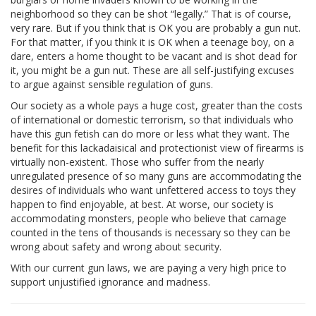
neighborhood so they can be shot “legally.” That is of course,
very rare. But if you think that is OK you are probably a gun nut.
For that matter, if you think it is OK when a teenage boy, on a
dare, enters a home thought to be vacant and is shot dead for
it, you might be a gun nut. These are all self-justifying excuses
to argue against sensible regulation of guns.
Our society as a whole pays a huge cost, greater than the costs
of international or domestic terrorism, so that individuals who
have this gun fetish can do more or less what they want. The
benefit for this lackadaisical and protectionist view of firearms is
virtually non-existent. Those who suffer from the nearly
unregulated presence of so many guns are accommodating the
desires of individuals who want unfettered access to toys they
happen to find enjoyable, at best. At worse, our society is
accommodating monsters, people who believe that carnage
counted in the tens of thousands is necessary so they can be
wrong about safety and wrong about security.
With our current gun laws, we are paying a very high price to
support unjustified ignorance and madness.