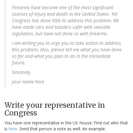
Firearms have become one of the most significant
sources of injury and death in the United States. Yet
Congress has done little to address this problem. We
have made cars and toasters safer with sensible
regulation, but have not done so with firearms.
I am writing you to urge you to take action to address
this problem. Also, please tell me what you have done
so far and what you plan to do in the immediate
future.
Sincerely,
your name here
Write your representative in
Congress
You have one representative in the US House. Find out who that
is
here
. Send that person a note as well. An example: