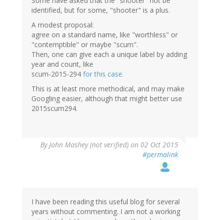
Some have asked that the "shooter" not be
identified, but for some, "shooter" is a plus.
A modest proposal:
agree on a standard name, like "worthless" or
"contemptible" or maybe "scum".
Then, one can give each a unique label by adding
year and count, like
scum-2015-294
for this case.
This is at least more methodical, and may make
Googling easier, although that might better use
2015scum294.
By
John Mashey (not verified)
on 02 Oct 2015
#permalink
I have been reading this useful blog for several
years without commenting. I am not a working