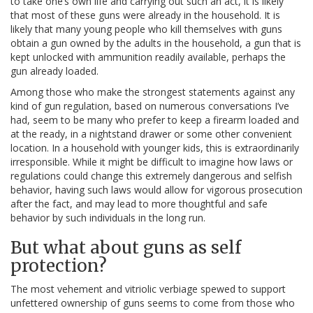
to take one’s own life and carrying out such an act, it is likely
that most of these guns were already in the household. It is
likely that many young people who kill themselves with guns
obtain a gun owned by the adults in the household, a gun that is
kept unlocked with ammunition readily available, perhaps the
gun already loaded.
Among those who make the strongest statements against any
kind of gun regulation, based on numerous conversations I’ve
had, seem to be many who prefer to keep a firearm loaded and
at the ready, in a nightstand drawer or some other convenient
location. In a household with younger kids, this is extraordinarily
irresponsible. While it might be difficult to imagine how laws or
regulations could change this extremely dangerous and selfish
behavior, having such laws would allow for vigorous prosecution
after the fact, and may lead to more thoughtful and safe
behavior by such individuals in the long run.
But what about guns as self
protection?
The most vehement and vitriolic verbiage spewed to support
unfettered ownership of guns seems to come from those who