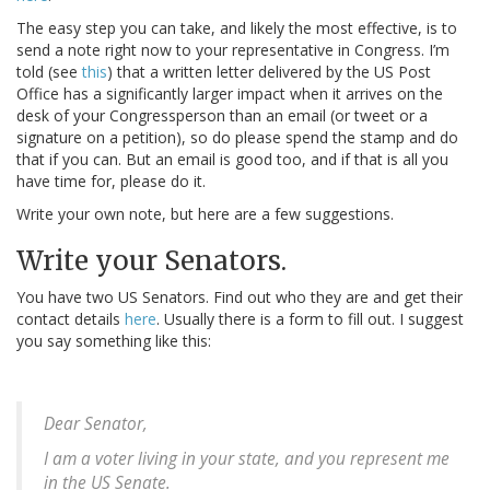
The easy step you can take, and likely the most effective, is to
send a note right now to your representative in Congress. I’m
told (see
this
) that a written letter delivered by the US Post
Office has a significantly larger impact when it arrives on the
desk of your Congressperson than an email (or tweet or a
signature on a petition), so do please spend the stamp and do
that if you can. But an email is good too, and if that is all you
have time for, please do it.
Write your own note, but here are a few suggestions.
Write your Senators.
You have two US Senators. Find out who they are and get their
contact details
here
. Usually there is a form to fill out. I suggest
you say something like this:
Dear Senator,
I am a voter living in your state, and you represent me
in the US Senate.