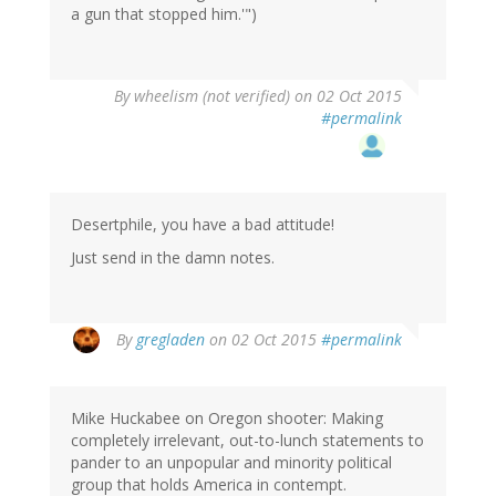
a gun that stopped him.'")
By
wheelism (not verified)
on 02 Oct 2015
#permalink
Desertphile, you have a bad attitude!
Just send in the damn notes.
By
gregladen
on 02 Oct 2015
#permalink
Mike Huckabee on Oregon shooter: Making
completely irrelevant, out-to-lunch statements to
pander to an unpopular and minority political
group that holds America in contempt.