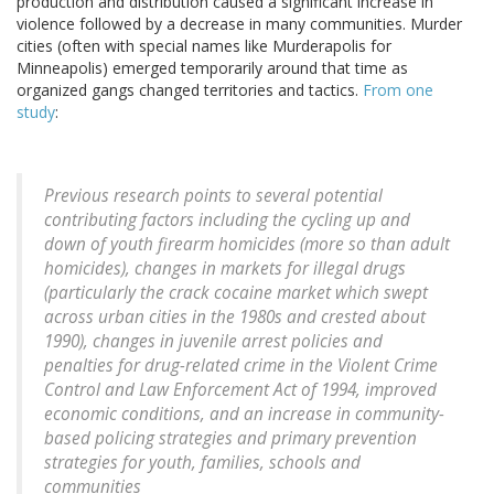
production and distribution caused a significant increase in
violence followed by a decrease in many communities. Murder
cities (often with special names like Murderapolis for
Minneapolis) emerged temporarily around that time as
organized gangs changed territories and tactics.
From one
study
:
Previous research points to several potential
contributing factors including the cycling up and
down of youth firearm homicides (more so than adult
homicides), changes in markets for illegal drugs
(particularly the crack cocaine market which swept
across urban cities in the 1980s and crested about
1990), changes in juvenile arrest policies and
penalties for drug-related crime in the Violent Crime
Control and Law Enforcement Act of 1994, improved
economic conditions, and an increase in community-
based policing strategies and primary prevention
strategies for youth, families, schools and
communities