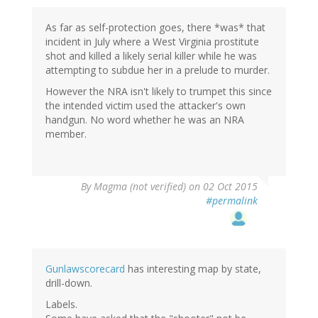
As far as self-protection goes, there *was* that
incident in July where a West Virginia prostitute
shot and killed a likely serial killer while he was
attempting to subdue her in a prelude to murder.
However the NRA isn't likely to trumpet this since
the intended victim used the attacker's own
handgun. No word whether he was an NRA
member.
By
Magma (not verified)
on 02 Oct 2015
#permalink
Gunlawscorecard
has interesting map by state,
drill-down.
Labels.