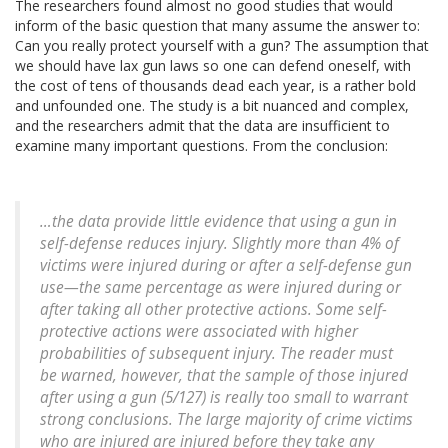
The researchers found almost no good studies that would
inform of the basic question that many assume the answer to:
Can you really protect yourself with a gun? The assumption that
we should have lax gun laws so one can defend oneself, with
the cost of tens of thousands dead each year, is a rather bold
and unfounded one. The study is a bit nuanced and complex,
and the researchers admit that the data are insufficient to
examine many important questions. From the conclusion:
…the data provide little evidence that using a gun in
self-defense reduces injury. Slightly more than 4% of
victims were injured during or after a self-defense gun
use—the same percentage as were injured during or
after taking all other protective actions. Some self-
protective actions were associated with higher
probabilities of subsequent injury. The reader must
be warned, however, that the sample of those injured
after using a gun (5/127) is really too small to warrant
strong conclusions. The large majority of crime victims
who are injured are injured before they take any