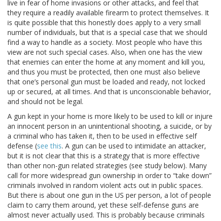
live in fear of home invasions or other attacks, and feel that
they require a readily available firearm to protect themselves. It
is quite possible that this honestly does apply to a very small
number of individuals, but that is a special case that we should
find a way to handle as a society. Most people who have this
view are not such special cases. Also, when one has the view
that enemies can enter the home at any moment and kill you,
and thus you must be protected, then one must also believe
that one’s personal gun must be loaded and ready, not locked
up or secured, at all times. And that is unconscionable behavior,
and should not be legal.
A gun kept in your home is more likely to be used to kill or injure
an innocent person in an unintentional shooting, a suicide, or by
a criminal who has taken it, then to be used in effective self
defense (
see this
. A gun can be used to intimidate an attacker,
but it is not clear that this is a strategy that is more effective
than other non-gun related strategies (see study below). Many
call for more widespread gun ownership in order to “take down”
criminals involved in random violent acts out in public spaces.
But there is about one gun in the US per person, a lot of people
claim to carry them around, yet these self-defense guns are
almost never actually used. This is probably because criminals