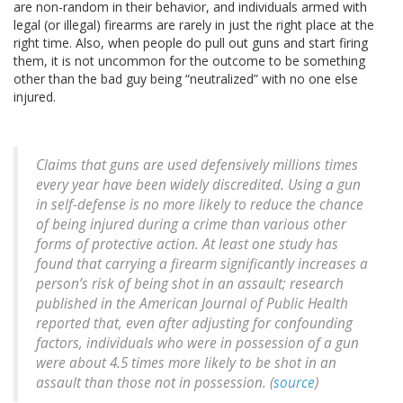
are non-random in their behavior, and individuals armed with
legal (or illegal) firearms are rarely in just the right place at the
right time. Also, when people do pull out guns and start firing
them, it is not uncommon for the outcome to be something
other than the bad guy being “neutralized” with no one else
injured.
Claims that guns are used defensively millions times
every year have been widely discredited. Using a gun
in self-defense is no more likely to reduce the chance
of being injured during a crime than various other
forms of protective action. At least one study has
found that carrying a firearm significantly increases a
person’s risk of being shot in an assault; research
published in the American Journal of Public Health
reported that, even after adjusting for confounding
factors, individuals who were in possession of a gun
were about 4.5 times more likely to be shot in an
assault than those not in possession. (
source
)