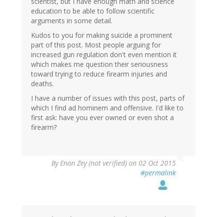
scientist, but I have enough math and science
education to be able to follow scientific
arguments in some detail.
Kudos to you for making suicide a prominent
part of this post. Most people arguing for
increased gun regulation don't even mention it
which makes me question their seriousness
toward trying to reduce firearm injuries and
deaths.
I have a number of issues with this post, parts of
which I find ad hominem and offensive. I'd like to
first ask: have you ever owned or even shot a
firearm?
By
Enon Zey (not verified)
on 02 Oct 2015
#permalink