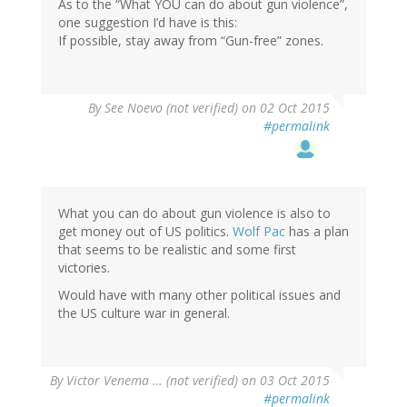
As to the “What YOU can do about gun violence”,
one suggestion I’d have is this:
If possible, stay away from “Gun-free” zones.
By
See Noevo (not verified)
on 02 Oct 2015
#permalink
What you can do about gun violence is also to
get money out of US politics.
Wolf Pac
has a plan
that seems to be realistic and some first
victories.
Would have with many other political issues and
the US culture war in general.
By
Victor Venema … (not verified)
on 03 Oct 2015
#permalink