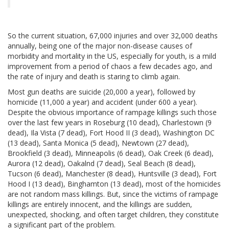
So the current situation, 67,000 injuries and over 32,000 deaths
annually, being one of the major non-disease causes of
morbidity and mortality in the US, especially for youth, is a mild
improvement from a period of chaos a few decades ago, and
the rate of injury and death is staring to climb again.
Most gun deaths are suicide (20,000 a year), followed by
homicide (11,000 a year) and accident (under 600 a year).
Despite the obvious importance of rampage killings such those
over the last few years in Roseburg (10 dead), Charlestown (9
dead), Ila Vista (7 dead), Fort Hood II (3 dead), Washington DC
(13 dead), Santa Monica (5 dead), Newtown (27 dead),
Brookfield (3 dead), Minneapolis (6 dead), Oak Creek (6 dead),
Aurora (12 dead), Oakalnd (7 dead), Seal Beach (8 dead),
Tucson (6 dead), Manchester (8 dead), Huntsville (3 dead), Fort
Hood I (13 dead), Binghamton (13 dead), most of the homicides
are not random mass killings. But, since the victims of rampage
killings are entirely innocent, and the killings are sudden,
unexpected, shocking, and often target children, they constitute
a significant part of the problem.