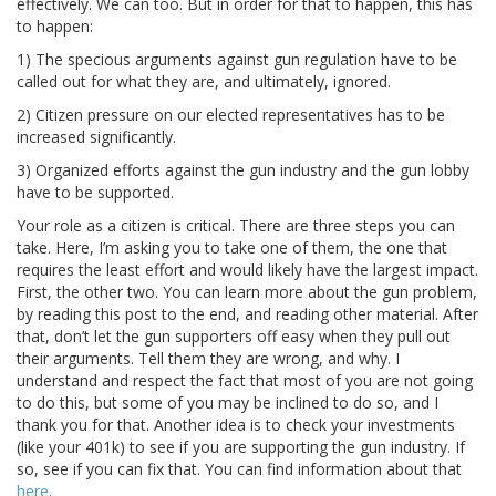
effectively. We can too. But in order for that to happen, this has
to happen:
1) The specious arguments against gun regulation have to be
called out for what they are, and ultimately, ignored.
2) Citizen pressure on our elected representatives has to be
increased significantly.
3) Organized efforts against the gun industry and the gun lobby
have to be supported.
Your role as a citizen is critical. There are three steps you can
take. Here, I’m asking you to take one of them, the one that
requires the least effort and would likely have the largest impact.
First, the other two. You can learn more about the gun problem,
by reading this post to the end, and reading other material. After
that, don’t let the gun supporters off easy when they pull out
their arguments. Tell them they are wrong, and why. I
understand and respect the fact that most of you are not going
to do this, but some of you may be inclined to do so, and I
thank you for that. Another idea is to check your investments
(like your 401k) to see if you are supporting the gun industry. If
so, see if you can fix that. You can find information about that
here
.