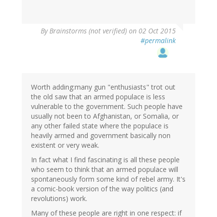
By
Brainstorms (not verified)
on 02 Oct 2015
#permalink
Worth adding:many gun "enthusiasts" trot out
the old saw that an armed populace is less
vulnerable to the government. Such people have
usually not been to Afghanistan, or Somalia, or
any other failed state where the populace is
heavily armed and government basically non
existent or very weak.
In fact what I find fascinating is all these people
who seem to think that an armed populace will
spontaneously form some kind of rebel army. It's
a comic-book version of the way politics (and
revolutions) work.
Many of these people are right in one respect: if