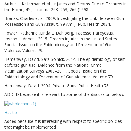
Arthur L. Kellerman et al., Injuries and Deaths Due to Firearms in
the Home, 45 J. Trauma 263, 263, 266 (1998).
Branas, Charles et al. 2009. Investigating the Link Between Gun
Possession and Gun Assault, 99 Am. J. Pub. Health 2034.
Fowler, Katherine ,Linda L. Dahlberg, Tadesse Haileyesus,
Joseph L. Annest. 2015. Firearm injuries in the United States.
Special Issue on the Epidemiology and Prevention of Gun
Violence. Volume 79.
Hemenway, David, Sara Solnick. 2014. The epidemiology of self-
defense gun use: Evidence from the National Crime
Victimization Surveys 2007–2011. Special Issue on the
Epidemiology and Prevention of Gun Violence. Volume 79.
Hemenway, David. 2004. Private Guns. Public Health 78
ADDED because it is relevant to some of the discussion below:
Hat tip
Added because it is interesting with respect to specific policies
that might be implemented: