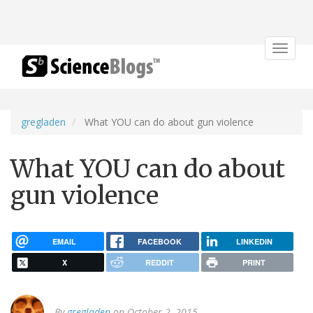
Toggle
navigat
gregladen
What YOU can do about gun violence
What YOU can do about
gun violence
EMAIL
FACEBOOK
LINKEDIN
X
REDDIT
PRINT
By
gregladen
on October 2, 2015.