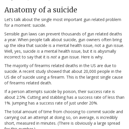
Anatomy of a suicide
Let’s talk about the single most important gun related problem
for a moment: suicide.
Sensible gun laws can prevent thousands of gun related deaths
a year. When people talk about suicide, gun owners often bring
up the idea that suicide is a mental health issue, not a gun issue.
Well, yes, suicide
is
a mental health issue, but it is abysmally
incorrect to say that it is
not
a gun issue. Here is why.
The majority of firearms related deaths in the US are due to
suicide. A recent study showed that about 20,000 people in the
US die of suicide using a firearm. This is the largest single cause
of firearms related death.
If a person attempts suicide by poison, their success rate is
about 2.5%. Cutting and stabbing has a success rate of less than
1%. Jumping has a success rate of just under 20%.
The total amount of time from choosing to commit suicide and
carrying out an attempt at doing so, on average, is incredibly
short, measured in minutes. (There is obviously a large spread
for this number.)