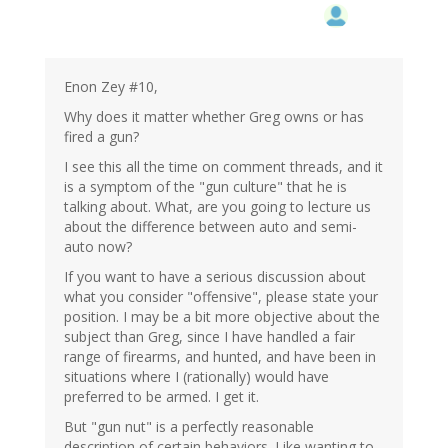
Enon Zey #10,
Why does it matter whether Greg owns or has
fired a gun?
I see this all the time on comment threads, and it
is a symptom of the "gun culture" that he is
talking about. What, are you going to lecture us
about the difference between auto and semi-
auto now?
If you want to have a serious discussion about
what you consider "offensive", please state your
position. I may be a bit more objective about the
subject than Greg, since I have handled a fair
range of firearms, and hunted, and have been in
situations where I (rationally) would have
preferred to be armed. I get it.
But "gun nut" is a perfectly reasonable
description of certain behaviors. Like wanting to