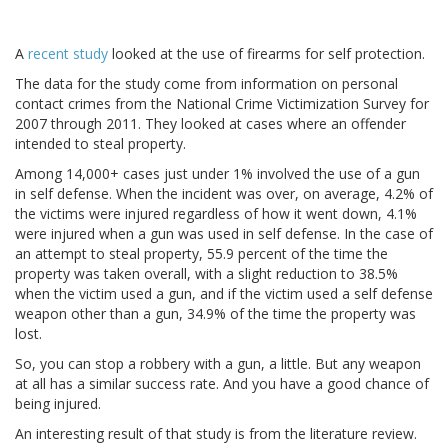
A
recent study
looked at the use of firearms for self protection.
The data for the study come from information on personal
contact crimes from the National Crime Victimization Survey for
2007 through 2011. They looked at cases where an offender
intended to steal property.
Among 14,000+ cases just under 1% involved the use of a gun
in self defense. When the incident was over, on average, 4.2% of
the victims were injured regardless of how it went down, 4.1%
were injured when a gun was used in self defense. In the case of
an attempt to steal property, 55.9 percent of the time the
property was taken overall, with a slight reduction to 38.5%
when the victim used a gun, and if the victim used a self defense
weapon other than a gun, 34.9% of the time the property was
lost.
So, you can stop a robbery with a gun, a little. But any weapon
at all has a similar success rate. And you have a good chance of
being injured.
An interesting result of that study is from the literature review.