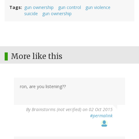
Tags
gun ownership
gun control
gun violence
suicide
gun ownership
More like this
ron, are you listening??
By
Brainstorms (not verified)
on 02 Oct 2015
#permalink