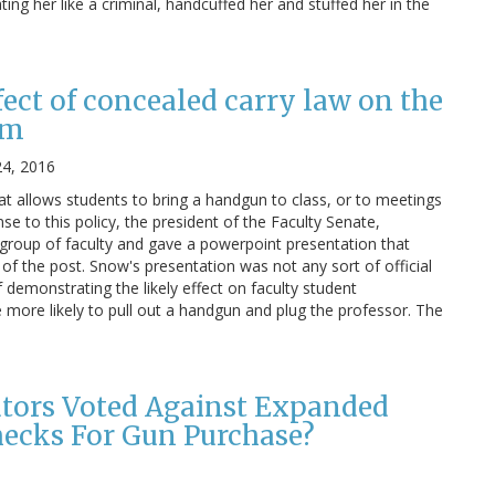
ng her like a criminal, handcuffed her and stuffed her in the
fect of concealed carry law on the
om
24, 2016
t allows students to bring a handgun to class, or to meetings
se to this policy, the president of the Faculty Senate,
group of faculty and gave a powerpoint presentation that
p of the post. Snow's presentation was not any sort of official
 demonstrating the likely effect on faculty student
 more likely to pull out a handgun and plug the professor. The
tors Voted Against Expanded
ecks For Gun Purchase?