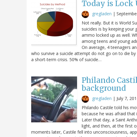
Today is Lock
gregladen
|
September
Not really. But it is World
suicides is by keeping your
ammo locked up as well. Why
among teens and young adul
On average, 4 teenagers an
who survive a suicide attempt do not go on to die by s
a short-term crisis. 50% of suicide…
Philando Casti
background
gregladen
|
July 7, 20
Philando Castile told his mo
because he was afraid that if
Later that day, a Saint Antho
light, and then, at the first
moments later, Castile fell into unconsciousness, ap