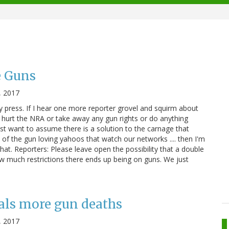
e Guns
, 2017
ly press. If I hear one more reporter grovel and squirm about
 hurt the NRA or take away any gun rights or do anything
st want to assume there is a solution to the carnage that
of the gun loving yahoos that watch our networks .... then I'm
hat. Reporters: Please leave open the possibility that a double
w much restrictions there ends up being on guns. We just
als more gun deaths
, 2017