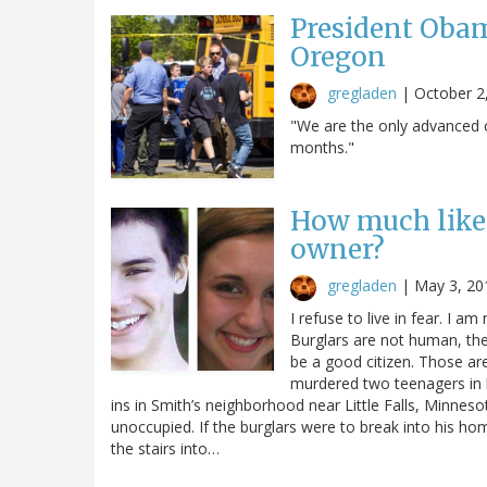
President Obam
Oregon
gregladen
|
October 2
"We are the only advanced c
months."
How much like 
owner?
gregladen
|
May 3, 20
I refuse to live in fear. I am 
Burglars are not human, the
be a good citizen. Those ar
murdered two teenagers in 
ins in Smith’s neighborhood near Little Falls, Minnes
unoccupied. If the burglars were to break into his h
the stairs into…