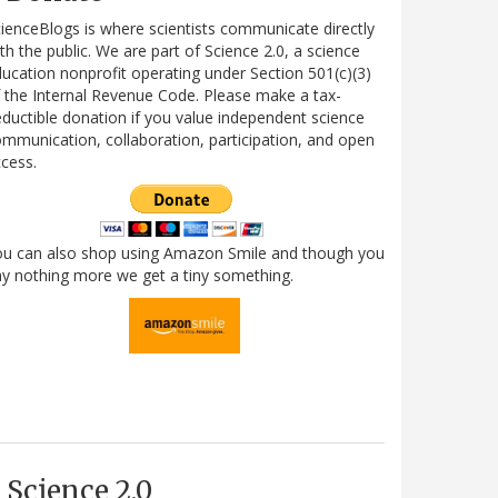
ienceBlogs is where scientists communicate directly
th the public. We are part of Science 2.0, a science
ucation nonprofit operating under Section 501(c)(3)
 the Internal Revenue Code. Please make a tax-
ductible donation if you value independent science
mmunication, collaboration, participation, and open
cess.
ou can also shop using Amazon Smile and though you
y nothing more we get a tiny something.
Science 2.0