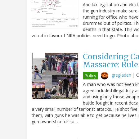
And lax legislation and ele
the gun industry make sure
running for office who hav
drummed out of politics. The
deaths in that state. This w
voted in favor of NRA policies need to go. Photo ab
Considering Ca
Massacre: Rule
gregladen
|
O
Policy
A man who was not even kno
agree included illegal fully
and using only those weapon
battle fought in recent dec
a very small number of terrorist attacks. He shot five
them, with guns he was able to get because he lives
gun ownership for so…