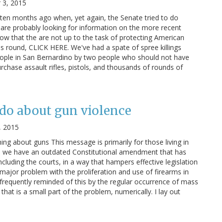
 3, 2015
ten months ago when, yet again, the Senate tried to do
are probably looking for information on the more recent
ow that the are not up to the task of protecting American
is round, CLICK HERE. We've had a spate of spree killings
 people in San Bernardino by two people who should not have
rchase assault rifles, pistols, and thousands of rounds of
do about gun violence
, 2015
g about guns This message is primarily for those living in
US, we have an outdated Constitutional amendment that has
cluding the courts, in a way that hampers effective legislation
 major problem with the proliferation and use of firearms in
frequently reminded of this by the regular occurrence of mass
 that is a small part of the problem, numerically. I lay out