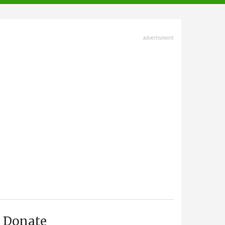
advertisment
Donate