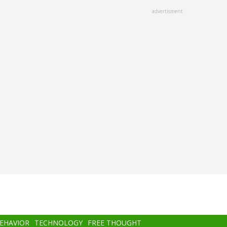
advertisment
BEHAVIOR
TECHNOLOGY
FREE THOUGHT