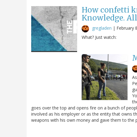
How confetti 
Knowledge. All
gregladen
|
February 
What? Just watch:
M
As
Pe
gu
Yo
th
goes over the top and opens fire on a bunch of peop
involved as his employer or as the entity that owns t
weapons with his own money and gave them to the po