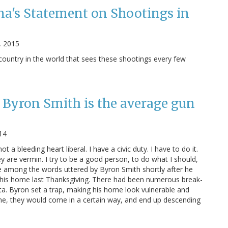
a's Statement on Shootings in
, 2015
ountry in the world that sees these shootings every few
Byron Smith is the average gun
14
not a bleeding heart liberal. I have a civic duty. I have to do it.
y are vermin. I try to be a good person, to do what I should,
e among the words uttered by Byron Smith shortly after he
his home last Thanksgiving. There had been numerous break-
ota. Byron set a trap, making his home look vulnerable and
ome, they would come in a certain way, and end up descending