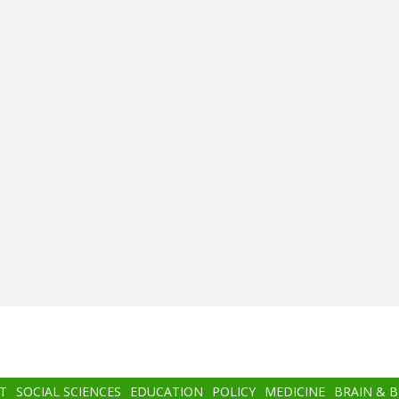
T
SOCIAL SCIENCES
EDUCATION
POLICY
MEDICINE
BRAIN & 