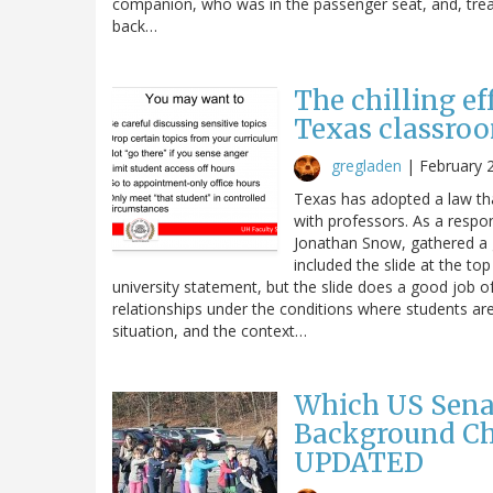
companion, who was in the passenger seat, and, treati
back…
The chilling ef
Texas classro
gregladen
|
February 
Texas has adopted a law tha
with professors. As a respon
Jonathan Snow, gathered a 
included the slide at the to
university statement, but the slide does a good job of
relationships under the conditions where students are
situation, and the context…
Which US Sena
Background Ch
UPDATED