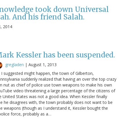
knowledge took down Universal
ah. And his friend Salah.
8, 2014
ark Kessler has been suspended.
gregladen
|
August 1, 2013
 I suggested might happen, the town of Gilberton,
nnsylvania suddenly realized that having an over the top crazy
n nut as chief of police use town weapons to make his own
uTube video threatening a large percentage of the citizens of
e United States was not a good idea. When Kessler finally
le he disagrees with, the town probably does not want to be
he weapons (though as I understand it, Kessler bought the
lice force, probably as a…