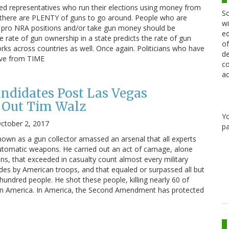
cted representatives who run their elections using money from
Sc
 there are PLENTY of guns to go around. People who are
wi
e pro NRA positions and/or take gun money should be
ed
 rate of gun ownership in a state predicts the rate of gun
of
orks across countries as well. Once again. Politicians who have
de
ove from TIME
co
ac
ndidates Post Las Vegas
 Out Tim Walz
Y
ctober 2, 2017
pa
wn as a gun collector amassed an arsenal that all experts
 automatic weapons. He carried out an act of carnage, alone
s, that exceeded in casualty count almost every military
ades by American troops, and that equaled or surpassed all but
 hundred people. He shot these people, killing nearly 60 of
 in America. In America, the Second Amendment has protected