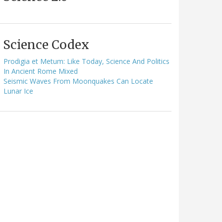
Science Codex
Prodigia et Metum: Like Today, Science And Politics
In Ancient Rome Mixed
Seismic Waves From Moonquakes Can Locate
Lunar Ice