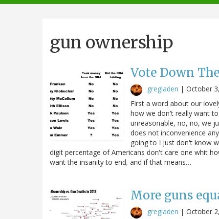
navigation
gun ownership
Vote Down Th
gregladen
|
October 3
First a word about our love
how we don't really want to
unreasonable, no, no, we ju
does not inconvenience any 
going to I just don't know w
digit percentage of Americans don't care one whit ho
want the insanity to end, and if that means…
More guns equ
gregladen
|
October 2