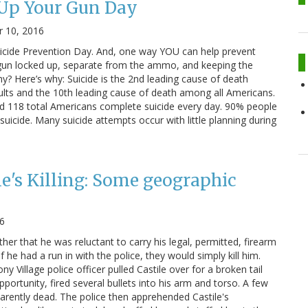
 Up Your Gun Day
 10, 2016
 Suicide Prevention Day. And, one way YOU can help prevent
 gun locked up, separate from the ammo, and keeping the
? Here’s why: Suicide is the 2nd leading cause of death
ts and the 10th leading cause of death among all Americans.
d 118 total Americans complete suicide every day. 90% people
uicide. Many suicide attempts occur with little planning during
le's Killing: Some geographic
16
ther that he was reluctant to carry his legal, permitted, firearm
 he had a run in with the police, they would simply kill him.
ny Village police officer pulled Castile over for a broken tail
 opportunity, fired several bullets into his arm and torso. A few
parently dead. The police then apprehended Castile's