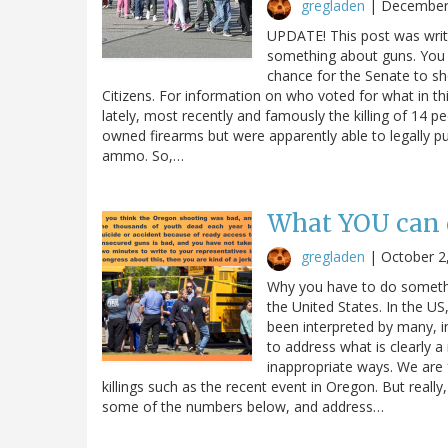
gregladen
|
December
UPDATE! This post was writ
something about guns. You 
chance for the Senate to sh
Citizens. For information on who voted for what in th
lately, most recently and famously the killing of 14
owned firearms but were apparently able to legally pu
ammo. So,…
What YOU can 
gregladen
|
October 2
Why you have to do somethin
the United States. In the 
been interpreted by many, in
to address what is clearly a
inappropriate ways. We are 
killings such as the recent event in Oregon. But really,
some of the numbers below, and address…