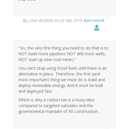
By
J (not verified)
on 22 Sep 2016
#permalink
"So, the very first thing you need to do that is to
NOT build more pipelines NOT drill more wells,
NOT start up new coal mines."
You can't stop using fossil fuels until there is an
alternative in place. Therefore, the first (and
most important) thing we must do is build and
deploy renewable energy. And it must be built
and deployed fast.
Which is why a carbon tax is a lousy idea
compared to targeted subsidies and the
governmental mandate of RE construction.