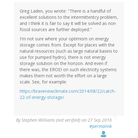
Greg Laden, you wrote: "There is a handful of
excellent solutions to the intermittentcy problem,
and I think it is fair to say it will be solved as non
fossil sources are further deployed."
I'm not sure where your optimism on energy
storage comes from. Except for places with the
natural resources (such as large natural basins to
use for pumped hydro), there is not energy
storage solution on the horizon. And even if
there was, the EROEI on such electricity systems
makes them not worth the effort on a large
scale. See, for example:
https://bravenewclimate.com/2014/08/22/catch-
22-of-energy-storage/
By
Stephen Williams (not verified)
on 27 Sep 2016
#permalink