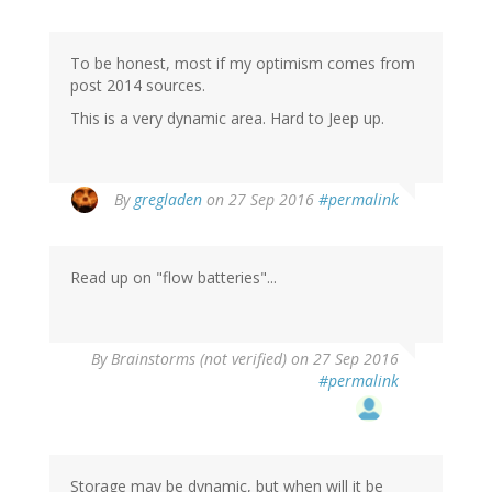
To be honest, most if my optimism comes from
post 2014 sources.
This is a very dynamic area. Hard to Jeep up.
In
By
gregladen
on 27 Sep 2016
#permalink
reply
to
by
Read up on "flow batteries"...
Stephen
Williams
(not
verified)
By
Brainstorms (not verified)
on 27 Sep 2016
#permalink
Storage may be dynamic, but when will it be