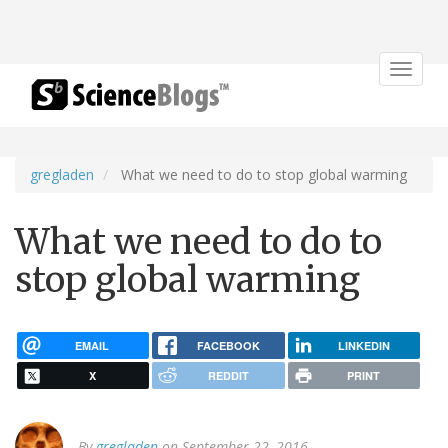
Toggle
navigat
gregladen
What we need to do to stop global warming
What we need to do to
stop global warming
EMAIL
FACEBOOK
LINKEDIN
X
REDDIT
PRINT
By
gregladen
on September 22, 2016.