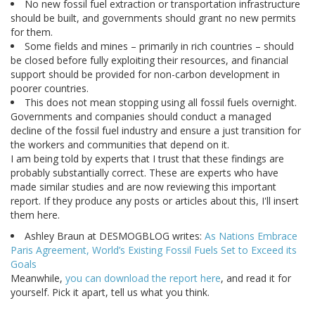
No new fossil fuel extraction or transportation infrastructure
should be built, and governments should grant no new permits
for them.
Some fields and mines – primarily in rich countries – should
be closed before fully exploiting their resources, and financial
support should be provided for non-carbon development in
poorer countries.
This does not mean stopping using all fossil fuels overnight.
Governments and companies should conduct a managed
decline of the fossil fuel industry and ensure a just transition for
the workers and communities that depend on it.
I am being told by experts that I trust that these findings are
probably substantially correct. These are experts who have
made similar studies and are now reviewing this important
report. If they produce any posts or articles about this, I'll insert
them here.
Ashley Braun at DESMOGBLOG writes:
As Nations Embrace
Paris Agreement, World’s Existing Fossil Fuels Set to Exceed its
Goals
Meanwhile,
you can download the report here
, and read it for
yourself. Pick it apart, tell us what you think.