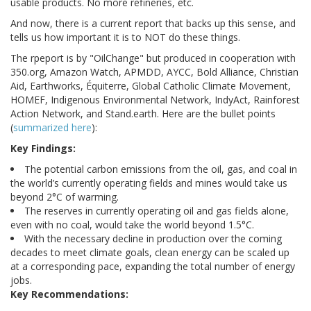
usable products. No more refineries, etc.
And now, there is a current report that backs up this sense, and
tells us how important it is to NOT do these things.
The rpeport is by "OilChange" but produced in cooperation with
350.org, Amazon Watch, APMDD, AYCC, Bold Alliance, Christian
Aid, Earthworks, Équiterre, Global Catholic Climate Movement,
HOMEF, Indigenous Environmental Network, IndyAct, Rainforest
Action Network, and Stand.earth. Here are the bullet points
(
summarized here
):
Key Findings:
The potential carbon emissions from the oil, gas, and coal in
the world’s currently operating fields and mines would take us
beyond 2°C of warming.
The reserves in currently operating oil and gas fields alone,
even with no coal, would take the world beyond 1.5°C.
With the necessary decline in production over the coming
decades to meet climate goals, clean energy can be scaled up
at a corresponding pace, expanding the total number of energy
jobs.
Key Recommendations: