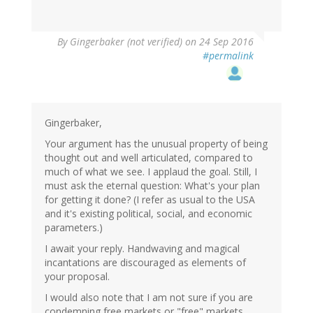
By
Gingerbaker (not verified)
on 24 Sep 2016
#permalink
Gingerbaker,
Your argument has the unusual property of being
thought out and well articulated, compared to
much of what we see. I applaud the goal. Still, I
must ask the eternal question: What's your plan
for getting it done? (I refer as usual to the USA
and it's existing political, social, and economic
parameters.)
I await your reply. Handwaving and magical
incantations are discouraged as elements of
your proposal.
I would also note that I am not sure if you are
condemning free markets or "free" markets.