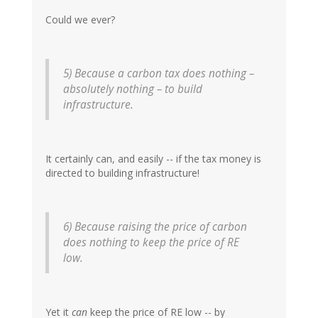
Could we ever?
5) Because a carbon tax does nothing –
absolutely nothing – to build
infrastructure.
It certainly can, and easily -- if the tax money is
directed to building infrastructure!
6) Because raising the price of carbon
does nothing to keep the price of RE
low.
Yet it
can
keep the price of RE low -- by