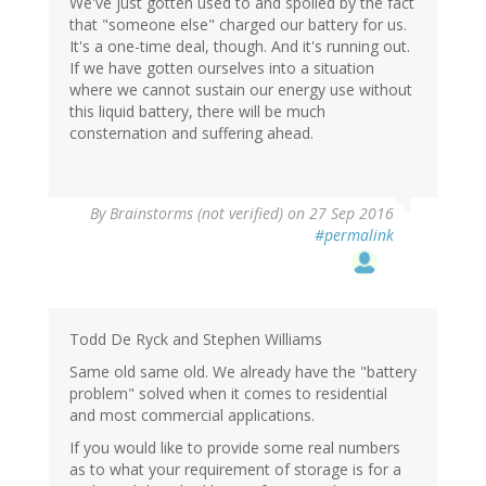
We've just gotten used to and spoiled by the fact
that "someone else" charged our battery for us.
It's a one-time deal, though. And it's running out.
If we have gotten ourselves into a situation
where we cannot sustain our energy use without
this liquid battery, there will be much
consternation and suffering ahead.
By
Brainstorms (not verified)
on 27 Sep 2016
#permalink
Todd De Ryck and Stephen Williams
Same old same old. We already have the "battery
problem" solved when it comes to residential
and most commercial applications.
If you would like to provide some real numbers
as to what your requirement of storage is for a