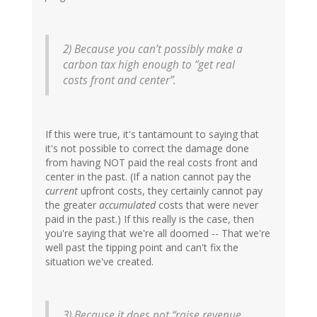
2) Because you can’t possibly make a
carbon tax high enough to “get real
costs front and center”.
If this were true, it's tantamount to saying that
it's not possible to correct the damage done
from having NOT paid the real costs front and
center in the past. (If a nation cannot pay the
current
upfront costs, they certainly cannot pay
the greater
accumulated
costs that were never
paid in the past.) If this really is the case, then
you're saying that we're all doomed -- That we're
well past the tipping point and can't fix the
situation we've created.
3) Because it does not “raise revenue