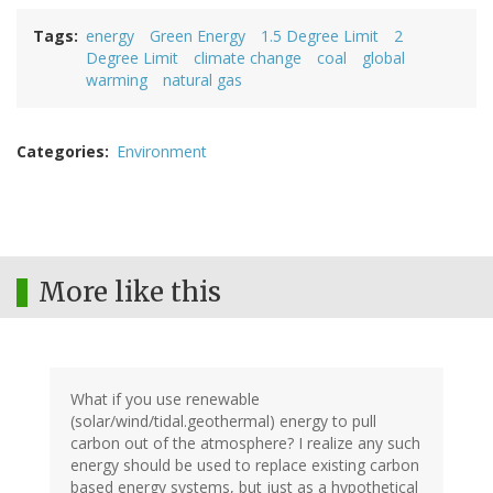
Tags
energy
Green Energy
1.5 Degree Limit
2
Degree Limit
climate change
coal
global
warming
natural gas
Categories
Environment
More like this
What if you use renewable
(solar/wind/tidal.geothermal) energy to pull
carbon out of the atmosphere? I realize any such
energy should be used to replace existing carbon
based energy systems, but just as a hypothetical