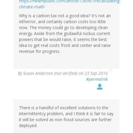
https://newrepublic.com/article/136987/recalculating-
climate-math
Why is a carbon tax not a good idea? It's not an
either/or, and certainly carbon costs too little
now. The money could go to developing clean
energy. Aside from the godawful ruckus current
powers that be would raise, it seems the best
idea to get real costs front and center and raise
revenue for progress.
By
Susan Anderson (not verified)
on 23 Sep 2016
#permalink
There is a handful of excellent solutions to the
intermittentcy problem, and I think it is fair to say
it will be solved as non fossil sources are further
deployed.