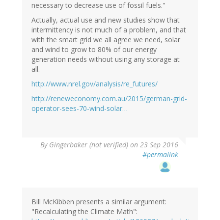
necessary to decrease use of fossil fuels."
Actually, actual use and new studies show that
intermittency is not much of a problem, and that
with the smart grid we all agree we need, solar
and wind to grow to 80% of our energy
generation needs without using any storage at
all.
http://www.nrel.gov/analysis/re_futures/
http://reneweconomy.com.au/2015/german-grid-
operator-sees-70-wind-solar…
By
Gingerbaker (not verified)
on 23 Sep 2016
#permalink
Bill McKibben presents a similar argument:
"Recalculating the Climate Math":