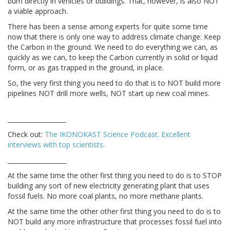
burn directly in vehicles or buildings. That, however, is also NOT
a viable approach.
There has been a sense among experts for quite some time
now that there is only one way to address climate change: Keep
the Carbon in the ground. We need to do everything we can, as
quickly as we can, to keep the Carbon currently in solid or liquid
form, or as gas trapped in the ground, in place.
So, the very first thing you need to do that is to NOT build more
pipelines NOT drill more wells, NOT start up new coal mines.
___________________
Check out:
The IKONOKAST Science Podcast. Excellent
interviews with top scientists.
___________________
At the same time the other first thing you need to do is to STOP
building any sort of new electricity generating plant that uses
fossil fuels. No more coal plants, no more methane plants.
At the same time the other other first thing you need to do is to
NOT build any more infrastructure that processes fossil fuel into