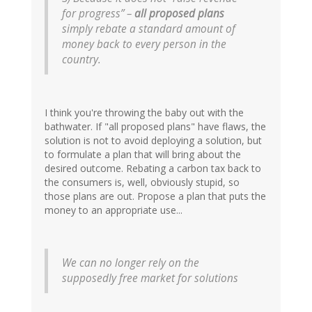
for progress” –
all proposed plans
simply rebate a standard amount of
money back to every person in the
country.
I think you're throwing the baby out with the
bathwater. If "all proposed plans" have flaws, the
solution is not to avoid deploying a solution, but
to formulate a plan that will bring about the
desired outcome. Rebating a carbon tax back to
the consumers is, well, obviously stupid, so
those plans are out. Propose a plan that puts the
money to an appropriate use...
We can no longer rely on the
supposedly free market for solutions