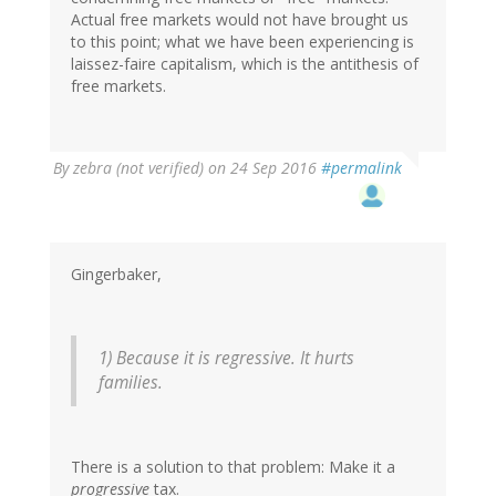
Actual free markets would not have brought us
to this point; what we have been experiencing is
laissez-faire capitalism, which is the antithesis of
free markets.
By
zebra (not verified)
on 24 Sep 2016
#permalink
Gingerbaker,
1) Because it is regressive. It hurts
families.
There is a solution to that problem: Make it a
progressive
tax.