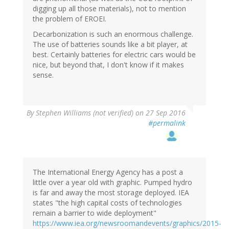
digging up all those materials), not to mention
the problem of EROEI.
Decarbonization is such an enormous challenge.
The use of batteries sounds like a bit player, at
best. Certainly batteries for electric cars would be
nice, but beyond that, I don't know if it makes
sense.
By
Stephen Williams (not verified)
on 27 Sep 2016
#permalink
The International Energy Agency has a post a
little over a year old with graphic. Pumped hydro
is far and away the most storage deployed. IEA
states "the high capital costs of technologies
remain a barrier to wide deployment"
https://www.iea.org/newsroomandevents/graphics/2015-