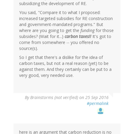
subsidizing the development of RE.
You said, "Compare it to what I proposed:
increased targeted subsidies for RE construction
and government-mandated programs." But
where are you going to get the
funding
for those
subsides? (Wait for it...)
carbon taxes!!
It's got to
come from somewhere -- you offered no
source(s).
So I get that there's a dislike for the idea of
carbon taxes, but not a real reason (yet) to be
against them. And they certainly can be put to a
very good, very needed use.
By
Brainstorms (not verified)
on 25 Sep 2016
#permalink
here is an argument that carbon reduction is no