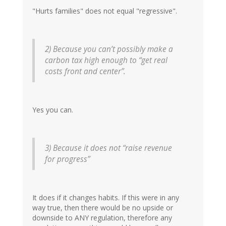
"Hurts families" does not equal "regressive".
2) Because you can’t possibly make a
carbon tax high enough to “get real
costs front and center”.
Yes you can.
3) Because it does not “raise revenue
for progress”
It does if it changes habits. If this were in any
way true, then there would be no upside or
downside to ANY regulation, therefore any