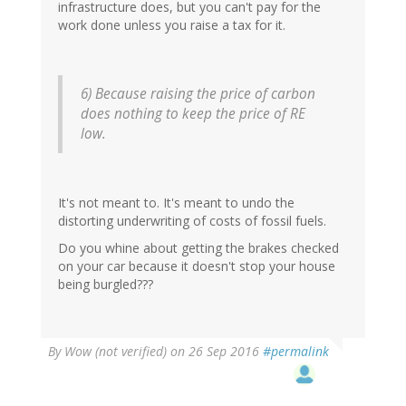
infrastructure does, but you can't pay for the
work done unless you raise a tax for it.
6) Because raising the price of carbon
does nothing to keep the price of RE
low.
It's not meant to. It's meant to undo the
distorting underwriting of costs of fossil fuels.
Do you whine about getting the brakes checked
on your car because it doesn't stop your house
being burgled???
By
Wow (not verified)
on 26 Sep 2016
#permalink