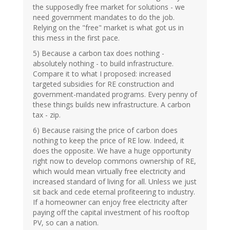
the supposedly free market for solutions - we
need government mandates to do the job.
Relying on the "free" market is what got us in
this mess in the first pace.
5) Because a carbon tax does nothing -
absolutely nothing - to build infrastructure.
Compare it to what I proposed: increased
targeted subsidies for RE construction and
government-mandated programs. Every penny of
these things builds new infrastructure. A carbon
tax - zip.
6) Because raising the price of carbon does
nothing to keep the price of RE low. Indeed, it
does the opposite. We have a huge opportunity
right now to develop commons ownership of RE,
which would mean virtually free electricity and
increased standard of living for all. Unless we just
sit back and cede eternal profiteering to industry.
If a homeowner can enjoy free electricity after
paying off the capital investment of his rooftop
PV, so can a nation.