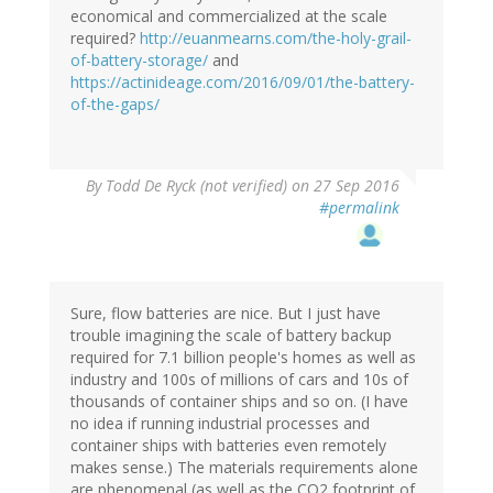
economical and commercialized at the scale
required?
http://euanmearns.com/the-holy-grail-
of-battery-storage/
and
https://actinideage.com/2016/09/01/the-battery-
of-the-gaps/
By
Todd De Ryck (not verified)
on 27 Sep 2016
#permalink
Sure, flow batteries are nice. But I just have
trouble imagining the scale of battery backup
required for 7.1 billion people's homes as well as
industry and 100s of millions of cars and 10s of
thousands of container ships and so on. (I have
no idea if running industrial processes and
container ships with batteries even remotely
makes sense.) The materials requirements alone
are phenomenal (as well as the CO2 footprint of