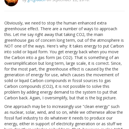
Obviously, we need to stop the human enhanced extra
greenhouse effect. There are a number of ways to approach
this. Let me say right away that taking CO2, the main
greenhouse gas of concern long term, out of the atmosphere is
NOT one of the ways. Here's why: It takes energy to put Carbon
into solid or liquid form. You get energy back when you move
the Carbon into a gas form (as CO2). That is something of an
oversimplification but long term, large scale, it is correct. Since,
for the most part, the greenhouse effect is caused by the the
generation of energy for use, which causes the movement of
solid or liquid Carbon compounds in fossil sources to gas
Carbon compounds (CO2), it is not possible to solve this
problem by adding energy demand to the system to put that
Carbon back. Again, I oversimplify, but that is the big picture.
One approach may be to increasingly use "clean energy" such
as nuclear, solar, wind, and so on, while we otherwise allow the
fossil fuel industry to do whatever it needs to produce our
energy, either in support of electricity generation or as stuff we