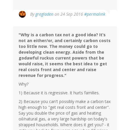
By
gregladen
on 24 Sep 2016
#permalink
"Why is a carbon tax not a good idea? It’s
not an either/or, and certainly carbon costs
too little now. The money could go to
developing clean energy. Aside from the
godawful ruckus current powers that be
would raise, it seems the best idea to get
real costs front and center and raise
revenue for progress."
Why?
1) Because it is regressive. It hurts families.
2) Because you can't possibly make a carbon tax
high enough to "get real costs front and center".
Say you double the price of gas and heating
oil/natural gas, a very large hardship on today's
strapped households. Where does it get you? - it