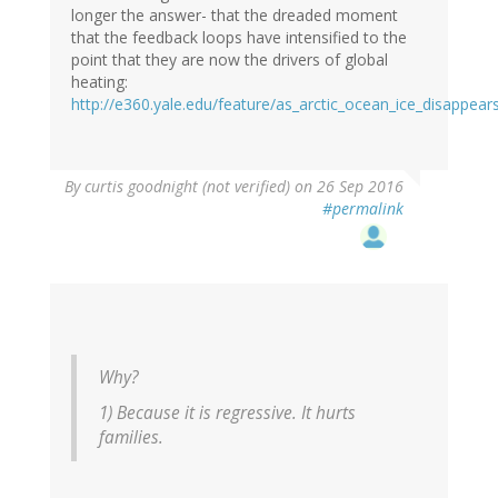
longer the answer- that the dreaded moment
that the feedback loops have intensified to the
point that they are now the drivers of global
heating:
http://e360.yale.edu/feature/as_arctic_ocean_ice_disappear
By
curtis goodnight (not verified)
on 26 Sep 2016
#permalink
Why?
1) Because it is regressive. It hurts
families.