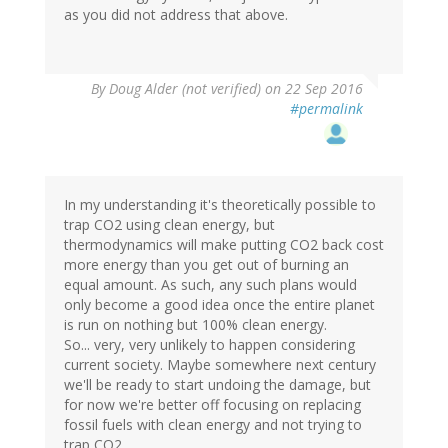
as you did not address that above.
By
Doug Alder (not verified)
on 22 Sep 2016
#permalink
In my understanding it's theoretically possible to
trap CO2 using clean energy, but
thermodynamics will make putting CO2 back cost
more energy than you get out of burning an
equal amount. As such, any such plans would
only become a good idea once the entire planet
is run on nothing but 100% clean energy.
So... very, very unlikely to happen considering
current society. Maybe somewhere next century
we'll be ready to start undoing the damage, but
for now we're better off focusing on replacing
fossil fuels with clean energy and not trying to
trap CO2.