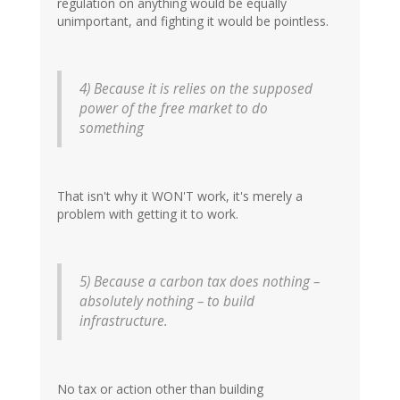
regulation on anything would be equally
unimportant, and fighting it would be pointless.
4) Because it is relies on the supposed
power of the free market to do
something
That isn't why it WON'T work, it's merely a
problem with getting it to work.
5) Because a carbon tax does nothing –
absolutely nothing – to build
infrastructure.
No tax or action other than building