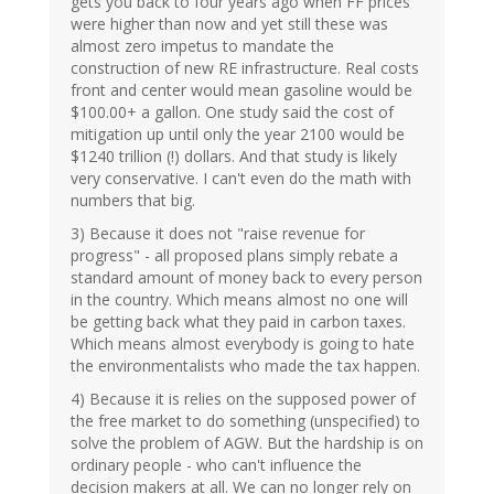
gets you back to four years ago when FF prices
were higher than now and yet still these was
almost zero impetus to mandate the
construction of new RE infrastructure. Real costs
front and center would mean gasoline would be
$100.00+ a gallon. One study said the cost of
mitigation up until only the year 2100 would be
$1240 trillion (!) dollars. And that study is likely
very conservative. I can't even do the math with
numbers that big.
3) Because it does not "raise revenue for
progress" - all proposed plans simply rebate a
standard amount of money back to every person
in the country. Which means almost no one will
be getting back what they paid in carbon taxes.
Which means almost everybody is going to hate
the environmentalists who made the tax happen.
4) Because it is relies on the supposed power of
the free market to do something (unspecified) to
solve the problem of AGW. But the hardship is on
ordinary people - who can't influence the
decision makers at all. We can no longer rely on