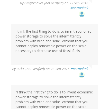
By
Gingerbaker (not verified)
on 23 Sep 2016
#permalink
I think the first thing to do is to invent economic
power storage to solve the intermittentcy
problem with wind and solar. Without that you
cannot deploy renewable power on the scale
necessary to decrease use of fossil fuels.
By
RickA (not verified)
on 23 Sep 2016
#permalink
"I think the first thing to do is to invent economic
power storage to solve the intermittentcy
problem with wind and solar. Without that you
cannot deploy renewable power on the scale