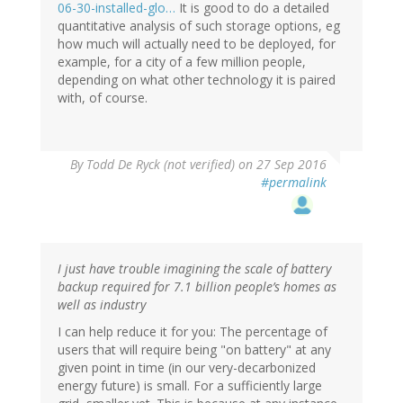
06-30-installed-glo…
It is good to do a detailed
quantitative analysis of such storage options, eg
how much will actually need to be deployed, for
example, for a city of a few million people,
depending on what other technology it is paired
with, of course.
By
Todd De Ryck (not verified)
on 27 Sep 2016
#permalink
I just have trouble imagining the scale of battery
backup required for 7.1 billion people’s homes as
well as industry
I can help reduce it for you: The percentage of
users that will require being "on battery" at any
given point in time (in our very-decarbonized
energy future) is small. For a sufficiently large