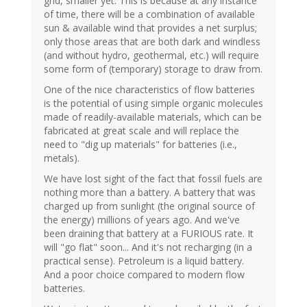
grid, smaller yet. This is because at any instance
of time, there will be a combination of available
sun & available wind that provides a net surplus;
only those areas that are both dark and windless
(and without hydro, geothermal, etc.) will require
some form of (temporary) storage to draw from.
One of the nice characteristics of flow batteries
is the potential of using simple organic molecules
made of readily-available materials, which can be
fabricated at great scale and will replace the
need to "dig up materials" for batteries (i.e.,
metals).
We have lost sight of the fact that fossil fuels are
nothing more than a battery. A battery that was
charged up from sunlight (the original source of
the energy) millions of years ago. And we've
been draining that battery at a FURIOUS rate. It
will "go flat" soon... And it's not recharging (in a
practical sense). Petroleum is a liquid battery.
And a poor choice compared to modern flow
batteries.