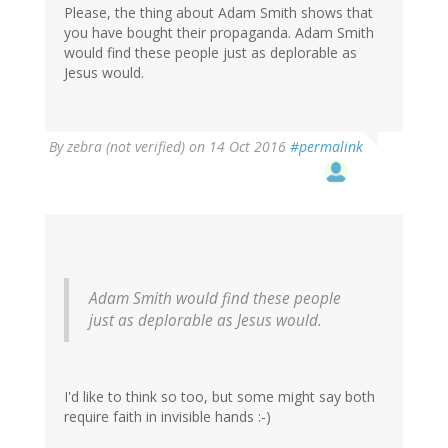
Please, the thing about Adam Smith shows that
you have bought their propaganda. Adam Smith
would find these people just as deplorable as
Jesus would.
By
zebra (not verified)
on 14 Oct 2016
#permalink
Adam Smith would find these people
just as deplorable as Jesus would.
I'd like to think so too, but some might say both
require faith in invisible hands :-)