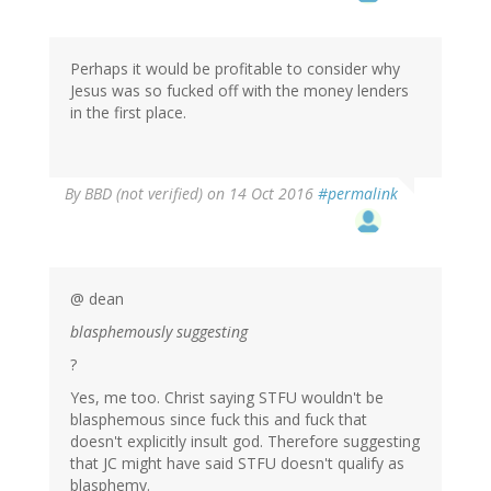
Perhaps it would be profitable to consider why
Jesus was so fucked off with the money lenders
in the first place.
By
BBD (not verified)
on 14 Oct 2016
#permalink
@ dean
blasphemously suggesting
?
Yes, me too. Christ saying STFU wouldn't be
blasphemous since fuck this and fuck that
doesn't explicitly insult god. Therefore suggesting
that JC might have said STFU doesn't qualify as
blasphemy.