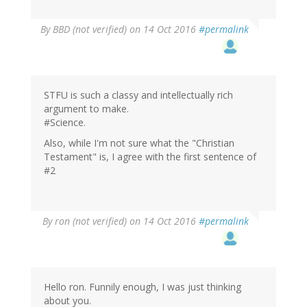
By
BBD (not verified)
on 14 Oct 2016
#permalink
STFU is such a classy and intellectually rich
argument to make.
#Science.
Also, while I'm not sure what the "Christian
Testament" is, I agree with the first sentence of
#2
By
ron (not verified)
on 14 Oct 2016
#permalink
Hello ron. Funnily enough, I was just thinking
about you.