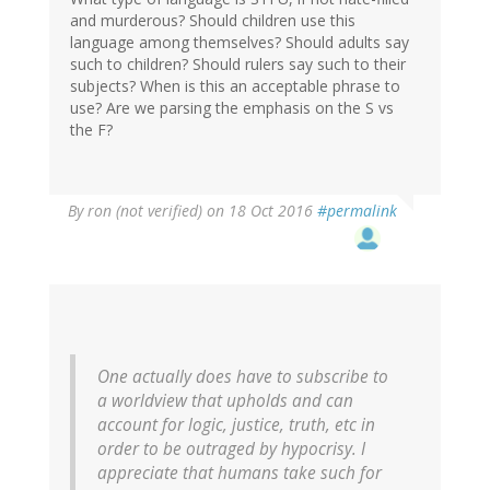
and murderous? Should children use this
language among themselves? Should adults say
such to children? Should rulers say such to their
subjects? When is this an acceptable phrase to
use? Are we parsing the emphasis on the S vs
the F?
By
ron (not verified)
on 18 Oct 2016
#permalink
One actually does have to subscribe to
a worldview that upholds and can
account for logic, justice, truth, etc in
order to be outraged by hypocrisy. I
appreciate that humans take such for