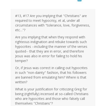
#13, #17 Are you implying that "Christians" are
required to meet hypocrisy, et al, under all
circumstances with "tolerance, love, forgiveness,
etc…"?
Are you implying that when they respond with
righteous indignation and rebuke towards such
hypocrites --including the manner of the verses
quoted-- that they are in error, and therefore
Jesus was also in error for failing to hold his
temper?
Or, if Jesus was correct in calling out hypocrites
in such "non-dainty" fashion, that his followers
are banned from emulating him? Where is that
written?
What is your justification for criticizing Greg for
being (rightfully) incensed at so-called Christians
who are hypocrites and those who falsely call
themselves "Christians"?