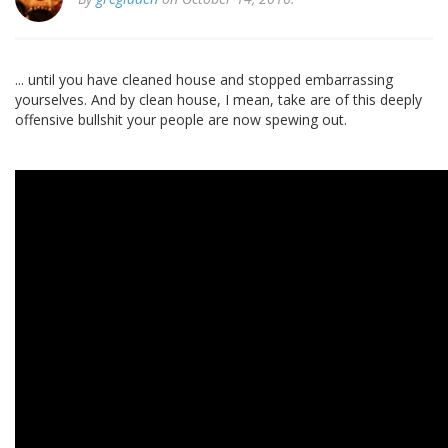
... until you have cleaned house and stopped embarrassing
yourselves. And by clean house, I mean, take are of this deeply
offensive bullshit your people are now spewing out.