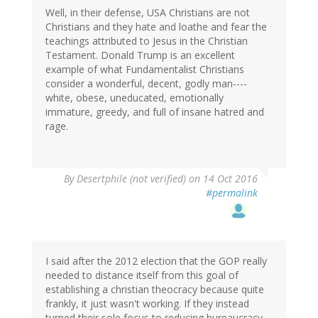
Well, in their defense, USA Christians are not
Christians and they hate and loathe and fear the
teachings attributed to Jesus in the Christian
Testament. Donald Trump is an excellent
example of what Fundamentalist Christians
consider a wonderful, decent, godly man----
white, obese, uneducated, emotionally
immature, greedy, and full of insane hatred and
rage.
By
Desertphile (not verified)
on 14 Oct 2016
#permalink
I said after the 2012 election that the GOP really
needed to distance itself from this goal of
establishing a christian theocracy because quite
frankly, it just wasn't working. If they instead
turned their sole focus to reducing bureaucracy,