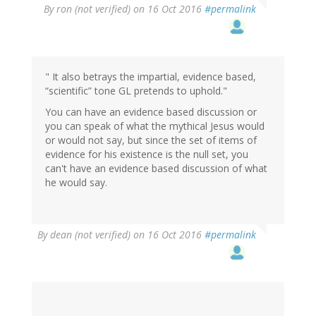
By
ron (not verified)
on 16 Oct 2016
#permalink
" It also betrays the impartial, evidence based,
“scientific” tone GL pretends to uphold."
You can have an evidence based discussion or
you can speak of what the mythical Jesus would
or would not say, but since the set of items of
evidence for his existence is the null set, you
can't have an evidence based discussion of what
he would say.
By
dean (not verified)
on 16 Oct 2016
#permalink