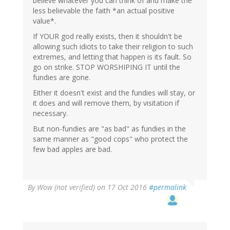
believe whatever you can think of and make the
less believable the faith *an actual positive
value*.
If YOUR god really exists, then it shouldn't be
allowing such idiots to take their religion to such
extremes, and letting that happen is its fault. So
go on strike. STOP WORSHIPING IT until the
fundies are gone.
Either it doesn't exist and the fundies will stay, or
it does and will remove them, by visitation if
necessary.
But non-fundies are "as bad" as fundies in the
same manner as "good cops" who protect the
few bad apples are bad.
By
Wow (not verified)
on 17 Oct 2016
#permalink