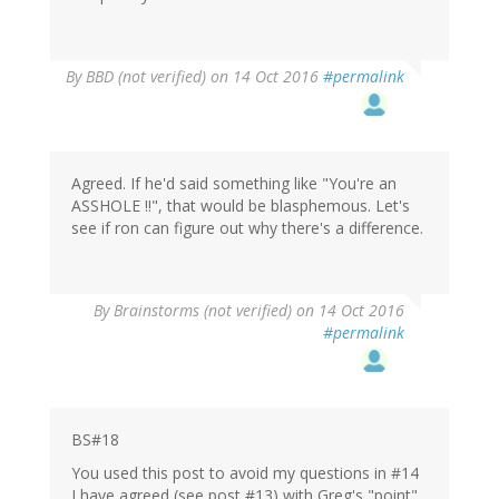
By
BBD (not verified)
on 14 Oct 2016
#permalink
Agreed. If he'd said something like "You're an
ASSHOLE !!", that would be blasphemous. Let's
see if ron can figure out why there's a difference.
By
Brainstorms (not verified)
on 14 Oct 2016
#permalink
BS#18
You used this post to avoid my questions in #14
I have agreed (see post #13) with Greg's "point"