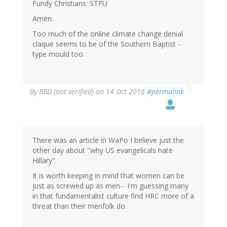
Fundy Christians: STFU
Amen.
Too much of the online climate change denial
claque seems to be of the Southern Baptist -
type mould too.
By
BBD (not verified)
on 14 Oct 2016
#permalink
There was an article in WaPo I believe just the
other day about "why US evangelicals hate
Hillary".
It is worth keeping in mind that women can be
just as screwed up as men-- I'm guessing many
in that fundamentalist culture find HRC more of a
threat than their menfolk do.