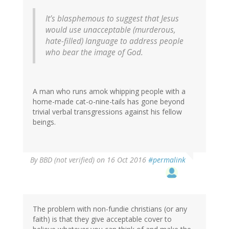
It’s blasphemous to suggest that Jesus
would use unacceptable (murderous,
hate-filled) language to address people
who bear the image of God.
A man who runs amok whipping people with a
home-made cat-o-nine-tails has gone beyond
trivial verbal transgressions against his fellow
beings.
By
BBD (not verified)
on 16 Oct 2016
#permalink
The problem with non-fundie christians (or any
faith) is that they give acceptable cover to