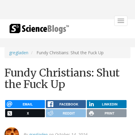
Toggle
navigat
gregladen
Fundy Christians: Shut the Fuck Up
Fundy Christians: Shut
the Fuck Up
EMAIL
FACEBOOK
LINKEDIN
X
REDDIT
PRINT
By
gregladen
on October 14, 2016.