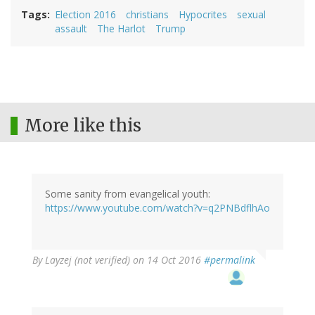
Tags
Election 2016
christians
Hypocrites
sexual
assault
The Harlot
Trump
More like this
Some sanity from evangelical youth:
https://www.youtube.com/watch?v=q2PNBdflhAo
By
Layzej (not verified)
on 14 Oct 2016
#permalink