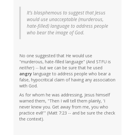
It’s blasphemous to suggest that Jesus
would use unacceptable (murderous,
hate-filled) language to address people
who bear the image of God.
No one suggested that He would use
"murderous, hate-filled language" (And STFU is
neither
) -- but we can be sure that he used
angry
language to address people who bear a
false, hypocritical claim of having any association
with God.
As for whom he was addressing, Jesus himself
warned them, "Then I will tell them plainly, 'I
never knew you. Get away from me, you who
practice evil!'" (Matt 7:23 -- and be sure the check
the context).