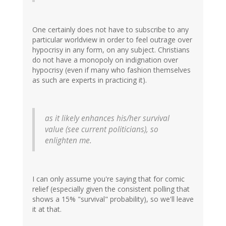
One certainly does not have to subscribe to any
particular worldview in order to feel outrage over
hypocrisy in any form, on any subject. Christians
do not have a monopoly on indignation over
hypocrisy (even if many who fashion themselves
as such are experts in practicing it).
as it likely enhances his/her survival
value (see current politicians), so
enlighten me.
I can only assume you're saying that for comic
relief (especially given the consistent polling that
shows a 15% "survival" probability), so we'll leave
it at that.