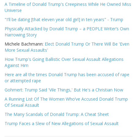
A Timeline of Donald Trump's Creepiness While He Owned Miss
Universe
"I'll be dating [that eleven year old girl] in ten years" - Trump
Physically Attacked by Donald Trump – a PEOPLE Writer’s Own
Harrowing Story
Michele Bachmann:
Elect Donald Trump Or There Will Be 'Even
More Sexual Assaults'
How Trump's Going Ballistic Over Sexual Assault Allegations
Against Him
Here are all the times Donald Trump has been accused of rape
or attempted rape
Gohmert: Trump Said 'Vile Things,' But He's a Christian Now
A Running List Of The Women Who’ve Accused Donald Trump
Of Sexual Assault
The Many Scandals of Donald Trump: A Cheat Sheet
Trump Faces a Slew of New Allegations of Sexual Assault