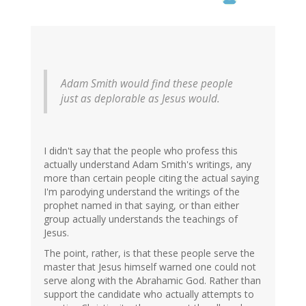
Adam Smith would find these people
just as deplorable as Jesus would.
I didn't say that the people who profess this
actually understand Adam Smith's writings, any
more than certain people citing the actual saying
I'm parodying understand the writings of the
prophet named in that saying, or than either
group actually understands the teachings of
Jesus.
The point, rather, is that these people serve the
master that Jesus himself warned one could not
serve along with the Abrahamic God. Rather than
support the candidate who actually attempts to