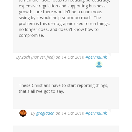
expensive regulation and supporting business
growth sure there wouldn't be a unanimous
swing by it would help soooooo much. The
problem is this demographic used to run things,
no longer does, and doesn't know how to
compromise.
By
Zach (not verified)
on 14 Oct 2016
#permalink
These Christians have to start reporting things,
that's all I've got to say.
By
gregladen
on 14 Oct 2016
#permalink