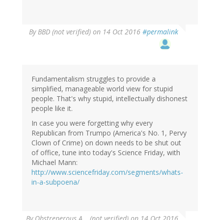
By
BBD (not verified)
on 14 Oct 2016
#permalink
Fundamentalism struggles to provide a
simplified, manageable world view for stupid
people. That's why stupid, intellectually dishonest
people like it.
In case you were forgetting why every
Republican from Trumpo (America's No. 1, Pervy
Clown of Crime) on down needs to be shut out
of office, tune into today's Science Friday, with
Michael Mann:
http://www.sciencefriday.com/segments/whats-
in-a-subpoena/
By
Obstreperous A… (not verified)
on 14 Oct 2016