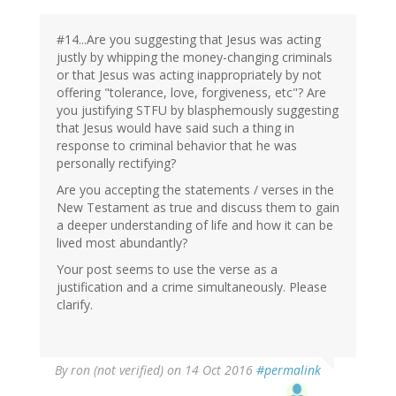
#14...Are you suggesting that Jesus was acting
justly by whipping the money-changing criminals
or that Jesus was acting inappropriately by not
offering "tolerance, love, forgiveness, etc"? Are
you justifying STFU by blasphemously suggesting
that Jesus would have said such a thing in
response to criminal behavior that he was
personally rectifying?
Are you accepting the statements / verses in the
New Testament as true and discuss them to gain
a deeper understanding of life and how it can be
lived most abundantly?
Your post seems to use the verse as a
justification and a crime simultaneously. Please
clarify.
By
ron (not verified)
on 14 Oct 2016
#permalink