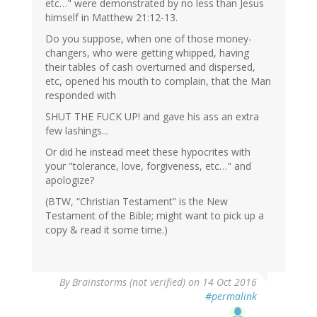
etc…" were demonstrated by no less than Jesus
himself in Matthew 21:12-13.
Do you suppose, when one of those money-
changers, who were getting whipped, having
their tables of cash overturned and dispersed,
etc, opened his mouth to complain, that the Man
responded with
SHUT THE FUCK UP! and gave his ass an extra
few lashings...
Or did he instead meet these hypocrites with
your "tolerance, love, forgiveness, etc…" and
apologize?
(BTW, “Christian Testament” is the New
Testament of the Bible; might want to pick up a
copy & read it some time.)
By
Brainstorms (not verified)
on 14 Oct 2016
#permalink