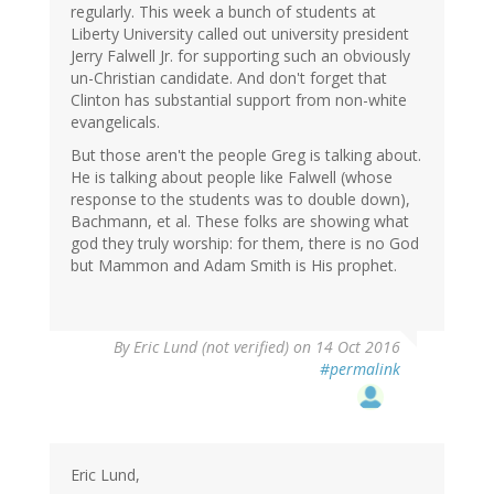
regularly. This week a bunch of students at
Liberty University called out university president
Jerry Falwell Jr. for supporting such an obviously
un-Christian candidate. And don't forget that
Clinton has substantial support from non-white
evangelicals.
But those aren't the people Greg is talking about.
He is talking about people like Falwell (whose
response to the students was to double down),
Bachmann, et al. These folks are showing what
god they truly worship: for them, there is no God
but Mammon and Adam Smith is His prophet.
By
Eric Lund (not verified)
on 14 Oct 2016
#permalink
Eric Lund,