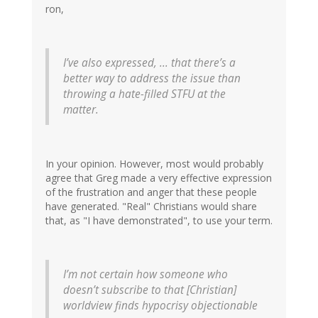
ron,
I’ve also expressed, ... that there’s a
better way to address the issue than
throwing a hate-filled STFU at the
matter.
In your opinion. However, most would probably
agree that Greg made a very effective expression
of the frustration and anger that these people
have generated. "Real" Christians would share
that, as "I have demonstrated", to use your term.
I’m not certain how someone who
doesn’t subscribe to that [Christian]
worldview finds hypocrisy objectionable