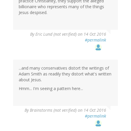
practice Christianity, they support the alleged
billionaire who represents many of the things
Jesus despised.
By
Eric Lund (not verified)
on 14 Oct 2016
#permalink
...and many conservatives distort the writings of
Adam Smith as readily they distort what's written
about Jesus.
Hmm... I'm seeing a pattern here...
By
Brainstorms (not verified)
on 14 Oct 2016
#permalink