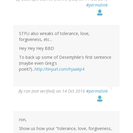
#permalink
STFU also wreaks of tolerance, love,
forgiveness, etc...
Hey Hey Hey BBD
To back up some of Desertphile's first sentence
(maybe even Greg's
point?)...
http://tinyurl.com/hjaa6p4
By
ron (not verified)
on 14 Oct 2016
#permalink
ron,
Show us how your "tolerance, love, forgiveness,