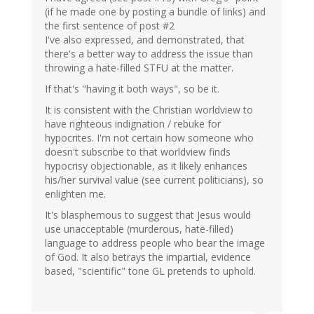
(if he made one by posting a bundle of links) and
the first sentence of post #2
I've also expressed, and demonstrated, that
there's a better way to address the issue than
throwing a hate-filled STFU at the matter.
If that's "having it both ways", so be it.
It is consistent with the Christian worldview to
have righteous indignation / rebuke for
hypocrites. I'm not certain how someone who
doesn't subscribe to that worldview finds
hypocrisy objectionable, as it likely enhances
his/her survival value (see current politicians), so
enlighten me.
It's blasphemous to suggest that Jesus would
use unacceptable (murderous, hate-filled)
language to address people who bear the image
of God. It also betrays the impartial, evidence
based, "scientific" tone GL pretends to uphold.