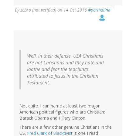
By
zebra (not verified)
on 14 Oct 2016
#permalink
Well, in their defense, USA Christians
are not Christians and they hate and
loathe and fear the teachings
attributed to Jesus in the Christian
Testament.
Not quite. I can name at least two major
American political figures who are Christian:
Barack Obama and Hillary Clinton.
There are a few other genuine Christians in the
US.
Fred Clark of Slacktivist
is one I read