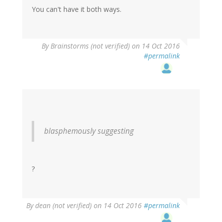
You can't have it both ways.
By
Brainstorms (not verified)
on 14 Oct 2016
#permalink
blasphemously suggesting
?
By
dean (not verified)
on 14 Oct 2016
#permalink