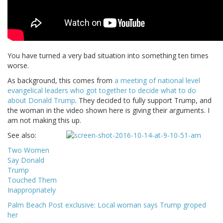
You have turned a very bad situation into something ten times
worse.
As background, this comes from
a meeting of national level
evangelical leaders who got together to decide what to do
about Donald Trump
. They decided to fully support Trump, and
the woman in the video shown here is giving their arguments. I
am not making this up.
See also:
Two Women
Say Donald
Trump
Touched Them
Inappropriately
Palm Beach Post exclusive: Local woman says Trump groped
her