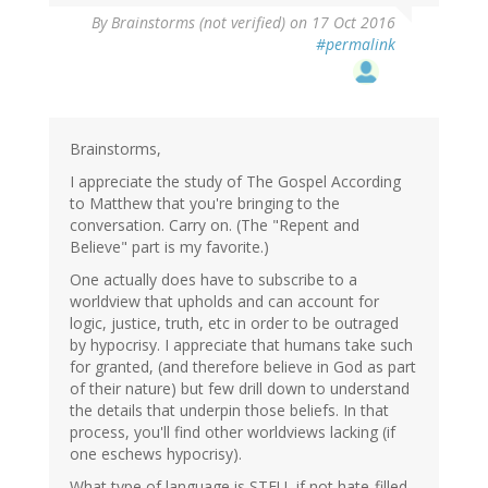
By
Brainstorms (not verified)
on 17 Oct 2016
#permalink
Brainstorms,
I appreciate the study of The Gospel According
to Matthew that you're bringing to the
conversation. Carry on. (The "Repent and
Believe" part is my favorite.)
One actually does have to subscribe to a
worldview that upholds and can account for
logic, justice, truth, etc in order to be outraged
by hypocrisy. I appreciate that humans take such
for granted, (and therefore believe in God as part
of their nature) but few drill down to understand
the details that underpin those beliefs. In that
process, you'll find other worldviews lacking (if
one eschews hypocrisy).
What type of language is STFU, if not hate-filled