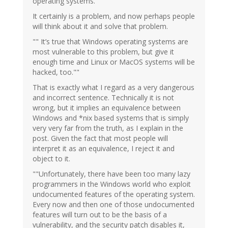
operating systems."
It certainly is a problem, and now perhaps people
will think about it and solve that problem.
"" It’s true that Windows operating systems are
most vulnerable to this problem, but give it
enough time and Linux or MacOS systems will be
hacked, too.""
That is exactly what I regard as a very dangerous
and incorrect sentence. Technically it is not
wrong, but it implies an equivalence between
Windows and *nix based systems that is simply
very very far from the truth, as I explain in the
post. Given the fact that most people will
interpret it as an equivalence, I reject it and
object to it.
""Unfortunately, there have been too many lazy
programmers in the Windows world who exploit
undocumented features of the operating system.
Every now and then one of those undocumented
features will turn out to be the basis of a
vulnerability, and the security patch disables it,