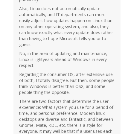
Also, Linux does not automatically update
automatically, and IT departments can more
easily adjust how updates happen on Linux than
on any other operating system, and also, they
can know exactly what every update does rather
than having to hope Microsoft tells you or to
guess.
No, in the area of updating and maintenance,
Linux is lightyears ahead of Windows in every
respect.
Regarding the consumer OS, after extensive use
of both, I totally disagree. But then, some people
think Windows is better than OSX, and some
people thing the opposite.
There are two factors that determine the user
experience: What system you use for a period of
time, and personal preference. Modern linux
desktops are diverse and fantastic, and between
Gnome, Mate, KDE, etc. there is a style for
everyone. It may well be that if a user uses each