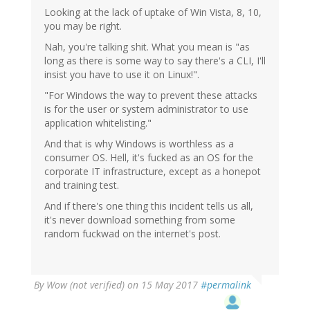
Looking at the lack of uptake of Win Vista, 8, 10,
you may be right.
Nah, you're talking shit. What you mean is "as
long as there is some way to say there's a CLI, I'll
insist you have to use it on Linux!".
"For Windows the way to prevent these attacks
is for the user or system administrator to use
application whitelisting."
And that is why Windows is worthless as a
consumer OS. Hell, it's fucked as an OS for the
corporate IT infrastructure, except as a honepot
and training test.
And if there's one thing this incident tells us all,
it's never download something from some
random fuckwad on the internet's post.
By
Wow (not verified)
on 15 May 2017
#permalink