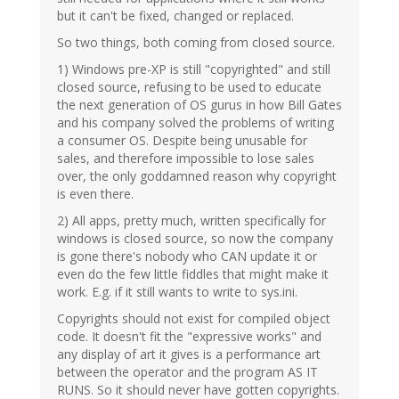
but it can't be fixed, changed or replaced.
So two things, both coming from closed source.
1) Windows pre-XP is still "copyrighted" and still
closed source, refusing to be used to educate
the next generation of OS gurus in how Bill Gates
and his company solved the problems of writing
a consumer OS. Despite being unusable for
sales, and therefore impossible to lose sales
over, the only goddamned reason why copyright
is even there.
2) All apps, pretty much, written specifically for
windows is closed source, so now the company
is gone there's nobody who CAN update it or
even do the few little fiddles that might make it
work. E.g. if it still wants to write to sys.ini.
Copyrights should not exist for compiled object
code. It doesn't fit the "expressive works" and
any display of art it gives is a performance art
between the operator and the program AS IT
RUNS. So it should never have gotten copyrights.