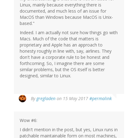
Linux, mainly because everything there is
documented, and much less of an issue for
MacOS than Windows because MacOS is Unix-
based."
Indeed. I am actually not sure how things go with
Macs. Much of the code that matters is
proprietary and Apple has an approach to
honesty roughly in line with, say, airlines. They
don't have a corporate rule to be honest and
forthcoming. So, I imagine there are some
similar problems, but the OS itself is better
designed, similar to Linux.
By
gregladen
on 15 May 2017
#permalink
Wow #6:
I didn't mention in the post, but yes, Linux runs in
patchable maintainable form on most machines,