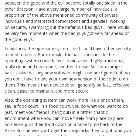
between the good and the evil become totally one sided in the
other direction. Have a very large number of individuals, a
proportion of the above mentioned community of private
individuals and interested corporations and agencies, working
on security, swamping out the nefarious bad guys. There would
be very few moments when the bad guys got very far ahead of
the good guys.
In addition, the operating system itself could have other security
related features. For example, the basic tools inside the
operating system could be well maintained, highly traditional,
really clean and neat code, and free to use. So, for example,
basic tasks that any new software might use are figured out, so
you don't have to add your own new version of the code to do
them. This means that new code will generally be fast, effective,
clean, easier to maintain, and more secure.
Also, the operating system can work more like a prison than,
say, a food court. In a food court, you do what you want to do
(eat, meet your friends, hang out) in a rather chaotic
environment where you can move freely from place to place.
Someone puts their food down on a table to go back to the
Azian Kuizine window to get the chopsticks they forgot, and you