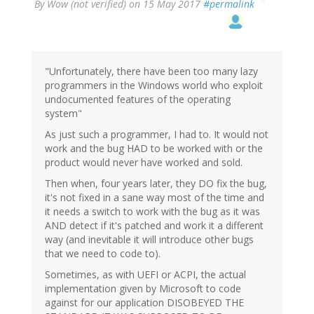
By
Wow (not verified)
on 15 May 2017
#permalink
"Unfortunately, there have been too many lazy
programmers in the Windows world who exploit
undocumented features of the operating
system"
As just such a programmer, I had to. It would not
work and the bug HAD to be worked with or the
product would never have worked and sold.
Then when, four years later, they DO fix the bug,
it's not fixed in a sane way most of the time and
it needs a switch to work with the bug as it was
AND detect if it's patched and work it a different
way (and inevitable it will introduce other bugs
that we need to code to).
Sometimes, as with UEFI or ACPI, the actual
implementation given by Microsoft to code
against for our application DISOBEYED THE