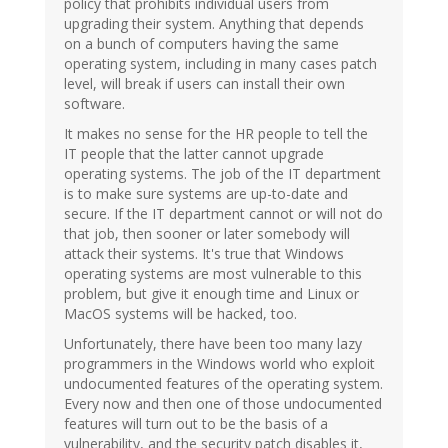
policy that prohibits individual users from
upgrading their system. Anything that depends
on a bunch of computers having the same
operating system, including in many cases patch
level, will break if users can install their own
software.
It makes no sense for the HR people to tell the
IT people that the latter cannot upgrade
operating systems. The job of the IT department
is to make sure systems are up-to-date and
secure. If the IT department cannot or will not do
that job, then sooner or later somebody will
attack their systems. It's true that Windows
operating systems are most vulnerable to this
problem, but give it enough time and Linux or
MacOS systems will be hacked, too.
Unfortunately, there have been too many lazy
programmers in the Windows world who exploit
undocumented features of the operating system.
Every now and then one of those undocumented
features will turn out to be the basis of a
vulnerability, and the security patch disables it,