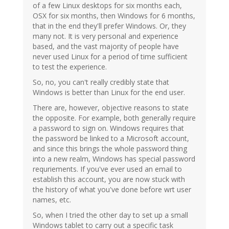
of a few Linux desktops for six months each,
OSX for six months, then Windows for 6 months,
that in the end they'll prefer Windows. Or, they
many not. It is very personal and experience
based, and the vast majority of people have
never used Linux for a period of time sufficient
to test the experience.
So, no, you can't really credibly state that
Windows is better than Linux for the end user.
There are, however, objective reasons to state
the opposite. For example, both generally require
a password to sign on. Windows requires that
the password be linked to a Microsoft account,
and since this brings the whole password thing
into a new realm, Windows has special password
requriements. If you've ever used an email to
establish this account, you are now stuck with
the history of what you've done before wrt user
names, etc.
So, when I tried the other day to set up a small
Windows tablet to carry out a specific task