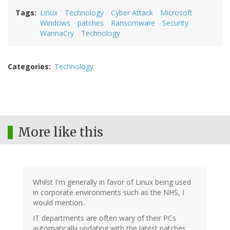
Tags
Linux
Technology
Cyber Attack
Microsoft
Windows
patches
Ransomware
Security
WannaCry
Technology
Categories
Technology
More like this
Whilst I'm generally in favor of Linux being used
in corporate environments such as the NHS, I
would mention..
IT departments are often wary of their PCs
automatically updating with the latest patches