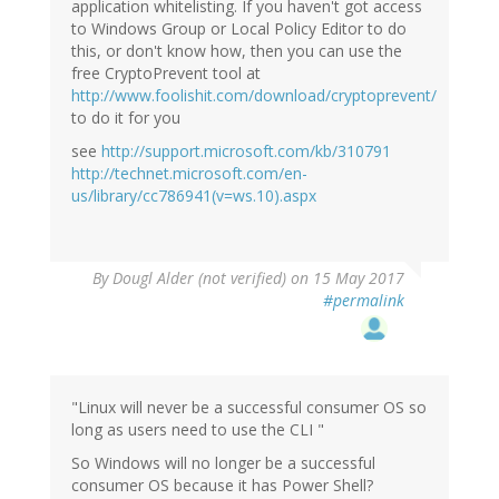
application whitelisting. If you haven't got access
to Windows Group or Local Policy Editor to do
this, or don't know how, then you can use the
free CryptoPrevent tool at
http://www.foolishit.com/download/cryptoprevent/
to do it for you
see
http://support.microsoft.com/kb/310791
http://technet.microsoft.com/en-
us/library/cc786941(v=ws.10).aspx
By
Dougl Alder (not verified)
on 15 May 2017
#permalink
"Linux will never be a successful consumer OS so
long as users need to use the CLI "
So Windows will no longer be a successful
consumer OS because it has Power Shell?