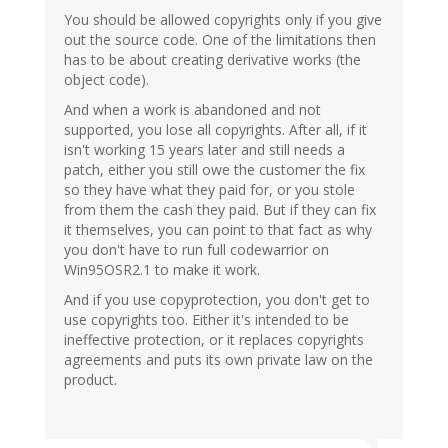
You should be allowed copyrights only if you give
out the source code. One of the limitations then
has to be about creating derivative works (the
object code).
And when a work is abandoned and not
supported, you lose all copyrights. After all, if it
isn't working 15 years later and still needs a
patch, either you still owe the customer the fix
so they have what they paid for, or you stole
from them the cash they paid. But if they can fix
it themselves, you can point to that fact as why
you don't have to run full codewarrior on
Win95OSR2.1 to make it work.
And if you use copyprotection, you don't get to
use copyrights too. Either it's intended to be
ineffective protection, or it replaces copyrights
agreements and puts its own private law on the
product.