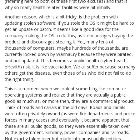
(referring here to both of these first two excuses) and that is
why so many health related facilities were hit initially.
Another reason, which is a bit tricky, is the problem with
updating stolen software. If you stole the OS it might be hard to
get an update or patch. It seems like a good idea for the
company making the OS to do this, as it encourages buying the
product and discourages stealing it. Yet, many tens of
thousands of computers, maybe hundreds of thousands, are
currently locked down by WannaCry because they were pirated,
and not updated. This becomes a public health (cyber-health,
eHealth) risk. It is like vaccination. We all suffer because so many
others get the disease, even those of us who did not fail to do
the right thing.
This is a moment when we look at something like computer
operating systems and realize that they are actually a public
good as much as, or more then, they are a commercial product.
Think of roads and canals in the old days. Roads and canals
were often privately owned (as were fire departments and police
forces in many cases) and eventually it became apparent that
these are all public goods, so they were essentially taken over
by the government. Similarly, power companies and railroads.
Not exactly taken over but made into quasi public entities