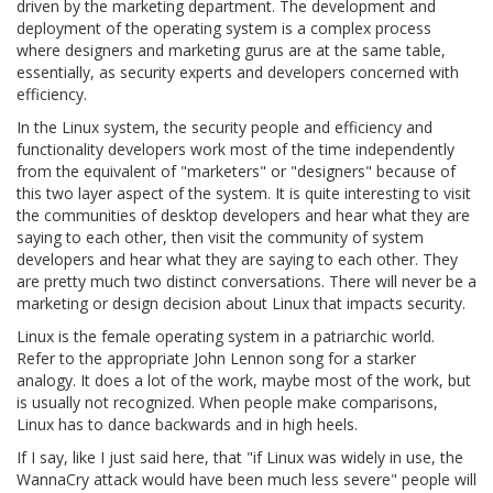
driven by the marketing department. The development and
deployment of the operating system is a complex process
where designers and marketing gurus are at the same table,
essentially, as security experts and developers concerned with
efficiency.
In the Linux system, the security people and efficiency and
functionality developers work most of the time independently
from the equivalent of "marketers" or "designers" because of
this two layer aspect of the system. It is quite interesting to visit
the communities of desktop developers and hear what they are
saying to each other, then visit the community of system
developers and hear what they are saying to each other. They
are pretty much two distinct conversations. There will never be a
marketing or design decision about Linux that impacts security.
Linux is the female operating system in a patriarchic world.
Refer to the appropriate John Lennon song for a starker
analogy. It does a lot of the work, maybe most of the work, but
is usually not recognized. When people make comparisons,
Linux has to dance backwards and in high heels.
If I say, like I just said here, that "if Linux was widely in use, the
WannaCry attack would have been much less severe" people will