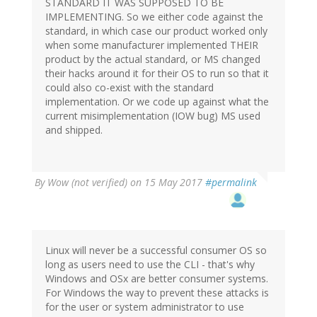
STANDARD IT WAS SUPPOSED TO BE
IMPLEMENTING. So we either code against the
standard, in which case our product worked only
when some manufacturer implemented THEIR
product by the actual standard, or MS changed
their hacks around it for their OS to run so that it
could also co-exist with the standard
implementation. Or we code up against what the
current misimplementation (IOW bug) MS used
and shipped.
By
Wow (not verified)
on 15 May 2017
#permalink
Linux will never be a successful consumer OS so
long as users need to use the CLI - that's why
Windows and OSx are better consumer systems.
For Windows the way to prevent these attacks is
for the user or system administrator to use