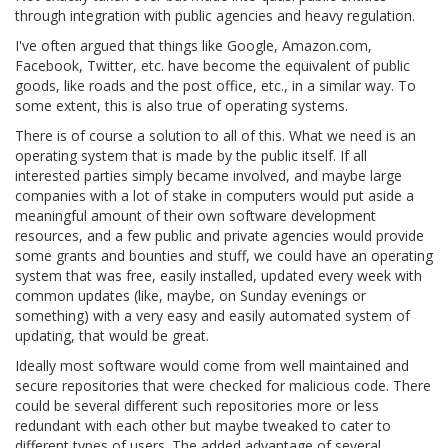
through integration with public agencies and heavy regulation.
I've often argued that things like Google, Amazon.com,
Facebook, Twitter, etc. have become the equivalent of public
goods, like roads and the post office, etc., in a similar way. To
some extent, this is also true of operating systems.
There is of course a solution to all of this. What we need is an
operating system that is made by the public itself. If all
interested parties simply became involved, and maybe large
companies with a lot of stake in computers would put aside a
meaningful amount of their own software development
resources, and a few public and private agencies would provide
some grants and bounties and stuff, we could have an operating
system that was free, easily installed, updated every week with
common updates (like, maybe, on Sunday evenings or
something) with a very easy and easily automated system of
updating, that would be great.
Ideally most software would come from well maintained and
secure repositories that were checked for malicious code. There
could be several different such repositories more or less
redundant with each other but maybe tweaked to cater to
different types of users. The added advantage of several