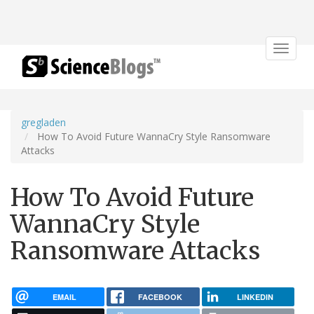
Toggle
navigat
gregladen
How To Avoid Future WannaCry Style Ransomware
Attacks
How To Avoid Future
WannaCry Style
Ransomware Attacks
EMAIL
FACEBOOK
LINKEDIN