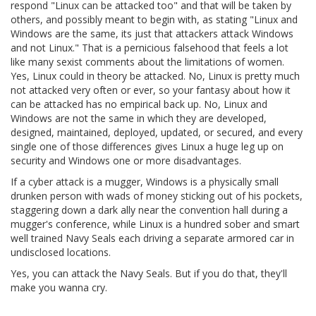
respond "Linux can be attacked too" and that will be taken by
others, and possibly meant to begin with, as stating "Linux and
Windows are the same, its just that attackers attack Windows
and not Linux." That is a pernicious falsehood that feels a lot
like many sexist comments about the limitations of women.
Yes, Linux could in theory be attacked. No, Linux is pretty much
not attacked very often or ever, so your fantasy about how it
can be attacked has no empirical back up. No, Linux and
Windows are not the same in which they are developed,
designed, maintained, deployed, updated, or secured, and every
single one of those differences gives Linux a huge leg up on
security and Windows one or more disadvantages.
If a cyber attack is a mugger, Windows is a physically small
drunken person with wads of money sticking out of his pockets,
staggering down a dark ally near the convention hall during a
mugger's conference, while Linux is a hundred sober and smart
well trained Navy Seals each driving a separate armored car in
undisclosed locations.
Yes, you can attack the Navy Seals. But if you do that, they'll
make you wanna cry.