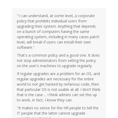
":I can understand, at some level, a corporate
policy that prohibits individual users from
upgrading their system. Anything that depends
on a bunch of computers having the same
operating system, including in many cases patch
level, will break if users can install their own
software."
That's a common policy and a good one. It does
not stop administrators from settng the policy
on the user's machines to upgrade regularly.
If regular upgrades are a problem for an OS, and
regular upgrades are necessary for the entire
world to not get hacked by nefarious code, then
that particular OS is not usable at all. I don't think
that is the case ... I think admins can set this up
to work, in fact, I know they can.
"It makes no sense for the HR people to tell the
IT people that the latter cannot upgrade