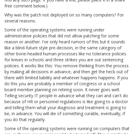
free comment below.)
Why was the patch not deployed on so many computers? For
several reasons.
Some of the operating systems were running under
administrative policies that did not allow patching for some
reason or another. I've only heard rumors of this but it sounds
like a blind-future style pre-decision, in the same category of
other bone-headed human processes like no tolerance policies
for knives in schools and three strikes you are out sentencing
policies. It works like this: You remove thinking from the process
by making all decisions in advance, and then get the heck out of
there with limited liability and whatever happens happens. If you
do this you are probably a member of congress or a school
board member planning on retiring soon. It never goes well.
Telling security IT people in advance what they can and can't do
because of HR or personnel regulations is like going to a doctor
and telling them what your diagnosis and treatment is going to
be, in advance. You will die of something curable, eventually, if
you do that regularly.
Some of the operating systems were running on computers that