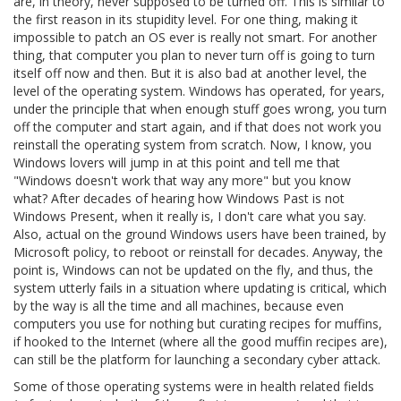
are, in theory, never supposed to be turned off. This is similar to
the first reason in its stupidity level. For one thing, making it
impossible to patch an OS ever is really not smart. For another
thing, that computer you plan to never turn off is going to turn
itself off now and then. But it is also bad at another level, the
level of the operating system. Windows has operated, for years,
under the principle that when enough stuff goes wrong, you turn
off the computer and start again, and if that does not work you
reinstall the operating system from scratch. Now, I know, you
Windows lovers will jump in at this point and tell me that
"Windows doesn't work that way any more" but you know
what? After decades of hearing how Windows Past is not
Windows Present, when it really is, I don't care what you say.
Also, actual on the ground Windows users have been trained, by
Microsoft policy, to reboot or reinstall for decades. Anyway, the
point is, Windows can not be updated on the fly, and thus, the
system utterly fails in a situation where updating is critical, which
by the way is all the time and all machines, because even
computers you use for nothing but curating recipes for muffins,
if hooked to the Internet (where all the good muffin recipes are),
can still be the platform for launching a secondary cyber attack.
Some of those operating systems were in health related fields