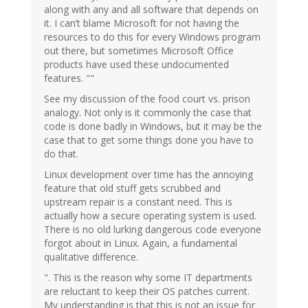
along with any and all software that depends on
it. I can’t blame Microsoft for not having the
resources to do this for every Windows program
out there, but sometimes Microsoft Office
products have used these undocumented
features. ""
See my discussion of the food court vs. prison
analogy. Not only is it commonly the case that
code is done badly in Windows, but it may be the
case that to get some things done you have to
do that.
Linux development over time has the annoying
feature that old stuff gets scrubbed and
upstream repair is a constant need. This is
actually how a secure operating system is used.
There is no old lurking dangerous code everyone
forgot about in Linux. Again, a fundamental
qualitative difference.
". This is the reason why some IT departments
are reluctant to keep their OS patches current.
My understanding is that this is not an issue for