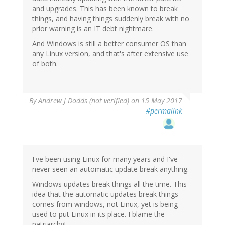
and upgrades. This has been known to break
things, and having things suddenly break with no
prior warning is an IT debt nightmare.
And Windows is still a better consumer OS than
any Linux version, and that's after extensive use
of both.
By
Andrew J Dodds (not verified)
on 15 May 2017
#permalink
I've been using Linux for many years and I've
never seen an automatic update break anything.
Windows updates break things all the time. This
idea that the automatic updates break things
comes from windows, not Linux, yet is being
used to put Linux in its place. I blame the
patriarchy!