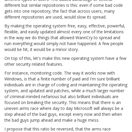
different but similar repositories is this: even if some bad code
gets into one repository, the fact that across users, many
different repositories are used, would slow its spread.
By making the operating system free, easy, effective, powerful,
flexible, and easily updated almost every one of the limitations
in the way we do things that allowed WannCry to spread and
ruin everything would simply not have happened. A few people
would be hit, it would be a minor story.
On top of this, let's make this new operating system have a few
other security related features.
For instance, monitoring code. The way it works now with
Windows, is that a finite number of paid and I'm sure brilliant
individuals are in charge of coding and maintaining the operating
system, and updated and patches, while a much larger number
of criminal-minded nefarious but also brilliant individuals are
focused on breaking the security. This means that there is an
uneven arms race where day to day Microsoft will always be a
step ahead of the bad guys, except every now and then when
the bad guys jump ahead and make a huge mess.
I propose that this ratio be reversed, that the arms race