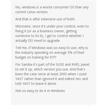
No, windows is a worse consumer OS than any
current Linux version.
And that is after extensive use of both.
Morovere, since it's under your control, even to
fixing it (or as a business owner, getting
someone to fix it), I get to control whether I
actually DO need to upgrade.
Tell me, if Windows was so easy to use, why is
the industry spending on average 5% of their
budget on training for it???
For Samba it's part of the SUSE and RHEL panel
to set it up, which version you use. And that's
been the case since at least 2005 when I used
YAST rather than ignored it and edited /etc and
told YAST to leave it alone.
Not so easy to do it in Windows