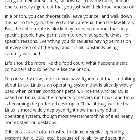
can grab their pot stickers, sit down at a nearby table, and no
one can really figure out that you just sole their food. And so on.
In a prison, you can theoretically leave your cell and walk down
the hall to the gym, then go to the cafeteria, then the law library.
But, the entire route is blocked by a series of doors that only
specific people have permission to open, at specific times, for
specific reasons. Everything you do requires having permission
at every step of of the way, and it is all constantly being
carefully watched.
Life should be more like the food court. What happens inside
computers should be more like the prison.
Of course, by now, most of you have figured out that I'm talking
about Linux. Linux is an operating system that is already widely
used when certain conditions pertain. Since the Android OS is
based on Linux, and the majority of servers run Linux, and Linux
is becoming the preferred desktop in China, it may well be that
Linux is more widely deployed right now than any other
operating system, though most Westerners think of it as nearly
non-existent on desktops.
Critical tasks are often trusted to Linux or similar operating
systems (Unix, BSD, etc.) because of reliability and security.