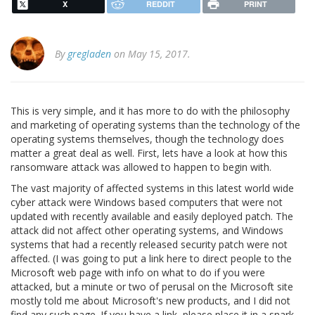
X
REDDIT
PRINT
By
gregladen
on May 15, 2017.
This is very simple, and it has more to do with the philosophy
and marketing of operating systems than the technology of the
operating systems themselves, though the technology does
matter a great deal as well. First, lets have a look at how this
ransomware attack was allowed to happen to begin with.
The vast majority of affected systems in this latest world wide
cyber attack were Windows based computers that were not
updated with recently available and easily deployed patch. The
attack did not affect other operating systems, and Windows
systems that had a recently released security patch were not
affected. (I was going to put a link here to direct people to the
Microsoft web page with info on what to do if you were
attacked, but a minute or two of perusal on the Microsoft site
mostly told me about Microsoft's new products, and I did not
find any such page. If you have a link, please place it in a snark