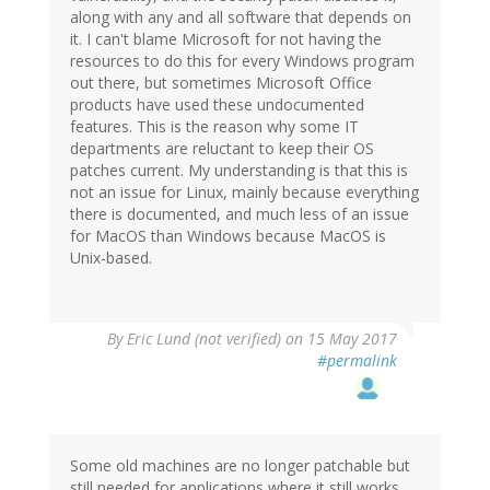
along with any and all software that depends on
it. I can't blame Microsoft for not having the
resources to do this for every Windows program
out there, but sometimes Microsoft Office
products have used these undocumented
features. This is the reason why some IT
departments are reluctant to keep their OS
patches current. My understanding is that this is
not an issue for Linux, mainly because everything
there is documented, and much less of an issue
for MacOS than Windows because MacOS is
Unix-based.
By
Eric Lund (not verified)
on 15 May 2017
#permalink
Some old machines are no longer patchable but
still needed for applications where it still works