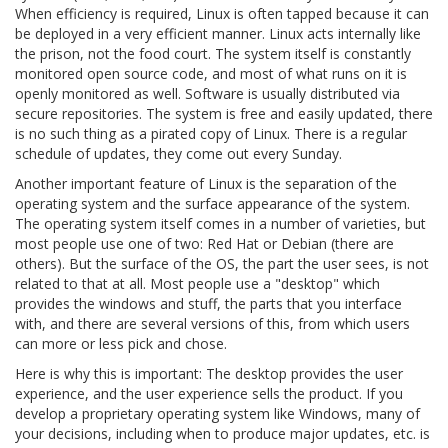
When efficiency is required, Linux is often tapped because it can
be deployed in a very efficient manner. Linux acts internally like
the prison, not the food court. The system itself is constantly
monitored open source code, and most of what runs on it is
openly monitored as well. Software is usually distributed via
secure repositories. The system is free and easily updated, there
is no such thing as a pirated copy of Linux. There is a regular
schedule of updates, they come out every Sunday.
Another important feature of Linux is the separation of the
operating system and the surface appearance of the system.
The operating system itself comes in a number of varieties, but
most people use one of two: Red Hat or Debian (there are
others). But the surface of the OS, the part the user sees, is not
related to that at all. Most people use a "desktop" which
provides the windows and stuff, the parts that you interface
with, and there are several versions of this, from which users
can more or less pick and chose.
Here is why this is important: The desktop provides the user
experience, and the user experience sells the product. If you
develop a proprietary operating system like Windows, many of
your decisions, including when to produce major updates, etc. is