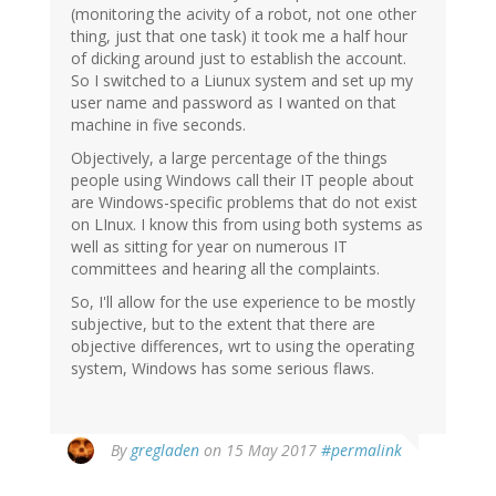
(monitoring the acivity of a robot, not one other
thing, just that one task) it took me a half hour
of dicking around just to establish the account.
So I switched to a Liunux system and set up my
user name and password as I wanted on that
machine in five seconds.
Objectively, a large percentage of the things
people using Windows call their IT people about
are Windows-specific problems that do not exist
on LInux. I know this from using both systems as
well as sitting for year on numerous IT
committees and hearing all the complaints.
So, I'll allow for the use experience to be mostly
subjective, but to the extent that there are
objective differences, wrt to using the operating
system, Windows has some serious flaws.
By
gregladen
on 15 May 2017
#permalink