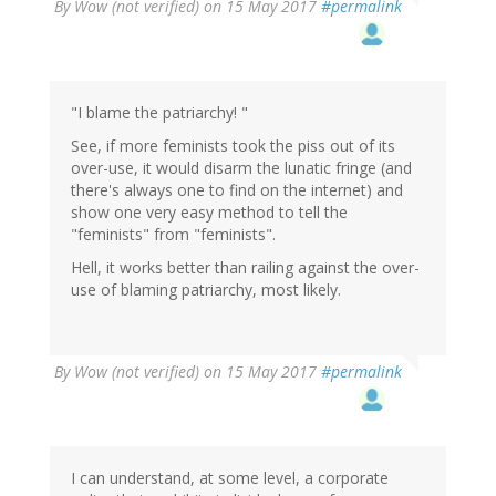
By
Wow (not verified)
on 15 May 2017
#permalink
"I blame the patriarchy! "
See, if more feminists took the piss out of its
over-use, it would disarm the lunatic fringe (and
there's always one to find on the internet) and
show one very easy method to tell the
"feminists" from "feminists".
Hell, it works better than railing against the over-
use of blaming patriarchy, most likely.
By
Wow (not verified)
on 15 May 2017
#permalink
I can understand, at some level, a corporate