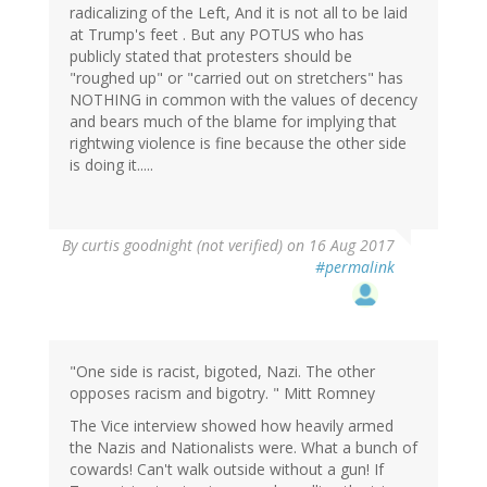
radicalizing of the Left, And it is not all to be laid
at Trump's feet . But any POTUS who has
publicly stated that protesters should be
"roughed up" or "carried out on stretchers" has
NOTHING in common with the values of decency
and bears much of the blame for implying that
rightwing violence is fine because the other side
is doing it.....
By
curtis goodnight (not verified)
on 16 Aug 2017
#permalink
"One side is racist, bigoted, Nazi. The other
opposes racism and bigotry. " Mitt Romney
The Vice interview showed how heavily armed
the Nazis and Nationalists were. What a bunch of
cowards! Can't walk outside without a gun! If