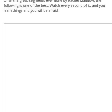
Of all the great segments ever done by Rachel Maddow, the
following is one of the best; Watch every second of it, and you
learn things and you will be afraid: