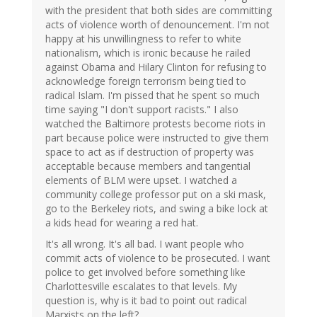
with the president that both sides are committing
acts of violence worth of denouncement. I'm not
happy at his unwillingness to refer to white
nationalism, which is ironic because he railed
against Obama and Hilary Clinton for refusing to
acknowledge foreign terrorism being tied to
radical Islam. I'm pissed that he spent so much
time saying "I don't support racists." I also
watched the Baltimore protests become riots in
part because police were instructed to give them
space to act as if destruction of property was
acceptable because members and tangential
elements of BLM were upset. I watched a
community college professor put on a ski mask,
go to the Berkeley riots, and swing a bike lock at
a kids head for wearing a red hat.
It's all wrong. It's all bad. I want people who
commit acts of violence to be prosecuted. I want
police to get involved before something like
Charlottesville escalates to that levels. My
question is, why is it bad to point out radical
Marxists on the left?