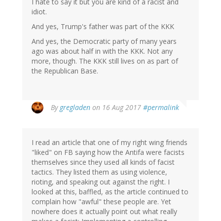
I hate to say it but you are kind of a racist and
idiot.
And yes, Trump's father was part of the KKK
And yes, the Democratic party of many years
ago was about half in with the KKK. Not any
more, though. The KKK still lives on as part of
the Republican Base.
In
By
gregladen
on 16 Aug 2017
#permalink
reply
to
by
I read an article that one of my right wing friends
Ripsaw
"liked" on FB saying how the Antifa were facists
(not
themselves since they used all kinds of facist
verified)
tactics. They listed them as using violence,
rioting, and speaking out against the right. I
looked at this, baffled, as the article continued to
complain how "awful" these people are. Yet
nowhere does it actually point out what really