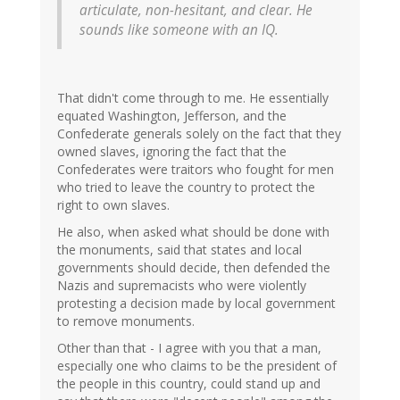
articulate, non-hesitant, and clear. He
sounds like someone with an IQ.
That didn't come through to me. He essentially
equated Washington, Jefferson, and the
Confederate generals solely on the fact that they
owned slaves, ignoring the fact that the
Confederates were traitors who fought for men
who tried to leave the country to protect the
right to own slaves.
He also, when asked what should be done with
the monuments, said that states and local
governments should decide, then defended the
Nazis and supremacists who were violently
protesting a decision made by local government
to remove monuments.
Other than that - I agree with you that a man,
especially one who claims to be the president of
the people in this country, could stand up and