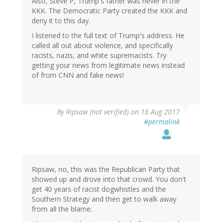
Also, Steve P, Trump's father was never in the
KKK. The Democratic Party created the KKK and
deny it to this day.
I listened to the full text of Trump's address. He
called all out about violence, and specifically
racists, nazis, and white supremacists. Try
getting your news from legitimate news instead
of from CNN and fake news!
By
Ripsaw (not verified)
on 16 Aug 2017
#permalink
Ripsaw, no, this was the Republican Party that
showed up and drove into that crowd. You don't
get 40 years of racist dogwhistles and the
Southern Strategy and then get to walk away
from all the blame.