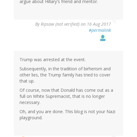
argue about Hillary's friend and mentor.
By
Ripsaw (not verified)
on 16 Aug 2017
#permalink
Trump was arrested at the event.
Subsequently, in the tradition of birherism and
other lies, the Trump family has tried to cover
that up.
Of course, now that Donald has come out as a
full on White Supremacist, that is no longer
necessary.
Oh, and you are done. This blog is not your Nazi
playground.