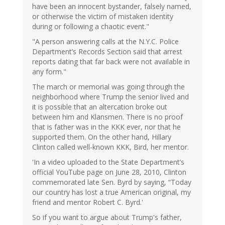
have been an innocent bystander, falsely named,
or otherwise the victim of mistaken identity
during or following a chaotic event."
"A person answering calls at the N.Y.C. Police
Department’s Records Section said that arrest
reports dating that far back were not available in
any form."
The march or memorial was going through the
neighborhood where Trump the senior lived and
it is possible that an altercation broke out
between him and Klansmen. There is no proof
that is father was in the KKK ever, nor that he
supported them. On the other hand, Hillary
Clinton called well-known KKK, Bird, her mentor.
'In a video uploaded to the State Department’s
official YouTube page on June 28, 2010, Clinton
commemorated late Sen. Byrd by saying, “Today
our country has lost a true American original, my
friend and mentor Robert C. Byrd.'
So if you want to argue about Trump's father,