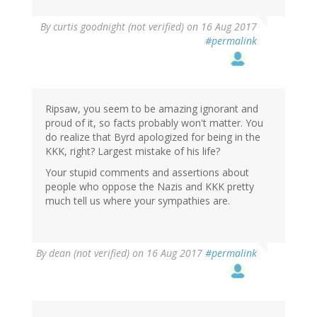
By
curtis goodnight (not verified)
on 16 Aug 2017
#permalink
Ripsaw, you seem to be amazing ignorant and
proud of it, so facts probably won't matter. You
do realize that Byrd apologized for being in the
KKK, right? Largest mistake of his life?
Your stupid comments and assertions about
people who oppose the Nazis and KKK pretty
much tell us where your sympathies are.
By
dean (not verified)
on 16 Aug 2017
#permalink