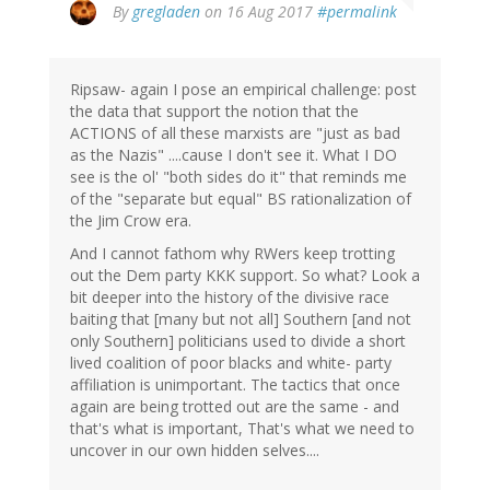
By
gregladen
on 16 Aug 2017
#permalink
Ripsaw- again I pose an empirical challenge: post
the data that support the notion that the
ACTIONS of all these marxists are "just as bad
as the Nazis" ....cause I don't see it. What I DO
see is the ol' "both sides do it" that reminds me
of the "separate but equal" BS rationalization of
the Jim Crow era.
And I cannot fathom why RWers keep trotting
out the Dem party KKK support. So what? Look a
bit deeper into the history of the divisive race
baiting that [many but not all] Southern [and not
only Southern] politicians used to divide a short
lived coalition of poor blacks and white- party
affiliation is unimportant. The tactics that once
again are being trotted out are the same - and
that's what is important, That's what we need to
uncover in our own hidden selves....