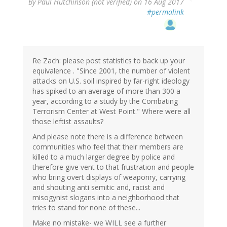
By
Paul Hutchinson (not verified)
on 16 Aug 2017
#permalink
Re Zach: please post statistics to back up your
equivalence . "Since 2001, the number of violent
attacks on U.S. soil inspired by far-right ideology
has spiked to an average of more than 300 a
year, according to a study by the Combating
Terrorism Center at West Point." Where were all
those leftist assaults?
And please note there is a difference between
communities who feel that their members are
killed to a much larger degree by police and
therefore give vent to that frustration and people
who bring overt displays of weaponry, carrying
and shouting anti semitic and, racist and
misogynist slogans into a neighborhood that
tries to stand for none of these...
Make no mistake- we WILL see a further