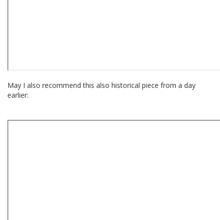
May I also recommend this also historical piece from a day
earlier: