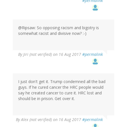
#permalink
@Ripsaw: So opposing racism and bigotry is
somewhat racist and divisive now? :-)
By
Jiri (not verified)
on 16 Aug 2017
#permalink
I just don't get it. Trump condemned all the bad
guys. If he cured cancer the HRC people would
say he created cancer to cure it. HRC lost and
should be in prison. Get over it.
By
Alex (not verified)
on 16 Aug 2017
#permalink