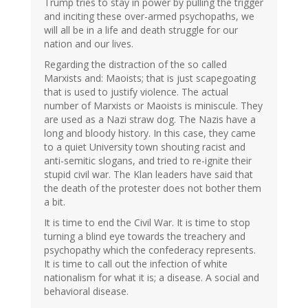
Trump tries to stay in power by pulling the trigger
and inciting these over-armed psychopaths, we
will all be in a life and death struggle for our
nation and our lives.
Regarding the distraction of the so called
Marxists and: Maoists; that is just scapegoating
that is used to justify violence. The actual
number of Marxists or Maoists is miniscule. They
are used as a Nazi straw dog. The Nazis have a
long and bloody history. In this case, they came
to a quiet University town shouting racist and
anti-semitic slogans, and tried to re-ignite their
stupid civil war. The Klan leaders have said that
the death of the protester does not bother them
a bit.
It is time to end the Civil War. It is time to stop
turning a blind eye towards the treachery and
psychopathy which the confederacy represents.
It is time to call out the infection of white
nationalism for what it is; a disease. A social and
behavioral disease.