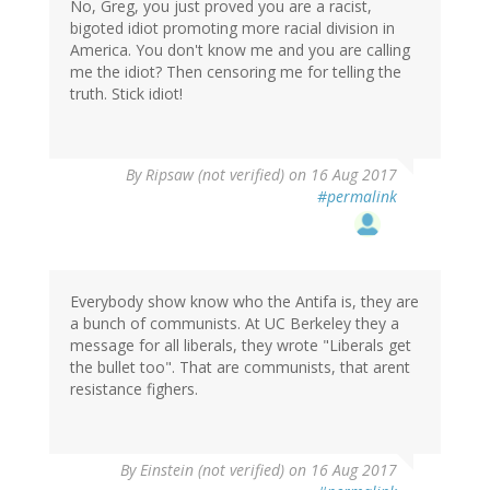
No, Greg, you just proved you are a racist,
bigoted idiot promoting more racial division in
America. You don't know me and you are calling
me the idiot? Then censoring me for telling the
truth. Stick idiot!
By
Ripsaw (not verified)
on 16 Aug 2017
#permalink
Everybody show know who the Antifa is, they are
a bunch of communists. At UC Berkeley they a
message for all liberals, they wrote "Liberals get
the bullet too". That are communists, that arent
resistance fighers.
By
Einstein (not verified)
on 16 Aug 2017