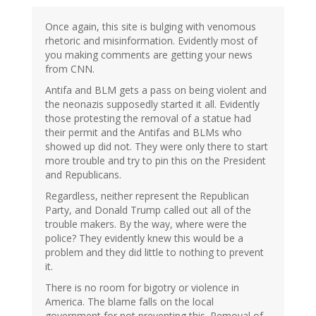
Once again, this site is bulging with venomous
rhetoric and misinformation. Evidently most of
you making comments are getting your news
from CNN.
Antifa and BLM gets a pass on being violent and
the neonazis supposedly started it all. Evidently
those protesting the removal of a statue had
their permit and the Antifas and BLMs who
showed up did not. They were only there to start
more trouble and try to pin this on the President
and Republicans.
Regardless, neither represent the Republican
Party, and Donald Trump called out all of the
trouble makers. By the way, where were the
police? They evidently knew this would be a
problem and they did little to nothing to prevent
it.
There is no room for bigotry or violence in
America. The blame falls on the local
government for not preventing this. Removal of