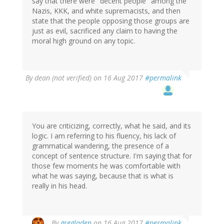
say that there were "decent people" among the
Nazis, KKK, and white supremacists, and then
state that the people opposing those groups are
just as evil, sacrificed any claim to having the
moral high ground on any topic.
By
dean (not verified)
on 16 Aug 2017
#permalink
You are criticizing, correctly, what he said, and its
logic. I am referring to his fluency, his lack of
grammatical wandering, the presence of a
concept of sentence structure. I'm saying that for
those few moments he was comfortable with
what he was saying, because that is what is
really in his head.
In
By
gregladen
on 16 Aug 2017
#permalink