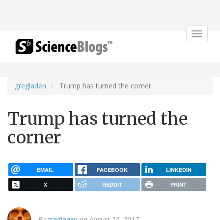
Toggle
navigat
gregladen
Trump has turned the corner
Trump has turned the
corner
EMAIL
FACEBOOK
LINKEDIN
X
REDDIT
PRINT
By
gregladen
on August 16, 2017.