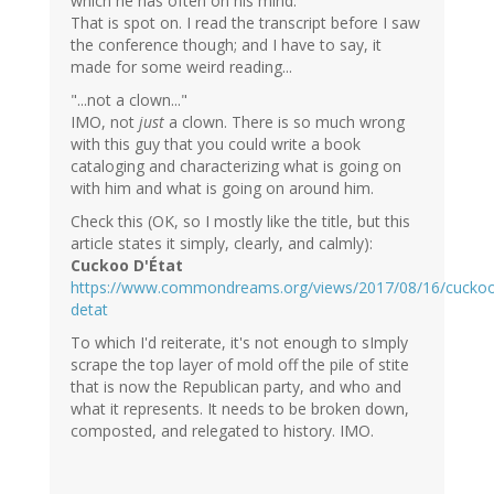
which he has often on his mind."
That is spot on. I read the transcript before I saw
the conference though; and I have to say, it
made for some weird reading...
"...not a clown..."
IMO, not
just
a clown. There is so much wrong
with this guy that you could write a book
cataloging and characterizing what is going on
with him and what is going on around him.
Check this (OK, so I mostly like the title, but this
article states it simply, clearly, and calmly):
Cuckoo D'État
https://www.commondreams.org/views/2017/08/16/cucko
detat
To which I'd reiterate, it's not enough to sImply
scrape the top layer of mold off the pile of stite
that is now the Republican party, and who and
what it represents. It needs to be broken down,
composted, and relegated to history. IMO.