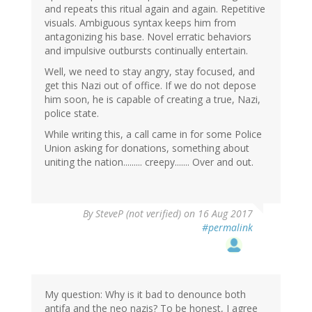
and repeats this ritual again and again. Repetitive
visuals. Ambiguous syntax keeps him from
antagonizing his base. Novel erratic behaviors
and impulsive outbursts continually entertain.
Well, we need to stay angry, stay focused, and
get this Nazi out of office. If we do not depose
him soon, he is capable of creating a true, Nazi,
police state.
While writing this, a call came in for some Police
Union asking for donations, something about
uniting the nation......... creepy....... Over and out.
By
SteveP (not verified)
on 16 Aug 2017
#permalink
My question: Why is it bad to denounce both
antifa and the neo nazis? To be honest, I agree