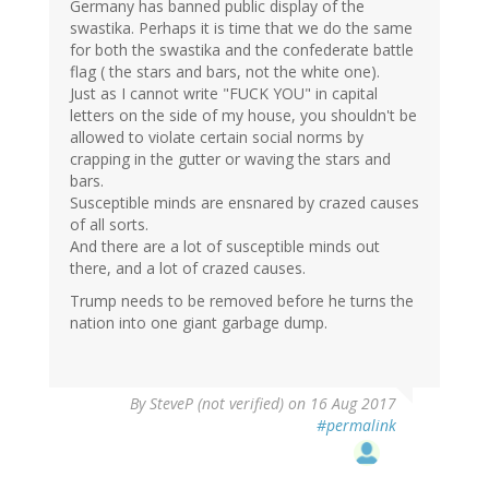
Germany has banned public display of the
swastika. Perhaps it is time that we do the same
for both the swastika and the confederate battle
flag ( the stars and bars, not the white one).
Just as I cannot write "FUCK YOU" in capital
letters on the side of my house, you shouldn't be
allowed to violate certain social norms by
crapping in the gutter or waving the stars and
bars.
Susceptible minds are ensnared by crazed causes
of all sorts.
And there are a lot of susceptible minds out
there, and a lot of crazed causes.
Trump needs to be removed before he turns the
nation into one giant garbage dump.
By
SteveP (not verified)
on 16 Aug 2017
#permalink