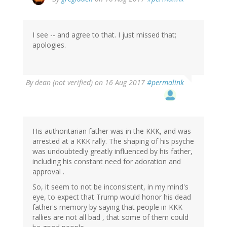
reply
to
by
I see -- and agree to that. I just missed that;
dean
apologies.
(not
verified)
By
dean (not verified)
on 16 Aug 2017
#permalink
His authoritarian father was in the KKK, and was
arrested at a KKK rally. The shaping of his psyche
was undoubtedly greatly influenced by his father,
including his constant need for adoration and
approval .
So, it seem to not be inconsistent, in my mind's
eye, to expect that Trump would honor his dead
father's memory by saying that people in KKK
rallies are not all bad , that some of them could