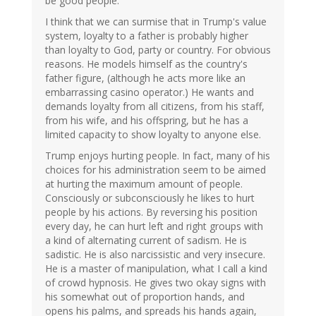
be good people.
I think that we can surmise that in Trump's value
system, loyalty to a father is probably higher
than loyalty to God, party or country. For obvious
reasons. He models himself as the country's
father figure, (although he acts more like an
embarrassing casino operator.) He wants and
demands loyalty from all citizens, from his staff,
from his wife, and his offspring, but he has a
limited capacity to show loyalty to anyone else.
Trump enjoys hurting people. In fact, many of his
choices for his administration seem to be aimed
at hurting the maximum amount of people.
Consciously or subconsciously he likes to hurt
people by his actions. By reversing his position
every day, he can hurt left and right groups with
a kind of alternating current of sadism. He is
sadistic. He is also narcissistic and very insecure.
He is a master of manipulation, what I call a kind
of crowd hypnosis. He gives two okay signs with
his somewhat out of proportion hands, and
opens his palms, and spreads his hands again,