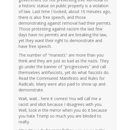
a historic statue on public property is a violation
of law. Last time I looked, about 10 minutes ago,
there is also free speech, and those
demonstrating against removal had their permits.
Those protesting against racism the last few
days have no permits and are breaking the law,
yet they want their right to demonstrate and
have free speech.
The number of "marxists" are more than you
think and they are just as bad as the nazis. They
go under the banner of "progressives" and call
themselves antifascists, yet do what fascists do.
Read the Communist Manifesto and Rules for
Radicals. Many were also paid to show up and
demonstrate.
Wait, wait... here it comes! You will call me a
racist and idiot because I disagrees with you.
Well, look in the mirror when you do it because
you hate Trump so much you are blinded to
realty.