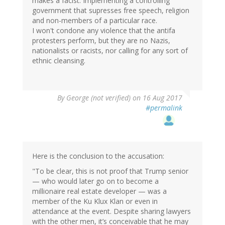
makes a facist: Implementing a controlling
government that supresses free speech, religion
and non-members of a particular race.
I won't condone any violence that the antifa
protesters perform, but they are no Nazis,
nationalists or racists, nor calling for any sort of
ethnic cleansing.
By
George (not verified)
on 16 Aug 2017
#permalink
Here is the conclusion to the accusation:
"To be clear, this is not proof that Trump senior
— who would later go on to become a
millionaire real estate developer — was a
member of the Ku Klux Klan or even in
attendance at the event. Despite sharing lawyers
with the other men, it’s conceivable that he may