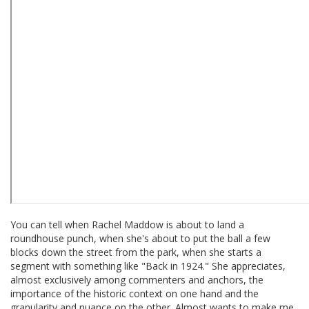
You can tell when Rachel Maddow is about to land a
roundhouse punch, when she's about to put the ball a few
blocks down the street from the park, when she starts a
segment with something like "Back in 1924." She appreciates,
almost exclusively among commenters and anchors, the
importance of the historic context on one hand and the
granularity and nuance on the other. Almost wants to make me