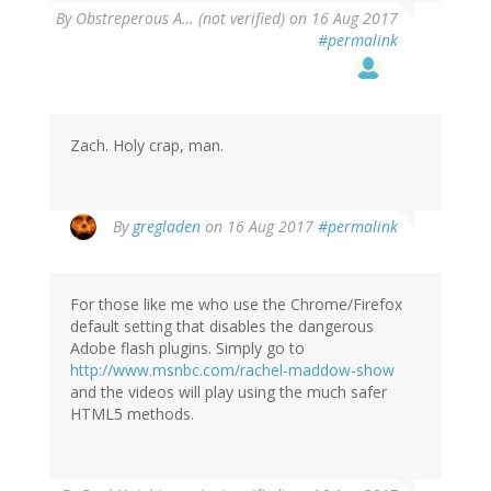
By
Obstreperous A… (not verified)
on 16 Aug 2017
#permalink
Zach. Holy crap, man.
By
gregladen
on 16 Aug 2017
#permalink
For those like me who use the Chrome/Firefox
default setting that disables the dangerous
Adobe flash plugins. Simply go to
http://www.msnbc.com/rachel-maddow-show
and the videos will play using the much safer
HTML5 methods.