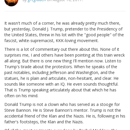
It wasn't much of a corner, he was already pretty much there,
but yesterday, Donald J. Trump, pretender to the Presidency of
the United States, threw in his lot with the "good people" of the
fascist, white-supremacist, KKK-loving movement.
There is a lot of commentary out there about this. None of it
surprises me, I and others have been pointing at this train wreck
all along. But there is one new thing I'll mention now. Listen to
Trump's tirade about the protestors. When he speaks of the
past notables, including Jefferson and Washington, and the
statues, he is plain and articulate, non-hesitant, and clear. He
sounds like someone with an IQ. He even sounds thoughtful.
That is Trump speaking articulately about that which he has
often on his mind.
Donald Trump is not a clown who has served as a stooge for
Steve Bannon. He is Steve Bannon's mentor. Trump is not the
accidental friend of the Klan and the Nazis. He is, following in his
father's footsteps, the Klan and the Nazis.