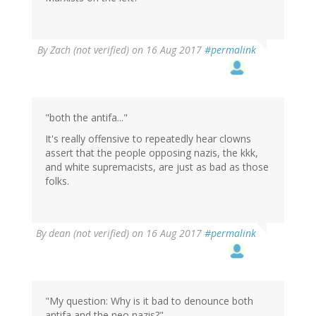
By
Zach (not verified)
on 16 Aug 2017
#permalink
"both the antifa..."
It's really offensive to repeatedly hear clowns
assert that the people opposing nazis, the kkk,
and white supremacists, are just as bad as those
folks.
By
dean (not verified)
on 16 Aug 2017
#permalink
"My question: Why is it bad to denounce both
antifa and the neo nazis?"