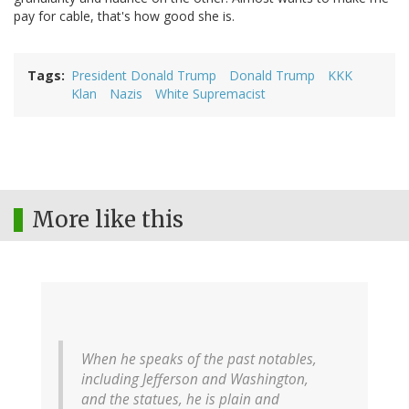
pay for cable, that's how good she is.
Tags
President Donald Trump
Donald Trump
KKK
Klan
Nazis
White Supremacist
More like this
When he speaks of the past notables,
including Jefferson and Washington,
and the statues, he is plain and