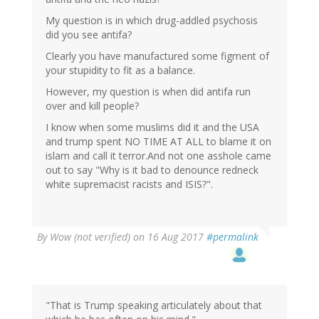
My question is in which drug-addled psychosis
did you see antifa?
Clearly you have manufactured some figment of
your stupidity to fit as a balance.
However, my question is when did antifa run
over and kill people?
I know when some muslims did it and the USA
and trump spent NO TIME AT ALL to blame it on
islam and call it terror.And not one asshole came
out to say "Why is it bad to denounce redneck
white supremacist racists and ISIS?".
By
Wow (not verified)
on 16 Aug 2017
#permalink
"That is Trump speaking articulately about that