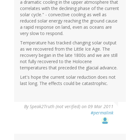
a dramatic cooling in the upper atmosphere that
correlates with the declining phase of the current
solar cycle." - convective cooling as well as
reduced solar energy reaching the ground cause
a rapid response on land, even as oceans are
very slow to respond.
Temperature has tracked changing solar output
as we recovered from the Little Ice Age. The
recovery began in the late 1800s and we are still
not fully recovered to the Holocene
temperatures that preceded the glacial advance.
Let's hope the current solar reduction does not
last long. The effects could be catastrophic.
By
Speak2Truth (not verified)
on 09 Mar 2011
#permalink