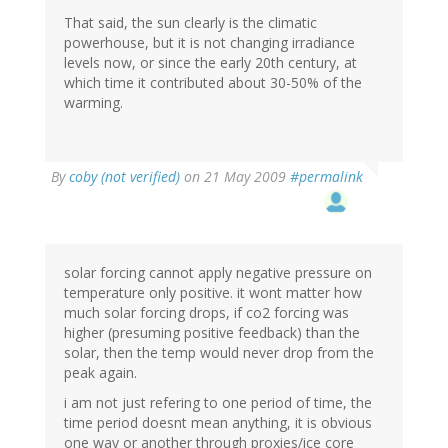
That said, the sun clearly is the climatic
powerhouse, but it is not changing irradiance
levels now, or since the early 20th century, at
which time it contributed about 30-50% of the
warming.
By
coby (not verified)
on 21 May 2009
#permalink
solar forcing cannot apply negative pressure on
temperature only positive. it wont matter how
much solar forcing drops, if co2 forcing was
higher (presuming positive feedback) than the
solar, then the temp would never drop from the
peak again.
i am not just refering to one period of time, the
time period doesnt mean anything, it is obvious
one way or another through proxies/ice core