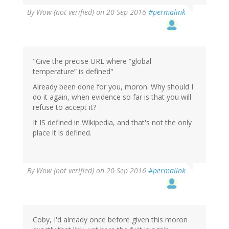
By
Wow (not verified)
on 20 Sep 2016
#permalink
"Give the precise URL where “global
temperature” is defined"
Already been done for you, moron. Why should I
do it again, when evidence so far is that you will
refuse to accept it?
It IS defined in Wikipedia, and that's not the only
place it is defined.
By
Wow (not verified)
on 20 Sep 2016
#permalink
Coby, I'd already once before given this moron