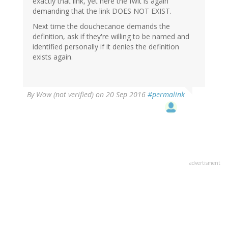
exactly that link, yet here the fwit is again
demanding that the link DOES NOT EXIST.
Next time the douchecanoe demands the
definition, ask if they're willing to be named and
identified personally if it denies the definition
exists again.
By
Wow (not verified)
on 20 Sep 2016
#permalink
advertisment