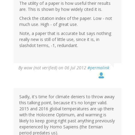
The utility of a paper is how useful their results
are. This is shown by how widely cited it is.
Check the citation index of the paper. Low - not
much use. High - of great use.
Note, a paper that is accurate but says nothing
really new is still of little use, since it is, in
slashdot terms, -1, redundant.
By
wow (not verified)
on 06 Jul 2012
#permalink
Sadly, it's time for climate deniers to throw away
this talking point, because it's no longer valid.
2015 and 2016 global temperatures are up there
with the Holocene Optimum, and warming is
likely to keep going right past anything previously
experienced by Homo Sapiens (the Eemian
period predates us).