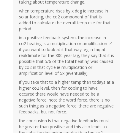
talking about temperature change.
when temperature rises by x deg ie increase in
solar forcing, the co2 component of that is
added to calculate the overall temp rise for that
period.
in a positive feedback system, the increase in
co2 heating is a multiplication or amplification >1
if you want to look at it that way. eg in faq at
realclimate for the 800 year lag, they say that it is
possible that 5/6 of the total heating was caused
by co2 in that cycle ie multiplication or
amplification level of 5x (eventually).
if you take that to a higher temp than todays at a
higher co2 level, then for cooling to have
occured there would have needed to be a
negative force. note the word force. there is no
such thing as a negative force. there are negative
feedbacks, but not force.
the conclusion is that negative feedbacks must
be greater than positive and this also leads to
the solar forcing being greater than the co2