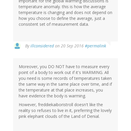
important for the global warming discussions is
temperature anomaly. this is how the average
temperature is changing and does not depend on
how you choose to define the average, just a
consistent set of measurement data.
By
illconsidered
on 20 Sep 2016
#permalink
Moreover, you DO NOT have to measure every
point of a body to work out if it's WARMING. All
you need is some records of temperatures taken
the same way in the same place over time, and if
the temperature at that place increases, you
have evidence the body is warming.
However, freddiekaiboristroll doesn't like the
reality so refuses to live in it, preferring the lovely
pink elephant clouds of the Land of Denial.