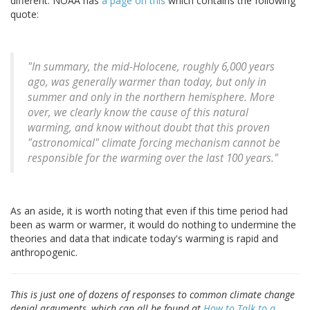
different. NOAA has
a page on this
which contains the following
quote:
"In summary, the mid-Holocene, roughly 6,000 years
ago, was generally warmer than today, but only in
summer and only in the northern hemisphere. More
over, we clearly know the cause of this natural
warming, and know without doubt that this proven
"astronomical" climate forcing mechanism cannot be
responsible for the warming over the last 100 years."
As an aside, it is worth noting that even if this time period had
been as warm or warmer, it would do nothing to undermine the
theories and data that indicate today's warming is rapid and
anthropogenic.
This is just one of dozens of responses to common climate change
denial arguments, which can all be found at
How to Talk to a