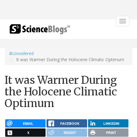
Toggle
navigat
illconsidered
It was Warmer During the Holocene Climatic Optimum
It was Warmer During
the Holocene Climatic
Optimum
EMAIL
FACEBOOK
LINKEDIN
X
REDDIT
PRINT