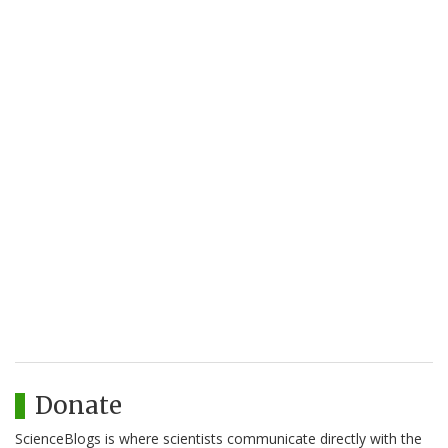
Donate
ScienceBlogs is where scientists communicate directly with the