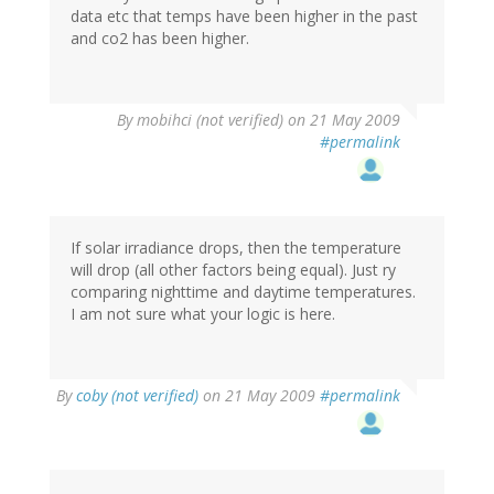
data etc that temps have been higher in the past
and co2 has been higher.
By
mobihci (not verified)
on 21 May 2009
#permalink
If solar irradiance drops, then the temperature
will drop (all other factors being equal). Just ry
comparing nighttime and daytime temperatures.
I am not sure what your logic is here.
By
coby (not verified)
on 21 May 2009
#permalink