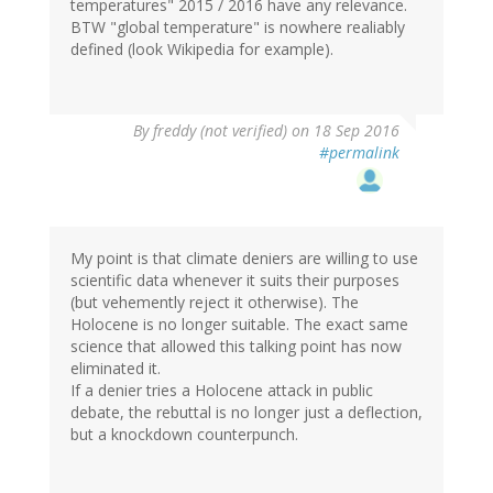
temperatures" 2015 / 2016 have any relevance.
BTW "global temperature" is nowhere realiably
defined (look Wikipedia for example).
By
freddy (not verified)
on 18 Sep 2016
#permalink
My point is that climate deniers are willing to use
scientific data whenever it suits their purposes
(but vehemently reject it otherwise). The
Holocene is no longer suitable. The exact same
science that allowed this talking point has now
eliminated it.
If a denier tries a Holocene attack in public
debate, the rebuttal is no longer just a deflection,
but a knockdown counterpunch.