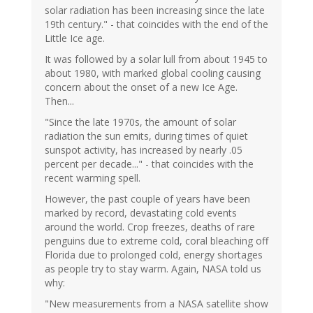
solar radiation has been increasing since the late
19th century." - that coincides with the end of the
Little Ice age.
It was followed by a solar lull from about 1945 to
about 1980, with marked global cooling causing
concern about the onset of a new Ice Age.
Then...
"Since the late 1970s, the amount of solar
radiation the sun emits, during times of quiet
sunspot activity, has increased by nearly .05
percent per decade..." - that coincides with the
recent warming spell.
However, the past couple of years have been
marked by record, devastating cold events
around the world. Crop freezes, deaths of rare
penguins due to extreme cold, coral bleaching off
Florida due to prolonged cold, energy shortages
as people try to stay warm. Again, NASA told us
why:
"New measurements from a NASA satellite show