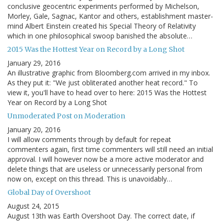
conclusive geocentric experiments performed by Michelson,
Morley, Gale, Sagnac, Kantor and others, establishment master-
mind Albert Einstein created his Special Theory of Relativity
which in one philosophical swoop banished the absolute…
2015 Was the Hottest Year on Record by a Long Shot
January 29, 2016
An illustrative graphic from Bloomberg.com arrived in my inbox.
As they put it: "We just obliterated another heat record." To
view it, you'll have to head over to here: 2015 Was the Hottest
Year on Record by a Long Shot
Unmoderated Post on Moderation
January 20, 2016
I will allow comments through by default for repeat
commenters again, first time commenters will still need an initial
approval. I will however now be a more active moderator and
delete things that are useless or unnecessarily personal from
now on, except on this thread. This is unavoidably…
Global Day of Overshoot
August 24, 2015
August 13th was Earth Overshoot Day. The correct date, if