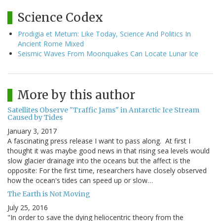
Science Codex
Prodigia et Metum: Like Today, Science And Politics In
Ancient Rome Mixed
Seismic Waves From Moonquakes Can Locate Lunar Ice
More by this author
Satellites Observe "Traffic Jams" in Antarctic Ice Stream
Caused by Tides
January 3, 2017
A fascinating press release I want to pass along. At first I
thought it was maybe good news in that rising sea levels would
slow glacier drainage into the oceans but the affect is the
opposite: For the first time, researchers have closely observed
how the ocean's tides can speed up or slow…
The Earth is Not Moving
July 25, 2016
"In order to save the dying heliocentric theory from the