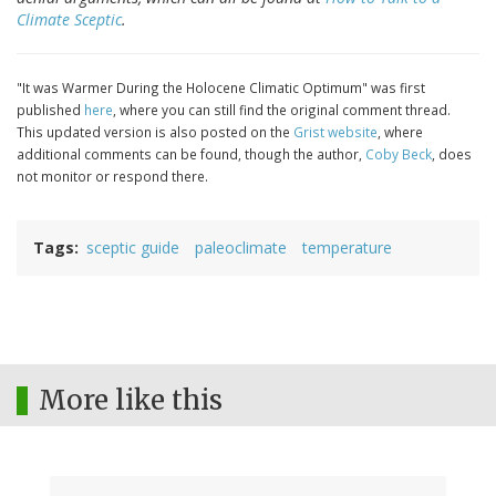
Climate Sceptic
.
"It was Warmer During the Holocene Climatic Optimum" was first
published
here
, where you can still find the original comment thread.
This updated version is also posted on the
Grist website
, where
additional comments can be found, though the author,
Coby Beck
, does
not monitor or respond there.
Tags
sceptic guide
paleoclimate
temperature
More like this