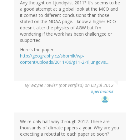
Any thought on Ljundqvist 2011? It's seems to be
a good attempt at a global look at the MCO and
it comes to different conclusions than those
stated on the NOAA page. I know a higher HCO
doesn't alter the physics of AGW but I'm
wondering if the work has been challenged or
supported.
Here's the paper:
http://geography.cz/sbornik/wp-
content/uploads/2011/06/g11-2-1ljungqvis…
By
Wayne Fowler (not verified)
on 03 Jul 2012
#permalink
We're only half way through 2012. There are
thousands of climate papers a year. Why are you
expecting a rebuttal to each paper so soon?