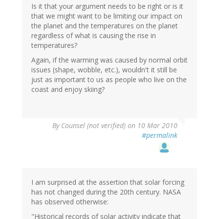
Is it that your argument needs to be right or is it
that we might want to be limiting our impact on
the planet and the temperatures on the planet
regardless of what is causing the rise in
temperatures?
Again, if the warming was caused by normal orbit
issues (shape, wobble, etc.), wouldn't it still be
just as important to us as people who live on the
coast and enjoy skiing?
By
Counsel (not verified)
on 10 Mar 2010
#permalink
I am surprised at the assertion that solar forcing
has not changed during the 20th century. NASA
has observed otherwise:
"Historical records of solar activity indicate that