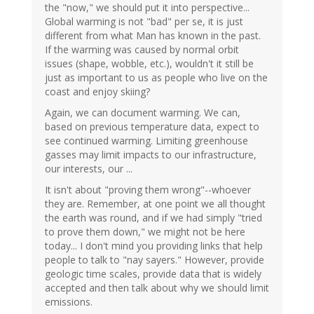
the "now," we should put it into perspective...
Global warming is not "bad" per se, it is just
different from what Man has known in the past.
If the warming was caused by normal orbit
issues (shape, wobble, etc.), wouldn't it still be
just as important to us as people who live on the
coast and enjoy skiing?
Again, we can document warming. We can,
based on previous temperature data, expect to
see continued warming. Limiting greenhouse
gasses may limit impacts to our infrastructure,
our interests, our ...
It isn't about "proving them wrong"--whoever
they are. Remember, at one point we all thought
the earth was round, and if we had simply "tried
to prove them down," we might not be here
today... I don't mind you providing links that help
people to talk to "nay sayers." However, provide
geologic time scales, provide data that is widely
accepted and then talk about why we should limit
emissions.