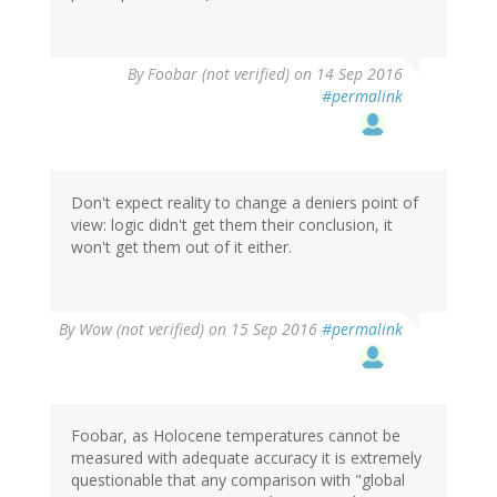
By
Foobar (not verified)
on 14 Sep 2016
#permalink
Don't expect reality to change a deniers point of
view: logic didn't get them their conclusion, it
won't get them out of it either.
By
Wow (not verified)
on 15 Sep 2016
#permalink
Foobar, as Holocene temperatures cannot be
measured with adequate accuracy it is extremely
questionable that any comparison with "global