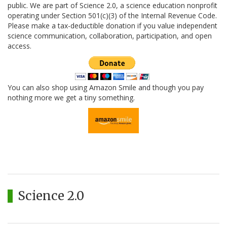
public. We are part of Science 2.0, a science education nonprofit
operating under Section 501(c)(3) of the Internal Revenue Code.
Please make a tax-deductible donation if you value independent
science communication, collaboration, participation, and open
access.
You can also shop using Amazon Smile and though you pay
nothing more we get a tiny something.
Science 2.0