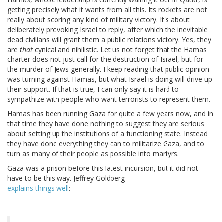
getting precisely what it wants from all this. Its rockets are not
really about scoring any kind of military victory. It's about
deliberately provoking Israel to reply, after which the inevitable
dead civilians will grant them a public relations victory. Yes, they
are
that
cynical and nihilistic. Let us not forget that the Hamas
charter does not just call for the destruction of Israel, but for
the murder of Jews generally. I keep reading that public opinion
was turning against Hamas, but what Israel is doing will drive up
their support. If that is true, I can only say it is hard to
sympathize with people who want terrorists to represent them.
Hamas has been running Gaza for quite a few years now, and in
that time they have done nothing to suggest they are serious
about setting up the institutions of a functioning state. Instead
they have done everything they can to militarize Gaza, and to
turn as many of their people as possible into martyrs.
Gaza was a prison before this latest incursion, but it did not
have to be this way. Jeffrey Goldberg
explains things well
: