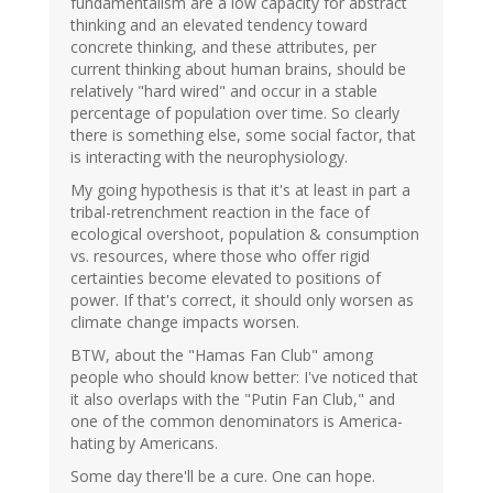
fundamentalism are a low capacity for abstract
thinking and an elevated tendency toward
concrete thinking, and these attributes, per
current thinking about human brains, should be
relatively "hard wired" and occur in a stable
percentage of population over time. So clearly
there is something else, some social factor, that
is interacting with the neurophysiology.
My going hypothesis is that it's at least in part a
tribal-retrenchment reaction in the face of
ecological overshoot, population & consumption
vs. resources, where those who offer rigid
certainties become elevated to positions of
power. If that's correct, it should only worsen as
climate change impacts worsen.
BTW, about the "Hamas Fan Club" among
people who should know better: I've noticed that
it also overlaps with the "Putin Fan Club," and
one of the common denominators is America-
hating by Americans.
Some day there'll be a cure. One can hope.