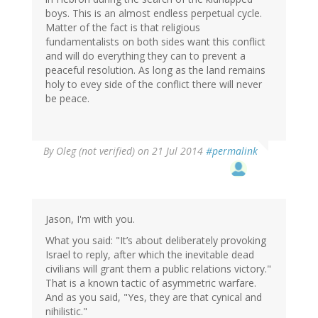
boys. This is an almost endless perpetual cycle.
Matter of the fact is that religious
fundamentalists on both sides want this conflict
and will do everything they can to prevent a
peaceful resolution. As long as the land remains
holy to evey side of the conflict there will never
be peace.
By
Oleg (not verified)
on 21 Jul 2014
#permalink
Jason, I'm with you.
What you said: "It’s about deliberately provoking
Israel to reply, after which the inevitable dead
civilians will grant them a public relations victory."
That is a known tactic of asymmetric warfare.
And as you said, "Yes, they are that cynical and
nihilistic."