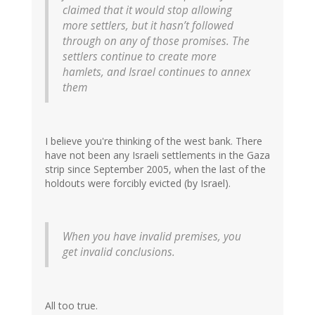
claimed that it would stop allowing
more settlers, but it hasn’t followed
through on any of those promises. The
settlers continue to create more
hamlets, and Israel continues to annex
them
I believe you're thinking of the west bank. There
have not been any Israeli settlements in the Gaza
strip since September 2005, when the last of the
holdouts were forcibly evicted (by Israel).
When you have invalid premises, you
get invalid conclusions.
All too true.