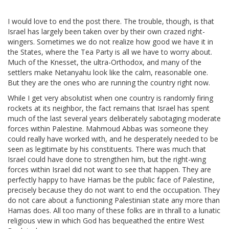
I would love to end the post there. The trouble, though, is that
Israel has largely been taken over by their own crazed right-
wingers. Sometimes we do not realize how good we have it in
the States, where the Tea Party is all we have to worry about.
Much of the Knesset, the ultra-Orthodox, and many of the
settlers make Netanyahu look like the calm, reasonable one.
But they are the ones who are running the country right now.
While I get very absolutist when one country is randomly firing
rockets at its neighbor, the fact remains that Israel has spent
much of the last several years deliberately sabotaging moderate
forces within Palestine. Mahmoud Abbas was someone they
could really have worked with, and he desperately needed to be
seen as legitimate by his constituents. There was much that
Israel could have done to strengthen him, but the right-wing
forces within Israel did not want to see that happen. They are
perfectly happy to have Hamas be the public face of Palestine,
precisely because they do not want to end the occupation. They
do not care about a functioning Palestinian state any more than
Hamas does. All too many of these folks are in thrall to a lunatic
religious view in which God has bequeathed the entire West