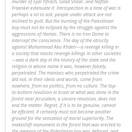
murder of Eyal Yifrach, Gilad Shaar, and Naftali
Fraenkel extenuate it. Introspection in a time of war is
perhaps a lot to ask; people under attack are not
inclined to guilt. But the burning of the Palestinian
boy must not be eclipsed by the struggle against the
aggressions of Hamas. There is no Iron Dome to
intercept the conscience. The day of the atrocity
against Muhammad Abu Khdeir—a revenge killing in
a society that mocks revenge killings in other societies
—was a dark day in the history of the state and the
religion in whose name it was, however falsely,
perpetrated. The maniacs who perpetrated the crime
did not, in their ideas and words, come from
nowhere, from no politics, from no culture. The top-
to-bottom revulsion in Israel at what was done in the
forest near Jerusalem, a sincere revulsion, does not
end the matter. Regret, if it is to be genuine, cannot
be efficient. It certainly must not become another
ground for the sensation of moral superiority. The
makeshift monument in the forest that was erected to
the memory of the Palestinian boy was defaced, and