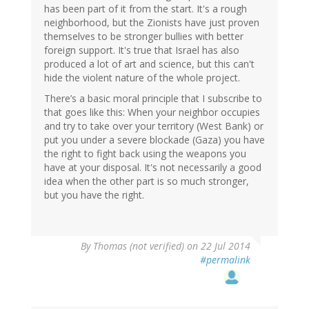
has been part of it from the start. It's a rough
neighborhood, but the Zionists have just proven
themselves to be stronger bullies with better
foreign support. It's true that Israel has also
produced a lot of art and science, but this can't
hide the violent nature of the whole project.
There’s a basic moral principle that I subscribe to
that goes like this: When your neighbor occupies
and try to take over your territory (West Bank) or
put you under a severe blockade (Gaza) you have
the right to fight back using the weapons you
have at your disposal. It's not necessarily a good
idea when the other part is so much stronger,
but you have the right.
By
Thomas (not verified)
on 22 Jul 2014
#permalink