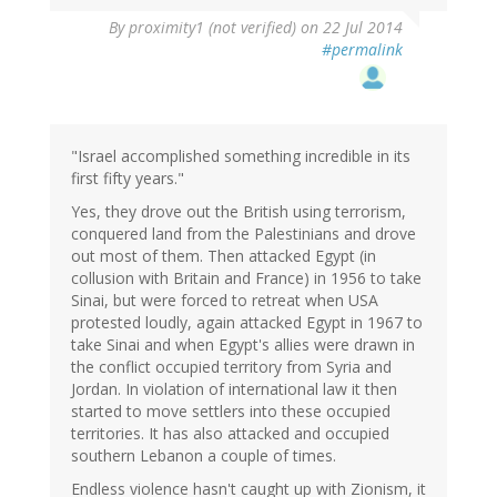
By
proximity1 (not verified)
on 22 Jul 2014
#permalink
"Israel accomplished something incredible in its
first fifty years."
Yes, they drove out the British using terrorism,
conquered land from the Palestinians and drove
out most of them. Then attacked Egypt (in
collusion with Britain and France) in 1956 to take
Sinai, but were forced to retreat when USA
protested loudly, again attacked Egypt in 1967 to
take Sinai and when Egypt's allies were drawn in
the conflict occupied territory from Syria and
Jordan. In violation of international law it then
started to move settlers into these occupied
territories. It has also attacked and occupied
southern Lebanon a couple of times.
Endless violence hasn't caught up with Zionism, it