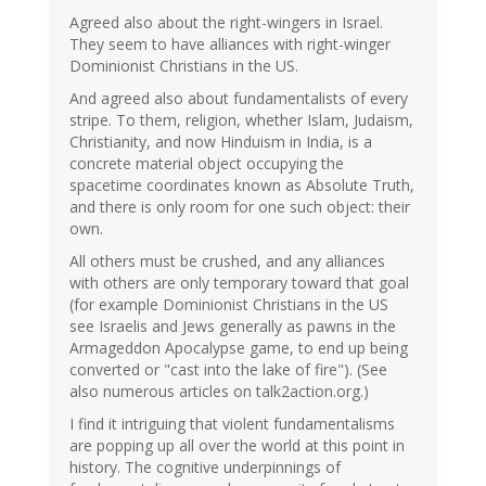
Agreed also about the right-wingers in Israel.
They seem to have alliances with right-winger
Dominionist Christians in the US.
And agreed also about fundamentalists of every
stripe. To them, religion, whether Islam, Judaism,
Christianity, and now Hinduism in India, is a
concrete material object occupying the
spacetime coordinates known as Absolute Truth,
and there is only room for one such object: their
own.
All others must be crushed, and any alliances
with others are only temporary toward that goal
(for example Dominionist Christians in the US
see Israelis and Jews generally as pawns in the
Armageddon Apocalypse game, to end up being
converted or "cast into the lake of fire"). (See
also numerous articles on talk2action.org.)
I find it intriguing that violent fundamentalisms
are popping up all over the world at this point in
history. The cognitive underpinnings of