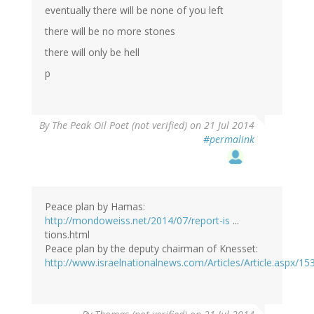
eventually there will be none of you left
there will be no more stones
there will only be hell
p
By
The Peak Oil Poet (not verified)
on 21 Jul 2014
#permalink
Peace plan by Hamas:
http://mondoweiss.net/2014/07/report-is
...
tions.html
Peace plan by the deputy chairman of Knesset:
http://www.israelnationalnews.com/Articles/Article.aspx/15