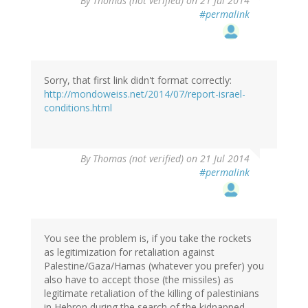
By
Thomas (not verified)
on 21 Jul 2014
#permalink
Sorry, that first link didn't format correctly:
http://mondoweiss.net/2014/07/report-israel-
conditions.html
By
Thomas (not verified)
on 21 Jul 2014
#permalink
You see the problem is, if you take the rockets
as legitimization for retaliation against
Palestine/Gaza/Hamas (whatever you prefer) you
also have to accept those (the missiles) as
legitimate retaliation of the killing of palestinians
in Hebron during the search of the kidnapped