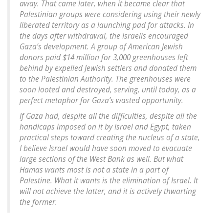
away. That came later, when it became clear that
Palestinian groups were considering using their newly
liberated territory as a launching pad for attacks. In
the days after withdrawal, the Israelis encouraged
Gaza’s development. A group of American Jewish
donors paid $14 million for 3,000 greenhouses left
behind by expelled Jewish settlers and donated them
to the Palestinian Authority. The greenhouses were
soon looted and destroyed, serving, until today, as a
perfect metaphor for Gaza’s wasted opportunity.
If Gaza had, despite all the difficulties, despite all the
handicaps imposed on it by Israel and Egypt, taken
practical steps toward creating the nucleus of a state,
I believe Israel would have soon moved to evacuate
large sections of the West Bank as well. But what
Hamas wants most is not a state in a part of
Palestine. What it wants is the elimination of Israel. It
will not achieve the latter, and it is actively thwarting
the former.