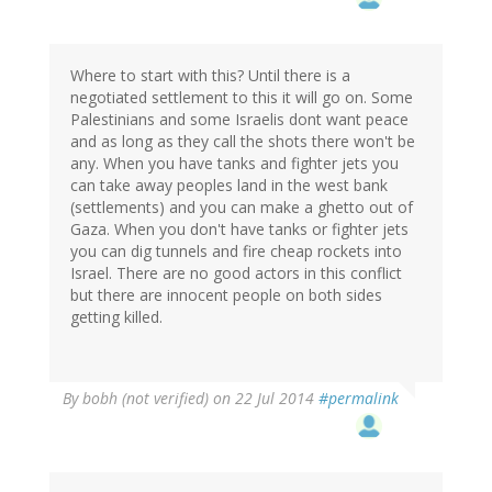
Where to start with this? Until there is a
negotiated settlement to this it will go on. Some
Palestinians and some Israelis dont want peace
and as long as they call the shots there won't be
any. When you have tanks and fighter jets you
can take away peoples land in the west bank
(settlements) and you can make a ghetto out of
Gaza. When you don't have tanks or fighter jets
you can dig tunnels and fire cheap rockets into
Israel. There are no good actors in this conflict
but there are innocent people on both sides
getting killed.
By
bobh (not verified)
on 22 Jul 2014
#permalink