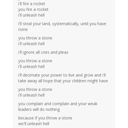
i'll fire a rocket
you fire a rocket
i'll unleash hell
i'll steal your land, systematically, until you have
none
you throw a stone
i'll unleash hell
i'll ignore all cries and pleas
you throw a stone
i'll unleash hell
i'll decimate your power to live and grow and i'll
take away all hope that your children might have
you throw a stone
i'll unleash hell
you complain and complain and your weak
leaders will do nothing
because if you throw a stone
we'll unleash hell