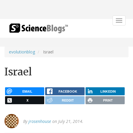
Toggle
navigat
evolutionblog
Israel
Israel
EMAIL
FACEBOOK
LINKEDIN
X
REDDIT
PRINT
By
jrosenhouse
on July 21, 2014.