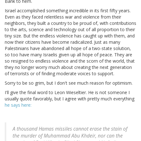
Bank to hem.
Israel accomplished something incredible in its first fifty years.
Even as they faced relentless war and violence from their
neighbors, they built a country to be proud of, with contributions
to the arts, science and technology out of all proportion to their
tiny size. But the endless violence has caught up with them, and
now their citizens have become radicalized. Just as many
Palestinians have abandoned all hope of a two-state solution,
so too have many Israelis given up all hope of peace. They are
so resigned to endless violence and the scorn of the world, that
they no longer worry much about creating the next generation
of terrorists or of finding moderate voices to support.
Sorry to be so grim, but I don't see much reason for optimism.
I'll give the final word to Leon Wieseltier. He is not someone I
usually quote favorably, but I agree with pretty much everything
he says here:
A thousand Hamas missiles cannot erase the stain of
the murder of Muhammad Abu Khdeir, nor can the