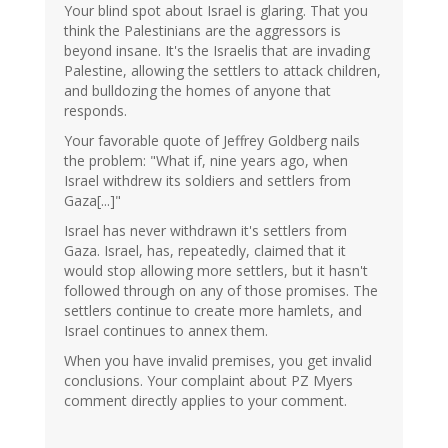
Your blind spot about Israel is glaring. That you
think the Palestinians are the aggressors is
beyond insane. It's the Israelis that are invading
Palestine, allowing the settlers to attack children,
and bulldozing the homes of anyone that
responds.
Your favorable quote of Jeffrey Goldberg nails
the problem: "What if, nine years ago, when
Israel withdrew its soldiers and settlers from
Gaza[...]"
Israel has never withdrawn it's settlers from
Gaza. Israel, has, repeatedly, claimed that it
would stop allowing more settlers, but it hasn't
followed through on any of those promises. The
settlers continue to create more hamlets, and
Israel continues to annex them.
When you have invalid premises, you get invalid
conclusions. Your complaint about PZ Myers
comment directly applies to your comment.