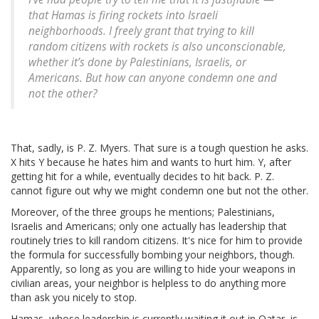
that Hamas is firing rockets into Israeli
neighborhoods. I freely grant that trying to kill
random citizens with rockets is also unconscionable,
whether it’s done by Palestinians, Israelis, or
Americans. But how can anyone condemn one and
not the other?
That, sadly, is P. Z. Myers. That sure is a tough question he asks.
X hits Y because he hates him and wants to hurt him. Y, after
getting hit for a while, eventually decides to hit back. P. Z.
cannot figure out why we might condemn one but not the other.
Moreover, of the three groups he mentions; Palestinians,
Israelis and Americans; only one actually has leadership that
routinely tries to kill random citizens. It's nice for him to provide
the formula for successfully bombing your neighbors, though.
Apparently, so long as you are willing to hide your weapons in
civilian areas, your neighbor is helpless to do anything more
than ask you nicely to stop.
Hamas, whose leadership is currently waiting it out in Qatar, is