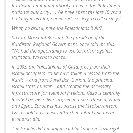
Kurdistan national-authority areas to the Palestinian
national authority . . . We have spent the last 10 years
building a secular, democratic society, a civil society.”
What, he asked, have the Palestinians built?
So too, Massoud Barzani, the president of the
Kurdistan Regional Government, once told me this:
“We had the opportunity to use terrorism against
Baghdad. We chose not to.”
In 2005, the Palestinians of Gaza, free from their
Israeli occupiers, could have taken a lesson from the
Kurds -- and from David Ben-Gurion, the principal
Israeli state-builder -- and created the necessary
infrastructure for eventual freedom. Gaza is centrally
located between two large economies, those of Israel
and Egypt. Europe is just across the Mediterranean.
Gaza could have easily attracted untold billions in
economic aid.
The Israelis did not impose a blockade on Gaza right