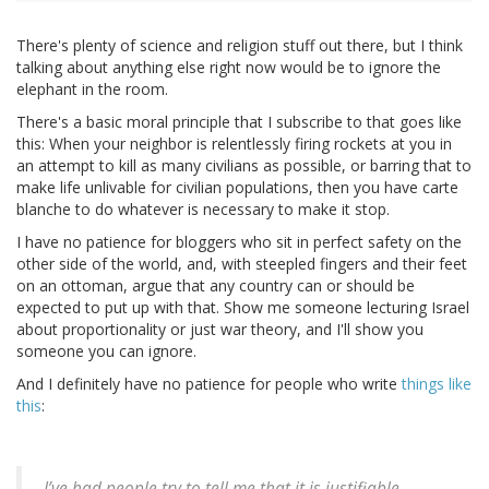
There's plenty of science and religion stuff out there, but I think
talking about anything else right now would be to ignore the
elephant in the room.
There's a basic moral principle that I subscribe to that goes like
this: When your neighbor is relentlessly firing rockets at you in
an attempt to kill as many civilians as possible, or barring that to
make life unlivable for civilian populations, then you have carte
blanche to do whatever is necessary to make it stop.
I have no patience for bloggers who sit in perfect safety on the
other side of the world, and, with steepled fingers and their feet
on an ottoman, argue that any country can or should be
expected to put up with that. Show me someone lecturing Israel
about proportionality or just war theory, and I'll show you
someone you can ignore.
And I definitely have no patience for people who write
things like
this
:
I’ve had people try to tell me that it is justifiable —