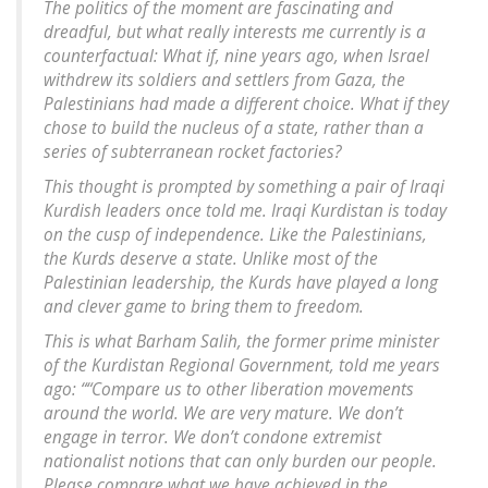
The politics of the moment are fascinating and
dreadful, but what really interests me currently is a
counterfactual: What if, nine years ago, when Israel
withdrew its soldiers and settlers from Gaza, the
Palestinians had made a different choice. What if they
chose to build the nucleus of a state, rather than a
series of subterranean rocket factories?
This thought is prompted by something a pair of Iraqi
Kurdish leaders once told me. Iraqi Kurdistan is today
on the cusp of independence. Like the Palestinians,
the Kurds deserve a state. Unlike most of the
Palestinian leadership, the Kurds have played a long
and clever game to bring them to freedom.
This is what Barham Salih, the former prime minister
of the Kurdistan Regional Government, told me years
ago: ““Compare us to other liberation movements
around the world. We are very mature. We don’t
engage in terror. We don’t condone extremist
nationalist notions that can only burden our people.
Please compare what we have achieved in the