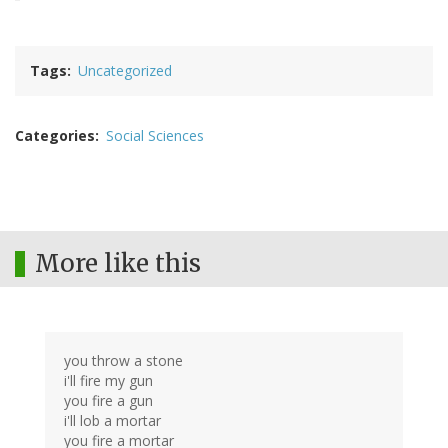
Tags
Uncategorized
Categories
Social Sciences
More like this
you throw a stone
i'll fire my gun
you fire a gun
i'll lob a mortar
you fire a mortar