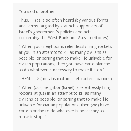
eric
(not
You said it, brother!
verified)
Thus, IF (as is so often heard (by various forms
and terms) argued by staunch supporters of
Israel's government's policies and acts
concerning the West Bank and Gaza territories)
" When your neighbor is relentlessly firing rockets
at you in an attempt to kill as many civilians as
possible, or barring that to make life unlivable for
civilian populations, then you have carte blanche
to do whatever is necessary to make it stop."
THEN ----> (mutatis mutandis et caeteris paribus)
" When (our) neighbor (Israel) is relentlessly firing
rockets at (us) in an attempt to kill as many
civilians as possible, or barring that to make life
unlivable for civilian populations, then (we) have
carte blanche to do whatever is necessary to
make it stop. "