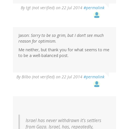
By
tgt (not verified)
on 22 Jul 2014
#permalink
Jason:
Sorry to be so grim, but I don’t see much
reason for optimism.
Me neither, but thank you for what seems to me
to be a well-balanced post.
By
Bilbo (not verified)
on 22 Jul 2014
#permalink
Israel has never withdrawn it’s settlers
from Gaza. Israel, has, repeatedly,