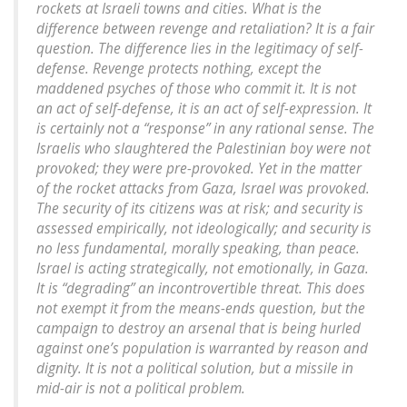
rockets at Israeli towns and cities. What is the
difference between revenge and retaliation? It is a fair
question. The difference lies in the legitimacy of self-
defense. Revenge protects nothing, except the
maddened psyches of those who commit it. It is not
an act of self-defense, it is an act of self-expression. It
is certainly not a “response” in any rational sense. The
Israelis who slaughtered the Palestinian boy were not
provoked; they were pre-provoked. Yet in the matter
of the rocket attacks from Gaza, Israel was provoked.
The security of its citizens was at risk; and security is
assessed empirically, not ideologically; and security is
no less fundamental, morally speaking, than peace.
Israel is acting strategically, not emotionally, in Gaza.
It is “degrading” an incontrovertible threat. This does
not exempt it from the means-ends question, but the
campaign to destroy an arsenal that is being hurled
against one’s population is warranted by reason and
dignity. It is not a political solution, but a missile in
mid-air is not a political problem.