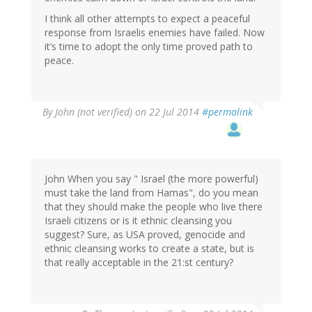
I think all other attempts to expect a peaceful
response from Israelis enemies have failed. Now
it’s time to adopt the only time proved path to
peace.
By
John (not verified)
on 22 Jul 2014
#permalink
John When you say " Israel (the more powerful)
must take the land from Hamas", do you mean
that they should make the people who live there
Israeli citizens or is it ethnic cleansing you
suggest? Sure, as USA proved, genocide and
ethnic cleansing works to create a state, but is
that really acceptable in the 21:st century?