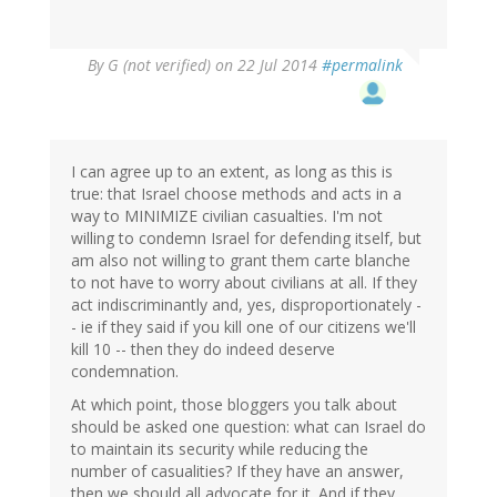
By
G (not verified)
on 22 Jul 2014
#permalink
I can agree up to an extent, as long as this is
true: that Israel choose methods and acts in a
way to MINIMIZE civilian casualties. I'm not
willing to condemn Israel for defending itself, but
am also not willing to grant them carte blanche
to not have to worry about civilians at all. If they
act indiscriminantly and, yes, disproportionately -
- ie if they said if you kill one of our citizens we'll
kill 10 -- then they do indeed deserve
condemnation.
At which point, those bloggers you talk about
should be asked one question: what can Israel do
to maintain its security while reducing the
number of casualities? If they have an answer,
then we should all advocate for it. And if they