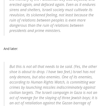
erected again, and defaced again. Even as it endures
sirens and shelters, Israeli society must cultivate its
revulsion, its sickened feeling, not least because the
ruin of relations between peoples is even more
dangerous than the ruin of relations between
presidents and prime ministers.
And later:
But this is not all that needs to be said. (Yes, the other
shoe is about to drop. I have two feet.) Israel has not
only demons, but also enemies. One of its enemies,
according to Human Rights Watch, is committing war
crimes by launching missiles indiscriminately against
civilian targets. The Israeli campaign in Gaza is not an
act of revenge for the slaying of three Jewish boys; it is
an act of retaliation against the Gazan barrage of