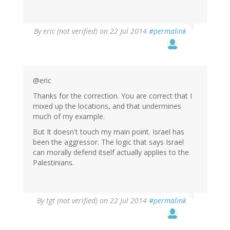
By
eric (not verified)
on 22 Jul 2014
#permalink
@eric
Thanks for the correction. You are correct that I
mixed up the locations, and that undermines
much of my example.
But It doesn't touch my main point. Israel has
been the aggressor. The logic that says Israel
can morally defend itself actually applies to the
Palestinians.
In
By
tgt (not verified)
on 22 Jul 2014
#permalink
reply
to
by