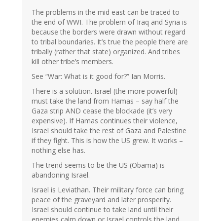
The problems in the mid east can be traced to
the end of WWI. The problem of Iraq and Syria is
because the borders were drawn without regard
to tribal boundaries. It’s true the people there are
tribally (rather that state) organized. And tribes
kill other tribe’s members.
See “War: What is it good for?” Ian Morris.
There is a solution. Israel (the more powerful)
must take the land from Hamas – say half the
Gaza strip AND cease the blockade (it’s very
expensive). If Hamas continues their violence,
Israel should take the rest of Gaza and Palestine
if they fight. This is how the US grew. It works –
nothing else has.
The trend seems to be the US (Obama) is
abandoning Israel.
Israel is Leviathan. Their military force can bring
peace of the graveyard and later prosperity.
Israel should continue to take land until their
enemies calm down or Israel controls the land.