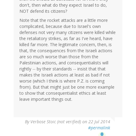
don't, then what do they expect Israel to do,
NOT defend its citizens?
Note that the rocket attacks are a little more
complicated, because due to Israel's own
defenses not very many citizens were killed while
the retaliatory strikes, as far as I've heard, have
killed far more. The legitimate concern, then, is
that, the consequences from the Israeli actions
are so much worse than those from the
Palestinian actions, and consequentialists will
rightly -- by their standards -- insist that that
makes the Israeli actions at least as bad if not
worse (which I think is where P.Z. is coming
from). But that might just be one more example
to show that consequentialist ethics at least
leave important things out.
By
Verbose Stoic (not verified)
on 22 Jul 2014
#permalink