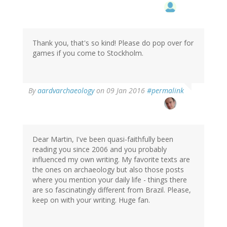
Thank you, that's so kind! Please do pop over for
games if you come to Stockholm.
In
By
aardvarchaeology
on 09 Jan 2016
#permalink
reply
to
by
Inge
(not
Dear Martin, I've been quasi-faithfully been
verified)
reading you since 2006 and you probably
influenced my own writing. My favorite texts are
the ones on archaeology but also those posts
where you mention your daily life - things there
are so fascinatingly different from Brazil. Please,
keep on with your writing. Huge fan.