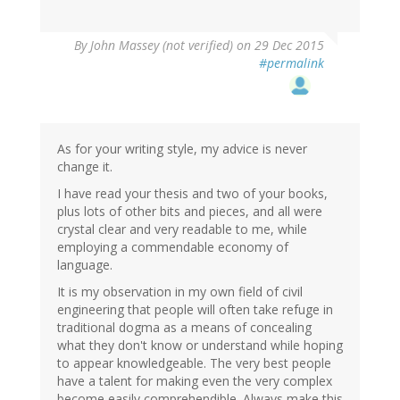
By
John Massey (not verified)
on 29 Dec 2015
#permalink
As for your writing style, my advice is never
change it.
I have read your thesis and two of your books,
plus lots of other bits and pieces, and all were
crystal clear and very readable to me, while
employing a commendable economy of
language.
It is my observation in my own field of civil
engineering that people will often take refuge in
traditional dogma as a means of concealing
what they don't know or understand while hoping
to appear knowledgeable. The very best people
have a talent for making even the very complex
become easily comprehendible. Always make this