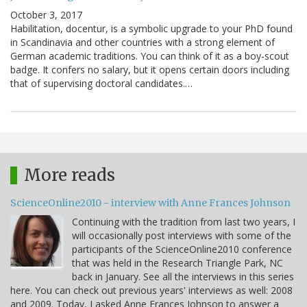
October 3, 2017
Habilitation, docentur, is a symbolic upgrade to your PhD found
in Scandinavia and other countries with a strong element of
German academic traditions. You can think of it as a boy-scout
badge. It confers no salary, but it opens certain doors including
that of supervising doctoral candidates.…
More reads
ScienceOnline2010 - interview with Anne Frances Johnson
Continuing with the tradition from last two years, I
will occasionally post interviews with some of the
participants of the ScienceOnline2010 conference
that was held in the Research Triangle Park, NC
back in January. See all the interviews in this series
here. You can check out previous years' interviews as well: 2008
and 2009. Today, I asked Anne Frances Johnson to answer a