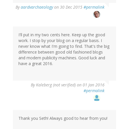
By
aardvarchaeology
on 30 Dec 2015
#permalink
I'll put in my two cents here. Keep up the good
work. I stop by your blog on a regular basis. I
never know what I'm going to find. That's the big
difference between good old fashioned blogs
and modern publicity machines. Good luck and
have a great 2016.
By
Kaleberg (not verified)
on 01 Jan 2016
#permalink
Thank you Seth! Always good to hear from you!