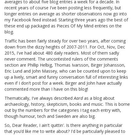
averages to about five blog entries a week for a decade. In
recent years of course I've been posting less frequently, but
longer entries on average as shorter observations now go into
my Facebook feed instead. Starting three years ago the best of
these end up packaged as Pieces Of My Mind entries on the
blog.
Traffic has been fairly steady for over two years, after coming
down from the dizzy heights of 2007-2011. For Oct, Nov, Dec
2015, I've had about 480 daily readers. Most of them sadly
never comment. The uncontested rulers of the comments
section are Phillip Helbig, Thomas Ivarsson, Birger Johansson,
Eric Lund and John Massey, who can be counted upon to keep
up a lively, smart and funny conversation full of interesting links
even if I don't post for a week. Birger and John have actually
commented more than I have on this blog!
Thematically, I've always described
Aard
as a blog about
archaeology, history, skepticism, books and music. This is borne
out by the numbers for the categories I tag each entry with,
though humour, tech and Sweden are also big.
So, Dear Reader, I ain't quittin'. Is there anything in particular
that you’d like me to write about? I'd be particularly pleased to