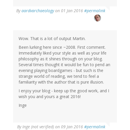
By
aardvarchaeology
on 01 Jan 2016
#permalink
Wow. That is a lot of output Martin.
Been lurking here since ~2008. First comment.
Immediately liked your style as well as your life
philosophy as it shines through on your blog.
Several times thought it would be fun to pend an
evening playing boardgames - but such is the
strange world of reading, we tend to feel a
familiarity with the author that is pure illusion.
I enjoy your blog - keep up the good work, and I
wish you and yours a great 2016!
Inge
By
Inge (not verified)
on 09 Jan 2016
#permalink