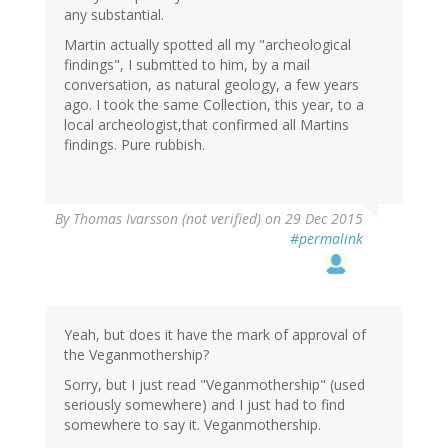
any substantial.
Martin actually spotted all my "archeological
findings", I submtted to him, by a mail
conversation, as natural geology, a few years
ago. I took the same Collection, this year, to a
local archeologist,that confirmed all Martins
findings. Pure rubbish.
By
Thomas Ivarsson (not verified)
on 29 Dec 2015
#permalink
Yeah, but does it have the mark of approval of
the Veganmothership?
Sorry, but I just read "Veganmothership" (used
seriously somewhere) and I just had to find
somewhere to say it. Veganmothership.