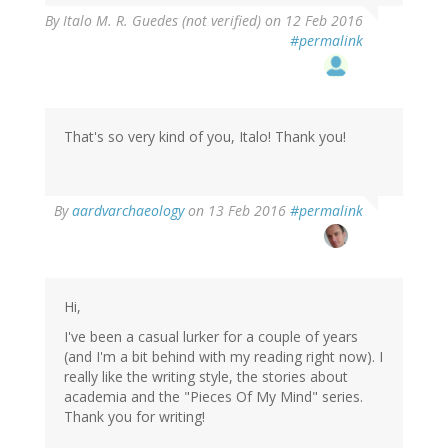
By
Italo M. R. Guedes (not verified)
on 12 Feb 2016
#permalink
That's so very kind of you, Italo! Thank you!
In
By
aardvarchaeology
on 13 Feb 2016
#permalink
reply
to
by
Italo
M.
Hi,
R.
I've been a casual lurker for a couple of years
Guedes
(and I'm a bit behind with my reading right now). I
(not
really like the writing style, the stories about
verified)
academia and the "Pieces Of My Mind" series.
Thank you for writing!