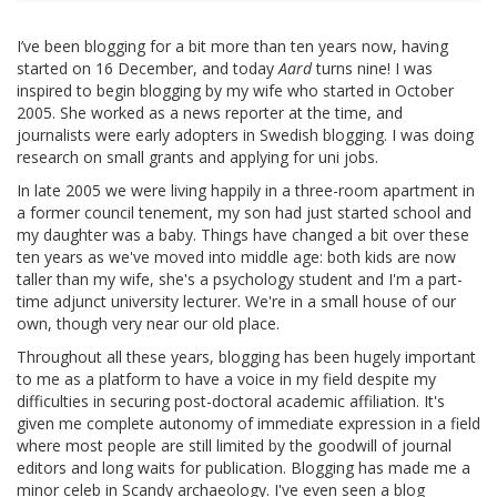
I’ve been blogging for a bit more than ten years now, having
started on 16 December, and today
Aard
turns nine! I was
inspired to begin blogging by my wife who started in October
2005. She worked as a news reporter at the time, and
journalists were early adopters in Swedish blogging. I was doing
research on small grants and applying for uni jobs.
In late 2005 we were living happily in a three-room apartment in
a former council tenement, my son had just started school and
my daughter was a baby. Things have changed a bit over these
ten years as we've moved into middle age: both kids are now
taller than my wife, she's a psychology student and I'm a part-
time adjunct university lecturer. We're in a small house of our
own, though very near our old place.
Throughout all these years, blogging has been hugely important
to me as a platform to have a voice in my field despite my
difficulties in securing post-doctoral academic affiliation. It's
given me complete autonomy of immediate expression in a field
where most people are still limited by the goodwill of journal
editors and long waits for publication. Blogging has made me a
minor celeb in Scandy archaeology. I've even seen a blog