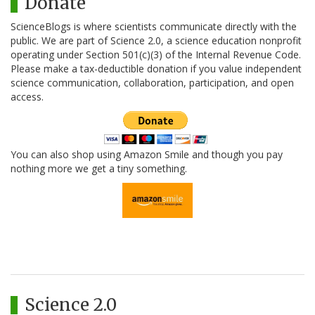
Donate
ScienceBlogs is where scientists communicate directly with the
public. We are part of Science 2.0, a science education nonprofit
operating under Section 501(c)(3) of the Internal Revenue Code.
Please make a tax-deductible donation if you value independent
science communication, collaboration, participation, and open
access.
You can also shop using Amazon Smile and though you pay
nothing more we get a tiny something.
Science 2.0