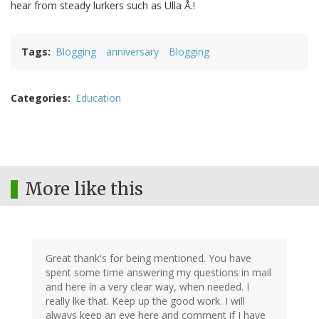
hear from steady lurkers such as Ulla Å.!
Tags
Blogging
anniversary
Blogging
Categories
Education
More like this
Great thank's for being mentioned. You have
spent some time answering my questions in mail
and here ín a very clear way, when needed. I
really lke that. Keep up the good work. I will
always keep an eye here and comment if I have