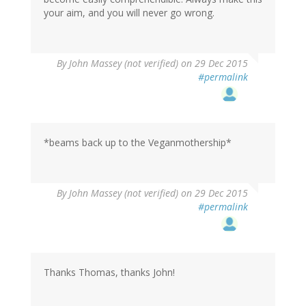
your aim, and you will never go wrong.
By
John Massey (not verified)
on 29 Dec 2015
#permalink
*beams back up to the Veganmothership*
By
John Massey (not verified)
on 29 Dec 2015
#permalink
Thanks Thomas, thanks John!