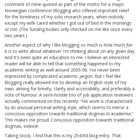
comment of mine quoted as part of the motto for a major
Norwegian conference! Blogging also offered important relief
for the loneliness of my solo research years, when nobody
except my wife cared whether I got out of bed in the mornings
or not. (The funding bodies only checked on me like once every
two years.)
Another aspect of why I like blogging so much is how much
fun
it is to write about whatever I'm thinking about on any given day.
And it's been quite an education to me. I believe an interested
reader will be able to tell that something happened to my
academic writing as well around 2005-06. I've never been
impressed by complicated academic jargon. But I feel like
blogging really allowed me to develop an English style of my
own, aiming for brevity, clarity and accessibility, and preferably a
note of humour. A semi-hostile trio of job application reviewers
actually commented on this recently: ”His work is characterized
by an unusual personal writing style, which seems to mirror a
conscious opposition towards traditional dogmas in academia.”
This makes me proud. Conscious opposition towards traditional
dogmas, indeed!
Taking stock, I find that this is my 2543rd blog entry. That