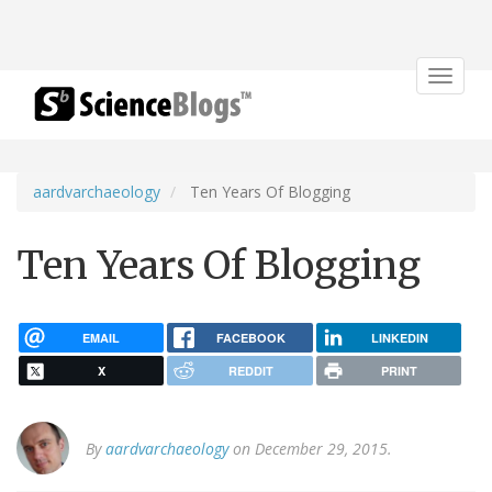
Toggle
navigat
aardvarchaeology
Ten Years Of Blogging
Ten Years Of Blogging
EMAIL
FACEBOOK
LINKEDIN
X
REDDIT
PRINT
By
aardvarchaeology
on December 29, 2015.