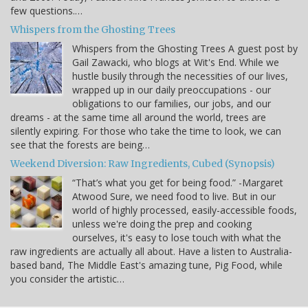
few questions.…
Whispers from the Ghosting Trees
Whispers from the Ghosting Trees A guest post by
Gail Zawacki, who blogs at Wit's End. While we
hustle busily through the necessities of our lives,
wrapped up in our daily preoccupations - our
obligations to our families, our jobs, and our
dreams - at the same time all around the world, trees are
silently expiring. For those who take the time to look, we can
see that the forests are being…
Weekend Diversion: Raw Ingredients, Cubed (Synopsis)
“That’s what you get for being food.” -Margaret
Atwood Sure, we need food to live. But in our
world of highly processed, easily-accessible foods,
unless we're doing the prep and cooking
ourselves, it's easy to lose touch with what the
raw ingredients are actually all about. Have a listen to Australia-
based band, The Middle East's amazing tune, Pig Food, while
you consider the artistic…