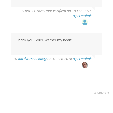
By
Boris Grozev (not verified)
on 18 Feb 2016
#permalink
Thank you Boris, warms my heart!
By
aardvarchaeology
on 18 Feb 2016
#permalink
advertisment