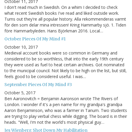
October 11, 2017
I don't read much in Swedish. On a whim I decided to check
what recent Swedish books I've read and liked outside work.
Turns out they're all popular history. Alla rekommenderas varmt
för den som delar mina intressen! Kring Hammarby sjö. 1. Tiden
före Hammarbyleden. Hans Björkman 2016. Local…
October Pieces Of My Mind #1
October 10, 2017
Medieval account books were so common in Germany and
considered to be so worthless, that into the early 19th century
they were used as fuel to heat certain archives. Got nominated
to the municipal council. Not likely to be high on the list, but still,
feels good to be considered useful. I was…
September Pieces Of My Mind #3
October 5, 2017
Ben Aaronovitch = Benjamin Aaronson wrote The Rivers of
London. I wonder if it's a pen name for my grandpa's grandpa
Aaron Benjaminson, who was a farmer in Tanum. Two students
are trying to play verbal chess while digging. The board is in their
heads. "Well, I'm not the world's most physical guy…
Jes Wienberg Shot Down My Habilitation