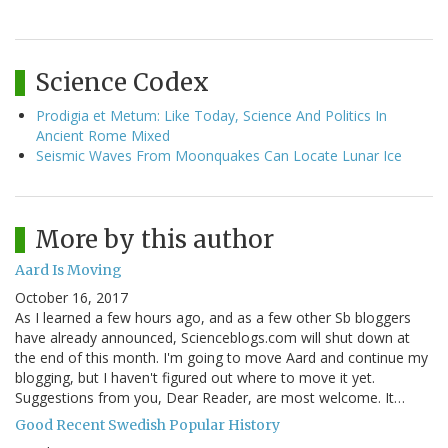
Science Codex
Prodigia et Metum: Like Today, Science And Politics In
Ancient Rome Mixed
Seismic Waves From Moonquakes Can Locate Lunar Ice
More by this author
Aard Is Moving
October 16, 2017
As I learned a few hours ago, and as a few other Sb bloggers
have already announced, Scienceblogs.com will shut down at
the end of this month. I'm going to move Aard and continue my
blogging, but I haven't figured out where to move it yet.
Suggestions from you, Dear Reader, are most welcome. It…
Good Recent Swedish Popular History