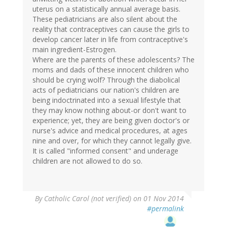
uterus on a statistically annual average basis.
These pediatricians are also silent about the
reality that contraceptives can cause the girls to
develop cancer later in life from contraceptive's
main ingredient-Estrogen.
Where are the parents of these adolescents? The
moms and dads of these innocent children who
should be crying wolf? Through the diabolical
acts of pediatricians our nation's children are
being indoctrinated into a sexual lifestyle that
they may know nothing about-or don't want to
experience; yet, they are being given doctor's or
nurse's advice and medical procedures, at ages
nine and over, for which they cannot legally give.
It is called "informed consent" and underage
children are not allowed to do so.
By
Catholic Carol (not verified)
on 01 Nov 2014
#permalink