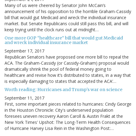
Many of us were cheered by Senator John McCain’s
announcement of his opposition to the horrible Graham-Cassidy
bill that would gut Medicaid and wreck the individual insurance
market. But Senate Republicans could still pass this bill, and will
keep trying until the clock runs out at midnight…
One more GOP “healthcare” bill that would gut Medicaid
and wreck individual insurance market
September 17, 2017
Republican Senators have proposed one more bill to repeal the
ACA. The Graham-Cassidy (or Cassidy-Graham) proposal would
dramatically shrink the pool of federal money going to
healthcare and revise how it’s distributed to states, in a way that
is especially damaging to states that accepted the ACA’…
Worth reading: Hurricanes and Trump's war on science
September 11, 2017
First, some important pieces related to hurricanes: Cindy George
in the Houston Chronicle: City's underserved population
foresees uneven recovery Aaron Caroll & Austin Frakt at the
New York Times' Upshot: The Long-Term Health Consequences
of Hurricane Harvey Lisa Rein in the Washington Post:…