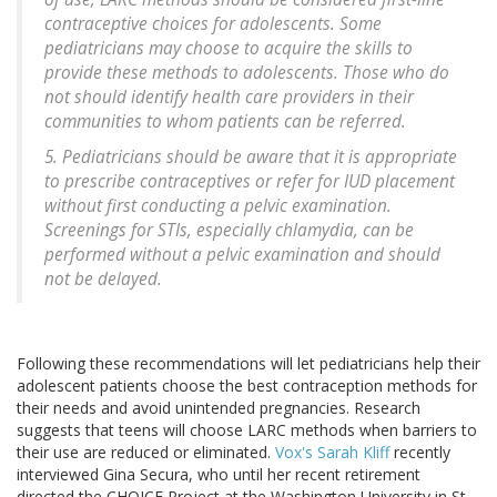
contraceptive choices for adolescents. Some
pediatricians may choose to acquire the skills to
provide these methods to adolescents. Those who do
not should identify health care providers in their
communities to whom patients can be referred.
5. Pediatricians should be aware that it is appropriate
to prescribe contraceptives or refer for IUD placement
without first conducting a pelvic examination.
Screenings for STIs, especially chlamydia, can be
performed without a pelvic examination and should
not be delayed.
Following these recommendations will let pediatricians help their
adolescent patients choose the best contraception methods for
their needs and avoid unintended pregnancies. Research
suggests that teens will choose LARC methods when barriers to
their use are reduced or eliminated.
Vox's Sarah Kliff
recently
interviewed Gina Secura, who until her recent retirement
directed the CHOICE Project at the Washington University in St.