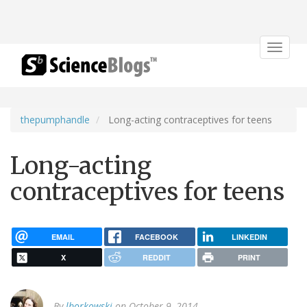
Toggle
navigat
thepumphandle
Long-acting contraceptives for teens
Long-acting
contraceptives for teens
EMAIL
FACEBOOK
LINKEDIN
X
REDDIT
PRINT
By
lborkowski
on October 9, 2014.