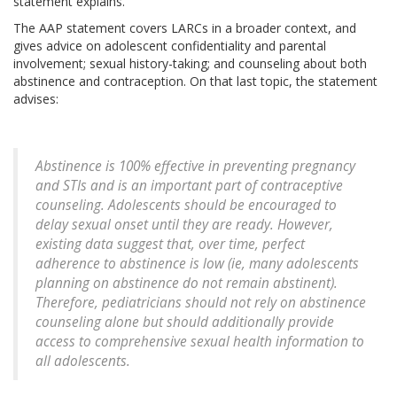
statement explains.
The AAP statement covers LARCs in a broader context, and
gives advice on adolescent confidentiality and parental
involvement; sexual history-taking; and counseling about both
abstinence and contraception. On that last topic, the statement
advises:
Abstinence is 100% effective in preventing pregnancy
and STIs and is an important part of contraceptive
counseling. Adolescents should be encouraged to
delay sexual onset until they are ready. However,
existing data suggest that, over time, perfect
adherence to abstinence is low (ie, many adolescents
planning on abstinence do not remain abstinent).
Therefore, pediatricians should not rely on abstinence
counseling alone but should additionally provide
access to comprehensive sexual health information to
all adolescents.