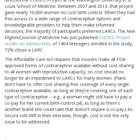
Louis School of Medicine. Between 2007 and 2013, that project
gave nearly 10,000 women no-cost birth control. When they had
free access to a wide range of contraceptive options and
knowledgeable providers to help them make informed
decisions, the majority of participants preferred LARCs. The
New
England Journal of Medicin
e has just published
CHOICE Project
results on adolescents
; of 1404 teenagers enrolled in the study,
72% chose a LARC.
The Affordable Care Act requires that insurers make all FDA-
approved forms of contraception available without cost-sharing
to all women with reproductive capacity, so cost should no
longer be an impediment to LARCs for many women. (Plans
don't have to offer cost-sharing-free coverage of every single
contraceptive available, as long as they're covering one of each
type of contraceptive -- e.g., a woman might still have to pay a
co-pay for her current birth-control pill, as long as there's
another brand she could take that doesn't require a co-pay.) As
Secura told Kliff in their interview, though, cost is not the only
issue to be addressed: