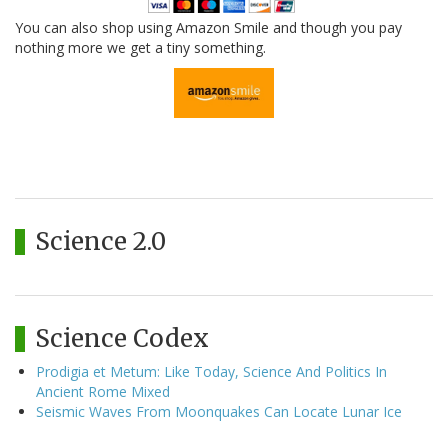
You can also shop using Amazon Smile and though you pay
nothing more we get a tiny something.
Science 2.0
Science Codex
Prodigia et Metum: Like Today, Science And Politics In
Ancient Rome Mixed
Seismic Waves From Moonquakes Can Locate Lunar Ice