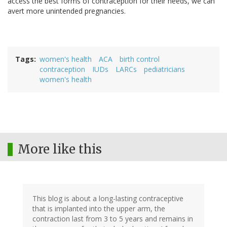
access the best forms of contraception for their needs, we can
avert more unintended pregnancies.
Tags
women's health
ACA
birth control
contraception
IUDs
LARCs
pediatricians
women's health
More like this
This blog is about a long-lasting contraceptive
that is implanted into the upper arm, the
contraction last from 3 to 5 years and remains in