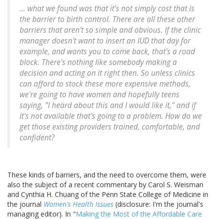
... what we found was that it's not simply cost that is
the barrier to birth control. There are all these other
barriers that aren't so simple and obvious. If the clinic
manager doesn't want to insert an IUD that day for
example, and wants you to come back, that's a road
block. There's nothing like somebody making a
decision and acting on it right then. So unless clinics
can afford to stock these more expensive methods,
we're going to have women and hopefully teens
saying, "I heard about this and I would like it," and if
it's not available that's going to a problem. How do we
get those existing providers trained, comfortable, and
confident?
These kinds of barriers, and the need to overcome them, were
also the subject of a recent commentary by Carol S. Weisman
and Cynthia H. Chuang of the Penn State College of Medicine in
the journal
Women's Health Issues
(disclosure: I'm the journal's
managing editor). In "
Making the Most of the Affordable Care