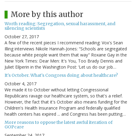
More by this author
Worth reading: Segregation, sexual harassment, and
silencing scientists
October 27, 2017
A few of the recent pieces I recommend reading: Vox's Sean
Illing interviews Nikole Hannah-Jones: “Schools are segregated
because white people want them that way" Roxane Gay in the
New York Times: Dear Men: It's You, Too Brady Dennis and
Juliet Eilperin in the Washington Post: ‘Let us do our job…
It's October. What's Congress doing about healthcare?
October 4, 2017
We made it to October without letting Congressional
Republicans ravage our healthcare system, so that's a relief.
However, the fact that it's October also means funding for the
Children's Health Insurance Program and federally qualified
health centers has expired ... and Congress has been putting…
More reasons to oppose the latest awful iteration of
GOPcare
September 24, 2017