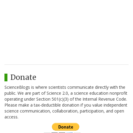
Donate
ScienceBlogs is where scientists communicate directly with the
public. We are part of Science 2.0, a science education nonprofit
operating under Section 501(c)(3) of the Internal Revenue Code.
Please make a tax-deductible donation if you value independent
science communication, collaboration, participation, and open
access.