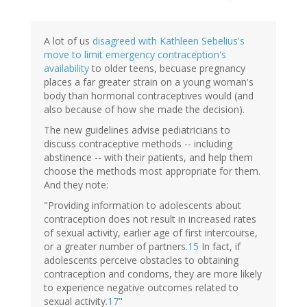
A lot of us
disagreed with Kathleen Sebelius's
move to limit emergency contraception's
availability
to older teens, becuase pregnancy
places a far greater strain on a young woman's
body than hormonal contraceptives would (and
also because of how she made the decision).
The new guidelines advise pediatricians to
discuss contraceptive methods -- including
abstinence -- with their patients, and help them
choose the methods most appropriate for them.
And they note:
"Providing information to adolescents about
contraception does not result in increased rates
of sexual activity, earlier age of first intercourse,
or a greater number of partners.
15
In fact, if
adolescents perceive obstacles to obtaining
contraception and condoms, they are more likely
to experience negative outcomes related to
sexual activity.
17
"