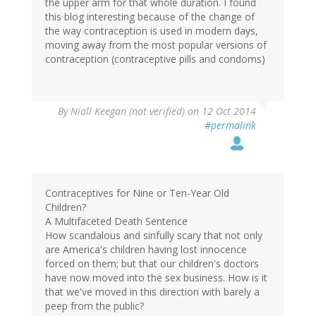
the upper arm for that whole duration. I found
this blog interesting because of the change of
the way contraception is used in modern days,
moving away from the most popular versions of
contraception (contraceptive pills and condoms)
By
Niall Keegan (not verified)
on 12 Oct 2014
#permalink
Contraceptives for Nine or Ten-Year Old
Children?
A Multifaceted Death Sentence
How scandalous and sinfully scary that not only
are America's children having lost innocence
forced on them; but that our children's doctors
have now moved into the sex business. How is it
that we've moved in this direction with barely a
peep from the public?