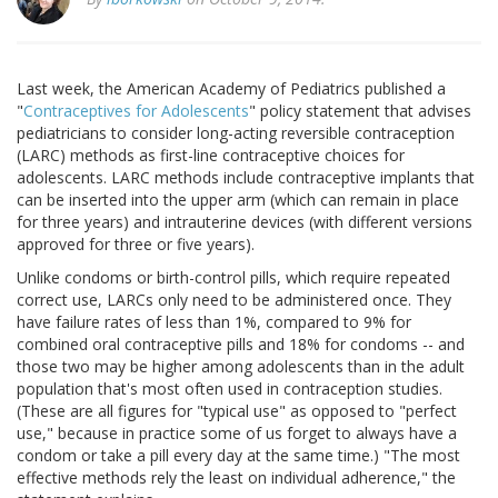
Last week, the American Academy of Pediatrics published a
"
Contraceptives for Adolescents
" policy statement that advises
pediatricians to consider long-acting reversible contraception
(LARC) methods as first-line contraceptive choices for
adolescents. LARC methods include contraceptive implants that
can be inserted into the upper arm (which can remain in place
for three years) and intrauterine devices (with different versions
approved for three or five years).
Unlike condoms or birth-control pills, which require repeated
correct use, LARCs only need to be administered once. They
have failure rates of less than 1%, compared to 9% for
combined oral contraceptive pills and 18% for condoms -- and
those two may be higher among adolescents than in the adult
population that's most often used in contraception studies.
(These are all figures for "typical use" as opposed to "perfect
use," because in practice some of us forget to always have a
condom or take a pill every day at the same time.) "The most
effective methods rely the least on individual adherence," the