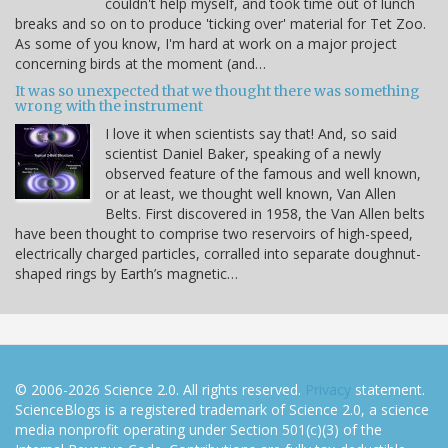
couldn't help myself, and took time out of lunch
breaks and so on to produce 'ticking over' material for Tet Zoo.
As some of you know, I'm hard at work on a major project
concerning birds at the moment (and…
It was so unexpected that we thought there was something
wrong with the instrument
I love it when scientists say that! And, so said
scientist Daniel Baker, speaking of a newly
observed feature of the famous and well known,
or at least, we thought well known, Van Allen
Belts. First discovered in 1958, the Van Allen belts
have been thought to comprise two reservoirs of high-speed,
electrically charged particles, corralled into separate doughnut-
shaped rings by Earth’s magnetic…
© 2006-2026 Science 2.0. All rights reserved.
Privacy
statement.
ScienceBlogs is a registered trademark of Science 2.0, a science
media nonprofit operating under Section 501(c)(3) of the