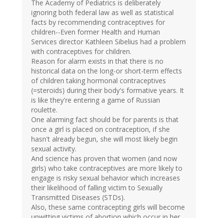
The Academy of Pediatrics is deliberately
ignoring both federal law as well as statistical
facts by recommending contraceptives for
children--Even former Health and Human
Services director Kathleen Sibelius had a problem
with contraceptives for children.
Reason for alarm exists in that there is no
historical data on the long-or short-term effects
of children taking hormonal contraceptives
(=steroids) during their body's formative years. It
is like they're entering a game of Russian
roulette.
One alarming fact should be for parents is that
once a girl is placed on contraception, if she
hasn't already begun, she will most likely begin
sexual activity.
And science has proven that women (and now
girls) who take contraceptives are more likely to
engage is risky sexual behavior which increases
their likelihood of falling victim to Sexually
Transmitted Diseases (STDs).
Also, these same contracepting girls will become
unwitting victims of abortion which occur in her