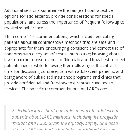
Additional sections summarize the range of contraceptive
options for adolescents, provide considerations for special
populations, and stress the importance of frequent follow-up to
maximize adherence.
Then come 14 recommendations, which include educating
patients about all contraceptive methods that are safe and
appropriate for them; encouraging consisent and correct use of
condoms with every act of sexual intercourse; knowing about
laws on minor consent and confidentiality and how best to meet
patients' needs while following them; allowing sufficient visit
time for discussing contraception with adolescent patients; and
being aware of subsidized insurance programs and clinics that
provide confidential and free/low-cost reproductive health
services. The specific recommendations on LARCs are:
2. Pediatricians should be able to educate adolescent
patients about LARC methods, including the progestin
implant and IUDs. Given the efficacy, safety, and ease
of use, LARC methods should be considered first-line