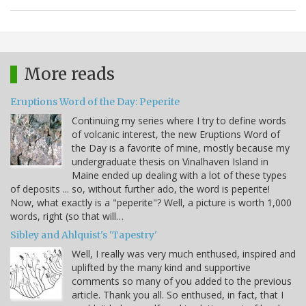
More reads
Eruptions Word of the Day: Peperite
Continuing my series where I try to define words
of volcanic interest, the new Eruptions Word of
the Day is a favorite of mine, mostly because my
undergraduate thesis on Vinalhaven Island in
Maine ended up dealing with a lot of these types
of deposits ... so, without further ado, the word is peperite!
Now, what exactly is a "peperite"? Well, a picture is worth 1,000
words, right (so that will…
Sibley and Ahlquist's 'Tapestry'
Well, I really was very much enthused, inspired and
uplifted by the many kind and supportive
comments so many of you added to the previous
article. Thank you all. So enthused, in fact, that I