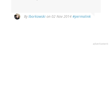
In
By
lborkowski
on 02 Nov 2014
#permalink
reply
to
by
Catholic
Carol
advertisment
(not
verified)