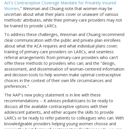
Act's Contraceptive Coverage Mandate for Privately-Insured
Women
," Weisman and Chuang note that women may be
uncertain about what their plans cover or unaware of various
methods' attributes, while their primary-care providers may not
be trained to provide LARCs.
To address these challenges, Weisman and Chuang recommend
clear communication with the public and private-plan enrollees
about what the ACA requires and what individual plans cover;
training of primary-care providers on LARCs, and seamless
referral arrangements from primary-care providers who can't
offer these methods to providers who can; and the "design,
assessment, and dissemination of woman-centered information
and decision tools to help women make optimal contraceptive
choices in the context of their own life circumstances and
preferences."
The AAP's new policy statement is in line with these
recommendations -- it advises pediatricians to be ready to
discuss all the available contraceptive options with their
adolescent patients, and either acquire the skills to provide
LARCs or be ready to refer patients to colleagues who can. With
knowledgeable providers helping young women choose and