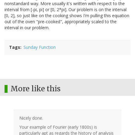
nonstandard way. More usually it's written with respect to the
interval from [-pi, pi] or [0, 2*pi]. Our problem is on the interval
[0, 2], so just like on the cooking shows I'm pulling this equation
out of the oven "pre-cooked", appropriately scaled to the
interval in our problem.
Tags
Sunday Function
More like this
Nicely done.
Your example of Fourier (early 1800s) is
particularly apt as regards the history of analysis