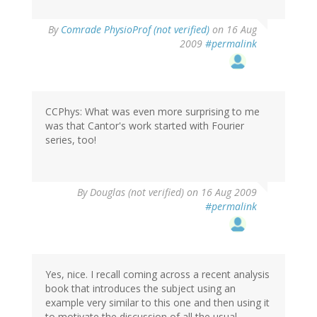
By
Comrade PhysioProf (not verified)
on 16 Aug
2009
#permalink
CCPhys: What was even more surprising to me
was that Cantor's work started with Fourier
series, too!
By
Douglas (not verified)
on 16 Aug 2009
#permalink
Yes, nice. I recall coming across a recent analysis
book that introduces the subject using an
example very similar to this one and then using it
to motivate the discussion of all the usual