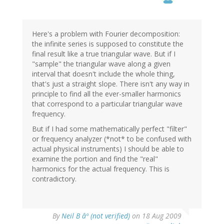
Here's a problem with Fourier decomposition:
the infinite series is supposed to constitute the
final result like a true triangular wave. But if I
"sample" the triangular wave along a given
interval that doesn't include the whole thing,
that's just a straight slope. There isn't any way in
principle to find all the ever-smaller harmonics
that correspond to a particular triangular wave
frequency.
But if I had some mathematically perfect "filter"
or frequency analyzer (*not* to be confused with
actual physical instruments) I should be able to
examine the portion and find the "real"
harmonics for the actual frequency. This is
contradictory.
By
Neil B âº (not verified)
on 18 Aug 2009