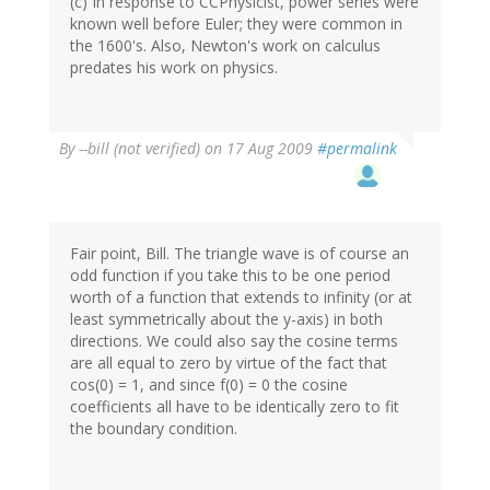
(c) In response to CCPhysicist, power series were
known well before Euler; they were common in
the 1600's. Also, Newton's work on calculus
predates his work on physics.
By
--bill (not verified)
on 17 Aug 2009
#permalink
Fair point, Bill. The triangle wave is of course an
odd function if you take this to be one period
worth of a function that extends to infinity (or at
least symmetrically about the y-axis) in both
directions. We could also say the cosine terms
are all equal to zero by virtue of the fact that
cos(0) = 1, and since f(0) = 0 the cosine
coefficients all have to be identically zero to fit
the boundary condition.