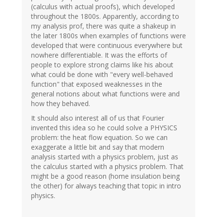
(calculus with actual proofs), which developed
throughout the 1800s. Apparently, according to
my analysis prof, there was quite a shakeup in
the later 1800s when examples of functions were
developed that were continuous everywhere but
nowhere differentiable. It was the efforts of
people to explore strong claims like his about
what could be done with "every well-behaved
function" that exposed weaknesses in the
general notions about what functions were and
how they behaved.
It should also interest all of us that Fourier
invented this idea so he could solve a PHYSICS
problem: the heat flow equation. So we can
exaggerate a little bit and say that modern
analysis started with a physics problem, just as
the calculus started with a physics problem. That
might be a good reason (home insulation being
the other) for always teaching that topic in intro
physics.