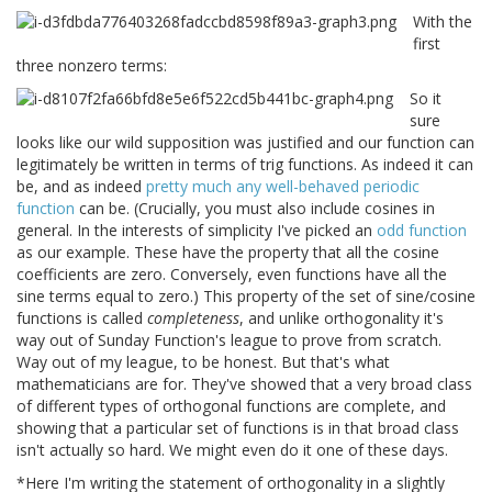
With the
first
three nonzero terms:
So it
sure
looks like our wild supposition was justified and our function can
legitimately be written in terms of trig functions. As indeed it can
be, and as indeed
pretty much any well-behaved periodic
function
can be. (Crucially, you must also include cosines in
general. In the interests of simplicity I've picked an
odd function
as our example. These have the property that all the cosine
coefficients are zero. Conversely, even functions have all the
sine terms equal to zero.) This property of the set of sine/cosine
functions is called
completeness
, and unlike orthogonality it's
way out of Sunday Function's league to prove from scratch.
Way out of my league, to be honest. But that's what
mathematicians are for. They've showed that a very broad class
of different types of orthogonal functions are complete, and
showing that a particular set of functions is in that broad class
isn't actually so hard. We might even do it one of these days.
*Here I'm writing the statement of orthogonality in a slightly