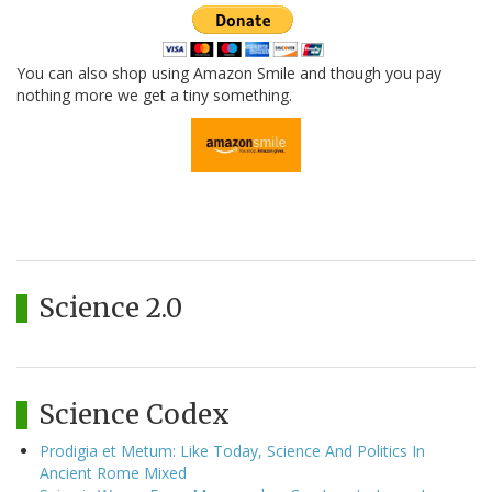
You can also shop using Amazon Smile and though you pay
nothing more we get a tiny something.
Science 2.0
Science Codex
Prodigia et Metum: Like Today, Science And Politics In
Ancient Rome Mixed