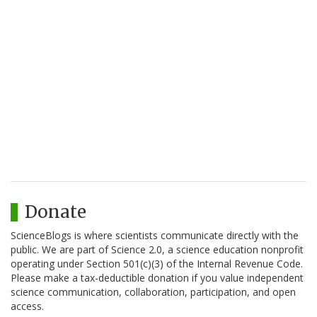
Donate
ScienceBlogs is where scientists communicate directly with the
public. We are part of Science 2.0, a science education nonprofit
operating under Section 501(c)(3) of the Internal Revenue Code.
Please make a tax-deductible donation if you value independent
science communication, collaboration, participation, and open
access.