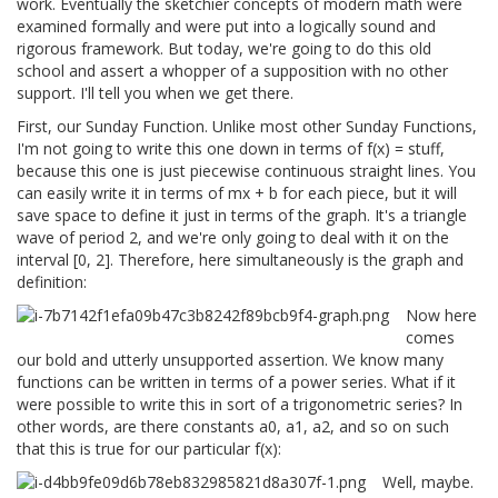
work. Eventually the sketchier concepts of modern math were
examined formally and were put into a logically sound and
rigorous framework. But today, we're going to do this old
school and assert a whopper of a supposition with no other
support. I'll tell you when we get there.
First, our Sunday Function. Unlike most other Sunday Functions,
I'm not going to write this one down in terms of f(x) = stuff,
because this one is just piecewise continuous straight lines. You
can easily write it in terms of mx + b for each piece, but it will
save space to define it just in terms of the graph. It's a triangle
wave of period 2, and we're only going to deal with it on the
interval [0, 2]. Therefore, here simultaneously is the graph and
definition:
Now here
comes
our bold and utterly unsupported assertion. We know many
functions can be written in terms of a power series. What if it
were possible to write this in sort of a trigonometric series? In
other words, are there constants a0, a1, a2, and so on such
that this is true for our particular f(x):
Well, maybe.