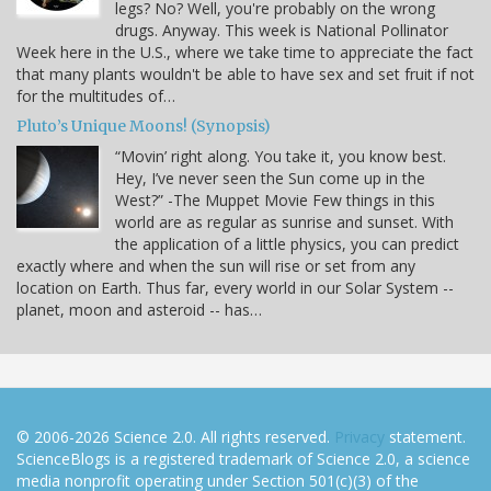
legs? No? Well, you're probably on the wrong
drugs. Anyway. This week is National Pollinator
Week here in the U.S., where we take time to appreciate the fact
that many plants wouldn't be able to have sex and set fruit if not
for the multitudes of…
Pluto’s Unique Moons! (Synopsis)
“Movin’ right along. You take it, you know best.
Hey, I’ve never seen the Sun come up in the
West?” -The Muppet Movie Few things in this
world are as regular as sunrise and sunset. With
the application of a little physics, you can predict
exactly where and when the sun will rise or set from any
location on Earth. Thus far, every world in our Solar System --
planet, moon and asteroid -- has…
© 2006-2026 Science 2.0. All rights reserved.
Privacy
statement.
ScienceBlogs is a registered trademark of Science 2.0, a science
media nonprofit operating under Section 501(c)(3) of the