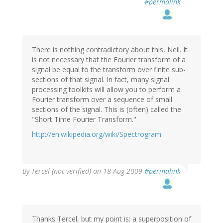
#permalink
There is nothing contradictory about this, Neil. It
is not necessary that the Fourier transform of a
signal be equal to the transform over finite sub-
sections of that signal. In fact, many signal
processing toolkits will allow you to perform a
Fourier transform over a sequence of small
sections of the signal. This is (often) called the
"Short Time Fourier Transform."
http://en.wikipedia.org/wiki/Spectrogram
By
Tercel (not verified)
on 18 Aug 2009
#permalink
Thanks Tercel, but my point is: a superposition of