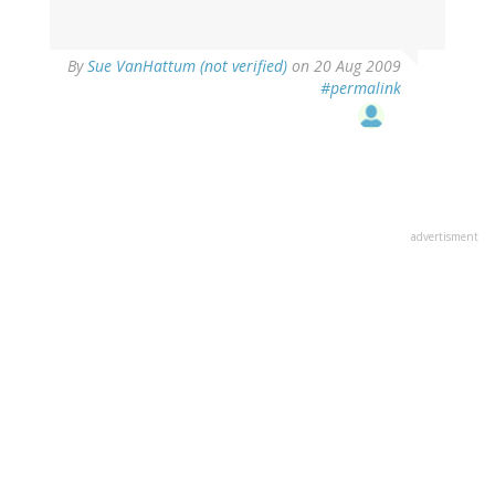
By
Sue VanHattum (not verified)
on 20 Aug 2009
#permalink
advertisment