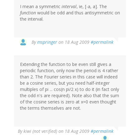
I mean a symmetric
interval
, ie, [-a, a]. The
function
would be odd and thus antisymmetric on
the interval.
By
mspringer
on 18 Aug 2009
#permalink
Extending the function to be even still gives a
periodic function, only now the period is 4 rather
than 2. The Fourier series in this case will indeed
be a cosine series, but you need half-integer
multiples of pi ... cos(n pi/2 x) to do it (in fact only
the odd n's are required). Note also that the sum
of the cosine series is zero at x=0 even thought
the terms themselves are not.
By
kiwi (not verified)
on 18 Aug 2009
#permalink