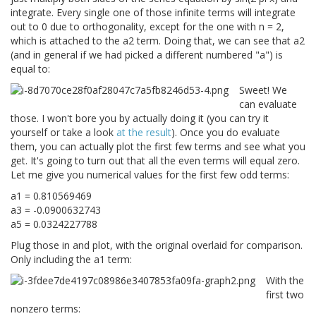
integrate. Every single one of those infinite terms will integrate
out to 0 due to orthogonality, except for the one with n = 2,
which is attached to the a2 term. Doing that, we can see that a2
(and in general if we had picked a different numbered "a") is
equal to:
Sweet! We
can evaluate
those. I won't bore you by actually doing it (you can try it
yourself or take a look
at the result
). Once you do evaluate
them, you can actually plot the first few terms and see what you
get. It's going to turn out that all the even terms will equal zero.
Let me give you numerical values for the first few odd terms:
a1 = 0.810569469
a3 = -0.0900632743
a5 = 0.0324227788
Plug those in and plot, with the original overlaid for comparison.
Only including the a1 term:
With the
first two
nonzero terms: