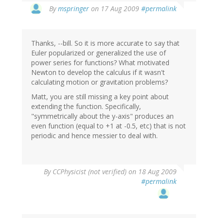
By
mspringer
on 17 Aug 2009
#permalink
Thanks, --bill. So it is more accurate to say that
Euler popularized or generalized the use of
power series for functions? What motivated
Newton to develop the calculus if it wasn't
calculating motion or gravitation problems?
Matt, you are still missing a key point about
extending the function. Specifically,
"symmetrically about the y-axis" produces an
even function (equal to +1 at -0.5, etc) that is not
periodic and hence messier to deal with.
By
CCPhysicist (not verified)
on 18 Aug 2009
#permalink