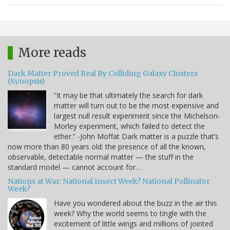
More reads
Dark Matter Proved Real By Colliding Galaxy Clusters
(Synopsis)
“It may be that ultimately the search for dark
matter will turn out to be the most expensive and
largest null result experiment since the Michelson-
Morley experiment, which failed to detect the
ether.” -John Moffat Dark matter is a puzzle that’s
now more than 80 years old: the presence of all the known,
observable, detectable normal matter — the stuff in the
standard model — cannot account for…
Nations at War: National Insect Week? National Pollinator
Week?
Have you wondered about the buzz in the air this
week? Why the world seems to tingle with the
excitement of little wings and millions of jointed