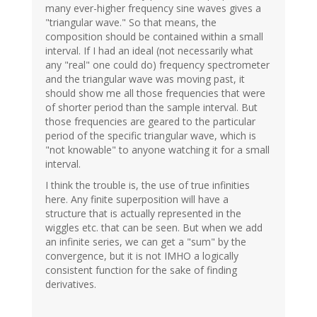
many ever-higher frequency sine waves gives a
"triangular wave." So that means, the
composition should be contained within a small
interval. If I had an ideal (not necessarily what
any "real" one could do) frequency spectrometer
and the triangular wave was moving past, it
should show me all those frequencies that were
of shorter period than the sample interval. But
those frequencies are geared to the particular
period of the specific triangular wave, which is
"not knowable" to anyone watching it for a small
interval.
I think the trouble is, the use of true infinities
here. Any finite superposition will have a
structure that is actually represented in the
wiggles etc. that can be seen. But when we add
an infinite series, we can get a "sum" by the
convergence, but it is not IMHO a logically
consistent function for the sake of finding
derivatives.