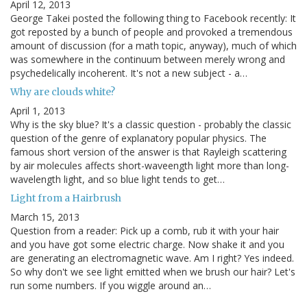
April 12, 2013
George Takei posted the following thing to Facebook recently: It
got reposted by a bunch of people and provoked a tremendous
amount of discussion (for a math topic, anyway), much of which
was somewhere in the continuum between merely wrong and
psychedelically incoherent. It's not a new subject - a…
Why are clouds white?
April 1, 2013
Why is the sky blue? It's a classic question - probably the classic
question of the genre of explanatory popular physics. The
famous short version of the answer is that Rayleigh scattering
by air molecules affects short-waveength light more than long-
wavelength light, and so blue light tends to get…
Light from a Hairbrush
March 15, 2013
Question from a reader: Pick up a comb, rub it with your hair
and you have got some electric charge. Now shake it and you
are generating an electromagnetic wave. Am I right? Yes indeed.
So why don't we see light emitted when we brush our hair? Let's
run some numbers. If you wiggle around an…