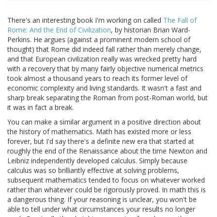
There's an interesting book I'm working on called
The Fall of
Rome: And the End of Civilization
, by historian Brian Ward-
Perkins. He argues (against a prominent modern school of
thought) that Rome did indeed fall rather than merely change,
and that European civilization really was wrecked pretty hard
with a recovery that by many fairly objective numerical metrics
took almost a thousand years to reach its former level of
economic complexity and living standards. It wasn't a fast and
sharp break separating the Roman from post-Roman world, but
it was in fact a break.
You can make a similar argument in a positive direction about
the history of mathematics. Math has existed more or less
forever, but I'd say there's a definite new era that started at
roughly the end of the Renaissance about the time Newton and
Leibniz independently developed calculus. Simply because
calculus was so brilliantly effective at solving problems,
subsequent mathematics tended to focus on whatever worked
rather than whatever could be rigorously proved. In math this is
a dangerous thing. If your reasoning is unclear, you won't be
able to tell under what circumstances your results no longer