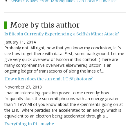
Seismic Waves From Moonquakes Can Locate Lunar Ice
More by this author
Is Bitcoin Currently Experiencing a Selfish Miner Attack?
January 11, 2014
Probably not. All right, now that you know my conclusion, let's
see how to get there with data. First, some background. Let me
give very quick overview of Bitcoin in this context. (There are
many comprehensive overviews elsewhere.) Bitcoin is an
ongoing ledger of transactions of along the lines of…
How often does the sun emit 1 TeV photons?
November 27, 2013
I had an interesting question posed to me recently: how
frequently does the sun emit photons with an energy greater
than 1 TeV? All of you know about the experiments going on at
the LHC, where particles are accelerated to an energy which is
equivalent to an electron being accelerated through a…
Everything in Pi... maybe.