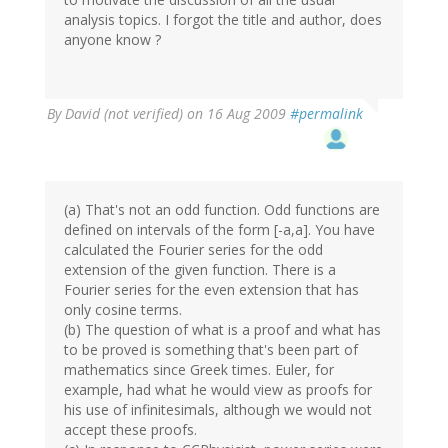
analysis topics. I forgot the title and author, does
anyone know ?
By
David (not verified)
on 16 Aug 2009
#permalink
(a) That's not an odd function. Odd functions are
defined on intervals of the form [-a,a]. You have
calculated the Fourier series for the odd
extension of the given function. There is a
Fourier series for the even extension that has
only cosine terms.
(b) The question of what is a proof and what has
to be proved is something that's been part of
mathematics since Greek times. Euler, for
example, had what he would view as proofs for
his use of infinitesimals, although we would not
accept these proofs.