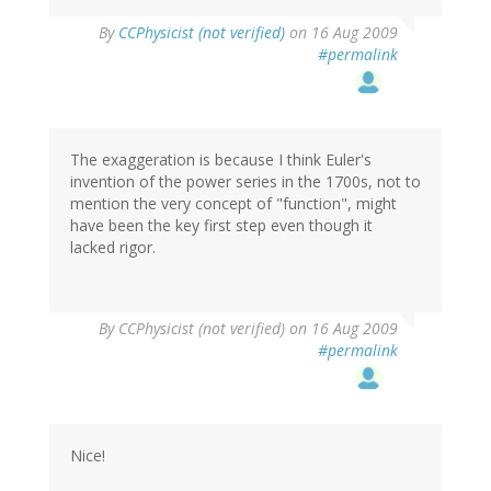
By
CCPhysicist (not verified)
on 16 Aug 2009
#permalink
The exaggeration is because I think Euler's
invention of the power series in the 1700s, not to
mention the very concept of "function", might
have been the key first step even though it
lacked rigor.
By
CCPhysicist (not verified)
on 16 Aug 2009
#permalink
Nice!