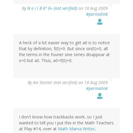
By
N e i l B âª â« (not verified)
on 18 Aug 2009
#permalink
A heck of a lot easier way to get a0 is to notice
that by definition, f(0)=0. But since sin(0)=0, all
the terms in the fourier sine series disappear at
x=0 but a0. Thus, a0=f(0)=0.
By
Avi Steiner (not verified)
on 18 Aug 2009
#permalink
I don't know how trackbacks work, so I just
wanted to tell you I put this in the Math Teachers
at Play #14, over at
Math Mama Writes
.