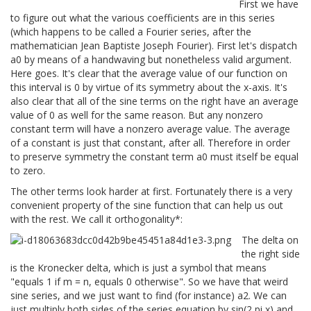
First we have
to figure out what the various coefficients are in this series
(which happens to be called a Fourier series, after the
mathematician Jean Baptiste Joseph Fourier). First let's dispatch
a0 by means of a handwaving but nonetheless valid argument.
Here goes. It's clear that the average value of our function on
this interval is 0 by virtue of its symmetry about the x-axis. It's
also clear that all of the sine terms on the right have an average
value of 0 as well for the same reason. But any nonzero
constant term will have a nonzero average value. The average
of a constant is just that constant, after all. Therefore in order
to preserve symmetry the constant term a0 must itself be equal
to zero.
The other terms look harder at first. Fortunately there is a very
convenient property of the sine function that can help us out
with the rest. We call it orthogonality*:
The delta on
the right side
is the Kronecker delta, which is just a symbol that means
"equals 1 if m = n, equals 0 otherwise". So we have that weird
sine series, and we just want to find (for instance) a2. We can
just multiply both sides of the series equation by sin(2 pi x) and