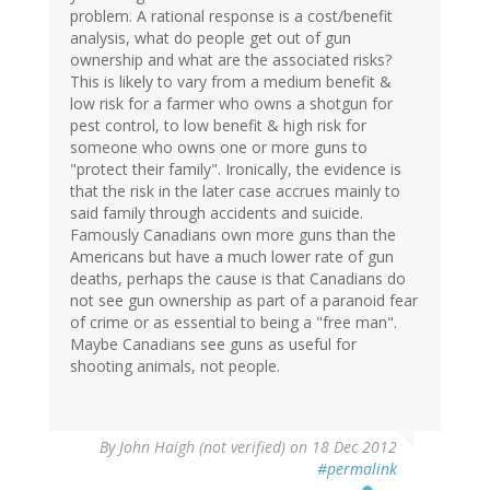
problem. A rational response is a cost/benefit
verified)
analysis, what do people get out of gun
ownership and what are the associated risks?
This is likely to vary from a medium benefit &
low risk for a farmer who owns a shotgun for
pest control, to low benefit & high risk for
someone who owns one or more guns to
"protect their family". Ironically, the evidence is
that the risk in the later case accrues mainly to
said family through accidents and suicide.
Famously Canadians own more guns than the
Americans but have a much lower rate of gun
deaths, perhaps the cause is that Canadians do
not see gun ownership as part of a paranoid fear
of crime or as essential to being a "free man".
Maybe Canadians see guns as useful for
shooting animals, not people.
By
John Haigh (not verified)
on 18 Dec 2012
#permalink