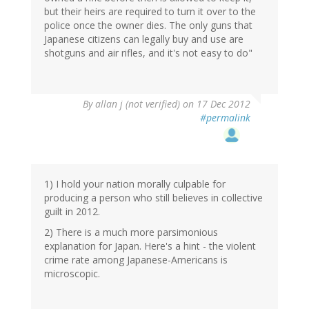
but their heirs are required to turn it over to the
police once the owner dies. The only guns that
Japanese citizens can legally buy and use are
shotguns and air rifles, and it's not easy to do"
By
allan j (not verified)
on 17 Dec 2012
#permalink
1) I hold your nation morally culpable for
producing a person who still believes in collective
guilt in 2012.
2) There is a much more parsimonious
explanation for Japan. Here's a hint - the violent
crime rate among Japanese-Americans is
microscopic.