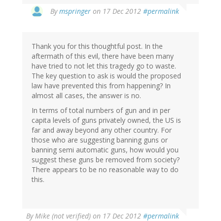
In
By
mspringer
on 17 Dec 2012
#permalink
reply
to
by
Thank you for this thoughtful post. In the
allan
aftermath of this evil, there have been many
j
have tried to not let this tragedy go to waste.
(not
The key question to ask is would the proposed
verified)
law have prevented this from happening? In
almost all cases, the answer is no.
In terms of total numbers of gun and in per
capita levels of guns privately owned, the US is
far and away beyond any other country. For
those who are suggesting banning guns or
banning semi automatic guns, how would you
suggest these guns be removed from society?
There appears to be no reasonable way to do
this.
By
Mike (not verified)
on 17 Dec 2012
#permalink