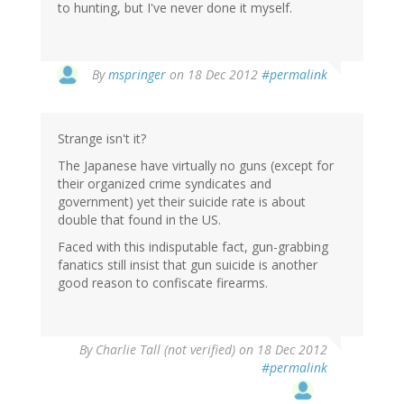
to hunting, but I've never done it myself.
In
By
mspringer
on 18 Dec 2012
#permalink
reply
to
by
Strange isn't it?
John
Haigh
The Japanese have virtually no guns (except for
(not
their organized crime syndicates and
verified)
government) yet their suicide rate is about
double that found in the US.
Faced with this indisputable fact, gun-grabbing
fanatics still insist that gun suicide is another
good reason to confiscate firearms.
By
Charlie Tall (not verified)
on 18 Dec 2012
#permalink