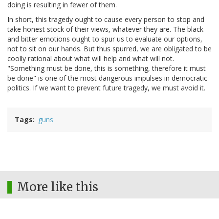
doing is resulting in fewer of them.
In short, this tragedy ought to cause every person to stop and
take honest stock of their views, whatever they are. The black
and bitter emotions ought to spur us to evaluate our options,
not to sit on our hands. But thus spurred, we are obligated to be
coolly rational about what will help and what will not.
"Something must be done, this is something, therefore it must
be done" is one of the most dangerous impulses in democratic
politics. If we want to prevent future tragedy, we must avoid it.
Tags
guns
More like this