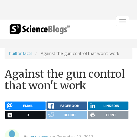
Toggle
navigat
builtonfacts
Against the gun control that won't work
Against the gun control
that won't work
EMAIL
FACEBOOK
LINKEDIN
X
REDDIT
PRINT
By
mspringer
on December 17, 2012.