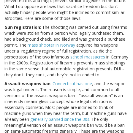
prevented this and might prevent similar tragedies in the future.
What I do oppose are laws that sacrifice freedom but don't
actually hinder people who might be inclined to commit similar
atrocities. Here are some of those laws:
Gun registration
: The shooting was carried out using firearms
which were stolen from a person who legally purchased them,
had a background check, and filed and was granted a purchase
permit. The
mass shooter in Norway
acquired his weapons
under a regulatory regime of full registration, as did the
perpetrators of the two infamous
school
massacres
in Germany
in the 2000s. Registration of firearms prevents mass shootings
in the same sense that automobile registration prevents DUI -
they don't, they can't, and they're not intended to.
Assault weapons ban
:
Connecticut has one
, and the weapon
was legal under it. The reason is simple, and common to all
versions of the assault weapons ban - "assault weapon" is an
inherently meaningless concept whose legal definition is
essentially cosmetic. Most people are inclined to think of
machine guns when they hear the term, but machine guns have
already been
generally banned since the 30s
. The only
meaningful version of an assault weapons ban would be a ban
on semi-automatic firearms generally. These are the weapons