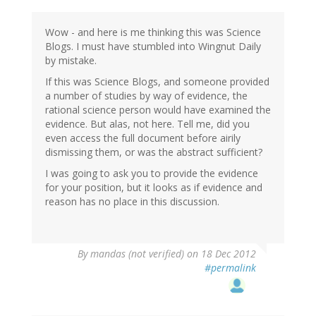
to
by
Wow - and here is me thinking this was Science
mandas
Blogs. I must have stumbled into Wingnut Daily
(not
by mistake.
verified)
If this was Science Blogs, and someone provided
a number of studies by way of evidence, the
rational science person would have examined the
evidence. But alas, not here. Tell me, did you
even access the full document before airily
dismissing them, or was the abstract sufficient?
I was going to ask you to provide the evidence
for your position, but it looks as if evidence and
reason has no place in this discussion.
By
mandas (not verified)
on 18 Dec 2012
#permalink