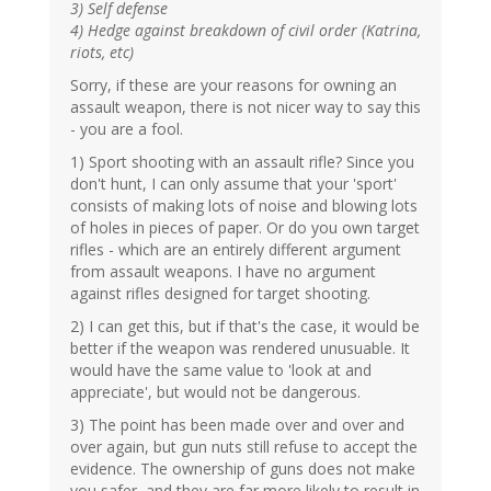
3) Self defense
4) Hedge against breakdown of civil order (Katrina,
riots, etc)
Sorry, if these are your reasons for owning an
assault weapon, there is not nicer way to say this
- you are a fool.
1) Sport shooting with an assault rifle? Since you
don't hunt, I can only assume that your 'sport'
consists of making lots of noise and blowing lots
of holes in pieces of paper. Or do you own target
rifles - which are an entirely different argument
from assault weapons. I have no argument
against rifles designed for target shooting.
2) I can get this, but if that's the case, it would be
better if the weapon was rendered unusuable. It
would have the same value to 'look at and
appreciate', but would not be dangerous.
3) The point has been made over and over and
over again, but gun nuts still refuse to accept the
evidence. The ownership of guns does not make
you safer, and they are far more likely to result in