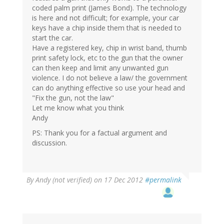
coded palm print (James Bond). The technology
is here and not difficult; for example, your car
keys have a chip inside them that is needed to
start the car.
Have a registered key, chip in wrist band, thumb
print safety lock, etc to the gun that the owner
can then keep and limit any unwanted gun
violence. I do not believe a law/ the government
can do anything effective so use your head and
"Fix the gun, not the law"
Let me know what you think
Andy
PS: Thank you for a factual argument and
discussion.
By
Andy (not verified)
on 17 Dec 2012
#permalink