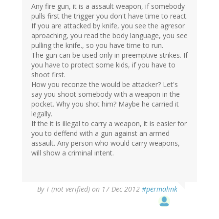
Any fire gun, it is a assault weapon, if somebody
pulls first the trigger you don't have time to react.
If you are attacked by knife, you see the agresor
aproaching, you read the body language, you see
pulling the knife., so you have time to run.
The gun can be used only in preemptive strikes. If
you have to protect some kids, if you have to
shoot first.
How you reconze the would be attacker? Let's
say you shoot somebody with a weapon in the
pocket. Why you shot him? Maybe he carried it
legally.
If the it is illegal to carry a weapon, it is easier for
you to deffend with a gun against an armed
assault. Any person who would carry weapons,
will show a criminal intent.
By
T (not verified)
on 17 Dec 2012
#permalink