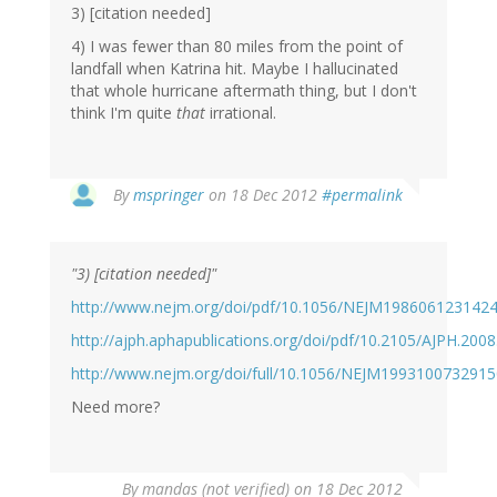
3) [citation needed]
4) I was fewer than 80 miles from the point of
landfall when Katrina hit. Maybe I hallucinated
that whole hurricane aftermath thing, but I don't
think I'm quite
that
irrational.
In
By
mspringer
on 18 Dec 2012
#permalink
reply
to
by
"3) [citation needed]"
mandas
(not
http://www.nejm.org/doi/pdf/10.1056/NEJM198606123142
verified)
http://ajph.aphapublications.org/doi/pdf/10.2105/AJPH.200
http://www.nejm.org/doi/full/10.1056/NEJM199310073291
Need more?
By
mandas (not verified)
on 18 Dec 2012