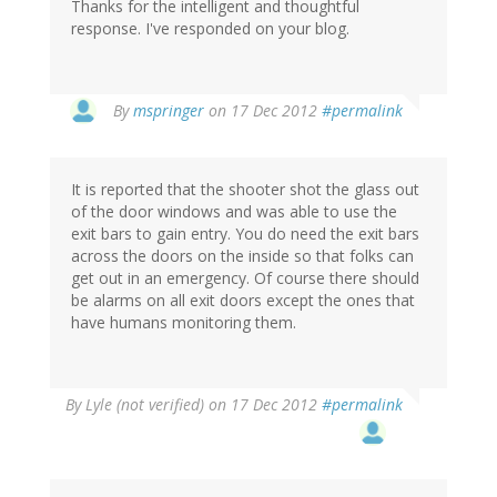
Thanks for the intelligent and thoughtful
response. I've responded on your blog.
In
By
mspringer
on 17 Dec 2012
#permalink
reply
to
by
It is reported that the shooter shot the glass out
denialism
of the door windows and was able to use the
exit bars to gain entry. You do need the exit bars
across the doors on the inside so that folks can
get out in an emergency. Of course there should
be alarms on all exit doors except the ones that
have humans monitoring them.
By
Lyle (not verified)
on 17 Dec 2012
#permalink