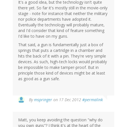
It's a good idea, but the technology isn't quite
there yet. So far it's mostly still in the movie-only
stage - note for instance that neither the military
nor police departments have adopted it.
Eventually the technology will probably mature,
and I'd consider that kind of feature something
I'd like to have on my guns.
That said, a gun is fundamentally just a box of
springs that puts a cartridge in a chamber and
hits the back of it with a pin. They're very simple
devices. As such, high-tech locks would probably
be impossible to make tamper-proof. But in
principle those kind of devices might be at least
as good as a gun safe.
In
By
mspringer
on 17 Dec 2012
#permalink
reply
to
by
Matt, you keep avoiding the question "why do
Andy
you own guns"? I think it's at the heart of the
(not