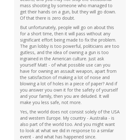
mass shooting by someone who managed to
get their hands on a gun, but they will go down.
Of that there is zero doubt.
But unfortunately, people will go on about this
for a short time, then it will pass without any
significant effort being made to fix the problem.
The gun lobby is too powerful, politicians are too
gutless, and the idea of owning a gun is too
ingrained in the American culture. Just ask
yourself Matt - of what possible use can you
have for owning an assault weapon, apart from
the satisfaction of making a lot of noise and
blowing a lot of holes in a piece of paper? And if
you answer you own it for the safety of yourself
and your family, then you are deluded. It will
make you less safe, not more.
Yes, the world does not consist solely of the USA
and western Europe. My country - Australia - is
also part of the world too. And you might want
to look at what we did in response to a similar
event - and what has happened since.