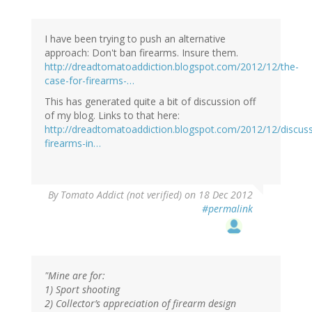
I have been trying to push an alternative
approach: Don't ban firearms. Insure them.
http://dreadtomatoaddiction.blogspot.com/2012/12/the-
case-for-firearms-…
This has generated quite a bit of discussion off
of my blog. Links to that here:
http://dreadtomatoaddiction.blogspot.com/2012/12/discuss
firearms-in…
By
Tomato Addict (not verified)
on 18 Dec 2012
#permalink
"Mine are for:
1) Sport shooting
2) Collector’s appreciation of firearm design