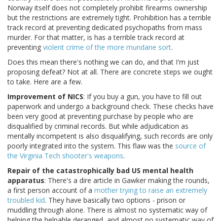
Norway itself does not completely prohibit firearms ownership
but the restrictions are extremely tight. Prohibition has a terrible
track record at preventing dedicated psychopaths from mass
murder. For that matter, is has a terrible track record at
preventing
violent crime of the more mundane sort
.
Does this mean there's nothing we can do, and that I'm just
proposing defeat? Not at all. There are concrete steps we ought
to take. Here are a few.
Improvement of NICS
: If you buy a gun, you have to fill out
paperwork and undergo a background check. These checks have
been very good at preventing purchase by people who are
disqualified by criminal records. But while adjudication as
mentally incompetent is also disqualifying, such records are only
poorly integrated into the system. This flaw was the
source of
the Virginia Tech shooter's weapons
.
Repair of the catastrophically bad US mental health
apparatus
: There's a dire article in Gawker making the rounds,
a first person account of a
mother trying to raise an extremely
troubled kid
. They have basically two options - prison or
muddling through alone. There is almost no systematic way of
helping the helpable deranged, and almost no systematic way of