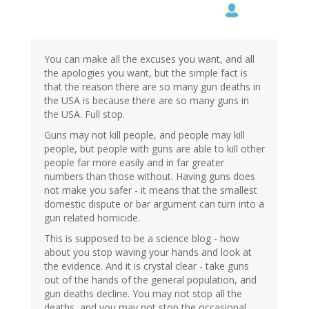
You can make all the excuses you want, and all
the apologies you want, but the simple fact is
that the reason there are so many gun deaths in
the USA is because there are so many guns in
the USA. Full stop.
Guns may not kill people, and people may kill
people, but people with guns are able to kill other
people far more easily and in far greater
numbers than those without. Having guns does
not make you safer - it means that the smallest
domestic dispute or bar argument can turn into a
gun related homicide.
This is supposed to be a science blog - how
about you stop waving your hands and look at
the evidence. And it is crystal clear - take guns
out of the hands of the general population, and
gun deaths decline. You may not stop all the
deaths, and you may not stop the occasional