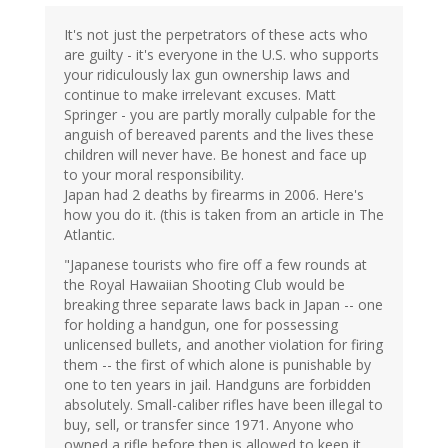
It's not just the perpetrators of these acts who
are guilty - it's everyone in the U.S. who supports
your ridiculously lax gun ownership laws and
continue to make irrelevant excuses. Matt
Springer - you are partly morally culpable for the
anguish of bereaved parents and the lives these
children will never have. Be honest and face up
to your moral responsibility.
Japan had 2 deaths by firearms in 2006. Here's
how you do it. (this is taken from an article in The
Atlantic.
"Japanese tourists who fire off a few rounds at
the Royal Hawaiian Shooting Club would be
breaking three separate laws back in Japan -- one
for holding a handgun, one for possessing
unlicensed bullets, and another violation for firing
them -- the first of which alone is punishable by
one to ten years in jail. Handguns are forbidden
absolutely. Small-caliber rifles have been illegal to
buy, sell, or transfer since 1971. Anyone who
owned a rifle before then is allowed to keep it,