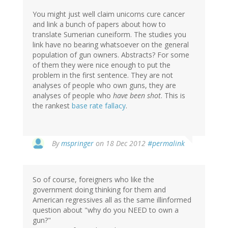
You might just well claim unicorns cure cancer
and link a bunch of papers about how to
translate Sumerian cuneiform. The studies you
link have no bearing whatsoever on the general
population of gun owners. Abstracts? For some
of them they were nice enough to put the
problem in the first sentence. They are not
analyses of people who own guns, they are
analyses of people who
have been shot
. This is
the rankest
base rate fallacy
.
In
By
mspringer
on 18 Dec 2012
#permalink
reply
to
by
So of course, foreigners who like the
mandas
government doing thinking for them and
(not
American regressives all as the same illinformed
verified)
question about "why do you NEED to own a
gun?"