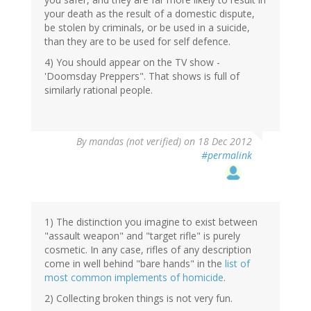
your death as the result of a domestic dispute,
be stolen by criminals, or be used in a suicide,
than they are to be used for self defence.
4) You should appear on the TV show -
'Doomsday Preppers". That shows is full of
similarly rational people.
By
mandas (not verified)
on 18 Dec 2012
#permalink
1) The distinction you imagine to exist between
"assault weapon" and "target rifle" is purely
cosmetic. In any case, rifles of any description
come in well behind "bare hands" in the
list of
most common implements of homicide
.
2) Collecting broken things is not very fun.