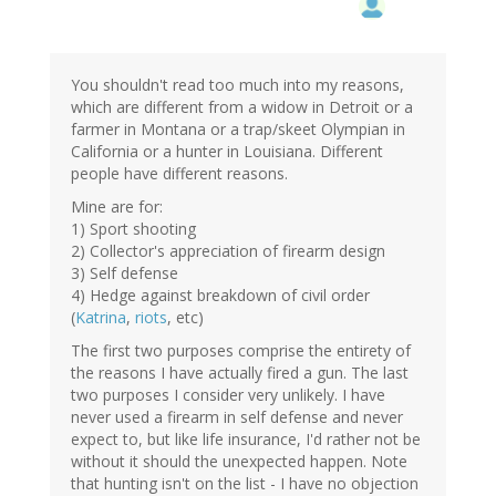
You shouldn't read too much into my reasons,
which are different from a widow in Detroit or a
farmer in Montana or a trap/skeet Olympian in
California or a hunter in Louisiana. Different
people have different reasons.
Mine are for:
1) Sport shooting
2) Collector's appreciation of firearm design
3) Self defense
4) Hedge against breakdown of civil order
(
Katrina
,
riots
, etc)
The first two purposes comprise the entirety of
the reasons I have actually fired a gun. The last
two purposes I consider very unlikely. I have
never used a firearm in self defense and never
expect to, but like life insurance, I'd rather not be
without it should the unexpected happen. Note
that hunting isn't on the list - I have no objection