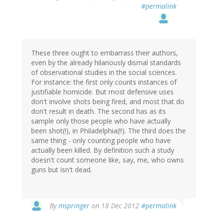
#permalink
These three ought to embarrass their authors,
even by the already hilariously dismal standards
of observational studies in the social sciences.
For instance: the first only counts instances of
justifiable homicide. But most defensive uses
don't involve shots being fired, and most that do
don't result in death. The second has as its
sample only those people who have actually
been shot(!), in Philadelphia(!!). The third does the
same thing - only counting people who have
actually been killed. By definition such a study
doesn't count someone like, say, me, who owns
guns but isn't dead.
In
By
mspringer
on 18 Dec 2012
#permalink
reply