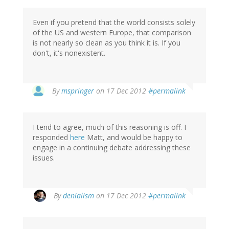
Even if you pretend that the world consists solely
of the US and western Europe, that comparison
is not nearly so clean as you think it is. If you
don't, it's nonexistent.
In
By
mspringer
on 17 Dec 2012
#permalink
reply
to
by
I tend to agree, much of this reasoning is off. I
robert
responded
here
Matt, and would be happy to
nelson
engage in a continuing debate addressing these
(not
issues.
verified)
By
denialism
on 17 Dec 2012
#permalink