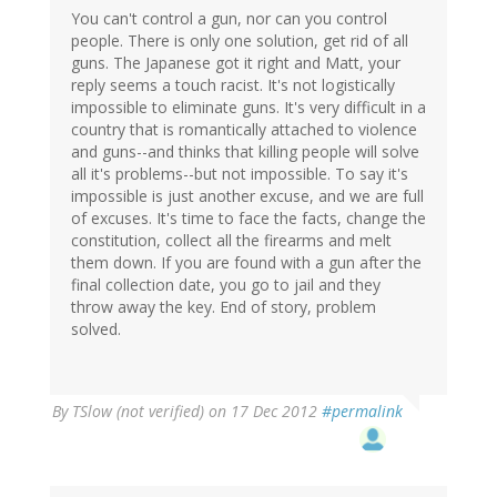
by
You can't control a gun, nor can you control
mandas
people. There is only one solution, get rid of all
(not
guns. The Japanese got it right and Matt, your
verified)
reply seems a touch racist. It's not logistically
impossible to eliminate guns. It's very difficult in a
country that is romantically attached to violence
and guns--and thinks that killing people will solve
all it's problems--but not impossible. To say it's
impossible is just another excuse, and we are full
of excuses. It's time to face the facts, change the
constitution, collect all the firearms and melt
them down. If you are found with a gun after the
final collection date, you go to jail and they
throw away the key. End of story, problem
solved.
By
TSlow (not verified)
on 17 Dec 2012
#permalink