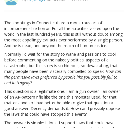
The shootings in Connecticut are a monstrous act of
incomprehensible horror. For all the atrocities visited upon the
world in the last hundred years, this is still without doubt among
the most appallingly evil acts ever performed by a single person.
And he is dead, and beyond the reach of human justice.
Normally I'd wait for the story to wane and passions to cool
before commenting on the nakedly political aspects of a
catastrophe, but this story is so hideous, so devastating, that
many people have been viscerally compelled to speak:
How can
the permissive laws preferred by people like you possibly fail to
end in tragedy?
This question is a legitimate one. I am a gun owner - an owner
of an AR-pattern rifle like the one this monster used, for that
matter - and so I had better be able to give that question a
good answer. Decency demands it. How can I possibly oppose
the laws that could have stopped this event?
The answer is simple: I don't. I support laws that could have