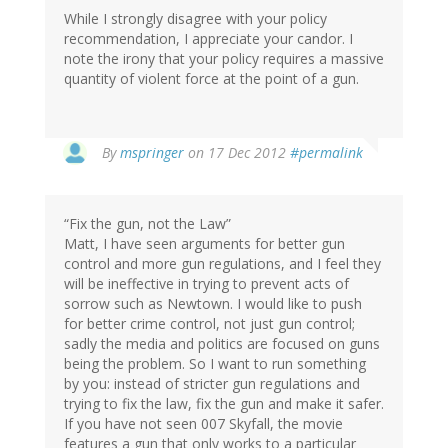
While I strongly disagree with your policy
recommendation, I appreciate your candor. I
note the irony that your policy requires a massive
quantity of violent force at the point of a gun.
In
By
mspringer
on 17 Dec 2012
#permalink
reply
to
by
“Fix the gun, not the Law”
TSlow
Matt, I have seen arguments for better gun
(not
control and more gun regulations, and I feel they
verified)
will be ineffective in trying to prevent acts of
sorrow such as Newtown. I would like to push
for better crime control, not just gun control;
sadly the media and politics are focused on guns
being the problem. So I want to run something
by you: instead of stricter gun regulations and
trying to fix the law, fix the gun and make it safer.
If you have not seen 007 Skyfall, the movie
features a gun that only works to a particular