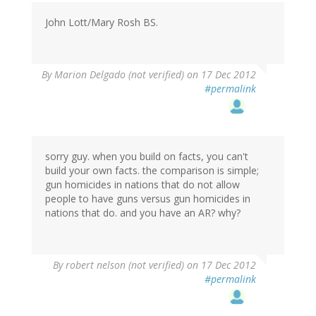
John Lott/Mary Rosh BS.
By
Marion Delgado (not verified)
on 17 Dec 2012
#permalink
sorry guy. when you build on facts, you can't
build your own facts. the comparison is simple;
gun homicides in nations that do not allow
people to have guns versus gun homicides in
nations that do. and you have an AR? why?
By
robert nelson (not verified)
on 17 Dec 2012
#permalink