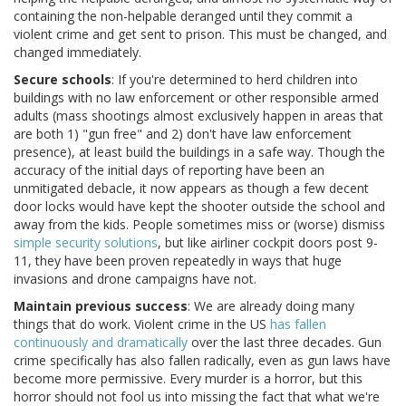
containing the non-helpable deranged until they commit a
violent crime and get sent to prison. This must be changed, and
changed immediately.
Secure schools
: If you're determined to herd children into
buildings with no law enforcement or other responsible armed
adults (mass shootings almost exclusively happen in areas that
are both 1) "gun free" and 2) don't have law enforcement
presence), at least build the buildings in a safe way. Though the
accuracy of the initial days of reporting have been an
unmitigated debacle, it now appears as though a few decent
door locks would have kept the shooter outside the school and
away from the kids. People sometimes miss or (worse) dismiss
simple security solutions
, but like airliner cockpit doors post 9-
11, they have been proven repeatedly in ways that huge
invasions and drone campaigns have not.
Maintain previous success
: We are already doing many
things that do work. Violent crime in the US
has fallen
continuously and dramatically
over the last three decades. Gun
crime specifically has also fallen radically, even as gun laws have
become more permissive. Every murder is a horror, but this
horror should not fool us into missing the fact that what we're