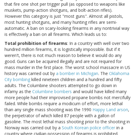
that fire one shot per trigger pull (as opposed to weapons like
muskets, pump-action shotguns, and bolt-action rifles).
However this category is just "most guns". Almost all pistols,
most hunting shotguns, and many hunting rifles are semi-
automatic. A ban on scary-looking firearms in any nontrivial way
is effectively a ban on all firearms. Which leads us to:
Total prohibition of firearms
: In a country with well over two
hundred million firearms, it is logistically impossible. But if it
weren't, there is not much reason to believe it would do any
good. Guns can be acquired illegally and are not required for
mass murder in the first place. The worst school massacre in US
history was carried out by
a bomber in Michigan
. The
Oklahoma
City bombing
killed nineteen children and a hundred and fifty
adults. The Columbine shooters attempted to go down in
infamy as the
Columbine bombers
and would have killed many
more people had their improvised propane bombs not mercifully
failed. While bombs require a modicum of effort, more lethal
than any single mass shooting was the 1990
Happy Land arson
,
the perpetrator of which killed 87 people with a gallon of
gasoline. The most lethal mass shooting prior to the shooting in
Norway was carried out by a
South Korean police officer
in a
country where civilian possession of firearms is prohibited.