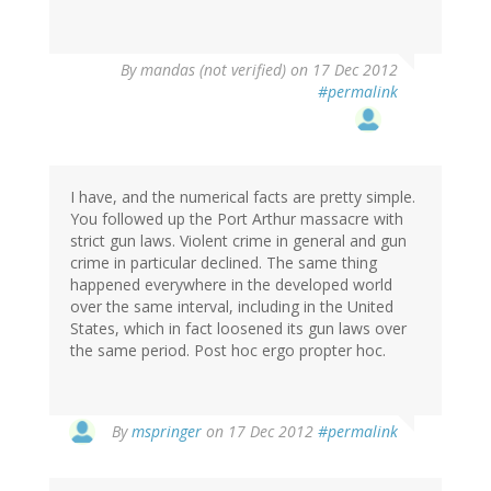
By
mandas (not verified)
on 17 Dec 2012
#permalink
I have, and the numerical facts are pretty simple.
You followed up the Port Arthur massacre with
strict gun laws. Violent crime in general and gun
crime in particular declined. The same thing
happened everywhere in the developed world
over the same interval, including in the United
States, which in fact loosened its gun laws over
the same period. Post hoc ergo propter hoc.
In
By
mspringer
on 17 Dec 2012
#permalink
reply
to