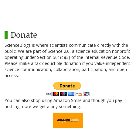
Donate
ScienceBlogs is where scientists communicate directly with the
public. We are part of Science 2.0, a science education nonprofit
operating under Section 501(c)(3) of the Internal Revenue Code.
Please make a tax-deductible donation if you value independent
science communication, collaboration, participation, and open
access.
You can also shop using Amazon Smile and though you pay
nothing more we get a tiny something.