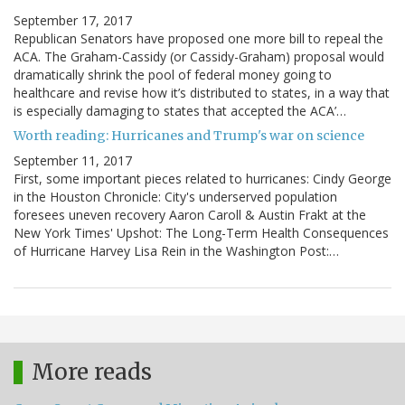
September 17, 2017
Republican Senators have proposed one more bill to repeal the
ACA. The Graham-Cassidy (or Cassidy-Graham) proposal would
dramatically shrink the pool of federal money going to
healthcare and revise how it’s distributed to states, in a way that
is especially damaging to states that accepted the ACA’…
Worth reading: Hurricanes and Trump's war on science
September 11, 2017
First, some important pieces related to hurricanes: Cindy George
in the Houston Chronicle: City's underserved population
foresees uneven recovery Aaron Caroll & Austin Frakt at the
New York Times' Upshot: The Long-Term Health Consequences
of Hurricane Harvey Lisa Rein in the Washington Post:…
More reads