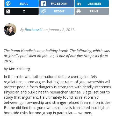
EMAIL
FACEBOOK
LINKEDIN
X
REDDIT
PRINT
By
lborkowski
on January 2, 2017.
The Pump Handle is on a holiday break. The following, which was
originally published on Jan. 29, is one of our favorite posts from
2016.
by Kim Krisberg
In the midst of another national debate over gun safety
regulations, some argue that higher rates of gun ownership will
protect people from dangerous strangers with deadly intentions.
Physician and public health researcher Michael Siegel set out to
study that argument. He ultimately found no relationship
between gun ownership and stranger-related firearm homicides.
But he did find that gun ownership levels translated into higher
homicide risks for one group in particular — women.