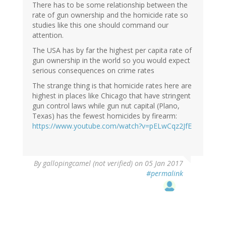
There has to be some relationship between the
rate of gun ownership and the homicide rate so
studies like this one should command our
attention.
The USA has by far the highest per capita rate of
gun ownership in the world so you would expect
serious consequences on crime rates
The strange thing is that homicide rates here are
highest in places like Chicago that have stringent
gun control laws while gun nut capital (Plano,
Texas) has the fewest homicides by firearm:
https://www.youtube.com/watch?v=pELwCqz2JfE
By
gallopingcamel (not verified)
on 05 Jan 2017
#permalink