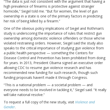
“The data is just not consistent with the argument that having a
high prevalence of firearms is protective against stranger
homicide,” Siegel told me. “But for women, the level of gun
ownership in a state is one of the primary factors in predicting
her risk of being killed by a firearm.”
One of the obvious policy implications of Siegel and Rothman’s
study is underscoring the importance of rules that restrict gun
ownership among domestic violence offenders or those who’ve
violated restraining orders. However, Siegel said the study also
speaks to the critical importance of studying gun violence from
a public health perspective — something the Centers for
Disease Control and Prevention has been prohibited from doing
for years. In 2013, President Obama signed an executive order
allowing CDC to resume gun violence research and has
recommended new funding for such research, though such
funding proposals haven’t made it through Congress.
“This is a national problem — a societal problem — and
everyone needs to be involved in tackling it,” Siegel said. “It really
will take national resolve.”
To request a full copy of the new study, visit
Violence and
Gender
.