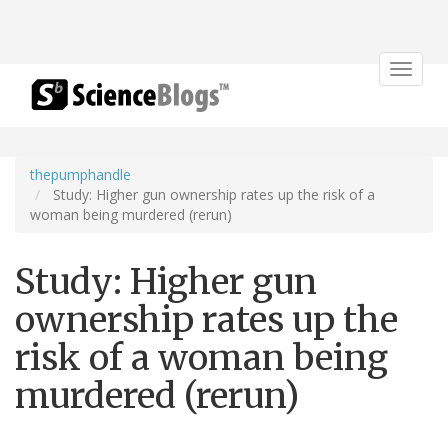
Toggle
navigat
thepumphandle
Study: Higher gun ownership rates up the risk of a
woman being murdered (rerun)
Study: Higher gun
ownership rates up the
risk of a woman being
murdered (rerun)