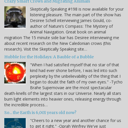
Crazy Smart Crows and Migrating Animals
Skeptically Speaking #198 is now available for your
listening pleasure. The main part of the show has
Desiree Schell interviewing James Gould, co-
author of Nature’s Compass: The Mystery of
Animal Navigation. Great book on animal
migration The 15 minute side bar has Desiree interviewing me
about recent research on the New Caledonian crows (this
research). Visit the Skeptically Speaking site…
Hubble for the Holidays: A Bauble of a Bubble
"When I had satisfied myself that no star of that
kind had ever shone before, I was led into such
perplexity by the unbelievability of the thing that I
began to doubt the faith of my own eyes." -Tycho
Brahe Supernovae are the most spectacular
death-knells of the largest stars in our Universe. Nearly all stars
burn light elements into heavier ones, releasing energy through
the incredible process…
So... the Earth is 6,001 years old now?
"Cheers to a new year and another chance for us
to get it right." -Oprah Winfrey We've just