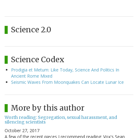
Science 2.0
Science Codex
Prodigia et Metum: Like Today, Science And Politics In
Ancient Rome Mixed
Seismic Waves From Moonquakes Can Locate Lunar Ice
More by this author
Worth reading: Segregation, sexual harassment, and
silencing scientists
October 27, 2017
A few of the recent pieces I recommend reading: Vox's Sean