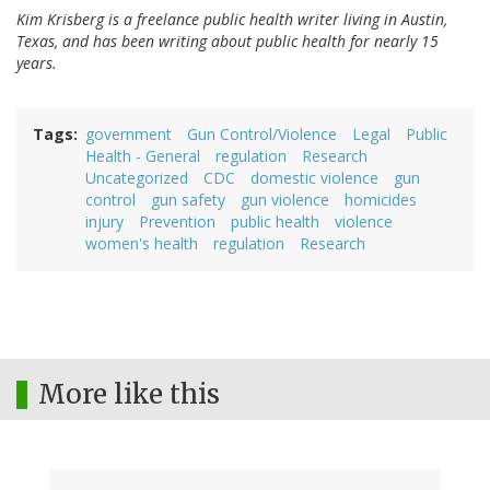
Kim Krisberg is a freelance public health writer living in Austin,
Texas, and has been writing about public health for nearly 15
years.
Tags
government
Gun Control/Violence
Legal
Public
Health - General
regulation
Research
Uncategorized
CDC
domestic violence
gun
control
gun safety
gun violence
homicides
injury
Prevention
public health
violence
women's health
regulation
Research
More like this