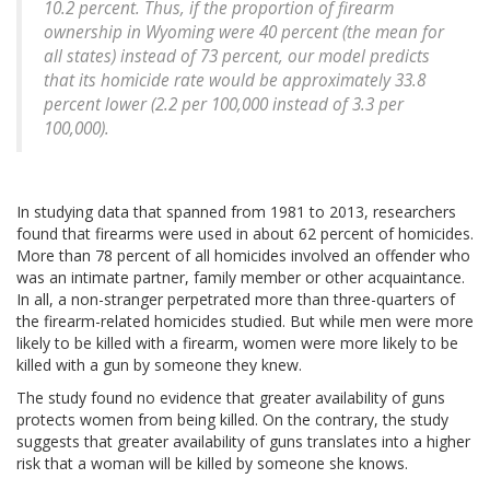
10.2 percent. Thus, if the proportion of firearm
ownership in Wyoming were 40 percent (the mean for
all states) instead of 73 percent, our model predicts
that its homicide rate would be approximately 33.8
percent lower (2.2 per 100,000 instead of 3.3 per
100,000).
In studying data that spanned from 1981 to 2013, researchers
found that firearms were used in about 62 percent of homicides.
More than 78 percent of all homicides involved an offender who
was an intimate partner, family member or other acquaintance.
In all, a non-stranger perpetrated more than three-quarters of
the firearm-related homicides studied. But while men were more
likely to be killed with a firearm, women were more likely to be
killed with a gun by someone they knew.
The study found no evidence that greater availability of guns
protects women from being killed. On the contrary, the study
suggests that greater availability of guns translates into a higher
risk that a woman will be killed by someone she knows.