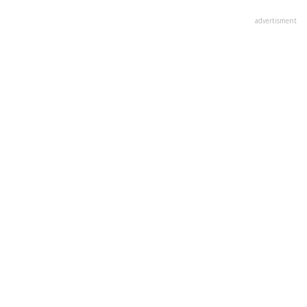
advertisment