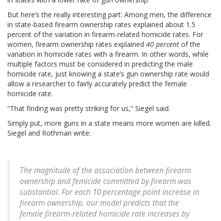
But here’s the really interesting part: Among men, the difference
in state-based firearm ownership rates explained about 1.5
percent of the variation in firearm-related homicide rates. For
women, firearm ownership rates explained
40 percent
of the
variation in homicide rates with a firearm. In other words, while
multiple factors must be considered in predicting the male
homicide rate, just knowing a state’s gun ownership rate would
allow a researcher to fairly accurately predict the female
homicide rate.
“That finding was pretty striking for us,” Siegel said.
Simply put, more guns in a state means more women are killed.
Siegel and Rothman write:
The magnitude of the association between firearm
ownership and femicide committed by firearm was
substantial. For each 10 percentage point increase in
firearm ownership, our model predicts that the
female firearm-related homicide rate increases by