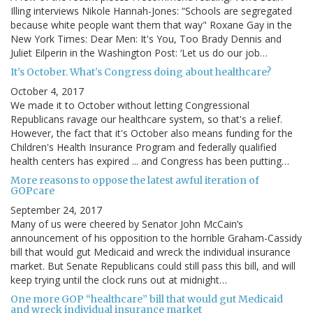
Illing interviews Nikole Hannah-Jones: “Schools are segregated
because white people want them that way" Roxane Gay in the
New York Times: Dear Men: It's You, Too Brady Dennis and
Juliet Eilperin in the Washington Post: ‘Let us do our job…
It's October. What's Congress doing about healthcare?
October 4, 2017
We made it to October without letting Congressional
Republicans ravage our healthcare system, so that's a relief.
However, the fact that it's October also means funding for the
Children's Health Insurance Program and federally qualified
health centers has expired ... and Congress has been putting…
More reasons to oppose the latest awful iteration of
GOPcare
September 24, 2017
Many of us were cheered by Senator John McCain’s
announcement of his opposition to the horrible Graham-Cassidy
bill that would gut Medicaid and wreck the individual insurance
market. But Senate Republicans could still pass this bill, and will
keep trying until the clock runs out at midnight…
One more GOP “healthcare” bill that would gut Medicaid
and wreck individual insurance market