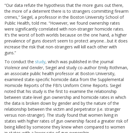
“Our data refute the hypothesis that the more guns out there,
the more of a deterrent there is to strangers committing firearm
crimes,” Siegel, a professor in the Boston University School of
Public Health, told me. “However, we found ownership rates
were significantly correlated with non-stranger homicide rates.
It’s the worst of both worlds because on the one hand, a higher
prevalence of guns doesn’t seem to protect anyone…but it does
increase the risk that non-strangers will kill each other with
guns.”
To conduct the
study
, which was published in the journal
Violence and Gender
, Siegel and study co-author Emily Rothman,
an associate public health professor at Boston University,
examined state-specific homicide data from the Supplemental
Homicide Reports of the FBI’s Uniform Crime Reports. Siegel
noted that his study is the first to examine the relationship
between state-level gun ownership and homicide rates in which
the data is broken down by gender and by the nature of the
relationship between the victim and perpetrator (i.e. stranger
versus non-stranger). The study found that women living in
states with higher rates of gun ownership faced a greater risk of
being killed by someone they knew when compared to women
in states with a lower rate of gun ownership.