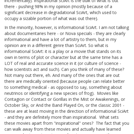
incrementally). Inspirational SciArt is the bulk of what is out
there - pushing 98% in my opinion (mostly because of a
significant decrease in degradational SciArt, which used to
occupy a sizable portion of what was out there).
In the minority, however, is informational SciArt. I am not talking
about documentaries here - or Nova specials - they are clearly
informational and have a lot of artistry to them, but in my
opinion are in a different genre than SciArt. So what is
informational SciArt: it is a play or a movie that stands on its
own in terms of plot or character but at the same time has a
LOT of real and accurate science in it (or culture of science -
how scientists act and such). Can you think of many of these?
Not many out there, eh. And many of the ones that are out
there are medically oriented (because people can relate better
to something medical - as opposed to say, something about
neutrinos or identifying a new species of frog). Movies like
Contagion or Contact or Gorillas in the Mist or Awakenings, or
October Sky, or And the Band Played On, or the classic 2001 -
these are at least moving in the direction of informational SciArt
- and they are definitely more than inspirational. What sets
these movies apart from "inspirational" ones? The fact that you
can walk away from these movies and actually have learned