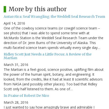
More by this author
Antarctica: Seal Wrangling: the Weddell Seal Research Team
April 14, 2016
One of the cowboy science teams (or cowgirl science team –
see photo) that I was able to spend some time with at
McMurdo Station is the Weddell Seal Research Team under the
direction of Dr. Jenn Burns of the University of Alaska. This
multi-faceted science team spends virtually every single day…
Ridley Scott Just Needs a Little Focus: A Review of the
Martian
March 31, 2016
The Martian is a feel-good, science positive, uplifting film about
the power of the human spirit, botany, and engineering. It
looked, from the credits, like it had at least 8 scientific advisors
from NASA (and possibly other places). Too bad that Ridley
Scott only half listened to them. As one of…
In Praise of Robert De Niro
March 28, 2016
I just wanted to say how amazingly brave and admirable I