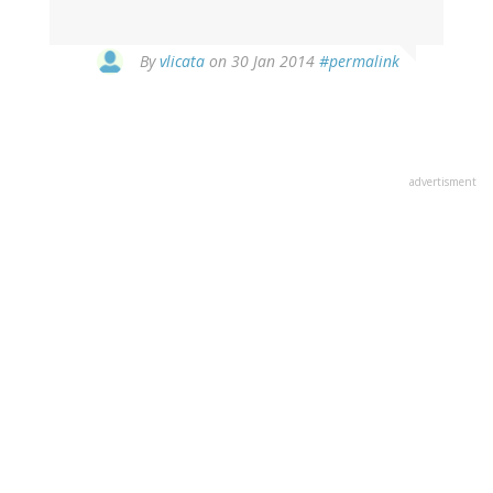
In
By
vlicata
on 30 Jan 2014
#permalink
reply
to
by
Greg
Crowther
advertisment
(not
verified)