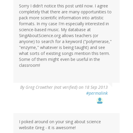
Sorry I didn't notice this post until now. I agree
completely that there are many opportunities to
pack more scientific information into artistic
formats. In my case I'm especially interested in
science-based music. My database at
SingAboutScience.org allows teachers (or
anyone) to search for a keyword ("polymerase,"
"enzyme," whatever is being taught) and see
what sorts of existing songs mention this term.
Some of them might even be useful in the
classroom!
By
Greg Crowther (not verified)
on 18 Sep 2013
#permalink
I poked around on your sing about science
website Greg - it is awesome!