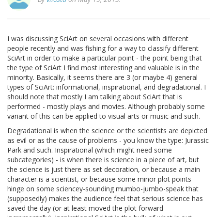
I was discussing SciArt on several occasions with different
people recently and was fishing for a way to classify different
SciArt in order to make a particular point - the point being that
the type of SciArt I find most interesting and valuable is in the
minority. Basically, it seems there are 3 (or maybe 4) general
types of SciArt: informational, inspirational, and degradational. I
should note that mostly I am talking about SciArt that is
performed - mostly plays and movies. Although probably some
variant of this can be applied to visual arts or music and such.
Degradational is when the science or the scientists are depicted
as evil or as the cause of problems - you know the type: Jurassic
Park and such. Inspirational (which might need some
subcategories) - is when there is science in a piece of art, but
the science is just there as set decoration, or because a main
character is a scientist, or because some minor plot points
hinge on some sciencey-sounding mumbo-jumbo-speak that
(supposedly) makes the audience feel that serious science has
saved the day (or at least moved the plot forward