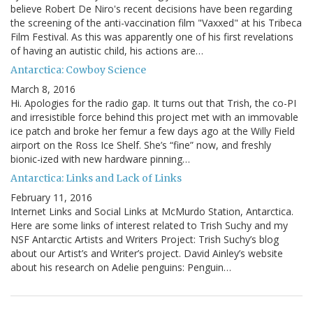
believe Robert De Niro's recent decisions have been regarding
the screening of the anti-vaccination film "Vaxxed" at his Tribeca
Film Festival. As this was apparently one of his first revelations
of having an autistic child, his actions are…
Antarctica: Cowboy Science
March 8, 2016
Hi. Apologies for the radio gap. It turns out that Trish, the co-PI
and irresistible force behind this project met with an immovable
ice patch and broke her femur a few days ago at the Willy Field
airport on the Ross Ice Shelf. She’s “fine” now, and freshly
bionic-ized with new hardware pinning…
Antarctica: Links and Lack of Links
February 11, 2016
Internet Links and Social Links at McMurdo Station, Antarctica.
Here are some links of interest related to Trish Suchy and my
NSF Antarctic Artists and Writers Project: Trish Suchy’s blog
about our Artist’s and Writer’s project. David Ainley’s website
about his research on Adelie penguins: Penguin…