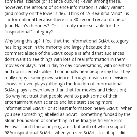
some real science (or science culture) - even among these,
however, the amount of science information is wildly variant
(and mostly on the lower side). Think of "A Beautiful Mind" - is
it informational because there is a 30 second recap of one of
John Nash's therories? Or is it really more suitable for the
"inspirational" category?
Why bring this up? I feel that the informational SciArt category
has long been in the minority and largely because the
commercial side of the SciArt couple is afraid that audiences
don't want to see things with lots of real information in them -
movies or plays. Yet in day to day conversations, with scientists
and non-scientists alike - I continually hear people say that they
really enjoy learning new science through movies or television
shows or even plays (although the fraction of informational
SciArt plays is even lower than that for movies and television).
So why not trust that people want to pack some of their
entertainment with science and let's start seeing more
informational SciArt - or at least information heavy SciArt. When
you see something labelled as SciArt - something funded by the
Sloan Foundation or something in the Imagine Science Film
Festival - both fantastic programs, but both of which support
98% inspirational SciArt - when you see SciArt - talk it up - did