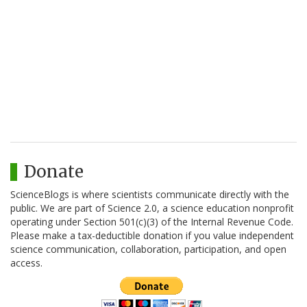
Donate
ScienceBlogs is where scientists communicate directly with the
public. We are part of Science 2.0, a science education nonprofit
operating under Section 501(c)(3) of the Internal Revenue Code.
Please make a tax-deductible donation if you value independent
science communication, collaboration, participation, and open
access.