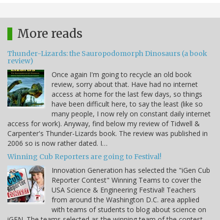
More reads
Thunder-Lizards: the Sauropodomorph Dinosaurs (a book
review)
Once again I'm going to recycle an old book
review, sorry about that. Have had no internet
access at home for the last few days, so things
have been difficult here, to say the least (like so
many people, I now rely on constant daily internet
access for work). Anyway, find below my review of Tidwell &
Carpenter's Thunder-Lizards book. The review was published in
2006 so is now rather dated. I…
Winning Cub Reporters are going to Festival!
Innovation Generation has selected the "iGen Cub
Reporter Contest" Winning Teams to cover the
USA Science & Engineering Festival! Teachers
from around the Washington D.C. area applied
with teams of students to blog about science on
iGEN. The teams selected as the winning team of the contest