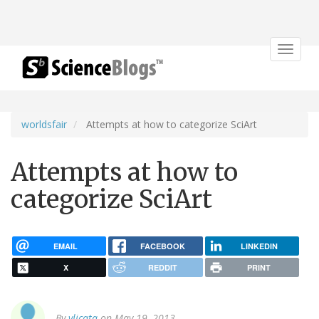
Toggle
navigat
worldsfair
Attempts at how to categorize SciArt
Attempts at how to
categorize SciArt
EMAIL
FACEBOOK
LINKEDIN
X
REDDIT
PRINT
By
vlicata
on May 19, 2013.