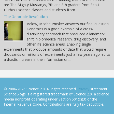
are The Mighty Mustangs, 7th and 8th graders from Scott
Durbin's science classes and students from…
The Genomic Revolution
Below, Moshe Pritsker answers our final question.
Genomics is a good example of a cross-
disciplinary approach that produced a landmark
shift in biomedical research, drug discovery, and
other life science areas. Enabling single
experiments that produce amounts of data that would require
thousands or millions of experiments just a few years ago led to
a drastic increase in the information on…
© 2006-2026 Science 2.0. All rights reserved.
Privacy
statement.
ScienceBlogs is a registered trademark of Science 2.0, a science
media nonprofit operating under Section 501(c)(3) of the
Internal Revenue Code. Contributions are fully tax-deductible.