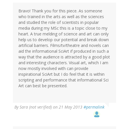
Bravo! Thank you for this piece. As someone
who trained in the arts as well as the sciences
and studied the role of scientists in popular
media during my MSc this is a topic close to my
heart. A true melding of science and art can only
help us to develop our potential and break down
artificial barriers. Films/tv/theatre and novels can
aid the informational SciArt if produced in such a
way that the audience is attracted by a good plot
and interesting characters. Visual art, which I am
now mostly involved with can provide
inspirational SciArt but I do feel that it is within
scripting and performance that informational Sci
Art can best be presented.
By
Sara (not verified)
on 21 May 2013
#permalink