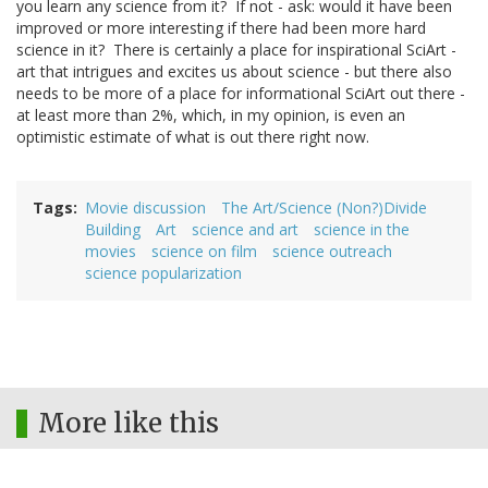
you learn any science from it? If not - ask: would it have been
improved or more interesting if there had been more hard
science in it? There is certainly a place for inspirational SciArt -
art that intrigues and excites us about science - but there also
needs to be more of a place for informational SciArt out there -
at least more than 2%, which, in my opinion, is even an
optimistic estimate of what is out there right now.
Tags
Movie discussion
The Art/Science (Non?)Divide
Building
Art
science and art
science in the
movies
science on film
science outreach
science popularization
More like this