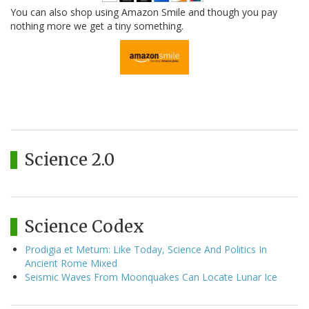
You can also shop using Amazon Smile and though you pay
nothing more we get a tiny something.
Science 2.0
Science Codex
Prodigia et Metum: Like Today, Science And Politics In
Ancient Rome Mixed
Seismic Waves From Moonquakes Can Locate Lunar Ice