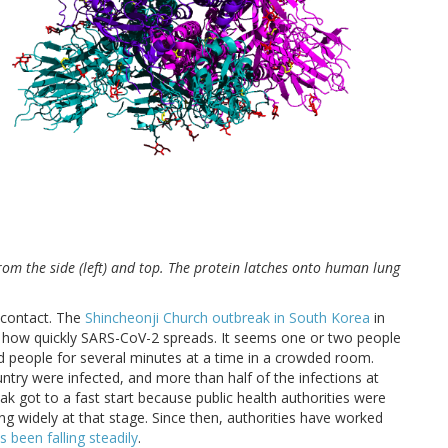
rom the side (left) and top. The protein latches onto human lung
 contact. The
Shincheonji Church outbreak in South Korea
in
how quickly SARS-CoV-2 spreads. It seems one or two people
ted people for several minutes at a time in a crowded room.
ntry were infected, and more than half of the infections at
ak got to a fast start because public health authorities were
g widely at that stage. Since then, authorities have worked
 been falling steadily
.