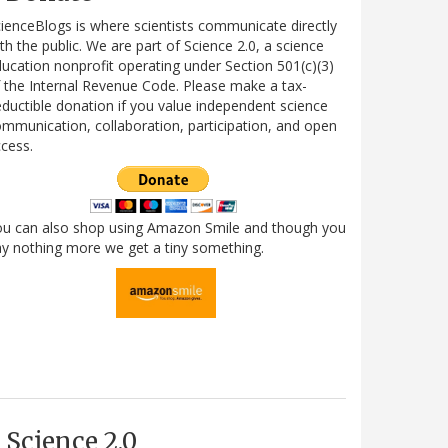
ienceBlogs is where scientists communicate directly
th the public. We are part of Science 2.0, a science
ucation nonprofit operating under Section 501(c)(3)
 the Internal Revenue Code. Please make a tax-
ductible donation if you value independent science
mmunication, collaboration, participation, and open
cess.
ou can also shop using Amazon Smile and though you
y nothing more we get a tiny something.
Science 2.0