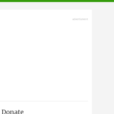
advertisment
Donate