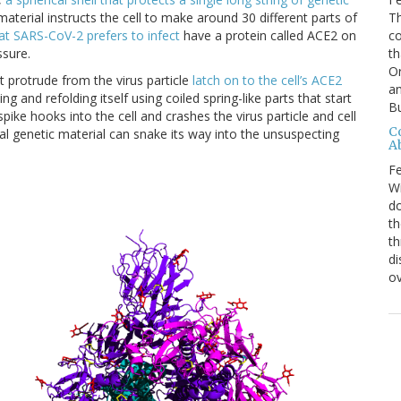
Th
material instructs the cell to make around 30 different parts of
c
hat SARS-CoV-2 prefers to infect
have a protein called ACE2 on
th
ssure.
O
t protrude from the virus particle
latch on to the cell’s ACE2
an
ng and refolding itself using coiled spring-like parts that start
Bu
pike hooks into the cell and crashes the virus particle and cell
C
ral genetic material can snake its way into the unsuspecting
A
Fe
Wi
do
th
th
di
ov