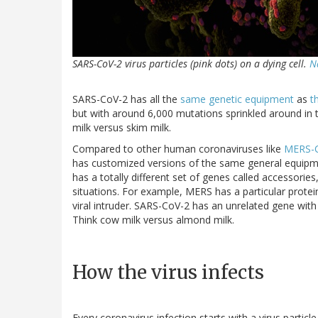
SARS-CoV-2 virus particles (pink dots) on a dying cell.
N
SARS-CoV-2 has all the
same genetic equipment
as
t
but with around 6,000 mutations sprinkled around in
milk versus skim milk.
Compared to other human coronaviruses like
MERS-
has customized versions of the same general equipme
has a totally different set of genes called accessories,
situations. For example, MERS has a particular protein
viral intruder. SARS-CoV-2 has an unrelated gene with
Think cow milk versus almond milk.
How the virus infects
Every coronavirus infection starts with a virus particle