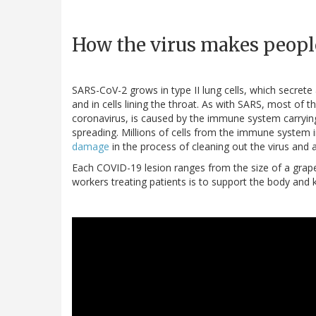
How the virus makes peopl
SARS-CoV-2 grows in type II lung cells, which secrete 
and in cells lining the throat. As with SARS, most of
coronavirus, is caused by the immune system carrying
spreading. Millions of cells from the immune system 
damage
in the process of cleaning out the virus and a
Each COVID-19 lesion ranges from the size of a grape 
workers treating patients is to support the body and k