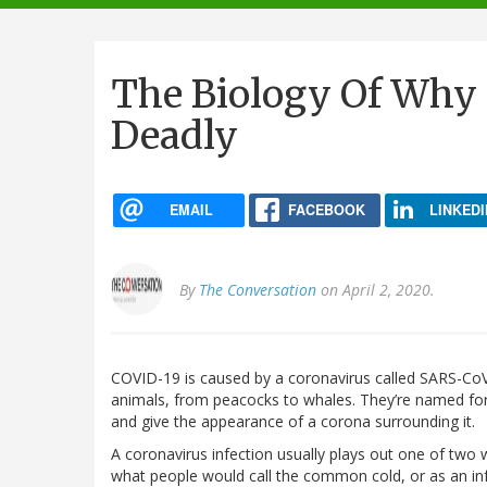
navigation
The Biology Of Why 
Deadly
EMAIL
FACEBOOK
LINKEDI
By
The Conversation
on April 2, 2020.
COVID-19 is caused by a coronavirus called SARS-CoV-
animals, from peacocks to whales. They’re named for t
and give the appearance of a corona surrounding it.
A coronavirus infection usually plays out one of two 
what people would call the common cold, or as an infe