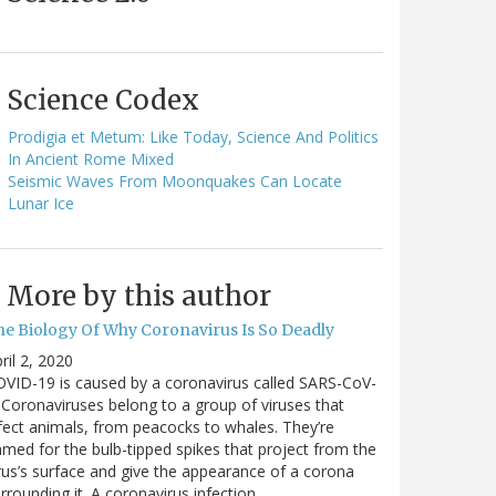
Science Codex
Prodigia et Metum: Like Today, Science And Politics
In Ancient Rome Mixed
Seismic Waves From Moonquakes Can Locate
Lunar Ice
More by this author
he Biology Of Why Coronavirus Is So Deadly
ril 2, 2020
VID-19 is caused by a coronavirus called SARS-CoV-
 Coronaviruses belong to a group of viruses that
fect animals, from peacocks to whales. They’re
med for the bulb-tipped spikes that project from the
rus’s surface and give the appearance of a corona
rrounding it. A coronavirus infection…