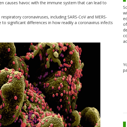
hen causes havoc with the immune system that can lead to
Sc
wi
n respiratory coronaviruses, including SARS-CoV and MERS-
ed
 to significant differences in how readily a coronavirus infects
of
de
co
ac
Y
pa