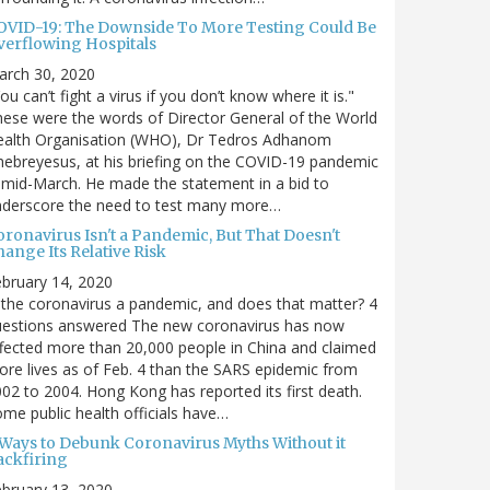
OVID-19: The Downside To More Testing Could Be
verflowing Hospitals
arch 30, 2020
ou can’t fight a virus if you don’t know where it is."
ese were the words of Director General of the World
ealth Organisation (WHO), Dr Tedros Adhanom
ebreyesus, at his briefing on the COVID-19 pandemic
 mid-March. He made the statement in a bid to
nderscore the need to test many more…
oronavirus Isn't a Pandemic, But That Doesn't
ange Its Relative Risk
bruary 14, 2020
 the coronavirus a pandemic, and does that matter? 4
uestions answered The new coronavirus has now
fected more than 20,000 people in China and claimed
re lives as of Feb. 4 than the SARS epidemic from
02 to 2004. Hong Kong has reported its first death.
me public health officials have…
 Ways to Debunk Coronavirus Myths Without it
ackfiring
bruary 13, 2020