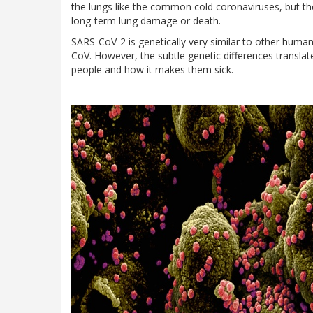
the lungs like the common cold coronaviruses, but t
long-term lung damage or death.
SARS-CoV-2 is genetically very similar to other huma
CoV. However, the subtle genetic differences translate
people and how it makes them sick.