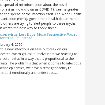
e spread of misinformation about the novel
oronavirus, now known as COVID-19, seems greater
an the spread of the infection itself. The World Health
rganisation (WHO), government health departments
d others are trying to alert people to these myths.
t what’s the best way to tackle these…
oronavirus: Less Hype, More Perspective, Worry
bout The Flu Instead
bruary 4, 2020
th a new infectious disease outbreak on our
orstep, we might ask ourselves: are we reacting to
e coronavirus in a way that is proportional to the
reat? The problem is that when it comes to infectious
sease epidemics, we have a strong tendency to
erreact emotionally and under-react…