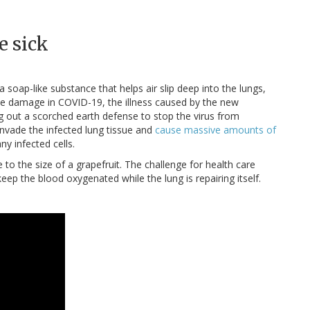
e sick
a soap-like substance that helps air slip deep into the lungs,
 the damage in COVID-19, the illness caused by the new
 out a scorched earth defense to stop the virus from
invade the infected lung tissue and
cause massive amounts of
ny infected cells.
to the size of a grapefruit. The challenge for health care
eep the blood oxygenated while the lung is repairing itself.