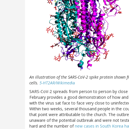
An illustration of the SARS-CoV-2 spike protein shown f
cells.
5-HT2AR/Wikimed
ia
SARS-CoV-2 spreads from person to person by close
February provides a good demonstration of how and 
with the virus sat face to face very close to uninfec
Within two weeks, several thousand people in the cou
that point were attributable to the church. The outbre
unaware of the potential outbreak and were not testin
hard and the number of
new cases in South Korea has