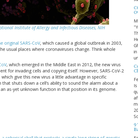
C
O
M
"Y
ational Institute of Allergy and Infectious Diseases, NIH
Th
H
he original SARS-CoV
, which caused a global outbreak in 2003,
Gh
 the usual places where coronaviruses change. Think whole
in
u
CoV
, which emerged in the Middle East in 2012, the new virus
C
nt for invading cells and copying itself. However, SARS-CoV-2
Ch
 which give this new virus a little advantage in specific
Fe
 that shuts down a cell’s ability to sound the alarm about a
Is
 an as-yet unknown function in that position in its genome.
q
af
mo
20
So
9
B
Fe
,
a spherical shell that protects a single long string of genetic