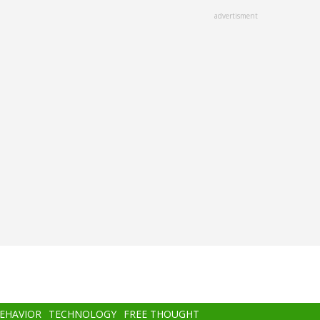
advertisment
BEHAVIOR
TECHNOLOGY
FREE THOUGHT