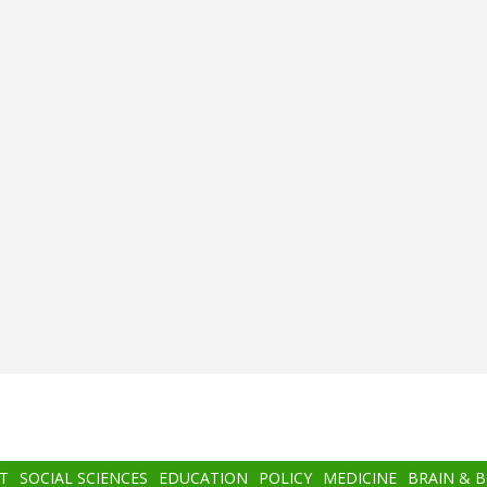
T
SOCIAL SCIENCES
EDUCATION
POLICY
MEDICINE
BRAIN & 