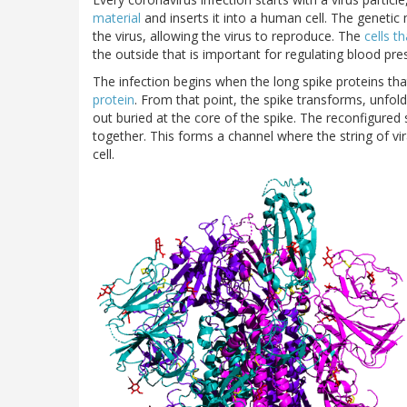
material
and inserts it into a human cell. The genetic 
the virus, allowing the virus to reproduce. The
cells t
the outside that is important for regulating blood pre
The infection begins when the long spike proteins tha
protein
. From that point, the spike transforms, unfoldi
out buried at the core of the spike. The reconfigured s
together. This forms a channel where the string of vi
cell.