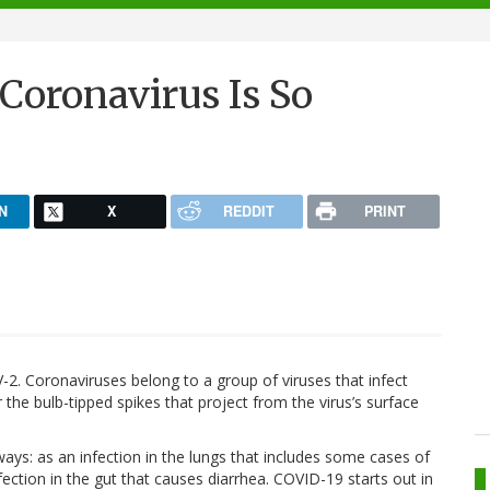
Coronavirus Is So
N
X
REDDIT
PRINT
2. Coronaviruses belong to a group of viruses that infect
he bulb-tipped spikes that project from the virus’s surface
ways: as an infection in the lungs that includes some cases of
ction in the gut that causes diarrhea. COVID-19 starts out in