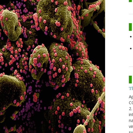
T
Ap
CO
2.
in
na
vi
su