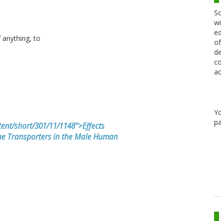
Sc
wi
ed
f anything, to
of
de
co
ac
Y
pa
ent/short/301/11/1148">Effects
e Transporters in the Male Human