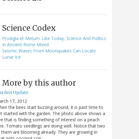
Science Codex
Prodigia et Metum: Like Today, Science And Politics
In Ancient Rome Mixed
Seismic Waves From Moonquakes Can Locate
Lunar Ice
More by this author
arden Update
arch 17, 2012
en the bees start buzzing around, it is past time to
t started with the garden. The photo above shows a
e that is finding something of interest on a peach
ee. Tomato seedlings are doing well. Notice that two
 them are blooming already. They are growing in
at pots coconut coir…