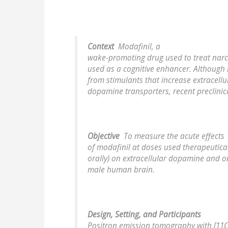
Context
Modafinil, a
wake-promoting drug used to treat narco
used as a cognitive enhancer. Although i
from stimulants that increase extracell
dopamine transporters, recent preclinic
Objective
To measure the acute effects
of modafinil at doses used therapeutica
orally) on extracellular dopamine and 
male human brain.
Design, Setting, and Participants
Positron emission tomography with [11C]