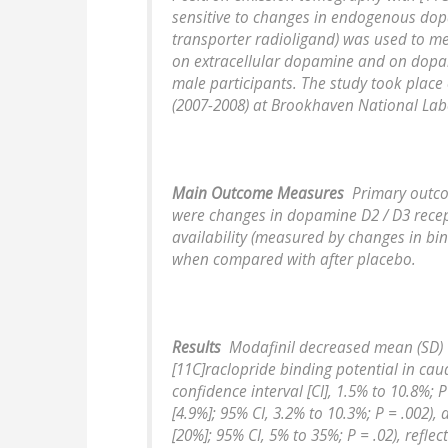
sensitive to changes in endogenous do
transporter radioligand) was used to me
on extracellular dopamine and on dopam
male participants. The study took place
(2007-2008) at Brookhaven National Lab
Main Outcome Measures
Primary outc
were changes in dopamine D2 / D3 rece
availability (measured by changes in bin
when compared with after placebo.
Results
Modafinil decreased mean (SD)
[11C]raclopride binding potential in cau
confidence interval [CI], 1.5% to 10.8%; 
[4.9%]; 95% CI, 3.2% to 10.3%; P = .002)
[20%]; 95% CI, 5% to 35%; P = .02), reflec