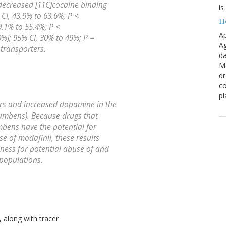
decreased [11C]cocaine binding
is
 CI, 43.9% to 63.6%; P <
H
9.1% to 55.4%; P <
Ap
%]; 95% CI, 30% to 49%; P =
Ag
 transporters.
da
Me
dr
co
pl
rs and increased dopamine in the
umbens). Because drugs that
bens have the potential for
e of modafinil, these results
ness for potential abuse of and
populations.
 along with tracer