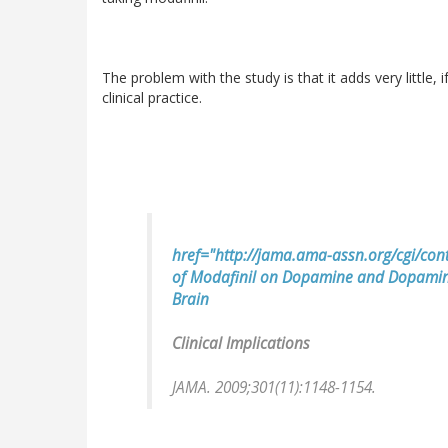
The problem with the study is that it adds very little, i
clinical practice.
href="http://jama.ama-assn.org/cgi/cont
of Modafinil on Dopamine and Dopamin
Brain
Clinical Implications
JAMA. 2009;301(11):1148-1154.