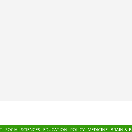
T
SOCIAL SCIENCES
EDUCATION
POLICY
MEDICINE
BRAIN & 