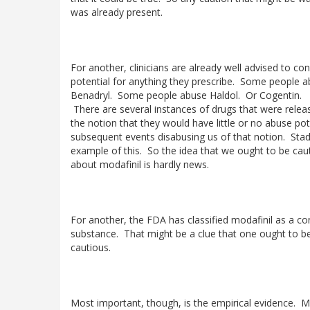
was already present.
For another, clinicians are already well advised to co
potential for anything they prescribe. Some people 
Benadryl. Some people abuse Haldol. Or Cogentin.
There are several instances of drugs that were relea
the notion that they would have little or no abuse pot
subsequent events disabusing us of that notion. Stad
example of this. So the idea that we ought to be cau
about modafinil is hardly news.
For another, the FDA has classified modafinil as a co
substance. That might be a clue that one ought to b
cautious.
Most important, though, is the empirical evidence. M