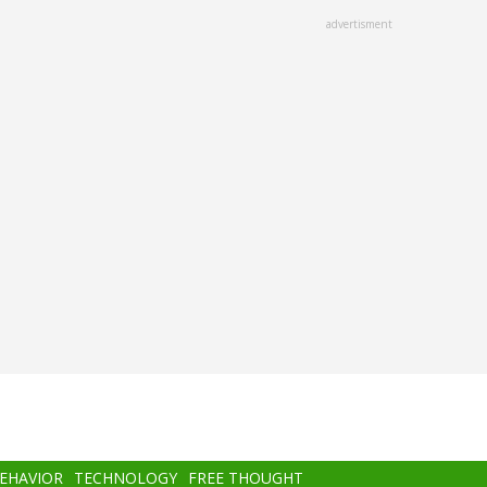
advertisment
BEHAVIOR
TECHNOLOGY
FREE THOUGHT