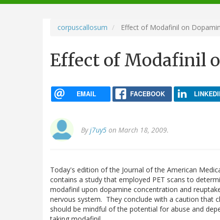
navigation
corpuscallosum
Effect of Modafinil on Dopami
Effect of Modafinil
EMAIL
FACEBOOK
LINKEDI
By
j7uy5
on March 18, 2009.
Today's edition of the Journal of the American Medic
contains a study that employed PET scans to determi
modafinil upon dopamine concentration and reuptake
nervous system. They conclude with a caution that cl
should be mindful of the potential for abuse and de
taking modafinil.