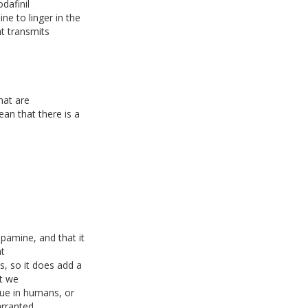
dafinil
e to linger in the
t transmits
hat are
an that there is a
pamine, and that it
at
, so it does add a
ut we
rue in humans, or
arranted