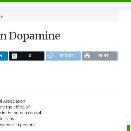
ne
 on Dopamine
N
X
REDDIT
PRINT
al Association
ne the effect of
 in the human central
inicians
pendence in persons