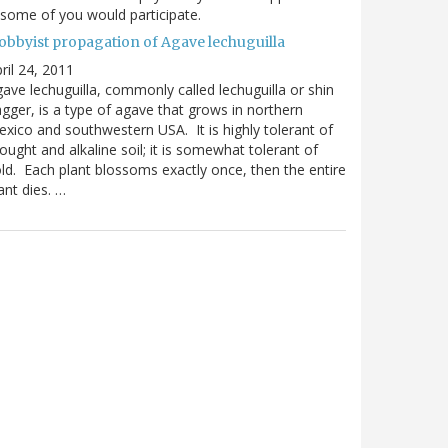
 some of you would participate.
obbyist propagation of Agave lechuguilla
ril 24, 2011
ave lechuguilla, commonly called lechuguilla or shin
gger, is a type of agave that grows in northern
xico and southwestern USA. It is highly tolerant of
ought and alkaline soil; it is somewhat tolerant of
ld. Each plant blossoms exactly once, then the entire
ant dies. …