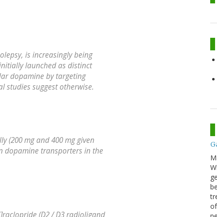
lepsy, is increasingly being
nitially launched as distinct
ular dopamine by targeting
al studies suggest otherwise.
lly (200 mg and 400 mg given
G
on dopamine transporters in the
M
Wh
ge
be
tr
of
raclopride (D2 / D3 radioligand
pe