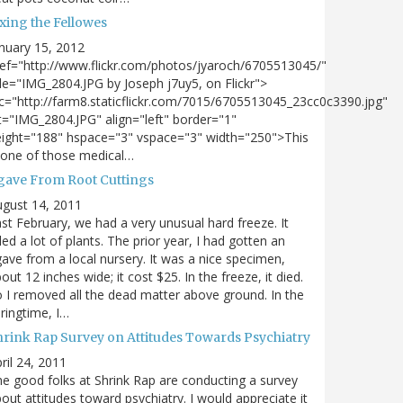
xing the Fellowes
nuary 15, 2012
ef="http://www.flickr.com/photos/jyaroch/6705513045/"
tle="IMG_2804.JPG by Joseph j7uy5, on Flickr">
c="http://farm8.staticflickr.com/7015/6705513045_23cc0c3390.jpg"
t="IMG_2804.JPG" align="left" border="1"
ight="188" hspace="3" vspace="3" width="250">This
 one of those medical…
gave From Root Cuttings
gust 14, 2011
st February, we had a very unusual hard freeze. It
lled a lot of plants. The prior year, I had gotten an
ave from a local nursery. It was a nice specimen,
out 12 inches wide; it cost $25. In the freeze, it died.
 I removed all the dead matter above ground. In the
ringtime, I…
hrink Rap Survey on Attitudes Towards Psychiatry
ril 24, 2011
e good folks at Shrink Rap are conducting a survey
out attitudes toward psychiatry. I would appreciate it