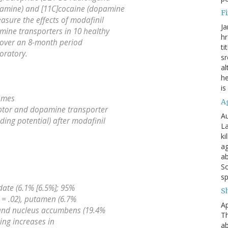
pamine) and [11C]cocaine (dopamine
Fi
asure the effects of modafinil
Ja
ine transporters in 10 healthy
hr
 over an 8-month period
ti
oratory.
sr
al
he
is
omes
A
ptor and dopamine transporter
Au
ding potential) after modafinil
La
ki
ag
ab
So
sp
date (6.1% [6.5%]; 95%
S
P = .02), putamen (6.7%
Ap
, and nucleus accumbens (19.4%
Th
ting increases in
ab