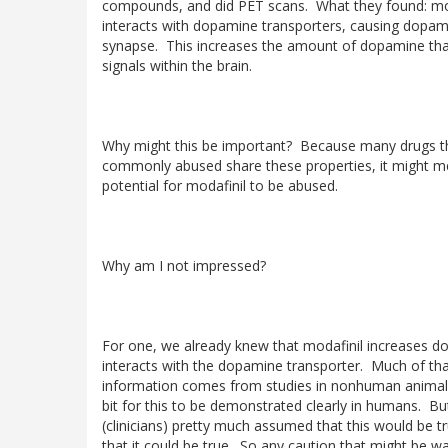
compounds, and did PET scans. What they found: mo
interacts with dopamine transporters, causing dopamin
synapse. This increases the amount of dopamine tha
signals within the brain.
Why might this be important? Because many drugs t
commonly abused share these properties, it might me
potential for modafinil to be abused.
Why am I not impressed?
For one, we already knew that modafinil increases do
interacts with the dopamine transporter. Much of th
information comes from studies in nonhuman animals
bit for this to be demonstrated clearly in humans. B
(clinicians) pretty much assumed that this would be t
that it could be true. So any caution that might be w