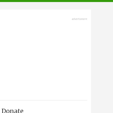
advertisment
Donate