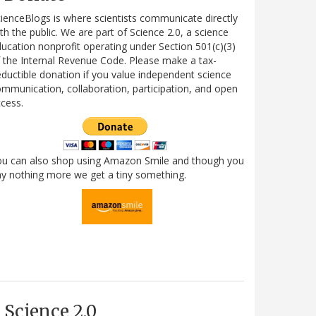
ienceBlogs is where scientists communicate directly
th the public. We are part of Science 2.0, a science
ucation nonprofit operating under Section 501(c)(3)
 the Internal Revenue Code. Please make a tax-
ductible donation if you value independent science
mmunication, collaboration, participation, and open
cess.
ou can also shop using Amazon Smile and though you
y nothing more we get a tiny something.
Science 2.0