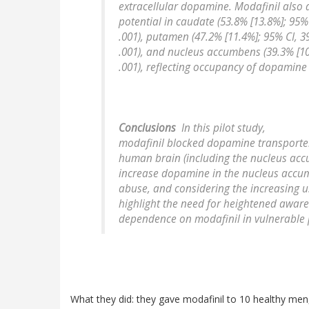
extracellular dopamine. Modafinil also 
potential in caudate (53.8% [13.8%]; 95%
.001), putamen (47.2% [11.4%]; 95% CI, 3
.001), and nucleus accumbens (39.3% [10
.001), reflecting occupancy of dopamine
Conclusions
In this pilot study,
modafinil blocked dopamine transporte
human brain (including the nucleus acc
increase dopamine in the nucleus accum
abuse, and considering the increasing us
highlight the need for heightened aware
dependence on modafinil in vulnerable 
What they did: they gave modafinil to 10 healthy men,