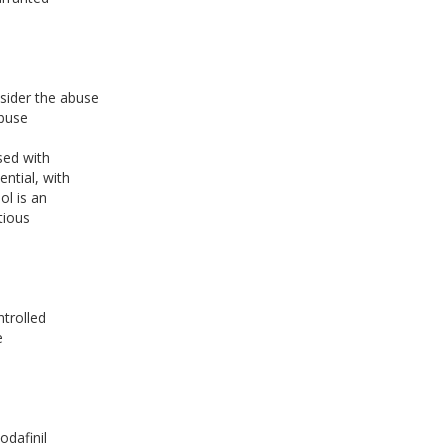
nsider the abuse
abuse
sed with
ential, with
ol is an
tious
ntrolled
e
odafinil