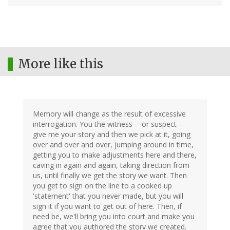
More like this
Memory will change as the result of excessive
interrogation. You the witness -- or suspect --
give me your story and then we pick at it, going
over and over and over, jumping around in time,
getting you to make adjustments here and there,
caving in again and again, taking direction from
us, until finally we get the story we want. Then
you get to sign on the line to a cooked up
'statement' that you never made, but you will
sign it if you want to get out of here. Then, if
need be, we'll bring you into court and make you
agree that you authored the story we created.