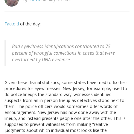
Factoid
of the day:
Bad eyewitness identifications contributed to 75
percent of wrongful convictions in cases that were
overturned by DNA evidence.
Given these dismal statistics, some states have tried to fix their
procedures for eyewitnesses. New Jersey, for example, used to
do police lineups the standard way: witnesses identified
suspects from an in-person lineup as detectives stood next to
them. The police officers would sometimes offer words of
encouragement. New Jersey has now done away with the
lineup, and instead presents people one after the other. This is
supposed to prevent witnesses from making "relative
judgments about which individual most looks like the