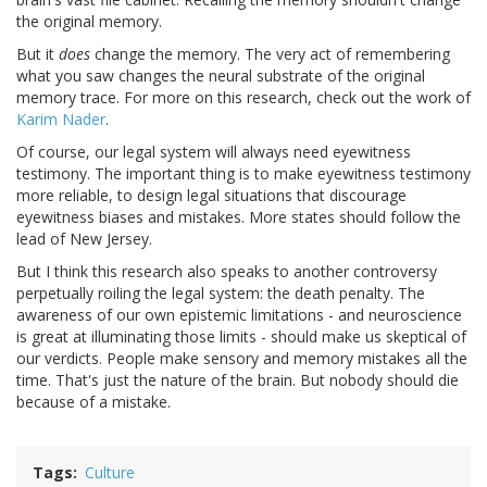
the original memory.
But it
does
change the memory. The very act of remembering
what you saw changes the neural substrate of the original
memory trace. For more on this research, check out the work of
Karim Nader
.
Of course, our legal system will always need eyewitness
testimony. The important thing is to make eyewitness testimony
more reliable, to design legal situations that discourage
eyewitness biases and mistakes. More states should follow the
lead of New Jersey.
But I think this research also speaks to another controversy
perpetually roiling the legal system: the death penalty. The
awareness of our own epistemic limitations - and neuroscience
is great at illuminating those limits - should make us skeptical of
our verdicts. People make sensory and memory mistakes all the
time. That's just the nature of the brain. But nobody should die
because of a mistake.
Tags
Culture