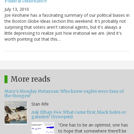
Political Dissonance
July 13, 2010
Joe Keohane has a fascinating summary of our political biases in
the Boston Globe Ideas section this weekend. It's probably not
surprising that voters aren't rational agents, but it's always a
little depressing to realize just how irrational we are. (And it's
worth pointing out that this…
More reads
Mary's Monday Metazoan: Who knew eagles were fans of
the Stooges?
Stan Rife
Ask Ethan #44: What came first, black holes or
galaxies? (Synopsis)
“One has to be an optimist; one has
to hope that somewhere there’ll be