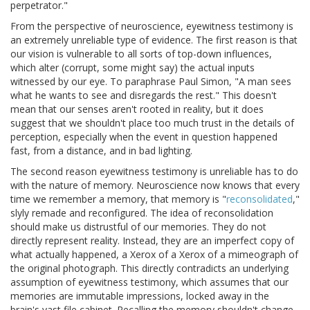
perpetrator."
From the perspective of neuroscience, eyewitness testimony is
an extremely unreliable type of evidence. The first reason is that
our vision is vulnerable to all sorts of top-down influences,
which alter (corrupt, some might say) the actual inputs
witnessed by our eye. To paraphrase Paul Simon, "A man sees
what he wants to see and disregards the rest." This doesn't
mean that our senses aren't rooted in reality, but it does
suggest that we shouldn't place too much trust in the details of
perception, especially when the event in question happened
fast, from a distance, and in bad lighting.
The second reason eyewitness testimony is unreliable has to do
with the nature of memory. Neuroscience now knows that every
time we remember a memory, that memory is "
reconsolidated
,"
slyly remade and reconfigured. The idea of reconsolidation
should make us distrustful of our memories. They do not
directly represent reality. Instead, they are an imperfect copy of
what actually happened, a Xerox of a Xerox of a mimeograph of
the original photograph. This directly contradicts an underlying
assumption of eyewitness testimony, which assumes that our
memories are immutable impressions, locked away in the
brain's vast file cabinet. Recalling the memory shouldn't change