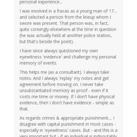
personal experience...
I was involved in a fracas as a young man of 17....
and selected a person from the lineup whom I
swore was present. That person was, in fact,
quite convingly elsewhere at the time in question
(he was actually held at another police station,
but that's beside the point).
I have since always questioned my own
eyewitness 'evidence' and challenge my personal
memory of events.
This helps me (as a consultant). I always take
notes. And I always 'replay' my notes and get
agreement before moving on. I never take
unsubstantiated memory as proof - even if it
costs me time or money. If I don't have physical
evidence, then I don't have evidence - simple as
that.
As regards crimes & appropriate punishment.... I
disagree with capital punishment in most cases -
especially in 'eyewitness' cases. But - and this is a
very important but - if an individual is indisputably