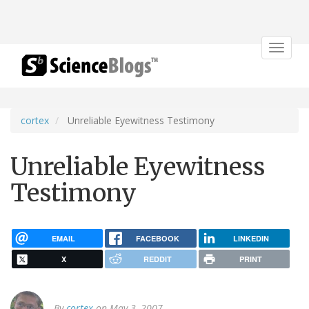
Toggle
navigat
cortex
Unreliable Eyewitness Testimony
Unreliable Eyewitness
Testimony
EMAIL
FACEBOOK
LINKEDIN
X
REDDIT
PRINT
By
cortex
on May 3, 2007.