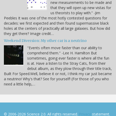
new measurements to be made and
that they will open up new vistas for
us theorists to play with.” -Jim
Peebles It was one of the most hotly contested questions for
decades: we first expected and then found supermassive black
holes at the centers of practically all large galaxies. But how did
they get there? Image credit…
Weekend Diversion: My other car is a neutrino
"Events often move faster than our ability to
comprehend them." -Lee H. Hamilton But
sometimes, going ever faster is where all the fun
is at. Have a listen to the Stray Cats, from their
debut album, as they plow through their title track,
Built For Speed.Well, believe it or not, I think my car just became
a neutrino! Why's that? See for yourself! (For those of you who
need a little help,…
© 2006-2026 Science 2.0. All rights reserved.
Privacy
statement.