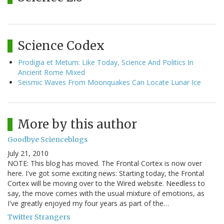
Science Codex
Prodigia et Metum: Like Today, Science And Politics In
Ancient Rome Mixed
Seismic Waves From Moonquakes Can Locate Lunar Ice
More by this author
Goodbye Scienceblogs
July 21, 2010
NOTE: This blog has moved. The Frontal Cortex is now over
here. I've got some exciting news: Starting today, the Frontal
Cortex will be moving over to the Wired website. Needless to
say, the move comes with the usual mixture of emotions, as
I've greatly enjoyed my four years as part of the…
Twitter Strangers