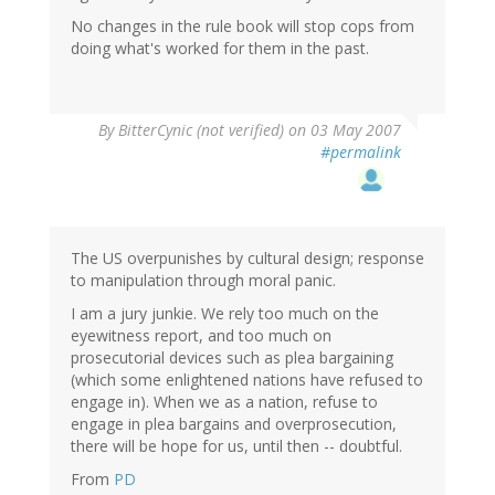
No changes in the rule book will stop cops from
doing what's worked for them in the past.
By
BitterCynic (not verified)
on 03 May 2007
#permalink
The US overpunishes by cultural design; response
to manipulation through moral panic.
I am a jury junkie. We rely too much on the
eyewitness report, and too much on
prosecutorial devices such as plea bargaining
(which some enlightened nations have refused to
engage in). When we as a nation, refuse to
engage in plea bargains and overprosecution,
there will be hope for us, until then -- doubtful.
From
PD