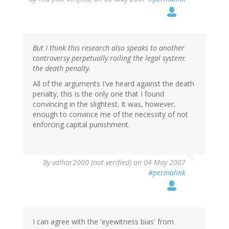
But I think this research also speaks to another
controversy perpetually roiling the legal system:
the death penalty.
All of the arguments I've heard against the death
penalty, this is the only one that I found
convincing in the slightest. It was, however,
enough to convince me of the necessity of not
enforcing capital punishment.
By
valhar2000 (not verified)
on 04 May 2007
#permalink
I can agree with the 'eyewitness bias' from