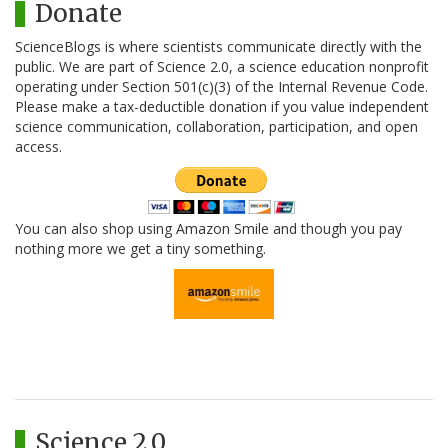
Donate
ScienceBlogs is where scientists communicate directly with the
public. We are part of Science 2.0, a science education nonprofit
operating under Section 501(c)(3) of the Internal Revenue Code.
Please make a tax-deductible donation if you value independent
science communication, collaboration, participation, and open
access.
You can also shop using Amazon Smile and though you pay
nothing more we get a tiny something.
Science 2.0