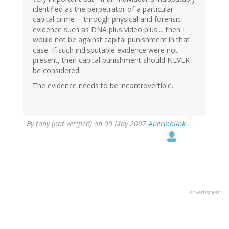
identified as the perpetrator of a particular
capital crime -- through physical and forensic
evidence such as DNA plus video plus.... then I
would not be against capital punishment in that
case. If such indisputable evidence were not
present, then capital punishment should NEVER
be considered.
The evidence needs to be incontrovertible.
By
tony (not verified)
on 09 May 2007
#permalink
advertisment