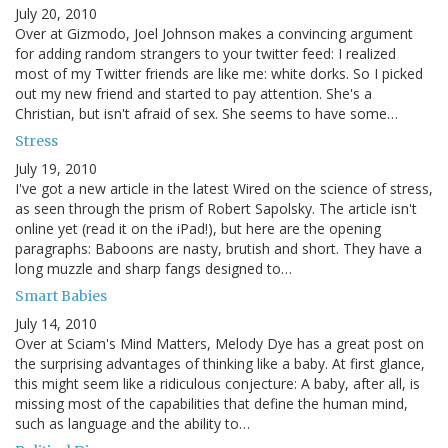
July 20, 2010
Over at Gizmodo, Joel Johnson makes a convincing argument
for adding random strangers to your twitter feed: I realized
most of my Twitter friends are like me: white dorks. So I picked
out my new friend and started to pay attention. She's a
Christian, but isn't afraid of sex. She seems to have some…
Stress
July 19, 2010
I've got a new article in the latest Wired on the science of stress,
as seen through the prism of Robert Sapolsky. The article isn't
online yet (read it on the iPad!), but here are the opening
paragraphs: Baboons are nasty, brutish and short. They have a
long muzzle and sharp fangs designed to…
Smart Babies
July 14, 2010
Over at Sciam's Mind Matters, Melody Dye has a great post on
the surprising advantages of thinking like a baby. At first glance,
this might seem like a ridiculous conjecture: A baby, after all, is
missing most of the capabilities that define the human mind,
such as language and the ability to…