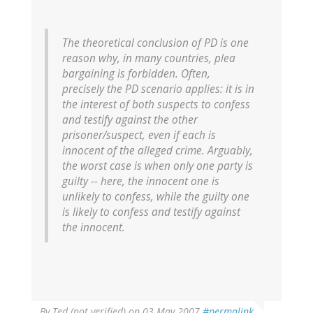
The theoretical conclusion of PD is one
reason why, in many countries, plea
bargaining is forbidden. Often,
precisely the PD scenario applies: it is in
the interest of both suspects to confess
and testify against the other
prisoner/suspect, even if each is
innocent of the alleged crime. Arguably,
the worst case is when only one party is
guilty -- here, the innocent one is
unlikely to confess, while the guilty one
is likely to confess and testify against
the innocent.
By
Ted (not verified)
on 03 May 2007
#permalink