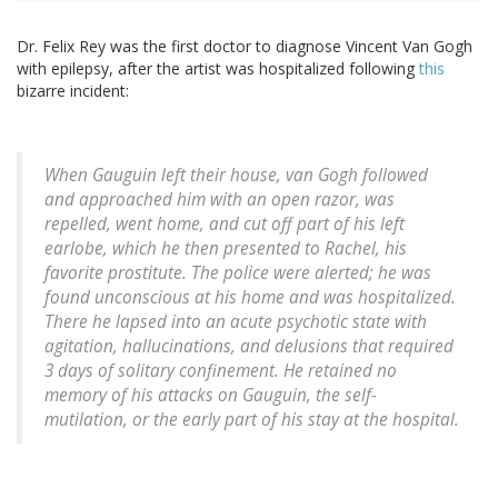
Dr. Felix Rey was the first doctor to diagnose Vincent Van Gogh
with epilepsy, after the artist was hospitalized following
this
bizarre incident:
When Gauguin left their house, van Gogh followed
and approached him with an open razor, was
repelled, went home, and cut off part of his left
earlobe, which he then presented to Rachel, his
favorite prostitute. The police were alerted; he was
found unconscious at his home and was hospitalized.
There he lapsed into an acute psychotic state with
agitation, hallucinations, and delusions that required
3 days of solitary confinement. He retained no
memory of his attacks on Gauguin, the self-
mutilation, or the early part of his stay at the hospital.