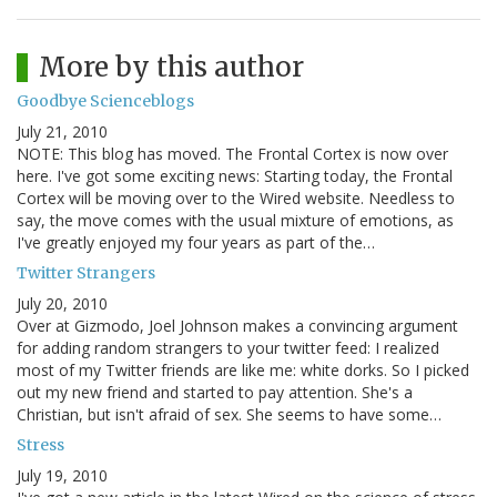
More by this author
Goodbye Scienceblogs
July 21, 2010
NOTE: This blog has moved. The Frontal Cortex is now over
here. I've got some exciting news: Starting today, the Frontal
Cortex will be moving over to the Wired website. Needless to
say, the move comes with the usual mixture of emotions, as
I've greatly enjoyed my four years as part of the…
Twitter Strangers
July 20, 2010
Over at Gizmodo, Joel Johnson makes a convincing argument
for adding random strangers to your twitter feed: I realized
most of my Twitter friends are like me: white dorks. So I picked
out my new friend and started to pay attention. She's a
Christian, but isn't afraid of sex. She seems to have some…
Stress
July 19, 2010