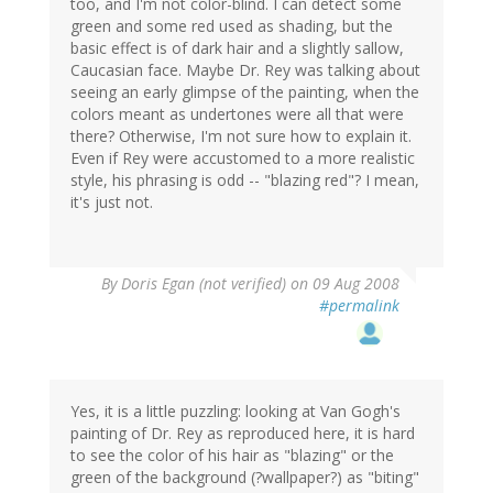
too, and I'm not color-blind. I can detect some
green and some red used as shading, but the
basic effect is of dark hair and a slightly sallow,
Caucasian face. Maybe Dr. Rey was talking about
seeing an early glimpse of the painting, when the
colors meant as undertones were all that were
there? Otherwise, I'm not sure how to explain it.
Even if Rey were accustomed to a more realistic
style, his phrasing is odd -- "blazing red"? I mean,
it's just not.
By
Doris Egan (not verified)
on 09 Aug 2008
#permalink
Yes, it is a little puzzling: looking at Van Gogh's
painting of Dr. Rey as reproduced here, it is hard
to see the color of his hair as "blazing" or the
green of the background (?wallpaper?) as "biting"