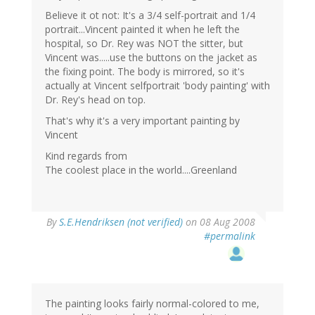
Believe it ot not: It's a 3/4 self-portrait and 1/4
portrait...Vincent painted it when he left the
hospital, so Dr. Rey was NOT the sitter, but
Vincent was.....use the buttons on the jacket as
the fixing point. The body is mirrored, so it's
actually at Vincent selfportrait 'body painting' with
Dr. Rey's head on top.
That's why it's a very important painting by
Vincent
Kind regards from
The coolest place in the world....Greenland
By
S.E.Hendriksen (not verified)
on 08 Aug 2008
#permalink
The painting looks fairly normal-colored to me,