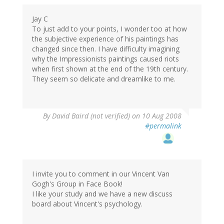
Jay C
To just add to your points, I wonder too at how
the subjective experience of his paintings has
changed since then. I have difficulty imagining
why the Impressionists paintings caused riots
when first shown at the end of the 19th century.
They seem so delicate and dreamlike to me.
By
David Baird (not verified)
on 10 Aug 2008
#permalink
I invite you to comment in our Vincent Van
Gogh's Group in Face Book!
I like your study and we have a new discuss
board about Vincent's psychology.