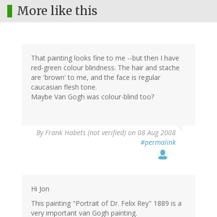
More like this
That painting looks fine to me --but then I have
red-green colour blindness. The hair and stache
are 'brown' to me, and the face is regular
caucasian flesh tone.
Maybe Van Gogh was colour-blind too?
By
Frank Habets (not verified)
on 08 Aug 2008
#permalink
Hi Jon
This painting "Portrait of Dr. Felix Rey" 1889 is a
very important van Gogh painting.