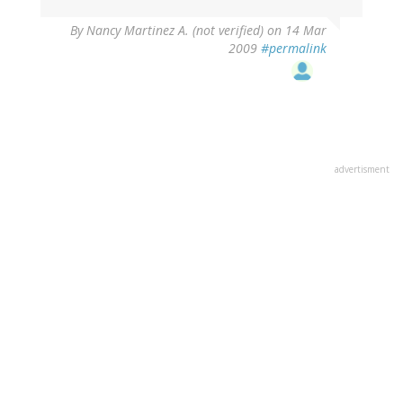
By
Nancy Martinez A. (not verified)
on 14 Mar
2009
#permalink
advertisment