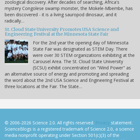
zoological discovery. After decades of searching, Africa's
mystery Congolese swamp monster, the Mokele-Mbembe, has
been discovered - it is a living sauropod dinosaur, and it
radically…
St. Cloud State University Promotes USA Science and
Engineering Festival at the Minnesota State Fair
For the 2nd year the opening day of Minnesota
State Fair was designated as STEM Day. There
were over 30 STEM organizations exhibiting at the
Carousel Area. The St. Cloud State University
(SCSU) exhibit concentrated on "Wind Power" as
an alternative source of energy and promoting and spreading
the word about the 2nd USA Science and Engineering Festival at
three locations at the Fair. The State…
© 2006-2026 Science 2.0. All rights reserved.
Privacy
statement.
ScienceBlogs is a registered trademark of Science 2.0, a science
media nonprofit operating under Section 501(c)(3) of the