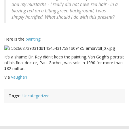
and my mustache - I really did not have red hair - in a
blazing red on a biting green background, I was
simply horrified. What should I do with this present?
Here is the
painting
:
It's a shame Dr. Rey didn't keep the painting. Van Gogh's portrait
of his final doctor, Paul Gachet, was sold in 1990 for more than
$82 million.
Via
Vaughan
Tags
Uncategorized