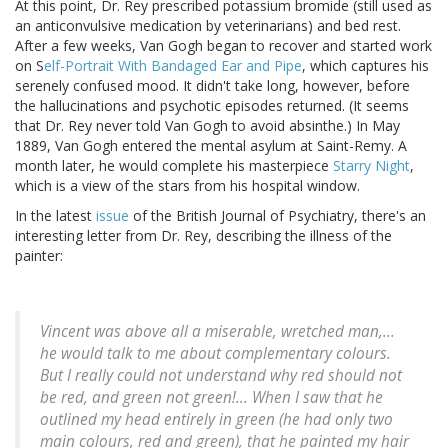
At this point, Dr. Rey prescribed potassium bromide (still used as
an anticonvulsive medication by veterinarians) and bed rest.
After a few weeks, Van Gogh began to recover and started work
on S
elf-Portrait With Bandaged Ear and Pipe
, which captures his
serenely confused mood. It didn't take long, however, before
the hallucinations and psychotic episodes returned. (It seems
that Dr. Rey never told Van Gogh to avoid absinthe.) In May
1889, Van Gogh entered the mental asylum at Saint-Remy. A
month later, he would complete his masterpiece
Starry Night
,
which is a view of the stars from his hospital window.
In the latest
issue
of the British Journal of Psychiatry, there's an
interesting letter from Dr. Rey, describing the illness of the
painter:
Vincent was above all a miserable, wretched man,...
he would talk to me about complementary colours.
But I really could not understand why red should not
be red, and green not green!... When I saw that he
outlined my head entirely in green (he had only two
main colours, red and green), that he painted my hair