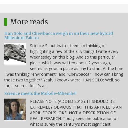
More reads
Han Solo and Chewbacca weigh in on their new hybrid
Millenium Falcon
Science Scout twitter feed I'm thinking of
highlighting a few of the silly things I write every
Wednesday on this blog. And so this particular
piece, which was written about 2 years ago,
seems as good a place as any to start. At the time
I was thinking "environment" and "Chewbacca" - how can I bring
those two together? Yeah, I know - wierd. HAN SOLO: Well, so
far, it seems like it's a…
Science meets the Mokele-Mbembe!
PLEASE NOTE (ADDED 2012): IT SHOULD BE
EXTREMELY OBVIOUS THAT THIS ARTICLE IS AN
APRIL FOOL'S JOKE, NOT A DESCRIPTION OF
REAL RESEARCH. Today sees the publication of
what is surely the century's most significant