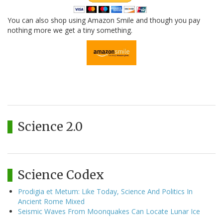
You can also shop using Amazon Smile and though you pay
nothing more we get a tiny something.
Science 2.0
Science Codex
Prodigia et Metum: Like Today, Science And Politics In
Ancient Rome Mixed
Seismic Waves From Moonquakes Can Locate Lunar Ice