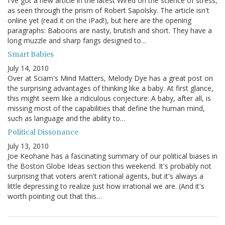
I've got a new article in the latest Wired on the science of stress,
as seen through the prism of Robert Sapolsky. The article isn't
online yet (read it on the iPad!), but here are the opening
paragraphs: Baboons are nasty, brutish and short. They have a
long muzzle and sharp fangs designed to…
Smart Babies
July 14, 2010
Over at Sciam's Mind Matters, Melody Dye has a great post on
the surprising advantages of thinking like a baby. At first glance,
this might seem like a ridiculous conjecture: A baby, after all, is
missing most of the capabilities that define the human mind,
such as language and the ability to…
Political Dissonance
July 13, 2010
Joe Keohane has a fascinating summary of our political biases in
the Boston Globe Ideas section this weekend. It's probably not
surprising that voters aren't rational agents, but it's always a
little depressing to realize just how irrational we are. (And it's
worth pointing out that this…