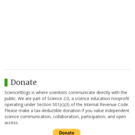
Donate
ScienceBlogs is where scientists communicate directly with the
public. We are part of Science 2.0, a science education nonprofit
operating under Section 501(c)(3) of the Internal Revenue Code.
Please make a tax-deductible donation if you value independent
science communication, collaboration, participation, and open
access.