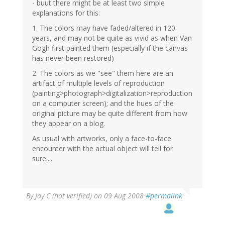
- buut there might be at least two simple
explanations for this:
1. The colors may have faded/altered in 120
years, and may not be quite as vivid as when Van
Gogh first painted them (especially if the canvas
has never been restored)
2. The colors as we "see" them here are an
artifact of multiple levels of reproduction
(painting>photograph>digitalization>reproduction
on a computer screen); and the hues of the
original picture may be quite different from how
they appear on a blog.
As usual with artworks, only a face-to-face
encounter with the actual object will tell for
sure....
By
Jay C (not verified)
on 09 Aug 2008
#permalink