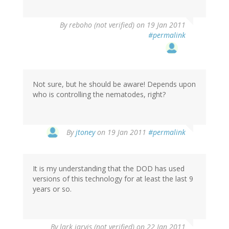
By
reboho (not verified)
on 19 Jan 2011
#permalink
Not sure, but he should be aware! Depends upon
who is controlling the nematodes, right?
By
jtoney
on 19 Jan 2011
#permalink
It is my understanding that the DOD has used
versions of this technology for at least the last 9
years or so.
By
lark jarvis (not verified)
on 22 Jan 2011