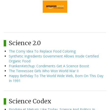
Science 2.0
The Corny Idea To Replace Food Coloring
Synthetic Ingredients Government Allows Inside Certified
Organic Food
FrankenKetchup: Condiments Get A Science Boost
The Tennessee Girls Who Won World War II
Happy Birthday To The World Wide Web, Born On This Day
In 1991
Science Codex
Prodigia et Metum: Like Today, Science And Politics In