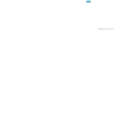
advertisment