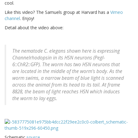
cool.
Like this video? The Samuels group at Harvard has a
Vimeo
channel
. Enjoy!
Detail about the video above:
The nematode C. elegans shown here is expressing
Channelrhodopsin in its HSN neurons (Pegl-
6::ChR2::GFP). The worm has two HSN neurons that
are located in the middle of the worm's body. As the
worm swims, a narrow beam of blue light is scanned
across the animal from its head to its tail. At frame
8828, the beam of light reaches HSN which induces
the worm to lay eggs.
Schematic
source
.