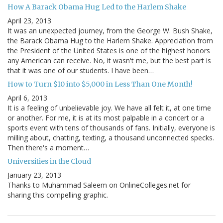
How A Barack Obama Hug Led to the Harlem Shake
April 23, 2013
It was an unexpected journey, from the George W. Bush Shake,
the Barack Obama Hug to the Harlem Shake. Appreciation from
the President of the United States is one of the highest honors
any American can receive. No, it wasn't me, but the best part is
that it was one of our students. I have been…
How to Turn $10 into $5,000 in Less Than One Month!
April 6, 2013
It is a feeling of unbelievable joy. We have all felt it, at one time
or another. For me, it is at its most palpable in a concert or a
sports event with tens of thousands of fans. Initially, everyone is
milling about, chatting, texting, a thousand unconnected specks.
Then there's a moment…
Universities in the Cloud
January 23, 2013
Thanks to Muhammad Saleem on OnlineColleges.net for
sharing this compelling graphic.