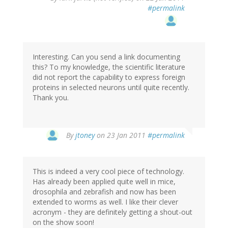
#permalink
Interesting. Can you send a link documenting
this? To my knowledge, the scientific literature
did not report the capability to express foreign
proteins in selected neurons until quite recently.
Thank you.
By
jtoney
on 23 Jan 2011
#permalink
This is indeed a very cool piece of technology.
Has already been applied quite well in mice,
drosophila and zebrafish and now has been
extended to worms as well. I like their clever
acronym - they are definitely getting a shout-out
on the show soon!