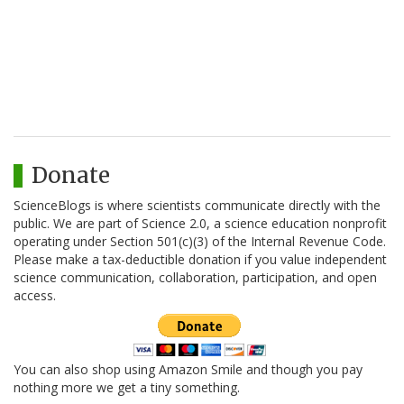
Donate
ScienceBlogs is where scientists communicate directly with the
public. We are part of Science 2.0, a science education nonprofit
operating under Section 501(c)(3) of the Internal Revenue Code.
Please make a tax-deductible donation if you value independent
science communication, collaboration, participation, and open
access.
You can also shop using Amazon Smile and though you pay
nothing more we get a tiny something.