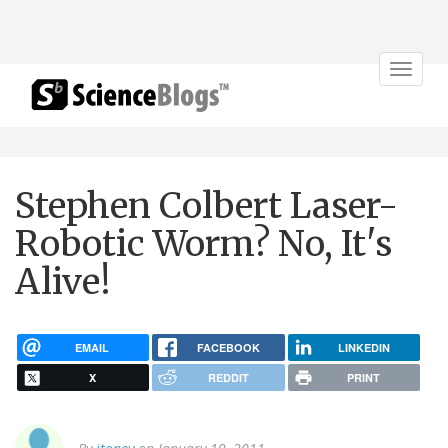
Toggle
navigat
Stephen Colbert Laser-
Robotic Worm? No, It's
Alive!
EMAIL
FACEBOOK
LINKEDIN
X
REDDIT
PRINT