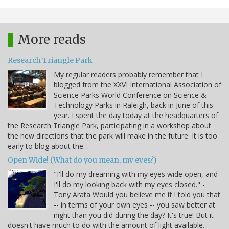
More reads
Research Triangle Park
My regular readers probably remember that I
blogged from the XXVI International Association of
Science Parks World Conference on Science &
Technology Parks in Raleigh, back in June of this
year. I spent the day today at the headquarters of
the Research Triangle Park, participating in a workshop about
the new directions that the park will make in the future. It is too
early to blog about the…
Open Wide! (What do you mean, my eyes?)
"I'll do my dreaming with my eyes wide open, and
I'll do my looking back with my eyes closed." -
Tony Arata Would you believe me if I told you that
-- in terms of your own eyes -- you saw better at
night than you did during the day? It's true! But it
doesn't have much to do with the amount of light available.