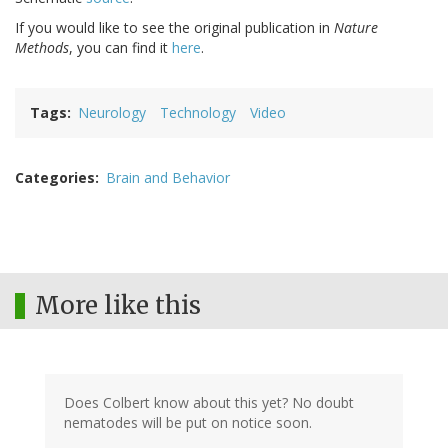
If you would like to see the original publication in
Nature
Methods
, you can find it
here
.
Tags
Neurology
Technology
Video
Categories
Brain and Behavior
More like this
Does Colbert know about this yet? No doubt
nematodes will be put on notice soon.