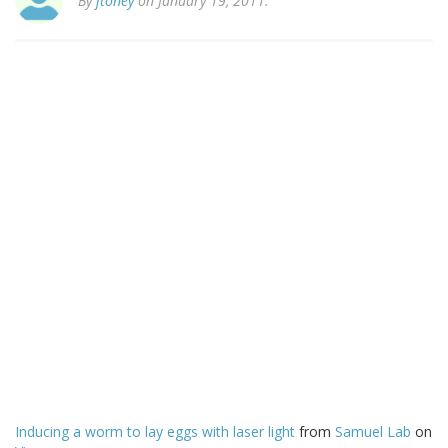
By
jtoney
on January 19, 2011.
Inducing a worm to lay eggs with laser light
from
Samuel Lab
on