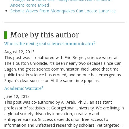
Ancient Rome Mixed
Seismic Waves From Moonquakes Can Locate Lunar Ice
More by this author
Who is the next great science communicator?
August 12, 2013
This post was co-authored with Eric Berger, science writer at
The Houston Chronicle. It's been nearly two decades since Carl
Sagan, the great science communicator, died. Since that time
public trust in science has eroded, and no one has emerged as
Sagan's clear successor. At the same time popular…
Academic Warfare?
June 12, 2013
This post was co-authored by Ali Arab, Ph.D., an assistant
professor of statistics at Georgetown University. We are living in
a global society driven by innovation, creativity and
entrepreneurship. Success depends upon free access to
information and unfettered research by scholars. Yet targeted…