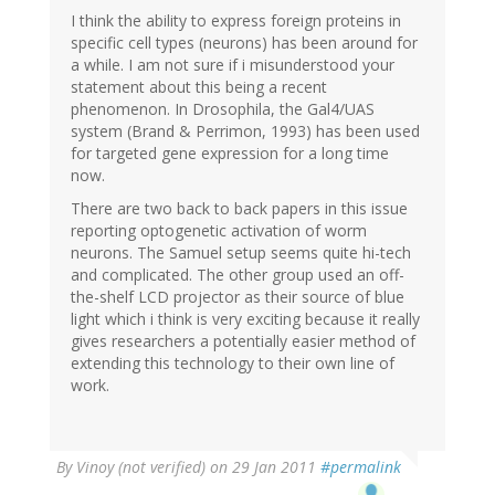
I think the ability to express foreign proteins in
specific cell types (neurons) has been around for
a while. I am not sure if i misunderstood your
statement about this being a recent
phenomenon. In Drosophila, the Gal4/UAS
system (Brand & Perrimon, 1993) has been used
for targeted gene expression for a long time
now.
There are two back to back papers in this issue
reporting optogenetic activation of worm
neurons. The Samuel setup seems quite hi-tech
and complicated. The other group used an off-
the-shelf LCD projector as their source of blue
light which i think is very exciting because it really
gives researchers a potentially easier method of
extending this technology to their own line of
work.
By
Vinoy (not verified)
on 29 Jan 2011
#permalink