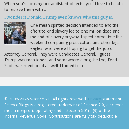
When you're looking out at distant objects, you'd love to be able
to resolve them with…
I wonder if Donald Trump even knows who this guy is.
One mean spirited decision intended to end the
effort to end slavery led to one million dead and
the end of slavery anyway. I spent some time this
weekend comparing prosecutors and other legal
eagles, who were all hoping to get the job of
Attorney General. They were Candidates General, I guess.
Trump was mentioned, and somewhere along the line, Dred
Scott was mentioned as well. I turned to a…
© 2006-2026 Science 2.0. All rights reserved.
Privacy
statement.
ScienceBlogs is a registered trademark of Science 2.0, a science
media nonprofit operating under Section 501(c)(3) of the
Internal Revenue Code. Contributions are fully tax-deductible.