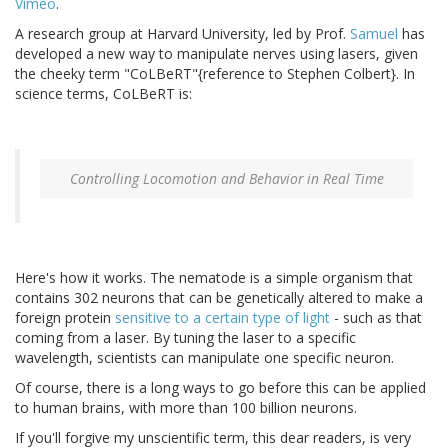
Vimeo
.
A research group at Harvard University, led by Prof.
Samuel
has
developed a new way to manipulate nerves using lasers, given
the cheeky term "CoLBeRT"{reference to Stephen Colbert}. In
science terms, CoLBeRT is:
Controlling Locomotion and Behavior in Real Time
Here's how it works. The nematode is a simple organism that
contains 302 neurons that can be genetically altered to make a
foreign protein
sensitive to a certain type of light
- such as that
coming from a laser. By tuning the laser to a specific
wavelength, scientists can manipulate one specific neuron.
Of course, there is a long ways to go before this can be applied
to human brains, with more than 100 billion neurons.
If you'll forgive my unscientific term, this dear readers, is very