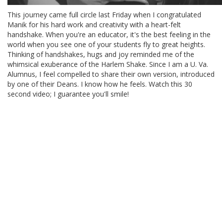
This journey came full circle last Friday when I congratulated
Manik for his hard work and creativity with a heart-felt
handshake. When you're an educator, it's the best feeling in the
world when you see one of your students fly to great heights.
Thinking of handshakes, hugs and joy reminded me of the
whimsical exuberance of the Harlem Shake. Since I am a U. Va.
Alumnus, I feel compelled to share their own version, introduced
by one of their Deans. I know how he feels. Watch this 30
second video; I guarantee you'll smile!