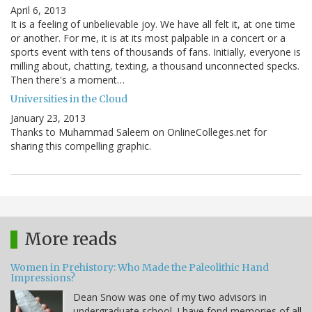
April 6, 2013
It is a feeling of unbelievable joy. We have all felt it, at one time
or another. For me, it is at its most palpable in a concert or a
sports event with tens of thousands of fans. Initially, everyone is
milling about, chatting, texting, a thousand unconnected specks.
Then there's a moment…
Universities in the Cloud
January 23, 2013
Thanks to Muhammad Saleem on OnlineColleges.net for
sharing this compelling graphic.
More reads
Women in Prehistory: Who Made the Paleolithic Hand
Impressions?
Dean Snow was one of my two advisors in
undergraduate school. I have fond memories of all