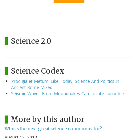
Science 2.0
Science Codex
Prodigia et Metum: Like Today, Science And Politics In
Ancient Rome Mixed
Seismic Waves From Moonquakes Can Locate Lunar Ice
More by this author
Who is the next great science communicator?
August 12, 2013