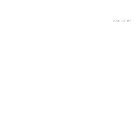
advertisment