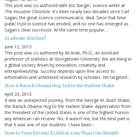
This post was co-authored with Eric Berger, science writer at
The Houston Chronicle. It's been nearly two decades since Carl
Sagan, the great science communicator, died. Since that time
public trust in science has eroded, and no one has emerged as
Sagan's clear successor. At the same time popular…
Academic Warfare?
June 12, 2013
This post was co-authored by Ali Arab, Ph.D., an assistant
professor of statistics at Georgetown University. We are living in
a global society driven by innovation, creativity and
entrepreneurship. Success depends upon free access to
information and unfettered research by scholars. Yet targeted…
How A Barack Obama Hug Led to the Harlem Shake
April 23, 2013
It was an unexpected journey, from the George W. Bush Shake,
the Barack Obama Hug to the Harlem Shake. Appreciation from
the President of the United States is one of the highest honors
any American can receive. No, it wasn't me, but the best part is
that it was one of our students. I have been…
How to Turn $10 into $5,000 in Less Than One Month!