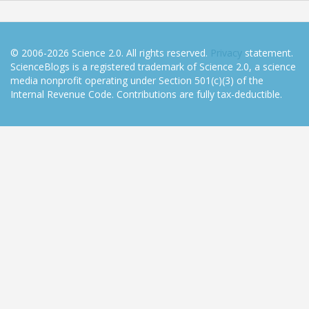
© 2006-2026 Science 2.0. All rights reserved.
Privacy
statement.
ScienceBlogs is a registered trademark of Science 2.0, a science
media nonprofit operating under Section 501(c)(3) of the
Internal Revenue Code. Contributions are fully tax-deductible.