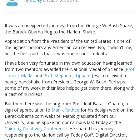
By
jtoney
on April 23, 2013.
It was an unexpected journey, from the George W. Bush Shake,
the Barack Obama Hug to the Harlem Shake.
Appreciation from the President of the United States is one of
the highest honors any American can receive. No, it wasn't me,
but the best part is that it was one of our students.
I have been very fortunate in my own education having learned
from two mentors awarded the National Medal of Science (
Prof.
Tobin J. Marks
and
Prof. Stephen J. Lippard
.) Each received a
hearty handshake from President George W. Bush. Perhaps
some of my work in their labs helped get them there, along with
a cast of hundreds.
But then there was the hug from President Barack Obama, a
sign of appreciation to
Manik Rathee
for his design work on the
BarackObama.com website. Manik graduated from our
University, and he spoke on our campus last Friday at the
Thinking Creatively Conference
. He shared his journey
responding to the clarion call by Teddy Goff, Digital Director,