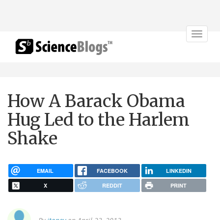
Toggle
navigat
How A Barack Obama
Hug Led to the Harlem
Shake
EMAIL
FACEBOOK
LINKEDIN
X
REDDIT
PRINT