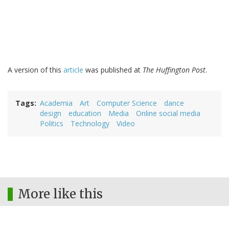
A version of this
article
was published at
The Huffington Post
.
Tags
Academia
Art
Computer Science
dance
design
education
Media
Online social media
Politics
Technology
Video
More like this