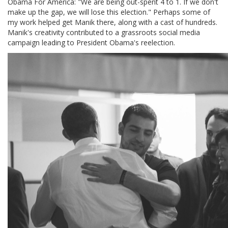
Obama For America: "We are being out-spent 4 to 1. If we don't
make up the gap, we will lose this election." Perhaps some of
my work helped get Manik there, along with a cast of hundreds.
Manik's creativity contributed to a grassroots social media
campaign leading to President Obama's reelection.