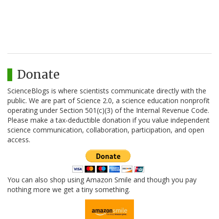
Donate
ScienceBlogs is where scientists communicate directly with the
public. We are part of Science 2.0, a science education nonprofit
operating under Section 501(c)(3) of the Internal Revenue Code.
Please make a tax-deductible donation if you value independent
science communication, collaboration, participation, and open
access.
You can also shop using Amazon Smile and though you pay
nothing more we get a tiny something.