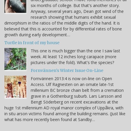
six months of college. But that's another story.
Anyway, several years ago, Dean got wind of the
research showing that humans exhibit sexual
dimorphism in the ratios of the middle digits of the hand. It is
believed that this is accounted for by differential rates of bone
growth during early development…
Turtle in front of my house
This one is much bigger than the one I saw last
week. At least 12 inches long carapace (more
pictures under the fold). What's the species?
Fornvännen's Winter Issue On-Line
Fornvännen 2013:4 is now on-line on Open
Access. Ulf Ragnesten on an ornate late-1st
millenium BC bronze chain belt from a cremation
grave in a Gothenburg suburb. Lars Larsson and
Bengt Söderberg on recent excavations at the
huge 1st millennium AD royal manor complex of Uppåkra, with
in situ arson victims found among the building remains. (Just like
what has more recently been found at Sandby…