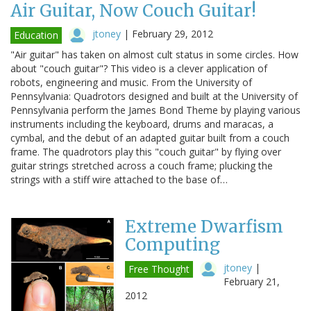
Air Guitar, Now Couch Guitar!
jtoney
|
February 29, 2012
Education
"Air guitar" has taken on almost cult status in some circles. How
about "couch guitar"? This video is a clever application of
robots, engineering and music. From the University of
Pennsylvania: Quadrotors designed and built at the University of
Pennsylvania perform the James Bond Theme by playing various
instruments including the keyboard, drums and maracas, a
cymbal, and the debut of an adapted guitar built from a couch
frame. The quadrotors play this "couch guitar" by flying over
guitar strings stretched across a couch frame; plucking the
strings with a stiff wire attached to the base of…
Extreme Dwarfism
Computing
jtoney
|
Free Thought
February 21,
2012