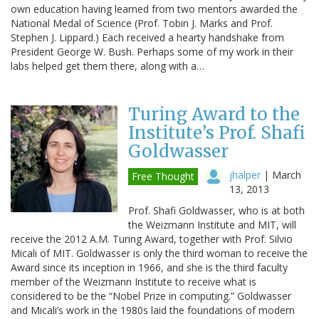
own education having learned from two mentors awarded the
National Medal of Science (Prof. Tobin J. Marks and Prof.
Stephen J. Lippard.) Each received a hearty handshake from
President George W. Bush. Perhaps some of my work in their
labs helped get them there, along with a…
Turing Award to the
Institute’s Prof. Shafi
Goldwasser
jhalper
|
March
Free Thought
13, 2013
Prof. Shafi Goldwasser, who is at both
the Weizmann Institute and MIT, will
receive the 2012 A.M. Turing Award, together with Prof. Silvio
Micali of MIT. Goldwasser is only the third woman to receive the
Award since its inception in 1966, and she is the third faculty
member of the Weizmann Institute to receive what is
considered to be the “Nobel Prize in computing.” Goldwasser
and Micali’s work in the 1980s laid the foundations of modern