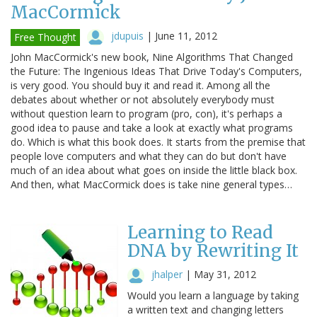
MacCormick
jdupuis
|
June 11, 2012
Free Thought
John MacCormick's new book, Nine Algorithms That Changed
the Future: The Ingenious Ideas That Drive Today's Computers,
is very good. You should buy it and read it. Among all the
debates about whether or not absolutely everybody must
without question learn to program (pro, con), it's perhaps a
good idea to pause and take a look at exactly what programs
do. Which is what this book does. It starts from the premise that
people love computers and what they can do but don't have
much of an idea about what goes on inside the little black box.
And then, what MacCormick does is take nine general types…
Learning to Read
DNA by Rewriting It
jhalper
|
May 31, 2012
Would you learn a language by taking
a written text and changing letters