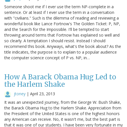
Someone shoot me if I ever use the term NP-complete in a
sentence. Or at least if I ever use the term in a conversation
with "civilians." Such is the dilemma of reading and reviewing a
wonderful book like Lance Fortnow's The Golden Ticket: P, NP,
and the Search for the Impossible. I'll be tempted to start
throwing around terms that Fortnow has explained so well and
so clearly. A temptation I should resist. Instead I should
recommend this book. Anyways, what's the book about? As the
title indicates, the purpose is to explain to a popular audience
the computer science concept of P vs. NP, in…
How A Barack Obama Hug Led to
the Harlem Shake
jtoney
|
April 23, 2013
It was an unexpected journey, from the George W. Bush Shake,
the Barack Obama Hug to the Harlem Shake. Appreciation from
the President of the United States is one of the highest honors
any American can receive. No, it wasn't me, but the best part is
that it was one of our students. I have been very fortunate in my