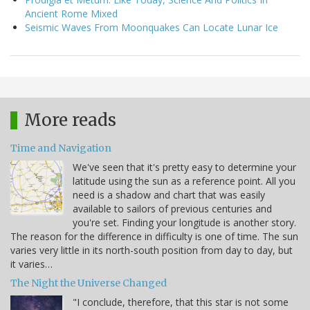
Ancient Rome Mixed
Seismic Waves From Moonquakes Can Locate Lunar Ice
More reads
Time and Navigation
We've seen that it's pretty easy to determine your
latitude using the sun as a reference point. All you
need is a shadow and chart that was easily
available to sailors of previous centuries and
you're set. Finding your longitude is another story.
The reason for the difference in difficulty is one of time. The sun
varies very little in its north-south position from day to day, but
it varies…
The Night the Universe Changed
"I conclude, therefore, that this star is not some