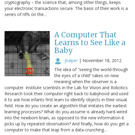
cryptography – the science that, among other things, keeps
your electronic transactions secure. The basis of their work is a
series of riffs on the…
A Computer That
Learns to See Like a
Baby
jhalper
|
November 18, 2012
The idea of “seeing the world through
the eyes of a child” takes on new
meaning when the observer is a
computer. Institute scientists in the Lab for Vision and Robotics
Research took their computer right back to babyhood and used
it to ask how infants first learn to identify objects in their visual
field. How do you create an algorithm that imitates the earliest
learning processes? What do you assume is already hard-wired
into the newborn brain, as opposed to the new information it
picks up by repeated observation? And finally, how do you get a
computer to make that leap from a data-crunching…