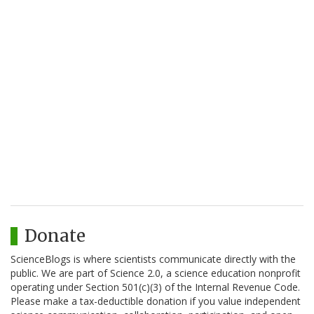
Donate
ScienceBlogs is where scientists communicate directly with the
public. We are part of Science 2.0, a science education nonprofit
operating under Section 501(c)(3) of the Internal Revenue Code.
Please make a tax-deductible donation if you value independent