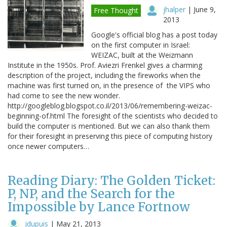
jhalper
|
June 9,
Free Thought
2013
Google's official blog has a post today
on the first computer in Israel:
WEIZAC, built at the Weizmann
Institute in the 1950s. Prof. Aviezri Frenkel gives a charming
description of the project, including the fireworks when the
machine was first turned on, in the presence of the VIPS who
had come to see the new wonder.
http://googleblog.blogspot.co.il/2013/06/remembering-weizac-
beginning-of.html The foresight of the scientists who decided to
build the computer is mentioned. But we can also thank them
for their foresight in preserving this piece of computing history
once newer computers…
Reading Diary: The Golden Ticket:
P, NP, and the Search for the
Impossible by Lance Fortnow
jdupuis
|
May 21, 2013