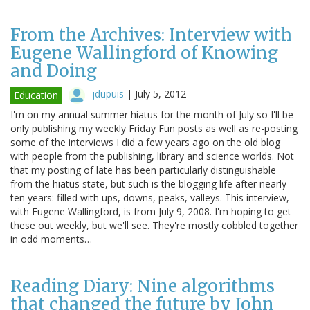
From the Archives: Interview with
Eugene Wallingford of Knowing
and Doing
jdupuis
|
July 5, 2012
Education
I'm on my annual summer hiatus for the month of July so I'll be
only publishing my weekly Friday Fun posts as well as re-posting
some of the interviews I did a few years ago on the old blog
with people from the publishing, library and science worlds. Not
that my posting of late has been particularly distinguishable
from the hiatus state, but such is the blogging life after nearly
ten years: filled with ups, downs, peaks, valleys. This interview,
with Eugene Wallingford, is from July 9, 2008. I'm hoping to get
these out weekly, but we'll see. They're mostly cobbled together
in odd moments…
Reading Diary: Nine algorithms
that changed the future by John