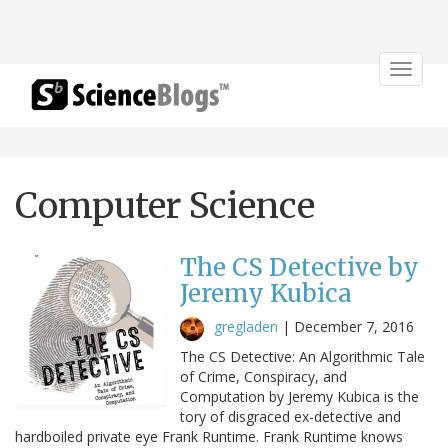
Toggle
navigat
Computer Science
The CS Detective by
Jeremy Kubica
gregladen
|
December 7, 2016
The CS Detective: An Algorithmic Tale
of Crime, Conspiracy, and
Computation by Jeremy Kubica is the
tory of disgraced ex-detective and
hardboiled private eye Frank Runtime. Frank Runtime knows