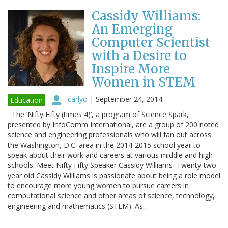
Cassidy Williams:
An Emerging
Computer Scientist
with a Desire to
Inspire More
Women in STEM
carlyo
|
September 24, 2014
Education
The ‘Nifty Fifty (times 4)’, a program of Science Spark,
presented by InfoComm International, are a group of 200 noted
science and engineering professionals who will fan out across
the Washington, D.C. area in the 2014-2015 school year to
speak about their work and careers at various middle and high
schools. Meet Nifty Fifty Speaker Cassidy Williams Twenty-two
year old Cassidy Williams is passionate about being a role model
to encourage more young women to pursue careers in
computational science and other areas of science, technology,
engineering and mathematics (STEM). As…