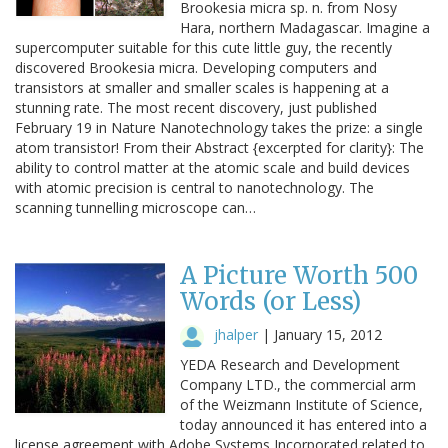
Brookesia micra sp. n. from Nosy
Hara, northern Madagascar. Imagine a
supercomputer suitable for this cute little guy, the recently
discovered Brookesia micra. Developing computers and
transistors at smaller and smaller scales is happening at a
stunning rate. The most recent discovery, just published
February 19 in Nature Nanotechnology takes the prize: a single
atom transistor! From their Abstract {excerpted for clarity}: The
ability to control matter at the atomic scale and build devices
with atomic precision is central to nanotechnology. The
scanning tunnelling microscope can…
A Picture Worth 500
Words (or Less)
jhalper
|
January 15, 2012
YEDA Research and Development
Company LTD., the commercial arm
of the Weizmann Institute of Science,
today announced it has entered into a
license agreement with Adobe Systems Incorporated related to