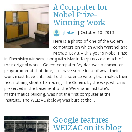
A Computer for
Nobel Prize-
Winning Work
jhalper
|
October 10, 2013
Here is a photo of one of the Golem
computers on which Arieh Warshel and
Michael Levitt -- this year's Nobel Prize
in Chemistry winners, along with Martin Karplus -- did much of
their original work. Golem computer My dad was a computer
programmer at that time, so I have some idea of what their
work must have entailed. To this science writer, that makes their
feat nothing short of amazing. The Golem, by the way, which is
preserved in the basement of the Weizmann Institute's
mathematics building, was not the first computer at the
Institute. The WEIZAC (below) was built at the…
Google features
WEIZAC on its blog