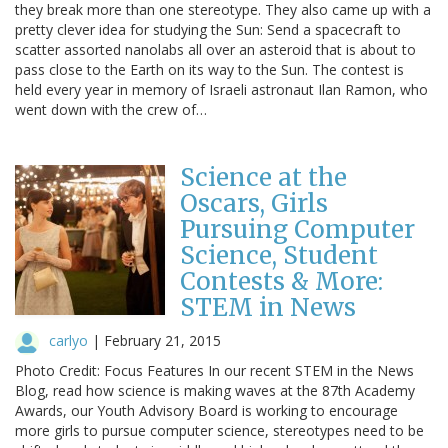
they break more than one stereotype. They also came up with a
pretty clever idea for studying the Sun: Send a spacecraft to
scatter assorted nanolabs all over an asteroid that is about to
pass close to the Earth on its way to the Sun. The contest is
held every year in memory of Israeli astronaut Ilan Ramon, who
went down with the crew of…
Science at the
Oscars, Girls
Pursuing Computer
Science, Student
Contests & More:
STEM in News
carlyo
|
February 21, 2015
Photo Credit: Focus Features In our recent STEM in the News
Blog, read how science is making waves at the 87th Academy
Awards, our Youth Advisory Board is working to encourage
more girls to pursue computer science, stereotypes need to be