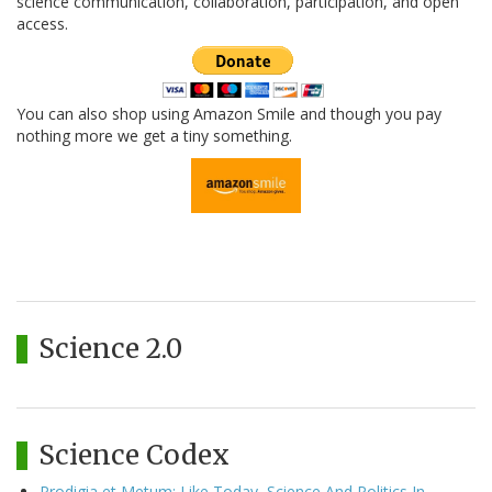
science communication, collaboration, participation, and open
access.
You can also shop using Amazon Smile and though you pay
nothing more we get a tiny something.
Science 2.0
Science Codex
Prodigia et Metum: Like Today, Science And Politics In