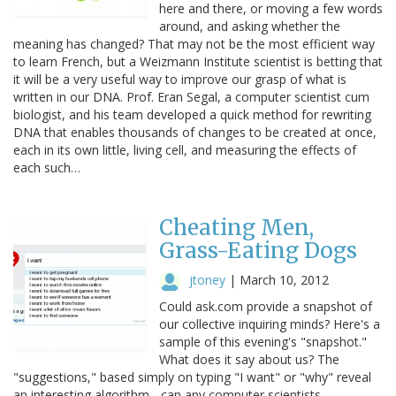
here and there, or moving a few words
around, and asking whether the
meaning has changed? That may not be the most efficient way
to learn French, but a Weizmann Institute scientist is betting that
it will be a very useful way to improve our grasp of what is
written in our DNA. Prof. Eran Segal, a computer scientist cum
biologist, and his team developed a quick method for rewriting
DNA that enables thousands of changes to be created at once,
each in its own little, living cell, and measuring the effects of
each such…
Cheating Men,
Grass-Eating Dogs
jtoney
|
March 10, 2012
Could ask.com provide a snapshot of
our collective inquiring minds? Here's a
sample of this evening's "snapshot."
What does it say about us? The
"suggestions," based simply on typing "I want" or "why" reveal
an interesting algorithm - can any computer scientists