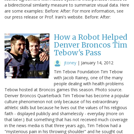
a bidirectional similarity measure to summarize visual data. Here
are some examples: Before: After: For more information, see
our press release or Prof. Irani's website. Before: After:
How a Robot Helped
Denver Broncos Tim
Tebow's Pass
jtoney
|
January 14, 2012
Tim Tebow Foundation Tim Tebow
with Jacob Rainey, one of the many
people dealing with health problems
Tebow hosted at Broncos games this season. Photo source.
Denver Broncos Quarterback Tim Tebow has become a popular
culture phenomenon not only because of his extraordinary
athletic skills but because he lives out the values of his religious
faith - displayed publicly and shamelessly - everyday (more on
that later.) But something that has not received much coverage
in the news media is that three years ago, Tim Tebow had a
"mysterious pain in his throwing shoulder" and he sought out