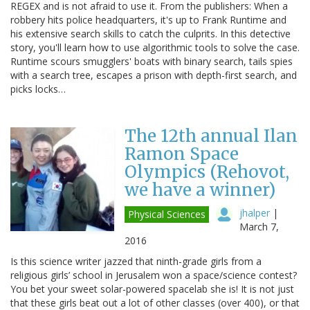
REGEX and is not afraid to use it. From the publishers: When a
robbery hits police headquarters, it's up to Frank Runtime and
his extensive search skills to catch the culprits. In this detective
story, you'll learn how to use algorithmic tools to solve the case.
Runtime scours smugglers' boats with binary search, tails spies
with a search tree, escapes a prison with depth-first search, and
picks locks…
The 12th annual Ilan
Ramon Space
Olympics (Rehovot,
we have a winner)
jhalper
|
Physical Sciences
March 7,
2016
Is this science writer jazzed that ninth-grade girls from a
religious girls’ school in Jerusalem won a space/science contest?
You bet your sweet solar-powered spacelab she is! It is not just
that these girls beat out a lot of other classes (over 400), or that