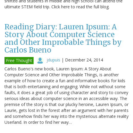
shifted and students in middle and high school can attend the
ultimate STEM field trip. Click here to read the full blog.
Reading Diary: Lauren Ipsum: A
Story About Computer Science
and Other Improbable Things by
Carlos Bueno
jdupuis
|
December 24, 2014
Free Thought
Carlos Bueno's new book, Lauren Ipsum: A Story About
Computer Science and Other Improbable Things, is another
example of how to create a fun and informative books for kids
that is both entertaining and engaging. While not without some
faults, it does a great job of using character and story to convey
serious ideas about computer science in an accessible way. The
premise of the story is that our plucky heroine, Lauren Ipsum, or
Laurie, gets lost in the forest after an argument with her parents
and somehow finds her way into the mysterious alternate reality
Userland. In order to find her way…