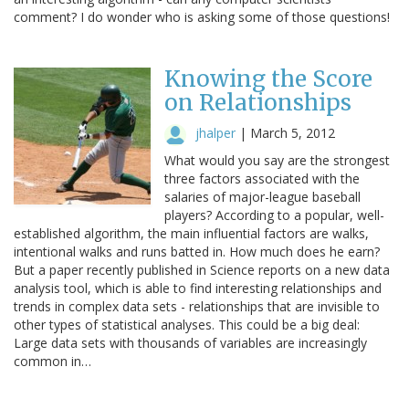
comment? I do wonder who is asking some of those questions!
Knowing the Score
on Relationships
jhalper
|
March 5, 2012
What would you say are the strongest
three factors associated with the
salaries of major-league baseball
players? According to a popular, well-
established algorithm, the main influential factors are walks,
intentional walks and runs batted in. How much does he earn?
But a paper recently published in Science reports on a new data
analysis tool, which is able to find interesting relationships and
trends in complex data sets - relationships that are invisible to
other types of statistical analyses. This could be a big deal:
Large data sets with thousands of variables are increasingly
common in…