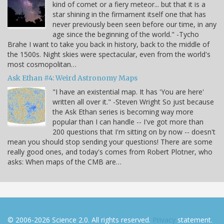
kind of comet or a fiery meteor... but that it is a
star shining in the firmament itself one that has
never previously been seen before our time, in any
age since the beginning of the world." -Tycho
Brahe I want to take you back in history, back to the middle of
the 1500s. Night skies were spectacular, even from the world's
most cosmopolitan…
Ask Ethan #4: Weird Astronomy Maps
"I have an existential map. It has 'You are here'
written all over it." -Steven Wright So just because
the Ask Ethan series is becoming way more
popular than I can handle -- I've got more than
200 questions that I'm sitting on by now -- doesn't
mean you should stop sending your questions! There are some
really good ones, and today's comes from Robert Plotner, who
asks: When maps of the CMB are…
© 2006-2026 Science 2.0. All rights reserved.
Privacy
statement.