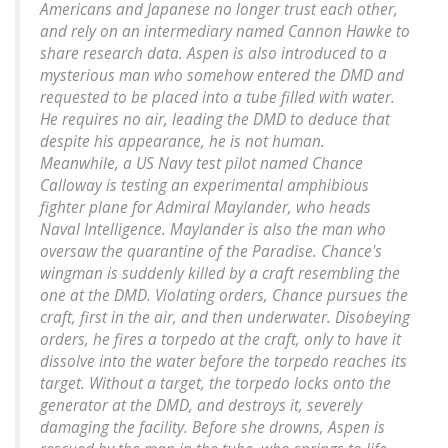
Americans and Japanese no longer trust each other,
and rely on an intermediary named Cannon Hawke to
share research data. Aspen is also introduced to a
mysterious man who somehow entered the DMD and
requested to be placed into a tube filled with water.
He requires no air, leading the DMD to deduce that
despite his appearance, he is not human.
Meanwhile, a US Navy test pilot named Chance
Calloway is testing an experimental amphibious
fighter plane for Admiral Maylander, who heads
Naval Intelligence. Maylander is also the man who
oversaw the quarantine of the Paradise. Chance's
wingman is suddenly killed by a craft resembling the
one at the DMD. Violating orders, Chance pursues the
craft, first in the air, and then underwater. Disobeying
orders, he fires a torpedo at the craft, only to have it
dissolve into the water before the torpedo reaches its
target. Without a target, the torpedo locks onto the
generator at the DMD, and destroys it, severely
damaging the facility. Before she drowns, Aspen is