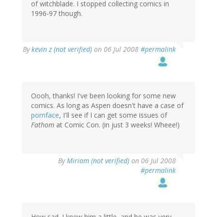
of witchblade. I stopped collecting comics in
1996-97 though.
By
kevin z (not verified)
on 06 Jul 2008
#permalink
Oooh, thanks! I've been looking for some new
comics. As long as Aspen doesn't have a case of
pornface
, I'll see if I can get some issues of
Fathom
at Comic Con. (in just 3 weeks! Wheee!)
By
Miriam (not verified)
on 06 Jul 2008
#permalink
How sad. I knew him a little, and he was very