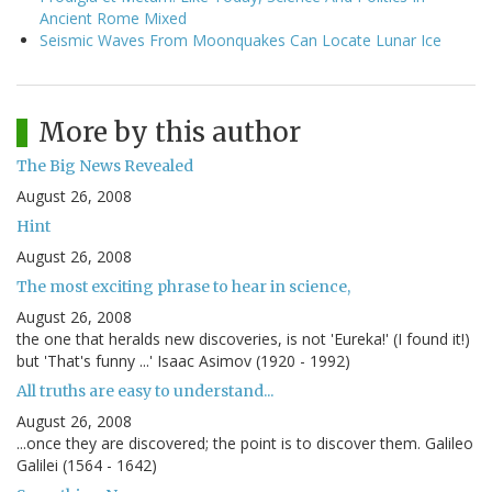
Ancient Rome Mixed
Seismic Waves From Moonquakes Can Locate Lunar Ice
More by this author
The Big News Revealed
August 26, 2008
Hint
August 26, 2008
The most exciting phrase to hear in science,
August 26, 2008
the one that heralds new discoveries, is not 'Eureka!' (I found it!)
but 'That's funny ...' Isaac Asimov (1920 - 1992)
All truths are easy to understand...
August 26, 2008
...once they are discovered; the point is to discover them. Galileo
Galilei (1564 - 1642)