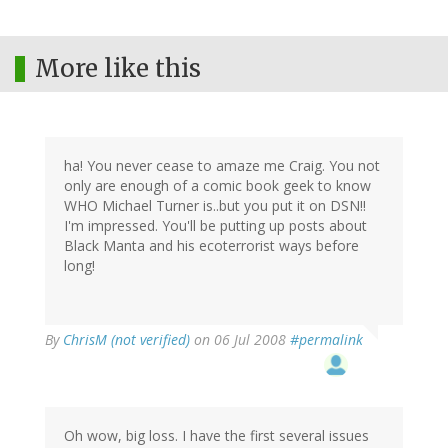
More like this
ha! You never cease to amaze me Craig. You not
only are enough of a comic book geek to know
WHO Michael Turner is..but you put it on DSN!!
I'm impressed. You'll be putting up posts about
Black Manta and his ecoterrorist ways before
long!
By
ChrisM (not verified)
on 06 Jul 2008
#permalink
Oh wow, big loss. I have the first several issues