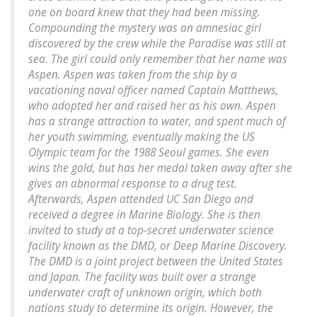
one on board knew that they had been missing.
Compounding the mystery was an amnesiac girl
discovered by the crew while the Paradise was still at
sea. The girl could only remember that her name was
Aspen. Aspen was taken from the ship by a
vacationing naval officer named Captain Matthews,
who adopted her and raised her as his own. Aspen
has a strange attraction to water, and spent much of
her youth swimming, eventually making the US
Olympic team for the 1988 Seoul games. She even
wins the gold, but has her medal taken away after she
gives an abnormal response to a drug test.
Afterwards, Aspen attended UC San Diego and
received a degree in Marine Biology. She is then
invited to study at a top-secret underwater science
facility known as the DMD, or Deep Marine Discovery.
The DMD is a joint project between the United States
and Japan. The facility was built over a strange
underwater craft of unknown origin, which both
nations study to determine its origin. However, the