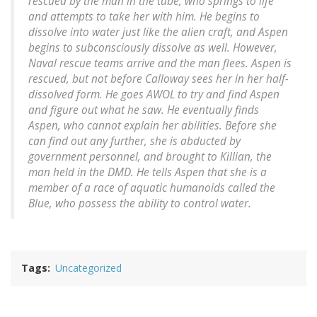
rescued by the man in the tube, who springs to life
and attempts to take her with him. He begins to
dissolve into water just like the alien craft, and Aspen
begins to subconsciously dissolve as well. However,
Naval rescue teams arrive and the man flees. Aspen is
rescued, but not before Calloway sees her in her half-
dissolved form. He goes AWOL to try and find Aspen
and figure out what he saw. He eventually finds
Aspen, who cannot explain her abilities. Before she
can find out any further, she is abducted by
government personnel, and brought to Killian, the
man held in the DMD. He tells Aspen that she is a
member of a race of aquatic humanoids called the
Blue, who possess the ability to control water.
Tags
Uncategorized