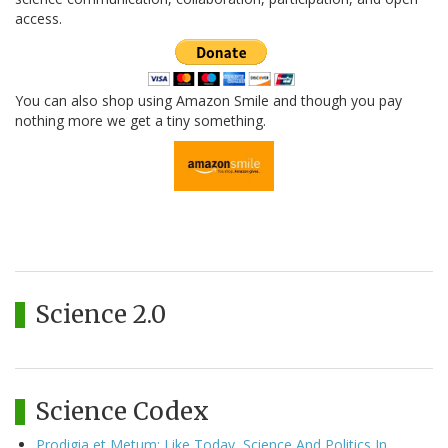
access.
You can also shop using Amazon Smile and though you pay
nothing more we get a tiny something.
Science 2.0
Science Codex
Prodigia et Metum: Like Today, Science And Politics In