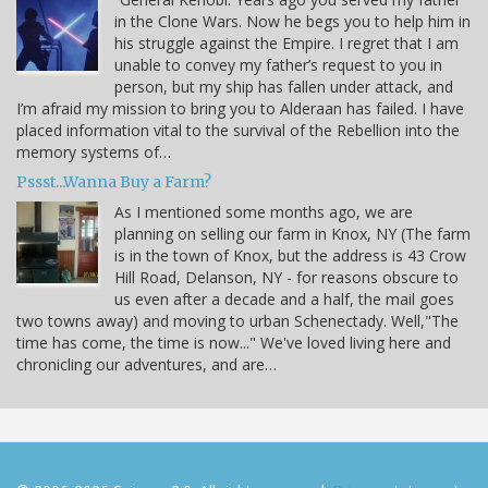
in the Clone Wars. Now he begs you to help him in
his struggle against the Empire. I regret that I am
unable to convey my father’s request to you in
person, but my ship has fallen under attack, and
I’m afraid my mission to bring you to Alderaan has failed. I have
placed information vital to the survival of the Rebellion into the
memory systems of…
Pssst...Wanna Buy a Farm?
As I mentioned some months ago, we are
planning on selling our farm in Knox, NY (The farm
is in the town of Knox, but the address is 43 Crow
Hill Road, Delanson, NY - for reasons obscure to
us even after a decade and a half, the mail goes
two towns away) and moving to urban Schenectady. Well,"The
time has come, the time is now..." We've loved living here and
chronicling our adventures, and are…