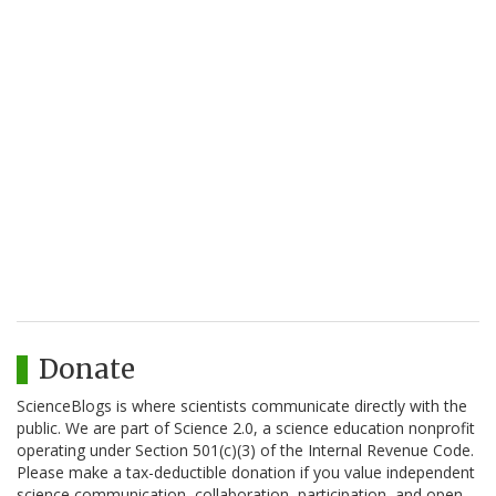
Donate
ScienceBlogs is where scientists communicate directly with the
public. We are part of Science 2.0, a science education nonprofit
operating under Section 501(c)(3) of the Internal Revenue Code.
Please make a tax-deductible donation if you value independent
science communication, collaboration, participation, and open