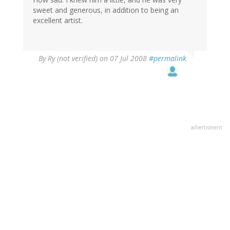
sweet and generous, in addition to being an
excellent artist.
By
Ry (not verified)
on 07 Jul 2008
#permalink
advertisment