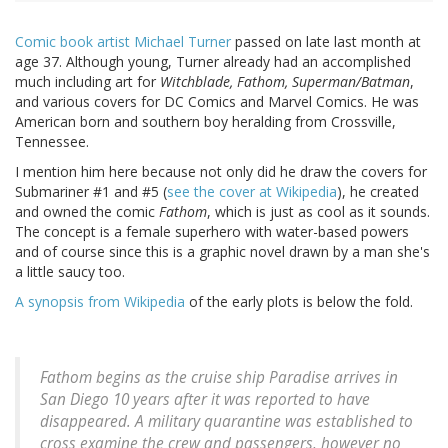
Comic book artist Michael Turner
passed on late last month at
age 37. Although young, Turner already had an accomplished
much including art for
Witchblade, Fathom, Superman/Batman
,
and various covers for DC Comics and Marvel Comics. He was
American born and southern boy heralding from Crossville,
Tennessee.
I mention him here because not only did he draw the covers for
Submariner #1 and #5 (
see the cover at Wikipedia
), he created
and owned the comic
Fathom
, which is just as cool as it sounds.
The concept is a female superhero with water-based powers
and of course since this is a graphic novel drawn by a man she's
a little saucy too.
A synopsis from Wikipedia
of the early plots is below the fold.
Fathom begins as the cruise ship Paradise arrives in
San Diego 10 years after it was reported to have
disappeared. A military quarantine was established to
cross examine the crew and passengers, however no