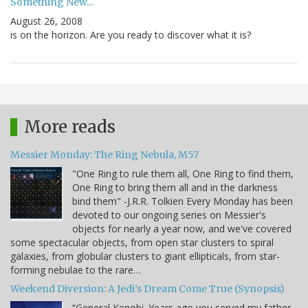
Something New...
August 26, 2008
is on the horizon. Are you ready to discover what it is?
More reads
Messier Monday: The Ring Nebula, M57
"One Ring to rule them all, One Ring to find them,
One Ring to bring them all and in the darkness
bind them" -J.R.R. Tolkien Every Monday has been
devoted to our ongoing series on Messier's
objects for nearly a year now, and we've covered
some spectacular objects, from open star clusters to spiral
galaxies, from globular clusters to giant ellipticals, from star-
forming nebulae to the rare…
Weekend Diversion: A Jedi’s Dream Come True (Synopsis)
“General Kenobi. Years ago you served my father