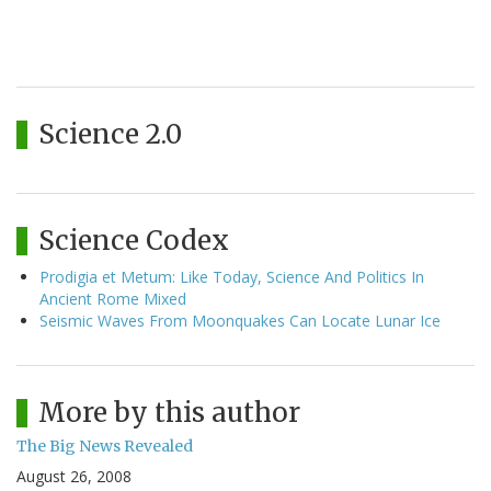
Science 2.0
Science Codex
Prodigia et Metum: Like Today, Science And Politics In
Ancient Rome Mixed
Seismic Waves From Moonquakes Can Locate Lunar Ice
More by this author
The Big News Revealed
August 26, 2008