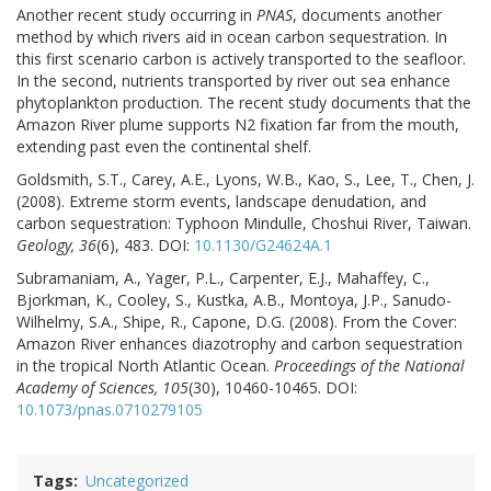
Another recent study occurring in
PNAS
, documents another
method by which rivers aid in ocean carbon sequestration. In
this first scenario carbon is actively transported to the seafloor.
In the second, nutrients transported by river out sea enhance
phytoplankton production. The recent study documents that the
Amazon River plume supports N2 fixation far from the mouth,
extending past even the continental shelf.
Goldsmith, S.T., Carey, A.E., Lyons, W.B., Kao, S., Lee, T., Chen, J.
(2008). Extreme storm events, landscape denudation, and
carbon sequestration: Typhoon Mindulle, Choshui River, Taiwan.
Geology, 36
(6), 483. DOI:
10.1130/G24624A.1
Subramaniam, A., Yager, P.L., Carpenter, E.J., Mahaffey, C.,
Bjorkman, K., Cooley, S., Kustka, A.B., Montoya, J.P., Sanudo-
Wilhelmy, S.A., Shipe, R., Capone, D.G. (2008). From the Cover:
Amazon River enhances diazotrophy and carbon sequestration
in the tropical North Atlantic Ocean.
Proceedings of the National
Academy of Sciences, 105
(30), 10460-10465. DOI:
10.1073/pnas.0710279105
Tags
Uncategorized