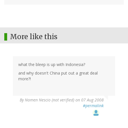
More like this
what the bleep is up with Indonesia?
and why doesn't China put out a great deal
more?!
By
Nomen Nescio (not verified)
on 07 Aug 2008
#permalink