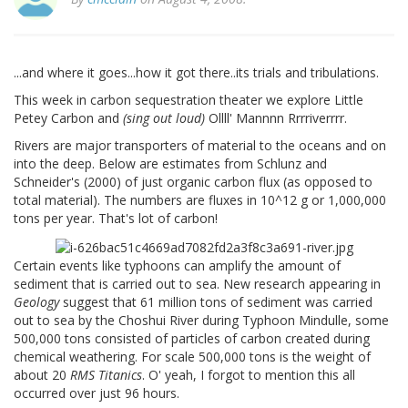
...and where it goes...how it got there..its trials and tribulations.
This week in carbon sequestration theater we explore Little
Petey Carbon and
(sing out loud)
Ollll' Mannnn Rrrriverrrr.
Rivers are major transporters of material to the oceans and on
into the deep. Below are estimates from Schlunz and
Schneider's (2000) of just organic carbon flux (as opposed to
total material). The numbers are fluxes in 10^12 g or 1,000,000
tons per year. That's lot of carbon!
Certain events like typhoons can amplify the amount of
sediment that is carried out to sea. New research appearing in
Geology
suggest that 61 million tons of sediment was carried
out to sea by the Choshui River during Typhoon Mindulle, some
500,000 tons consisted of particles of carbon created during
chemical weathering. For scale 500,000 tons is the weight of
about 20
RMS Titanics
. O' yeah, I forgot to mention this all
occurred over just 96 hours.