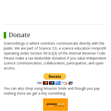
Donate
ScienceBlogs is where scientists communicate directly with the
public. We are part of Science 2.0, a science education nonprofit
operating under Section 501(c)(3) of the Internal Revenue Code.
Please make a tax-deductible donation if you value independent
science communication, collaboration, participation, and open
access.
You can also shop using Amazon Smile and though you pay
nothing more we get a tiny something.