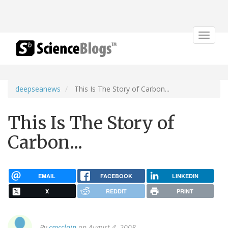
Toggle
navigat
deepseanews
This Is The Story of Carbon...
This Is The Story of
Carbon...
EMAIL
FACEBOOK
LINKEDIN
X
REDDIT
PRINT
By
cmcclain
on August 4, 2008.