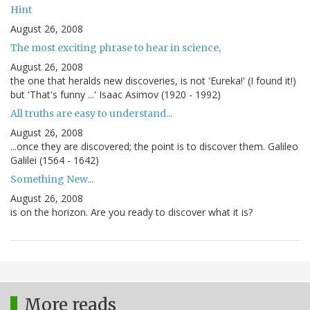
Hint
August 26, 2008
The most exciting phrase to hear in science,
August 26, 2008
the one that heralds new discoveries, is not 'Eureka!' (I found it!)
but 'That's funny ...' Isaac Asimov (1920 - 1992)
All truths are easy to understand...
August 26, 2008
...once they are discovered; the point is to discover them. Galileo
Galilei (1564 - 1642)
Something New...
August 26, 2008
is on the horizon. Are you ready to discover what it is?
More reads