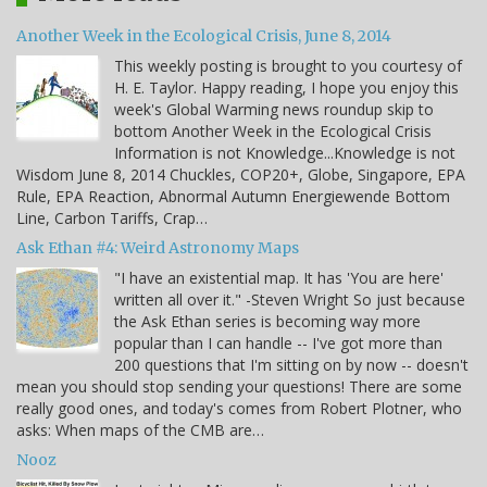
Another Week in the Ecological Crisis, June 8, 2014
This weekly posting is brought to you courtesy of
H. E. Taylor. Happy reading, I hope you enjoy this
week's Global Warming news roundup skip to
bottom Another Week in the Ecological Crisis
Information is not Knowledge...Knowledge is not
Wisdom June 8, 2014 Chuckles, COP20+, Globe, Singapore, EPA
Rule, EPA Reaction, Abnormal Autumn Energiewende Bottom
Line, Carbon Tariffs, Crap…
Ask Ethan #4: Weird Astronomy Maps
"I have an existential map. It has 'You are here'
written all over it." -Steven Wright So just because
the Ask Ethan series is becoming way more
popular than I can handle -- I've got more than
200 questions that I'm sitting on by now -- doesn't
mean you should stop sending your questions! There are some
really good ones, and today's comes from Robert Plotner, who
asks: When maps of the CMB are…
Nooz