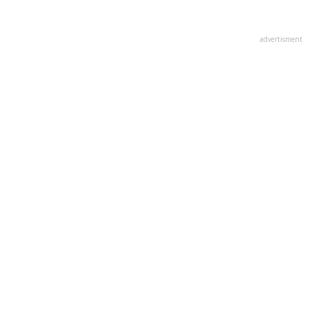
advertisment