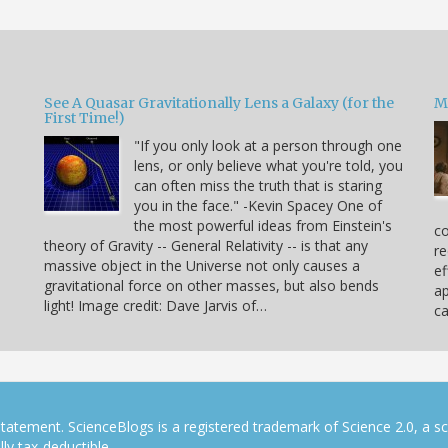
See A Quasar Gravitationally Lens a Galaxy (for the
M
First Time!)
"If you only look at a person through one
lens, or only believe what you're told, you
can often miss the truth that is staring
you in the face." -Kevin Spacey One of
the most powerful ideas from Einstein's
co
theory of Gravity -- General Relativity -- is that any
re
massive object in the Universe not only causes a
ef
gravitational force on other masses, but also bends
ap
light! Image credit: Dave Jarvis of…
c
tatement. ScienceBlogs is a registered trademark of Science 2.0, a s
ly tax-deductible.