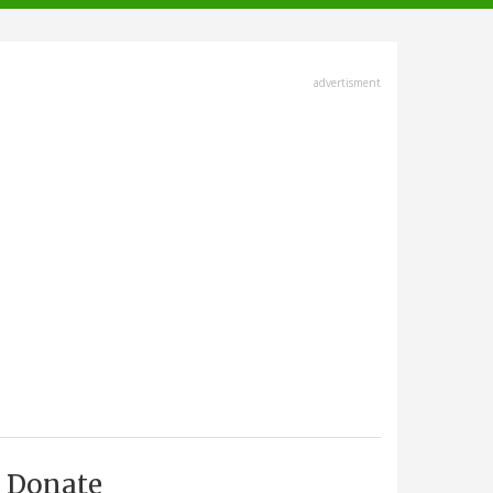
advertisment
Donate