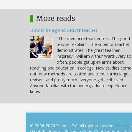
More reads
How to be a good GREAT teacher
"The mediocre teacher tells. The good
teacher explains. The superior teacher
demonstrates. The great teacher
inspires." -William Arthur Ward Every so
often, people get up-in-arms about
teaching and education in college. New studies come
out, new methods are touted and tried, curricula get
revised, and pretty much everyone gets criticized.
Anyone familiar with the undergraduate experience
knows…
© 2006-2026 Science 2.0. All rights reserved.
Privacy
s
(3) of the Internal Revenue Code. Contributions are ful