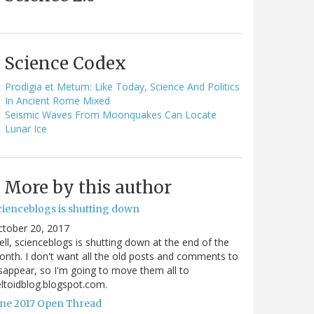
Science Codex
Prodigia et Metum: Like Today, Science And Politics
In Ancient Rome Mixed
Seismic Waves From Moonquakes Can Locate
Lunar Ice
More by this author
cienceblogs is shutting down
ctober 20, 2017
ll, scienceblogs is shutting down at the end of the
nth. I don't want all the old posts and comments to
sappear, so I'm going to move them all to
ltoidblog.blogspot.com.
une 2017 Open Thread