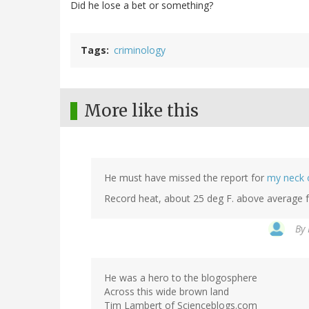
Did he lose a bet or something?
Tags
criminology
More like this
He must have missed the report for
my neck 
Record heat, about 25 deg F. above average f
By
He was a hero to the blogosphere
Across this wide brown land
Tim Lambert of Scienceblogs.com