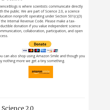
ienceBlogs is where scientists communicate directly
th the public. We are part of Science 2.0, a science
ucation nonprofit operating under Section 501(c)(3)
 the Internal Revenue Code. Please make a tax-
ductible donation if you value independent science
mmunication, collaboration, participation, and open
cess.
ou can also shop using Amazon Smile and though you
y nothing more we get a tiny something.
Science 2.0