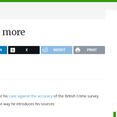
e more
N
X
REDDIT
PRINT
er his
case against the accuracy
of the British Crime survey.
he way he introduces his sources: