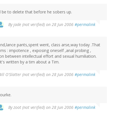
 be to delete that before he sobers up.
By
jade (not verified)
on 28 Jun 2006
#permalink
and,lance pants,spent went, class arse,way today .That
ms : impotence , exposing oneself ,anal probing ,
on between intellectual effort and sexual humiliation.
it's written by a tim about a Tim.
Bill O'Slatter (not verified)
on 28 Jun 2006
#permalink
Rourke.
By
zoot (not verified)
on 28 Jun 2006
#permalink