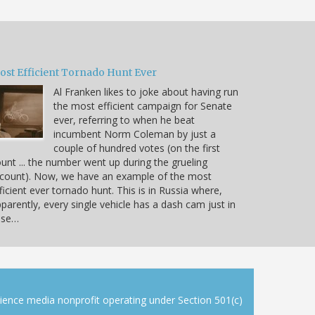
ost Efficient Tornado Hunt Ever
Al Franken likes to joke about having run
the most efficient campaign for Senate
ever, referring to when he beat
incumbent Norm Coleman by just a
couple of hundred votes (on the first
unt ... the number went up during the grueling
count). Now, we have an example of the most
ficient ever tornado hunt. This is in Russia where,
parently, every single vehicle has a dash cam just in
ase…
cience media nonprofit operating under Section 501(c)