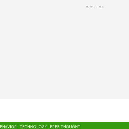
advertisment
BEHAVIOR
TECHNOLOGY
FREE THOUGHT