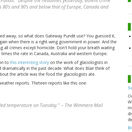
undit: "Despite the headlines yesterday, violent crime
0's 80's and 90's and below that of Europe, Canada and
ined away, so what does Gateway Pundit use? You guessed it,
again when there is a right-wing government in power. And the
ng all crimes except homicide. Don't hold your breath waiting
l times the rate in Canada, Australia and western Europe.
ion to
this interesting story
on the work of glaciologists in
dramatically in the past decade. What does Blair think of
bout the article was the food the glaciologists ate.
eather reports. Thirteen reports like this one:
S
O
We
rded temperature on Tuesday." -- The Wimmera Mail
mo
di
de
J