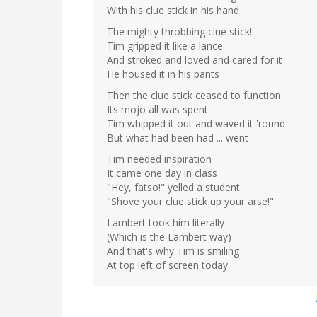
With his clue stick in his hand
The mighty throbbing clue stick!
Tim gripped it like a lance
And stroked and loved and cared for it
He housed it in his pants
Then the clue stick ceased to function
Its mojo all was spent
Tim whipped it out and waved it 'round
But what had been had ... went
Tim needed inspiration
It came one day in class
"Hey, fatso!" yelled a student
"Shove your clue stick up your arse!"
Lambert took him literally
(Which is the Lambert way)
And that's why Tim is smiling
At top left of screen today