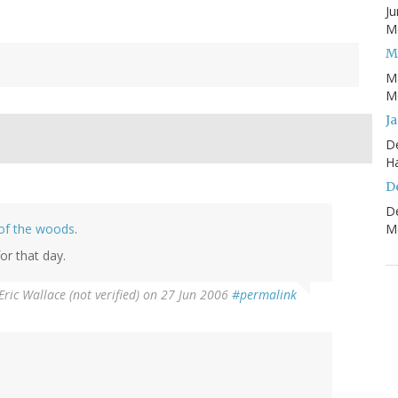
Ju
Mo
M
M
Mo
J
D
H
D
D
of the woods
.
Mo
or that day.
Eric Wallace (not verified)
on 27 Jun 2006
#permalink