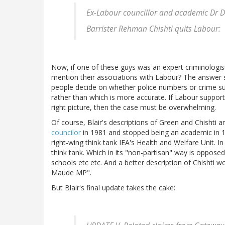
Ex-Labour councillor and academic Dr D
Barrister Rehman Chishti quits Labour:
Now, if one of these guys was an expert criminologist
mention their associations with Labour? The answer seem
people decide on whether police numbers or crime su
rather than which is more accurate. If Labour support
right picture, then the case must be overwhelming.
Of course, Blair's descriptions of Green and Chishti a
councilor
in 1981 and stopped being an academic in 19
right-wing think tank IEA's Health and Welfare Unit. I
think tank. Which in its "non-partisan" way is opposed 
schools etc etc. And a better description of Chishti 
Maude MP".
But Blair's final update takes the cake: