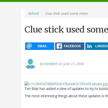
navigation
deltoid
Clue stick used some more
Clue stick used som
EMAIL
FACEBOOK
LINKEDI
By
tlambert
on June 27, 2006.
Tim Blair has added a slew of updates to try to bolst
The most interesting things about these updates is t