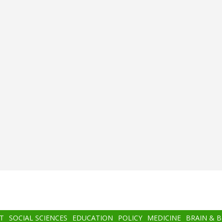
T
SOCIAL SCIENCES
EDUCATION
POLICY
MEDICINE
BRAIN & 