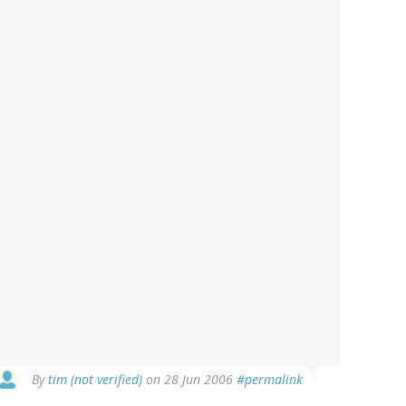
By
tim (not verified)
on 28 Jun 2006
#permalink