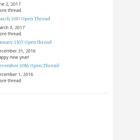
ne 2, 2017
re thread.
arch 2017 Open Thread
arch 3, 2017
re thread.
anuary 2107 Open thread
ecember 31, 2016
appy new year!
ecember 2016 Open Thread
ecember 1, 2016
re thread.