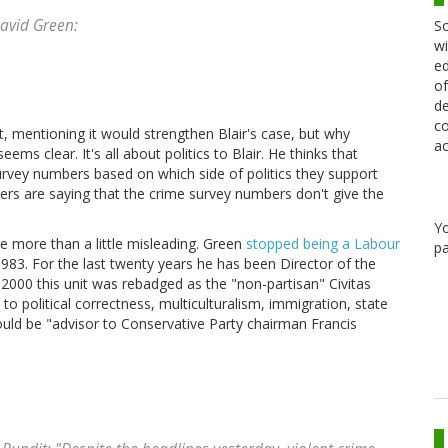
avid Green:
Sc
wi
ed
of
de
co
, mentioning it would strengthen Blair's case, but why
ac
s clear. It's all about politics to Blair. He thinks that
rvey numbers based on which side of politics they support
ers are saying that the crime survey numbers don't give the
Y
re more than a little misleading. Green
stopped being a Labour
pa
83. For the last twenty years he has been Director of the
n 2000 this unit was rebadged as the "non-partisan" Civitas
to political correctness, multiculturalism, immigration, state
would be "advisor to Conservative Party chairman Francis