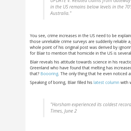
UPDATE V. Related claims from Gateway P
in the US remains below levels in the 7
Australia."
You see, crime increases in the US need to be expla
those unreliable crime surveys are suddenly reliable 
whole point of his original post was derived by ignori
for Blair to mention that homicide in the US is severa
Blair reveals his attitude towards science in his react
Greenland who have found that melting has increased 
that?
Boooring
. The only thing that he even noticed a
Speaking of boring, Blair filled his
latest column
with w
"Horsham experienced its coldest reco
Times, June 2