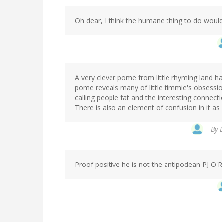
Oh dear, I think the humane thing to do would
A very clever pome from little rhyming land h
pome reveals many of little timmie's obsessio
calling people fat and the interesting connecti
There is also an element of confusion in it as 
By
Proof positive he is not the antipodean PJ O'