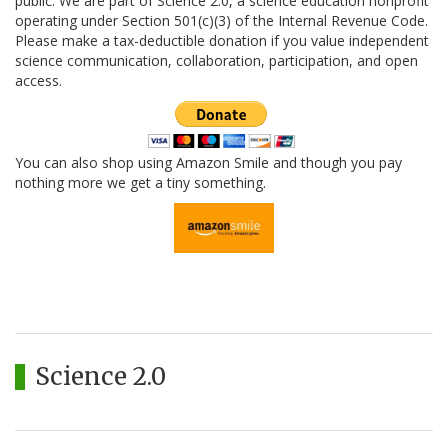
public. We are part of Science 2.0, a science education nonprofit
operating under Section 501(c)(3) of the Internal Revenue Code.
Please make a tax-deductible donation if you value independent
science communication, collaboration, participation, and open
access.
You can also shop using Amazon Smile and though you pay
nothing more we get a tiny something.
Science 2.0