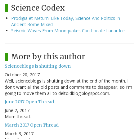
Science Codex
Prodigia et Metum: Like Today, Science And Politics In
Ancient Rome Mixed
Seismic Waves From Moonquakes Can Locate Lunar Ice
More by this author
Scienceblogs is shutting down
October 20, 2017
Well, scienceblogs is shutting down at the end of the month. I
don't want all the old posts and comments to disappear, so I'm
going to move them all to deltoidblog.blogspot.com.
June 2017 Open Thread
June 2, 2017
More thread.
March 2017 Open Thread
March 3, 2017