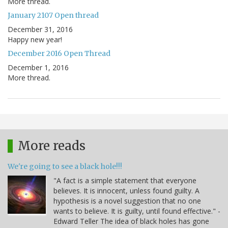
More thread.
January 2107 Open thread
December 31, 2016
Happy new year!
December 2016 Open Thread
December 1, 2016
More thread.
More reads
We're going to see a black hole!!!
"A fact is a simple statement that everyone
believes. It is innocent, unless found guilty. A
hypothesis is a novel suggestion that no one
wants to believe. It is guilty, until found effective." -
Edward Teller The idea of black holes has gone