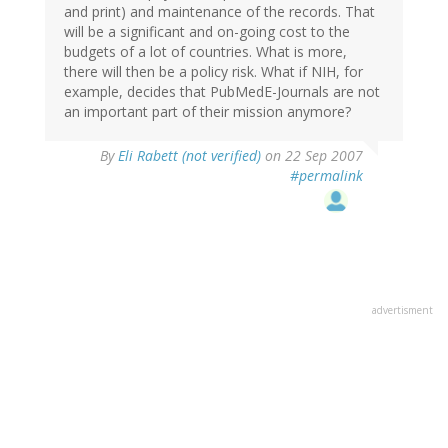
and print) and maintenance of the records. That
will be a significant and on-going cost to the
budgets of a lot of countries. What is more,
there will then be a policy risk. What if NIH, for
example, decides that PubMedE-Journals are not
an important part of their mission anymore?
By
Eli Rabett (not verified)
on 22 Sep 2007
#permalink
advertisment