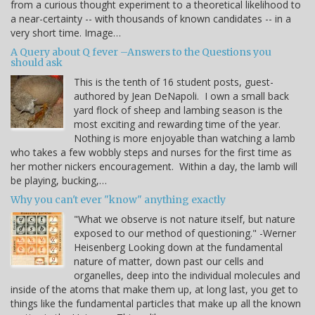
from a curious thought experiment to a theoretical likelihood to
a near-certainty -- with thousands of known candidates -- in a
very short time. Image…
A Query about Q fever –Answers to the Questions you
should ask
This is the tenth of 16 student posts, guest-
authored by Jean DeNapoli. I own a small back
yard flock of sheep and lambing season is the
most exciting and rewarding time of the year.
Nothing is more enjoyable than watching a lamb
who takes a few wobbly steps and nurses for the first time as
her mother nickers encouragement. Within a day, the lamb will
be playing, bucking,…
Why you can't ever "know" anything exactly
"What we observe is not nature itself, but nature
exposed to our method of questioning." -Werner
Heisenberg Looking down at the fundamental
nature of matter, down past our cells and
organelles, deep into the individual molecules and
inside of the atoms that make them up, at long last, you get to
things like the fundamental particles that make up all the known