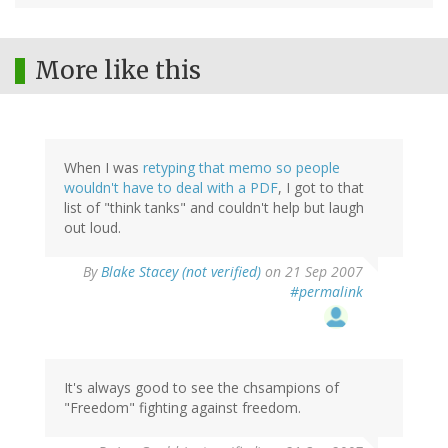
More like this
When I was
retyping that memo so people
wouldn't have to deal with a PDF
, I got to that
list of "think tanks" and couldn't help but laugh
out loud.
By
Blake Stacey (not verified)
on 21 Sep 2007
#permalink
It's always good to see the chsampions of
"Freedom" fighting against freedom.