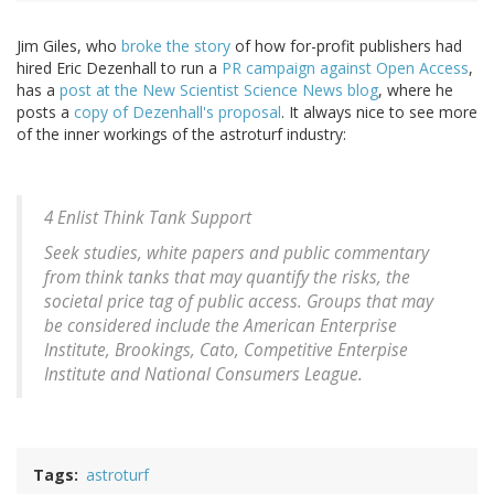
Jim Giles, who
broke the story
of how for-profit publishers had
hired Eric Dezenhall to run a
PR campaign against Open Access
,
has a
post at the New Scientist Science News blog
, where he
posts a
copy of Dezenhall's proposal
. It always nice to see more
of the inner workings of the astroturf industry:
4 Enlist Think Tank Support
Seek studies, white papers and public commentary
from think tanks that may quantify the risks, the
societal price tag of public access. Groups that may
be considered include the American Enterprise
Institute, Brookings, Cato, Competitive Enterpise
Institute and National Consumers League.
Tags
astroturf