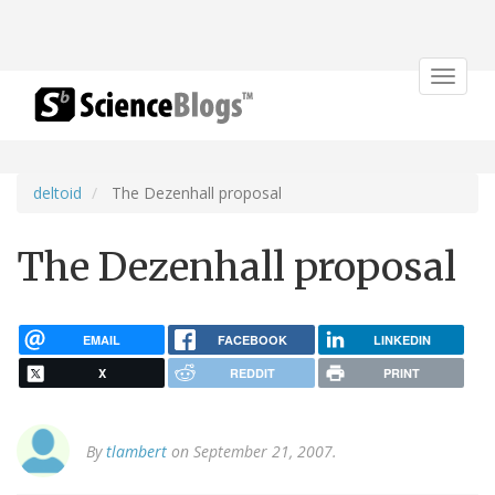
Toggle
navigat
deltoid
The Dezenhall proposal
The Dezenhall proposal
EMAIL
FACEBOOK
LINKEDIN
X
REDDIT
PRINT
By
tlambert
on September 21, 2007.