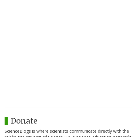
Donate
ScienceBlogs is where scientists communicate directly with the