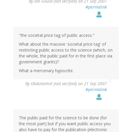
By
Ian Gould (not verified)
on 21 Sep 2007
#permalink
"the societal price tag of public access."
What about the massive 'societal price tag' of
restricting public access to the science (which, on
the whole, the public paid for in the first place via
government grants)?
What a mercenary hypocrite.
By
Obdulantist (not verified)
on 21 Sep 2007
#permalink
The public paid for the science to be done (for
the most part) but if you want public access you
also have to pay for the publication (electronic