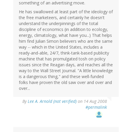
something of an advertising move.
He has swallowed at least part of the ideology of
the free marketeers, and certainly he doesn't
understand the underpinnings of the total
discipline of economics (in addition to ecology,
energy, climatology, what have you...) That helps
him find Julian Simon believers who are the same
way -- which in the United States, includes a
ready-and-able, 24/7, think-tank-based publicity
machine that has promulgated tosh on policy
issues since the Reagan days, and reaches all the
way to the Wall Street Journal. "A little knowledge
is a dangerous thing," and these well-funded
folks have proven the old saw over and over and
over...
By
Lee A. Arnold (not verified)
on 14 Aug 2008
#permalink