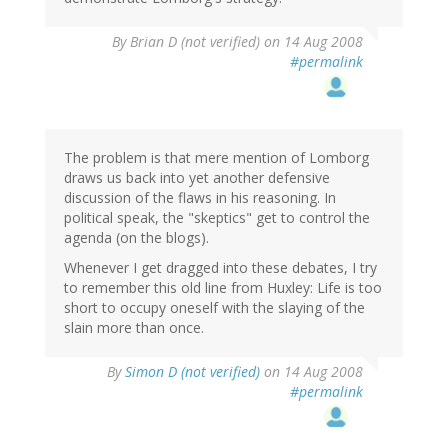
By
Brian D (not verified)
on 14 Aug 2008
#permalink
The problem is that mere mention of Lomborg
draws us back into yet another defensive
discussion of the flaws in his reasoning. In
political speak, the "skeptics" get to control the
agenda (on the blogs).
Whenever I get dragged into these debates, I try
to remember this old line from Huxley: Life is too
short to occupy oneself with the slaying of the
slain more than once.
By
Simon D (not verified)
on 14 Aug 2008
#permalink