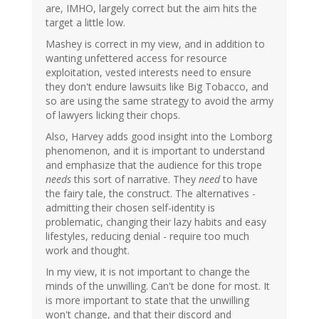
are, IMHO, largely correct but the aim hits the
target a little low.
Mashey is correct in my view, and in addition to
wanting unfettered access for resource
exploitation, vested interests need to ensure
they don't endure lawsuits like Big Tobacco, and
so are using the same strategy to avoid the army
of lawyers licking their chops.
Also, Harvey adds good insight into the Lomborg
phenomenon, and it is important to understand
and emphasize that the audience for this trope
needs
this sort of narrative. They
need
to have
the fairy tale, the construct. The alternatives -
admitting their chosen self-identity is
problematic, changing their lazy habits and easy
lifestyles, reducing denial - require too much
work and thought.
In my view, it is not important to change the
minds of the unwilling. Can't be done for most. It
is more important to state that the unwilling
won't change, and that their discord and