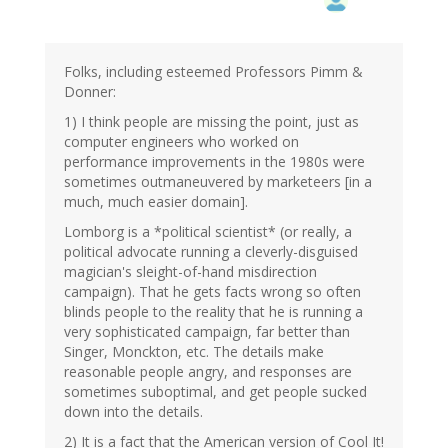
Folks, including esteemed Professors Pimm &
Donner:
1) I think people are missing the point, just as
computer engineers who worked on
performance improvements in the 1980s were
sometimes outmaneuvered by marketeers [in a
much, much easier domain].
Lomborg is a *political scientist* (or really, a
political advocate running a cleverly-disguised
magician's sleight-of-hand misdirection
campaign). That he gets facts wrong so often
blinds people to the reality that he is running a
very sophisticated campaign, far better than
Singer, Monckton, etc. The details make
reasonable people angry, and responses are
sometimes suboptimal, and get people sucked
down into the details.
2) It is a fact that the American version of Cool It!