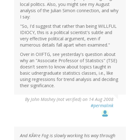
local politics. Also, you might see my August
analysis of the Julian Simon connection, and why
I say:
"So, I'd suggest that rather than being WILLFUL
IDIOCY, this is a political scientist's subtle and
very effective political argument, even if
numerous details fall apart when examined."
Over in OIIFTG, see yesterday's question about
why an "Associate Professor of Statistics" (TSE)
doesn't seem to know about topics taught in
basic udnergraduate statistics classes, i.e., like
using regressions for trend analysis and deciding
their significance.
By
John Mashey (not verified)
on 14 Aug 2008
#permalink
And KÃ¥re Fog is slowly working his way through