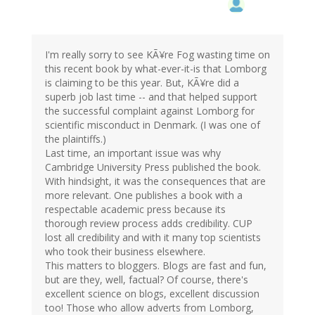
I'm really sorry to see KÃ¥re Fog wasting time on
this recent book by what-ever-it-is that Lomborg
is claiming to be this year. But, KÃ¥re did a
superb job last time -- and that helped support
the successful complaint against Lomborg for
scientific misconduct in Denmark. (I was one of
the plaintiffs.)
Last time, an important issue was why
Cambridge University Press published the book.
With hindsight, it was the consequences that are
more relevant. One publishes a book with a
respectable academic press because its
thorough review process adds credibility. CUP
lost all credibility and with it many top scientists
who took their business elsewhere.
This matters to bloggers. Blogs are fast and fun,
but are they, well, factual? Of course, there's
excellent science on blogs, excellent discussion
too! Those who allow adverts from Lomborg,