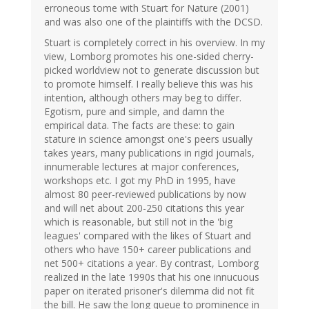
erroneous tome with Stuart for Nature (2001)
and was also one of the plaintiffs with the DCSD.
Stuart is completely correct in his overview. In my
view, Lomborg promotes his one-sided cherry-
picked worldview not to generate discussion but
to promote himself. I really believe this was his
intention, although others may beg to differ.
Egotism, pure and simple, and damn the
empirical data. The facts are these: to gain
stature in science amongst one's peers usually
takes years, many publications in rigid journals,
innumerable lectures at major conferences,
workshops etc. I got my PhD in 1995, have
almost 80 peer-reviewed publications by now
and will net about 200-250 citations this year
which is reasonable, but still not in the 'big
leagues' compared with the likes of Stuart and
others who have 150+ career publications and
net 500+ citations a year. By contrast, Lomborg
realized in the late 1990s that his one innucuous
paper on iterated prisoner's dilemma did not fit
the bill. He saw the long queue to prominence in