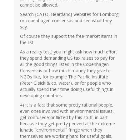
cannot be allowed.
Search {CATO, Heartland} websites for Lomborg
or copenhagen consensus and see what they
say.
Of course they support the free-market items in
the list.
As a reality test, you might ask how much effort
they spend demanding US tax raises to pay for
all the good things listed in the Copenhagen
Consensus or how much money they give to
NGOs like, for example The Pacific Institute
(Peter Gleick & co, water), or for people who
actually spend their time doing useful things in
developing countries.
4) It is a fact that some pretty rational people,
even ones involved with environmental issues,
get confused/conflicted by this stuff, in part
because they get pretty peeved at the extreme
lunatic "environmental" fringe when they
themselves are working hard for useful goals,