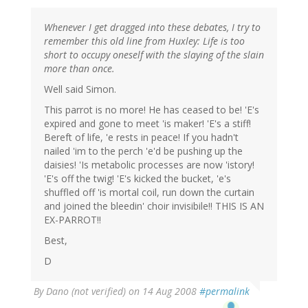
Whenever I get dragged into these debates, I try to
remember this old line from Huxley: Life is too
short to occupy oneself with the slaying of the slain
more than once.
Well said Simon.
This parrot is no more! He has ceased to be! 'E's
expired and gone to meet 'is maker! 'E's a stiff!
Bereft of life, 'e rests in peace! If you hadn't
nailed 'im to the perch 'e'd be pushing up the
daisies! 'Is metabolic processes are now 'istory!
'E's off the twig! 'E's kicked the bucket, 'e's
shuffled off 'is mortal coil, run down the curtain
and joined the bleedin' choir invisibile!! THIS IS AN
EX-PARROT!!
Best,
D
By
Dano (not verified)
on 14 Aug 2008
#permalink