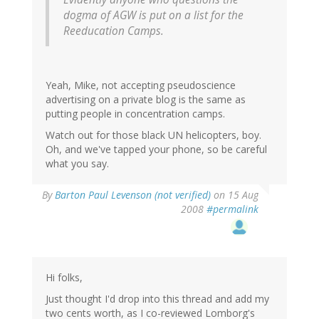
dogma of AGW is put on a list for the
Reeducation Camps.
Yeah, Mike, not accepting pseudoscience
advertising on a private blog is the same as
putting people in concentration camps.
Watch out for those black UN helicopters, boy.
Oh, and we've tapped your phone, so be careful
what you say.
By
Barton Paul Levenson (not verified)
on 15 Aug
2008
#permalink
Hi folks,
Just thought I'd drop into this thread and add my
two cents worth, as I co-reviewed Lomborg's