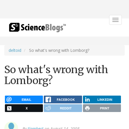
Toggle
navigat
deltoid
So what's wrong with Lomborg?
So what's wrong with
Lomborg?
EMAIL
FACEBOOK
LINKEDIN
X
REDDIT
PRINT
By
tlambert
on August 14, 2008.