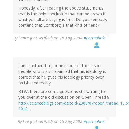
Honestly, after reading the above statements
that is the only conclusion that can be drawn if
what you all are saying is true. Do you seriously
contend that Lomborg is that kind of fiend?
By
Lance (not verified)
on 15 Aug 2008
#permalink
Lance, either that, or he is one of those sad
people who is so convinced that his ideology is
correct that he gives his ideology priority over
fact-based reality.
BTW, there are some questions still waiting for
you over at the old discussion on Open Thread 9.
http://scienceblogs.com/deltoid/2008/07/open_thread_10
1012…
By
Lee (not verified)
on 15 Aug 2008
#permalink