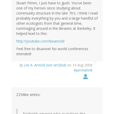
Stuart Pimm, I just have to gush. You've been
one of my heroes since studying about
community structure in the late 70's. I think I read
probably everything by you and a large handful of
other ecologists from that general time,
rummaging around in the libraries at Berkeley. It
helped lead to this:
http://youtube.com/leearnold
Feel free to disavow! No world conferences
intended!
By
Lee A. Arnold (not verified)
on 14 Aug 2008
#permalink
ZZMike writes:
Evidently anyone who questions the