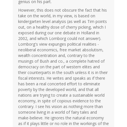
genius on his part.
However, this does not obscure the fact that his
take on the world, in my view, is based on
kindergarten level analysis (as well as Tim points
out, on a healthy dose of cherry picking, which I
exposed during our one debate in Holland in
2002, and which Lomborg could not answer).
Lomborg's view expunges political realities -
neoliberal economics, free market absolutism,
wealth concentration and, contrary to the
musings of Bush and co., a complete hatred of
democracy on the part of western elites and
their counterparts in the south unless it is in their
fiscal interests. He writes and speaks as if there
has been a real concerted effort to eliminate
poverty by the developed world, and that all
nations are trying to create a sustainable world
economy, in spite of copious evidence to the
contrary. I see his vision as nothing more than
someone living in a world of fairy tales and
make-believe. He ignores the natural economy
as if it plays little or no role in the workings of the