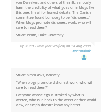
von Danniken, and others of their ilk, seriously
harm the credibility of what goes on in blogs like
this one. I'm all for honest debate. The Danish
committee found Lomborg to be "dishonest."
When blogs promote dishonest work, who will
care to read them?
Stuart Pimm, Duke University.
By
Stuart Pimm (not verified)
on 14 Aug 2008
#permalink
Stuart pimm asks, naievely:
"When blogs promote dishonest work, who will
care to read them?"
Everyone whose ego is stroked by what is
written, who is in hock to the writer or their world
view, or simply doesn't know any better.