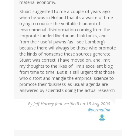
material economy.
Stuart suggested to me a couple of years ago
when he was in Holland that its a waste of time
trying to counter the veritable tsunami of
environmenal disinformation coming from the
corporate funded libertarian think tanks, and
from their useful pawns (as I see Lomborg)
because there will always be those who promote
the kinds of nonsense these sources generate.
Stuart was correct. I have moved on, and limit
my thoughts to the likes of Tim's excellent blog
from time to time. But it is still urgent that those
who distort and mangle the empirical science to
promote their 'business-as-usual' agenda are
answered by scientists doing the actual research.
By
Jeff Harvey (not verified)
on 15 Aug 2008
#permalink