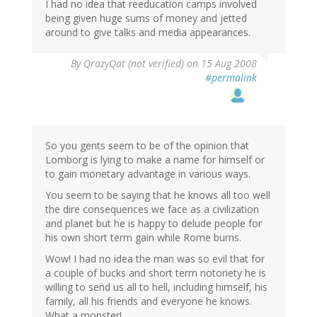
I had no idea that reeducation camps involved
being given huge sums of money and jetted
around to give talks and media appearances.
By
QrazyQat (not verified)
on 15 Aug 2008
#permalink
So you gents seem to be of the opinion that
Lomborg is lying to make a name for himself or
to gain monetary advantage in various ways.
You seem to be saying that he knows all too well
the dire consequences we face as a civilization
and planet but he is happy to delude people for
his own short term gain while Rome burns.
Wow! I had no idea the man was so evil that for
a couple of bucks and short term notoriety he is
willing to send us all to hell, including himself, his
family, all his friends and everyone he knows.
What a monster!