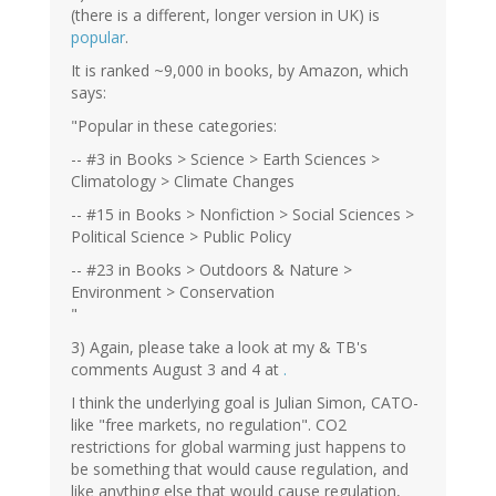
(there is a different, longer version in UK) is
popular
.
It is ranked ~9,000 in books, by Amazon, which
says:
"Popular in these categories:
-- #3 in Books > Science > Earth Sciences >
Climatology > Climate Changes
-- #15 in Books > Nonfiction > Social Sciences >
Political Science > Public Policy
-- #23 in Books > Outdoors & Nature >
Environment > Conservation
"
3) Again, please take a look at my & TB's
comments August 3 and 4 at
.
I think the underlying goal is Julian Simon, CATO-
like "free markets, no regulation". CO2
restrictions for global warming just happens to
be something that would cause regulation, and
like anything else that would cause regulation,