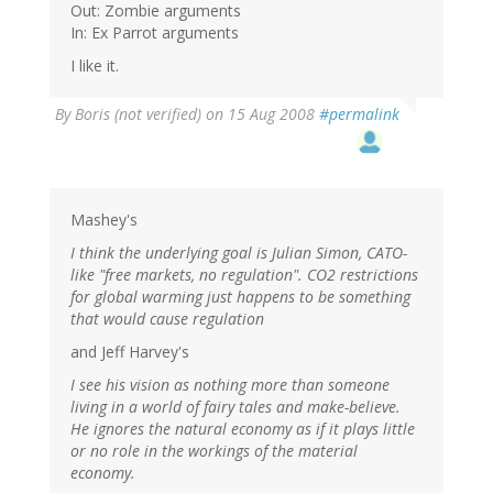
Out: Zombie arguments
In: Ex Parrot arguments
I like it.
By
Boris (not verified)
on 15 Aug 2008
#permalink
Mashey's
I think the underlying goal is Julian Simon, CATO-
like "free markets, no regulation". CO2 restrictions
for global warming just happens to be something
that would cause regulation
and Jeff Harvey's
I see his vision as nothing more than someone
living in a world of fairy tales and make-believe.
He ignores the natural economy as if it plays little
or no role in the workings of the material
economy.