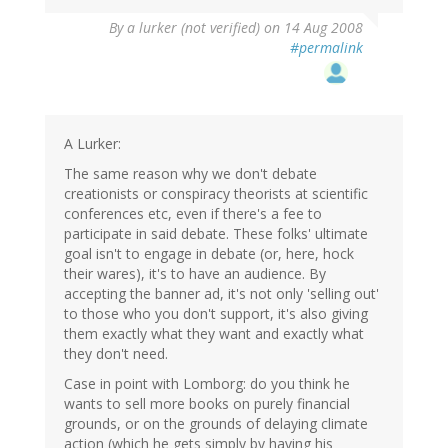
By
a lurker (not verified)
on 14 Aug 2008
#permalink
A Lurker:
The same reason why we don't debate
creationists or conspiracy theorists at scientific
conferences etc, even if there's a fee to
participate in said debate. These folks' ultimate
goal isn't to engage in debate (or, here, hock
their wares), it's to have an audience. By
accepting the banner ad, it's not only 'selling out'
to those who you don't support, it's also giving
them exactly what they want and exactly what
they don't need.
Case in point with Lomborg: do you think he
wants to sell more books on purely financial
grounds, or on the grounds of delaying climate
action (which he gets simply by having his