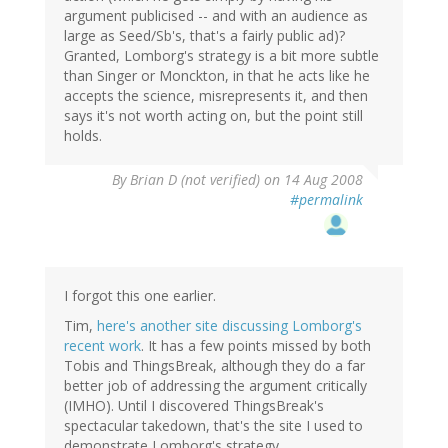
argument publicised -- and with an audience as
large as Seed/Sb's, that's a fairly public ad)?
Granted, Lomborg's strategy is a bit more subtle
than Singer or Monckton, in that he acts like he
accepts the science, misrepresents it, and then
says it's not worth acting on, but the point still
holds.
By
Brian D (not verified)
on 14 Aug 2008
#permalink
I forgot this one earlier.
Tim,
here's another site discussing Lomborg's
recent work
. It has a few points missed by both
Tobis and ThingsBreak, although they do a far
better job of addressing the argument critically
(IMHO). Until I discovered ThingsBreak's
spectacular takedown, that's the site I used to
demonstrate Lomborg's strategy.