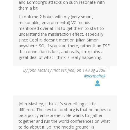
and Lomborg's attacks on such resonate with
them a bit.
It took me 2 hours with my (very smart,
reasonable, environmental) VC friends
mentioned over at TB to get them to start to
understand the misdirection effect, especially
since Cool It! doesn't mention Julian Simon
anywhere. SO, if you start there, rather than TSE,
the connection is lost, and really, it explains a
great deal of what I think is really happening.
By
John Mashey (not verified)
on 14 Aug 2008
#permalink
John Mashey, I think it's something a little
different. The key to Lomborg is that he hopes to
be a policy entrepreneur. He wants to gather
together and run the world conferences on what
to do about it. So "the middle ground" is