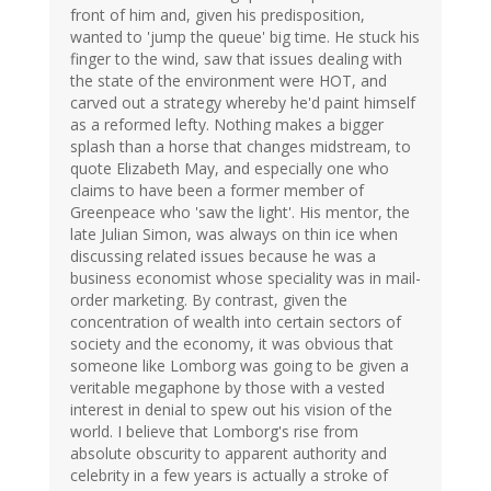
front of him and, given his predisposition,
wanted to 'jump the queue' big time. He stuck his
finger to the wind, saw that issues dealing with
the state of the environment were HOT, and
carved out a strategy whereby he'd paint himself
as a reformed lefty. Nothing makes a bigger
splash than a horse that changes midstream, to
quote Elizabeth May, and especially one who
claims to have been a former member of
Greenpeace who 'saw the light'. His mentor, the
late Julian Simon, was always on thin ice when
discussing related issues because he was a
business economist whose speciality was in mail-
order marketing. By contrast, given the
concentration of wealth into certain sectors of
society and the economy, it was obvious that
someone like Lomborg was going to be given a
veritable megaphone by those with a vested
interest in denial to spew out his vision of the
world. I believe that Lomborg's rise from
absolute obscurity to apparent authority and
celebrity in a few years is actually a stroke of