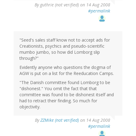
By
guthrie (not verified)
on 14 Aug 2008
#permalink
"Seed's sales staff know not to accept ads for
Creationists, psychics and pseudo-scientific
mumbo jumbo, so how did Lomborg slip
through?"
Evidently anyone who questions the dogma of
AGW is put on a list for the Reeducation Camps.
"The Danish committee found Lomborg to be
"dishonest." You omit the fact that that
committee was found to be dishonest itself and
had to retract their finding. So much for
objectivity.
By
ZZMike (not verified)
on 14 Aug 2008
#permalink