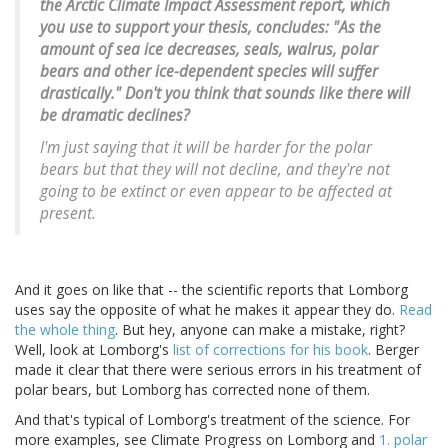
the Arctic Climate Impact Assessment report, which
you use to support your thesis, concludes: "As the
amount of sea ice decreases, seals, walrus, polar
bears and other ice-dependent species will suffer
drastically." Don't you think that sounds like there will
be dramatic declines?
I'm just saying that it will be harder for the polar
bears but that they will not decline, and they're not
going to be extinct or even appear to be affected at
present.
And it goes on like that -- the scientific reports that Lomborg
uses say the opposite of what he makes it appear they do.
Read
the whole thing
. But hey, anyone can make a mistake, right?
Well, look at Lomborg's
list of corrections for his book
. Berger
made it clear that there were serious errors in his treatment of
polar bears, but Lomborg has corrected none of them.
And that's typical of Lomborg's treatment of the science. For
more examples, see Climate Progress on Lomborg and
1. polar