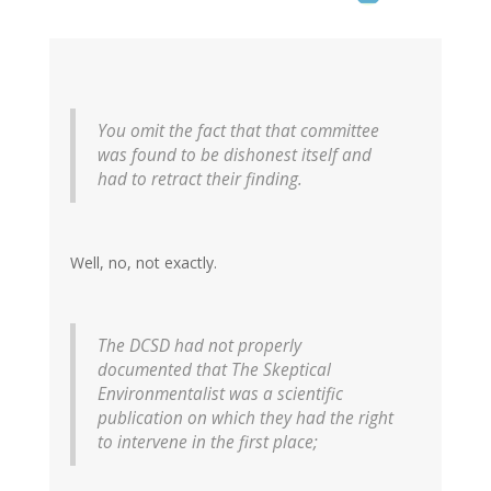
You omit the fact that that committee
was found to be dishonest itself and
had to retract their finding.
Well, no, not exactly.
The DCSD had not properly
documented that The Skeptical
Environmentalist was a scientific
publication on which they had the right
to intervene in the first place;