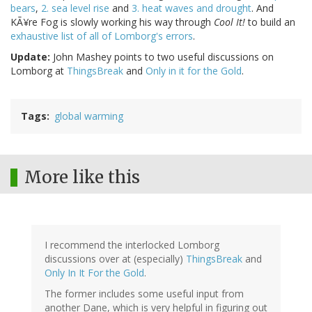
bears
,
2. sea level rise
and
3. heat waves and drought
. And
KÃ¥re Fog is slowly working his way through
Cool It!
to build an
exhaustive list of all of Lomborg's errors
.
Update:
John Mashey points to two useful discussions on
Lomborg at
ThingsBreak
and
Only in it for the Gold
.
Tags
global warming
More like this
I recommend the interlocked Lomborg
discussions over at (especially)
ThingsBreak
and
Only In It For the Gold
.
The former includes some useful input from
another Dane, which is very helpful in figuring out