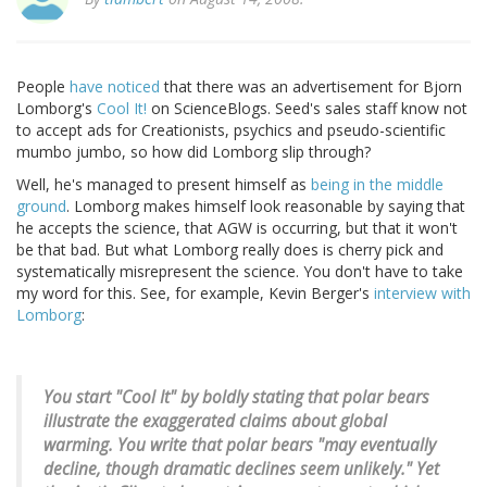
People
have
noticed
that there was an advertisement for Bjorn
Lomborg's
Cool It!
on ScienceBlogs. Seed's sales staff know not
to accept ads for Creationists, psychics and pseudo-scientific
mumbo jumbo, so how did Lomborg slip through?
Well, he's managed to present himself as
being in the middle
ground
. Lomborg makes himself look reasonable by saying that
he accepts the science, that AGW is occurring, but that it won't
be that bad. But what Lomborg really does is cherry pick and
systematically misrepresent the science. You don't have to take
my word for this. See, for example, Kevin Berger's
interview with
Lomborg
:
You start "Cool It" by boldly stating that polar bears
illustrate the exaggerated claims about global
warming. You write that polar bears "may eventually
decline, though dramatic declines seem unlikely." Yet