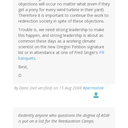
objections will occur no matter what (even if they
get a pony for every wind turbine in their yard).
Therefore it is important to continue the work to
redirection society in spite of these objections.
Trouble is, we need strong leadership to make
this happen, and strong leadership is about as
common these days as a working climate
scientist on the new Oregon Petition signature
list or in attendance at one of Fred Singer's
PR
banquets
.
Best,
D
By
Dano (not verified)
on 15 Aug 2008
#permalink
Evidently anyone who questions the dogma of AGW
is put on a list for the Reeducation Camps.