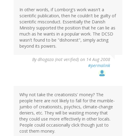
In other words, if Lomborg's work wasn't a
scientific publication, then he couldn't be guilty of
scientific misconduct. Essentially the Danish
Ministry supported the position that he can lie as
much as he wants in a popular work. The DCSD
wasn't found to be "dishonest", simply acting
beyond its powers.
By
dhogaza (not verified)
on 14 Aug 2008
#permalink
Why not take the creationists' money? The
people here are not likely to fall for the mumble-
jumbo of creationists, psychics, climate-change
deniers, etc. They will be wasting money that
they could use more effectively in other locals.
People could occasionally click though just to
cost them money.