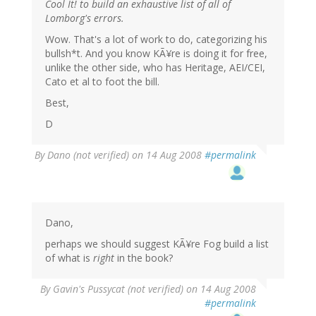
Cool It! to build an exhaustive list of all of
Lomborg's errors.
Wow. That's a lot of work to do, categorizing his
bullsh*t. And you know KÃ¥re is doing it for free,
unlike the other side, who has Heritage, AEI/CEI,
Cato et al to foot the bill.
Best,
D
By
Dano (not verified)
on 14 Aug 2008
#permalink
Dano,
perhaps we should suggest KÃ¥re Fog build a list
of what is
right
in the book?
By
Gavin's Pussycat (not verified)
on 14 Aug 2008
#permalink