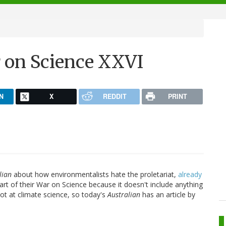
r on Science XXVI
N
X
REDDIT
PRINT
lian
about how environmentalists hate the proletariat,
already
art of their War on Science because it doesn't include anything
hot at climate science, so today's
Australian
has an article by