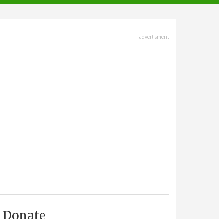
advertisment
Donate