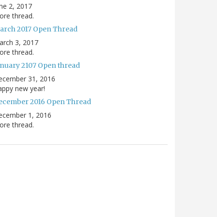
ne 2, 2017
re thread.
arch 2017 Open Thread
arch 3, 2017
re thread.
anuary 2107 Open thread
ecember 31, 2016
appy new year!
ecember 2016 Open Thread
ecember 1, 2016
re thread.