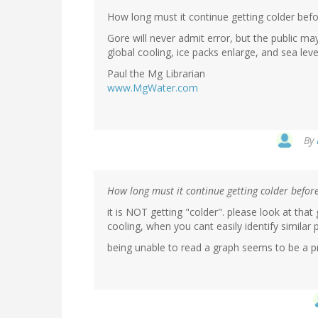
How long must it continue getting colder bef
Gore will never admit error, but the public ma
global cooling, ice packs enlarge, and sea leve
Paul the Mg Librarian
www.MgWater.com
By
How long must it continue getting colder befo
it is NOT getting "colder". please look at tha
cooling, when you cant easily identify similar 
being unable to read a graph seems to be a pr