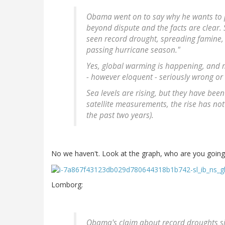
Obama went on to say why he wants to pr
beyond dispute and the facts are clear. S
seen record drought, spreading famine,
passing hurricane season."
Yes, global warming is happening, and m
- however eloquent - seriously wrong or
Sea levels are rising, but they have been 
satellite measurements, the rise has not 
the past two years).
No we haven't. Look at the graph, who are you going 
Lomborg:
Obama's claim about record droughts simi