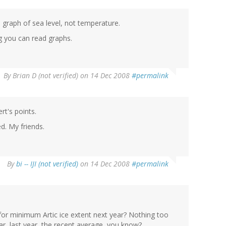
a graph of sea level, not temperature.
g you can read graphs.
By
Brian D (not verified)
on 14 Dec 2008
#permalink
t's points.
d. My friends.
By
bi -- IJI (not verified)
on 14 Dec 2008
#permalink
for minimum Artic ice extent next year? Nothing too
ear, last year, the recent average, you know?