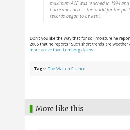
maximum ACE was reached in 1994 and h
hurricanes across the world for the past
records began to be kept.
Don't you like the way that for soil moisture he report
2005 that he reports? Such short trends are weather 
more active than Lomborg claims
.
Tags
The War on Science
More like this