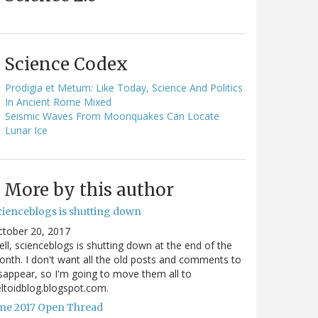
Science Codex
Prodigia et Metum: Like Today, Science And Politics
In Ancient Rome Mixed
Seismic Waves From Moonquakes Can Locate
Lunar Ice
More by this author
cienceblogs is shutting down
ctober 20, 2017
ll, scienceblogs is shutting down at the end of the
nth. I don't want all the old posts and comments to
sappear, so I'm going to move them all to
ltoidblog.blogspot.com.
une 2017 Open Thread