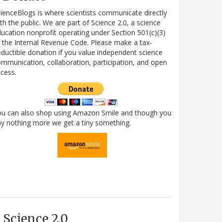
ienceBlogs is where scientists communicate directly
th the public. We are part of Science 2.0, a science
ucation nonprofit operating under Section 501(c)(3)
 the Internal Revenue Code. Please make a tax-
ductible donation if you value independent science
mmunication, collaboration, participation, and open
cess.
ou can also shop using Amazon Smile and though you
y nothing more we get a tiny something.
Science 2.0