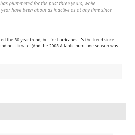
as plummeted for the past three years, while
 year have been about as inactive as at any time since
ed the 50 year trend, but for hurricanes it's the trend since
and not climate. (And the 2008 Atlantic hurricane season was