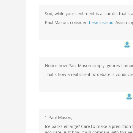
Sod, while your sentiment is accurate, that's 
Paul Mason, consider
these instead
. Assumin
Notice how Paul Mason simply ignores Lamber
That's how a real scientific debate is conducte
1 Paul Mason,
Ice packs enlarge? Care to make a prediction 
accurate, just how it will compare with this y