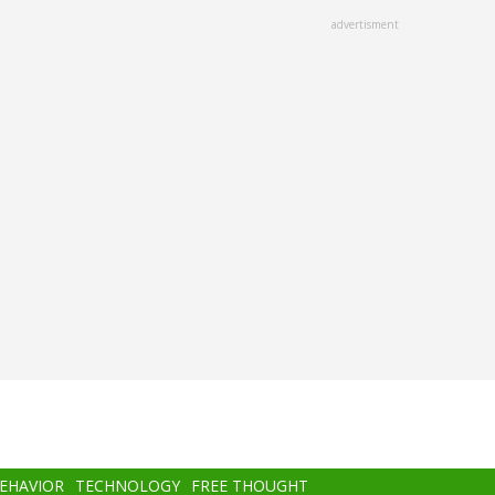
advertisment
BEHAVIOR
TECHNOLOGY
FREE THOUGHT