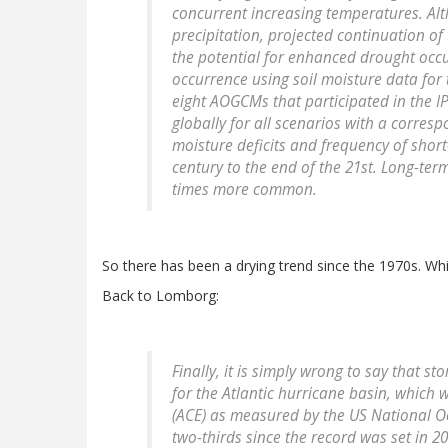
concurrent increasing temperatures. Alth
precipitation, projected continuation of
the potential for enhanced drought occ
occurrence using soil moisture data for
eight AOGCMs that participated in the I
globally for all scenarios with a corresp
moisture deficits and frequency of shor
century to the end of the 21st. Long-t
times more common.
So there has been a drying trend since the 1970s. Whi
Back to Lomborg:
Finally, it is simply wrong to say that 
for the Atlantic hurricane basin, which 
(ACE) as measured by the US National O
two-thirds since the record was set in 2