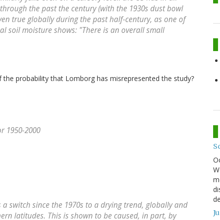
through the past the century (with the 1930s dust bowl
even true globally during the past half-century, as one of
ual soil moisture shows: "There is an overall small
of the probability that Lomborg has misrepresented the study?
or 1950-2000
S
O
We
mo
di
de
s a switch since the 1970s to a drying trend, globally and
J
ern latitudes. This is shown to be caused, in part, by