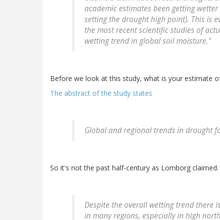
academic estimates been getting wetter 
setting the drought high point). This is 
the most recent scientific studies of act
wetting trend in global soil moisture."
Before we look at this study, what is your estimate 
The abstract of the study states
Global and regional trends in drought f
So it's not the past half-century as Lomborg claimed.
Despite the overall wetting trend there i
in many regions, especially in high north