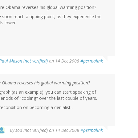
ore Obama reverses his global warming position?
y soon reach a tipping point, as they experience the
ls lower.
Paul Mason (not verified)
on 14 Dec 2008
#permalink
re Obama reverses his global warming position?
t graph (as an example). you can start speaking of
periods of "cooling" over the last couple of years.
econdition on becoming a denialist...
By
sod (not verified)
on 14 Dec 2008
#permalink