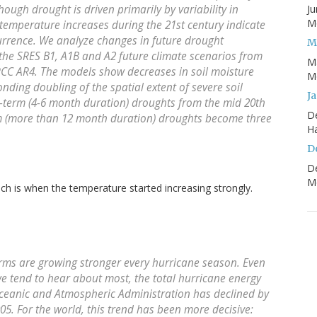
ough drought is driven primarily by variability in
Ju
Mo
 temperature increases during the 21st century indicate
urrence. We analyze changes in future drought
M
 the SRES B1, A1B and A2 future climate scenarios from
M
PCC AR4. The models show decreases in soil moisture
Mo
onding doubling of the spatial extent of severe soil
J
t-term (4-6 month duration) droughts from the mid 20th
D
erm (more than 12 month duration) droughts become three
H
D
D
Mo
ch is when the temperature started increasing strongly.
storms are growing stronger every hurricane season. Even
we tend to hear about most, the total hurricane energy
ceanic and Atmospheric Administration has declined by
005. For the world, this trend has been more decisive: