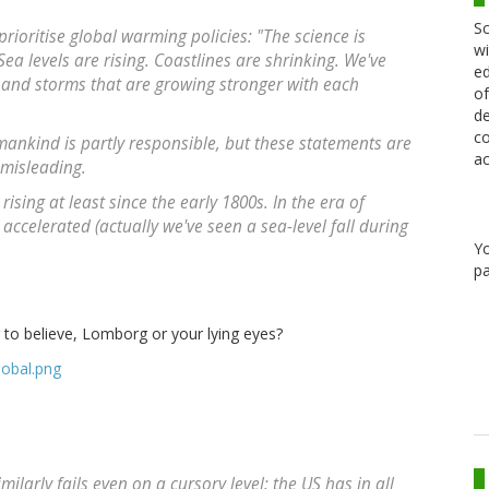
Sc
ioritise global warming policies: "The science is
wi
ea levels are rising. Coastlines are shrinking. We've
ed
 and storms that are growing stronger with each
of
de
co
ankind is partly responsible, but these statements are
ac
 misleading.
rising at least since the early 1800s. In the era of
accelerated (actually we've seen a sea-level fall during
Y
pa
to believe, Lomborg or your lying eyes?
larly fails even on a cursory level: the US has in all