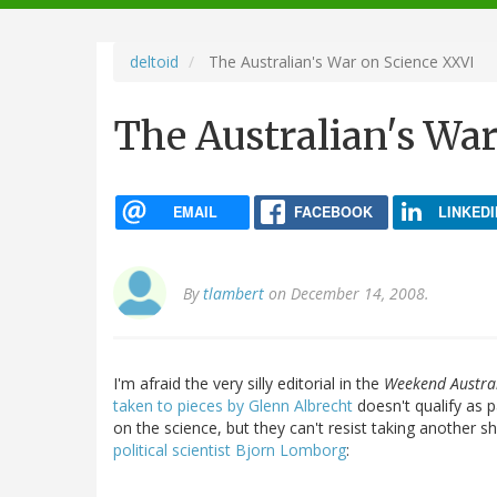
navigation
deltoid
The Australian's War on Science XXVI
The Australian's Wa
EMAIL
FACEBOOK
LINKEDI
By
tlambert
on December 14, 2008.
I'm afraid the very silly editorial in the
Weekend Austra
taken to pieces by Glenn Albrecht
doesn't qualify as p
on the science, but they can't resist taking another s
political scientist Bjorn Lomborg
: