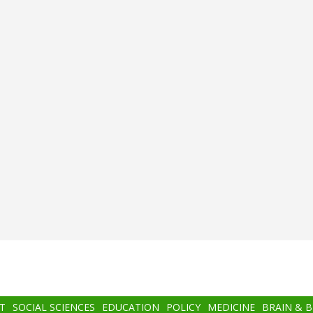
T
SOCIAL SCIENCES
EDUCATION
POLICY
MEDICINE
BRAIN & 