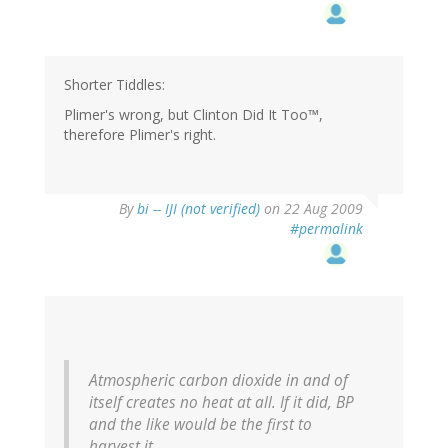
Shorter Tiddles:
Plimer's wrong, but Clinton Did It Too™,
therefore Plimer's right.
By
bi -- IJI (not verified)
on 22 Aug 2009
#permalink
Atmospheric carbon dioxide in and of
itself creates no heat at all. If it did, BP
and the like would be the first to
harvest it.