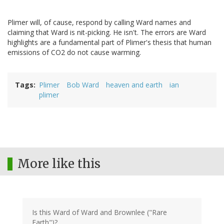
Plimer will, of cause, respond by calling Ward names and
claiming that Ward is nit-picking. He isn't. The errors are Ward
highlights are a fundamental part of Plimer's thesis that human
emissions of CO2 do not cause warming.
Tags
Plimer
Bob Ward
heaven and earth
ian
plimer
More like this
Is this Ward of Ward and Brownlee ("Rare
Earth")?