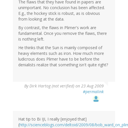
The flaws that they have found in papers are
unimportant. No conclusion has been affected.
E.g., the hockey stick is robust, as is obvious
from looking at the data.
By contrast, the flaws in Plimer's work are
fundamental. Once you remove the flaws, there
is nothing left.
He thinks that the Sun is mainly composed of
heavy elements such as iron. How much more
ludicrous does Plimer have to be before the
denialists realize that something isn't quite right?
By
Dirk Hartog (not verified)
on 23 Aug 2009
#permalink
Hat tip to Bi IJI, I really [enjoyed that]
(
http://scienceblogs.com/deltoid/2009/08/bob_ward_on_p