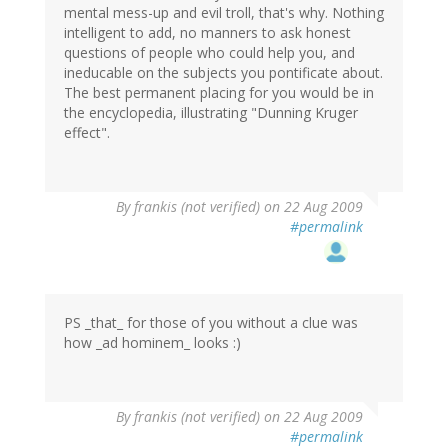
mental mess-up and evil troll, that's why. Nothing
intelligent to add, no manners to ask honest
questions of people who could help you, and
ineducable on the subjects you pontificate about.
The best permanent placing for you would be in
the encyclopedia, illustrating "Dunning Kruger
effect".
By
frankis (not verified)
on 22 Aug 2009
#permalink
PS _that_ for those of you without a clue was
how _ad hominem_ looks :)
By
frankis (not verified)
on 22 Aug 2009
#permalink