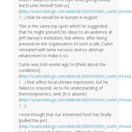
but [Curtin himself told us]
(
http://scienceblogs.com/deltoid/2009/03/tim_curtin_thre
1…
) that he would be in Europe in August.
This is the same trip upon which he suggested
that he might present his ideas to an audience at
Jeff Harvey's institution, but where, after being
pressed on the organisation of such a talk, Curtin
retreated with lame excuses and no attempt
whatsoever to make it so.
Curtin was told weeks ago to [think about the
conditions]
(
http://scienceblogs.com/deltoid/2009/03/tim_curtin_thre
1…
) that affect local climate expression, but he
failed to respond. As to he understanding of
thermodynamics, well, [it is absent]
(
http://scienceblogs.com/deltoid/2009/03/tim_curtin_thre
1…
).
I note though that our esteemed host has finally
[pulled the pin]
(
http://scienceblogs.com/deltoid/2009/03/tim_curtin_thre