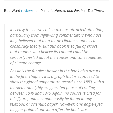
Bob Ward
reviews
Ian Plimer's
Heaven and Earth
in
The Times
:
It is easy to see why this book has attracted attention,
particularly from right-wing commentators who have
long believed that man-made climate change is a
conspiracy theory. But this book is so full of errors
that readers who believe its content could be
seriously misled about the causes and consequences
of climate change. ...
Possibly the funniest howler in the book also occurs
in the first chapter. It is a graph that is supposed to
show the global temperature record since 1880, with a
marked and highly exaggerated phase of cooling
between 1940 and 1975. Again, no source is cited for
this figure, and it cannot easily be found in any
textbook or scientific paper. However, one eagle-eyed
blogger pointed out soon after the book was