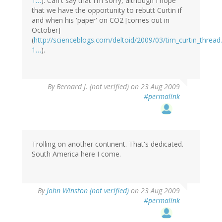
1…
). Can't say that I'm sorry, although I hope
that we have the opportunity to rebutt Curtin if
and when his 'paper' on CO2 [comes out in
October]
(
http://scienceblogs.com/deltoid/2009/03/tim_curtin_thre
1…
).
By
Bernard J. (not verified)
on 23 Aug 2009
#permalink
Trolling on another continent. That's dedicated.
South America here I come.
By
John Winston (not verified)
on 23 Aug 2009
#permalink