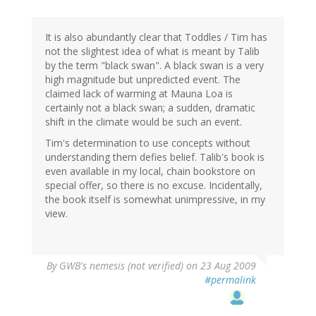
It is also abundantly clear that Toddles / Tim has
not the slightest idea of what is meant by Talib
by the term "black swan". A black swan is a very
high magnitude but unpredicted event. The
claimed lack of warming at Mauna Loa is
certainly not a black swan; a sudden, dramatic
shift in the climate would be such an event.
Tim's determination to use concepts without
understanding them defies belief. Talib's book is
even available in my local, chain bookstore on
special offer, so there is no excuse. Incidentally,
the book itself is somewhat unimpressive, in my
view.
By
GWB's nemesis (not verified)
on 23 Aug 2009
#permalink