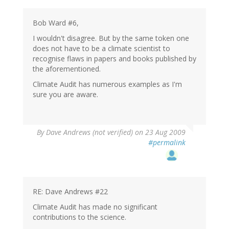
Bob Ward #6,
I wouldn't disagree. But by the same token one
does not have to be a climate scientist to
recognise flaws in papers and books published by
the aforementioned.
Climate Audit has numerous examples as I'm
sure you are aware.
By
Dave Andrews (not verified)
on 23 Aug 2009
#permalink
RE: Dave Andrews #22
Climate Audit has made no significant
contributions to the science.