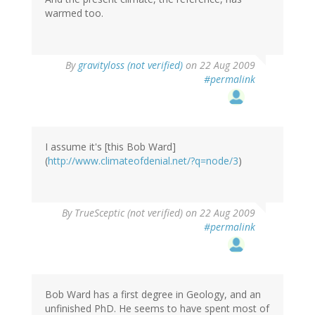
warmed too.
By
gravityloss (not verified)
on 22 Aug 2009
#permalink
I assume it's [this Bob Ward]
(
http://www.climateofdenial.net/?q=node/3
)
By
TrueSceptic (not verified)
on 22 Aug 2009
#permalink
Bob Ward has a first degree in Geology, and an
unfinished PhD. He seems to have spent most of