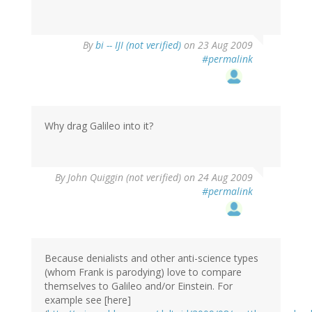
By
bi -- IJI (not verified)
on 23 Aug 2009
#permalink
Why drag Galileo into it?
By
John Quiggin (not verified)
on 24 Aug 2009
#permalink
Because denialists and other anti-science types
(whom Frank is parodying) love to compare
themselves to Galileo and/or Einstein. For
example see [here]