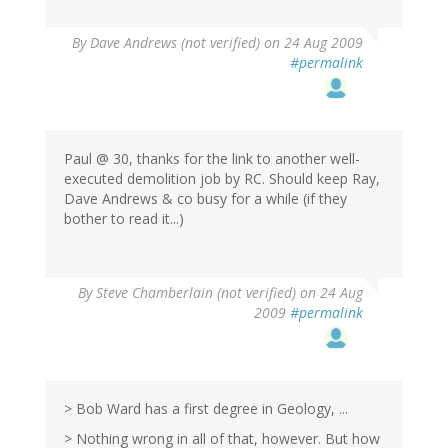
By
Dave Andrews (not verified)
on 24 Aug 2009
#permalink
Paul @ 30, thanks for the link to another well-
executed demolition job by RC. Should keep Ray,
Dave Andrews & co busy for a while (if they
bother to read it...)
By
Steve Chamberlain (not verified)
on 24 Aug
2009
#permalink
> Bob Ward has a first degree in Geology, ...
> Nothing wrong in all of that, however. But how