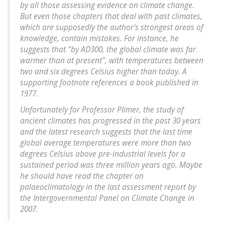
by all those assessing evidence on climate change.
But even those chapters that deal with past climates,
which are supposedly the author's strongest areas of
knowledge, contain mistakes. For instance, he
suggests that "by AD300, the global climate was far
warmer than at present", with temperatures between
two and six degrees Celsius higher than today. A
supporting footnote references a book published in
1977.
Unfortunately for Professor Plimer, the study of
ancient climates has progressed in the past 30 years
and the latest research suggests that the last time
global average temperatures were more than two
degrees Celsius above pre-industrial levels for a
sustained period was three million years ago. Maybe
he should have read the chapter on
palaeoclimatology in the last assessment report by
the Intergovernmental Panel on Climate Change in
2007.