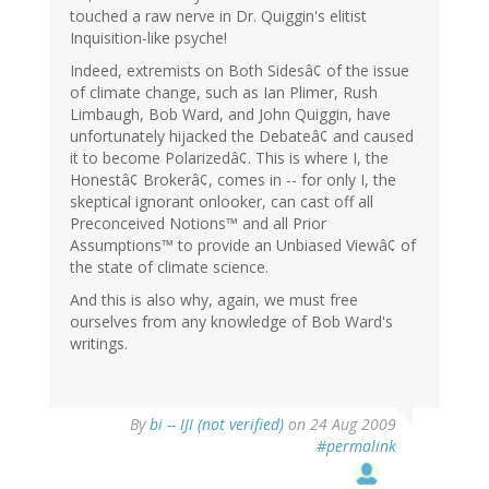
touched a raw nerve in Dr. Quiggin's elitist
Inquisition-like psyche!
Indeed, extremists on Both Sidesâ¢ of the issue
of climate change, such as Ian Plimer, Rush
Limbaugh, Bob Ward, and John Quiggin, have
unfortunately hijacked the Debateâ¢ and caused
it to become Polarizedâ¢. This is where I, the
Honestâ¢ Brokerâ¢, comes in -- for only I, the
skeptical ignorant onlooker, can cast off all
Preconceived Notions™ and all Prior
Assumptions™ to provide an Unbiased Viewâ¢ of
the state of climate science.
And this is also why, again, we must free
ourselves from any knowledge of Bob Ward's
writings.
By
bi -- IJI (not verified)
on 24 Aug 2009
#permalink