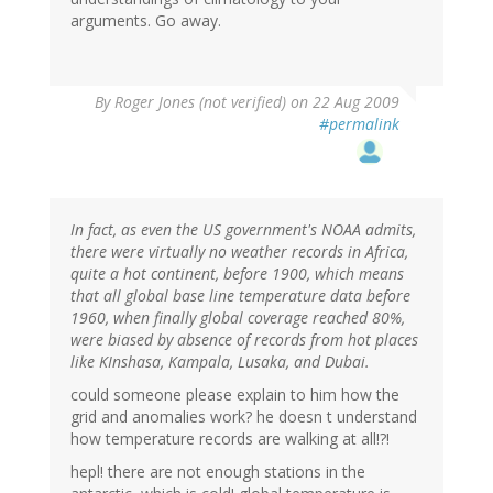
arguments. Go away.
By
Roger Jones (not verified)
on 22 Aug 2009
#permalink
In fact, as even the US government's NOAA admits,
there were virtually no weather records in Africa,
quite a hot continent, before 1900, which means
that all global base line temperature data before
1960, when finally global coverage reached 80%,
were biased by absence of records from hot places
like KInshasa, Kampala, Lusaka, and Dubai.
could someone please explain to him how the
grid and anomalies work? he doesn t understand
how temperature records are walking at all!?!
hepl! there are not enough stations in the