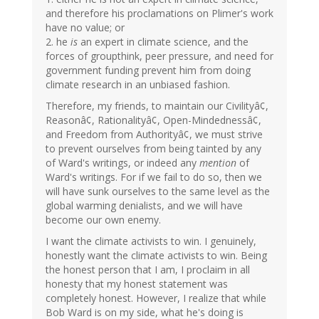
and therefore his proclamations on Plimer's work
have no value; or
2. he
is
an expert in climate science, and the
forces of groupthink, peer pressure, and need for
government funding prevent him from doing
climate research in an unbiased fashion.
Therefore, my friends, to maintain our Civilityâ¢,
Reasonâ¢, Rationalityâ¢, Open-Mindednessâ¢,
and Freedom from Authorityâ¢, we must strive
to prevent ourselves from being tainted by any
of Ward's writings, or indeed any
mention
of
Ward's writings. For if we fail to do so, then we
will have sunk ourselves to the same level as the
global warming denialists, and we will have
become our own enemy.
I want the climate activists to win. I genuinely,
honestly want the climate activists to win. Being
the honest person that I am, I proclaim in all
honesty that my honest statement was
completely honest. However, I realize that while
Bob Ward is on my side, what he's doing is