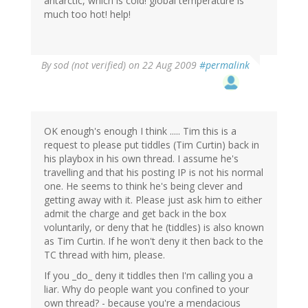
antarctic, which is cold! global temperature is
much too hot! help!
By
sod (not verified)
on 22 Aug 2009
#permalink
OK enough's enough I think ..... Tim this is a
request to please put tiddles (Tim Curtin) back in
his playbox in his own thread. I assume he's
travelling and that his posting IP is not his normal
one. He seems to think he's being clever and
getting away with it. Please just ask him to either
admit the charge and get back in the box
voluntarily, or deny that he (tiddles) is also known
as Tim Curtin. If he won't deny it then back to the
TC thread with him, please.
If you _do_ deny it tiddles then I'm calling you a
liar. Why do people want you confined to your
own thread? - because you're a mendacious