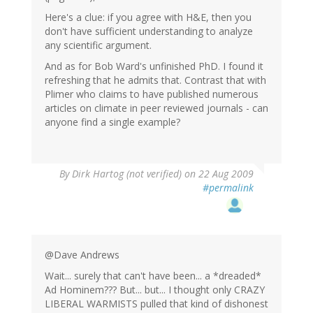
Here's a clue: if you agree with H&E, then you
don't have sufficient understanding to analyze
any scientific argument.
And as for Bob Ward's unfinished PhD. I found it
refreshing that he admits that. Contrast that with
Plimer who claims to have published numerous
articles on climate in peer reviewed journals - can
anyone find a single example?
By
Dirk Hartog (not verified)
on 22 Aug 2009
#permalink
@Dave Andrews
Wait... surely that can't have been... a *dreaded*
Ad Hominem??? But... but... I thought only CRAZY
LIBERAL WARMISTS pulled that kind of dishonest