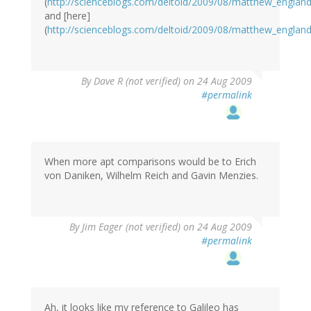
(
http://scienceblogs.com/deltoid/2009/08/matthew_englan
and [here]
(
http://scienceblogs.com/deltoid/2009/08/matthew_englan
By
Dave R (not verified)
on 24 Aug 2009
#permalink
When more apt comparisons would be to Erich
von Daniken, Wilhelm Reich and Gavin Menzies.
By
Jim Eager (not verified)
on 24 Aug 2009
#permalink
Ah, it looks like my reference to Galileo has