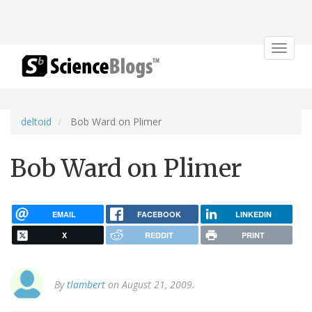
Toggle
navigat
deltoid
Bob Ward on Plimer
Bob Ward on Plimer
EMAIL
FACEBOOK
LINKEDIN
X
REDDIT
PRINT
By
tlambert
on August 21, 2009.