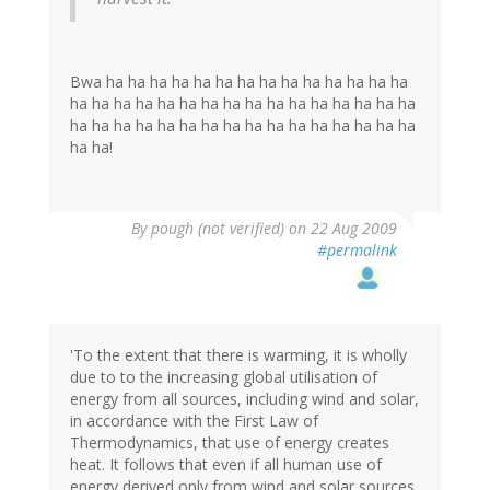
Bwa ha ha ha ha ha ha ha ha ha ha ha ha ha ha
ha ha ha ha ha ha ha ha ha ha ha ha ha ha ha ha
ha ha ha ha ha ha ha ha ha ha ha ha ha ha ha ha
ha ha!
By
pough (not verified)
on 22 Aug 2009
#permalink
'To the extent that there is warming, it is wholly
due to to the increasing global utilisation of
energy from all sources, including wind and solar,
in accordance with the First Law of
Thermodynamics, that use of energy creates
heat. It follows that even if all human use of
energy derived only from wind and solar sources,