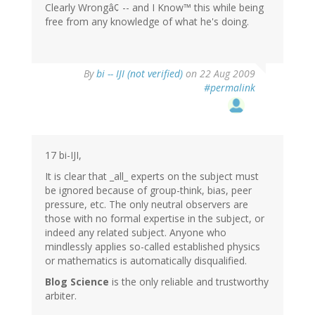
Clearly Wrongâ¢ -- and I Know™ this while being
free from any knowledge of what he's doing.
By
bi -- IJI (not verified)
on 22 Aug 2009
#permalink
17 bi-IJI,
It is clear that _all_ experts on the subject must
be ignored because of group-think, bias, peer
pressure, etc. The only neutral observers are
those with no formal expertise in the subject, or
indeed any related subject. Anyone who
mindlessly applies so-called established physics
or mathematics is automatically disqualified.
Blog Science
is the only reliable and trustworthy
arbiter.