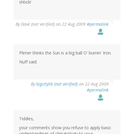
shtick!
By
Dave (not verified)
on 22 Aug 2009
#permalink
Plimer thinks the Sun is a big ball O' burnin' Iron.
Nuff said.
By
bigcitylib (not verified)
on 22 Aug 2009
#permalink
Tiddles,
your comments show you refuse to apply basic
understandings of climatology to your