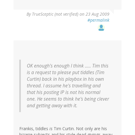
By
TrueSceptic (not verified)
on 23 Aug 2009
#permalink
OK enough's enough I think ..... Tim this
is a request to please put tiddles (Tim
Curtin) back in his playbox in his own
thread. I assume he's travelling and
that his posting IP is not his normal
one. He seems to think he's being clever
and getting away with it.
Frankis, tiddles
is
Tim Curtin. Not only are his
bizarre subjects and his style dead givings-away,