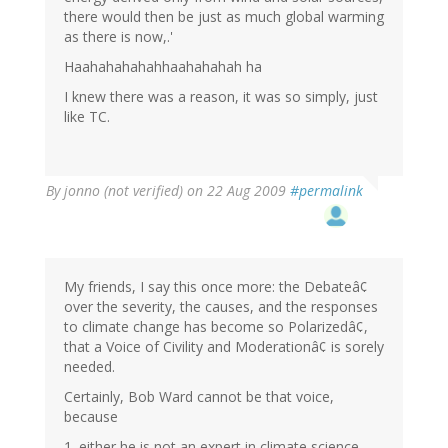
there would then be just as much global warming
as there is now,.'
Haahahahahahhaahahahah ha
I knew there was a reason, it was so simply, just
like TC.
By
jonno (not verified)
on 22 Aug 2009
#permalink
My friends, I say this once more: the Debateâ¢
over the severity, the causes, and the responses
to climate change has become so Polarizedâ¢,
that a Voice of Civility and Moderationâ¢ is sorely
needed.
Certainly, Bob Ward cannot be that voice,
because
1. either he is not an expert in climate science,