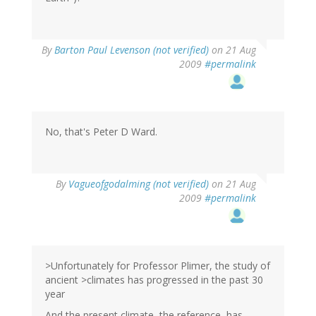
By
Barton Paul Levenson (not verified)
on 21 Aug
2009
#permalink
No, that's Peter D Ward.
By
Vagueofgodalming (not verified)
on 21 Aug
2009
#permalink
>Unfortunately for Professor Plimer, the study of
ancient >climates has progressed in the past 30
year
And the present climate, the reference, has