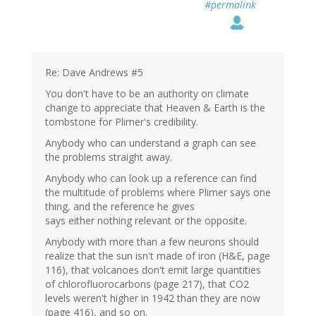
#permalink
Re: Dave Andrews #5
You don't have to be an authority on climate
change to appreciate that Heaven & Earth is the
tombstone for Plimer's credibility.
Anybody who can understand a graph can see
the problems straight away.
Anybody who can look up a reference can find
the multitude of problems where Plimer says one
thing, and the reference he gives
says either nothing relevant or the opposite.
Anybody with more than a few neurons should
realize that the sun isn't made of iron (H&E, page
116), that volcanoes don't emit large quantities
of chlorofluorocarbons (page 217), that CO2
levels weren't higher in 1942 than they are now
(page 416), and so on.