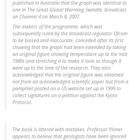
published in Australia that the graph was identical to
one in The Great Global Warming Swindle, broadcast
on Channel 4 on March 8, 2007.
The makers of the programme, which was
subsequently ruled by the broadcast regulator Ofcom
to be biased and inaccurate, conceded after its first
showing that the graph had been extended by taking
an original figure showing temperature up to the mid-
1980s and stretching it to make it look as though it
went up to the time of the research. They also
acknowledged that the original figure was obtained
not from an acknowledged scientific paper but from a
pamphlet posted on a US website set up in 1999 to
collect signatures on a petition against the Kyoto
Protocol.
The book is littered with mistakes. Professor Plimer
appears to believe that geologists have been ignored