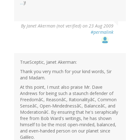
…
)!
By
Janet Akerman (not verified)
on 23 Aug 2009
#permalink
TrueSceptic, Janet Akerman:
Thank you very much for your kind words, Sir
and Madam.
At this point, I must also praise Mr. Dave
Andrews for being such a staunch defender of
Freedomâ¢, Reasonâ¢, Rationalityâ¢, Common
Senseâ¢, Open-Mindednessâ¢, Balanceâ¢, and
Moderationâ¢. By ensuring that he's seraphically
free from Bob Ward's writings, he has shown
himself to be the most open-minded, balanced,
and even-handed person on our planet since
Galileo.