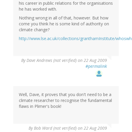
his career in public relations for the organisations
he has worked with.
Nothing wrong in all of that, however. But how
come you think he is some kind of authority on
climate change?
http://www.lse.ac.uk/collections/granthamInstitute/whosw
By
Dave Andrews (not verified)
on 22 Aug 2009
#permalink
Well, Dave, it proves that you don't need to be a
climate researcher to recognise the fundamental
flaws in Plimer's book!
By
Bob Ward (not verified)
on 22 Aug 2009