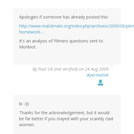
Apologies if someone has already posted this:
http://www.realclimate.org/index.php/archives/2009/08/plim
homework-…
It's an analysis of Plimers questions sent to
Monbiot.
By
Paul UK (not verified)
on 24 Aug 2009
#permalink
bi -IJI.
Thanks for the acknowledgement, but it would
be far better if you stayed with your scantily clad
women.