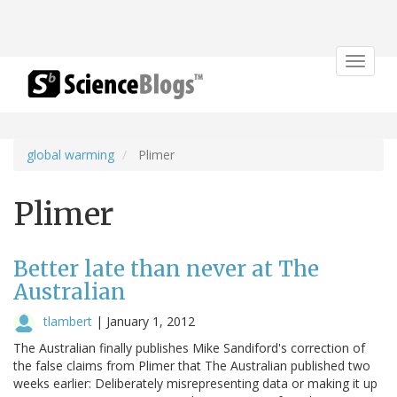
Toggle
navigat
global warming
Plimer
Plimer
Better late than never at The
Australian
tlambert
|
January 1, 2012
The Australian finally publishes Mike Sandiford's correction of
the false claims from Plimer that The Australian published two
weeks earlier: Deliberately misrepresenting data or making it up