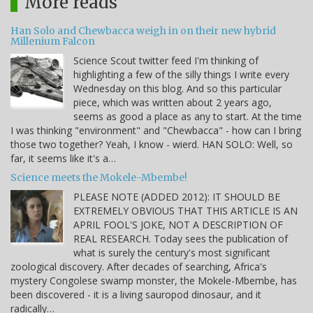
More reads
Han Solo and Chewbacca weigh in on their new hybrid
Millenium Falcon
Science Scout twitter feed I'm thinking of
highlighting a few of the silly things I write every
Wednesday on this blog. And so this particular
piece, which was written about 2 years ago,
seems as good a place as any to start. At the time
I was thinking "environment" and "Chewbacca" - how can I bring
those two together? Yeah, I know - wierd. HAN SOLO: Well, so
far, it seems like it's a…
Science meets the Mokele-Mbembe!
PLEASE NOTE (ADDED 2012): IT SHOULD BE
EXTREMELY OBVIOUS THAT THIS ARTICLE IS AN
APRIL FOOL'S JOKE, NOT A DESCRIPTION OF
REAL RESEARCH. Today sees the publication of
what is surely the century's most significant
zoological discovery. After decades of searching, Africa's
mystery Congolese swamp monster, the Mokele-Mbembe, has
been discovered - it is a living sauropod dinosaur, and it
radically…