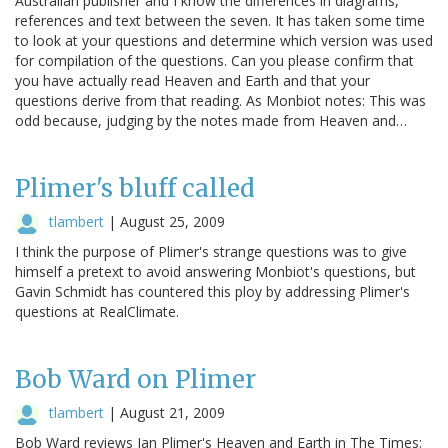
Australian publisher and I know the differences in diagrams,
references and text between the seven. It has taken some time
to look at your questions and determine which version was used
for compilation of the questions. Can you please confirm that
you have actually read Heaven and Earth and that your
questions derive from that reading. As Monbiot notes: This was
odd because, judging by the notes made from Heaven and…
Plimer's bluff called
tlambert
|
August 25, 2009
I think the purpose of Plimer's strange questions was to give
himself a pretext to avoid answering Monbiot's questions, but
Gavin Schmidt has countered this ploy by addressing Plimer's
questions at RealClimate.
Bob Ward on Plimer
tlambert
|
August 21, 2009
Bob Ward reviews Ian Plimer's Heaven and Earth in The Times: