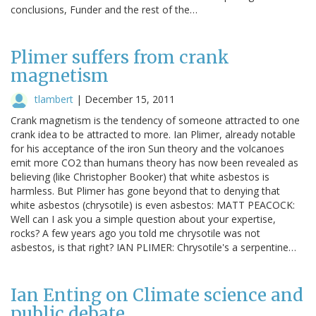
conclusions, Funder and the rest of the…
Plimer suffers from crank
magnetism
tlambert
|
December 15, 2011
Crank magnetism is the tendency of someone attracted to one
crank idea to be attracted to more. Ian Plimer, already notable
for his acceptance of the iron Sun theory and the volcanoes
emit more CO2 than humans theory has now been revealed as
believing (like Christopher Booker) that white asbestos is
harmless. But Plimer has gone beyond that to denying that
white asbestos (chrysotile) is even asbestos: MATT PEACOCK:
Well can I ask you a simple question about your expertise,
rocks? A few years ago you told me chrysotile was not
asbestos, is that right? IAN PLIMER: Chrysotile's a serpentine…
Ian Enting on Climate science and
public debate