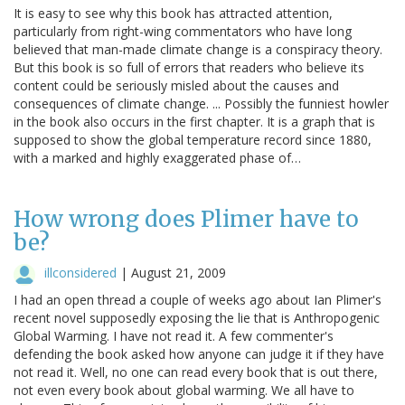
It is easy to see why this book has attracted attention,
particularly from right-wing commentators who have long
believed that man-made climate change is a conspiracy theory.
But this book is so full of errors that readers who believe its
content could be seriously misled about the causes and
consequences of climate change. ... Possibly the funniest howler
in the book also occurs in the first chapter. It is a graph that is
supposed to show the global temperature record since 1880,
with a marked and highly exaggerated phase of…
How wrong does Plimer have to
be?
illconsidered
|
August 21, 2009
I had an open thread a couple of weeks ago about Ian Plimer's
recent novel supposedly exposing the lie that is Anthropogenic
Global Warming. I have not read it. A few commenter's
defending the book asked how anyone can judge it if they have
not read it. Well, no one can read every book that is out there,
not even every book about global warming. We all have to