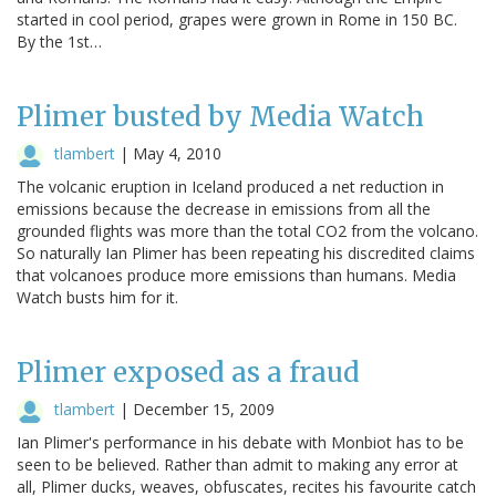
started in cool period, grapes were grown in Rome in 150 BC.
By the 1st…
Plimer busted by Media Watch
tlambert
|
May 4, 2010
The volcanic eruption in Iceland produced a net reduction in
emissions because the decrease in emissions from all the
grounded flights was more than the total CO2 from the volcano.
So naturally Ian Plimer has been repeating his discredited claims
that volcanoes produce more emissions than humans. Media
Watch busts him for it.
Plimer exposed as a fraud
tlambert
|
December 15, 2009
Ian Plimer's performance in his debate with Monbiot has to be
seen to be believed. Rather than admit to making any error at
all, Plimer ducks, weaves, obfuscates, recites his favourite catch