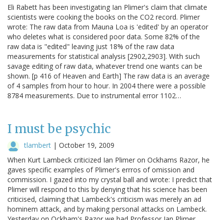
Eli Rabett has been investigating Ian Plimer's claim that climate
scientists were cooking the books on the CO2 record. Plimer
wrote: The raw data from Mauna Loa is 'edited' by an operator
who deletes what is considered poor data. Some 82% of the
raw data is "edited" leaving just 18% of the raw data
measurements for statistical analysis [2902,2903]. With such
savage editing of raw data, whatever trend one wants can be
shown. [p 416 of Heaven and Earth] The raw data is an average
of 4 samples from hour to hour. In 2004 there were a possible
8784 measurements. Due to instrumental error 1102…
I must be psychic
tlambert
|
October 19, 2009
When Kurt Lambeck criticized Ian Plimer on Ockhams Razor, he
gaves specific examples of Plimer's errros of omission and
commission. I gazed into my crystal ball and wrote: I predict that
Plimer will respond to this by denying that his science has been
criticised, claiming that Lambeck's criticism was merely an ad
hominem attack, and by making personal attacks on Lambeck.
Yesterday on Ockham's Razor we had Professor Ian Plimer