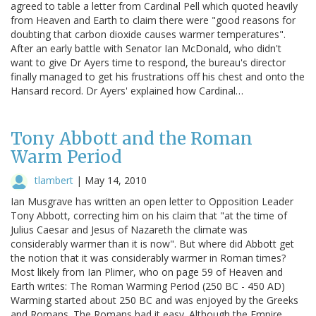
agreed to table a letter from Cardinal Pell which quoted heavily
from Heaven and Earth to claim there were "good reasons for
doubting that carbon dioxide causes warmer temperatures".
After an early battle with Senator Ian McDonald, who didn't
want to give Dr Ayers time to respond, the bureau's director
finally managed to get his frustrations off his chest and onto the
Hansard record. Dr Ayers' explained how Cardinal…
Tony Abbott and the Roman
Warm Period
tlambert
|
May 14, 2010
Ian Musgrave has written an open letter to Opposition Leader
Tony Abbott, correcting him on his claim that "at the time of
Julius Caesar and Jesus of Nazareth the climate was
considerably warmer than it is now". But where did Abbott get
the notion that it was considerably warmer in Roman times?
Most likely from Ian Plimer, who on page 59 of Heaven and
Earth writes: The Roman Warming Period (250 BC - 450 AD)
Warming started about 250 BC and was enjoyed by the Greeks
and Romans. The Romans had it easy. Although the Empire