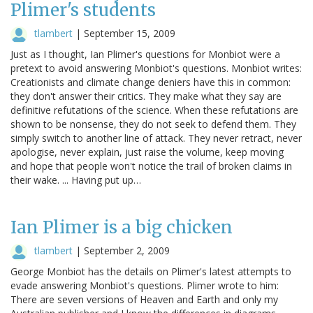
Plimer's students
tlambert
|
September 15, 2009
Just as I thought, Ian Plimer's questions for Monbiot were a
pretext to avoid answering Monbiot's questions. Monbiot writes:
Creationists and climate change deniers have this in common:
they don't answer their critics. They make what they say are
definitive refutations of the science. When these refutations are
shown to be nonsense, they do not seek to defend them. They
simply switch to another line of attack. They never retract, never
apologise, never explain, just raise the volume, keep moving
and hope that people won't notice the trail of broken claims in
their wake. ... Having put up…
Ian Plimer is a big chicken
tlambert
|
September 2, 2009
George Monbiot has the details on Plimer's latest attempts to
evade answering Monbiot's questions. Plimer wrote to him:
There are seven versions of Heaven and Earth and only my