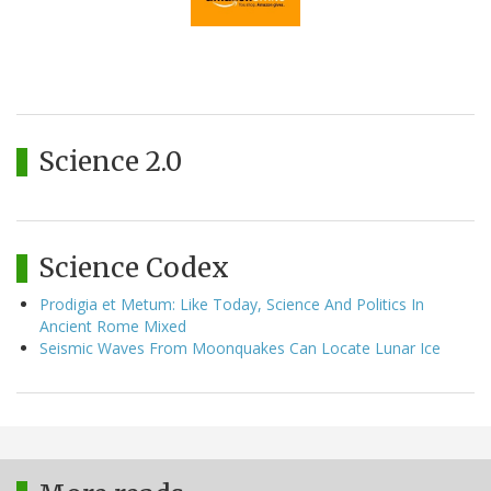
Science 2.0
Science Codex
Prodigia et Metum: Like Today, Science And Politics In
Ancient Rome Mixed
Seismic Waves From Moonquakes Can Locate Lunar Ice