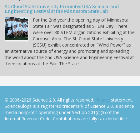
St. Cloud State University Promotes USA Science and
Engineering Festival at the Minnesota State Fair
For the 2nd year the opening day of Minnesota
State Fair was designated as STEM Day. There
were over 30 STEM organizations exhibiting at the
Carousel Area. The St. Cloud State University
(SCSU) exhibit concentrated on "Wind Power" as
an alternative source of energy and promoting and spreading
the word about the 2nd USA Science and Engineering Festival at
three locations at the Fair. The State…
© 2006-2026 Science 2.0. All rights reserved.
Privacy
statement.
ScienceBlogs is a registered trademark of Science 2.0, a science
media nonprofit operating under Section 501(c)(3) of the
Internal Revenue Code. Contributions are fully tax-deductible.