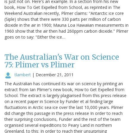
is just not on. Here's an example. In a section from his new
book, How To Get Expelled from School, as reprinted in The
Weekend Australian recently, Plimer claims: "Antarctic ice core
(Siple) shows that there were 330 parts per million of carbon
dioxide in the air in 1900; Mauna Loa Hawaiian measurements in
1960 show that the air then had 260ppm carbon dioxide." Plimer
goes on to say: "Either the ice…
The Australian's War on Science
75: Plimer vs Plimer
tlambert
|
December 21, 2011
The Australian has continued its war on science by printing an
extract from Ian Plimer's new book, How to Get Expelled from
School. The extract is largely plagiarised from this press release
on a recent paper in Science by Funder et al finding large
fluctuations in Arctic sea ice over the last 10,000 years. Plimer
did change this passage in the press release In order to reach
their surprising conclusions, Funder and the rest of the team
organised several expeditions to Peary Land in northern
Greenland. to this: In order to reach their unsurprising