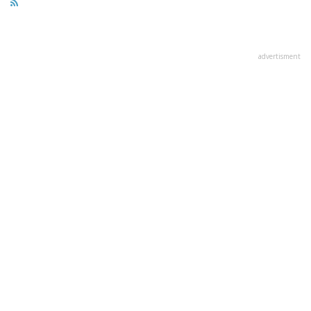
advertisment