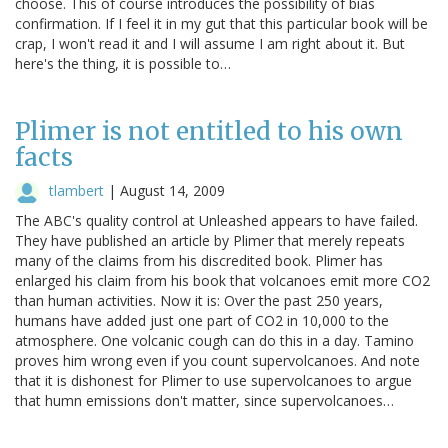
choose. This of course introduces the possibility of bias
confirmation. If I feel it in my gut that this particular book will be
crap, I won't read it and I will assume I am right about it. But
here's the thing, it is possible to…
Plimer is not entitled to his own
facts
tlambert
|
August 14, 2009
The ABC's quality control at Unleashed appears to have failed.
They have published an article by Plimer that merely repeats
many of the claims from his discredited book. Plimer has
enlarged his claim from his book that volcanoes emit more CO2
than human activities. Now it is: Over the past 250 years,
humans have added just one part of CO2 in 10,000 to the
atmosphere. One volcanic cough can do this in a day. Tamino
proves him wrong even if you count supervolcanoes. And note
that it is dishonest for Plimer to use supervolcanoes to argue
that humn emissions don't matter, since supervolcanoes…