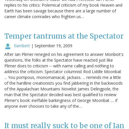
replies to his critics: Polemical criticism of my book Heaven and
Earth has been savage because there are a large number of
career climate comrades who frighten us…
Temper tantrums at the Spectator
tlambert
|
September 19, 2009
After Ian Plimer reneged on his agreement to answer Monbiot's
questions, the folks at the Spectator have reacted just like
Plimer does to criticism -- with name calling and nothing to
address the criticism. Spectator columnist Rod Liddle Moonbat
... You pompous, monomaniacal, jackass. ... reminds me a little
of the hardline creationists you find jabbering in the backwoods
of the Appalachian Mountains Novelist James Delingpole, the
man that the Spectator decided was best qualified to review
Plimer's book: ineffable barkingness of George Moonbat .... if
anyone ever chooses to take any of the…
It must really suck to be one of Ian