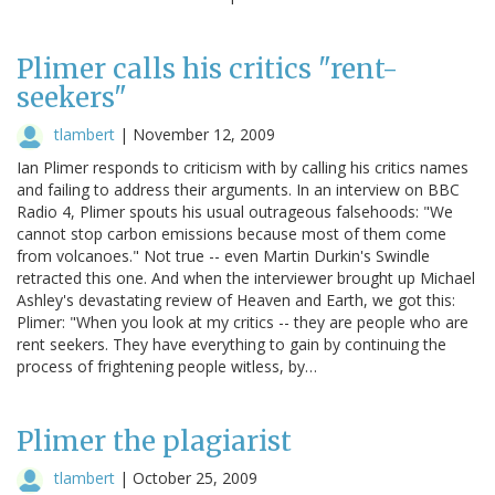
Plimer calls his critics "rent-
seekers"
tlambert
|
November 12, 2009
Ian Plimer responds to criticism with by calling his critics names
and failing to address their arguments. In an interview on BBC
Radio 4, Plimer spouts his usual outrageous falsehoods: "We
cannot stop carbon emissions because most of them come
from volcanoes." Not true -- even Martin Durkin's Swindle
retracted this one. And when the interviewer brought up Michael
Ashley's devastating review of Heaven and Earth, we got this:
Plimer: "When you look at my critics -- they are people who are
rent seekers. They have everything to gain by continuing the
process of frightening people witless, by…
Plimer the plagiarist
tlambert
|
October 25, 2009