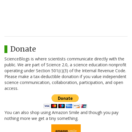
Donate
ScienceBlogs is where scientists communicate directly with the
public. We are part of Science 2.0, a science education nonprofit
operating under Section 501(c)(3) of the Internal Revenue Code.
Please make a tax-deductible donation if you value independent
science communication, collaboration, participation, and open
access.
You can also shop using Amazon Smile and though you pay
nothing more we get a tiny something.