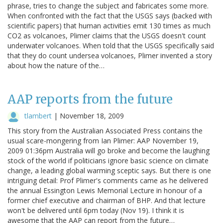
phrase, tries to change the subject and fabricates some more.
When confronted with the fact that the USGS says (backed with
scientific papers) that human activities emit 130 times as much
CO2 as volcanoes, Plimer claims that the USGS doesn't count
underwater volcanoes. When told that the USGS specifically said
that they do count undersea volcanoes, Plimer invented a story
about how the nature of the…
AAP reports from the future
tlambert
|
November 18, 2009
This story from the Australian Associated Press contains the
usual scare-mongering from Ian Plimer: AAP November 19,
2009 01:36pm Australia will go broke and become the laughing
stock of the world if politicians ignore basic science on climate
change, a leading global warming sceptic says. But there is one
intriguing detail: Prof Plimer's comments came as he delivered
the annual Essington Lewis Memorial Lecture in honour of a
former chief executive and chairman of BHP. And that lecture
won't be delivered until 6pm today (Nov 19). I think it is
awesome that the AAP can report from the future…