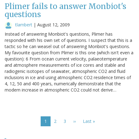
Plimer fails to answer Monbiot's
questions
tlambert
|
August 12, 2009
Instead of answering Monbiot's questions, Plimer has
responded with his own set of questions. I suspect that this is a
tactic so he can weasel out of answering Monbiot's questions.
My favourite question from Plimer is this one (which isn't even a
question): 6 From ocean current velocity, palaeotemperature
and atmosphere measurements of ice cores and stable and
radiogenic isotopes of seawater, atmospheric CO2 and fluid
inclusions in ice and using atmospheric CO2 residence times of
4, 12, 50 and 400 years, numerically demonstrate that the
modern increase in atmospheric CO2 could not derive…
Pagination
Current
1
Page
2
Page
3
Next
››
Last
Last »
page
page
page