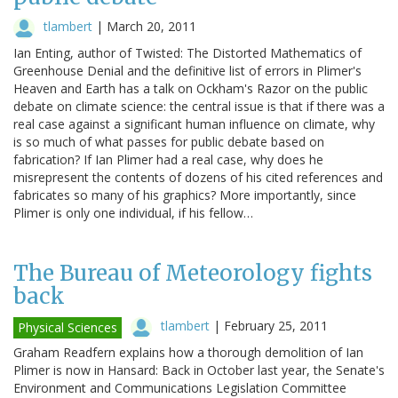
tlambert
|
March 20, 2011
Ian Enting, author of Twisted: The Distorted Mathematics of
Greenhouse Denial and the definitive list of errors in Plimer's
Heaven and Earth has a talk on Ockham's Razor on the public
debate on climate science: the central issue is that if there was a
real case against a significant human influence on climate, why
is so much of what passes for public debate based on
fabrication? If Ian Plimer had a real case, why does he
misrepresent the contents of dozens of his cited references and
fabricates so many of his graphics? More importantly, since
Plimer is only one individual, if his fellow…
The Bureau of Meteorology fights
back
tlambert
|
February 25, 2011
Physical Sciences
Graham Readfern explains how a thorough demolition of Ian
Plimer is now in Hansard: Back in October last year, the Senate's
Environment and Communications Legislation Committee