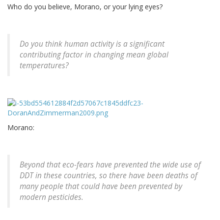
Who do you believe, Morano, or your lying eyes?
Do you think human activity is a significant
contributing factor in changing mean global
temperatures?
Morano:
Beyond that eco-fears have prevented the wide use of
DDT in these countries, so there have been deaths of
many people that could have been prevented by
modern pesticides.