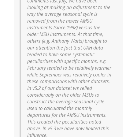
comments last July, we have been
looking at making an adjustment to the
way the average seasonal cycle is
removed from the newer AMSU
instruments (since 1998) versus the
older MSU instruments. At that time,
others (e.g. Anthony Watts) brought to
our attention the fact that UAH data
tended to have some systematic
peculiarities with specific months, e.g.
February tended to be relatively warmer
while September was relatively cooler in
these comparisons with other datasets.
In v5.2 of our dataset we relied
considerably on the older MSUs to
construct the average seasonal cycle
used to calculated the monthly
departures for the AMSU instruments.
This created the peculiarities noted
above. In v5.3 we have now limited this
influence.