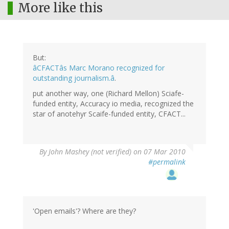
More like this
But:
âCFACTâs Marc Morano recognized for
outstanding journalism.â
.
put another way, one (Richard Mellon) Sciafe-
funded entity, Accuracy io media, recognized the
star of anotehyr Scaife-funded entity, CFACT...
By
John Mashey (not verified)
on 07 Mar 2010
#permalink
'Open emails'? Where are they?