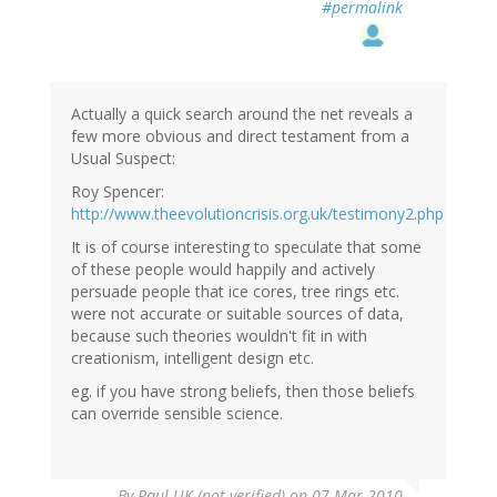
#permalink
Actually a quick search around the net reveals a
few more obvious and direct testament from a
Usual Suspect:
Roy Spencer:
http://www.theevolutioncrisis.org.uk/testimony2.php
It is of course interesting to speculate that some
of these people would happily and actively
persuade people that ice cores, tree rings etc.
were not accurate or suitable sources of data,
because such theories wouldn't fit in with
creationism, intelligent design etc.
eg. if you have strong beliefs, then those beliefs
can override sensible science.
By
Paul UK (not verified)
on 07 Mar 2010