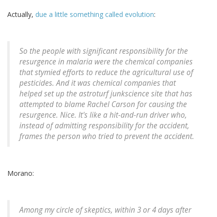
Actually,
due a little something called evolution
:
So the people with significant responsibility for the
resurgence in malaria were the chemical companies
that stymied efforts to reduce the agricultural use of
pesticides. And it was chemical companies that
helped set up the astroturf junkscience site that has
attempted to blame Rachel Carson for causing the
resurgence. Nice. It's like a hit-and-run driver who,
instead of admitting responsibility for the accident,
frames the person who tried to prevent the accident.
Morano:
Among my circle of skeptics, within 3 or 4 days after