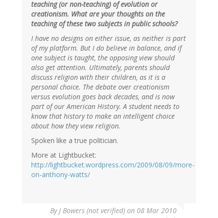
teaching (or non-teaching) of evolution or
creationism. What are your thoughts on the
teaching of these two subjects in public schools?
I have no designs on either issue, as neither is part
of my platform. But I do believe in balance, and if
one subject is taught, the opposing view should
also get attention. Ultimately, parents should
discuss religion with their children, as it is a
personal choice. The debate over creationism
versus evolution goes back decades, and is now
part of our American History. A student needs to
know that history to make an intelligent choice
about how they view religion.
Spoken like a true politician.
More at Lightbucket:
http://lightbucket.wordpress.com/2009/08/09/more-
on-anthony-watts/
By
J Bowers (not verified)
on 08 Mar 2010