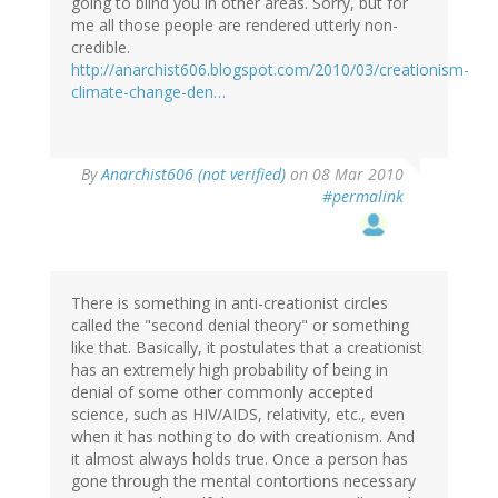
going to blind you in other areas. Sorry, but for
me all those people are rendered utterly non-
credible.
http://anarchist606.blogspot.com/2010/03/creationism-
climate-change-den…
By
Anarchist606 (not verified)
on 08 Mar 2010
#permalink
There is something in anti-creationist circles
called the "second denial theory" or something
like that. Basically, it postulates that a creationist
has an extremely high probability of being in
denial of some other commonly accepted
science, such as HIV/AIDS, relativity, etc., even
when it has nothing to do with creationism. And
it almost always holds true. Once a person has
gone through the mental contortions necessary