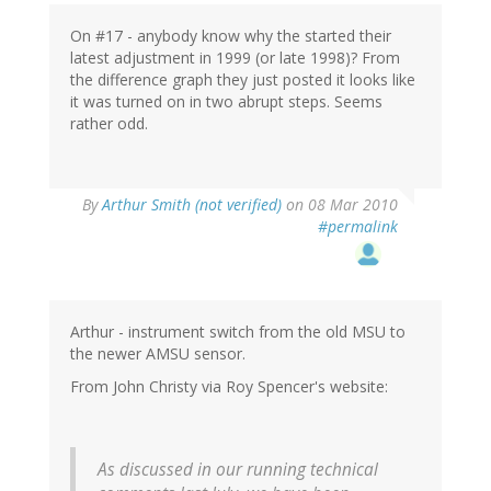
On #17 - anybody know why the started their
latest adjustment in 1999 (or late 1998)? From
the difference graph they just posted it looks like
it was turned on in two abrupt steps. Seems
rather odd.
By
Arthur Smith (not verified)
on 08 Mar 2010
#permalink
Arthur - instrument switch from the old MSU to
the newer AMSU sensor.
From John Christy via Roy Spencer's website:
As discussed in our running technical