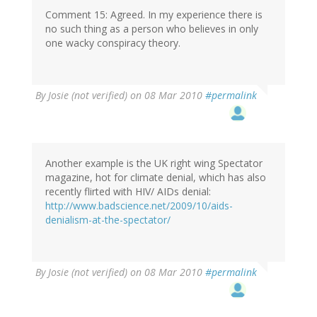
Comment 15: Agreed. In my experience there is
no such thing as a person who believes in only
one wacky conspiracy theory.
By
Josie (not verified)
on 08 Mar 2010
#permalink
Another example is the UK right wing Spectator
magazine, hot for climate denial, which has also
recently flirted with HIV/ AIDs denial:
http://www.badscience.net/2009/10/aids-
denialism-at-the-spectator/
By
Josie (not verified)
on 08 Mar 2010
#permalink