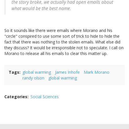
the story broke, we actually had open emails about
what would be the best name.
So it sounds like there were emails where Morano and his
"circle" conspired to use some sort of trick to hide to hide the
fact that there was nothing to the stolen emails. What else did
they discuss? It would be irresponsible not to speculate. I call on
Morano to release all his emails to clear this matter up.
Tags
global warming
James Inhofe
Mark Morano
randy olson
global warming
Categories
Social Sciences