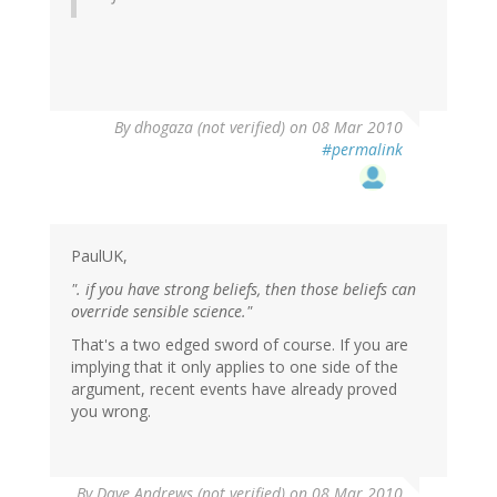
By
dhogaza (not verified)
on 08 Mar 2010
#permalink
PaulUK,
". if you have strong beliefs, then those beliefs can
override sensible science."
That's a two edged sword of course. If you are
implying that it only applies to one side of the
argument, recent events have already proved
you wrong.
By
Dave Andrews (not verified)
on 08 Mar 2010