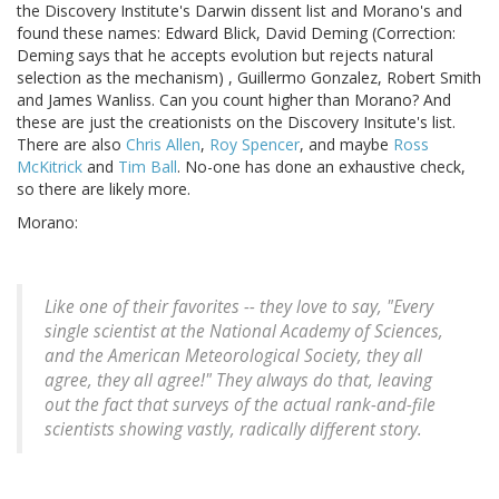
the Discovery Institute's Darwin dissent list and Morano's and
found these names: Edward Blick, David Deming (Correction:
Deming says that he accepts evolution but rejects natural
selection as the mechanism) , Guillermo Gonzalez, Robert Smith
and James Wanliss. Can you count higher than Morano? And
these are just the creationists on the Discovery Insitute's list.
There are also
Chris Allen
,
Roy Spencer
, and maybe
Ross
McKitrick
and
Tim Ball
. No-one has done an exhaustive check,
so there are likely more.
Morano:
Like one of their favorites -- they love to say, "Every
single scientist at the National Academy of Sciences,
and the American Meteorological Society, they all
agree, they all agree!" They always do that, leaving
out the fact that surveys of the actual rank-and-file
scientists showing vastly, radically different story.