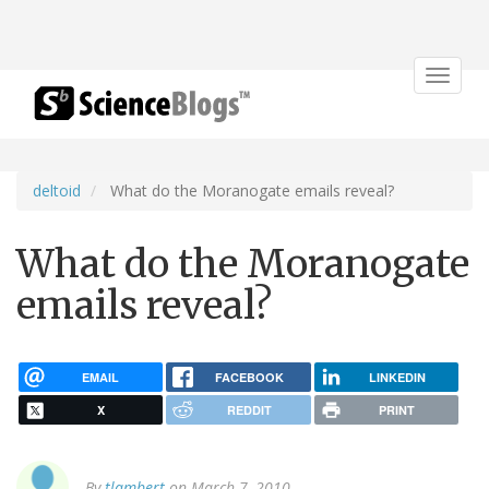
Toggle
navigat
deltoid
What do the Moranogate emails reveal?
What do the Moranogate
emails reveal?
EMAIL
FACEBOOK
LINKEDIN
X
REDDIT
PRINT
By
tlambert
on March 7, 2010.