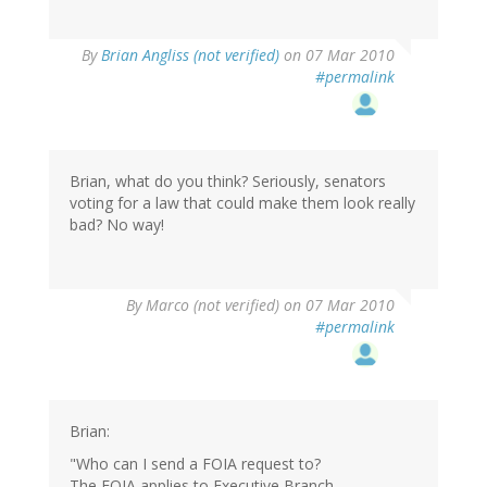
By
Brian Angliss (not verified)
on 07 Mar 2010
#permalink
Brian, what do you think? Seriously, senators
voting for a law that could make them look really
bad? No way!
By
Marco (not verified)
on 07 Mar 2010
#permalink
Brian:
"Who can I send a FOIA request to?
The FOIA applies to Executive Branch