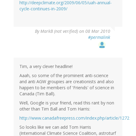
http://deepclimate.org/2009/06/05/uah-annual-
cycle-continues-in-2009/
By
MarkB (not verified)
on 08 Mar 2010
#permalink
Tim, a very clever headline!
Aaah, so some of the prominent anti-science
and anti AGW groupies are creationists and also
happen to be members of 'Friends' of science in
Canada (Tim Ball).
Well, Google is your friend, read this rant by non
other than Tim Ball and Tom Harris:
http://www.canadafreepress.com/index.php/article/1272
So looks like we can add Tom Harris
(International Climate Science Coalition, astroturf