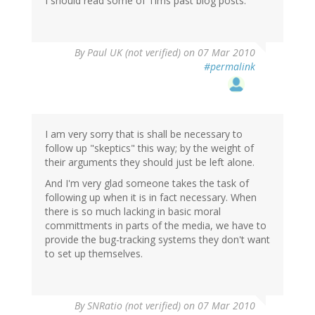
I should read some of Tims past blog posts.
By
Paul UK (not verified)
on 07 Mar 2010
#permalink
I am very sorry that is shall be necessary to
follow up "skeptics" this way; by the weight of
their arguments they should just be left alone.
And I'm very glad someone takes the task of
following up when it is in fact necessary. When
there is so much lacking in basic moral
committments in parts of the media, we have to
provide the bug-tracking systems they don't want
to set up themselves.
By
SNRatio (not verified)
on 07 Mar 2010