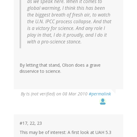
as we speak here. When it comes to
global warming, I think this has been
the biggest breath of fresh air, to watch
the U.N. IPCC process collapse. And that
is a victory for science. And any role I
play in that, I do it proudly, and I do it
with a pro-science stance.
By letting that stand, Olson does a grave
disservice to science.
By
ts (not verified)
on 08 Mar 2010
#permalink
#17, 22, 23
This may be of interest: A first look at UAH 5.3