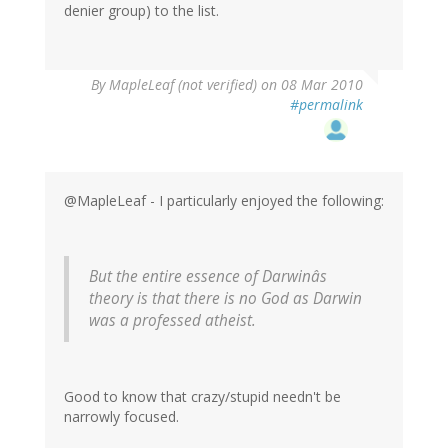
denier group) to the list.
By
MapleLeaf (not verified)
on 08 Mar 2010
#permalink
@MapleLeaf - I particularly enjoyed the following:
But the entire essence of Darwinâs
theory is that there is no God as Darwin
was a professed atheist.
Good to know that crazy/stupid needn't be
narrowly focused.