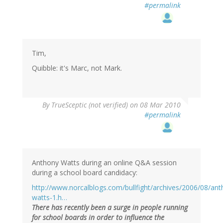
#permalink
Tim,
Quibble: it's Marc, not Mark.
By
TrueSceptic (not verified)
on 08 Mar 2010
#permalink
Anthony Watts during an online Q&A session
during a school board candidacy:
http://www.norcalblogs.com/bullfight/archives/2006/08/ant
watts-1.h…
There has recently been a surge in people running
for school boards in order to influence the