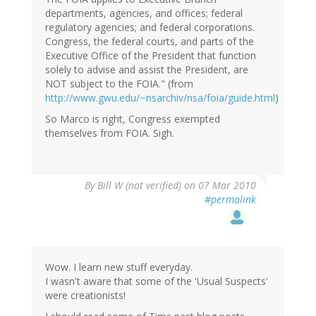
departments, agencies, and offices; federal
regulatory agencies; and federal corporations.
Congress, the federal courts, and parts of the
Executive Office of the President that function
solely to advise and assist the President, are
NOT subject to the FOIA." (from
http://www.gwu.edu/~nsarchiv/nsa/foia/guide.html
)
So Marco is right, Congress exempted
themselves from FOIA. Sigh.
By
Bill W (not verified)
on 07 Mar 2010
#permalink
Wow. I learn new stuff everyday.
I wasn't aware that some of the 'Usual Suspects'
were creationists!