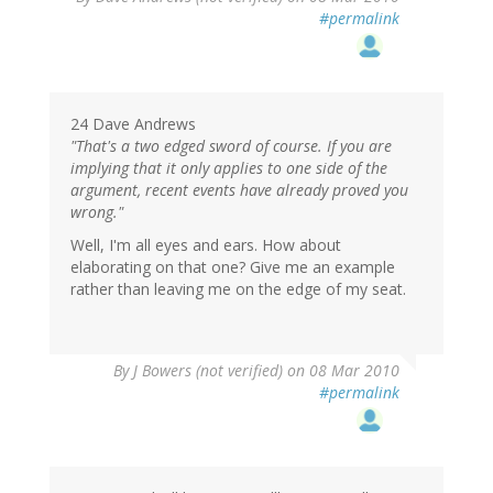
#permalink
24 Dave Andrews
"That's a two edged sword of course. If you are
implying that it only applies to one side of the
argument, recent events have already proved you
wrong."
Well, I'm all eyes and ears. How about
elaborating on that one? Give me an example
rather than leaving me on the edge of my seat.
By
J Bowers (not verified)
on 08 Mar 2010
#permalink