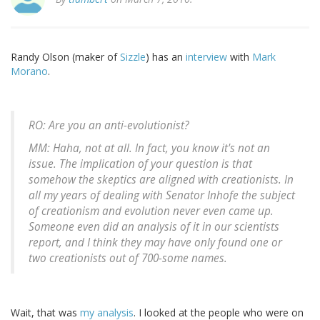
Randy Olson (maker of
Sizzle
) has an
interview
with
Mark
Morano
.
RO: Are you an anti-evolutionist?
MM: Haha, not at all. In fact, you know it's not an
issue. The implication of your question is that
somehow the skeptics are aligned with creationists. In
all my years of dealing with Senator Inhofe the subject
of creationism and evolution never even came up.
Someone even did an analysis of it in our scientists
report, and I think they may have only found one or
two creationists out of 700-some names.
Wait, that was
my analysis
. I looked at the people who were on