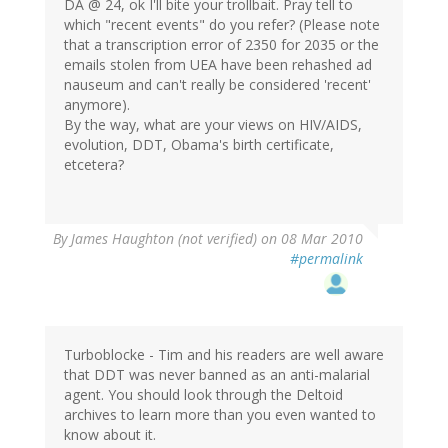
DA @ 24, ok I'll bite your trollbait. Pray tell to
which "recent events" do you refer? (Please note
that a transcription error of 2350 for 2035 or the
emails stolen from UEA have been rehashed ad
nauseum and can't really be considered 'recent'
anymore).
By the way, what are your views on HIV/AIDS,
evolution, DDT, Obama's birth certificate,
etcetera?
By
James Haughton (not verified)
on 08 Mar 2010
#permalink
Turboblocke - Tim and his readers are well aware
that DDT was never banned as an anti-malarial
agent. You should look through the Deltoid
archives to learn more than you even wanted to
know about it.