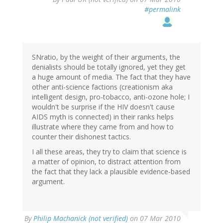
#permalink
SNratio, by the weight of their arguments, the
denialists should be totally ignored, yet they get
a huge amount of media. The fact that they have
other anti-science factions (creationism aka
intelligent design, pro-tobacco, anti-ozone hole; I
wouldn't be surprise if the HIV doesn't cause
AIDS myth is connected) in their ranks helps
illustrate where they came from and how to
counter their dishonest tactics.
I all these areas, they try to claim that science is
a matter of opinion, to distract attention from
the fact that they lack a plausible evidence-based
argument.
By
Philip Machanick (not verified)
on 07 Mar 2010