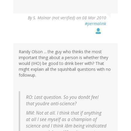
By
S. Molnar (not verified)
on 08 Mar 2010
#permalink
Randy Olson ... the guy who thinks the most
important thing about a person is whether they
would (IHO) be good to drink beer with? That
might explain all the squishball questions with no
followup.
RO: Last question. So you donât feel
that youâre anti-science?
MM: Not at all. I think that if anything
at all I see myself as a champion of
science and I think Iâm being vindicated