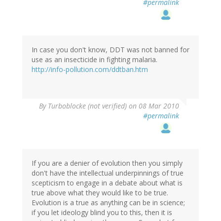
#permalink
In case you don't know, DDT was not banned for
use as an insecticide in fighting malaria.
http://info-pollution.com/ddtban.htm
By
Turboblocke (not verified)
on 08 Mar 2010
#permalink
If you are a denier of evolution then you simply
don't have the intellectual underpinnings of true
scepticism to engage in a debate about what is
true above what they would like to be true.
Evolution is a true as anything can be in science;
if you let ideology blind you to this, then it is