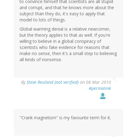
to convince himself that scientists are all stupid
and corrupt, and that he knows more about the
subject than they do, it's easy to apply that
model to lots of things.
Global warming denial is a relative newcomer,
but the theory applies to that as well. If you're
willing to believe in a global conspiracy of
scientists who fake evidence for reasons that
make no sense, then it's a small step to believing
all kinds of nonsense.
By
Steve Reuland (not verified)
on 08 Mar 2010
#permalink
"Crank magnetism" is my favourite term for it.