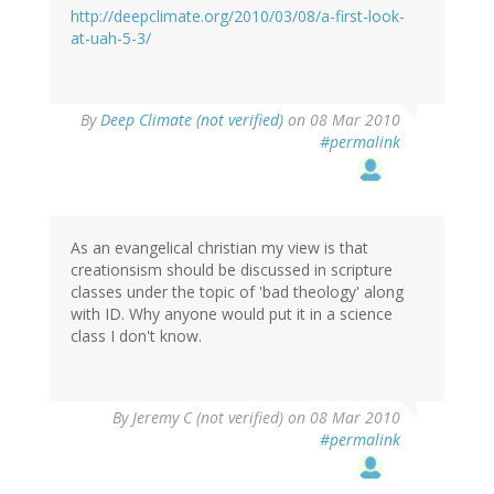
http://deepclimate.org/2010/03/08/a-first-look-
at-uah-5-3/
By
Deep Climate (not verified)
on 08 Mar 2010
#permalink
As an evangelical christian my view is that
creationsism should be discussed in scripture
classes under the topic of 'bad theology' along
with ID. Why anyone would put it in a science
class I don't know.
By
Jeremy C (not verified)
on 08 Mar 2010
#permalink