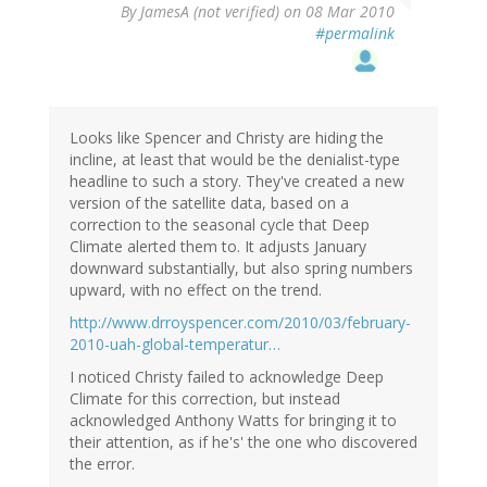
By
JamesA (not verified)
on 08 Mar 2010
#permalink
Looks like Spencer and Christy are hiding the
incline, at least that would be the denialist-type
headline to such a story. They've created a new
version of the satellite data, based on a
correction to the seasonal cycle that Deep
Climate alerted them to. It adjusts January
downward substantially, but also spring numbers
upward, with no effect on the trend.
http://www.drroyspencer.com/2010/03/february-
2010-uah-global-temperatur…
I noticed Christy failed to acknowledge Deep
Climate for this correction, but instead
acknowledged Anthony Watts for bringing it to
their attention, as if he's' the one who discovered
the error.