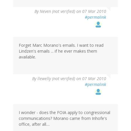
By
Neven (not verified)
on 07 Mar 2010
#permalink
Forget Marc Morano's emails. I want to read
Lindzen's emails ... if he ever makes them
available.
By
llewelly (not verified)
on 07 Mar 2010
#permalink
I wonder - does the FOIA apply to congressional
communications? Morano came from Inhofe's
office, after all....