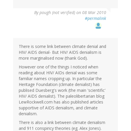
By
pough (not verified)
on 08 Mar 2010
#permalink
There is some link between climate denial and
HIV/ AIDS denial- But HIV/ AIDS denialism is
more marginalised now (thank God).
However one of the things I noticed when
reading about HIV/ AIDs denial was some
familiar names cropping up. In particular the
Heritage Foundation (climate denialist) has
publised Duesberg's work (the main 'scientific'
HIV/ AIDS denialist). The paleolibertarian blog
LewRockwell.com has also published articles
supportive of AIDS denialism, and climate
denialism.
There is also a link between climate denialism
and 911 conspiricy theories (eg. Alex Jones).