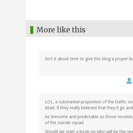
More like this
Isn't it about time to give this blog a proper b
LOL, a substantial proportion of the traffic on 
dead. If they really believed that they'd go a
As tiresome and predictable as those revolv
of the suicide squad.
Should we start a book on who will be the next 