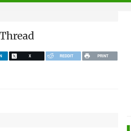
 Thread
N
X
REDDIT
PRINT