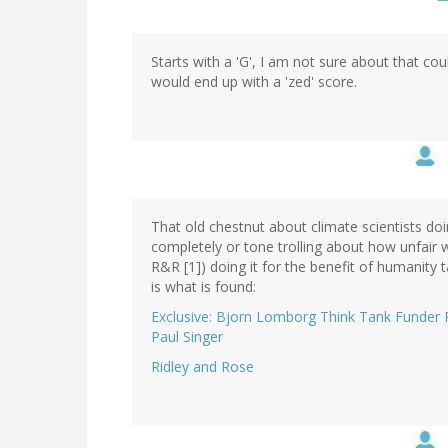
Starts with a 'G', I am not sure about that co
would end up with a 'zed' score.
That old chestnut about climate scientists do
completely or tone trolling about how unfair we
R&R [1]) doing it for the benefit of humanity 
is what is found:
Exclusive: Bjorn Lomborg Think Tank Funder Rev
Paul Singer
Ridley and Rose