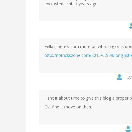
encrusted schtick years ago,
Fellas, here's som more on what big oil is doi
http://notrickszone.com/2015/02/09/long-list
B
"Isn’t it about time to give this blog a prope
Ok, fine ... move on then.