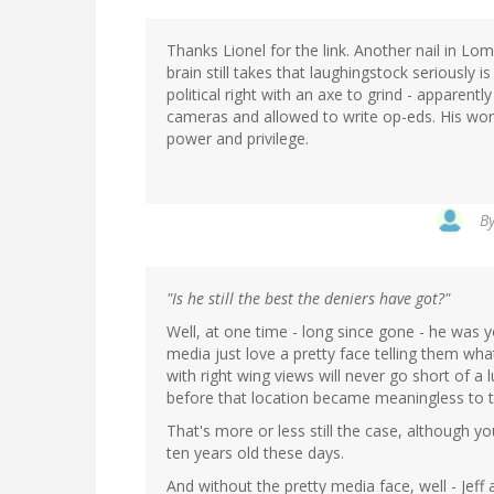
Thanks Lionel for the link. Another nail in Lo
brain still takes that laughingstock seriously
political right with an axe to grind - apparently 
cameras and allowed to write op-eds. His wor
power and privilege.
B
"Is he still the best the deniers have got?"
Well, at one time - long since gone - he was y
media just love a pretty face telling them wh
with right wing views will never go short of a 
before that location became meaningless to t
That's more or less still the case, although y
ten years old these days.
And without the pretty media face, well - Jeff 