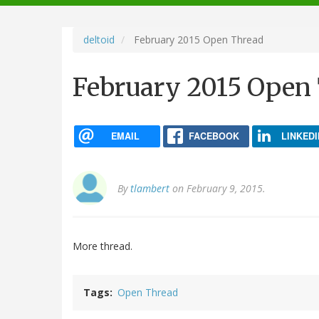
navigation
deltoid
February 2015 Open Thread
February 2015 Open
EMAIL
FACEBOOK
LINKEDI
By
tlambert
on February 9, 2015.
More thread.
Tags
Open Thread