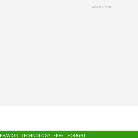
advertisment
BEHAVIOR
TECHNOLOGY
FREE THOUGHT