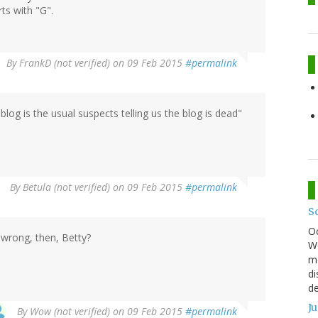
ts with "G".
By
FrankD (not verified)
on 09 Feb 2015
#permalink
 blog is the usual suspects telling us the blog is dead"
By
Betula (not verified)
on 09 Feb 2015
#permalink
S
O
wrong, then, Betty?
We
mo
di
de
J
By
Wow (not verified)
on 09 Feb 2015
#permalink