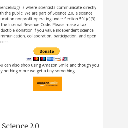
ienceBlogs is where scientists communicate directly
th the public. We are part of Science 2.0, a science
ucation nonprofit operating under Section 501(c)(3)
 the Internal Revenue Code. Please make a tax-
ductible donation if you value independent science
mmunication, collaboration, participation, and open
cess.
ou can also shop using Amazon Smile and though you
y nothing more we get a tiny something.
Science 2.0