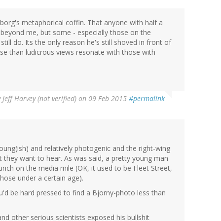
mborg's metaphorical coffin. That anyone with half a
 is beyond me, but some - especially those on the
still do. Its the only reason he's still shoved in front of
se than ludicrous views resonate with those with
y
Jeff Harvey (not verified)
on 09 Feb 2015
#permalink
oung(ish) and relatively photogenic and the right-wing
at they want to hear. As was said, a pretty young man
lunch on the media mile (OK, it used to be Fleet Street,
hose under a certain age).
ou'd be hard pressed to find a Bjorny-photo less than
and other serious scientists exposed his bullshit