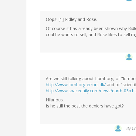
Oops! [1] Ridley and Rose.
Of course it has already been shown why Ridle
coal he wants to sell, and Rose likes to sell ra
Are we still talking about Lomborg, of "lombo
http://www.lomborg-errors.dk/
and of "scienti
http://www.spacedaily.com/news/earth-03b.h
Hilarious.
Is he still the best the deniers have got?
By
Cr