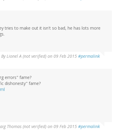
y tries to make out it isn't so bad, he has lots more
gs.
By
Lionel A (not verified)
on 09 Feb 2015
#permalink
rg errors" fame?
fic dishonesty" fame?
tml
aig Thomas (not verified)
on 09 Feb 2015
#permalink