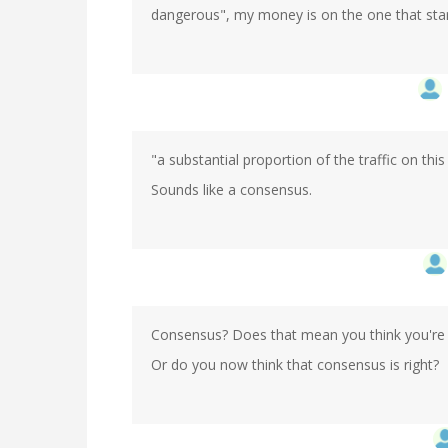
dangerous", my money is on the one that star
"a substantial proportion of the traffic on this
Sounds like a consensus.
Consensus? Does that mean you think you're 
Or do you now think that consensus is right?