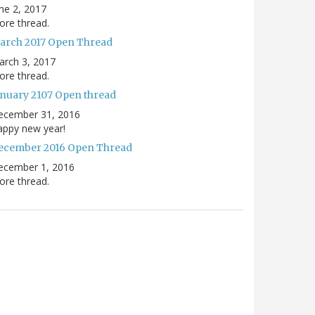
ne 2, 2017
re thread.
arch 2017 Open Thread
arch 3, 2017
re thread.
anuary 2107 Open thread
ecember 31, 2016
appy new year!
ecember 2016 Open Thread
ecember 1, 2016
re thread.