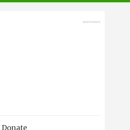
advertisment
Donate