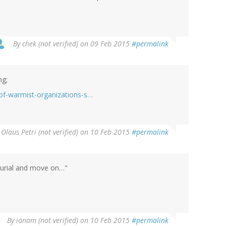
By
chek (not verified)
on 09 Feb 2015
#permalink
ng;
-of-warmist-organizations-s…
y
Olaus Petri (not verified)
on 10 Feb 2015
#permalink
r burial and move on…"
By
ianam (not verified)
on 10 Feb 2015
#permalink