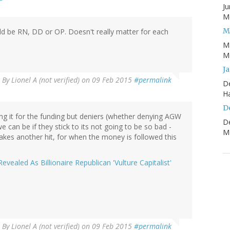
Ju
Mo
M
uld be RN, DD or OP. Doesn't really matter for each
M
Mo
J
By
Lionel A (not verified)
on 09 Feb 2015
#permalink
D
H
D
ing it for the funding but deniers (whether denying AGW
D
 can be if they stick to its not going to be so bad -
Mo
takes another hit, for when the money is followed this
ealed As Billionaire Republican 'Vulture Capitalist'
By
Lionel A (not verified)
on 09 Feb 2015
#permalink