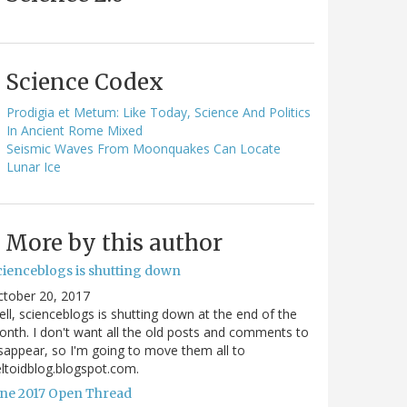
Science Codex
Prodigia et Metum: Like Today, Science And Politics
In Ancient Rome Mixed
Seismic Waves From Moonquakes Can Locate
Lunar Ice
More by this author
cienceblogs is shutting down
ctober 20, 2017
ll, scienceblogs is shutting down at the end of the
nth. I don't want all the old posts and comments to
sappear, so I'm going to move them all to
ltoidblog.blogspot.com.
une 2017 Open Thread