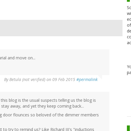
Sc
wi
ed
of
de
co
ac
urial and move on...
Y
pa
By
Betula (not verified)
on 09 Feb 2015
#permalink
this blog is the usual suspects telling us the blog is
nd stay away, and yet they keep coming back...
ing door flounces so beloved of the dimmer members
to try to remind us? Like Richard III's "inductions