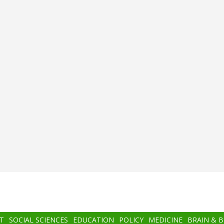
T
SOCIAL SCIENCES
EDUCATION
POLICY
MEDICINE
BRAIN & 