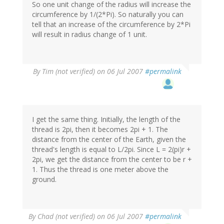
So one unit change of the radius will increase the
circumference by 1/(2*Pi). So naturally you can
tell that an increase of the circumference by 2*Pi
will result in radius change of 1 unit.
By
Tim (not verified)
on 06 Jul 2007
#permalink
I get the same thing. Initially, the length of the
thread is 2pi, then it becomes 2pi + 1. The
distance from the center of the Earth, given the
thread's length is equal to L/2pi. Since L = 2(pi)r +
2pi, we get the distance from the center to be r +
1. Thus the thread is one meter above the
ground.
By
Chad (not verified)
on 06 Jul 2007
#permalink