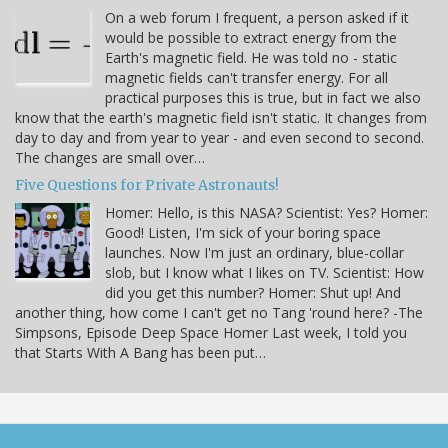
On a web forum I frequent, a person asked if it
would be possible to extract energy from the
Earth's magnetic field. He was told no - static
magnetic fields can't transfer energy. For all
practical purposes this is true, but in fact we also
know that the earth's magnetic field isn't static. It changes from
day to day and from year to year - and even second to second.
The changes are small over…
Five Questions for Private Astronauts!
Homer: Hello, is this NASA? Scientist: Yes? Homer:
Good! Listen, I'm sick of your boring space
launches. Now I'm just an ordinary, blue-collar
slob, but I know what I likes on TV. Scientist: How
did you get this number? Homer: Shut up! And
another thing, how come I can't get no Tang 'round here? -The
Simpsons, Episode Deep Space Homer Last week, I told you
that Starts With A Bang has been put…