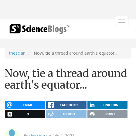
Toggle
navigat
thescian
Now, tie a thread around earth's equator...
Now, tie a thread around
earth's equator...
EMAIL
FACEBOOK
LINKEDIN
X
REDDIT
PRINT
By
thescian
on July 4, 2007.