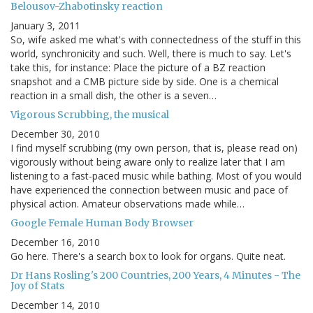
Belousov-Zhabotinsky reaction
January 3, 2011
So, wife asked me what's with connectedness of the stuff in this
world, synchronicity and such. Well, there is much to say. Let's
take this, for instance: Place the picture of a BZ reaction
snapshot and a CMB picture side by side. One is a chemical
reaction in a small dish, the other is a seven…
Vigorous Scrubbing, the musical
December 30, 2010
I find myself scrubbing (my own person, that is, please read on)
vigorously without being aware only to realize later that I am
listening to a fast-paced music while bathing. Most of you would
have experienced the connection between music and pace of
physical action. Amateur observations made while…
Google Female Human Body Browser
December 16, 2010
Go here. There's a search box to look for organs. Quite neat.
Dr Hans Rosling's 200 Countries, 200 Years, 4 Minutes - The
Joy of Stats
December 14, 2010