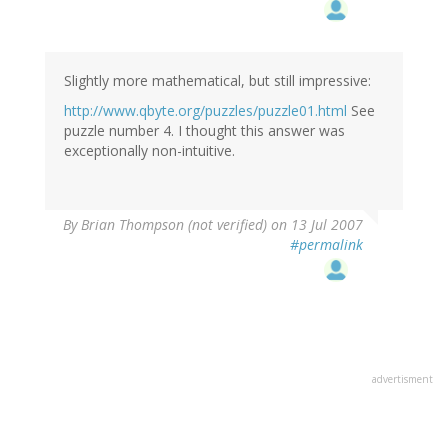
Slightly more mathematical, but still impressive:
http://www.qbyte.org/puzzles/puzzle01.html
See
puzzle number 4. I thought this answer was
exceptionally non-intuitive.
By
Brian Thompson (not verified)
on 13 Jul 2007
#permalink
advertisment