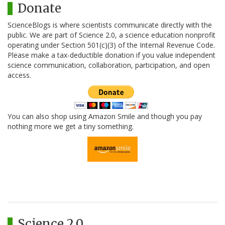
Donate
ScienceBlogs is where scientists communicate directly with the
public. We are part of Science 2.0, a science education nonprofit
operating under Section 501(c)(3) of the Internal Revenue Code.
Please make a tax-deductible donation if you value independent
science communication, collaboration, participation, and open
access.
You can also shop using Amazon Smile and though you pay
nothing more we get a tiny something.
Science 2.0