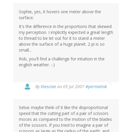
Sophie, yes, it hovers one meter above the
surface.
It's the difference in the proportions that skewed
my perception. I implicitly expected a great length
to thread to be let out for it to stand a meter
above the surface of a huge planet. 2 pi is so
small...
Rob, you'll find a challenge for intuition in the
english weather. :-)
By
thescian
on 05 Jul 2007
#permalink
Selva: maybe think of it like the disproportional
speed that the cutting part of a pair of scissors
moces as compared to the motion of the blades
of the scissors. If you tried to imagine a pair of
scissors as large as the radius of the earth, and