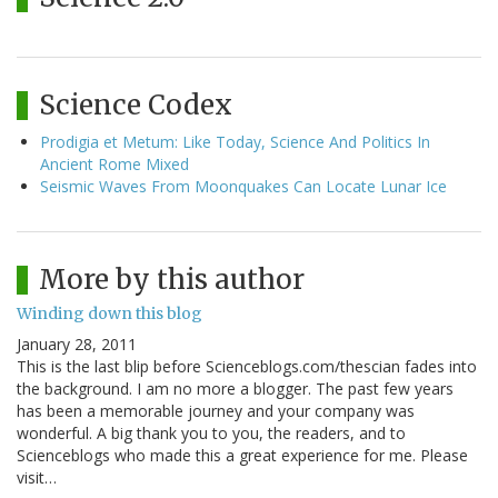
Science Codex
Prodigia et Metum: Like Today, Science And Politics In
Ancient Rome Mixed
Seismic Waves From Moonquakes Can Locate Lunar Ice
More by this author
Winding down this blog
January 28, 2011
This is the last blip before Scienceblogs.com/thescian fades into
the background. I am no more a blogger. The past few years
has been a memorable journey and your company was
wonderful. A big thank you to you, the readers, and to
Scienceblogs who made this a great experience for me. Please
visit…