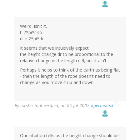
Weird, isn't it.
l=2*pi*r so
dl = 2*pi*dr
It seems that we intuitively expect
the height change dr to be proportional to the
relative change in the length dl/l, but it ain't.
Perhaps it helps to think of the earth as being flat
- then the length of the rope doesn't need to
change as you move it up and down.
By
csrster (not verified)
on 05 Jul 2007
#permalink
Our intuition tells us the height change should be