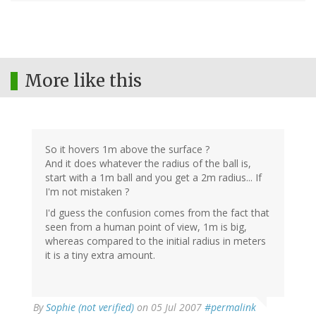
More like this
So it hovers 1m above the surface ?
And it does whatever the radius of the ball is,
start with a 1m ball and you get a 2m radius... If
I'm not mistaken ?
I'd guess the confusion comes from the fact that
seen from a human point of view, 1m is big,
whereas compared to the initial radius in meters
it is a tiny extra amount.
By
Sophie (not verified)
on 05 Jul 2007
#permalink