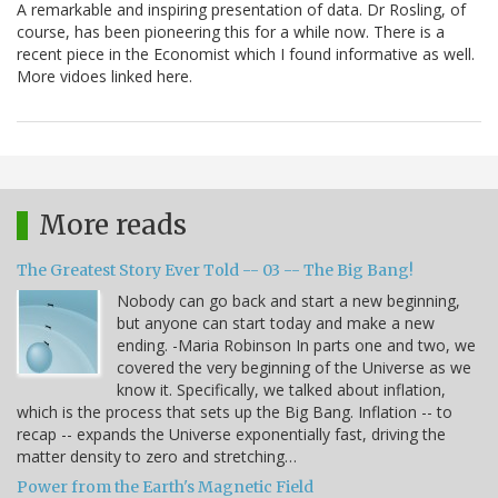
A remarkable and inspiring presentation of data. Dr Rosling, of
course, has been pioneering this for a while now. There is a
recent piece in the Economist which I found informative as well.
More vidoes linked here.
More reads
The Greatest Story Ever Told -- 03 -- The Big Bang!
Nobody can go back and start a new beginning,
but anyone can start today and make a new
ending. -Maria Robinson In parts one and two, we
covered the very beginning of the Universe as we
know it. Specifically, we talked about inflation,
which is the process that sets up the Big Bang. Inflation -- to
recap -- expands the Universe exponentially fast, driving the
matter density to zero and stretching…
Power from the Earth's Magnetic Field