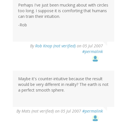
Perhaps I've just been mucking about with circles
too long. I suppose it is comforting that humans
can train their intuition.
-Rob
By
Rob Knop (not verified)
on 05 Jul 2007
#permalink
Maybe it's counter-intuitive because the result
would be very different in reality? The earth is not
a perfect smooth sphere.
By
Mats (not verified)
on 05 Jul 2007
#permalink