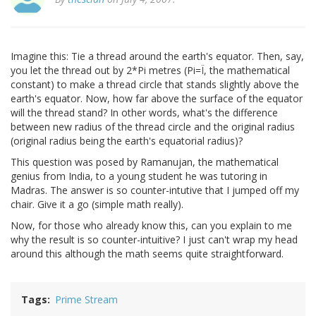
Imagine this: Tie a thread around the earth's equator. Then, say,
you let the thread out by 2*Pi metres (Pi=Ï, the mathematical
constant) to make a thread circle that stands slightly above the
earth's equator. Now, how far above the surface of the equator
will the thread stand? In other words, what's the difference
between new radius of the thread circle and the original radius
(original radius being the earth's equatorial radius)?
This question was posed by Ramanujan, the mathematical
genius from India, to a young student he was tutoring in
Madras. The answer is so counter-intutive that I jumped off my
chair. Give it a go (simple math really).
Now, for those who already know this, can you explain to me
why the result is so counter-intuitive? I just can't wrap my head
around this although the math seems quite straightforward.
Tags
Prime Stream