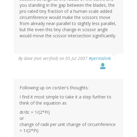
you standing in the gap between the blades, the
pro-rated tiny fraction of a human-scale added
circumference would make the scissors move
from already near-parallel to slightly less parallel,
but the even this tiny change in scissor angle
would move the scissor intersection significantly.
By
dave (not verified)
on 05 Jul 2007
#permalink
Following up on csrster's thoughts:
I find it most simple to take it a step further to
think of the equation as
dr/dc = 1/(2*Pi)
or
change of radii per unit change of circumference
= 1/(2*Pi)