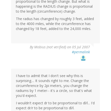
proportional to the length change. But what is
happening is the RADIUS change is proportional
to the length (circumference) change.
The radius has changed by roughly 3 feet, added
to the 4000 miles, while the circumference has
changed by 18 feet, added to the 24,000 miles.
By
Mobius (not verified)
on 05 Jul 2007
#permalink
I have to admit that I don't see why this is
surprising.... It sounds right to me. Change the
circumference by 2pi meters, you change the
radiums by 1 meter-- it's a circle, so that's what
you'd expect.
I wouldn't expect dr to be proportional to dl/l... I'd
expect dr/r to be proportional to dl/l.