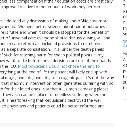
ect less compensation if their education costs are drastically
Th
e improved relative to the amount of work they perform.
R
th
ave decided any discussion of making end-of-life care more
Pr
ll grandma. We need better science about about outcomes at
th
e is futile and when it should be stopped for the benefit of
su
rt of universal care everyone should discuss a living will and
W
he health care reform act included provisions to reimburse
A
nts as a separate consultation. This, under the death panels
N
of such far reaching harm for cheap political points in my
Am
ey want to die before these decisions are out of their hands.
da
n the ICU.
Most physicians would not chose this end for
pr
rything at the end of life the patient will likely end up with
th
ful drugs, and lots, and lots, of iatrogenic pain. It's not the way
su
od that maximum intervention often generates suffering with no
th
ath for their loved ones. Not that ICUs aren't amazing places
t they also can be a place for needless suffering when the
. It is heartbreaking that Republicans destroyed the well-
ns so physicians and patients could be better informed and