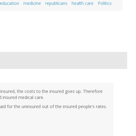
 education
medicine
republicans
health care
Politics
 insured, the costs to the insured goes up. Therefore
 insured medical care.
aid for the uninsured out of the insured people's rates.