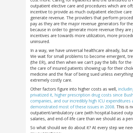
outpatient elective care and procedures which are oft
incentive to provide as much outpatient elective care 
generate revenue. The providers that perform proced
pay as they are the major revenue generators for the 
because in order to generate more revenue they are
incentives are towards more utilization, more procedu
uninsured.
In a way, we have universal healthcare already, but we
We wait for small problems to become emergent, trea
(the ER), and then when we can't pay the bills for the
the care of insured patients showing up for their cho
medicine and the fear of being sued unless
everything
extremely costly care.
Other factors figure into higher costs as well,
includi
privatized it, higher prescription drug costs since B
companies, and our incredibly high ICU expenditures a
demonstrated most of these issues in 2008
. This is
outpatient/ambulatory care (with hospital-based outpa
salaries, and end-of-life care than we should as a pe
So what should we do about it? At every step we nee