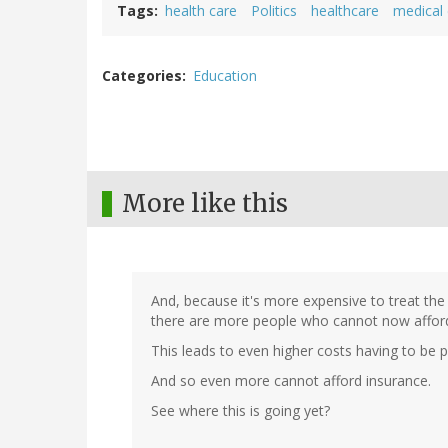
Tags
health care
Politics
healthcare
medical
Categories
Education
More like this
And, because it's more expensive to treat the
there are more people who cannot now afford
This leads to even higher costs having to be p
And so even more cannot afford insurance.
See where this is going yet?