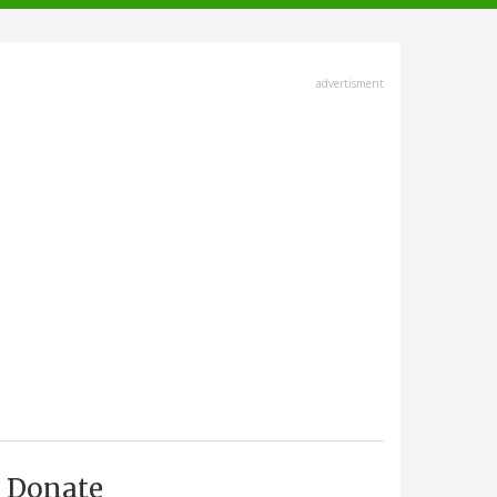
advertisment
Donate