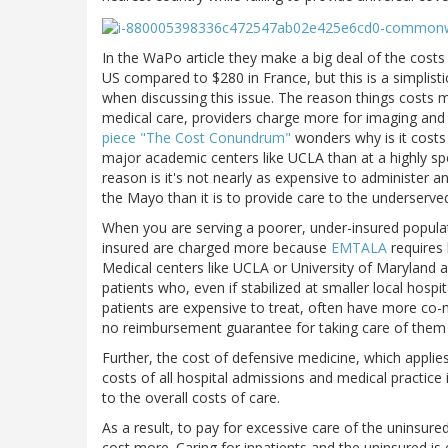
In the WaPo article they make a big deal of the costs
US compared to $280 in France, but this is a simplisti
when discussing this issue. The reason things costs m
medical care, providers charge more for imaging and 
piece "The Cost Conundrum"
wonders why is it costs 
major academic centers like UCLA than at a highly spec
reason is it's not nearly as expensive to administer 
the Mayo than it is to provide care to the underserved 
When you are serving a poorer, under-insured populati
insured are charged more because
EMTALA
requires 
Medical centers like UCLA or University of Maryland 
patients who, even if stabilized at smaller local hosp
patients are expensive to treat, often have more co-mo
no reimbursement guarantee for taking care of them ev
Further, the cost of defensive medicine, which applie
costs of all hospital admissions and medical practice in
to the overall costs of care.
As a result, to pay for excessive care of the uninsured,
cost more. Caring for inpatients and the uninsured is 