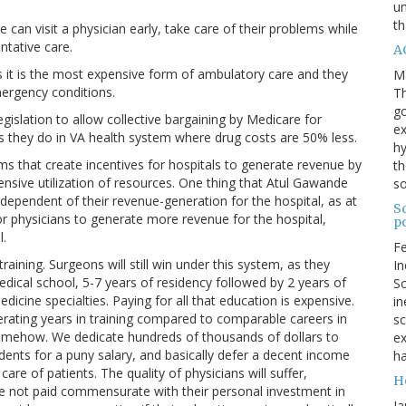
un
th
can visit a physician early, take care of their problems while
ntative care.
AC
 it is the most expensive form of ambulatory care and they
M
ergency conditions.
Th
go
islation to allow collective bargaining by Medicare for
ex
as they do in VA health system where drug costs are 50% less.
hy
 that create incentives for hospitals to generate revenue by
th
sive utilization of resources. One thing that Atul Gawande
s
dependent of their revenue-generation for the hospital, as at
Sc
r physicians to generate more revenue for the hospital,
po
l.
Fe
ining. Surgeons will still win under this system, as they
In
medical school, 5-7 years of residency followed by 2 years of
Sc
icine specialties. Paying for all that education is expensive.
in
erating years in training compared to comparable careers in
sc
somehow. We dedicate hundreds of thousands of dollars to
ex
dents for a puny salary, and basically defer a decent income
ha
care of patients. The quality of physicians will suffer,
H
 are not paid commensurate with their personal investment in
Ja