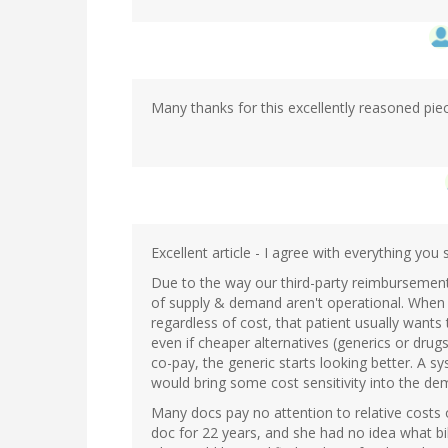
Many thanks for this excellently reasoned pie
Excellent article - I agree with everything you 
Due to the way our third-party reimbursement 
of supply & demand aren't operational. When a 
regardless of cost, that patient usually want
even if cheaper alternatives (generics or drugs
co-pay, the generic starts looking better. A 
would bring some cost sensitivity into the de
Many docs pay no attention to relative costs 
doc for 22 years, and she had no idea what bil