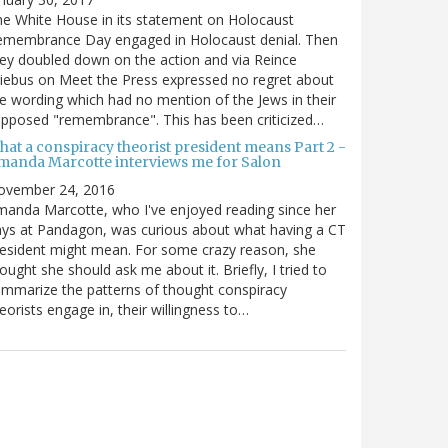
e White House in its statement on Holocaust
emembrance Day engaged in Holocaust denial. Then
ey doubled down on the action and via Reince
iebus on Meet the Press expressed no regret about
e wording which had no mention of the Jews in their
pposed "remembrance". This has been criticized…
hat a conspiracy theorist president means Part 2 -
manda Marcotte interviews me for Salon
ovember 24, 2016
anda Marcotte, who I've enjoyed reading since her
ys at Pandagon, was curious about what having a CT
esident might mean. For some crazy reason, she
ought she should ask me about it. Briefly, I tried to
mmarize the patterns of thought conspiracy
eorists engage in, their willingness to…