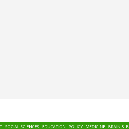
T
SOCIAL SCIENCES
EDUCATION
POLICY
MEDICINE
BRAIN & 