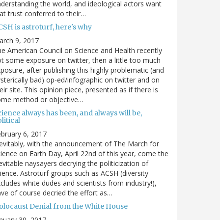
derstanding the world, and ideological actors want
at trust conferred to their…
SH is astroturf, here's why
arch 9, 2017
e American Council on Science and Health recently
t some exposure on twitter, then a little too much
posure, after publishing this highly problematic (and
sterically bad) op-ed/infographic on twitter and on
eir site. This opinion piece, presented as if there is
ome method or objective…
ience always has been, and always will be,
litical
bruary 6, 2017
evitably, with the announcement of The March for
ience on Earth Day, April 22nd of this year, come the
evitable naysayers decrying the politicization of
ience. Astroturf groups such as ACSH (diversity
cludes white dudes and scientists from industry!),
ve of course decried the effort as…
olocaust Denial from the White House
nuary 30, 2017