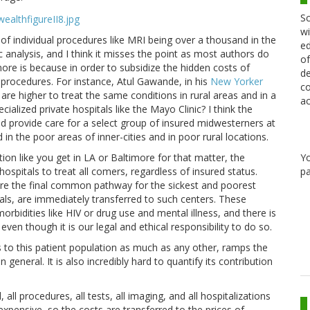
Sc
wi
 of individual procedures like MRI being over a thousand in the
ed
c analysis, and I think it misses the point as most authors do
of
ore is because in order to subsidize the hidden costs of
de
procedures. For instance, Atul Gawande, in his
New Yorker
co
are higher to treat the same conditions in rural areas and in a
ac
ialized private hospitals like the Mayo Clinic? I think the
and provide care for a select group of insured midwesterners at
in the poor areas of inner-cities and in poor rural locations.
on like you get in LA or Baltimore for that matter, the
Y
hospitals to treat all comers, regardless of insured status.
pa
are the final common pathway for the sickest and poorest
itals, are immediately transferred to such centers. These
rbidities like HIV or drug use and mental illness, and there is
en though it is our legal and ethical responsibility to do so.
s to this patient population as much as any other, ramps the
 general. It is also incredibly hard to quantify its contribution
 all procedures, all tests, all imaging, and all hospitalizations
expensive, so the costs are transferred to the prices of