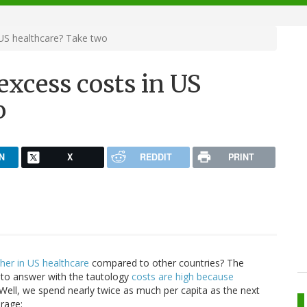
 US healthcare? Take two
excess costs in US
o
N
X
REDDIT
PRINT
her in US healthcare
compared to other countries? The
 to answer with the tautology
costs are high because
ell, we spend nearly twice as much per capita as the next
erage: