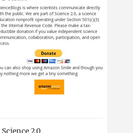
ienceBlogs is where scientists communicate directly
th the public. We are part of Science 2.0, a science
ucation nonprofit operating under Section 501(c)(3)
 the Internal Revenue Code. Please make a tax-
ductible donation if you value independent science
mmunication, collaboration, participation, and open
cess.
ou can also shop using Amazon Smile and though you
y nothing more we get a tiny something.
Science 2.0