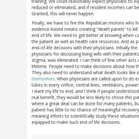
training. We could reasonably expect physicians to exp
reduced or eliminated, and if resident incomes can b
Granted, this will never happen.
Finally, we have to fire the Republican morons who h
evidence-based means creating "death panels" to ki
end of life. We need to get better at knowing when car
the patient as well as health care resources. And as pa
end-of-life decisions with their physicians. Initially t
physicians for discussing living wills with their patie
stigma, was eliminated. I can think of few other acts 
lifetime. People need to make decisions about how th
They also need to understand what death looks like i
themselves
. When physicians are called upon to do eve
tubes in every orifice, central lines, ventilators, power
I want my life to end, and I think if people understo
real benefit, they would be less likely to chose this p
where a great deal can be done for many patients, bu
patient has little to no chance of meaningful recovery
meaning efforts to scientifically study these situatio
equipped to make such end of life decisions.