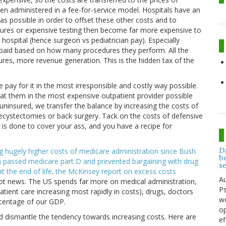
en administered in a fee-for-service model. Hospitals have an
as possible in order to offset these other costs and to
ures or expensive testing then become far more expensive to
hospital (hence surgeon vs pediatrician pay). Especially
 paid based on how many procedures they perform. All the
res, more revenue generation. This is the hidden tax of the
 pay for it in the most irresponsible and costly way possible.
t them in the most expensive outpatient provider possible
 uninsured, we transfer the balance by increasing the costs of
lecystectomies or back surgery. Tack on the costs of defensive
is done to cover your ass, and you have a recipe for
D
ng hugely higher costs of medicare administration since Bush
be
ush passed medicare part D and prevented bargaining with drug
s
t the end of life
.
the McKinsey report on excess costs
Au
 not news. The US spends far more on medical administration,
Ps
tient care increasing most rapidly in costs), drugs, doctors
wo
rcentage of our GDP.
op
d dismantle the tendency towards increasing costs. Here are
ef