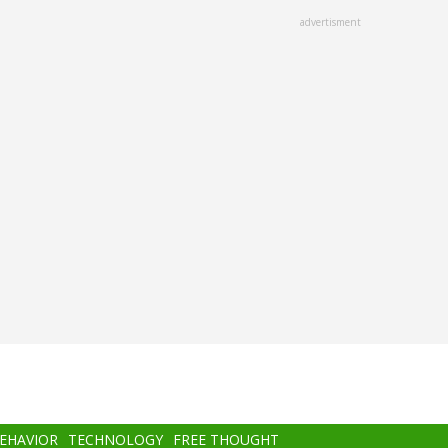
advertisment
BEHAVIOR
TECHNOLOGY
FREE THOUGHT