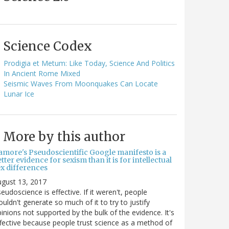
Science Codex
Prodigia et Metum: Like Today, Science And Politics
In Ancient Rome Mixed
Seismic Waves From Moonquakes Can Locate
Lunar Ice
More by this author
amore's Pseudoscientific Google manifesto is a
tter evidence for sexism than it is for intellectual
ex differences
gust 13, 2017
eudoscience is effective. If it weren't, people
uldn't generate so much of it to try to justify
inions not supported by the bulk of the evidence. It's
fective because people trust science as a method of