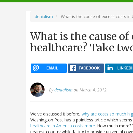
navigation
denialism
What is the cause of excess costs in
What is the cause of 
healthcare? Take tw
EMAIL
FACEBOOK
LINKEDI
By
denialism
on March 4, 2012.
We've discussed it before,
why are costs so much hig
Washington Post has a pointless article which seems
healthcare in America costs more
. How much more? W
nearest country while failing to provide universal cov