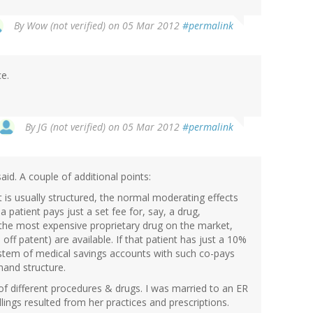
By
Wow (not verified)
on 05 Mar 2012
#permalink
ce.
By
JG (not verified)
on 05 Mar 2012
#permalink
said. A couple of additional points:
is usually structured, the normal moderating effects
patient pays just a set fee for, say, a drug,
s the most expensive proprietary drug on the market,
 off patent) are available. If that patient has just a 10%
system of medical savings accounts with such co-pays
mand structure.
of different procedures & drugs. I was married to an ER
lings resulted from her practices and prescriptions.