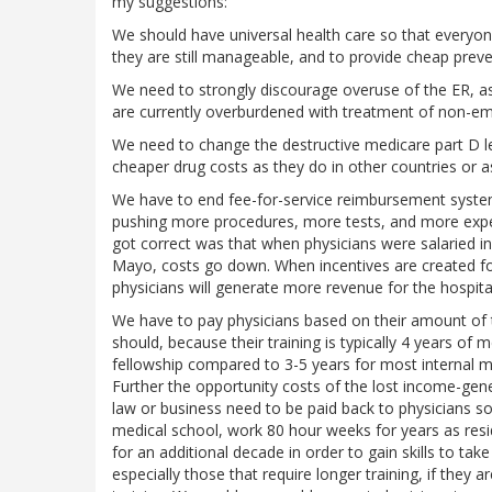
my suggestions:
We should have universal health care so that everyone 
they are still manageable, and to provide cheap preve
We need to strongly discourage overuse of the ER, as
are currently overburdened with treatment of non-em
We need to change the destructive medicare part D leg
cheaper drug costs as they do in other countries or 
We have to end fee-for-service reimbursement systems
pushing more procedures, more tests, and more expen
got correct was that when physicians were salaried in
Mayo, costs go down. When incentives are created fo
physicians will generate more revenue for the hospita
We have to pay physicians based on their amount of tra
should, because their training is typically 4 years of 
fellowship compared to 3-5 years for most internal med
Further the opportunity costs of the lost income-gen
law or business need to be paid back to physicians 
medical school, work 80 hour weeks for years as resi
for an additional decade in order to gain skills to take 
especially those that require longer training, if they