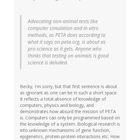
Advocating non-animal tests like
computer simulation and in vitro
methods, as PETA does according to
what it says on peta.org, is about as
pro-science as it gets. Anyone who
thinks that testing on animals is good
science is deluded.
Becky, I'm sorry, but that first sentence is about
as ignorant as one can be in such a short space.
It reflects a total absence of knowledge of
computers, physics and biology, and
demonstrates how absurd the mission of PETA
is. Computers can only be programmed based on
the knowledge of a system. Biological research is
into unknown mechanisms of gene function,
epigenetics, protein-protein interactions etc. How