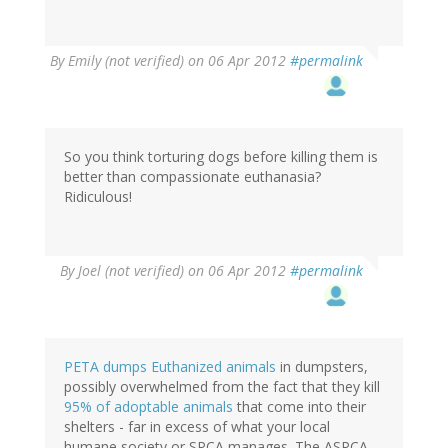
By
Emily (not verified)
on 06 Apr 2012
#permalink
So you think torturing dogs before killing them is
better than compassionate euthanasia?
Ridiculous!
By
Joel (not verified)
on 06 Apr 2012
#permalink
PETA dumps Euthanized animals
in dumpsters,
possibly overwhelmed from the fact that they kill
95% of adoptable animals
that come into their
shelters - far in excess of what your local
humane society or SPCA manages. The ASPCA