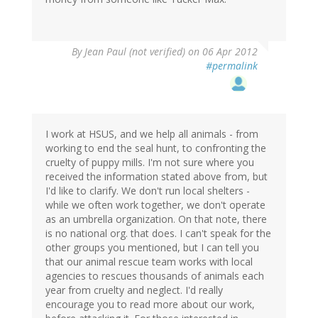
By
Jean Paul (not verified)
on 06 Apr 2012
#permalink
I work at HSUS, and we help all animals - from
working to end the seal hunt, to confronting the
cruelty of puppy mills. I'm not sure where you
received the information stated above from, but
I'd like to clarify. We don't run local shelters -
while we often work together, we don't operate
as an umbrella organization. On that note, there
is no national org. that does. I can't speak for the
other groups you mentioned, but I can tell you
that our animal rescue team works with local
agencies to rescues thousands of animals each
year from cruelty and neglect. I'd really
encourage you to read more about our work,