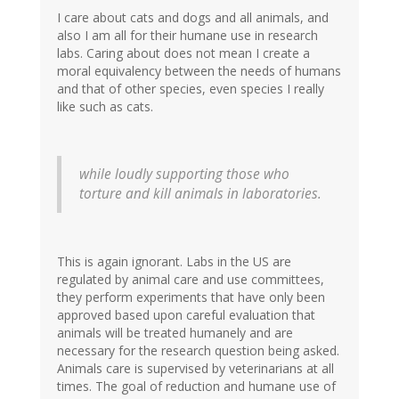
I care about cats and dogs and all animals, and
also I am all for their humane use in research
labs. Caring about does not mean I create a
moral equivalency between the needs of humans
and that of other species, even species I really
like such as cats.
while loudly supporting those who
torture and kill animals in laboratories.
This is again ignorant. Labs in the US are
regulated by animal care and use committees,
they perform experiments that have only been
approved based upon careful evaluation that
animals will be treated humanely and are
necessary for the research question being asked.
Animals care is supervised by veterinarians at all
times. The goal of reduction and humane use of