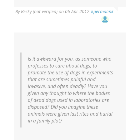
By
Becky (not verified)
on 06 Apr 2012
#permalink
Is it awkward for you, as someone who
professes to care about dogs, to
promote the use of dogs in experiments
that are sometimes painful and
invasive, and often deadly? Have you
given any thought to where the bodies
of dead dogs used in laboratories are
disposed? Did you imagine these
animals were given last rites and burial
in a family plot?