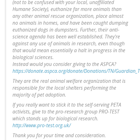
(not to be confused with your local, unaffiliated
Humane Society), euthanize far more animals than
any other animal rescue organization, place almost
no animals in homes, and have been caught dumping
euthanized dogs in dumpsters. Further, their anti-
science agenda has been well established. They're
against any use of animals in research, even though
that would mean essentially a halt in progress in the
biological sciences.
Instead would you consider giving to the ASPCA?
https://donate.aspca.org/donate/Donations/TN/Guardian_
They are the real animal welfare organization that is
responsible for the local shelters performing the
majority of pet adoption.
If you really want to stick it to the self-serving PETA
activists, give to the pro-research group PRO-TEST
which stands up for biological research.
http://www.pro-test.org.uk/
Thank you for your time and consideration.