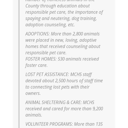
County through education about
responsible pet care, the importance of
spaying and neutering, dog training,
adoption counseling, etc.
ADOPTIONS: More than 2,800 animals
were placed in new, loving, adoptive
homes that received counseling about
responsible pet care.
FOSTER HOMES: 530 animals received
foster care.
LOST PET ASSISTANCE: MCHS staff
devoted about 2,500 hours of staff time
to connecting lost pets with their
owners.
ANIMAL SHELTERING & CARE: MCHS
received and cared for more than 9,200
animals.
VOLUNTEER PROGRAMS: More than 135