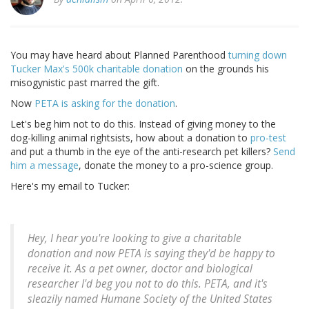
You may have heard about Planned Parenthood
turning down
Tucker Max's 500k charitable donation
on the grounds his
misogynistic past marred the gift.
Now
PETA is asking for the donation
.
Let's beg him not to do this. Instead of giving money to the
dog-killing animal rightsists, how about a donation to
pro-test
and put a thumb in the eye of the anti-research pet killers?
Send
him a message
, donate the money to a pro-science group.
Here's my email to Tucker:
Hey, I hear you're looking to give a charitable
donation and now PETA is saying they'd be happy to
receive it. As a pet owner, doctor and biological
researcher I'd beg you not to do this. PETA, and it's
sleazily named Humane Society of the United States