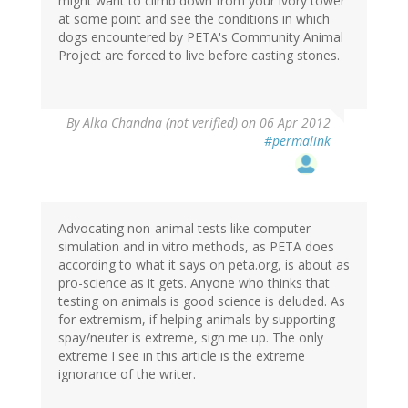
might want to climb down from your ivory tower
at some point and see the conditions in which
dogs encountered by PETA's Community Animal
Project are forced to live before casting stones.
By
Alka Chandna (not verified)
on 06 Apr 2012
#permalink
Advocating non-animal tests like computer
simulation and in vitro methods, as PETA does
according to what it says on peta.org, is about as
pro-science as it gets. Anyone who thinks that
testing on animals is good science is deluded. As
for extremism, if helping animals by supporting
spay/neuter is extreme, sign me up. The only
extreme I see in this article is the extreme
ignorance of the writer.