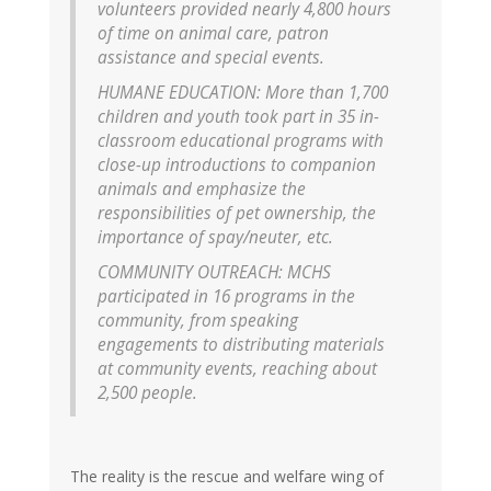
volunteers provided nearly 4,800 hours
of time on animal care, patron
assistance and special events.
HUMANE EDUCATION: More than 1,700
children and youth took part in 35 in-
classroom educational programs with
close-up introductions to companion
animals and emphasize the
responsibilities of pet ownership, the
importance of spay/neuter, etc.
COMMUNITY OUTREACH: MCHS
participated in 16 programs in the
community, from speaking
engagements to distributing materials
at community events, reaching about
2,500 people.
The reality is the rescue and welfare wing of