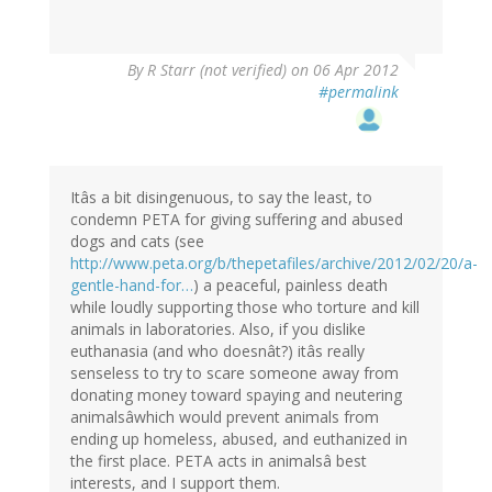
By
R Starr (not verified)
on 06 Apr 2012
#permalink
Itâs a bit disingenuous, to say the least, to
condemn PETA for giving suffering and abused
dogs and cats (see
http://www.peta.org/b/thepetafiles/archive/2012/02/20/a-
gentle-hand-for…
) a peaceful, painless death
while loudly supporting those who torture and kill
animals in laboratories. Also, if you dislike
euthanasia (and who doesnât?) itâs really
senseless to try to scare someone away from
donating money toward spaying and neutering
animalsâwhich would prevent animals from
ending up homeless, abused, and euthanized in
the first place. PETA acts in animalsâ best
interests, and I support them.