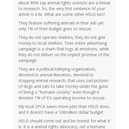
about 80% say animal rights activists are a threat
to research. So, the very first sentence of your
article is a lie. What are some other HSUS lies?
They feature suffering animals in their ads yet
only 1% of their budget goes to rescue.
They do not operate shelters, they do not give
money to local shelters. Their entire advertising
campaign is a sham that tugs at emotions, while
they do not deliver on the implicit promise of the
campaign.
They are a political lobbying organization,
devoted to animal liberation, devoted to
stopping animal research, that uses sad pictures
of dogs and cats to take money under the guise
of being a "humane society" even though it
devotes 1% of it's operating income to rescue.
My local SPCA saves more pets than HSUS does,
and it doesn't have a 100million dollar budget.
HSUS should come out and be honest for what it
is. It is a animal rights advocacy,
not
a humane