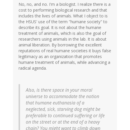
No, no, and no. I'm a biologist. I realize there is a
cost to performing biological research and that
includes the lives of animals. What I object to is
the HSUS' use of the term "humane society" to
describe its goal. It is not about the humane
treatment of animals, which is also the goal of
researchers using animals in the lab. It is about
animal liberation. By borrowing the excellent
reputations of real humane societies it buys false
legitimacy as an organization that promotes
humane treatment of animals, while advancing a
radical agenda.
Also, is there space in your moral
universe to accommodate the notion
that humane euthanasia of a
neglected, sick, starving dog might be
preferable to continued suffering or life
on the street or at the end of a heavy
chain? You might want to climb down