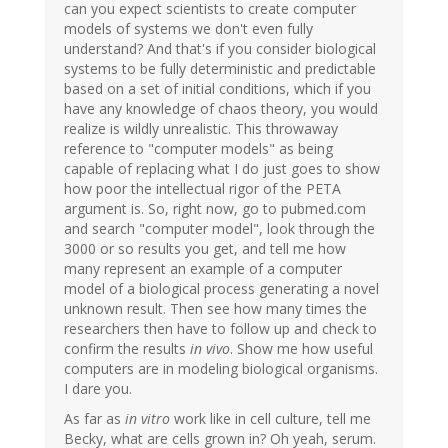
can you expect scientists to create computer
models of systems we don't even fully
understand? And that's if you consider biological
systems to be fully deterministic and predictable
based on a set of initial conditions, which if you
have any knowledge of chaos theory, you would
realize is wildly unrealistic. This throwaway
reference to "computer models" as being
capable of replacing what I do just goes to show
how poor the intellectual rigor of the PETA
argument is. So, right now, go to pubmed.com
and search "computer model", look through the
3000 or so results you get, and tell me how
many represent an example of a computer
model of a biological process generating a novel
unknown result. Then see how many times the
researchers then have to follow up and check to
confirm the results
in vivo
. Show me how useful
computers are in modeling biological organisms.
I dare you.
As far as
in vitro
work like in cell culture, tell me
Becky, what are cells grown in? Oh yeah, serum.