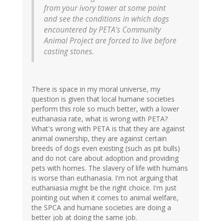
from your ivory tower at some point
and see the conditions in which dogs
encountered by PETA's Community
Animal Project are forced to live before
casting stones.
There is space in my moral universe, my
question is given that local humane societies
perform this role so much better, with a lower
euthanasia rate, what is wrong with PETA?
What's wrong with PETA is that they are against
animal ownership, they are against certain
breeds of dogs even existing (such as pit bulls)
and do not care about adoption and providing
pets with homes. The slavery of life with humans
is worse than euthanasia. I'm not arguing that
euthaniasia might be the right choice. I'm just
pointing out when it comes to animal welfare,
the SPCA and humane societies are doing a
better job at doing the same job.