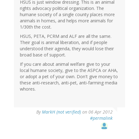
HSUS is just window dressing. This is an animal
rights advocacy political organization. The
humane society of a single county places more
animals in homes, and helps more animals for
1/30th the cost.
HSUS, PETA, PCRM and ALF are all the same.
Their goal is animal liberation, and if people
understood their agenda, they would lose their
broad base of support.
If you care about animal welfare give to your
local humane society, give to the ASPCA or AHA,
or adopt a pet of your own. Don't give money to
these anti-research, anti-pet, anti-farming media
whores.
By
MarkH (not verified)
on 06 Apr 2012
#permalink