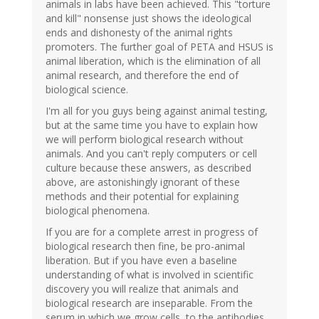
animals in labs have been achieved. This "torture
and kill" nonsense just shows the ideological
ends and dishonesty of the animal rights
promoters. The further goal of PETA and HSUS is
animal liberation, which is the elimination of all
animal research, and therefore the end of
biological science.
I'm all for you guys being against animal testing,
but at the same time you have to explain how
we will perform biological research without
animals. And you can't reply computers or cell
culture because these answers, as described
above, are astonishingly ignorant of these
methods and their potential for explaining
biological phenomena.
If you are for a complete arrest in progress of
biological research then fine, be pro-animal
liberation. But if you have even a baseline
understanding of what is involved in scientific
discovery you will realize that animals and
biological research are inseparable. From the
serum in which we grow cells, to the antibodies