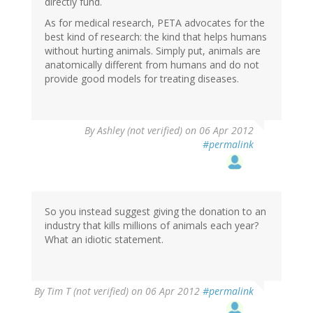
directly fund.
As for medical research, PETA advocates for the
best kind of research: the kind that helps humans
without hurting animals. Simply put, animals are
anatomically different from humans and do not
provide good models for treating diseases.
By
Ashley (not verified)
on 06 Apr 2012
#permalink
So you instead suggest giving the donation to an
industry that kills millions of animals each year?
What an idiotic statement.
By
Tim T (not verified)
on 06 Apr 2012
#permalink