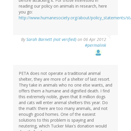
before attacking it. For those interested in
reading our policy on animals in research, here
you go:
http://www.humanesociety.org/about/policy_statements/s
By
Sarah Barnett (not verified)
on 06 Apr 2012
#permalink
PETA does not operate a traditional animal
shelter, they are more of a shelter of last resort.
They take in animals who no one else wants, and
offers them a humane and dignified death. I find
this extremely noble, given that 8 million dogs
and cats will enter animal shelters this year. Do
the math: there are too many animals, and not
enough good homes. One of the easiest
solutions to this problem is spaying and
neutering, which Tucker Max's donation would