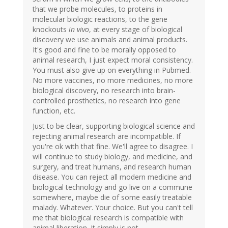
that we probe molecules, to proteins in
molecular biologic reactions, to the gene
knockouts
in vivo
, at every stage of biological
discovery we use animals and animal products.
It's good and fine to be morally opposed to
animal research, I just expect moral consistency.
You must also give up on everything in Pubmed.
No more vaccines, no more medicines, no more
biological discovery, no research into brain-
controlled prosthetics, no research into gene
function, etc.
Just to be clear, supporting biological science and
rejecting animal research are incompatible. If
you're ok with that fine. We'll agree to disagree. I
will continue to study biology, and medicine, and
surgery, and treat humans, and research human
disease. You can reject all modern medicine and
biological technology and go live on a commune
somewhere, maybe die of some easily treatable
malady. Whatever. Your choice. But you can't tell
me that biological research is compatible with
animal liberation. It simply is not.