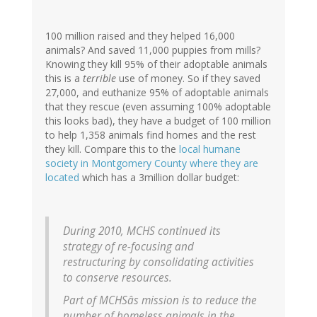
100 million raised and they helped 16,000
animals? And saved 11,000 puppies from mills?
Knowing they kill 95% of their adoptable animals
this is a
terrible
use of money. So if they saved
27,000, and euthanize 95% of adoptable animals
that they rescue (even assuming 100% adoptable
this looks bad), they have a budget of 100 million
to help 1,358 animals find homes and the rest
they kill. Compare this to the
local humane
society in Montgomery County where they are
located
which has a 3million dollar budget:
During 2010, MCHS continued its
strategy of re-focusing and
restructuring by consolidating activities
to conserve resources.
Part of MCHSâs mission is to reduce the
number of homeless animals in the