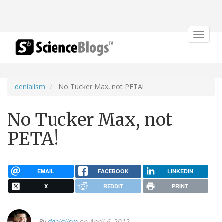
Toggle
navigat
denialism
No Tucker Max, not PETA!
No Tucker Max, not
PETA!
EMAIL
FACEBOOK
LINKEDIN
X
REDDIT
PRINT
By
denialism
on April 6, 2012.