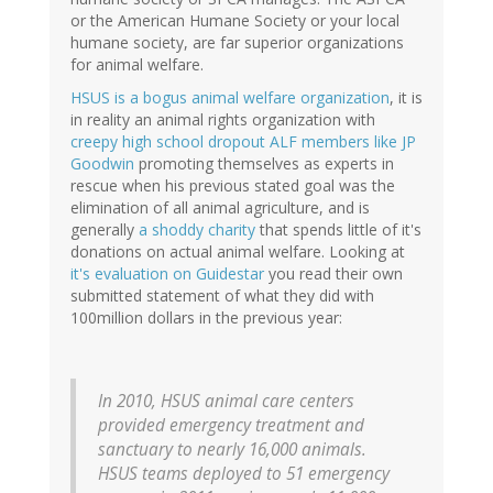
or the American Humane Society or your local
humane society, are far superior organizations
for animal welfare.
HSUS is a bogus animal welfare organization
, it is
in reality an animal rights organization with
creepy high school dropout ALF members like JP
Goodwin
promoting themselves as experts in
rescue when his previous stated goal was the
elimination of all animal agriculture, and is
generally
a shoddy charity
that spends little of it's
donations on actual animal welfare. Looking at
it's evaluation on Guidestar
you read their own
submitted statement of what they did with
100million dollars in the previous year:
In 2010, HSUS animal care centers
provided emergency treatment and
sanctuary to nearly 16,000 animals.
HSUS teams deployed to 51 emergency