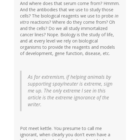
And where does that serum come from? Hmmm.
And the antibodies that we use to study those
cells? The biological reagents we use to probe
in
vitro
reactions? Where do they come from? Oh
and the cells? Do we all study immortalized
cancer lines? Nope. Biology is the study of life,
and at every level we rely on biological
organisms to provide the reagents and models
of development, gene function, disease, etc.
As for extremism, if helping animals by
supporting spay/neuter is extreme, sign
me up. The only extreme I see in this
article is the extreme ignorance of the
writer.
Pot meet kettle. You presume to call me
ignorant, when clearly you don't even have a