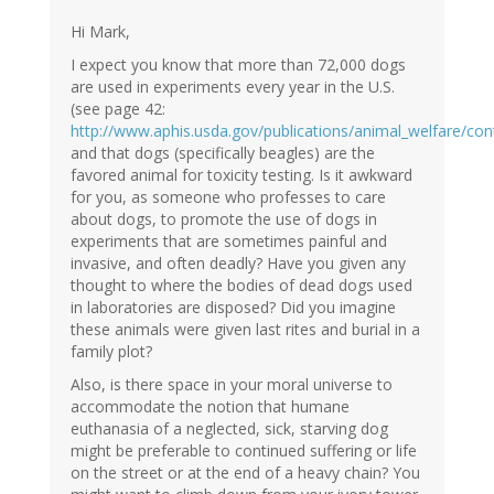
Hi Mark,
I expect you know that more than 72,000 dogs
are used in experiments every year in the U.S.
(see page 42:
http://www.aphis.usda.gov/publications/animal_welfare/con
and that dogs (specifically beagles) are the
favored animal for toxicity testing. Is it awkward
for you, as someone who professes to care
about dogs, to promote the use of dogs in
experiments that are sometimes painful and
invasive, and often deadly? Have you given any
thought to where the bodies of dead dogs used
in laboratories are disposed? Did you imagine
these animals were given last rites and burial in a
family plot?
Also, is there space in your moral universe to
accommodate the notion that humane
euthanasia of a neglected, sick, starving dog
might be preferable to continued suffering or life
on the street or at the end of a heavy chain? You