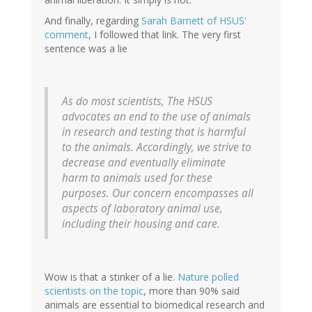
And finally, regarding
Sarah Barnett of HSUS'
comment
, I followed that link. The very first
sentence was a lie
As do most scientists, The HSUS
advocates an end to the use of animals
in research and testing that is harmful
to the animals. Accordingly, we strive to
decrease and eventually eliminate
harm to animals used for these
purposes. Our concern encompasses all
aspects of laboratory animal use,
including their housing and care.
Wow is that a stinker of a lie.
Nature polled
scientists on the topic
, more than 90% said
animals are essential to biomedical research and