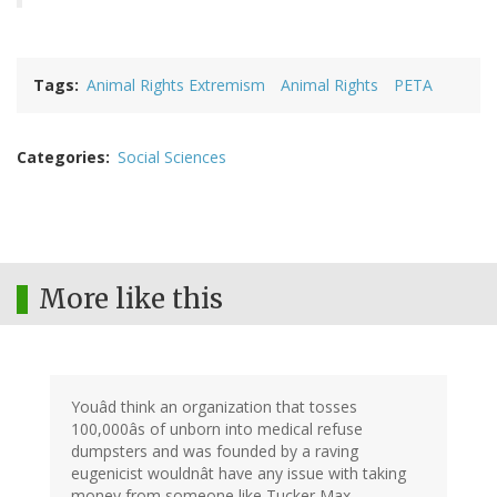
Tags
Animal Rights Extremism
Animal Rights
PETA
Categories
Social Sciences
More like this
Youâd think an organization that tosses
100,000âs of unborn into medical refuse
dumpsters and was founded by a raving
eugenicist wouldnât have any issue with taking
money from someone like Tucker Max.