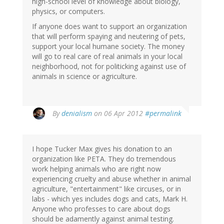
high-school level of knowledge about biology,
physics, or computers.
If anyone does want to support an organization
that will perform spaying and neutering of pets,
support your local humane society. The money
will go to real care of real animals in your local
neighborhood, not for politicking against use of
animals in science or agriculture.
By
denialism
on 06 Apr 2012
#permalink
I hope Tucker Max gives his donation to an
organization like PETA. They do tremendous
work helping animals who are right now
experiencing cruelty and abuse whether in animal
agriculture, "entertainment" like circuses, or in
labs - which yes includes dogs and cats, Mark H.
Anyone who professes to care about dogs
should be adamently against animal testing.