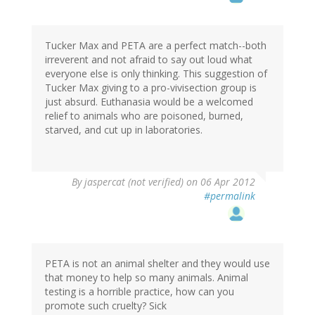
Tucker Max and PETA are a perfect match--both
irreverent and not afraid to say out loud what
everyone else is only thinking. This suggestion of
Tucker Max giving to a pro-vivisection group is
just absurd. Euthanasia would be a welcomed
relief to animals who are poisoned, burned,
starved, and cut up in laboratories.
By
jaspercat (not verified)
on 06 Apr 2012
#permalink
PETA is not an animal shelter and they would use
that money to help so many animals. Animal
testing is a horrible practice, how can you
promote such cruelty? Sick