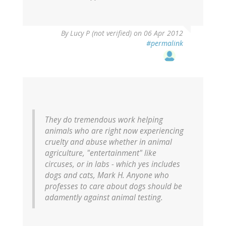
By
Lucy P (not verified)
on 06 Apr 2012
#permalink
They do tremendous work helping
animals who are right now experiencing
cruelty and abuse whether in animal
agriculture, "entertainment" like
circuses, or in labs - which yes includes
dogs and cats, Mark H. Anyone who
professes to care about dogs should be
adamently against animal testing.