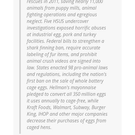
rescues in 2011, saving nearly 11,000
animals from puppy mills, animal
fighting operations and egregious
neglect. Five HSUS undercover
investigations exposed horrific abuses
at industrial egg, pork and turkey
facilities. Federal bills to strengthen a
shark finning ban, require accurate
labeling of fur items, and prohibit
animal crush videos are signed into
law. States enacted 98 pro-animal laws
and regulations, including the nation's
first ban on the sale of whole battery
cage eggs. Hellman's mayonnaise
pledged to convert all 350 million eggs
it uses annually to cage-free, while
Kraft Foods, Walmart, Subway, Burger
King, IHOP and other major companies
decrease their purchases of eggs from
caged hens.